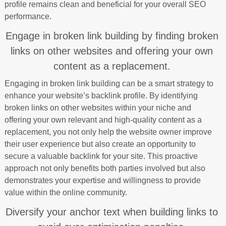
profile remains clean and beneficial for your overall SEO
performance.
Engage in broken link building by finding broken
links on other websites and offering your own
content as a replacement.
Engaging in broken link building can be a smart strategy to
enhance your website’s backlink profile. By identifying
broken links on other websites within your niche and
offering your own relevant and high-quality content as a
replacement, you not only help the website owner improve
their user experience but also create an opportunity to
secure a valuable backlink for your site. This proactive
approach not only benefits both parties involved but also
demonstrates your expertise and willingness to provide
value within the online community.
Diversify your anchor text when building links to