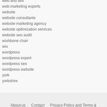
web and seo
web marketing experts
website
website consultants
website marketing agency
website optimization services
website seo audit
wishbone chair
wix
wordpress
wordpress expert
wordpress seo
wordpress website
york
yorkshire
About us
Contact
Privacy Policy and Terms &