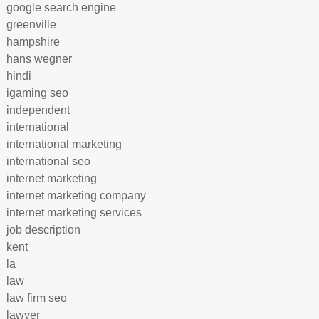
google search engine
greenville
hampshire
hans wegner
hindi
igaming seo
independent
international
international marketing
international seo
internet marketing
internet marketing company
internet marketing services
job description
kent
la
law
law firm seo
lawyer