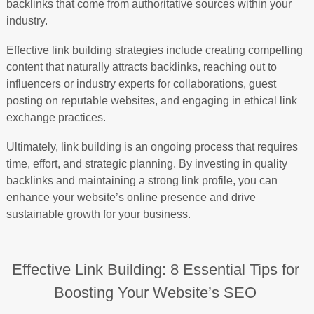
backlinks that come from authoritative sources within your
industry.
Effective link building strategies include creating compelling
content that naturally attracts backlinks, reaching out to
influencers or industry experts for collaborations, guest
posting on reputable websites, and engaging in ethical link
exchange practices.
Ultimately, link building is an ongoing process that requires
time, effort, and strategic planning. By investing in quality
backlinks and maintaining a strong link profile, you can
enhance your website’s online presence and drive
sustainable growth for your business.
Effective Link Building: 8 Essential Tips for
Boosting Your Website’s SEO