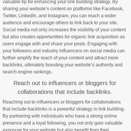
valuable tip for enhancing your link building strategy. By
sharing your website’s content on platforms like Facebook,
Twitter, LinkedIn, and Instagram, you can reach a wider
audience and encourage others to link back to your site.
Social media not only increases the visibility of your content
but also creates opportunities for organic link acquisition as
users engage with and share your posts. Engaging with
your followers and industry influencers on social media can
further amplify the reach of your content and attract more
backlinks, ultimately boosting your website’s authority and
search engine rankings.
Reach out to influencers or bloggers for
collaborations that include backlinks.
Reaching out to influencers or bloggers for collaborations
that include backlinks is a powerful strategy in link building.
By partnering with individuals who have a strong online
presence and a loyal following, you not only gain valuable
exposure for your website but also benefit from their