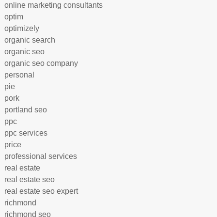
online marketing consultants
optim
optimizely
organic search
organic seo
organic seo company
personal
pie
pork
portland seo
ppc
ppc services
price
professional services
real estate
real estate seo
real estate seo expert
richmond
richmond seo