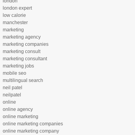
london
london expert
low calorie
manchester
marketing
marketing agency
marketing companies
marketing consult
marketing consultant
marketing jobs
mobile seo
multilingual search
neil patel
neilpatel
online
online agency
online marketing
online marketing companies
online marketing company