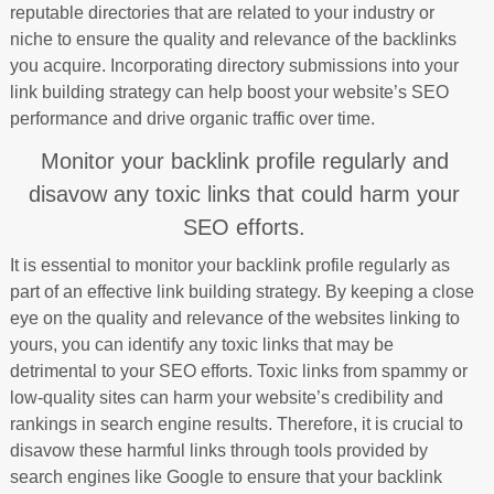
reputable directories that are related to your industry or
niche to ensure the quality and relevance of the backlinks
you acquire. Incorporating directory submissions into your
link building strategy can help boost your website’s SEO
performance and drive organic traffic over time.
Monitor your backlink profile regularly and
disavow any toxic links that could harm your
SEO efforts.
It is essential to monitor your backlink profile regularly as
part of an effective link building strategy. By keeping a close
eye on the quality and relevance of the websites linking to
yours, you can identify any toxic links that may be
detrimental to your SEO efforts. Toxic links from spammy or
low-quality sites can harm your website’s credibility and
rankings in search engine results. Therefore, it is crucial to
disavow these harmful links through tools provided by
search engines like Google to ensure that your backlink