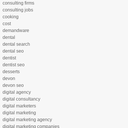
consulting firms
consulting jobs
cooking
cost
demandware
dental
dental search
dental seo
dentist
dentist seo
desserts
devon
devon seo
digital agency
digital consultancy
digital marketers
digital marketing
digital marketing agency
digital marketing companies