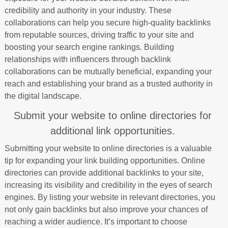
credibility and authority in your industry. These
collaborations can help you secure high-quality backlinks
from reputable sources, driving traffic to your site and
boosting your search engine rankings. Building
relationships with influencers through backlink
collaborations can be mutually beneficial, expanding your
reach and establishing your brand as a trusted authority in
the digital landscape.
Submit your website to online directories for
additional link opportunities.
Submitting your website to online directories is a valuable
tip for expanding your link building opportunities. Online
directories can provide additional backlinks to your site,
increasing its visibility and credibility in the eyes of search
engines. By listing your website in relevant directories, you
not only gain backlinks but also improve your chances of
reaching a wider audience. It’s important to choose