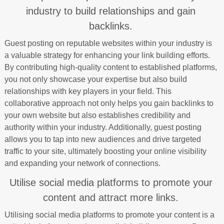
industry to build relationships and gain
backlinks.
Guest posting on reputable websites within your industry is
a valuable strategy for enhancing your link building efforts.
By contributing high-quality content to established platforms,
you not only showcase your expertise but also build
relationships with key players in your field. This
collaborative approach not only helps you gain backlinks to
your own website but also establishes credibility and
authority within your industry. Additionally, guest posting
allows you to tap into new audiences and drive targeted
traffic to your site, ultimately boosting your online visibility
and expanding your network of connections.
Utilise social media platforms to promote your
content and attract more links.
Utilising social media platforms to promote your content is a