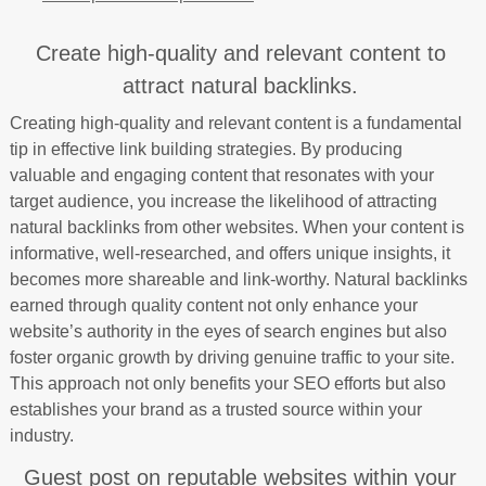
Create high-quality and relevant content to
attract natural backlinks.
Creating high-quality and relevant content is a fundamental
tip in effective link building strategies. By producing
valuable and engaging content that resonates with your
target audience, you increase the likelihood of attracting
natural backlinks from other websites. When your content is
informative, well-researched, and offers unique insights, it
becomes more shareable and link-worthy. Natural backlinks
earned through quality content not only enhance your
website’s authority in the eyes of search engines but also
foster organic growth by driving genuine traffic to your site.
This approach not only benefits your SEO efforts but also
establishes your brand as a trusted source within your
industry.
Guest post on reputable websites within your