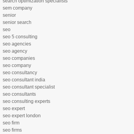
search optimization specialists
sem company
senior
senior search
seo
seo 5 consulting
seo agencies
seo agency
seo companies
seo company
seo consultancy
seo consultant india
seo consultant specialist
seo consultants
seo consulting experts
seo expert
seo expert london
seo firm
seo firms