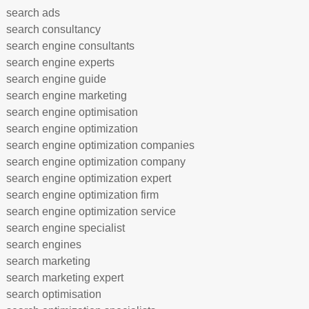
search ads
search consultancy
search engine consultants
search engine experts
search engine guide
search engine marketing
search engine optimisation
search engine optimization
search engine optimization companies
search engine optimization company
search engine optimization expert
search engine optimization firm
search engine optimization service
search engine specialist
search engines
search marketing
search marketing expert
search optimisation