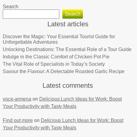
Search
Search
Latest articles
Discover the Magic: Your Essential Tourist Guide for
Unforgettable Adventures
Unlocking Destinations: The Essential Role of a Tour Guide
Indulge in the Classic Comfort of Chicken Pot Pie
The Vital Role of Specialists in Today’s Society
Savour the Flavour: A Delectable Roasted Garlic Recipe
Latest comments
voce-armena
on
Delicious Lunch Ideas for Work: Boost
Your Productivity with Tasty Meals
Find out more
on
Delicious Lunch Ideas for Work: Boost
Your Productivity with Tasty Meals