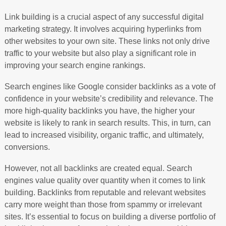
Link building is a crucial aspect of any successful digital
marketing strategy. It involves acquiring hyperlinks from
other websites to your own site. These links not only drive
traffic to your website but also play a significant role in
improving your search engine rankings.
Search engines like Google consider backlinks as a vote of
confidence in your website’s credibility and relevance. The
more high-quality backlinks you have, the higher your
website is likely to rank in search results. This, in turn, can
lead to increased visibility, organic traffic, and ultimately,
conversions.
However, not all backlinks are created equal. Search
engines value quality over quantity when it comes to link
building. Backlinks from reputable and relevant websites
carry more weight than those from spammy or irrelevant
sites. It’s essential to focus on building a diverse portfolio of