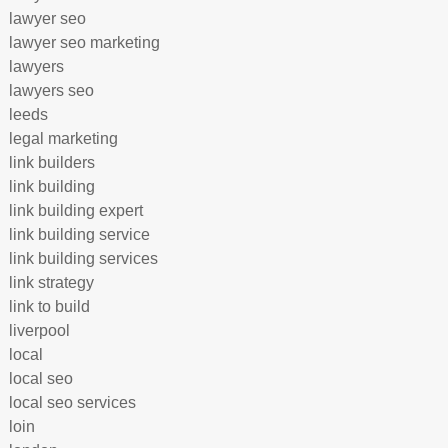
lawyer seo
lawyer seo marketing
lawyers
lawyers seo
leeds
legal marketing
link builders
link building
link building expert
link building service
link building services
link strategy
link to build
liverpool
local
local seo
local seo services
loin