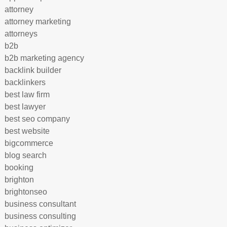
attorney
attorney marketing
attorneys
b2b
b2b marketing agency
backlink builder
backlinkers
best law firm
best lawyer
best seo company
best website
bigcommerce
blog search
booking
brighton
brightonseo
business consultant
business consulting