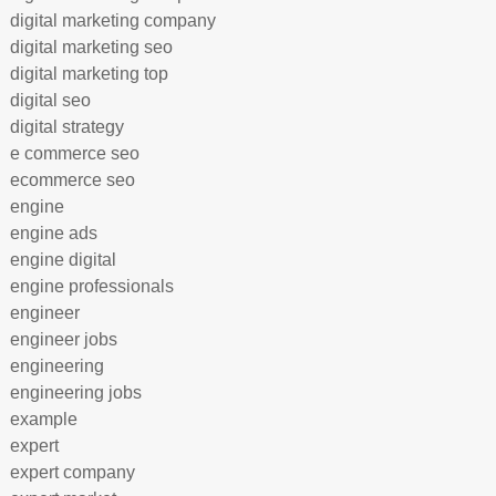
digital marketing company
digital marketing seo
digital marketing top
digital seo
digital strategy
e commerce seo
ecommerce seo
engine
engine ads
engine digital
engine professionals
engineer
engineer jobs
engineering
engineering jobs
example
expert
expert company