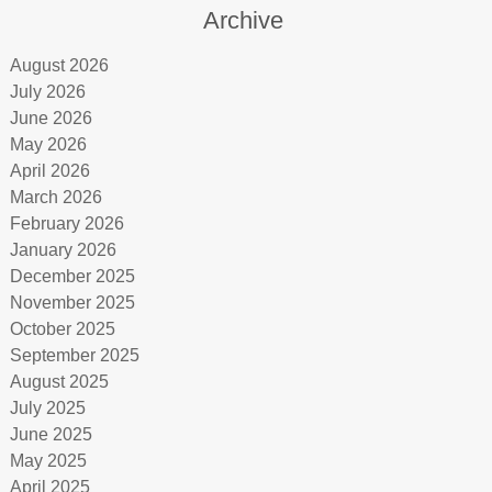
Archive
August 2026
July 2026
June 2026
May 2026
April 2026
March 2026
February 2026
January 2026
December 2025
November 2025
October 2025
September 2025
August 2025
July 2025
June 2025
May 2025
April 2025