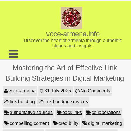
Skip
to
content
voce-armena.info
Discover the heart of Armenia through authentic
stories and insights.
About us
Mastering the Art of Effective Link
Contact
Building Strategies in Digital Marketing
voce-armena
31 July 2025
No Comments
link building
link building services
authoritative sources
backlinks
collaborations
compelling content
credibility
digital marketing