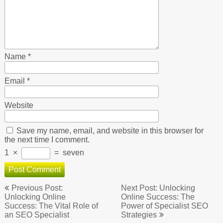
Name
*
Email
*
Website
Save my name, email, and website in this browser for
the next time I comment.
1
×
=
seven
Post
Previous Post:
Next Post: Unlocking
navigation
Unlocking Online
Online Success: The
Success: The Vital Role of
Power of Specialist SEO
an SEO Specialist
Strategies