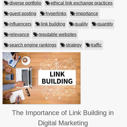
diverse portfolio
ethical link exchange practices
guest posting
hyperlinks
importance
influencers
link building
quality
quantity
relevance
reputable websites
search engine rankings
strategy
traffic
The Importance of Link Building in
Digital Marketing