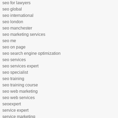
seo for lawyers
seo global
seo international
seo london
seo manchester
seo marketing services
seo me
seo on page
seo search engine optimization
seo services
seo services expert
seo specialist
seo training
seo training course
seo web marketing
seo web services
seoexpert
service expert
service marketing