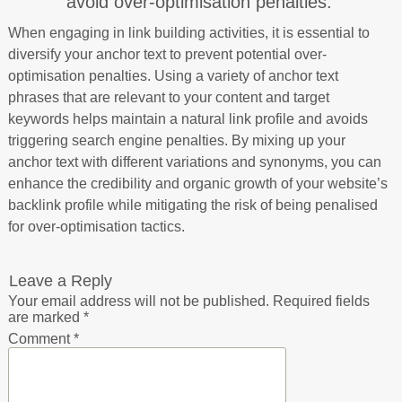
avoid over-optimisation penalties.
When engaging in link building activities, it is essential to
diversify your anchor text to prevent potential over-
optimisation penalties. Using a variety of anchor text
phrases that are relevant to your content and target
keywords helps maintain a natural link profile and avoids
triggering search engine penalties. By mixing up your
anchor text with different variations and synonyms, you can
enhance the credibility and organic growth of your website’s
backlink profile while mitigating the risk of being penalised
for over-optimisation tactics.
Leave a Reply
Your email address will not be published.
Required fields
are marked
*
Comment
*