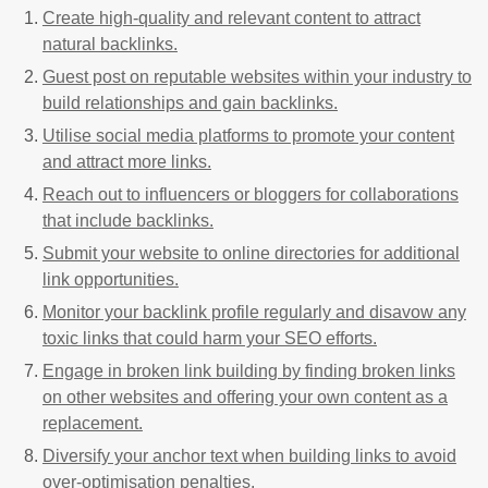
Create high-quality and relevant content to attract
natural backlinks.
Guest post on reputable websites within your industry to
build relationships and gain backlinks.
Utilise social media platforms to promote your content
and attract more links.
Reach out to influencers or bloggers for collaborations
that include backlinks.
Submit your website to online directories for additional
link opportunities.
Monitor your backlink profile regularly and disavow any
toxic links that could harm your SEO efforts.
Engage in broken link building by finding broken links
on other websites and offering your own content as a
replacement.
Diversify your anchor text when building links to avoid
over-optimisation penalties.