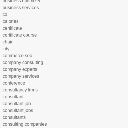
business optimizer
business services
ca
calories
certificate
certificate course
chair
city
commerce seo
company consulting
company experts
company services
conference
consultancy firms
consultant
consultant job
consultant jobs
consultants
consulting companies