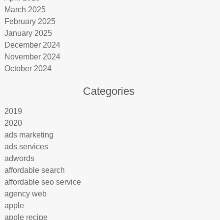
March 2025
February 2025
January 2025
December 2024
November 2024
October 2024
Categories
2019
2020
ads marketing
ads services
adwords
affordable search
affordable seo service
agency web
apple
apple recipe