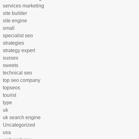
services marketing
site builder
site engine
small
specialist seo
strategies
strategy expert
sussex
sweets
technical seo
top seo company
topseos
tourist
type
uk
uk search engine
Uncategorized
usa