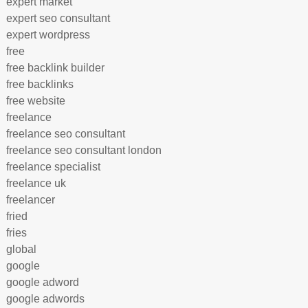
expert market
expert seo consultant
expert wordpress
free
free backlink builder
free backlinks
free website
freelance
freelance seo consultant
freelance seo consultant london
freelance specialist
freelance uk
freelancer
fried
fries
global
google
google adword
google adwords