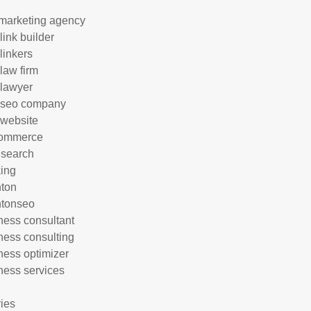
marketing agency
link builder
linkers
 law firm
 lawyer
 seo company
 website
commerce
 search
ing
hton
htonseo
ness consultant
ness consulting
ness optimizer
ness services
ries