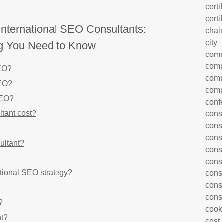
certi
certi
nternational SEO Consultants:
chai
city
ng You Need to Know
com
comp
SEO?
comp
SEO?
comp
SEO?
conf
tant cost?
cons
cons
cons
ultant?
cons
cons
tional SEO strategy?
cons
cons
cons
?
cook
nt?
cost