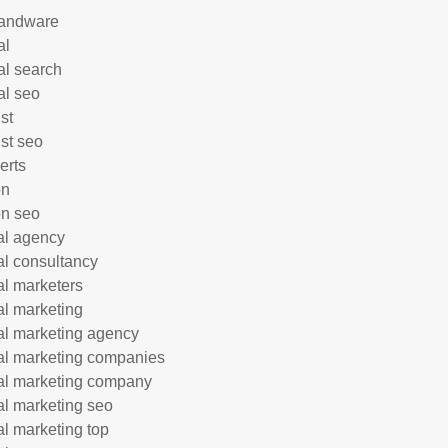
andware
al
al search
al seo
st
ist seo
erts
on
n seo
tal agency
tal consultancy
tal marketers
tal marketing
tal marketing agency
tal marketing companies
tal marketing company
tal marketing seo
tal marketing top