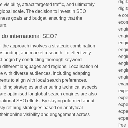
digit
isibility, attract targeted traffic, and ultimately
digit
 global scale. The decision to invest in SEO
e co
iness goals and budget, ensuring that the
eco
ure.
engi
 do international SEO?
engi
engi
, the approach involves a strategic combination
engi
erstanding, and market research. To effectively
engi
st begin by conducting thorough keyword
engi
in different languages and regions. Localisation of
engi
ate with diverse audiences, including adapting
engi
nts to align with local search preferences.
exa
uilding strategies and ensuring technical aspects
expe
s are optimised for global search engines are also
expe
national SEO efforts. By staying informed about
expe
ly refining strategies based on analytical
expe
heir online visibility and engagement across
expe
free