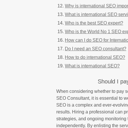
Why is international SEO impor
What is international SEO serv
Who is the best SEO expert?
Who is the World No 1 SEO ex
How can I do SEO for Internati
Do I need an SEO consultant?
How to do international SEO?
What is international SEO?
Should I p
When considering whether to pay s
SEO Consultant, it is essential to w
SEO is a complex and ever-evolving 
results. Hiring a professional can 
strategies, and ongoing monitoring
independently. By enlisting the ser