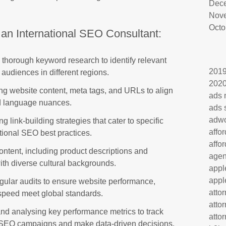
Dec
Nov
Octo
 an International SEO Consultant:
thorough keyword research to identify relevant
201
audiences in different regions.
202
ng website content, meta tags, and URLs to align
ads 
nd language nuances.
ads 
adw
 link-building strategies that cater to specific
affo
tional SEO best practices.
affo
ontent, including product descriptions and
age
with diverse cultural backgrounds.
appl
appl
ular audits to ensure website performance,
atto
 speed meet global standards.
atto
nd analysing key performance metrics to track
atto
al SEO campaigns and make data-driven decisions.