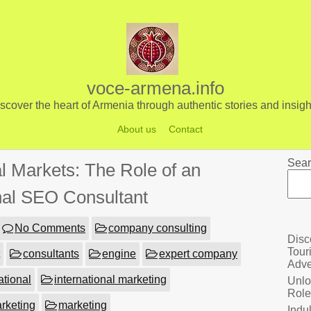
voce-armena.info
scover the heart of Armenia through authentic stories and insigh
About us
Contact
Sear
l Markets: The Role of an
onal SEO Consultant
No Comments
company consulting
Disc
Tour
consultants
engine
expert company
Adve
ational
international marketing
Unlo
Role
arketing
marketing
Indu