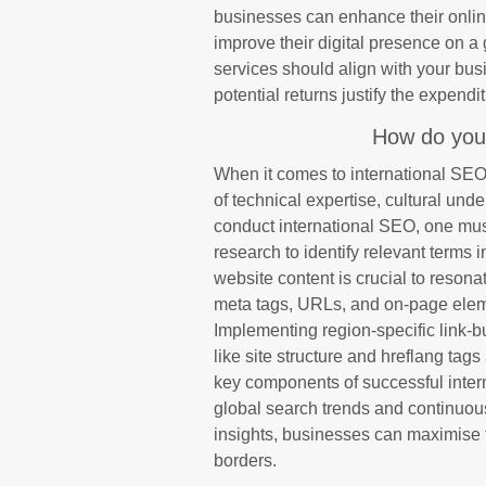
businesses can enhance their online v
improve their digital presence on a
services should align with your bus
potential returns justify the expendit
How do you
When it comes to international SEO
of technical expertise, cultural und
conduct international SEO, one mu
research to identify relevant terms 
website content is crucial to reson
meta tags, URLs, and on-page eleme
Implementing region-specific link-b
like site structure and hreflang tag
key components of successful inter
global search trends and continuous
insights, businesses can maximise t
borders.