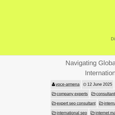
Skip
to
content
Di
Navigating Globa
Internati
voce-armena
12 June 2025
company experts
consultant
expert seo consultant
intern
international seo
internet m