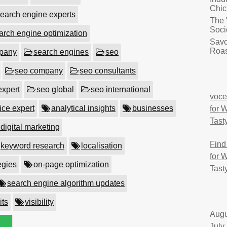
Chic
earch engine experts
The 
Soci
arch engine optimization
Savo
Roas
mpany
search engines
seo
seo company
seo consultants
expert
seo global
seo international
voce
ice expert
analytical insights
businesses
for 
Tast
 digital marketing
Find
keyword research
localisation
for 
egies
on-page optimization
Tast
search engine algorithm updates
its
visibility
Augu
July