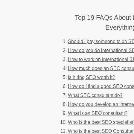
Top 19 FAQs About I
Everythi
Should I pay someone to do 
How do you do international 
How to work on international 
How much does an SEO consul
Is hiring SEO worth it?
How do I find a good SEO cons
What SEO consultant do?
How do you develop an interna
What is an SEO consultant?
Who is the best SEO specialist
Who is the best SEO Consulta