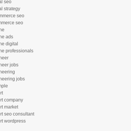
al seo
al strategy
mmerce seo
mmerce seo
ne
ne ads
ne digital
ne professionals
neer
neer jobs
neering
neering jobs
mple
rt
rt company
rt market
rt seo consultant
rt wordpress