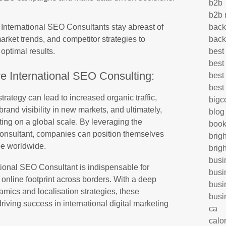
b2b
b2b 
s, International SEO Consultants stay abreast of
back
rket trends, and competitor strategies to
back
 optimal results.
best
best
ve International SEO Consulting:
best
best
rategy can lead to increased organic traffic,
big
rand visibility in new markets, and ultimately,
blog
ing on a global scale. By leveraging the
book
Consultant, companies can position themselves
brig
ape worldwide.
brig
busi
ational SEO Consultant is indispensable for
busi
online footprint across borders. With a deep
busi
mics and localisation strategies, these
busi
driving success in international digital marketing
ca
calo