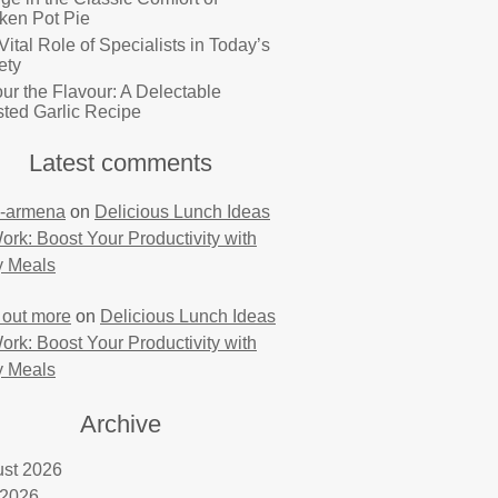
ken Pot Pie
Vital Role of Specialists in Today’s
ety
ur the Flavour: A Delectable
ted Garlic Recipe
Latest comments
-armena
on
Delicious Lunch Ideas
Work: Boost Your Productivity with
y Meals
 out more
on
Delicious Lunch Ideas
Work: Boost Your Productivity with
y Meals
Archive
st 2026
 2026