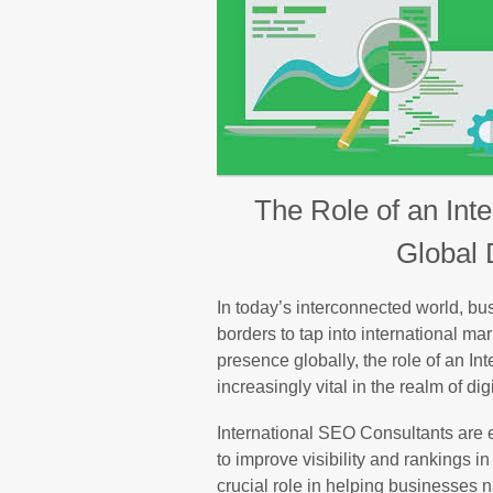
The Role of an Int
Global 
In today’s interconnected world, b
borders to tap into international ma
presence globally, the role of an 
increasingly vital in the realm of dig
International SEO Consultants are e
to improve visibility and rankings 
crucial role in helping businesses 