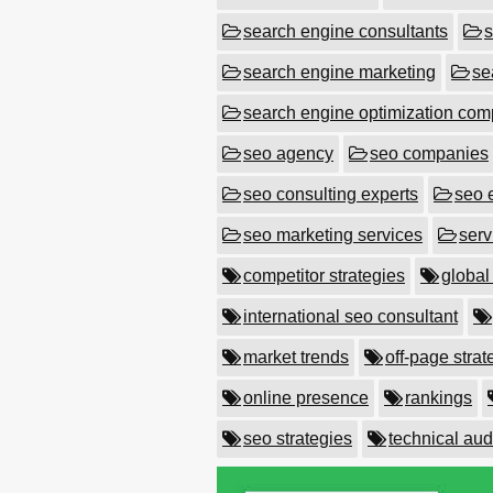
search engine consultants
s
search engine marketing
se
search engine optimization co
seo agency
seo companies
seo consulting experts
seo 
seo marketing services
serv
competitor strategies
global
international seo consultant
market trends
off-page strat
online presence
rankings
seo strategies
technical aud