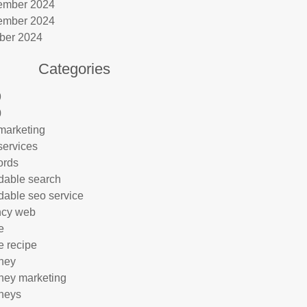
ember 2024
ember 2024
ber 2024
Categories
9
0
marketing
services
ords
rdable search
rdable seo service
ncy web
e
e recipe
rney
rney marketing
rneys