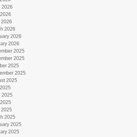
 2026
 2026
l 2026
h 2026
uary 2026
ary 2026
ember 2025
ember 2025
ber 2025
ember 2025
st 2025
 2025
 2025
 2025
l 2025
h 2025
uary 2025
ary 2025