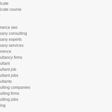
ficate
ficate course
r
merce seo
any consulting
any experts
any services
erence
ultancy firms
ultant
ultant job
ultant jobs
ultants
ulting companies
ulting firms
ulting jobs
ing