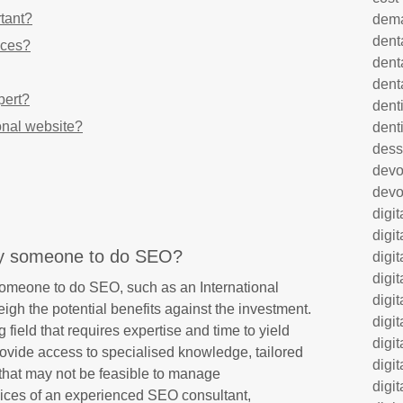
tant?
dem
dent
ices?
dent
dent
pert?
denti
onal website?
dent
dess
dev
devo
digi
digi
ay someone to do SEO?
digi
digi
omeone to do SEO, such as an International
digi
eigh the potential benefits against the investment.
digi
field that requires expertise and time to yield
digi
provide access to specialised knowledge, tailored
digi
 that may not be feasible to manage
digi
vices of an experienced SEO consultant,