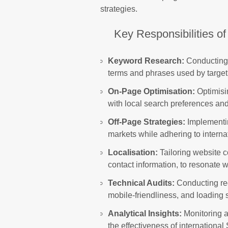
strategies.
Key Responsibilities of
Keyword Research:
Conducting 
terms and phrases used by target 
On-Page Optimisation:
Optimisi
with local search preferences a
Off-Page Strategies:
Implementing
markets while adhering to interna
Localisation:
Tailoring website c
contact information, to resonate 
Technical Audits:
Conducting reg
mobile-friendliness, and loading
Analytical Insights:
Monitoring a
the effectiveness of internation