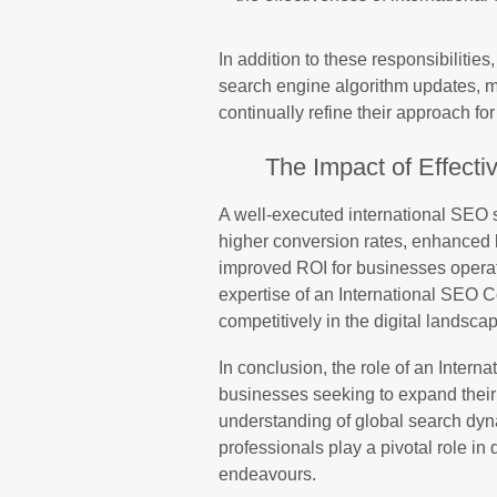
In addition to these responsibilitie
search engine algorithm updates, ma
continually refine their approach for
The Impact of Effecti
A well-executed international SEO st
higher conversion rates, enhanced b
improved ROI for businesses operat
expertise of an International SEO 
competitively in the digital landsc
In conclusion, the role of an Intern
businesses seeking to expand their 
understanding of global search dyna
professionals play a pivotal role in 
endeavours.