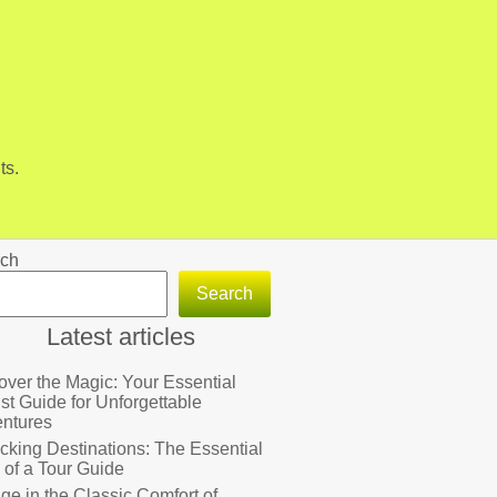
ts.
ch
Search
Latest articles
over the Magic: Your Essential
ist Guide for Unforgettable
ntures
cking Destinations: The Essential
 of a Tour Guide
lge in the Classic Comfort of