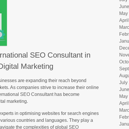
June
May
Apri
Marc
Febr
Janu
Dec
ernational SEO Consultant in
Nov
Octo
Digital Marketing
Sept
Augu
usinesses are expanding their reach beyond
July
rkets. As companies strive to increase their online
June
International SEO Consultant has become
May
ital marketing.
Apri
Marc
xperts in optimising websites for search engines
Febr
in various countries and languages. They play a
Janu
navigate the complexities of global SEO