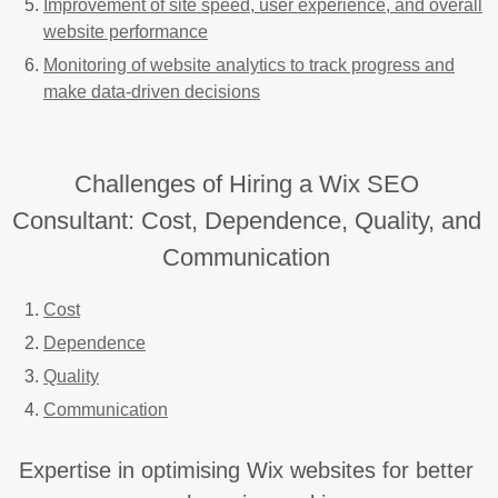
Improvement of site speed, user experience, and overall
website performance
Monitoring of website analytics to track progress and
make data-driven decisions
Challenges of Hiring a Wix SEO
Consultant: Cost, Dependence, Quality, and
Communication
Cost
Dependence
Quality
Communication
Expertise in optimising Wix websites for better