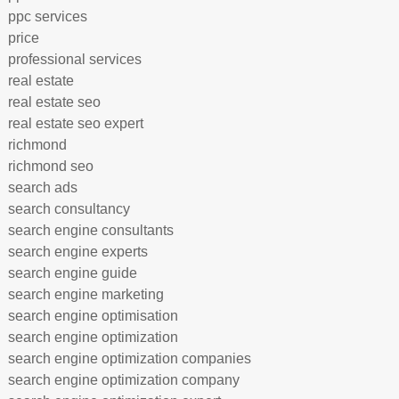
ppc services
price
professional services
real estate
real estate seo
real estate seo expert
richmond
richmond seo
search ads
search consultancy
search engine consultants
search engine experts
search engine guide
search engine marketing
search engine optimisation
search engine optimization
search engine optimization companies
search engine optimization company