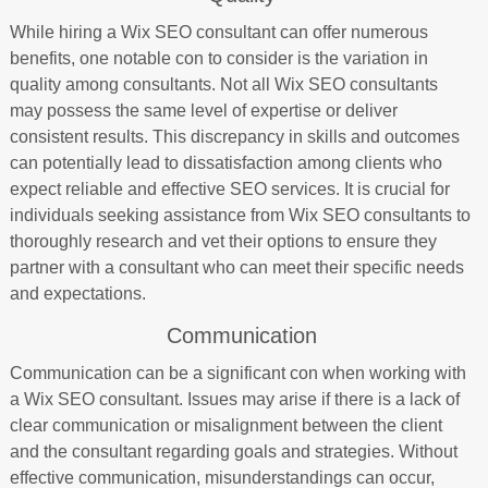
While hiring a Wix SEO consultant can offer numerous
benefits, one notable con to consider is the variation in
quality among consultants. Not all Wix SEO consultants
may possess the same level of expertise or deliver
consistent results. This discrepancy in skills and outcomes
can potentially lead to dissatisfaction among clients who
expect reliable and effective SEO services. It is crucial for
individuals seeking assistance from Wix SEO consultants to
thoroughly research and vet their options to ensure they
partner with a consultant who can meet their specific needs
and expectations.
Communication
Communication can be a significant con when working with
a Wix SEO consultant. Issues may arise if there is a lack of
clear communication or misalignment between the client
and the consultant regarding goals and strategies. Without
effective communication, misunderstandings can occur,