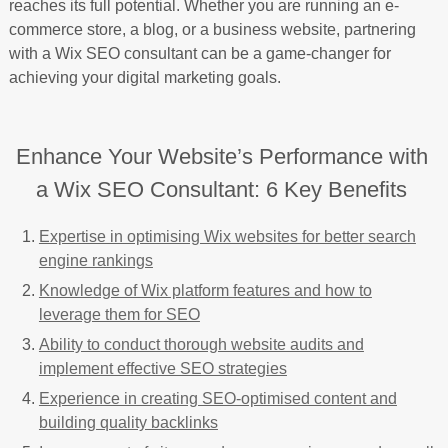
reaches its full potential. Whether you are running an e-
commerce store, a blog, or a business website, partnering
with a Wix SEO consultant can be a game-changer for
achieving your digital marketing goals.
Enhance Your Website’s Performance with
a Wix SEO Consultant: 6 Key Benefits
Expertise in optimising Wix websites for better search
engine rankings
Knowledge of Wix platform features and how to
leverage them for SEO
Ability to conduct thorough website audits and
implement effective SEO strategies
Experience in creating SEO-optimised content and
building quality backlinks