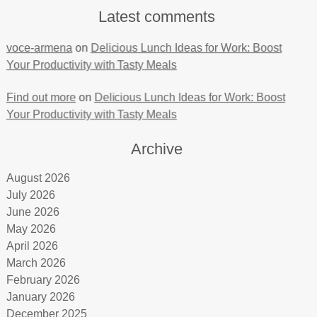
Latest comments
voce-armena
on
Delicious Lunch Ideas for Work: Boost
Your Productivity with Tasty Meals
Find out more
on
Delicious Lunch Ideas for Work: Boost
Your Productivity with Tasty Meals
Archive
August 2026
July 2026
June 2026
May 2026
April 2026
March 2026
February 2026
January 2026
December 2025