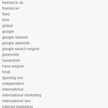
freelance uk
freelancer
fried
fries
global
google
google adword
google adwords
google search engine
greenville
hampshire
hans wegner
hindi
igaming seo
independent
international
international marketing
international seo
internet marketing