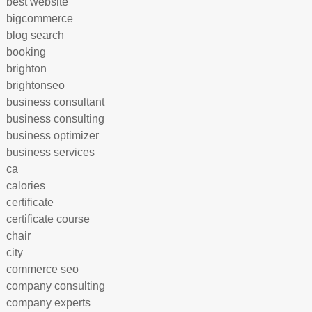
best website
bigcommerce
blog search
booking
brighton
brightonseo
business consultant
business consulting
business optimizer
business services
ca
calories
certificate
certificate course
chair
city
commerce seo
company consulting
company experts