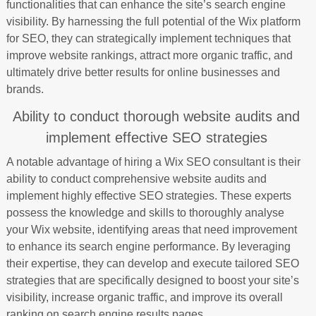
functionalities that can enhance the site’s search engine
visibility. By harnessing the full potential of the Wix platform
for SEO, they can strategically implement techniques that
improve website rankings, attract more organic traffic, and
ultimately drive better results for online businesses and
brands.
Ability to conduct thorough website audits and
implement effective SEO strategies
A notable advantage of hiring a Wix SEO consultant is their
ability to conduct comprehensive website audits and
implement highly effective SEO strategies. These experts
possess the knowledge and skills to thoroughly analyse
your Wix website, identifying areas that need improvement
to enhance its search engine performance. By leveraging
their expertise, they can develop and execute tailored SEO
strategies that are specifically designed to boost your site’s
visibility, increase organic traffic, and improve its overall
ranking on search engine results pages.