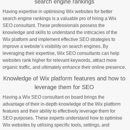
search engine rankings
Having expertise in optimising Wix websites for better
search engine rankings is a valuable pro of hiring a Wix
SEO consultant. These professionals possess the
knowledge and skills to understand the intricacies of the
Wix platform and implement effective SEO strategies to
improve a website’s visibility on search engines. By
leveraging their expertise, Wix SEO consultants can help
websites rank higher for relevant keywords, attract more
organic traffic, and ultimately enhance their online presence.
Knowledge of Wix platform features and how to
leverage them for SEO
Having a Wix SEO consultant on board brings the
advantage of their in-depth knowledge of the Wix platform
features and their ability to effectively leverage them for
SEO purposes. These experts understand how to optimise
Wix websites by utilising specific tools, settings, and