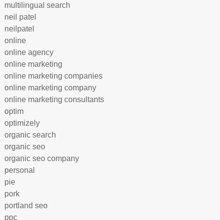
multilingual search
neil patel
neilpatel
online
online agency
online marketing
online marketing companies
online marketing company
online marketing consultants
optim
optimizely
organic search
organic seo
organic seo company
personal
pie
pork
portland seo
ppc