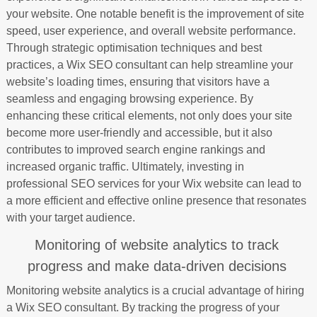
your website. One notable benefit is the improvement of site
speed, user experience, and overall website performance.
Through strategic optimisation techniques and best
practices, a Wix SEO consultant can help streamline your
website’s loading times, ensuring that visitors have a
seamless and engaging browsing experience. By
enhancing these critical elements, not only does your site
become more user-friendly and accessible, but it also
contributes to improved search engine rankings and
increased organic traffic. Ultimately, investing in
professional SEO services for your Wix website can lead to
a more efficient and effective online presence that resonates
with your target audience.
Monitoring of website analytics to track
progress and make data-driven decisions
Monitoring website analytics is a crucial advantage of hiring
a Wix SEO consultant. By tracking the progress of your