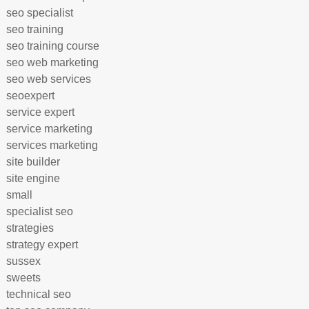
seo specialist
seo training
seo training course
seo web marketing
seo web services
seoexpert
service expert
service marketing
services marketing
site builder
site engine
small
specialist seo
strategies
strategy expert
sussex
sweets
technical seo