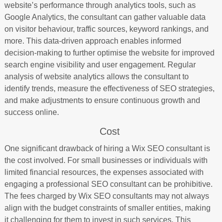
website’s performance through analytics tools, such as
Google Analytics, the consultant can gather valuable data
on visitor behaviour, traffic sources, keyword rankings, and
more. This data-driven approach enables informed
decision-making to further optimise the website for improved
search engine visibility and user engagement. Regular
analysis of website analytics allows the consultant to
identify trends, measure the effectiveness of SEO strategies,
and make adjustments to ensure continuous growth and
success online.
Cost
One significant drawback of hiring a Wix SEO consultant is
the cost involved. For small businesses or individuals with
limited financial resources, the expenses associated with
engaging a professional SEO consultant can be prohibitive.
The fees charged by Wix SEO consultants may not always
align with the budget constraints of smaller entities, making
it challenging for them to invest in such services. This