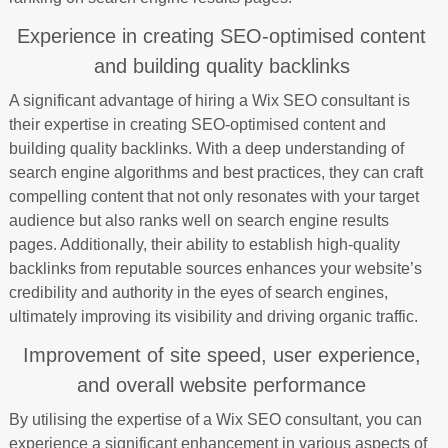
Experience in creating SEO-optimised content
and building quality backlinks
A significant advantage of hiring a Wix SEO consultant is
their expertise in creating SEO-optimised content and
building quality backlinks. With a deep understanding of
search engine algorithms and best practices, they can craft
compelling content that not only resonates with your target
audience but also ranks well on search engine results
pages. Additionally, their ability to establish high-quality
backlinks from reputable sources enhances your website’s
credibility and authority in the eyes of search engines,
ultimately improving its visibility and driving organic traffic.
Improvement of site speed, user experience,
and overall website performance
By utilising the expertise of a Wix SEO consultant, you can
experience a significant enhancement in various aspects of