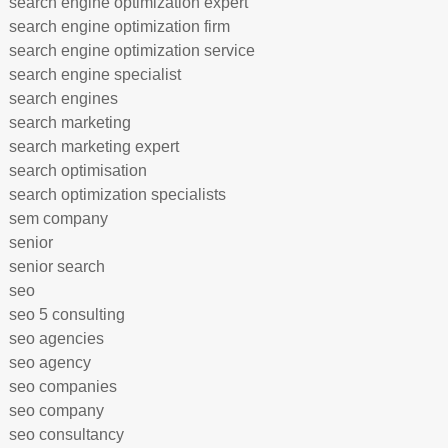
search engine optimization expert
search engine optimization firm
search engine optimization service
search engine specialist
search engines
search marketing
search marketing expert
search optimisation
search optimization specialists
sem company
senior
senior search
seo
seo 5 consulting
seo agencies
seo agency
seo companies
seo company
seo consultancy