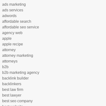
ads marketing
ads services
adwords
affordable search
affordable seo service
agency web
apple
apple recipe
attorney
attorney marketing
attorneys
b2b
b2b marketing agency
backlink builder
backlinkers
best law firm
best lawyer
best seo company