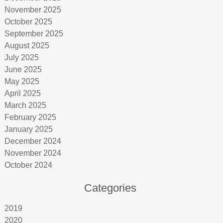
November 2025
October 2025
September 2025
August 2025
July 2025
June 2025
May 2025
April 2025
March 2025
February 2025
January 2025
December 2024
November 2024
October 2024
Categories
2019
2020