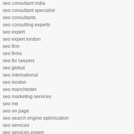
seo consultant india
seo consultant specialist
seo consultants
seo consulting experts
seo expert
seo expert london
seo firm
seo firms
seo for lawyers
seo global
seo international
seo london
seo manchester
seo marketing services
seo me
seo on page
seo search engine optimization
seo services
seo services expert