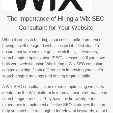
The Importance of Hiring a Wix SEO
Consultant for Your Website
When it comes to building a successful online presence,
having a well-designed website is just the first step. To
ensure that your website gets the visibility it deserves,
search engine optimization (SEO) is essential. If you have
built your website using Wix, hiring a Wix SEO consultant
can make a significant difference in improving your site’s
search engine rankings and driving organic traffic.
A Wix SEO consultant is an expert in optimising websites
created on the Wix platform to improve their performance in
search engine results. They have the knowledge and
experience to implement effective SEO strategies that can
help your website rank higher for relevant keywords, attract