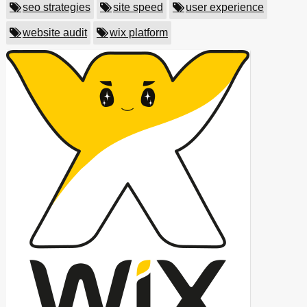
seo strategies
site speed
user experience
website audit
wix platform