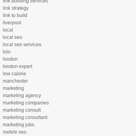
link building services
link strategy
link to build
liverpool
local
local seo
local seo services
loin
london
london expert
low calorie
manchester
marketing
marketing agency
marketing companies
marketing consult
marketing consultant
marketing jobs
mobile seo