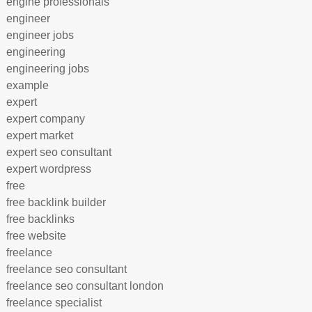
engine professionals
engineer
engineer jobs
engineering
engineering jobs
example
expert
expert company
expert market
expert seo consultant
expert wordpress
free
free backlink builder
free backlinks
free website
freelance
freelance seo consultant
freelance seo consultant london
freelance specialist