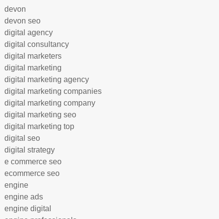
devon
devon seo
digital agency
digital consultancy
digital marketers
digital marketing
digital marketing agency
digital marketing companies
digital marketing company
digital marketing seo
digital marketing top
digital seo
digital strategy
e commerce seo
ecommerce seo
engine
engine ads
engine digital