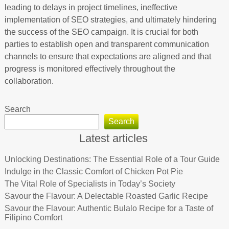
leading to delays in project timelines, ineffective
implementation of SEO strategies, and ultimately hindering
the success of the SEO campaign. It is crucial for both
parties to establish open and transparent communication
channels to ensure that expectations are aligned and that
progress is monitored effectively throughout the
collaboration.
Search
Search
Latest articles
Unlocking Destinations: The Essential Role of a Tour Guide
Indulge in the Classic Comfort of Chicken Pot Pie
The Vital Role of Specialists in Today’s Society
Savour the Flavour: A Delectable Roasted Garlic Recipe
Savour the Flavour: Authentic Bulalo Recipe for a Taste of
Filipino Comfort