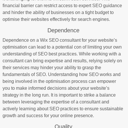
financial barrier can restrict access to expert SEO guidance
and hinder the ability of businesses on a tight budget to
optimise their websites effectively for search engines.
Dependence
Dependence on a Wix SEO consultant for your website’s
optimisation can lead to a potential con of limiting your own
understanding of SEO best practices. While working with a
consultant can bring expertise and results, relying solely on
their services may hinder your ability to grasp the
fundamentals of SEO. Understanding how SEO works and
being involved in the optimisation process can empower
you to make informed decisions about your website’s
strategy in the long run. It is important to strike a balance
between leveraging the expertise of a consultant and
actively learning about SEO practices to ensure sustainable
growth and success for your online presence.
Quality