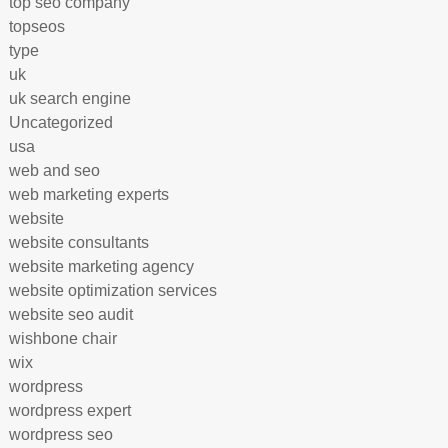
top seo company
topseos
type
uk
uk search engine
Uncategorized
usa
web and seo
web marketing experts
website
website consultants
website marketing agency
website optimization services
website seo audit
wishbone chair
wix
wordpress
wordpress expert
wordpress seo