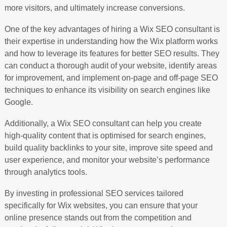
more visitors, and ultimately increase conversions.
One of the key advantages of hiring a Wix SEO consultant is
their expertise in understanding how the Wix platform works
and how to leverage its features for better SEO results. They
can conduct a thorough audit of your website, identify areas
for improvement, and implement on-page and off-page SEO
techniques to enhance its visibility on search engines like
Google.
Additionally, a Wix SEO consultant can help you create
high-quality content that is optimised for search engines,
build quality backlinks to your site, improve site speed and
user experience, and monitor your website’s performance
through analytics tools.
By investing in professional SEO services tailored
specifically for Wix websites, you can ensure that your
online presence stands out from the competition and