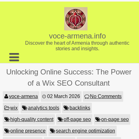
Skip
to
content
voce-armena.info
Discover the heart of Armenia through authentic
stories and insights.
About us
Unlocking Online Success: The Power
Contact
of a Wix SEO Consultant
voce-armena
02 March 2026
No Comments
wix
analytics tools
backlinks
high-quality content
off-page seo
on-page seo
online presence
search engine optimization