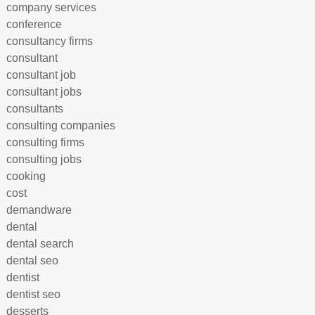
company services
conference
consultancy firms
consultant
consultant job
consultant jobs
consultants
consulting companies
consulting firms
consulting jobs
cooking
cost
demandware
dental
dental search
dental seo
dentist
dentist seo
desserts