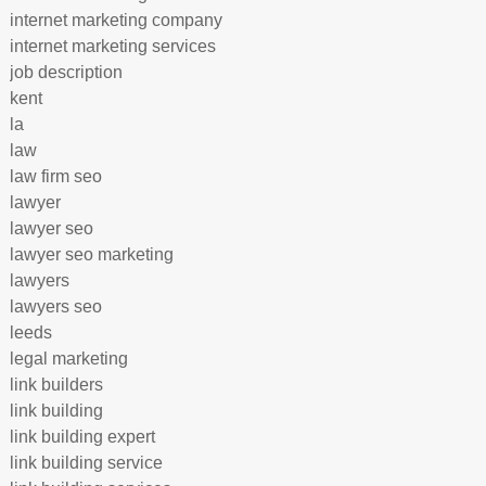
internet marketing company
internet marketing services
job description
kent
la
law
law firm seo
lawyer
lawyer seo
lawyer seo marketing
lawyers
lawyers seo
leeds
legal marketing
link builders
link building
link building expert
link building service