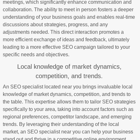
meetings, which significantly enhance communication and
collaboration. The ability to meet in person fosters a deeper
understanding of your business goals and enables real-time
discussions about strategies, progress, and any
adjustments needed. This direct interaction promotes a
more efficient exchange of ideas and feedback, ultimately
leading to a more effective SEO campaign tailored to your
specific needs and objectives.
Local knowledge of market dynamics,
competition, and trends.
An SEO specialist located near you brings invaluable local
knowledge of market dynamics, competition, and trends to
the table. This expertise allows them to tailor SEO strategies
specifically to your area, taking into account factors such as
regional preferences, competitor landscape, and emerging
trends. By leveraging their understanding of the local
market, an SEO specialist near you can help your business
stand out and thrive in a competitive online environment.