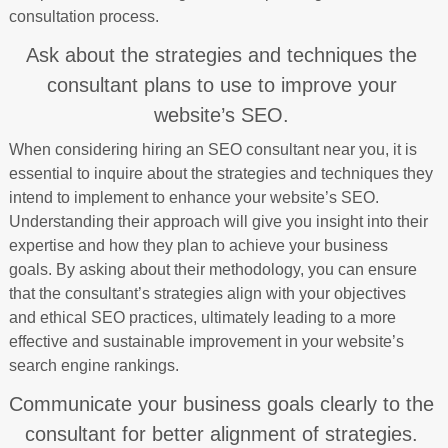
consultation process.
Ask about the strategies and techniques the
consultant plans to use to improve your
website’s SEO.
When considering hiring an SEO consultant near you, it is
essential to inquire about the strategies and techniques they
intend to implement to enhance your website’s SEO.
Understanding their approach will give you insight into their
expertise and how they plan to achieve your business
goals. By asking about their methodology, you can ensure
that the consultant’s strategies align with your objectives
and ethical SEO practices, ultimately leading to a more
effective and sustainable improvement in your website’s
search engine rankings.
Communicate your business goals clearly to the
consultant for better alignment of strategies.