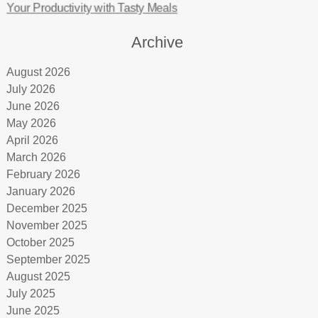
Your Productivity with Tasty Meals
Archive
August 2026
July 2026
June 2026
May 2026
April 2026
March 2026
February 2026
January 2026
December 2025
November 2025
October 2025
September 2025
August 2025
July 2025
June 2025