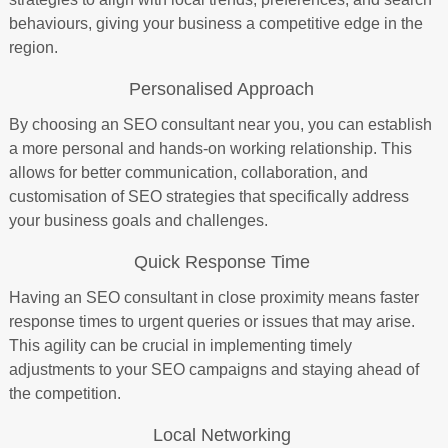
behaviours, giving your business a competitive edge in the
region.
Personalised Approach
By choosing an SEO consultant near you, you can establish
a more personal and hands-on working relationship. This
allows for better communication, collaboration, and
customisation of SEO strategies that specifically address
your business goals and challenges.
Quick Response Time
Having an SEO consultant in close proximity means faster
response times to urgent queries or issues that may arise.
This agility can be crucial in implementing timely
adjustments to your SEO campaigns and staying ahead of
the competition.
Local Networking