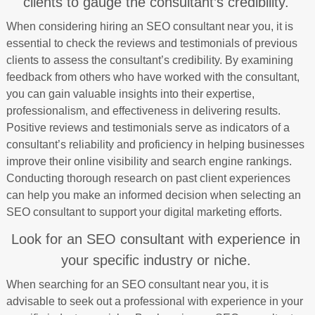
clients to gauge the consultant’s credibility.
When considering hiring an SEO consultant near you, it is
essential to check the reviews and testimonials of previous
clients to assess the consultant’s credibility. By examining
feedback from others who have worked with the consultant,
you can gain valuable insights into their expertise,
professionalism, and effectiveness in delivering results.
Positive reviews and testimonials serve as indicators of a
consultant’s reliability and proficiency in helping businesses
improve their online visibility and search engine rankings.
Conducting thorough research on past client experiences
can help you make an informed decision when selecting an
SEO consultant to support your digital marketing efforts.
Look for an SEO consultant with experience in
your specific industry or niche.
When searching for an SEO consultant near you, it is
advisable to seek out a professional with experience in your