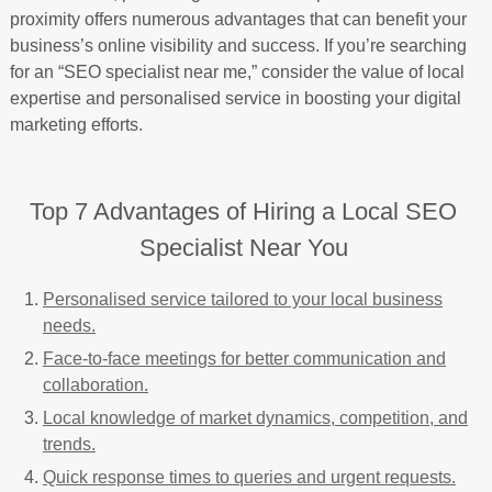
proximity offers numerous advantages that can benefit your
business’s online visibility and success. If you’re searching
for an “SEO specialist near me,” consider the value of local
expertise and personalised service in boosting your digital
marketing efforts.
Top 7 Advantages of Hiring a Local SEO
Specialist Near You
Personalised service tailored to your local business
needs.
Face-to-face meetings for better communication and
collaboration.
Local knowledge of market dynamics, competition, and
trends.
Quick response times to queries and urgent requests.