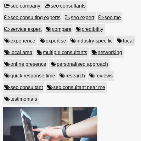
seo company
seo consultants
seo consulting experts
seo expert
seo me
service expert
compare
credibility
experience
expertise
industry-specific
local
local area
multiple consultants
networking
online presence
personalised approach
quick response time
research
reviews
seo consultant
seo consultant near me
testimonials