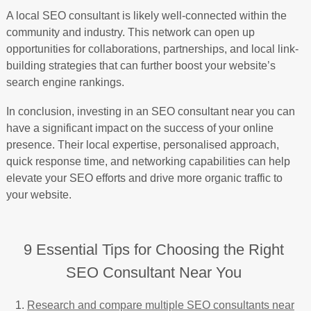
A local SEO consultant is likely well-connected within the
community and industry. This network can open up
opportunities for collaborations, partnerships, and local link-
building strategies that can further boost your website’s
search engine rankings.
In conclusion, investing in an SEO consultant near you can
have a significant impact on the success of your online
presence. Their local expertise, personalised approach,
quick response time, and networking capabilities can help
elevate your SEO efforts and drive more organic traffic to
your website.
9 Essential Tips for Choosing the Right
SEO Consultant Near You
Research and compare multiple SEO consultants near