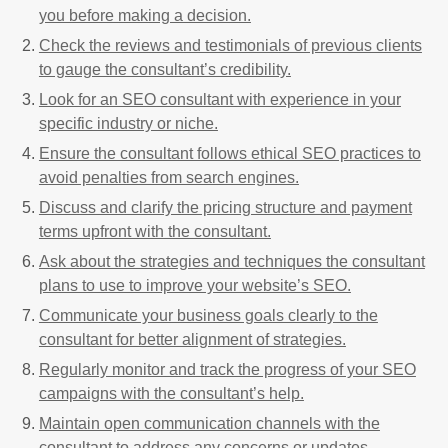
you before making a decision.
Check the reviews and testimonials of previous clients
to gauge the consultant’s credibility.
Look for an SEO consultant with experience in your
specific industry or niche.
Ensure the consultant follows ethical SEO practices to
avoid penalties from search engines.
Discuss and clarify the pricing structure and payment
terms upfront with the consultant.
Ask about the strategies and techniques the consultant
plans to use to improve your website’s SEO.
Communicate your business goals clearly to the
consultant for better alignment of strategies.
Regularly monitor and track the progress of your SEO
campaigns with the consultant’s help.
Maintain open communication channels with the
consultant to address any concerns or updates