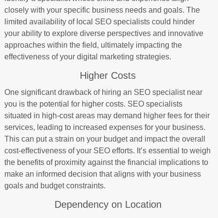
closely with your specific business needs and goals. The
limited availability of local SEO specialists could hinder
your ability to explore diverse perspectives and innovative
approaches within the field, ultimately impacting the
effectiveness of your digital marketing strategies.
Higher Costs
One significant drawback of hiring an SEO specialist near
you is the potential for higher costs. SEO specialists
situated in high-cost areas may demand higher fees for their
services, leading to increased expenses for your business.
This can put a strain on your budget and impact the overall
cost-effectiveness of your SEO efforts. It’s essential to weigh
the benefits of proximity against the financial implications to
make an informed decision that aligns with your business
goals and budget constraints.
Dependency on Location