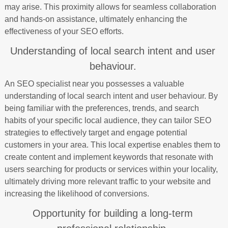
may arise. This proximity allows for seamless collaboration
and hands-on assistance, ultimately enhancing the
effectiveness of your SEO efforts.
Understanding of local search intent and user
behaviour.
An SEO specialist near you possesses a valuable
understanding of local search intent and user behaviour. By
being familiar with the preferences, trends, and search
habits of your specific local audience, they can tailor SEO
strategies to effectively target and engage potential
customers in your area. This local expertise enables them to
create content and implement keywords that resonate with
users searching for products or services within your locality,
ultimately driving more relevant traffic to your website and
increasing the likelihood of conversions.
Opportunity for building a long-term