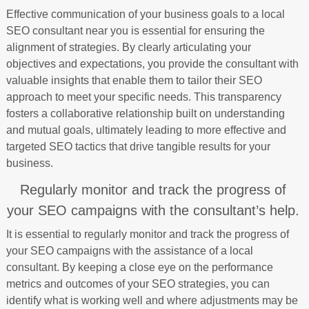
Effective communication of your business goals to a local
SEO consultant near you is essential for ensuring the
alignment of strategies. By clearly articulating your
objectives and expectations, you provide the consultant with
valuable insights that enable them to tailor their SEO
approach to meet your specific needs. This transparency
fosters a collaborative relationship built on understanding
and mutual goals, ultimately leading to more effective and
targeted SEO tactics that drive tangible results for your
business.
Regularly monitor and track the progress of
your SEO campaigns with the consultant’s help.
It is essential to regularly monitor and track the progress of
your SEO campaigns with the assistance of a local
consultant. By keeping a close eye on the performance
metrics and outcomes of your SEO strategies, you can
identify what is working well and where adjustments may be