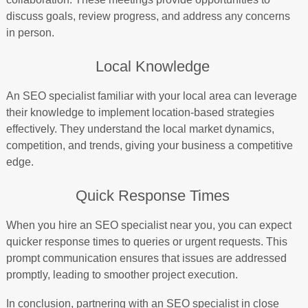
discuss goals, review progress, and address any concerns
in person.
Local Knowledge
An SEO specialist familiar with your local area can leverage
their knowledge to implement location-based strategies
effectively. They understand the local market dynamics,
competition, and trends, giving your business a competitive
edge.
Quick Response Times
When you hire an SEO specialist near you, you can expect
quicker response times to queries or urgent requests. This
prompt communication ensures that issues are addressed
promptly, leading to smoother project execution.
In conclusion, partnering with an SEO specialist in close