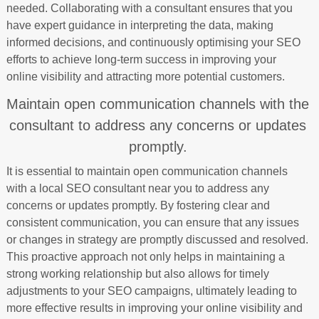
needed. Collaborating with a consultant ensures that you
have expert guidance in interpreting the data, making
informed decisions, and continuously optimising your SEO
efforts to achieve long-term success in improving your
online visibility and attracting more potential customers.
Maintain open communication channels with the
consultant to address any concerns or updates
promptly.
It is essential to maintain open communication channels
with a local SEO consultant near you to address any
concerns or updates promptly. By fostering clear and
consistent communication, you can ensure that any issues
or changes in strategy are promptly discussed and resolved.
This proactive approach not only helps in maintaining a
strong working relationship but also allows for timely
adjustments to your SEO campaigns, ultimately leading to
more effective results in improving your online visibility and