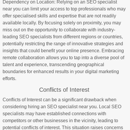
Dependency on Location: Relying on an SEO specialist
near you can limit your access to top professionals who may
offer specialised skills and expertise that are not readily
available locally. By focusing solely on proximity, you may
miss out on the opportunity to collaborate with industry-
leading SEO specialists from different regions or countries,
potentially restricting the range of innovative strategies and
insights that could benefit your online presence. Embracing
remote collaboration allows you to tap into a diverse pool of
talent and experience, transcending geographical
boundaries for enhanced results in your digital marketing
efforts.
Conflicts of Interest
Conflicts of Interest can be a significant drawback when
considering hiring an SEO specialist near you. Local SEO
specialists may have established connections with
competitors or other businesses in the vicinity, leading to
potential conflicts of interest. This situation raises concerns