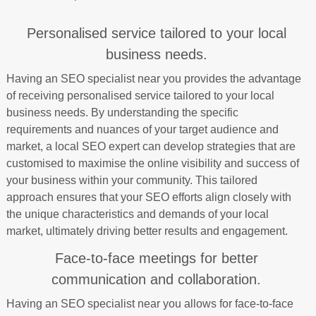
Personalised service tailored to your local
business needs.
Having an SEO specialist near you provides the advantage
of receiving personalised service tailored to your local
business needs. By understanding the specific
requirements and nuances of your target audience and
market, a local SEO expert can develop strategies that are
customised to maximise the online visibility and success of
your business within your community. This tailored
approach ensures that your SEO efforts align closely with
the unique characteristics and demands of your local
market, ultimately driving better results and engagement.
Face-to-face meetings for better
communication and collaboration.
Having an SEO specialist near you allows for face-to-face