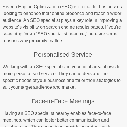
Search Engine Optimization (SEO) is crucial for businesses
looking to enhance their online presence and reach a wider
audience. An SEO specialist plays a key role in improving a
website’s visibility on search engine results pages. If you’re
searching for an “SEO specialist near me,” here are some
reasons why proximity matters:
Personalised Service
Working with an SEO specialist in your local area allows for
more personalised service. They can understand the
specific needs of your business and tailor their strategies to
suit your target audience and market.
Face-to-Face Meetings
Having an SEO specialist nearby enables face-to-face
meetings, which can foster better communication and
collaboration. These meetings provide opportunities to