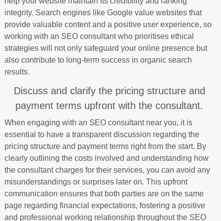
help your website maintain its credibility and ranking
integrity. Search engines like Google value websites that
provide valuable content and a positive user experience, so
working with an SEO consultant who prioritises ethical
strategies will not only safeguard your online presence but
also contribute to long-term success in organic search
results.
Discuss and clarify the pricing structure and
payment terms upfront with the consultant.
When engaging with an SEO consultant near you, it is
essential to have a transparent discussion regarding the
pricing structure and payment terms right from the start. By
clearly outlining the costs involved and understanding how
the consultant charges for their services, you can avoid any
misunderstandings or surprises later on. This upfront
communication ensures that both parties are on the same
page regarding financial expectations, fostering a positive
and professional working relationship throughout the SEO