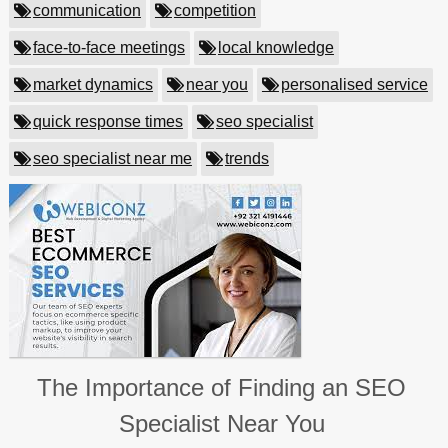
communication
competition
face-to-face meetings
local knowledge
market dynamics
near you
personalised service
quick response times
seo specialist
seo specialist near me
trends
The Importance of Finding an SEO
Specialist Near You