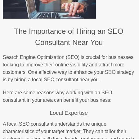
The Importance of Hiring an SEO
Consultant Near You
Search Engine Optimization (SEO) is crucial for businesses
looking to improve their online visibility and attract more
customers. One effective way to enhance your SEO strategy
is by hiring a local SEO consultant near you.
Here are some reasons why working with an SEO
consultant in your area can benefit your business:
Local Expertise
A local SEO consultant understands the unique
characteristics of your target market. They can tailor their
strategies to align with local trends, preferences, and search