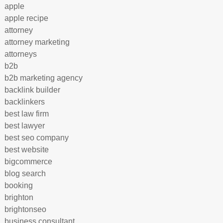
apple
apple recipe
attorney
attorney marketing
attorneys
b2b
b2b marketing agency
backlink builder
backlinkers
best law firm
best lawyer
best seo company
best website
bigcommerce
blog search
booking
brighton
brightonseo
business consultant