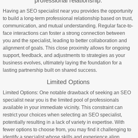
professional relationship.
Having an SEO specialist near you provides the opportunity
to build a long-term professional relationship based on trust,
communication, and mutual understanding. Regular face-to-
face interactions can foster a strong connection between
you and the specialist, leading to better collaboration and
alignment of goals. This close proximity allows for ongoing
support, feedback, and adjustments to strategies as your
business evolves, ultimately laying the foundation for a
lasting partnership built on shared success.
Limited Options
Limited Options: One notable drawback of seeking an SEO
specialist near you is the limited pool of professionals
available in your immediate vicinity. This constraint can
restrict your choices when selecting an SEO specialist,
potentially resulting in a lack of variety in expertise. With
fewer options to choose from, you may find it challenging to
identify a specialist whose skills and experience align