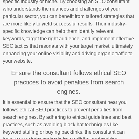
specific industry or niche. By choosing an SEO consultant
who understands the nuances and challenges of your
particular sector, you can benefit from tailored strategies that
are more likely to yield successful results. Their industry-
specific knowledge can help them identify relevant
keywords, target the right audience, and implement effective
SEO tactics that resonate with your target market, ultimately
enhancing your online visibility and driving organic traffic to
your website.
Ensure the consultant follows ethical SEO
practices to avoid penalties from search
engines.
It is essential to ensure that the SEO consultant near you
follows ethical SEO practices to prevent penalties from
search engines. By adhering to ethical guidelines and best
practices, such as avoiding black hat techniques like
keyword stuffing or buying backlinks, the consultant can