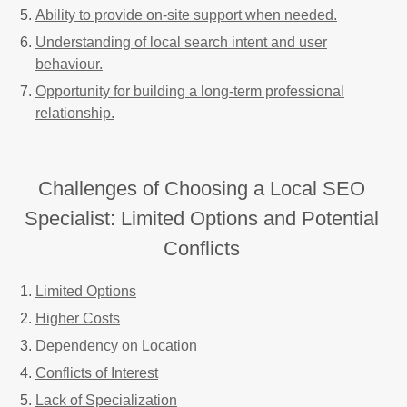
Ability to provide on-site support when needed.
Understanding of local search intent and user
behaviour.
Opportunity for building a long-term professional
relationship.
Challenges of Choosing a Local SEO
Specialist: Limited Options and Potential
Conflicts
Limited Options
Higher Costs
Dependency on Location
Conflicts of Interest
Lack of Specialization