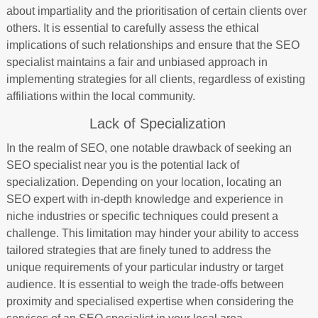
about impartiality and the prioritisation of certain clients over
others. It is essential to carefully assess the ethical
implications of such relationships and ensure that the SEO
specialist maintains a fair and unbiased approach in
implementing strategies for all clients, regardless of existing
affiliations within the local community.
Lack of Specialization
In the realm of SEO, one notable drawback of seeking an
SEO specialist near you is the potential lack of
specialization. Depending on your location, locating an
SEO expert with in-depth knowledge and experience in
niche industries or specific techniques could present a
challenge. This limitation may hinder your ability to access
tailored strategies that are finely tuned to address the
unique requirements of your particular industry or target
audience. It is essential to weigh the trade-offs between
proximity and specialised expertise when considering the