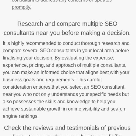
promptly.
Research and compare multiple SEO
consultants near you before making a decision.
It is highly recommended to conduct thorough research and
compare several SEO consultants in your local area before
finalising your decision. By evaluating the expertise,
experience, pricing, and approach of multiple consultants,
you can make an informed choice that aligns best with your
business goals and requirements. This careful
consideration ensures that you select an SEO consultant
near you who not only understands your specific needs but
also possesses the skills and knowledge to help you
achieve sustainable growth in online visibility and search
engine rankings.
Check the reviews and testimonials of previous