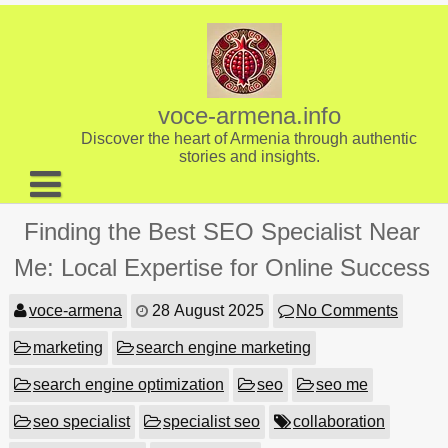
Skip
to
content
voce-armena.info
Discover the heart of Armenia through authentic
stories and insights.
About us
Finding the Best SEO Specialist Near
Contact
Me: Local Expertise for Online Success
voce-armena
28 August 2025
No Comments
marketing
search engine marketing
search engine optimization
seo
seo me
seo specialist
specialist seo
collaboration