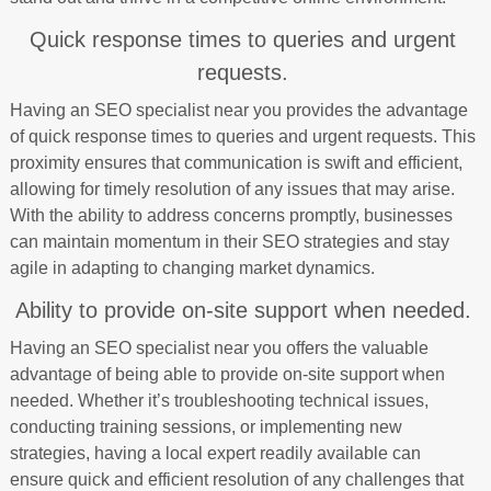
Quick response times to queries and urgent
requests.
Having an SEO specialist near you provides the advantage
of quick response times to queries and urgent requests. This
proximity ensures that communication is swift and efficient,
allowing for timely resolution of any issues that may arise.
With the ability to address concerns promptly, businesses
can maintain momentum in their SEO strategies and stay
agile in adapting to changing market dynamics.
Ability to provide on-site support when needed.
Having an SEO specialist near you offers the valuable
advantage of being able to provide on-site support when
needed. Whether it’s troubleshooting technical issues,
conducting training sessions, or implementing new
strategies, having a local expert readily available can
ensure quick and efficient resolution of any challenges that