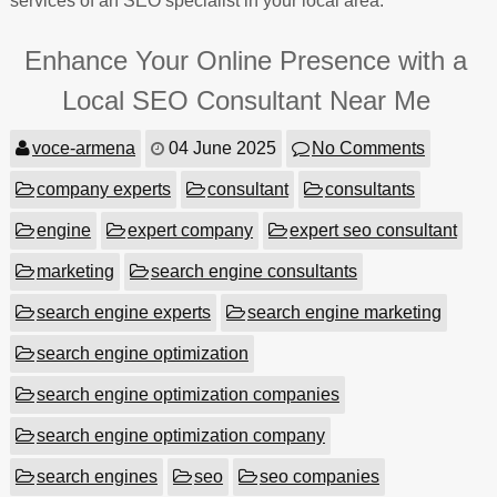
services of an SEO specialist in your local area.
Enhance Your Online Presence with a
Local SEO Consultant Near Me
voce-armena
04 June 2025
No Comments
company experts
consultant
consultants
engine
expert company
expert seo consultant
marketing
search engine consultants
search engine experts
search engine marketing
search engine optimization
search engine optimization companies
search engine optimization company
search engines
seo
seo companies