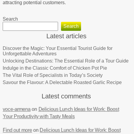
attracting potential customers.
Search
Search
Latest articles
Discover the Magic: Your Essential Tourist Guide for
Unforgettable Adventures
Unlocking Destinations: The Essential Role of a Tour Guide
Indulge in the Classic Comfort of Chicken Pot Pie
The Vital Role of Specialists in Today’s Society
Savour the Flavour: A Delectable Roasted Garlic Recipe
Latest comments
voce-armena
on
Delicious Lunch Ideas for Work: Boost
Your Productivity with Tasty Meals
Find out more
on
Delicious Lunch Ideas for Work: Boost