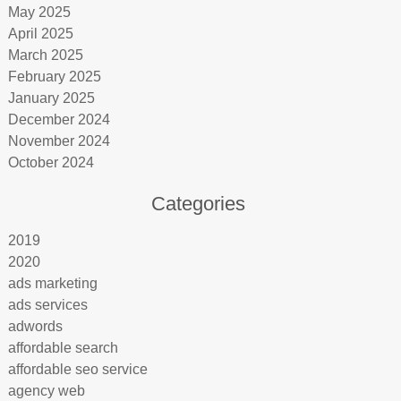
May 2025
April 2025
March 2025
February 2025
January 2025
December 2024
November 2024
October 2024
Categories
2019
2020
ads marketing
ads services
adwords
affordable search
affordable seo service
agency web