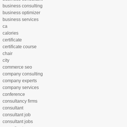
business consulting
business optimizer
business services
ca
calories
certificate
certificate course
chair
city
commerce seo
company consulting
company experts
company services
conference
consultancy firms
consultant
consultant job
consultant jobs