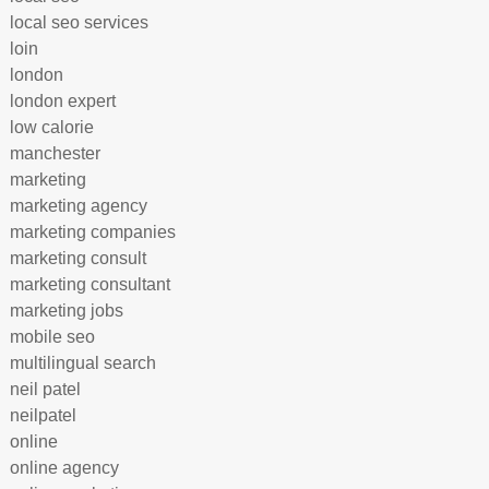
local seo services
loin
london
london expert
low calorie
manchester
marketing
marketing agency
marketing companies
marketing consult
marketing consultant
marketing jobs
mobile seo
multilingual search
neil patel
neilpatel
online
online agency