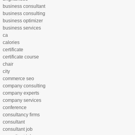
business consultant
business consulting
business optimizer
business services
ca
calories
certificate
certificate course
chair
city
commerce seo
company consulting
company experts
company services
conference
consultancy firms
consultant
consultant job