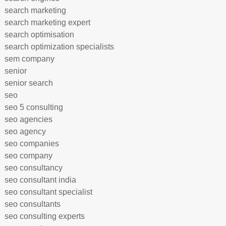
search marketing
search marketing expert
search optimisation
search optimization specialists
sem company
senior
senior search
seo
seo 5 consulting
seo agencies
seo agency
seo companies
seo company
seo consultancy
seo consultant india
seo consultant specialist
seo consultants
seo consulting experts