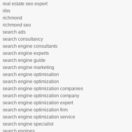
real estate seo expert
ribs
richmond
richmond seo
search ads
search consultancy
search engine consultants
search engine experts
search engine guide
search engine marketing
search engine optimisation
search engine optimization
search engine optimization companies
search engine optimization company
search engine optimization expert
search engine optimization firm
search engine optimization service
search engine specialist
search engines