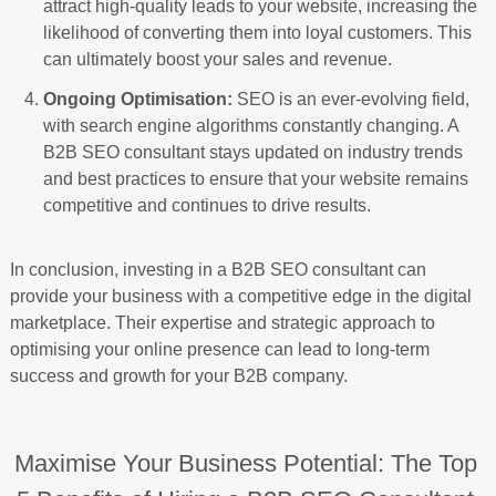
attract high-quality leads to your website, increasing the
likelihood of converting them into loyal customers. This
can ultimately boost your sales and revenue.
Ongoing Optimisation:
SEO is an ever-evolving field,
with search engine algorithms constantly changing. A
B2B SEO consultant stays updated on industry trends
and best practices to ensure that your website remains
competitive and continues to drive results.
In conclusion, investing in a B2B SEO consultant can
provide your business with a competitive edge in the digital
marketplace. Their expertise and strategic approach to
optimising your online presence can lead to long-term
success and growth for your B2B company.
Maximise Your Business Potential: The Top