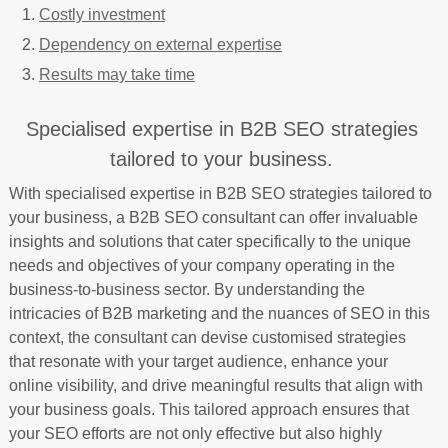
Costly investment
Dependency on external expertise
Results may take time
Specialised expertise in B2B SEO strategies
tailored to your business.
With specialised expertise in B2B SEO strategies tailored to
your business, a B2B SEO consultant can offer invaluable
insights and solutions that cater specifically to the unique
needs and objectives of your company operating in the
business-to-business sector. By understanding the
intricacies of B2B marketing and the nuances of SEO in this
context, the consultant can devise customised strategies
that resonate with your target audience, enhance your
online visibility, and drive meaningful results that align with
your business goals. This tailored approach ensures that
your SEO efforts are not only effective but also highly