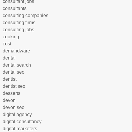
consultant jobs
consultants
consulting companies
consulting firms
consulting jobs
cooking
cost
demandware
dental
dental search
dental seo
dentist
dentist seo
desserts
devon
devon seo
digital agency
digital consultancy
digital marketers