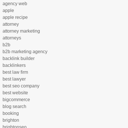
agency web
apple
apple recipe
attorney
attorney marketing
attorneys
b2b
b2b marketing agency
backlink builder
backlinkers
best law firm
best lawyer
best seo company
best website
bigcommerce
blog search
booking
brighton
brightonseo