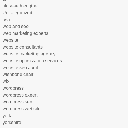
uk search engine
Uncategorized
usa
web and seo
web marketing experts
website
website consultants
website marketing agency
website optimization services
website seo audit
wishbone chair
wix
wordpress
wordpress expert
wordpress seo
wordpress website
york
yorkshire