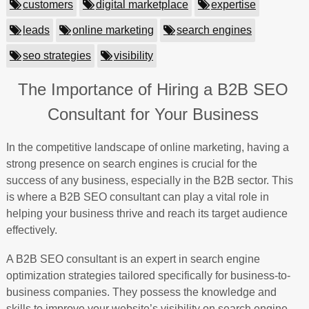
customers
digital marketplace
expertise
leads
online marketing
search engines
seo strategies
visibility
The Importance of Hiring a B2B SEO
Consultant for Your Business
In the competitive landscape of online marketing, having a
strong presence on search engines is crucial for the
success of any business, especially in the B2B sector. This
is where a B2B SEO consultant can play a vital role in
helping your business thrive and reach its target audience
effectively.
A B2B SEO consultant is an expert in search engine
optimization strategies tailored specifically for business-to-
business companies. They possess the knowledge and
skills to improve your website’s visibility on search engine