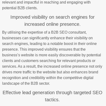
relevant and impactful in reaching and engaging with
potential B2B clients.
Improved visibility on search engines for
increased online presence.
By utilising the expertise of a B2B SEO consultant,
businesses can significantly enhance their visibility on
search engines, leading to a notable boost in their online
presence. This improved visibility ensures that the
business’s website is more easily discoverable by potential
clients and customers searching for relevant products or
services. As a result, the increased online presence not only
drives more traffic to the website but also enhances brand
recognition and credibility within the competitive digital
landscape of the B2B sector.
Effective lead generation through targeted SEO
tactics.