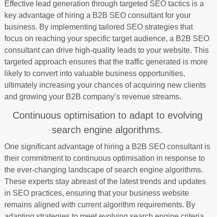
Effective lead generation through targeted SEO tactics is a
key advantage of hiring a B2B SEO consultant for your
business. By implementing tailored SEO strategies that
focus on reaching your specific target audience, a B2B SEO
consultant can drive high-quality leads to your website. This
targeted approach ensures that the traffic generated is more
likely to convert into valuable business opportunities,
ultimately increasing your chances of acquiring new clients
and growing your B2B company’s revenue streams.
Continuous optimisation to adapt to evolving
search engine algorithms.
One significant advantage of hiring a B2B SEO consultant is
their commitment to continuous optimisation in response to
the ever-changing landscape of search engine algorithms.
These experts stay abreast of the latest trends and updates
in SEO practices, ensuring that your business website
remains aligned with current algorithm requirements. By
adapting strategies to meet evolving search engine criteria,