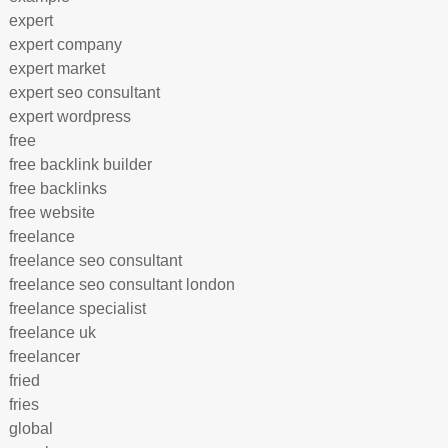
expert
expert company
expert market
expert seo consultant
expert wordpress
free
free backlink builder
free backlinks
free website
freelance
freelance seo consultant
freelance seo consultant london
freelance specialist
freelance uk
freelancer
fried
fries
global