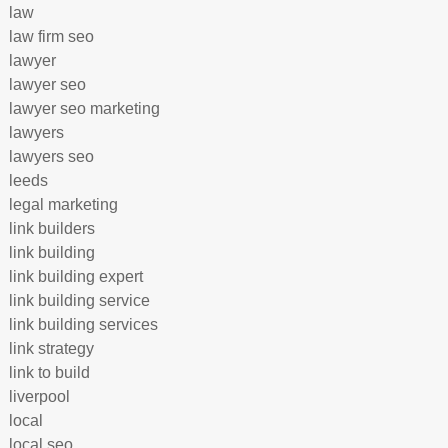
law
law firm seo
lawyer
lawyer seo
lawyer seo marketing
lawyers
lawyers seo
leeds
legal marketing
link builders
link building
link building expert
link building service
link building services
link strategy
link to build
liverpool
local
local seo