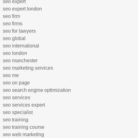
seo expert
seo expert london
seo firm
seo firms
seo for lawyers
seo global
seo international
seo london
seo manchester
seo marketing services
seo me
seo on page
seo search engine optimization
seo services
seo services expert
seo specialist
seo training
seo training course
seo web marketing