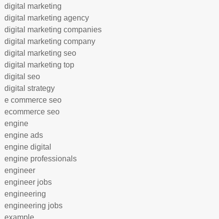
digital marketing
digital marketing agency
digital marketing companies
digital marketing company
digital marketing seo
digital marketing top
digital seo
digital strategy
e commerce seo
ecommerce seo
engine
engine ads
engine digital
engine professionals
engineer
engineer jobs
engineering
engineering jobs
example