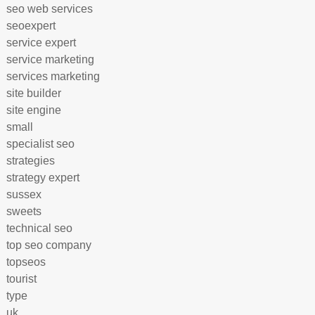
seo web services
seoexpert
service expert
service marketing
services marketing
site builder
site engine
small
specialist seo
strategies
strategy expert
sussex
sweets
technical seo
top seo company
topseos
tourist
type
uk