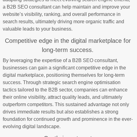
a B2B SEO consultant can help maintain and improve your
website’s visibility, ranking, and overall performance in
search results, ultimately driving more organic traffic and
valuable leads to your business.
Competitive edge in the digital marketplace for
long-term success.
By leveraging the expertise of a B2B SEO consultant,
businesses can gain a significant competitive edge in the
digital marketplace, positioning themselves for long-term
success. Through strategic search engine optimisation
tactics tailored to the B2B sector, companies can enhance
their online visibility, attract quality leads, and ultimately
outperform competitors. This sustained advantage not only
drives immediate results but also establishes a strong
foundation for continued growth and prominence in the ever-
evolving digital landscape.