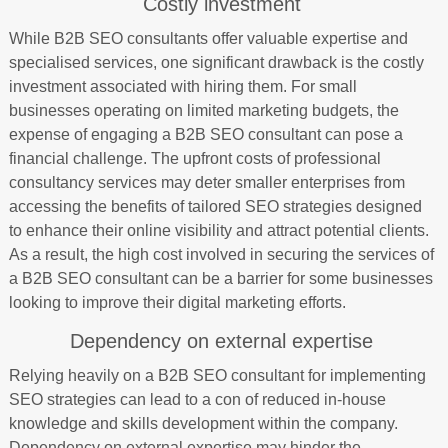
Costly investment
While B2B SEO consultants offer valuable expertise and
specialised services, one significant drawback is the costly
investment associated with hiring them. For small
businesses operating on limited marketing budgets, the
expense of engaging a B2B SEO consultant can pose a
financial challenge. The upfront costs of professional
consultancy services may deter smaller enterprises from
accessing the benefits of tailored SEO strategies designed
to enhance their online visibility and attract potential clients.
As a result, the high cost involved in securing the services of
a B2B SEO consultant can be a barrier for some businesses
looking to improve their digital marketing efforts.
Dependency on external expertise
Relying heavily on a B2B SEO consultant for implementing
SEO strategies can lead to a con of reduced in-house
knowledge and skills development within the company.
Dependency on external expertise may hinder the