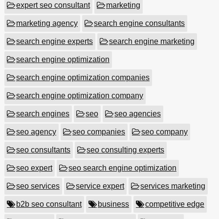
expert seo consultant
marketing
marketing agency
search engine consultants
search engine experts
search engine marketing
search engine optimization
search engine optimization companies
search engine optimization company
search engines
seo
seo agencies
seo agency
seo companies
seo company
seo consultants
seo consulting experts
seo expert
seo search engine optimization
seo services
service expert
services marketing
b2b seo consultant
business
competitive edge