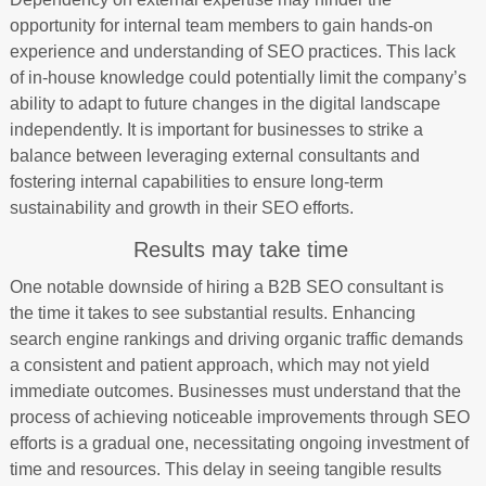
opportunity for internal team members to gain hands-on
experience and understanding of SEO practices. This lack
of in-house knowledge could potentially limit the company’s
ability to adapt to future changes in the digital landscape
independently. It is important for businesses to strike a
balance between leveraging external consultants and
fostering internal capabilities to ensure long-term
sustainability and growth in their SEO efforts.
Results may take time
One notable downside of hiring a B2B SEO consultant is
the time it takes to see substantial results. Enhancing
search engine rankings and driving organic traffic demands
a consistent and patient approach, which may not yield
immediate outcomes. Businesses must understand that the
process of achieving noticeable improvements through SEO
efforts is a gradual one, necessitating ongoing investment of
time and resources. This delay in seeing tangible results