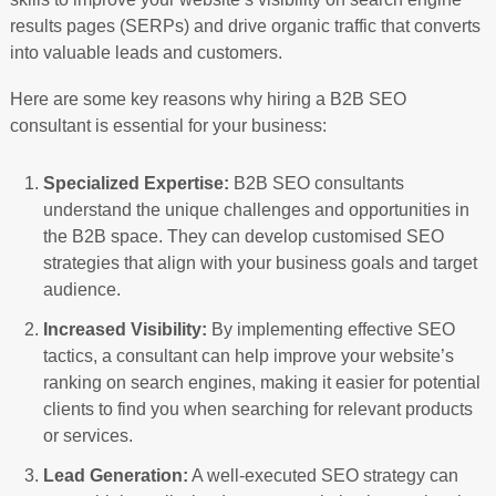
results pages (SERPs) and drive organic traffic that converts
into valuable leads and customers.
Here are some key reasons why hiring a B2B SEO
consultant is essential for your business:
Specialized Expertise:
B2B SEO consultants
understand the unique challenges and opportunities in
the B2B space. They can develop customised SEO
strategies that align with your business goals and target
audience.
Increased Visibility:
By implementing effective SEO
tactics, a consultant can help improve your website’s
ranking on search engines, making it easier for potential
clients to find you when searching for relevant products
or services.
Lead Generation:
A well-executed SEO strategy can