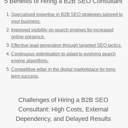
5 Benefits of Hiring a B2B SEO Consultant
Specialised expertise in B2B SEO strategies tailored to
your business.
Improved visibility on search engines for increased
online presence.
Effective lead generation through targeted SEO tactics.
Continuous optimisation to adapt to evolving search
engine algorithms.
Competitive edge in the digital marketplace for long-
term success.
Challenges of Hiring a B2B SEO
Consultant: High Costs, External
Dependency, and Delayed Results