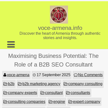
Skip
to
content
voce-armena.info
Discover the heart of Armenia through authentic
stories and insights.
About us
Maximising Business Potential: The
Contact
Role of a B2B SEO Consultant
voce-armena
17 September 2025
No Comments
b2b
b2b marketing agency
company consulting
company experts
consultant
consultants
consulting companies
engine
expert company