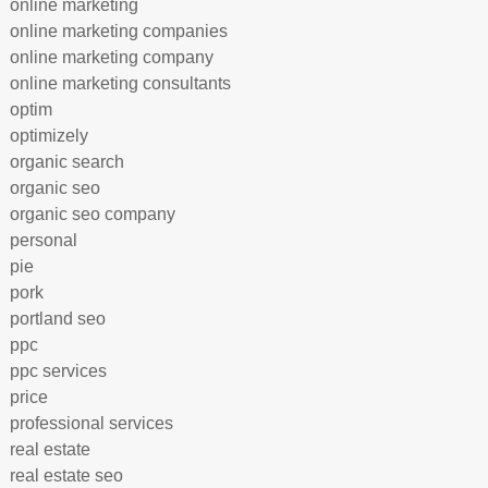
online marketing
online marketing companies
online marketing company
online marketing consultants
optim
optimizely
organic search
organic seo
organic seo company
personal
pie
pork
portland seo
ppc
ppc services
price
professional services
real estate
real estate seo