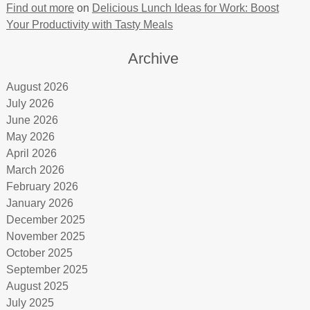
Find out more
on
Delicious Lunch Ideas for Work: Boost
Your Productivity with Tasty Meals
Archive
August 2026
July 2026
June 2026
May 2026
April 2026
March 2026
February 2026
January 2026
December 2025
November 2025
October 2025
September 2025
August 2025
July 2025