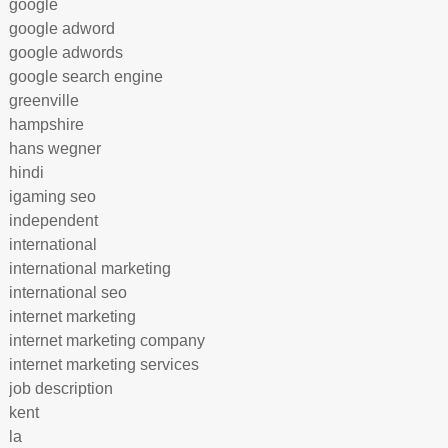
google
google adword
google adwords
google search engine
greenville
hampshire
hans wegner
hindi
igaming seo
independent
international
international marketing
international seo
internet marketing
internet marketing company
internet marketing services
job description
kent
la