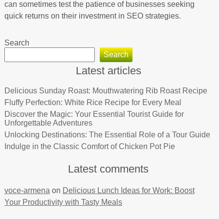
can sometimes test the patience of businesses seeking
quick returns on their investment in SEO strategies.
Search
Search
Latest articles
Delicious Sunday Roast: Mouthwatering Rib Roast Recipe
Fluffy Perfection: White Rice Recipe for Every Meal
Discover the Magic: Your Essential Tourist Guide for
Unforgettable Adventures
Unlocking Destinations: The Essential Role of a Tour Guide
Indulge in the Classic Comfort of Chicken Pot Pie
Latest comments
voce-armena
on
Delicious Lunch Ideas for Work: Boost
Your Productivity with Tasty Meals