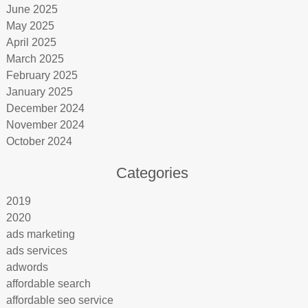
June 2025
May 2025
April 2025
March 2025
February 2025
January 2025
December 2024
November 2024
October 2024
Categories
2019
2020
ads marketing
ads services
adwords
affordable search
affordable seo service