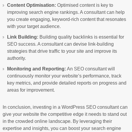
Content Optimisation:
Optimised content is key to
improving search engine rankings. A consultant can help
you create engaging, keyword-rich content that resonates
with your target audience.
Link Building:
Building quality backlinks is essential for
SEO success. A consultant can devise link-building
strategies that drive traffic to your site and improve its
authority.
Monitoring and Reporting:
An SEO consultant will
continuously monitor your website’s performance, track
key metrics, and provide detailed reports on progress and
areas for improvement.
In conclusion, investing in a WordPress SEO consultant can
give your website the competitive edge it needs to stand out
in the crowded online landscape. By leveraging their
expertise and insights, you can boost your search engine