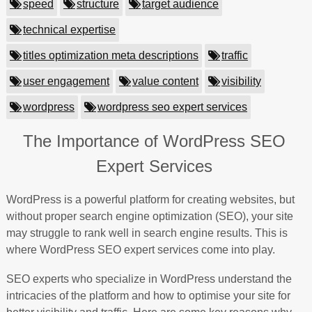
speed
structure
target audience
technical expertise
titles optimization meta descriptions
traffic
user engagement
value content
visibility
wordpress
wordpress seo expert services
The Importance of WordPress SEO
Expert Services
WordPress is a powerful platform for creating websites, but
without proper search engine optimization (SEO), your site
may struggle to rank well in search engine results. This is
where WordPress SEO expert services come into play.
SEO experts who specialize in WordPress understand the
intricacies of the platform and how to optimise your site for