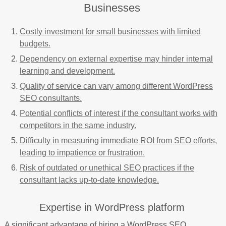
Businesses
Costly investment for small businesses with limited
budgets.
Dependency on external expertise may hinder internal
learning and development.
Quality of service can vary among different WordPress
SEO consultants.
Potential conflicts of interest if the consultant works with
competitors in the same industry.
Difficulty in measuring immediate ROI from SEO efforts,
leading to impatience or frustration.
Risk of outdated or unethical SEO practices if the
consultant lacks up-to-date knowledge.
Expertise in WordPress platform
A significant advantage of hiring a WordPress SEO