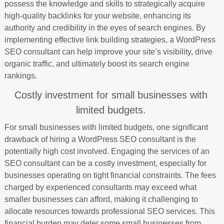
possess the knowledge and skills to strategically acquire
high-quality backlinks for your website, enhancing its
authority and credibility in the eyes of search engines. By
implementing effective link building strategies, a WordPress
SEO consultant can help improve your site’s visibility, drive
organic traffic, and ultimately boost its search engine
rankings.
Costly investment for small businesses with
limited budgets.
For small businesses with limited budgets, one significant
drawback of hiring a WordPress SEO consultant is the
potentially high cost involved. Engaging the services of an
SEO consultant can be a costly investment, especially for
businesses operating on tight financial constraints. The fees
charged by experienced consultants may exceed what
smaller businesses can afford, making it challenging to
allocate resources towards professional SEO services. This
financial burden may deter some small businesses from