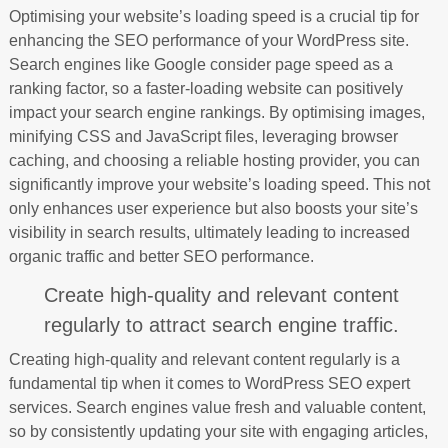
Optimising your website’s loading speed is a crucial tip for
enhancing the SEO performance of your WordPress site.
Search engines like Google consider page speed as a
ranking factor, so a faster-loading website can positively
impact your search engine rankings. By optimising images,
minifying CSS and JavaScript files, leveraging browser
caching, and choosing a reliable hosting provider, you can
significantly improve your website’s loading speed. This not
only enhances user experience but also boosts your site’s
visibility in search results, ultimately leading to increased
organic traffic and better SEO performance.
Create high-quality and relevant content
regularly to attract search engine traffic.
Creating high-quality and relevant content regularly is a
fundamental tip when it comes to WordPress SEO expert
services. Search engines value fresh and valuable content,
so by consistently updating your site with engaging articles,