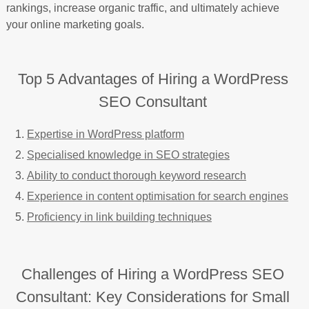
rankings, increase organic traffic, and ultimately achieve
your online marketing goals.
Top 5 Advantages of Hiring a WordPress
SEO Consultant
Expertise in WordPress platform
Specialised knowledge in SEO strategies
Ability to conduct thorough keyword research
Experience in content optimisation for search engines
Proficiency in link building techniques
Challenges of Hiring a WordPress SEO
Consultant: Key Considerations for Small