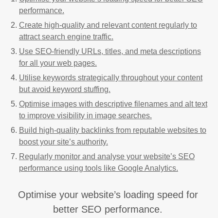
performance.
Create high-quality and relevant content regularly to
attract search engine traffic.
Use SEO-friendly URLs, titles, and meta descriptions
for all your web pages.
Utilise keywords strategically throughout your content
but avoid keyword stuffing.
Optimise images with descriptive filenames and alt text
to improve visibility in image searches.
Build high-quality backlinks from reputable websites to
boost your site’s authority.
Regularly monitor and analyse your website’s SEO
performance using tools like Google Analytics.
Optimise your website’s loading speed for
better SEO performance.