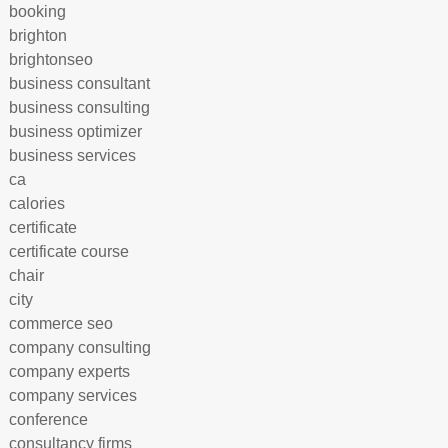
booking
brighton
brightonseo
business consultant
business consulting
business optimizer
business services
ca
calories
certificate
certificate course
chair
city
commerce seo
company consulting
company experts
company services
conference
consultancy firms