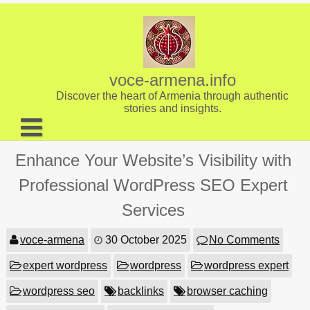
Skip
to
content
voce-armena.info
Discover the heart of Armenia through authentic
stories and insights.
About us
Enhance Your Website’s Visibility with
Contact
Professional WordPress SEO Expert
Services
voce-armena
30 October 2025
No Comments
expert wordpress
wordpress
wordpress expert
wordpress seo
backlinks
browser caching