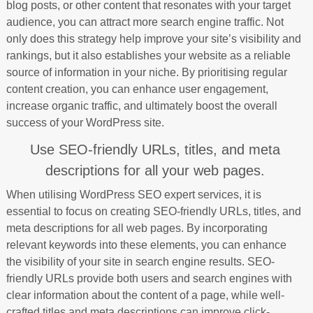
blog posts, or other content that resonates with your target
audience, you can attract more search engine traffic. Not
only does this strategy help improve your site’s visibility and
rankings, but it also establishes your website as a reliable
source of information in your niche. By prioritising regular
content creation, you can enhance user engagement,
increase organic traffic, and ultimately boost the overall
success of your WordPress site.
Use SEO-friendly URLs, titles, and meta
descriptions for all your web pages.
When utilising WordPress SEO expert services, it is
essential to focus on creating SEO-friendly URLs, titles, and
meta descriptions for all web pages. By incorporating
relevant keywords into these elements, you can enhance
the visibility of your site in search engine results. SEO-
friendly URLs provide both users and search engines with
clear information about the content of a page, while well-
crafted titles and meta descriptions can improve click-