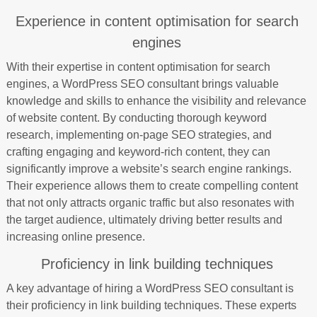
Experience in content optimisation for search
engines
With their expertise in content optimisation for search
engines, a WordPress SEO consultant brings valuable
knowledge and skills to enhance the visibility and relevance
of website content. By conducting thorough keyword
research, implementing on-page SEO strategies, and
crafting engaging and keyword-rich content, they can
significantly improve a website’s search engine rankings.
Their experience allows them to create compelling content
that not only attracts organic traffic but also resonates with
the target audience, ultimately driving better results and
increasing online presence.
Proficiency in link building techniques
A key advantage of hiring a WordPress SEO consultant is
their proficiency in link building techniques. These experts