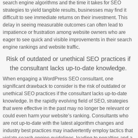
search engine algorithms and the time it takes for SEO
strategies to yield tangible results, businesses may find it
difficult to see immediate returns on their investment. This
delay in seeing measurable outcomes can often lead to
impatience or frustration among website owners who are
eager to see quick and visible improvements in their search
engine rankings and website traffic.
Risk of outdated or unethical SEO practices if
the consultant lacks up-to-date knowledge.
When engaging a WordPress SEO consultant, one
significant drawback to consider is the risk of outdated or
unethical SEO practices if the consultant lacks up-to-date
knowledge. In the rapidly evolving field of SEO, strategies
that were effective in the past may no longer be relevant or
could even harm your website’s ranking. Consultants who
are not up-to-date with the latest algorithm changes and
industry best practices may inadvertently employ tactics that
violate search engine guidelines, leading to penalties and a