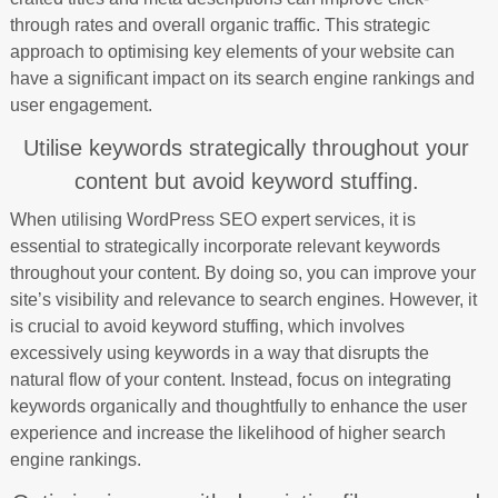
through rates and overall organic traffic. This strategic
approach to optimising key elements of your website can
have a significant impact on its search engine rankings and
user engagement.
Utilise keywords strategically throughout your
content but avoid keyword stuffing.
When utilising WordPress SEO expert services, it is
essential to strategically incorporate relevant keywords
throughout your content. By doing so, you can improve your
site’s visibility and relevance to search engines. However, it
is crucial to avoid keyword stuffing, which involves
excessively using keywords in a way that disrupts the
natural flow of your content. Instead, focus on integrating
keywords organically and thoughtfully to enhance the user
experience and increase the likelihood of higher search
engine rankings.