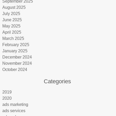
September 2025
August 2025
July 2025
June 2025
May 2025
April 2025
March 2025
February 2025
January 2025
December 2024
November 2024
October 2024
Categories
2019
2020
ads marketing
ads services