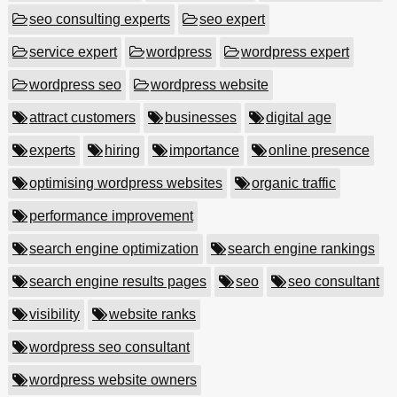
seo consulting experts
seo expert
service expert
wordpress
wordpress expert
wordpress seo
wordpress website
attract customers
businesses
digital age
experts
hiring
importance
online presence
optimising wordpress websites
organic traffic
performance improvement
search engine optimization
search engine rankings
search engine results pages
seo
seo consultant
visibility
website ranks
wordpress seo consultant
wordpress website owners