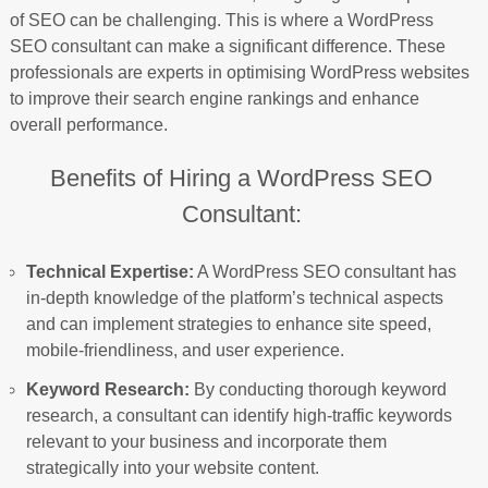
of SEO can be challenging. This is where a WordPress
SEO consultant can make a significant difference. These
professionals are experts in optimising WordPress websites
to improve their search engine rankings and enhance
overall performance.
Benefits of Hiring a WordPress SEO
Consultant:
Technical Expertise:
A WordPress SEO consultant has
in-depth knowledge of the platform’s technical aspects
and can implement strategies to enhance site speed,
mobile-friendliness, and user experience.
Keyword Research:
By conducting thorough keyword
research, a consultant can identify high-traffic keywords
relevant to your business and incorporate them
strategically into your website content.