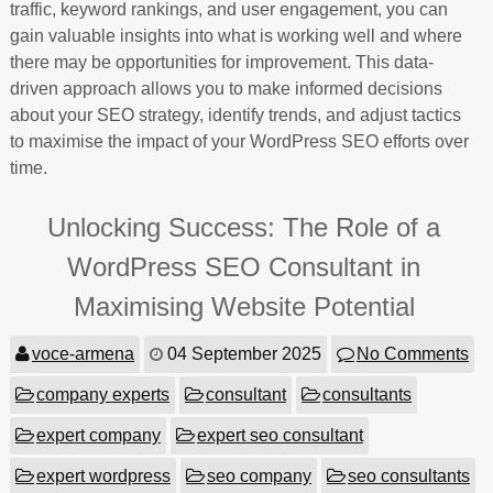
traffic, keyword rankings, and user engagement, you can
gain valuable insights into what is working well and where
there may be opportunities for improvement. This data-
driven approach allows you to make informed decisions
about your SEO strategy, identify trends, and adjust tactics
to maximise the impact of your WordPress SEO efforts over
time.
Unlocking Success: The Role of a
WordPress SEO Consultant in
Maximising Website Potential
voce-armena
04 September 2025
No Comments
company experts
consultant
consultants
expert company
expert seo consultant
expert wordpress
seo company
seo consultants