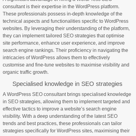
consultant is their expertise in the WordPress platform.
These professionals possess in-depth knowledge of the
technical aspects and functionalities specific to WordPress
websites. By leveraging their understanding of the platform,
they can implement tailored SEO strategies that optimise
site performance, enhance user experience, and improve
search engine rankings. Their proficiency in navigating the
intricacies of WordPress allows them to effectively
customise and fine-tune websites to maximise visibility and
organic traffic growth.
Specialised knowledge in SEO strategies
A WordPress SEO consultant brings specialised knowledge
in SEO strategies, allowing them to implement targeted and
effective tactics to improve a website’s search engine
visibility. With a deep understanding of the latest SEO
trends and best practices, these professionals can tailor
strategies specifically for WordPress sites, maximising their