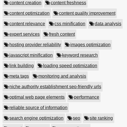
content creation
content freshness
content optimization
content quality improvement
content relevance
css minification
data analysis
expert services
fresh content
hosting provider reliability
images optimization
javascript minification
keyword research
link building
loading speed optimization
meta tags
monitoring and analysis
niche authority establishment seo-friendly urls
optimal web page elements
performance
reliable source of information
search engine optimization
seo
site ranking