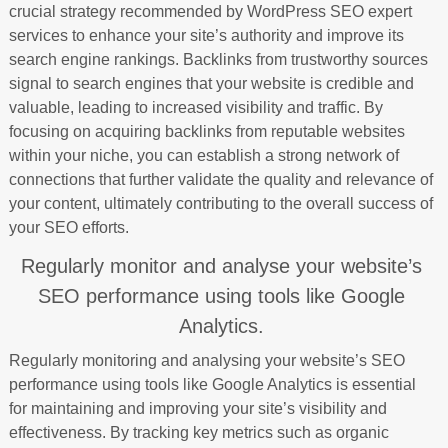
crucial strategy recommended by WordPress SEO expert
services to enhance your site’s authority and improve its
search engine rankings. Backlinks from trustworthy sources
signal to search engines that your website is credible and
valuable, leading to increased visibility and traffic. By
focusing on acquiring backlinks from reputable websites
within your niche, you can establish a strong network of
connections that further validate the quality and relevance of
your content, ultimately contributing to the overall success of
your SEO efforts.
Regularly monitor and analyse your website’s
SEO performance using tools like Google
Analytics.
Regularly monitoring and analysing your website’s SEO
performance using tools like Google Analytics is essential
for maintaining and improving your site’s visibility and
effectiveness. By tracking key metrics such as organic