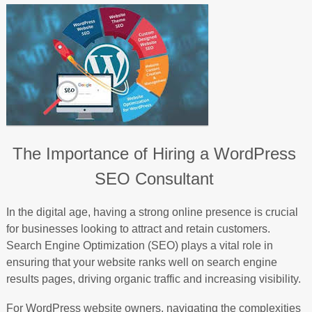
The Importance of Hiring a WordPress
SEO Consultant
In the digital age, having a strong online presence is crucial
for businesses looking to attract and retain customers.
Search Engine Optimization (SEO) plays a vital role in
ensuring that your website ranks well on search engine
results pages, driving organic traffic and increasing visibility.
For WordPress website owners, navigating the complexities