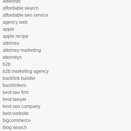
adwords
affordable search
affordable seo service
agency web
apple
apple recipe
attorney
attorney marketing
attorneys
b2b
b2b marketing agency
backlink builder
backlinkers
best law firm
best lawyer
best seo company
best website
bigcommerce
blog search