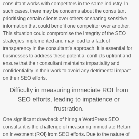
consultant works with competitors in the same industry. In
such cases, there may be concerns about the consultant
prioritising certain clients over others or sharing sensitive
information that could benefit one competitor over another.
This situation could compromise the integrity of the SEO
strategies implemented and may lead to a lack of
transparency in the consultant’s approach. It is essential for
businesses to address these potential conflicts upfront and
ensure that their consultant maintains impartiality and
confidentiality in their work to avoid any detrimental impact
on their SEO efforts.
Difficulty in measuring immediate ROI from
SEO efforts, leading to impatience or
frustration.
One significant drawback of hiring a WordPress SEO
consultant is the challenge of measuring immediate Return
on Investment (ROI) from SEO efforts. Due to the nature of