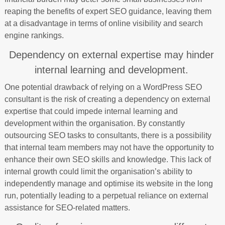
reaping the benefits of expert SEO guidance, leaving them
at a disadvantage in terms of online visibility and search
engine rankings.
Dependency on external expertise may hinder
internal learning and development.
One potential drawback of relying on a WordPress SEO
consultant is the risk of creating a dependency on external
expertise that could impede internal learning and
development within the organisation. By constantly
outsourcing SEO tasks to consultants, there is a possibility
that internal team members may not have the opportunity to
enhance their own SEO skills and knowledge. This lack of
internal growth could limit the organisation’s ability to
independently manage and optimise its website in the long
run, potentially leading to a perpetual reliance on external
assistance for SEO-related matters.