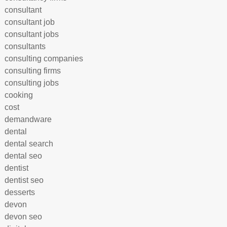
consultant
consultant job
consultant jobs
consultants
consulting companies
consulting firms
consulting jobs
cooking
cost
demandware
dental
dental search
dental seo
dentist
dentist seo
desserts
devon
devon seo