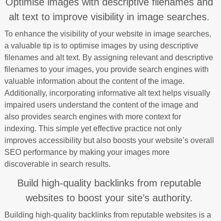
Optimise images with descriptive filenames and
alt text to improve visibility in image searches.
To enhance the visibility of your website in image searches,
a valuable tip is to optimise images by using descriptive
filenames and alt text. By assigning relevant and descriptive
filenames to your images, you provide search engines with
valuable information about the content of the image.
Additionally, incorporating informative alt text helps visually
impaired users understand the content of the image and
also provides search engines with more context for
indexing. This simple yet effective practice not only
improves accessibility but also boosts your website’s overall
SEO performance by making your images more
discoverable in search results.
Build high-quality backlinks from reputable
websites to boost your site’s authority.
Building high-quality backlinks from reputable websites is a