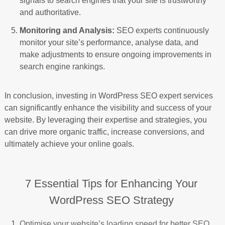
signals to search engines that your site is trustworthy
and authoritative.
Monitoring and Analysis:
SEO experts continuously
monitor your site’s performance, analyse data, and
make adjustments to ensure ongoing improvements in
search engine rankings.
In conclusion, investing in WordPress SEO expert services
can significantly enhance the visibility and success of your
website. By leveraging their expertise and strategies, you
can drive more organic traffic, increase conversions, and
ultimately achieve your online goals.
7 Essential Tips for Enhancing Your
WordPress SEO Strategy
Optimise your website’s loading speed for better SEO