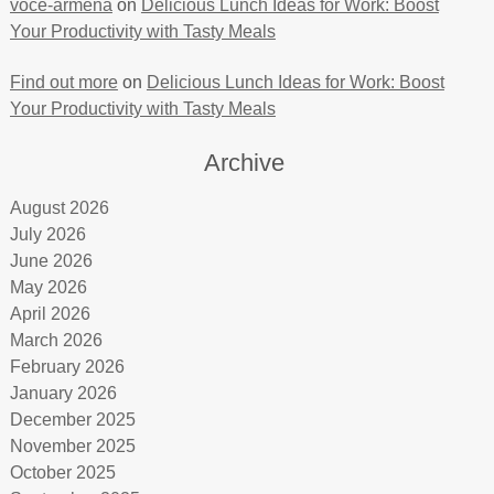
voce-armena
on
Delicious Lunch Ideas for Work: Boost
Your Productivity with Tasty Meals
Find out more
on
Delicious Lunch Ideas for Work: Boost
Your Productivity with Tasty Meals
Archive
August 2026
July 2026
June 2026
May 2026
April 2026
March 2026
February 2026
January 2026
December 2025
November 2025
October 2025