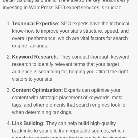
better visibility and traffic. Here are some key reasons why
investing in WordPress SEO expert services is crucial:
Technical Expertise:
SEO experts have the technical
know-how to improve your site’s structure, speed, and
overall performance, which are vital factors for search
engine rankings.
Keyword Research:
They conduct thorough keyword
research to identify relevant terms that your target
audience is searching for, helping you attract the right
visitors to your site.
Content Optimization:
Experts can optimise your
content with strategic placement of keywords, meta
tags, and other elements that search engines look for
when determining rankings.
Link Building:
They can help build high-quality
backlinks to your site from reputable sources, which