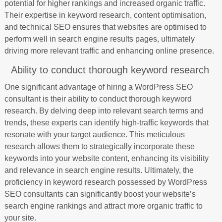
potential for higher rankings and increased organic traffic.
Their expertise in keyword research, content optimisation,
and technical SEO ensures that websites are optimised to
perform well in search engine results pages, ultimately
driving more relevant traffic and enhancing online presence.
Ability to conduct thorough keyword research
One significant advantage of hiring a WordPress SEO
consultant is their ability to conduct thorough keyword
research. By delving deep into relevant search terms and
trends, these experts can identify high-traffic keywords that
resonate with your target audience. This meticulous
research allows them to strategically incorporate these
keywords into your website content, enhancing its visibility
and relevance in search engine results. Ultimately, the
proficiency in keyword research possessed by WordPress
SEO consultants can significantly boost your website’s
search engine rankings and attract more organic traffic to
your site.