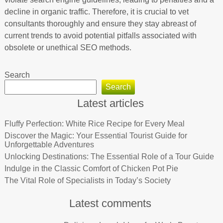
decline in organic traffic. Therefore, it is crucial to vet
consultants thoroughly and ensure they stay abreast of
current trends to avoid potential pitfalls associated with
obsolete or unethical SEO methods.
Search
Search
Latest articles
Fluffy Perfection: White Rice Recipe for Every Meal
Discover the Magic: Your Essential Tourist Guide for
Unforgettable Adventures
Unlocking Destinations: The Essential Role of a Tour Guide
Indulge in the Classic Comfort of Chicken Pot Pie
The Vital Role of Specialists in Today’s Society
Latest comments