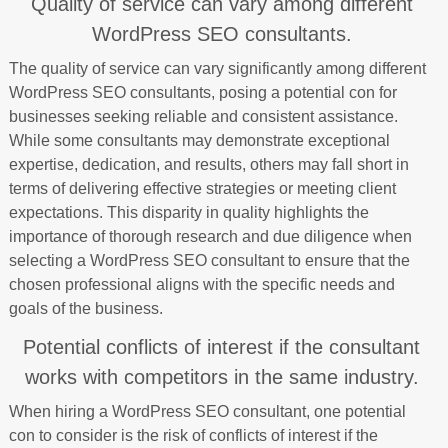
Quality of service can vary among different
WordPress SEO consultants.
The quality of service can vary significantly among different
WordPress SEO consultants, posing a potential con for
businesses seeking reliable and consistent assistance.
While some consultants may demonstrate exceptional
expertise, dedication, and results, others may fall short in
terms of delivering effective strategies or meeting client
expectations. This disparity in quality highlights the
importance of thorough research and due diligence when
selecting a WordPress SEO consultant to ensure that the
chosen professional aligns with the specific needs and
goals of the business.
Potential conflicts of interest if the consultant
works with competitors in the same industry.
When hiring a WordPress SEO consultant, one potential
con to consider is the risk of conflicts of interest if the