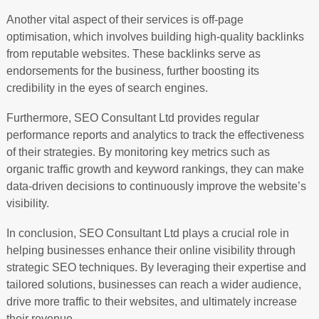
Another vital aspect of their services is off-page
optimisation, which involves building high-quality backlinks
from reputable websites. These backlinks serve as
endorsements for the business, further boosting its
credibility in the eyes of search engines.
Furthermore, SEO Consultant Ltd provides regular
performance reports and analytics to track the effectiveness
of their strategies. By monitoring key metrics such as
organic traffic growth and keyword rankings, they can make
data-driven decisions to continuously improve the website’s
visibility.
In conclusion, SEO Consultant Ltd plays a crucial role in
helping businesses enhance their online visibility through
strategic SEO techniques. By leveraging their expertise and
tailored solutions, businesses can reach a wider audience,
drive more traffic to their websites, and ultimately increase
their revenue.