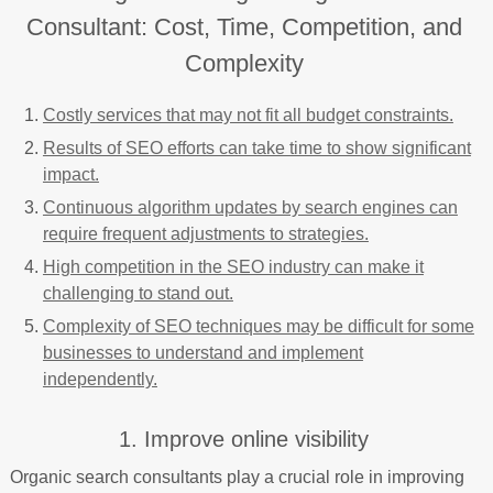
Consultant: Cost, Time, Competition, and
Complexity
Costly services that may not fit all budget constraints.
Results of SEO efforts can take time to show significant
impact.
Continuous algorithm updates by search engines can
require frequent adjustments to strategies.
High competition in the SEO industry can make it
challenging to stand out.
Complexity of SEO techniques may be difficult for some
businesses to understand and implement
independently.
1. Improve online visibility
Organic search consultants play a crucial role in improving