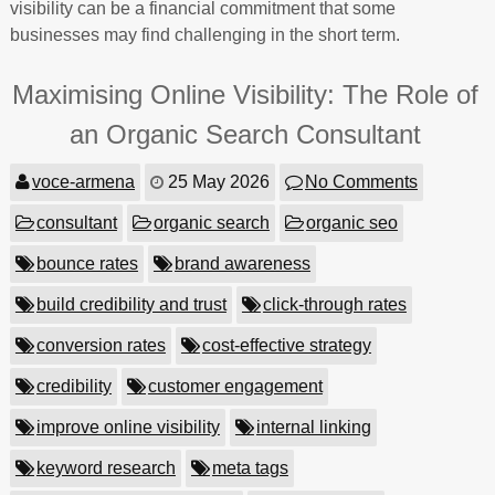
visibility can be a financial commitment that some
businesses may find challenging in the short term.
Maximising Online Visibility: The Role of
an Organic Search Consultant
voce-armena
25 May 2026
No Comments
consultant
organic search
organic seo
bounce rates
brand awareness
build credibility and trust
click-through rates
conversion rates
cost-effective strategy
credibility
customer engagement
improve online visibility
internal linking
keyword research
meta tags