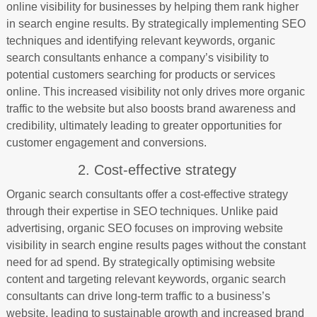
online visibility for businesses by helping them rank higher
in search engine results. By strategically implementing SEO
techniques and identifying relevant keywords, organic
search consultants enhance a company’s visibility to
potential customers searching for products or services
online. This increased visibility not only drives more organic
traffic to the website but also boosts brand awareness and
credibility, ultimately leading to greater opportunities for
customer engagement and conversions.
2. Cost-effective strategy
Organic search consultants offer a cost-effective strategy
through their expertise in SEO techniques. Unlike paid
advertising, organic SEO focuses on improving website
visibility in search engine results pages without the constant
need for ad spend. By strategically optimising website
content and targeting relevant keywords, organic search
consultants can drive long-term traffic to a business’s
website, leading to sustainable growth and increased brand