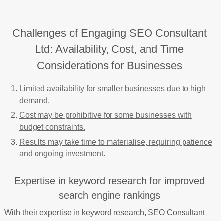
Challenges of Engaging SEO Consultant
Ltd: Availability, Cost, and Time
Considerations for Businesses
Limited availability for smaller businesses due to high
demand.
Cost may be prohibitive for some businesses with
budget constraints.
Results may take time to materialise, requiring patience
and ongoing investment.
Expertise in keyword research for improved
search engine rankings
With their expertise in keyword research, SEO Consultant