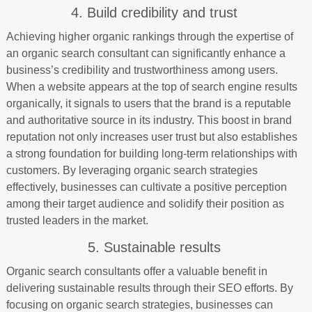
4. Build credibility and trust
Achieving higher organic rankings through the expertise of
an organic search consultant can significantly enhance a
business’s credibility and trustworthiness among users.
When a website appears at the top of search engine results
organically, it signals to users that the brand is a reputable
and authoritative source in its industry. This boost in brand
reputation not only increases user trust but also establishes
a strong foundation for building long-term relationships with
customers. By leveraging organic search strategies
effectively, businesses can cultivate a positive perception
among their target audience and solidify their position as
trusted leaders in the market.
5. Sustainable results
Organic search consultants offer a valuable benefit in
delivering sustainable results through their SEO efforts. By
focusing on organic search strategies, businesses can