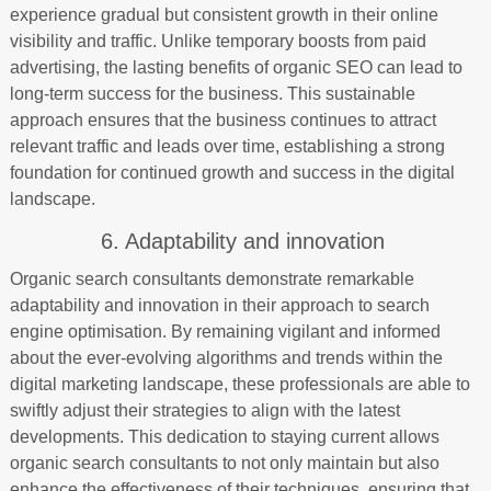
experience gradual but consistent growth in their online
visibility and traffic. Unlike temporary boosts from paid
advertising, the lasting benefits of organic SEO can lead to
long-term success for the business. This sustainable
approach ensures that the business continues to attract
relevant traffic and leads over time, establishing a strong
foundation for continued growth and success in the digital
landscape.
6. Adaptability and innovation
Organic search consultants demonstrate remarkable
adaptability and innovation in their approach to search
engine optimisation. By remaining vigilant and informed
about the ever-evolving algorithms and trends within the
digital marketing landscape, these professionals are able to
swiftly adjust their strategies to align with the latest
developments. This dedication to staying current allows
organic search consultants to not only maintain but also
enhance the effectiveness of their techniques, ensuring that