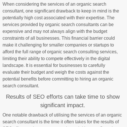
When considering the services of an organic search
consultant, one significant drawback to keep in mind is the
potentially high cost associated with their expertise. The
services provided by organic search consultants can be
expensive and may not always align with the budget
constraints of all businesses. This financial barrier could
make it challenging for smaller companies or startups to
afford the full range of organic search consulting services,
limiting their ability to compete effectively in the digital
landscape. It is essential for businesses to carefully
evaluate their budget and weigh the costs against the
potential benefits before committing to hiring an organic
search consultant.
Results of SEO efforts can take time to show
significant impact.
One notable drawback of utilising the services of an organic
search consultant is the time it often takes for the results of