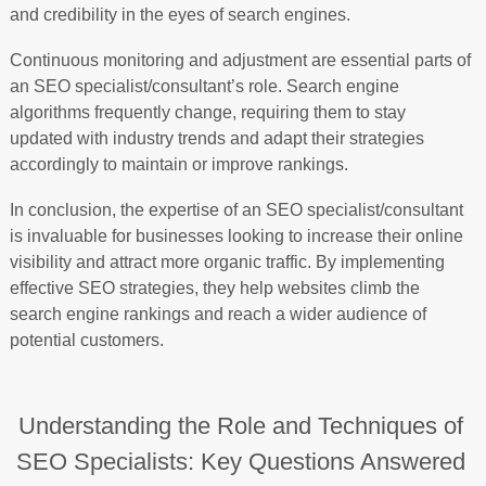
and credibility in the eyes of search engines.
Continuous monitoring and adjustment are essential parts of
an SEO specialist/consultant’s role. Search engine
algorithms frequently change, requiring them to stay
updated with industry trends and adapt their strategies
accordingly to maintain or improve rankings.
In conclusion, the expertise of an SEO specialist/consultant
is invaluable for businesses looking to increase their online
visibility and attract more organic traffic. By implementing
effective SEO strategies, they help websites climb the
search engine rankings and reach a wider audience of
potential customers.
Understanding the Role and Techniques of
SEO Specialists: Key Questions Answered