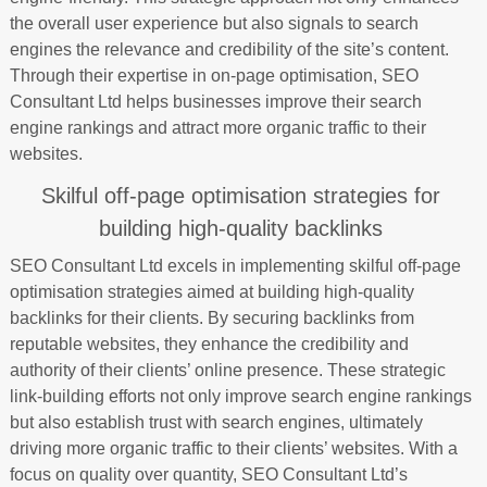
the overall user experience but also signals to search
engines the relevance and credibility of the site’s content.
Through their expertise in on-page optimisation, SEO
Consultant Ltd helps businesses improve their search
engine rankings and attract more organic traffic to their
websites.
Skilful off-page optimisation strategies for
building high-quality backlinks
SEO Consultant Ltd excels in implementing skilful off-page
optimisation strategies aimed at building high-quality
backlinks for their clients. By securing backlinks from
reputable websites, they enhance the credibility and
authority of their clients’ online presence. These strategic
link-building efforts not only improve search engine rankings
but also establish trust with search engines, ultimately
driving more organic traffic to their clients’ websites. With a
focus on quality over quantity, SEO Consultant Ltd’s