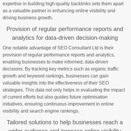
expertise in building high-quality backlinks sets them apart
as a valuable partner in enhancing online visibility and
driving business growth.
Provision of regular performance reports and
analytics for data-driven decision-making
One notable advantage of SEO Consultant Ltd is their
provision of regular performance reports and analytics,
enabling businesses to make informed, data-driven
decisions. By tracking key metrics such as organic traffic
growth and keyword rankings, businesses can gain
valuable insights into the effectiveness of their SEO
strategies. This data not only helps in evaluating the impact
of current efforts but also guides future optimisation
initiatives, ensuring continuous improvement in online
visibility and search engine rankings.
Tailored solutions to help businesses reach a