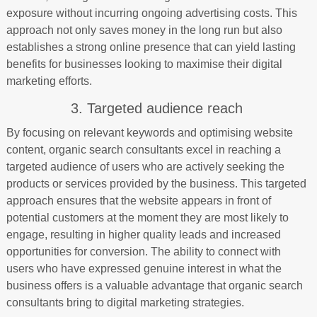
exposure without incurring ongoing advertising costs. This
approach not only saves money in the long run but also
establishes a strong online presence that can yield lasting
benefits for businesses looking to maximise their digital
marketing efforts.
3. Targeted audience reach
By focusing on relevant keywords and optimising website
content, organic search consultants excel in reaching a
targeted audience of users who are actively seeking the
products or services provided by the business. This targeted
approach ensures that the website appears in front of
potential customers at the moment they are most likely to
engage, resulting in higher quality leads and increased
opportunities for conversion. The ability to connect with
users who have expressed genuine interest in what the
business offers is a valuable advantage that organic search
consultants bring to digital marketing strategies.