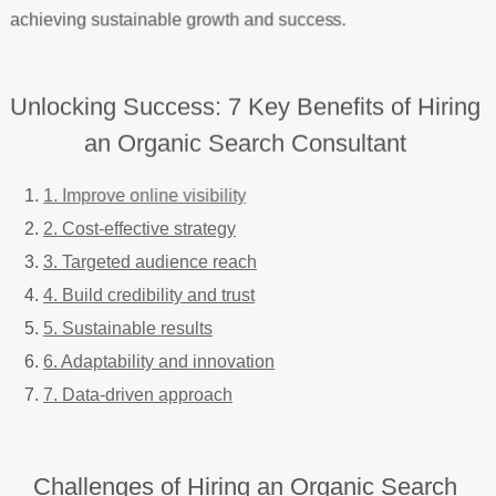
achieving sustainable growth and success.
Unlocking Success: 7 Key Benefits of Hiring
an Organic Search Consultant
1. Improve online visibility
2. Cost-effective strategy
3. Targeted audience reach
4. Build credibility and trust
5. Sustainable results
6. Adaptability and innovation
7. Data-driven approach
Challenges of Hiring an Organic Search