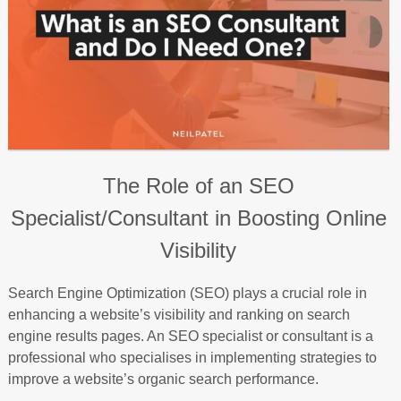
The Role of an SEO
Specialist/Consultant in Boosting Online
Visibility
Search Engine Optimization (SEO) plays a crucial role in
enhancing a website’s visibility and ranking on search
engine results pages. An SEO specialist or consultant is a
professional who specialises in implementing strategies to
improve a website’s organic search performance.