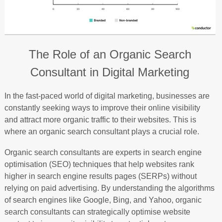
The Role of an Organic Search
Consultant in Digital Marketing
In the fast-paced world of digital marketing, businesses are
constantly seeking ways to improve their online visibility
and attract more organic traffic to their websites. This is
where an organic search consultant plays a crucial role.
Organic search consultants are experts in search engine
optimisation (SEO) techniques that help websites rank
higher in search engine results pages (SERPs) without
relying on paid advertising. By understanding the algorithms
of search engines like Google, Bing, and Yahoo, organic
search consultants can strategically optimise website