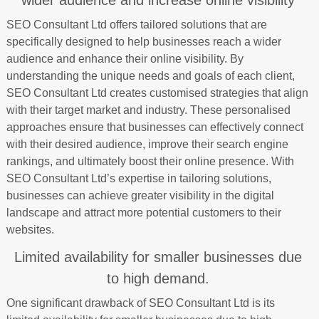
wider audience and increase online visibility
SEO Consultant Ltd offers tailored solutions that are
specifically designed to help businesses reach a wider
audience and enhance their online visibility. By
understanding the unique needs and goals of each client,
SEO Consultant Ltd creates customised strategies that align
with their target market and industry. These personalised
approaches ensure that businesses can effectively connect
with their desired audience, improve their search engine
rankings, and ultimately boost their online presence. With
SEO Consultant Ltd’s expertise in tailoring solutions,
businesses can achieve greater visibility in the digital
landscape and attract more potential customers to their
websites.
Limited availability for smaller businesses due
to high demand.
One significant drawback of SEO Consultant Ltd is its