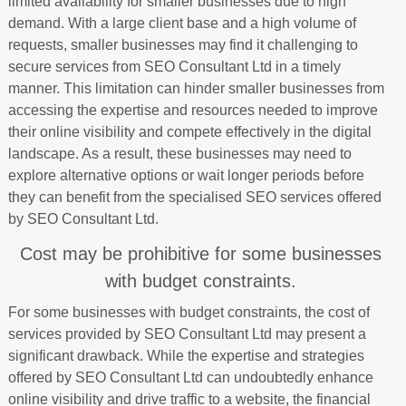
limited availability for smaller businesses due to high
demand. With a large client base and a high volume of
requests, smaller businesses may find it challenging to
secure services from SEO Consultant Ltd in a timely
manner. This limitation can hinder smaller businesses from
accessing the expertise and resources needed to improve
their online visibility and compete effectively in the digital
landscape. As a result, these businesses may need to
explore alternative options or wait longer periods before
they can benefit from the specialised SEO services offered
by SEO Consultant Ltd.
Cost may be prohibitive for some businesses
with budget constraints.
For some businesses with budget constraints, the cost of
services provided by SEO Consultant Ltd may present a
significant drawback. While the expertise and strategies
offered by SEO Consultant Ltd can undoubtedly enhance
online visibility and drive traffic to a website, the financial