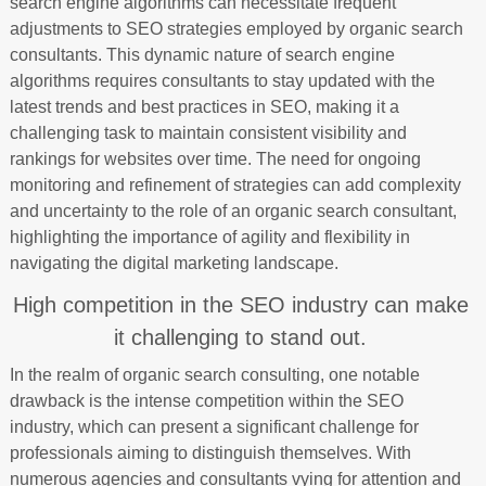
search engine algorithms can necessitate frequent
adjustments to SEO strategies employed by organic search
consultants. This dynamic nature of search engine
algorithms requires consultants to stay updated with the
latest trends and best practices in SEO, making it a
challenging task to maintain consistent visibility and
rankings for websites over time. The need for ongoing
monitoring and refinement of strategies can add complexity
and uncertainty to the role of an organic search consultant,
highlighting the importance of agility and flexibility in
navigating the digital marketing landscape.
High competition in the SEO industry can make
it challenging to stand out.
In the realm of organic search consulting, one notable
drawback is the intense competition within the SEO
industry, which can present a significant challenge for
professionals aiming to distinguish themselves. With
numerous agencies and consultants vying for attention and