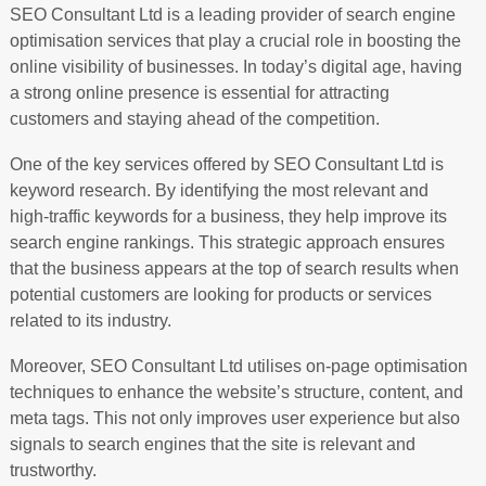
SEO Consultant Ltd is a leading provider of search engine
optimisation services that play a crucial role in boosting the
online visibility of businesses. In today’s digital age, having
a strong online presence is essential for attracting
customers and staying ahead of the competition.
One of the key services offered by SEO Consultant Ltd is
keyword research. By identifying the most relevant and
high-traffic keywords for a business, they help improve its
search engine rankings. This strategic approach ensures
that the business appears at the top of search results when
potential customers are looking for products or services
related to its industry.
Moreover, SEO Consultant Ltd utilises on-page optimisation
techniques to enhance the website’s structure, content, and
meta tags. This not only improves user experience but also
signals to search engines that the site is relevant and
trustworthy.