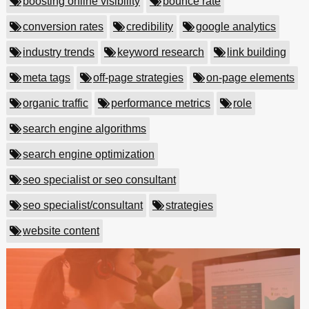
boosting online visibility
bounce rate
conversion rates
credibility
google analytics
industry trends
keyword research
link building
meta tags
off-page strategies
on-page elements
organic traffic
performance metrics
role
search engine algorithms
search engine optimization
seo specialist or seo consultant
seo specialist/consultant
strategies
website content