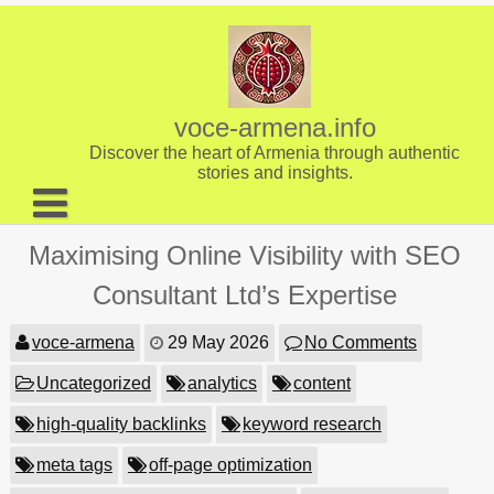
Skip
to
content
voce-armena.info
Discover the heart of Armenia through authentic
stories and insights.
About us
Maximising Online Visibility with SEO
Contact
Consultant Ltd’s Expertise
voce-armena
29 May 2026
No Comments
Uncategorized
analytics
content
high-quality backlinks
keyword research
meta tags
off-page optimization