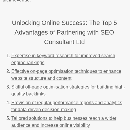
Unlocking Online Success: The Top 5
Advantages of Partnering with SEO
Consultant Ltd
Expertise in keyword research for improved search
engine rankings
Effective on-page optimisation techniques to enhance
website structure and content
Skilful off-page optimisation strategies for building high-
quality backlinks
Provision of regular performance reports and analytics
for data-driven decision-making
Tailored solutions to help businesses reach a wider
audience and increase online visibility