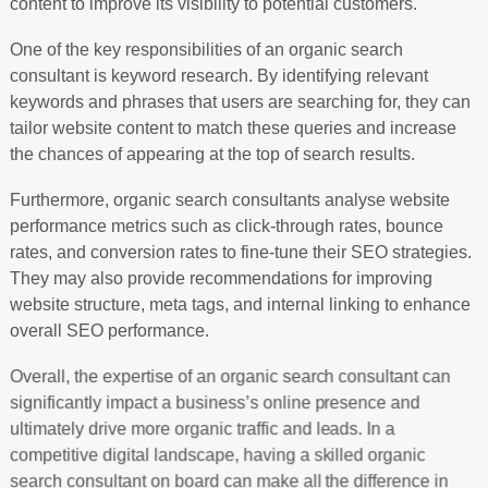
content to improve its visibility to potential customers.
One of the key responsibilities of an organic search
consultant is keyword research. By identifying relevant
keywords and phrases that users are searching for, they can
tailor website content to match these queries and increase
the chances of appearing at the top of search results.
Furthermore, organic search consultants analyse website
performance metrics such as click-through rates, bounce
rates, and conversion rates to fine-tune their SEO strategies.
They may also provide recommendations for improving
website structure, meta tags, and internal linking to enhance
overall SEO performance.
Overall, the expertise of an organic search consultant can
significantly impact a business’s online presence and
ultimately drive more organic traffic and leads. In a
competitive digital landscape, having a skilled organic
search consultant on board can make all the difference in