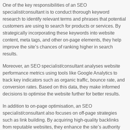
One of the key responsibilities of an SEO
specialist/consultant is to conduct thorough keyword
research to identify relevant terms and phrases that potential
customers are using to search for products or services. By
strategically incorporating these keywords into website
content, meta tags, and other on-page elements, they help
improve the site’s chances of ranking higher in search
results.
Moreover, an SEO specialist/consultant analyses website
performance metrics using tools like Google Analytics to
track key indicators such as organic traffic, bounce rate, and
conversion rates. Based on this data, they make informed
decisions to optimise the website further for better results.
In addition to on-page optimisation, an SEO
specialist/consultant also focuses on off-page strategies
such as link building. By acquiring high-quality backlinks
from reputable websites, they enhance the site’s authority