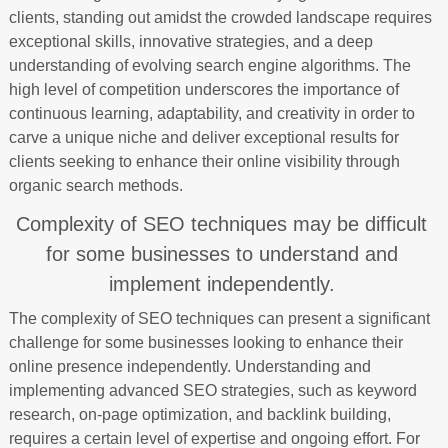
clients, standing out amidst the crowded landscape requires
exceptional skills, innovative strategies, and a deep
understanding of evolving search engine algorithms. The
high level of competition underscores the importance of
continuous learning, adaptability, and creativity in order to
carve a unique niche and deliver exceptional results for
clients seeking to enhance their online visibility through
organic search methods.
Complexity of SEO techniques may be difficult
for some businesses to understand and
implement independently.
The complexity of SEO techniques can present a significant
challenge for some businesses looking to enhance their
online presence independently. Understanding and
implementing advanced SEO strategies, such as keyword
research, on-page optimization, and backlink building,
requires a certain level of expertise and ongoing effort. For