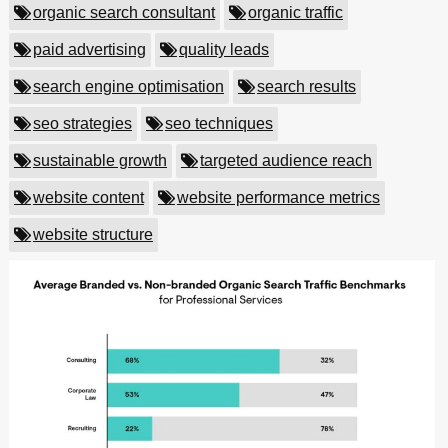
organic search consultant
organic traffic
paid advertising
quality leads
search engine optimisation
search results
seo strategies
seo techniques
sustainable growth
targeted audience reach
website content
website performance metrics
website structure