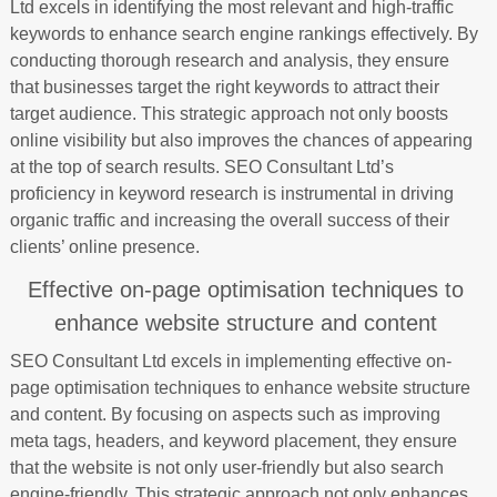
Ltd excels in identifying the most relevant and high-traffic
keywords to enhance search engine rankings effectively. By
conducting thorough research and analysis, they ensure
that businesses target the right keywords to attract their
target audience. This strategic approach not only boosts
online visibility but also improves the chances of appearing
at the top of search results. SEO Consultant Ltd’s
proficiency in keyword research is instrumental in driving
organic traffic and increasing the overall success of their
clients’ online presence.
Effective on-page optimisation techniques to
enhance website structure and content
SEO Consultant Ltd excels in implementing effective on-
page optimisation techniques to enhance website structure
and content. By focusing on aspects such as improving
meta tags, headers, and keyword placement, they ensure
that the website is not only user-friendly but also search
engine-friendly. This strategic approach not only enhances