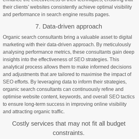
their clients’ websites consistently achieve optimal visibility
and performance in search engine results pages.
7. Data-driven approach
Organic search consultants bring a valuable asset to digital
marketing with their data-driven approach. By meticulously
analysing performance metrics, these consultants gain deep
insights into the effectiveness of SEO strategies. This
analytical process allows them to make informed decisions
and adjustments that are tailored to maximise the impact of
SEO efforts. By leveraging data to inform their strategies,
organic search consultants can continuously refine and
optimise website content, keywords, and overall SEO tactics
to ensure long-term success in improving online visibility
and attracting organic traffic.
Costly services that may not fit all budget
constraints.