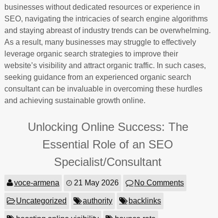
businesses without dedicated resources or experience in
SEO, navigating the intricacies of search engine algorithms
and staying abreast of industry trends can be overwhelming.
As a result, many businesses may struggle to effectively
leverage organic search strategies to improve their
website’s visibility and attract organic traffic. In such cases,
seeking guidance from an experienced organic search
consultant can be invaluable in overcoming these hurdles
and achieving sustainable growth online.
Unlocking Online Success: The
Essential Role of an SEO
Specialist/Consultant
voce-armena
21 May 2026
No Comments
Uncategorized
authority
backlinks