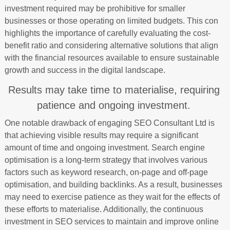
investment required may be prohibitive for smaller
businesses or those operating on limited budgets. This con
highlights the importance of carefully evaluating the cost-
benefit ratio and considering alternative solutions that align
with the financial resources available to ensure sustainable
growth and success in the digital landscape.
Results may take time to materialise, requiring
patience and ongoing investment.
One notable drawback of engaging SEO Consultant Ltd is
that achieving visible results may require a significant
amount of time and ongoing investment. Search engine
optimisation is a long-term strategy that involves various
factors such as keyword research, on-page and off-page
optimisation, and building backlinks. As a result, businesses
may need to exercise patience as they wait for the effects of
these efforts to materialise. Additionally, the continuous
investment in SEO services to maintain and improve online