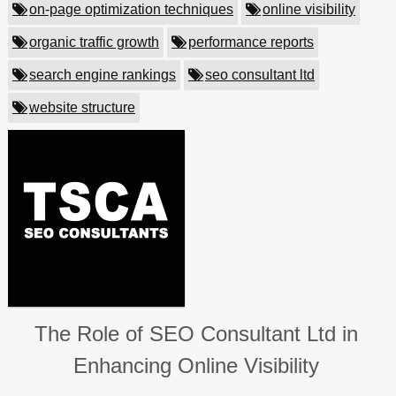
on-page optimization techniques
online visibility
organic traffic growth
performance reports
search engine rankings
seo consultant ltd
website structure
The Role of SEO Consultant Ltd in
Enhancing Online Visibility