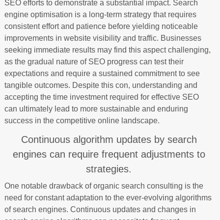
SEO efforts to demonstrate a substantial impact. Search
engine optimisation is a long-term strategy that requires
consistent effort and patience before yielding noticeable
improvements in website visibility and traffic. Businesses
seeking immediate results may find this aspect challenging,
as the gradual nature of SEO progress can test their
expectations and require a sustained commitment to see
tangible outcomes. Despite this con, understanding and
accepting the time investment required for effective SEO
can ultimately lead to more sustainable and enduring
success in the competitive online landscape.
Continuous algorithm updates by search
engines can require frequent adjustments to
strategies.
One notable drawback of organic search consulting is the
need for constant adaptation to the ever-evolving algorithms
of search engines. Continuous updates and changes in