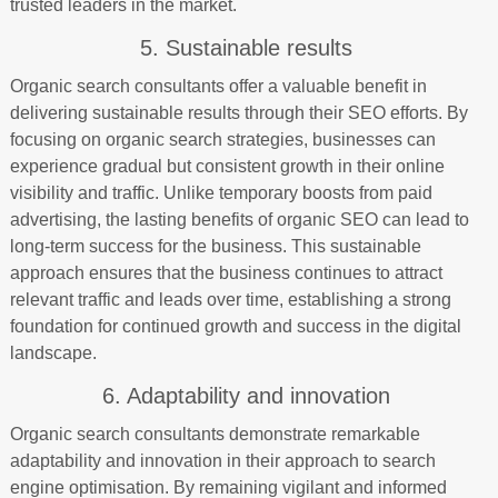
trusted leaders in the market.
5. Sustainable results
Organic search consultants offer a valuable benefit in
delivering sustainable results through their SEO efforts. By
focusing on organic search strategies, businesses can
experience gradual but consistent growth in their online
visibility and traffic. Unlike temporary boosts from paid
advertising, the lasting benefits of organic SEO can lead to
long-term success for the business. This sustainable
approach ensures that the business continues to attract
relevant traffic and leads over time, establishing a strong
foundation for continued growth and success in the digital
landscape.
6. Adaptability and innovation
Organic search consultants demonstrate remarkable
adaptability and innovation in their approach to search
engine optimisation. By remaining vigilant and informed