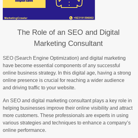
The Role of an SEO and Digital
Marketing Consultant
SEO (Search Engine Optimization) and digital marketing
have become essential components of any successful
online business strategy. In this digital age, having a strong
online presence is crucial for reaching a wider audience
and driving traffic to your website.
An SEO and digital marketing consultant plays a key role in
helping businesses improve their online visibility and attract
more customers. These professionals are experts in using
various strategies and techniques to enhance a company’s
online performance.