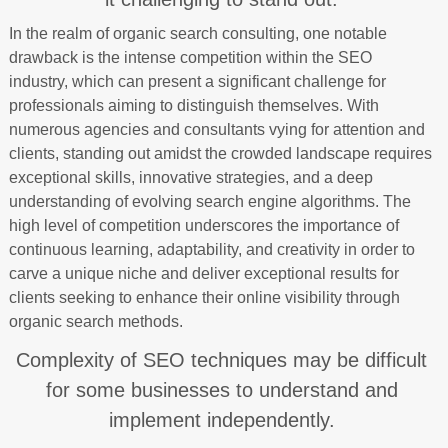
In the realm of organic search consulting, one notable
drawback is the intense competition within the SEO
industry, which can present a significant challenge for
professionals aiming to distinguish themselves. With
numerous agencies and consultants vying for attention and
clients, standing out amidst the crowded landscape requires
exceptional skills, innovative strategies, and a deep
understanding of evolving search engine algorithms. The
high level of competition underscores the importance of
continuous learning, adaptability, and creativity in order to
carve a unique niche and deliver exceptional results for
clients seeking to enhance their online visibility through
organic search methods.
Complexity of SEO techniques may be difficult
for some businesses to understand and
implement independently.