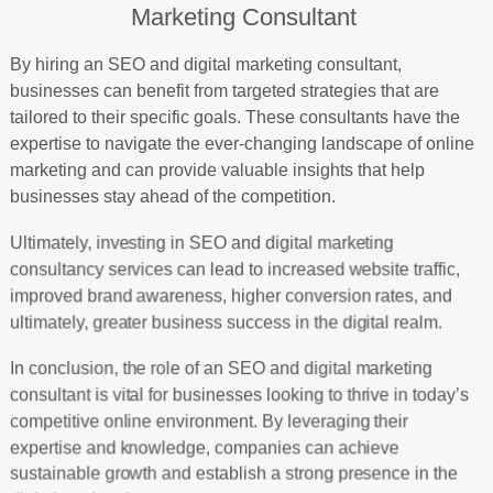
Marketing Consultant
By hiring an SEO and digital marketing consultant,
businesses can benefit from targeted strategies that are
tailored to their specific goals. These consultants have the
expertise to navigate the ever-changing landscape of online
marketing and can provide valuable insights that help
businesses stay ahead of the competition.
Ultimately, investing in SEO and digital marketing
consultancy services can lead to increased website traffic,
improved brand awareness, higher conversion rates, and
ultimately, greater business success in the digital realm.
In conclusion, the role of an SEO and digital marketing
consultant is vital for businesses looking to thrive in today’s
competitive online environment. By leveraging their
expertise and knowledge, companies can achieve
sustainable growth and establish a strong presence in the