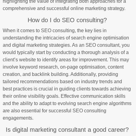
highlighting the value of integrating both approaches for a
comprehensive and successful online marketing strategy.
How do I do SEO consulting?
When it comes to SEO consulting, the key lies in
understanding the intricacies of search engine optimisation
and digital marketing strategies. As an SEO consultant, you
would typically start by conducting a thorough analysis of a
client’s website to identify areas for improvement. This may
involve keyword research, on-page optimisation, content
creation, and backlink building. Additionally, providing
tailored recommendations based on industry trends and
best practices is crucial in guiding clients towards achieving
their online visibility goals. Effective communication skills
and the ability to adapt to evolving search engine algorithms
are also essential for successful SEO consulting
engagements.
Is digital marketing consultant a good career?