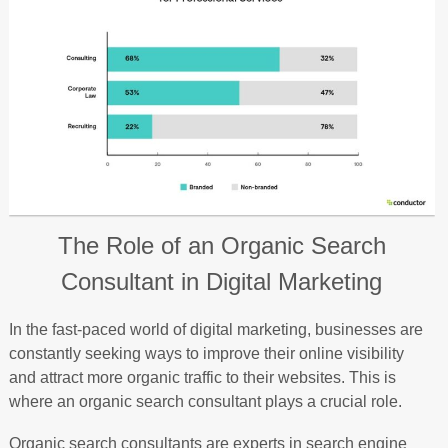
The Role of an Organic Search
Consultant in Digital Marketing
In the fast-paced world of digital marketing, businesses are
constantly seeking ways to improve their online visibility
and attract more organic traffic to their websites. This is
where an organic search consultant plays a crucial role.
Organic search consultants are experts in search engine