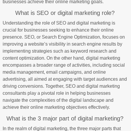
businesses achieve their online marketing goals.
What is SEO or digital marketing role?
Understanding the role of SEO and digital marketing is
crucial for businesses seeking to enhance their online
presence. SEO, or Search Engine Optimization, focuses on
improving a website’s visibility in search engine results by
implementing strategies such as keyword research and
content optimization. On the other hand, digital marketing
encompasses a broader range of activities, including social
media management, email campaigns, and online
advertising, all aimed at engaging with target audiences and
driving conversions. Together, SEO and digital marketing
consultants play a pivotal role in helping businesses
navigate the complexities of the digital landscape and
achieve their online marketing objectives effectively.
What is the 3 major part of digital marketing?
In the realm of digital marketing, the three major parts that