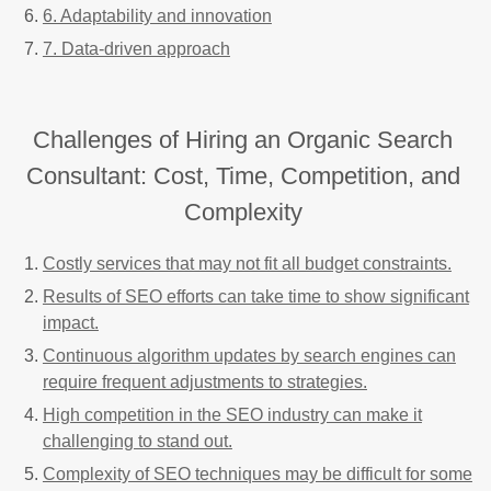
6. Adaptability and innovation
7. Data-driven approach
Challenges of Hiring an Organic Search
Consultant: Cost, Time, Competition, and
Complexity
Costly services that may not fit all budget constraints.
Results of SEO efforts can take time to show significant
impact.
Continuous algorithm updates by search engines can
require frequent adjustments to strategies.
High competition in the SEO industry can make it
challenging to stand out.
Complexity of SEO techniques may be difficult for some