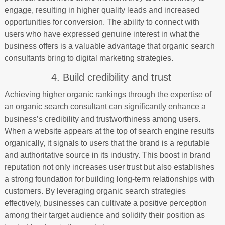
engage, resulting in higher quality leads and increased
opportunities for conversion. The ability to connect with
users who have expressed genuine interest in what the
business offers is a valuable advantage that organic search
consultants bring to digital marketing strategies.
4. Build credibility and trust
Achieving higher organic rankings through the expertise of
an organic search consultant can significantly enhance a
business’s credibility and trustworthiness among users.
When a website appears at the top of search engine results
organically, it signals to users that the brand is a reputable
and authoritative source in its industry. This boost in brand
reputation not only increases user trust but also establishes
a strong foundation for building long-term relationships with
customers. By leveraging organic search strategies
effectively, businesses can cultivate a positive perception
among their target audience and solidify their position as