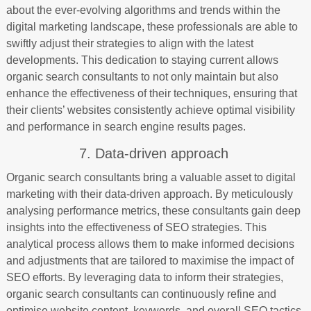
about the ever-evolving algorithms and trends within the
digital marketing landscape, these professionals are able to
swiftly adjust their strategies to align with the latest
developments. This dedication to staying current allows
organic search consultants to not only maintain but also
enhance the effectiveness of their techniques, ensuring that
their clients’ websites consistently achieve optimal visibility
and performance in search engine results pages.
7. Data-driven approach
Organic search consultants bring a valuable asset to digital
marketing with their data-driven approach. By meticulously
analysing performance metrics, these consultants gain deep
insights into the effectiveness of SEO strategies. This
analytical process allows them to make informed decisions
and adjustments that are tailored to maximise the impact of
SEO efforts. By leveraging data to inform their strategies,
organic search consultants can continuously refine and
optimise website content, keywords, and overall SEO tactics