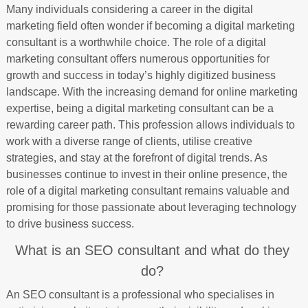
Many individuals considering a career in the digital
marketing field often wonder if becoming a digital marketing
consultant is a worthwhile choice. The role of a digital
marketing consultant offers numerous opportunities for
growth and success in today’s highly digitized business
landscape. With the increasing demand for online marketing
expertise, being a digital marketing consultant can be a
rewarding career path. This profession allows individuals to
work with a diverse range of clients, utilise creative
strategies, and stay at the forefront of digital trends. As
businesses continue to invest in their online presence, the
role of a digital marketing consultant remains valuable and
promising for those passionate about leveraging technology
to drive business success.
What is an SEO consultant and what do they
do?
An SEO consultant is a professional who specialises in