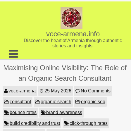
Skip
to
content
voce-armena.info
Discover the heart of Armenia through authentic
stories and insights.
About us
Maximising Online Visibility: The Role of
Contact
an Organic Search Consultant
voce-armena
25 May 2026
No Comments
consultant
organic search
organic seo
bounce rates
brand awareness
build credibility and trust
click-through rates