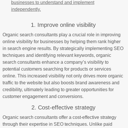
businesses to understand and implement
independently.
1. Improve online visibility
Organic search consultants play a crucial role in improving
online visibility for businesses by helping them rank higher
in search engine results. By strategically implementing SEO
techniques and identifying relevant keywords, organic
search consultants enhance a company’s visibility to
potential customers searching for products or services
online. This increased visibility not only drives more organic
traffic to the website but also boosts brand awareness and
credibility, ultimately leading to greater opportunities for
customer engagement and conversions.
2. Cost-effective strategy
Organic search consultants offer a cost-effective strategy
through their expertise in SEO techniques. Unlike paid