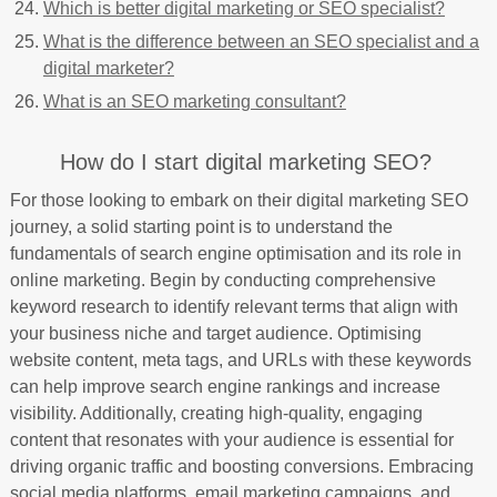
Which is better digital marketing or SEO specialist?
What is the difference between an SEO specialist and a
digital marketer?
What is an SEO marketing consultant?
How do I start digital marketing SEO?
For those looking to embark on their digital marketing SEO
journey, a solid starting point is to understand the
fundamentals of search engine optimisation and its role in
online marketing. Begin by conducting comprehensive
keyword research to identify relevant terms that align with
your business niche and target audience. Optimising
website content, meta tags, and URLs with these keywords
can help improve search engine rankings and increase
visibility. Additionally, creating high-quality, engaging
content that resonates with your audience is essential for
driving organic traffic and boosting conversions. Embracing
social media platforms, email marketing campaigns, and