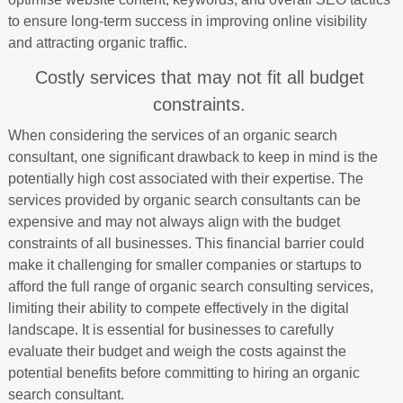
to ensure long-term success in improving online visibility
and attracting organic traffic.
Costly services that may not fit all budget
constraints.
When considering the services of an organic search
consultant, one significant drawback to keep in mind is the
potentially high cost associated with their expertise. The
services provided by organic search consultants can be
expensive and may not always align with the budget
constraints of all businesses. This financial barrier could
make it challenging for smaller companies or startups to
afford the full range of organic search consulting services,
limiting their ability to compete effectively in the digital
landscape. It is essential for businesses to carefully
evaluate their budget and weigh the costs against the
potential benefits before committing to hiring an organic
search consultant.