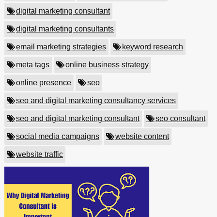
digital marketing consultant
digital marketing consultants
email marketing strategies
keyword research
meta tags
online business strategy
online presence
seo
seo and digital marketing consultancy services
seo and digital marketing consultant
seo consultant
social media campaigns
website content
website traffic