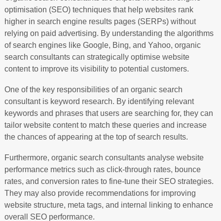
optimisation (SEO) techniques that help websites rank
higher in search engine results pages (SERPs) without
relying on paid advertising. By understanding the algorithms
of search engines like Google, Bing, and Yahoo, organic
search consultants can strategically optimise website
content to improve its visibility to potential customers.
One of the key responsibilities of an organic search
consultant is keyword research. By identifying relevant
keywords and phrases that users are searching for, they can
tailor website content to match these queries and increase
the chances of appearing at the top of search results.
Furthermore, organic search consultants analyse website
performance metrics such as click-through rates, bounce
rates, and conversion rates to fine-tune their SEO strategies.
They may also provide recommendations for improving
website structure, meta tags, and internal linking to enhance
overall SEO performance.