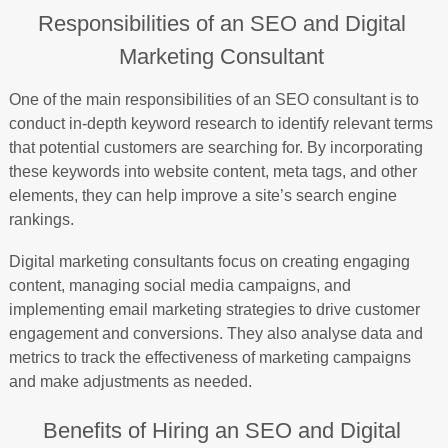
Responsibilities of an SEO and Digital
Marketing Consultant
One of the main responsibilities of an SEO consultant is to
conduct in-depth keyword research to identify relevant terms
that potential customers are searching for. By incorporating
these keywords into website content, meta tags, and other
elements, they can help improve a site’s search engine
rankings.
Digital marketing consultants focus on creating engaging
content, managing social media campaigns, and
implementing email marketing strategies to drive customer
engagement and conversions. They also analyse data and
metrics to track the effectiveness of marketing campaigns
and make adjustments as needed.
Benefits of Hiring an SEO and Digital