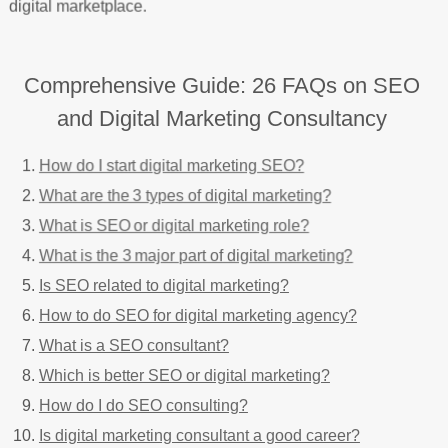
digital marketplace.
Comprehensive Guide: 26 FAQs on SEO
and Digital Marketing Consultancy
How do I start digital marketing SEO?
What are the 3 types of digital marketing?
What is SEO or digital marketing role?
What is the 3 major part of digital marketing?
Is SEO related to digital marketing?
How to do SEO for digital marketing agency?
What is a SEO consultant?
Which is better SEO or digital marketing?
How do I do SEO consulting?
Is digital marketing consultant a good career?