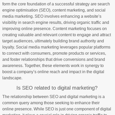
form the core foundation of a successful strategy are search
engine optimisation (SEO), content marketing, and social
media marketing. SEO involves enhancing a website’s
visibility in search engine results, driving organic traffic and
improving online presence. Content marketing focuses on
creating valuable and relevant content to engage and attract
target audiences, ultimately building brand authority and
loyalty. Social media marketing leverages popular platforms
to connect with consumers, promote products or services,
and foster relationships that drive conversions and brand
awareness. Together, these elements work in synergy to
boost a company’s online reach and impact in the digital
landscape.
Is SEO related to digital marketing?
The relationship between SEO and digital marketing is a
common query among those seeking to enhance their
online presence. While SEO is just one component of digital