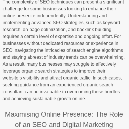
The complexity of SEO techniques can present a significant
challenge for some businesses looking to enhance their
online presence independently. Understanding and
implementing advanced SEO strategies, such as keyword
research, on-page optimization, and backlink building,
requires a certain level of expertise and ongoing effort. For
businesses without dedicated resources or experience in
SEO, navigating the intricacies of search engine algorithms
and staying abreast of industry trends can be overwhelming.
As a result, many businesses may struggle to effectively
leverage organic search strategies to improve their
website’s visibility and attract organic traffic. In such cases,
seeking guidance from an experienced organic search
consultant can be invaluable in overcoming these hurdles
and achieving sustainable growth online.
Maximising Online Presence: The Role
of an SEO and Digital Marketing