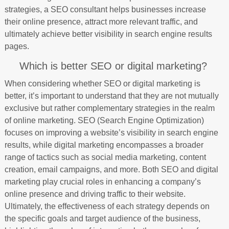
strategies, a SEO consultant helps businesses increase
their online presence, attract more relevant traffic, and
ultimately achieve better visibility in search engine results
pages.
Which is better SEO or digital marketing?
When considering whether SEO or digital marketing is
better, it’s important to understand that they are not mutually
exclusive but rather complementary strategies in the realm
of online marketing. SEO (Search Engine Optimization)
focuses on improving a website’s visibility in search engine
results, while digital marketing encompasses a broader
range of tactics such as social media marketing, content
creation, email campaigns, and more. Both SEO and digital
marketing play crucial roles in enhancing a company’s
online presence and driving traffic to their website.
Ultimately, the effectiveness of each strategy depends on
the specific goals and target audience of the business,