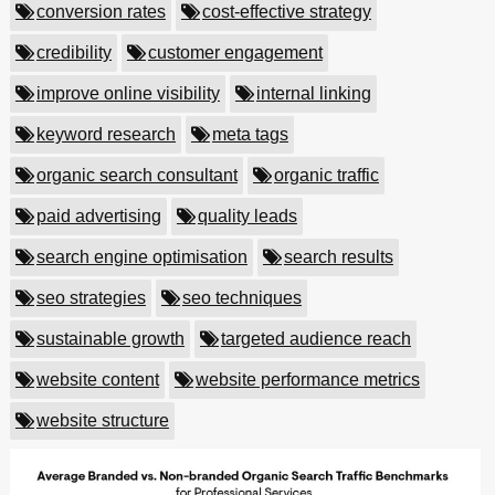
conversion rates
cost-effective strategy
credibility
customer engagement
improve online visibility
internal linking
keyword research
meta tags
organic search consultant
organic traffic
paid advertising
quality leads
search engine optimisation
search results
seo strategies
seo techniques
sustainable growth
targeted audience reach
website content
website performance metrics
website structure