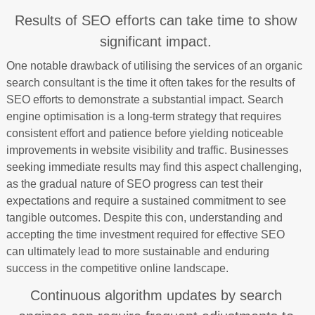
Results of SEO efforts can take time to show
significant impact.
One notable drawback of utilising the services of an organic
search consultant is the time it often takes for the results of
SEO efforts to demonstrate a substantial impact. Search
engine optimisation is a long-term strategy that requires
consistent effort and patience before yielding noticeable
improvements in website visibility and traffic. Businesses
seeking immediate results may find this aspect challenging,
as the gradual nature of SEO progress can test their
expectations and require a sustained commitment to see
tangible outcomes. Despite this con, understanding and
accepting the time investment required for effective SEO
can ultimately lead to more sustainable and enduring
success in the competitive online landscape.
Continuous algorithm updates by search