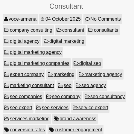
Consultant
voce-armena
04 October 2025
No Comments
company consulting
consultant
consultants
digital agency
digital marketing
digital marketing agency
digital marketing companies
digital seo
expert company
marketing
marketing agency
marketing consultant
seo
seo agency
seo companies
seo company
seo consultancy
seo expert
seo services
service expert
services marketing
brand awareness
conversion rates
customer engagement