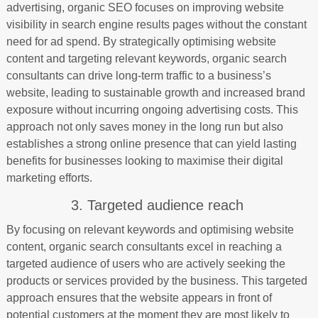
advertising, organic SEO focuses on improving website
visibility in search engine results pages without the constant
need for ad spend. By strategically optimising website
content and targeting relevant keywords, organic search
consultants can drive long-term traffic to a business’s
website, leading to sustainable growth and increased brand
exposure without incurring ongoing advertising costs. This
approach not only saves money in the long run but also
establishes a strong online presence that can yield lasting
benefits for businesses looking to maximise their digital
marketing efforts.
3. Targeted audience reach
By focusing on relevant keywords and optimising website
content, organic search consultants excel in reaching a
targeted audience of users who are actively seeking the
products or services provided by the business. This targeted
approach ensures that the website appears in front of
potential customers at the moment they are most likely to