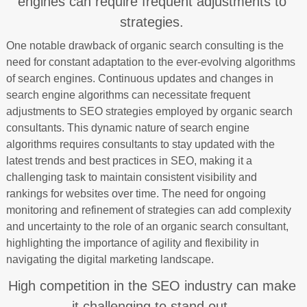
engines can require frequent adjustments to
strategies.
One notable drawback of organic search consulting is the
need for constant adaptation to the ever-evolving algorithms
of search engines. Continuous updates and changes in
search engine algorithms can necessitate frequent
adjustments to SEO strategies employed by organic search
consultants. This dynamic nature of search engine
algorithms requires consultants to stay updated with the
latest trends and best practices in SEO, making it a
challenging task to maintain consistent visibility and
rankings for websites over time. The need for ongoing
monitoring and refinement of strategies can add complexity
and uncertainty to the role of an organic search consultant,
highlighting the importance of agility and flexibility in
navigating the digital marketing landscape.
High competition in the SEO industry can make
it challenging to stand out.