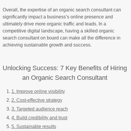
Overall, the expertise of an organic search consultant can
significantly impact a business’s online presence and
ultimately drive more organic traffic and leads. In a
competitive digital landscape, having a skilled organic
search consultant on board can make all the difference in
achieving sustainable growth and success.
Unlocking Success: 7 Key Benefits of Hiring
an Organic Search Consultant
1. Improve online visibility
2. Cost-effective strategy
3. Targeted audience reach
4. Build credibility and trust
5. Sustainable results