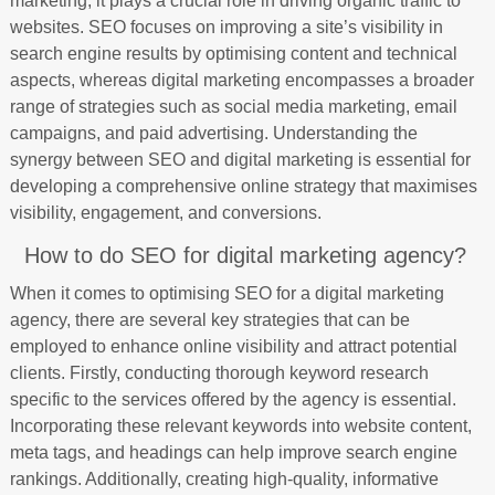
marketing, it plays a crucial role in driving organic traffic to
websites. SEO focuses on improving a site’s visibility in
search engine results by optimising content and technical
aspects, whereas digital marketing encompasses a broader
range of strategies such as social media marketing, email
campaigns, and paid advertising. Understanding the
synergy between SEO and digital marketing is essential for
developing a comprehensive online strategy that maximises
visibility, engagement, and conversions.
How to do SEO for digital marketing agency?
When it comes to optimising SEO for a digital marketing
agency, there are several key strategies that can be
employed to enhance online visibility and attract potential
clients. Firstly, conducting thorough keyword research
specific to the services offered by the agency is essential.
Incorporating these relevant keywords into website content,
meta tags, and headings can help improve search engine
rankings. Additionally, creating high-quality, informative