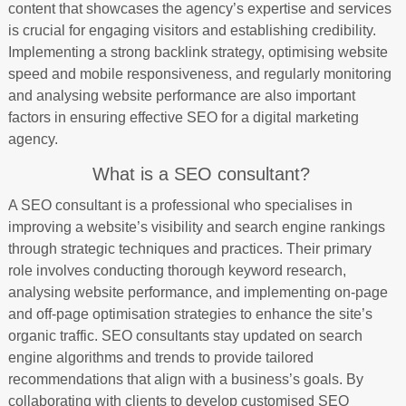
content that showcases the agency’s expertise and services
is crucial for engaging visitors and establishing credibility.
Implementing a strong backlink strategy, optimising website
speed and mobile responsiveness, and regularly monitoring
and analysing website performance are also important
factors in ensuring effective SEO for a digital marketing
agency.
What is a SEO consultant?
A SEO consultant is a professional who specialises in
improving a website’s visibility and search engine rankings
through strategic techniques and practices. Their primary
role involves conducting thorough keyword research,
analysing website performance, and implementing on-page
and off-page optimisation strategies to enhance the site’s
organic traffic. SEO consultants stay updated on search
engine algorithms and trends to provide tailored
recommendations that align with a business’s goals. By
collaborating with clients to develop customised SEO