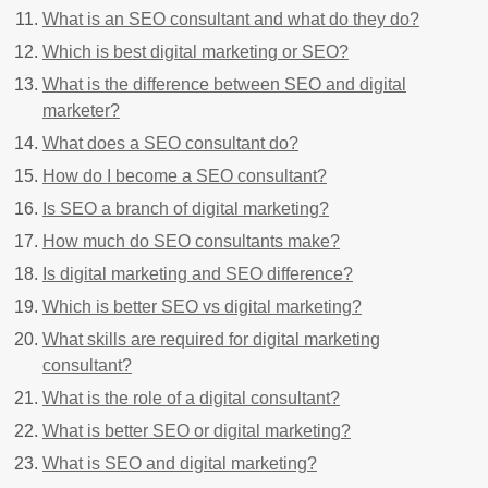
What is an SEO consultant and what do they do?
Which is best digital marketing or SEO?
What is the difference between SEO and digital
marketer?
What does a SEO consultant do?
How do I become a SEO consultant?
Is SEO a branch of digital marketing?
How much do SEO consultants make?
Is digital marketing and SEO difference?
Which is better SEO vs digital marketing?
What skills are required for digital marketing
consultant?
What is the role of a digital consultant?
What is better SEO or digital marketing?
What is SEO and digital marketing?