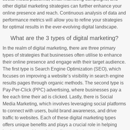
other digital marketing strategies can further enhance your
online presence and reach. Continuous analysis of data and
performance metrics will allow you to refine your strategies
for optimal results in the ever-evolving digital landscape.
What are the 3 types of digital marketing?
In the realm of digital marketing, there are three primary
types of strategies that businesses often utilise to enhance
their online presence and engage with their target audience.
The first type is Search Engine Optimization (SEO), which
focuses on improving a website’s visibility in search engine
results pages through organic methods. The second type is
Pay-Per-Click (PPC) advertising, where businesses pay a
fee each time their ad is clicked. Lastly, there is Social
Media Marketing, which involves leveraging social platforms
to connect with users, build brand awareness, and drive
traffic to websites. Each of these digital marketing types
offers unique benefits and plays a crucial role in helping