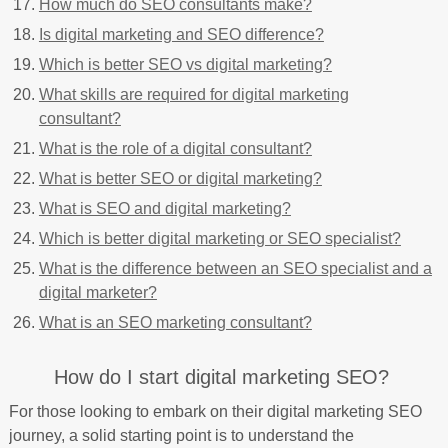
How much do SEO consultants make?
Is digital marketing and SEO difference?
Which is better SEO vs digital marketing?
What skills are required for digital marketing
consultant?
What is the role of a digital consultant?
What is better SEO or digital marketing?
What is SEO and digital marketing?
Which is better digital marketing or SEO specialist?
What is the difference between an SEO specialist and a
digital marketer?
What is an SEO marketing consultant?
How do I start digital marketing SEO?
For those looking to embark on their digital marketing SEO
journey, a solid starting point is to understand the