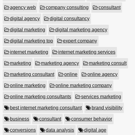
agency web
company consulting
consultant
digital agency
digital consultancy
digital marketing
digital marketing agency
digital marketing top
expert company
internet marketing
internet marketing services
marketing
marketing agency
marketing consult
marketing consultant
online
online agency
online marketing
online marketing company
online marketing consultants
services marketing
best internet marketing consultant
brand visibility
business
consultant
consumer behavior
conversions
data analysis
digital age