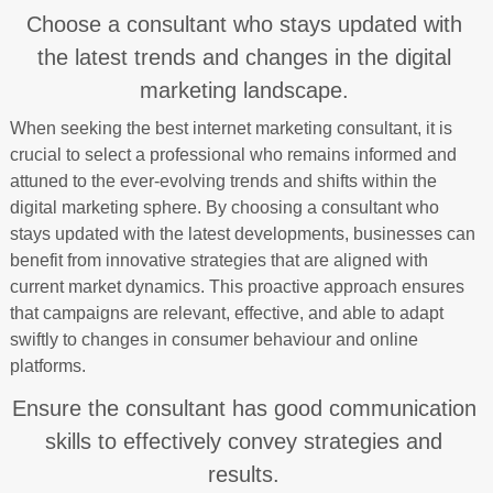
Choose a consultant who stays updated with
the latest trends and changes in the digital
marketing landscape.
When seeking the best internet marketing consultant, it is
crucial to select a professional who remains informed and
attuned to the ever-evolving trends and shifts within the
digital marketing sphere. By choosing a consultant who
stays updated with the latest developments, businesses can
benefit from innovative strategies that are aligned with
current market dynamics. This proactive approach ensures
that campaigns are relevant, effective, and able to adapt
swiftly to changes in consumer behaviour and online
platforms.
Ensure the consultant has good communication
skills to effectively convey strategies and
results.