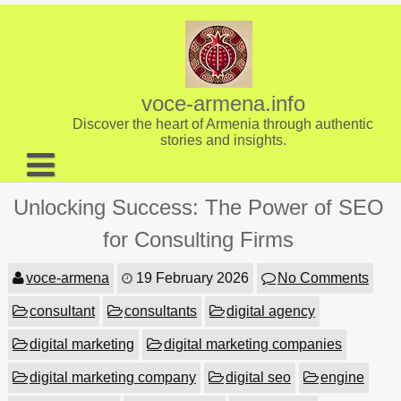
Skip
to
content
voce-armena.info
Discover the heart of Armenia through authentic
stories and insights.
About us
Unlocking Success: The Power of SEO
Contact
for Consulting Firms
voce-armena
19 February 2026
No Comments
consultant
consultants
digital agency
digital marketing
digital marketing companies
digital marketing company
digital seo
engine