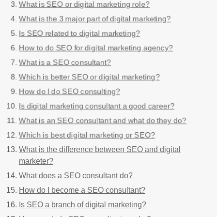
What is SEO or digital marketing role?
What is the 3 major part of digital marketing?
Is SEO related to digital marketing?
How to do SEO for digital marketing agency?
What is a SEO consultant?
Which is better SEO or digital marketing?
How do I do SEO consulting?
Is digital marketing consultant a good career?
What is an SEO consultant and what do they do?
Which is best digital marketing or SEO?
What is the difference between SEO and digital
marketer?
What does a SEO consultant do?
How do I become a SEO consultant?
Is SEO a branch of digital marketing?