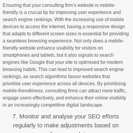
Ensuring that your consulting firm’s website is mobile-
friendly is a crucial tip for improving user experience and
search engine rankings. With the increasing use of mobile
devices to access the internet, having a responsive design
that adapts to different screen sizes is essential for providing
a seamless browsing experience. Not only does a mobile-
friendly website enhance usability for visitors on
smartphones and tablets, but it also signals to search
engines like Google that your site is optimised for modern
browsing habits. This can lead to improved search engine
rankings, as search algorithms favour websites that
prioritise user experience across all devices. By prioritising
mobile-friendliness, consulting firms can attract more traffic,
engage users effectively, and enhance their online visibility
in an increasingly competitive digital landscape.
7. Monitor and analyse your SEO efforts
regularly to make adjustments based on