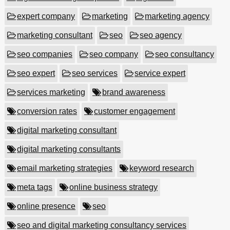
expert company
marketing
marketing agency
marketing consultant
seo
seo agency
seo companies
seo company
seo consultancy
seo expert
seo services
service expert
services marketing
brand awareness
conversion rates
customer engagement
digital marketing consultant
digital marketing consultants
email marketing strategies
keyword research
meta tags
online business strategy
online presence
seo
seo and digital marketing consultancy services