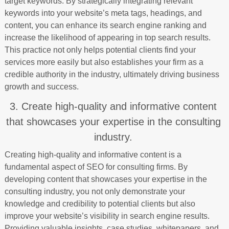
target keywords. By strategically integrating relevant
keywords into your website’s meta tags, headings, and
content, you can enhance its search engine ranking and
increase the likelihood of appearing in top search results.
This practice not only helps potential clients find your
services more easily but also establishes your firm as a
credible authority in the industry, ultimately driving business
growth and success.
3. Create high-quality and informative content
that showcases your expertise in the consulting
industry.
Creating high-quality and informative content is a
fundamental aspect of SEO for consulting firms. By
developing content that showcases your expertise in the
consulting industry, you not only demonstrate your
knowledge and credibility to potential clients but also
improve your website’s visibility in search engine results.
Providing valuable insights, case studies, whitepapers, and