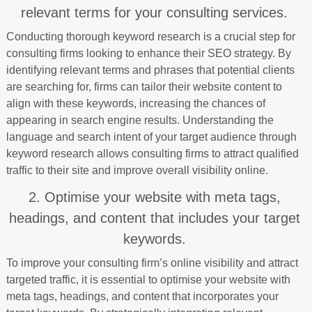
relevant terms for your consulting services.
Conducting thorough keyword research is a crucial step for
consulting firms looking to enhance their SEO strategy. By
identifying relevant terms and phrases that potential clients
are searching for, firms can tailor their website content to
align with these keywords, increasing the chances of
appearing in search engine results. Understanding the
language and search intent of your target audience through
keyword research allows consulting firms to attract qualified
traffic to their site and improve overall visibility online.
2. Optimise your website with meta tags,
headings, and content that includes your target
keywords.
To improve your consulting firm’s online visibility and attract
targeted traffic, it is essential to optimise your website with
meta tags, headings, and content that incorporates your