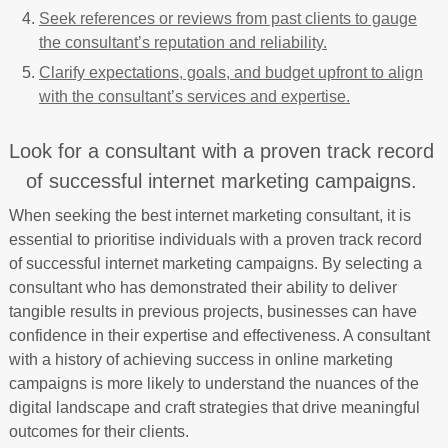
Seek references or reviews from past clients to gauge
the consultant’s reputation and reliability.
Clarify expectations, goals, and budget upfront to align
with the consultant’s services and expertise.
Look for a consultant with a proven track record
of successful internet marketing campaigns.
When seeking the best internet marketing consultant, it is
essential to prioritise individuals with a proven track record
of successful internet marketing campaigns. By selecting a
consultant who has demonstrated their ability to deliver
tangible results in previous projects, businesses can have
confidence in their expertise and effectiveness. A consultant
with a history of achieving success in online marketing
campaigns is more likely to understand the nuances of the
digital landscape and craft strategies that drive meaningful
outcomes for their clients.