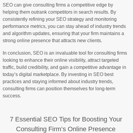
SEO can give consulting firms a competitive edge by
helping them outrank competitors in search results. By
consistently refining your SEO strategy and monitoring
performance metrics, you can stay ahead of industry trends
and algorithm updates, ensuring that your firm maintains a
strong online presence that attracts new clients.
In conclusion, SEO is an invaluable tool for consulting firms
looking to enhance their online visibility, attract targeted
traffic, build credibility, and gain a competitive advantage in
today’s digital marketplace. By investing in SEO best
practices and staying informed about industry trends,
consulting firms can position themselves for long-term
success.
7 Essential SEO Tips for Boosting Your
Consulting Firm’s Online Presence