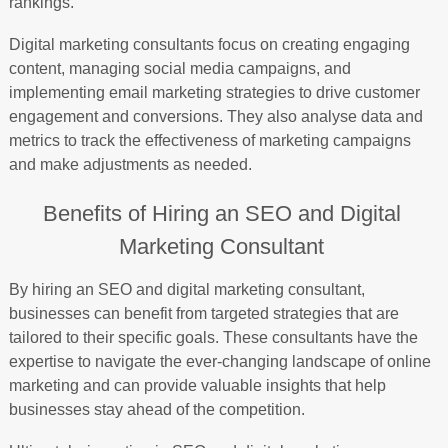
rankings.
Digital marketing consultants focus on creating engaging
content, managing social media campaigns, and
implementing email marketing strategies to drive customer
engagement and conversions. They also analyse data and
metrics to track the effectiveness of marketing campaigns
and make adjustments as needed.
Benefits of Hiring an SEO and Digital
Marketing Consultant
By hiring an SEO and digital marketing consultant,
businesses can benefit from targeted strategies that are
tailored to their specific goals. These consultants have the
expertise to navigate the ever-changing landscape of online
marketing and can provide valuable insights that help
businesses stay ahead of the competition.