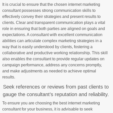
It is crucial to ensure that the chosen internet marketing
consultant possesses strong communication skills to
effectively convey their strategies and present results to
clients. Clear and transparent communication plays a vital
role in ensuring that both parties are aligned on goals and
expectations. A consultant with excellent communication
abilities can articulate complex marketing strategies in a
way that is easily understood by clients, fostering a
collaborative and productive working relationship. This skill
also enables the consultant to provide regular updates on
campaign performance, address any concerns promptly,
and make adjustments as needed to achieve optimal
results.
Seek references or reviews from past clients to
gauge the consultant’s reputation and reliability.
To ensure you are choosing the best internet marketing
consultant for your business, it is advisable to seek