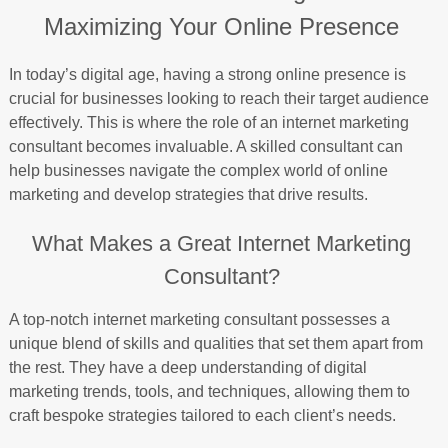
Maximizing Your Online Presence
In today’s digital age, having a strong online presence is
crucial for businesses looking to reach their target audience
effectively. This is where the role of an internet marketing
consultant becomes invaluable. A skilled consultant can
help businesses navigate the complex world of online
marketing and develop strategies that drive results.
What Makes a Great Internet Marketing
Consultant?
A top-notch internet marketing consultant possesses a
unique blend of skills and qualities that set them apart from
the rest. They have a deep understanding of digital
marketing trends, tools, and techniques, allowing them to
craft bespoke strategies tailored to each client’s needs.