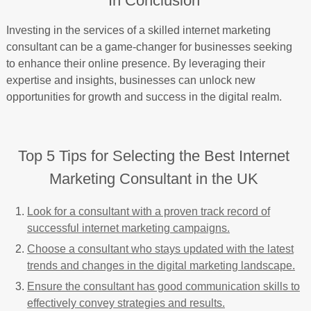
In Conclusion
Investing in the services of a skilled internet marketing
consultant can be a game-changer for businesses seeking
to enhance their online presence. By leveraging their
expertise and insights, businesses can unlock new
opportunities for growth and success in the digital realm.
Top 5 Tips for Selecting the Best Internet
Marketing Consultant in the UK
Look for a consultant with a proven track record of
successful internet marketing campaigns.
Choose a consultant who stays updated with the latest
trends and changes in the digital marketing landscape.
Ensure the consultant has good communication skills to
effectively convey strategies and results.