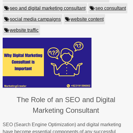
seo and digital marketing consultant
seo consultant
social media campaigns
website content
website traffic
The Role of an SEO and Digital
Marketing Consultant
SEO (Search Engine Optimization) and digital marketing
have become essential components of any successful