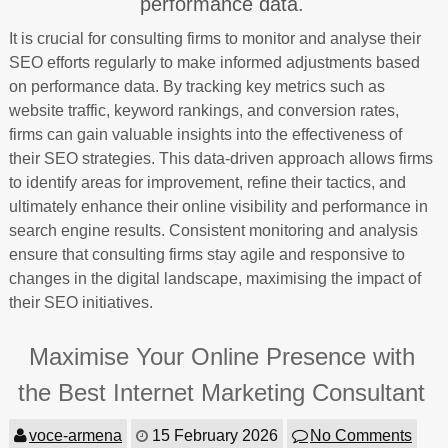
performance data.
It is crucial for consulting firms to monitor and analyse their
SEO efforts regularly to make informed adjustments based
on performance data. By tracking key metrics such as
website traffic, keyword rankings, and conversion rates,
firms can gain valuable insights into the effectiveness of
their SEO strategies. This data-driven approach allows firms
to identify areas for improvement, refine their tactics, and
ultimately enhance their online visibility and performance in
search engine results. Consistent monitoring and analysis
ensure that consulting firms stay agile and responsive to
changes in the digital landscape, maximising the impact of
their SEO initiatives.
Maximise Your Online Presence with
the Best Internet Marketing Consultant
voce-armena
15 February 2026
No Comments