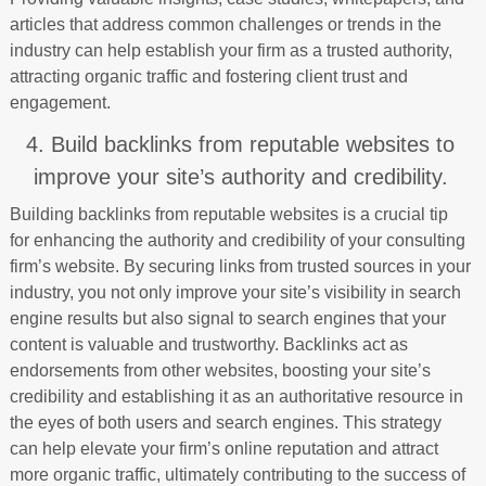
articles that address common challenges or trends in the
industry can help establish your firm as a trusted authority,
attracting organic traffic and fostering client trust and
engagement.
4. Build backlinks from reputable websites to
improve your site’s authority and credibility.
Building backlinks from reputable websites is a crucial tip
for enhancing the authority and credibility of your consulting
firm’s website. By securing links from trusted sources in your
industry, you not only improve your site’s visibility in search
engine results but also signal to search engines that your
content is valuable and trustworthy. Backlinks act as
endorsements from other websites, boosting your site’s
credibility and establishing it as an authoritative resource in
the eyes of both users and search engines. This strategy
can help elevate your firm’s online reputation and attract
more organic traffic, ultimately contributing to the success of