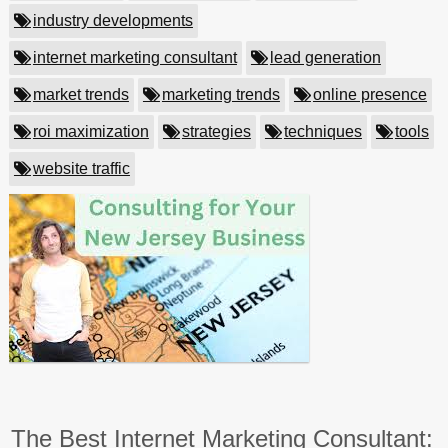
industry developments
internet marketing consultant
lead generation
market trends
marketing trends
online presence
roi maximization
strategies
techniques
tools
website traffic
The Best Internet Marketing Consultant: