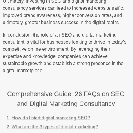
Ultimately, investing in SEO and digital marketing
consultancy services can lead to increased website traffic,
improved brand awareness, higher conversion rates, and
ultimately, greater business success in the digital realm.
In conclusion, the role of an SEO and digital marketing
consultant is vital for businesses looking to thrive in today’s
competitive online environment. By leveraging their
expertise and knowledge, companies can achieve
sustainable growth and establish a strong presence in the
digital marketplace.
Comprehensive Guide: 26 FAQs on SEO
and Digital Marketing Consultancy
How do I start digital marketing SEO?
What are the 3 types of digital marketing?