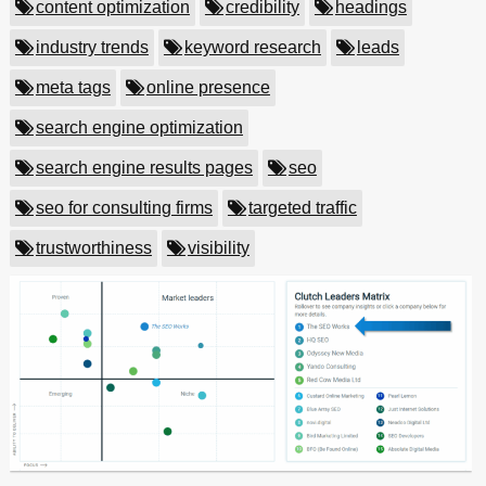
content optimization
credibility
headings
industry trends
keyword research
leads
meta tags
online presence
search engine optimization
search engine results pages
seo
seo for consulting firms
targeted traffic
trustworthiness
visibility