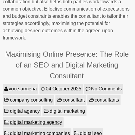
collaboration but also helps both parties work towards a
common objective. Effective communication of expectations
and budget constraints enables the consultant to tailor their
strategies accordingly, maximising the potential for
achieving desired outcomes within the agreed-upon
framework.
Maximising Online Presence: The Role
of an SEO and Digital Marketing
Consultant
voce-armena
04 October 2025
No Comments
company consulting
consultant
consultants
digital agency
digital marketing
digital marketing agency
digital marketing companies
digital seo