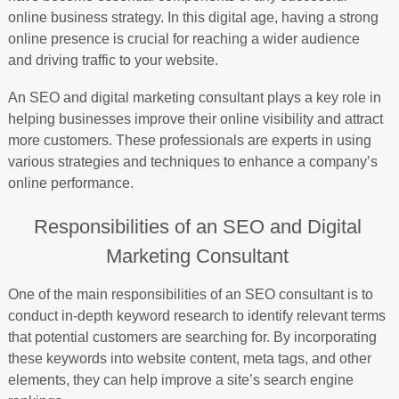
online business strategy. In this digital age, having a strong
online presence is crucial for reaching a wider audience
and driving traffic to your website.
An SEO and digital marketing consultant plays a key role in
helping businesses improve their online visibility and attract
more customers. These professionals are experts in using
various strategies and techniques to enhance a company’s
online performance.
Responsibilities of an SEO and Digital
Marketing Consultant
One of the main responsibilities of an SEO consultant is to
conduct in-depth keyword research to identify relevant terms
that potential customers are searching for. By incorporating
these keywords into website content, meta tags, and other
elements, they can help improve a site’s search engine