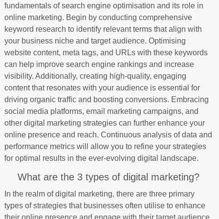
fundamentals of search engine optimisation and its role in
online marketing. Begin by conducting comprehensive
keyword research to identify relevant terms that align with
your business niche and target audience. Optimising
website content, meta tags, and URLs with these keywords
can help improve search engine rankings and increase
visibility. Additionally, creating high-quality, engaging
content that resonates with your audience is essential for
driving organic traffic and boosting conversions. Embracing
social media platforms, email marketing campaigns, and
other digital marketing strategies can further enhance your
online presence and reach. Continuous analysis of data and
performance metrics will allow you to refine your strategies
for optimal results in the ever-evolving digital landscape.
What are the 3 types of digital marketing?
In the realm of digital marketing, there are three primary
types of strategies that businesses often utilise to enhance
their online presence and engage with their target audience.