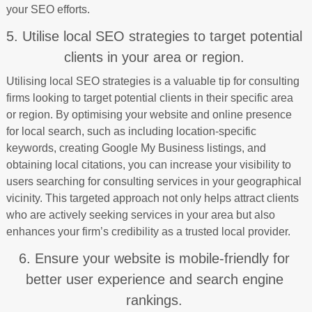
your SEO efforts.
5. Utilise local SEO strategies to target potential
clients in your area or region.
Utilising local SEO strategies is a valuable tip for consulting
firms looking to target potential clients in their specific area
or region. By optimising your website and online presence
for local search, such as including location-specific
keywords, creating Google My Business listings, and
obtaining local citations, you can increase your visibility to
users searching for consulting services in your geographical
vicinity. This targeted approach not only helps attract clients
who are actively seeking services in your area but also
enhances your firm’s credibility as a trusted local provider.
6. Ensure your website is mobile-friendly for
better user experience and search engine
rankings.