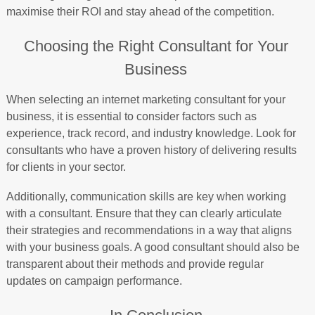
maximise their ROI and stay ahead of the competition.
Choosing the Right Consultant for Your
Business
When selecting an internet marketing consultant for your
business, it is essential to consider factors such as
experience, track record, and industry knowledge. Look for
consultants who have a proven history of delivering results
for clients in your sector.
Additionally, communication skills are key when working
with a consultant. Ensure that they can clearly articulate
their strategies and recommendations in a way that aligns
with your business goals. A good consultant should also be
transparent about their methods and provide regular
updates on campaign performance.