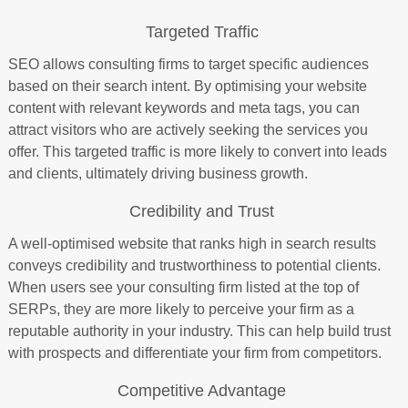
Targeted Traffic
SEO allows consulting firms to target specific audiences
based on their search intent. By optimising your website
content with relevant keywords and meta tags, you can
attract visitors who are actively seeking the services you
offer. This targeted traffic is more likely to convert into leads
and clients, ultimately driving business growth.
Credibility and Trust
A well-optimised website that ranks high in search results
conveys credibility and trustworthiness to potential clients.
When users see your consulting firm listed at the top of
SERPs, they are more likely to perceive your firm as a
reputable authority in your industry. This can help build trust
with prospects and differentiate your firm from competitors.
Competitive Advantage