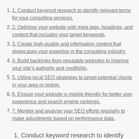
1. Conduct keyword research to identify relevant terms
for your consulting services.
2. Optimise your website with meta tags, headings, and
content that includes your target keywords.
3. Create high-quality and informative content that
showcases your expertise in the consulting industry.
4. Build backlinks from reputable websites to improve
your site’s authority and credibility.
5. Utilise local SEO strategies to target potential clients
in your area or region.
6. Ensure your website is mobile-friendly for better user
experience and search engine rankings.
7. Monitor and analyse your SEO efforts regularly to
make adjustments based on performance data.
1. Conduct keyword research to identify