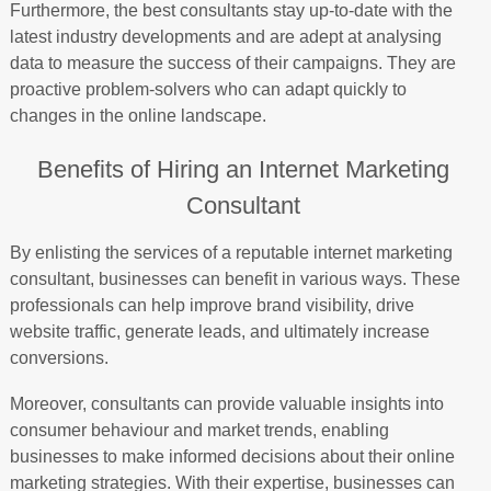
Furthermore, the best consultants stay up-to-date with the
latest industry developments and are adept at analysing
data to measure the success of their campaigns. They are
proactive problem-solvers who can adapt quickly to
changes in the online landscape.
Benefits of Hiring an Internet Marketing
Consultant
By enlisting the services of a reputable internet marketing
consultant, businesses can benefit in various ways. These
professionals can help improve brand visibility, drive
website traffic, generate leads, and ultimately increase
conversions.
Moreover, consultants can provide valuable insights into
consumer behaviour and market trends, enabling
businesses to make informed decisions about their online
marketing strategies. With their expertise, businesses can