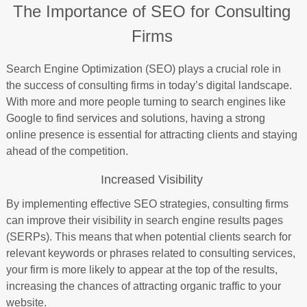
The Importance of SEO for Consulting
Firms
Search Engine Optimization (SEO) plays a crucial role in
the success of consulting firms in today’s digital landscape.
With more and more people turning to search engines like
Google to find services and solutions, having a strong
online presence is essential for attracting clients and staying
ahead of the competition.
Increased Visibility
By implementing effective SEO strategies, consulting firms
can improve their visibility in search engine results pages
(SERPs). This means that when potential clients search for
relevant keywords or phrases related to consulting services,
your firm is more likely to appear at the top of the results,
increasing the chances of attracting organic traffic to your
website.