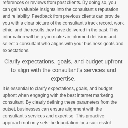
references or reviews from past clients. By doing so, you
can gain valuable insights into the consultant’s reputation
and reliability. Feedback from previous clients can provide
you with a clear picture of the consultant’s track record, work
ethic, and the results they have delivered in the past. This
information will help you make an informed decision and
select a consultant who aligns with your business goals and
expectations.
Clarify expectations, goals, and budget upfront
to align with the consultant’s services and
expertise.
It is essential to clarify expectations, goals, and budget
upfront when engaging with the best internet marketing
consultant. By clearly defining these parameters from the
outset, businesses can ensure alignment with the
consultant’s services and expertise. This proactive
approach not only sets the foundation for a successful