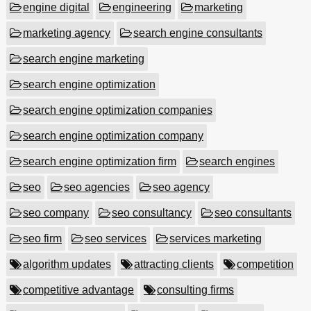
engine digital
engineering
marketing
marketing agency
search engine consultants
search engine marketing
search engine optimization
search engine optimization companies
search engine optimization company
search engine optimization firm
search engines
seo
seo agencies
seo agency
seo company
seo consultancy
seo consultants
seo firm
seo services
services marketing
algorithm updates
attracting clients
competition
competitive advantage
consulting firms