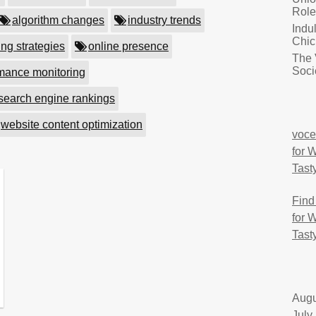
Role
algorithm changes
industry trends
Indu
Chic
ing strategies
online presence
The 
Soci
mance monitoring
search engine rankings
website content optimization
voce
for 
Tast
Find
for 
Tast
Augu
July