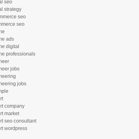
al seo
al strategy
mmerce seo
mmerce seo
ne
ne ads
ne digital
ne professionals
neer
neer jobs
neering
neering jobs
mple
rt
rt company
rt market
rt seo consultant
rt wordpress