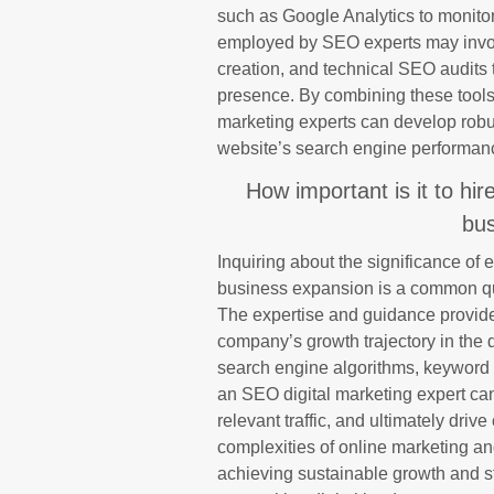
such as Google Analytics to monitor
employed by SEO experts may involv
creation, and technical SEO audits 
presence. By combining these tools 
marketing experts can develop robust
website’s search engine performan
How important is it to hi
bus
Inquiring about the significance of
business expansion is a common qu
The expertise and guidance provide
company’s growth trajectory in the 
search engine algorithms, keyword s
an SEO digital marketing expert can 
relevant traffic, and ultimately drive
complexities of online marketing an
achieving sustainable growth and s