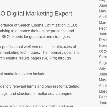
June
May
O Digital Marketing Expert
Apri
Marc
importance of Search Engine Optimization (SEO)
Febr
triving to enhance their online presence and
Janu
o SEO experts for guidance and strategies.
Dec
Nov
 professional well-versed in the intricacies of
Octo
 marketing techniques. Their primary goal is to
Sept
earch engine results pages (SERPs) through
Augu
July
al marketing expert include:
June
May
Apri
entify relevant terms and phrases for targeting.
Marc
tags, and structure for better search engine
Febr
Janu
ng analytical tools to track traffic and user