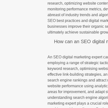
research, optimizing website conten
monitoring performance metrics, dev
abreast of industry trends and algor
SEO best practices and digital mark
businesses improve their organic sea
ultimately achieve sustainable grow
How can an SEO digital m
An SEO digital marketing expert can 
employing a range of strategic tact
keyword research, optimising websi
effective link-building strategies, 
search engine rankings and attract m
website performance using analytical
areas for improvement, and adapt str
understanding search engine algori
marketing expert plays a crucial rol