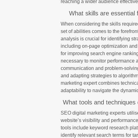
reaching a wider audience effective
What skills are essential
When considering the skills require
set of abilities comes to the forefro
analysis is crucial for identifying st
including on-page optimization and 
for improving search engine rankings.
necessary to monitor performance a
communication and problem-solving s
and adapting strategies to algorith
marketing expert combines technical
adaptability to navigate the dynamic
What tools and techniques 
SEO digital marketing experts utilis
website’s visibility and performan
tools include keyword research pla
identify relevant search terms for t