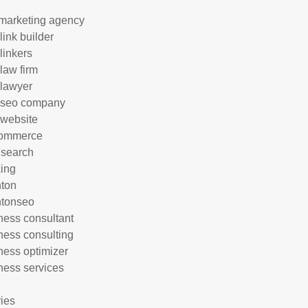
marketing agency
link builder
linkers
 law firm
 lawyer
 seo company
 website
commerce
 search
ing
hton
htonseo
ness consultant
ness consulting
ness optimizer
ness services
ries