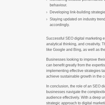
behaviour.
Developing link-building strategie
Staying updated on industry tren
accordingly.
Successful SEO digital marketing ex
analytical thinking, and creativity
like Google and Bing, as well as th
Businesses looking to improve their o
can benefit greatly from the experti
implementing effective strategies ta
achieve sustainable growth in the co
In conclusion, the role of an SEO dig
businesses navigate the complexities
audience effectively. With a deep 
strategic approach to digital marketi