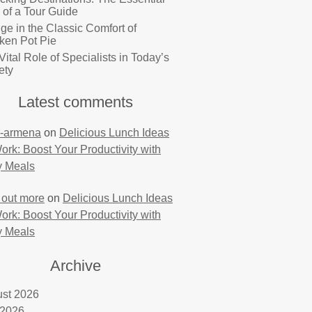
 of a Tour Guide
lge in the Classic Comfort of
ken Pot Pie
Vital Role of Specialists in Today’s
ety
Latest comments
-armena
on
Delicious Lunch Ideas
Work: Boost Your Productivity with
y Meals
 out more
on
Delicious Lunch Ideas
Work: Boost Your Productivity with
y Meals
Archive
st 2026
 2026