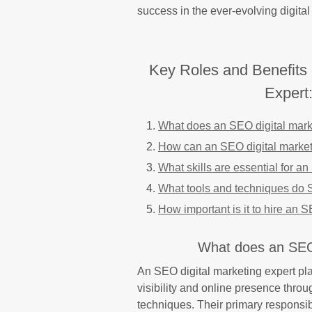
success in the ever-evolving digital
Key Roles and Benefits 
Expert
What does an SEO digital mark
How can an SEO digital marketin
What skills are essential for a
What tools and techniques do S
How important is it to hire an 
What does an SEO 
An SEO digital marketing expert pla
visibility and online presence thro
techniques. Their primary responsi