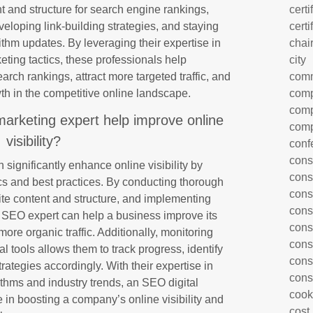
t and structure for search engine rankings,
certi
eloping link-building strategies, and staying
certi
ithm updates. By leveraging their expertise in
chai
eting tactics, these professionals help
city
rch rankings, attract more targeted traffic, and
com
th in the competitive online landscape.
comp
comp
arketing expert help improve online
comp
visibility?
conf
cons
significantly enhance online visibility by
cons
ics and best practices. By conducting thorough
cons
te content and structure, and implementing
cons
an SEO expert can help a business improve its
cons
ore organic traffic. Additionally, monitoring
cons
 tools allows them to track progress, identify
cons
ategies accordingly. With their expertise in
cons
thms and industry trends, an SEO digital
cook
e in boosting a company’s online visibility and
cost