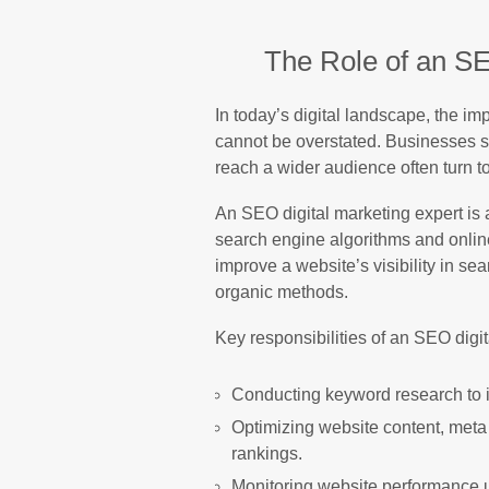
The Role of an SE
In today’s digital landscape, the 
cannot be overstated. Businesses s
reach a wider audience often turn t
An SEO digital marketing expert is a
search engine algorithms and online
improve a website’s visibility in s
organic methods.
Key responsibilities of an SEO digit
Conducting keyword research to id
Optimizing website content, meta 
rankings.
Monitoring website performance usi