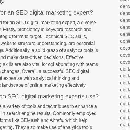
ly.
dem
 for an SEO digital marketing expert?
dent
dent
d for an SEO digital marketing expert, a diverse
dent
nt. Firstly, proficiency in keyword research and
denti
rategic terms to target. Technical SEO skills,
dent
website structure understanding, are essential
dess
 Additionally, a solid grasp of analytics tools is
dev
nd make data-driven decisions. Effective
devo
kills are also vital for collaborating with teams
digi
m changes. Overall, a successful SEO digital
digi
 expertise with analytical thinking and
digi
 landscape of online marketing effectively.
digi
do SEO digital marketing experts use?
digi
digi
e a variety of tools and techniques to enhance a
digi
ce in search engine results. Commonly employed
digi
tforms like SEMrush and Ahrefs, which help
digi
argeting. They also make use of analytics tools