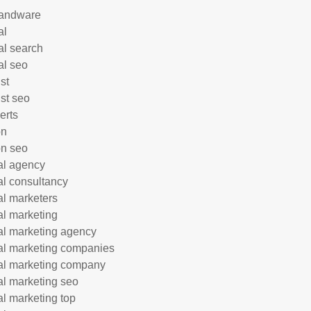
andware
al
al search
al seo
st
ist seo
erts
on
n seo
tal agency
tal consultancy
tal marketers
tal marketing
tal marketing agency
tal marketing companies
tal marketing company
tal marketing seo
tal marketing top