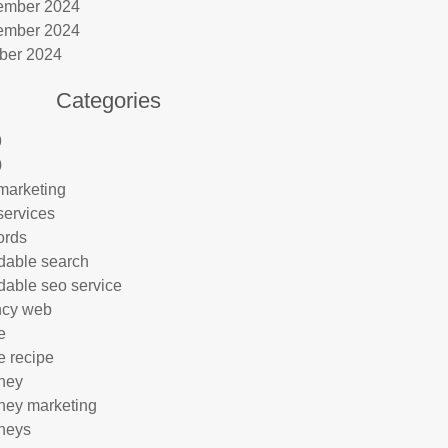
ember 2024
ember 2024
ber 2024
Categories
9
0
marketing
services
ords
rdable search
rdable seo service
ncy web
e
e recipe
rney
rney marketing
rneys