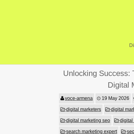
Skip
to
content
Di
Unlocking Success: 
Digital
voce-armena
19 May 2026
digital marketers
digital mar
digital marketing seo
digital
search marketing expert
se