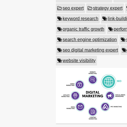
seo expert
strategy expert
keyword research
link-build
organic traffic growth
perfor
search engine optimization
seo digital marketing expert
website visibility