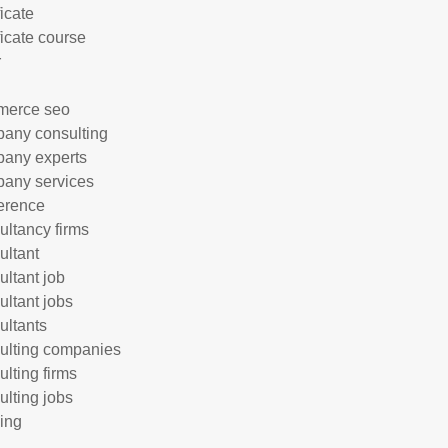
ficate
ficate course
r
merce seo
any consulting
any experts
any services
erence
ultancy firms
ultant
ultant job
ultant jobs
ultants
ulting companies
ulting firms
ulting jobs
ing