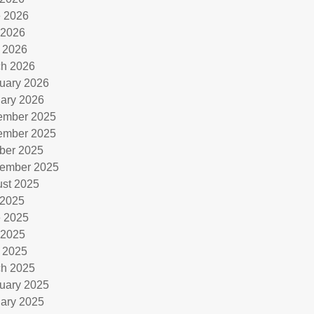
 2026
 2026
l 2026
h 2026
uary 2026
ary 2026
ember 2025
ember 2025
ber 2025
ember 2025
st 2025
 2025
 2025
 2025
l 2025
h 2025
uary 2025
ary 2025