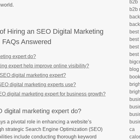
b2b
 world.
b2b 
back
back
of Hiring an SEO Digital Marketing
best
best
: FAQs Answered
best
best
eting expert do?
big
g expert help improve online visibility?
blog
n SEO digital marketing expert?
book
brig
EO digital marketing experts use?
brig
SEO digital marketing expert for business growth?
busi
busi
digital marketing expert do?
busi
ys a pivotal role in enhancing a website’s
busi
ugh strategic Search Engine Optimization (SEO)
ca
bilities include conducting thorough keyword
calo