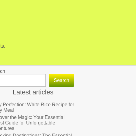
ts.
ch
Search
Latest articles
fy Perfection: White Rice Recipe for
y Meal
over the Magic: Your Essential
ist Guide for Unforgettable
ntures
cking Destinations: The Essential