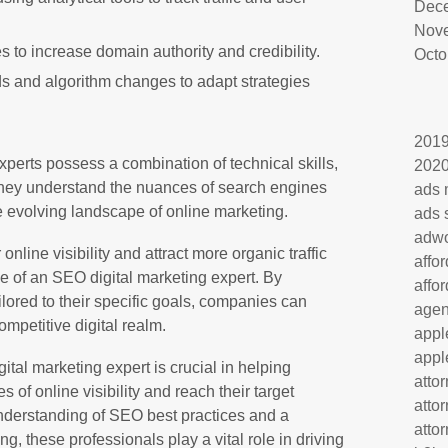
Dec
Nov
s to increase domain authority and credibility.
Octo
ds and algorithm changes to adapt strategies
201
perts possess a combination of technical skills,
202
. They understand the nuances of search engines
ads 
e evolving landscape of online marketing.
ads 
adw
nline visibility and attract more organic traffic
affo
se of an SEO digital marketing expert. By
affo
ilored to their specific goals, companies can
age
mpetitive digital realm.
appl
appl
ital marketing expert is crucial in helping
atto
 of online visibility and reach their target
atto
understanding of SEO best practices and a
atto
ng, these professionals play a vital role in driving