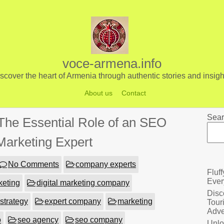
voce-armena.info
scover the heart of Armenia through authentic stories and insigh
About us
Contact
Sear
The Essential Role of an SEO
 Marketing Expert
No Comments
company experts
Fluf
Ever
keting
digital marketing company
Disc
 strategy
expert company
marketing
Tour
Adve
o
seo agency
seo company
Unlo