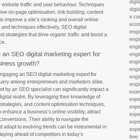
digit
 website traffic and user behaviour. Techniques
digit
e on-page optimisation, link building, content
e co
to improve a site’s ranking and overall online
eco
and techniques effectively, SEO digital
engi
 strategies that drive organic traffic and boost a
engi
ce.
engi
re an SEO digital marketing expert for
engi
engi
iness growth?
engi
 engaging an SEO digital marketing expert for
engi
ery among entrepreneurs and marketers alike.
engi
d by an SEO specialist can significantly impact a
exa
digital realm. By leveraging their knowledge of
expe
trategies, and content optimisation techniques,
expe
enhance a business’s online visibility, attract
expe
 conversions. Their ability to navigate the
expe
d adapt to evolving trends can be instrumental in
expe
taying ahead of competitors in today’s
free