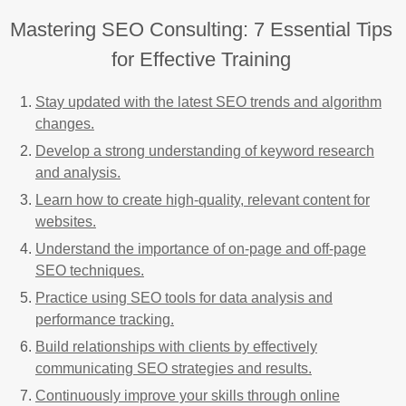
Mastering SEO Consulting: 7 Essential Tips
for Effective Training
Stay updated with the latest SEO trends and algorithm
changes.
Develop a strong understanding of keyword research
and analysis.
Learn how to create high-quality, relevant content for
websites.
Understand the importance of on-page and off-page
SEO techniques.
Practice using SEO tools for data analysis and
performance tracking.
Build relationships with clients by effectively
communicating SEO strategies and results.
Continuously improve your skills through online