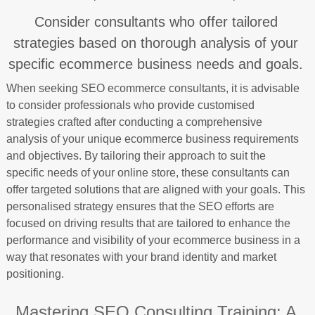
Consider consultants who offer tailored
strategies based on thorough analysis of your
specific ecommerce business needs and goals.
When seeking SEO ecommerce consultants, it is advisable
to consider professionals who provide customised
strategies crafted after conducting a comprehensive
analysis of your unique ecommerce business requirements
and objectives. By tailoring their approach to suit the
specific needs of your online store, these consultants can
offer targeted solutions that are aligned with your goals. This
personalised strategy ensures that the SEO efforts are
focused on driving results that are tailored to enhance the
performance and visibility of your ecommerce business in a
way that resonates with your brand identity and market
positioning.
Mastering SEO Consulting Training: A