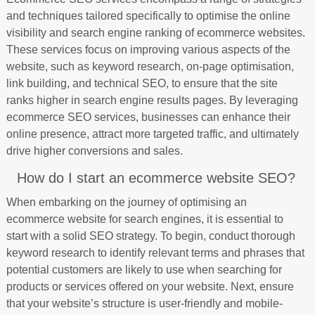
and techniques tailored specifically to optimise the online
visibility and search engine ranking of ecommerce websites.
These services focus on improving various aspects of the
website, such as keyword research, on-page optimisation,
link building, and technical SEO, to ensure that the site
ranks higher in search engine results pages. By leveraging
ecommerce SEO services, businesses can enhance their
online presence, attract more targeted traffic, and ultimately
drive higher conversions and sales.
How do I start an ecommerce website SEO?
When embarking on the journey of optimising an
ecommerce website for search engines, it is essential to
start with a solid SEO strategy. To begin, conduct thorough
keyword research to identify relevant terms and phrases that
potential customers are likely to use when searching for
products or services offered on your website. Next, ensure
that your website’s structure is user-friendly and mobile-