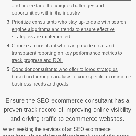
and understand the unique challenges and
opportunities within the industry.
Prioritize consultants who stay up-to-date with search
engine algorithms and trends to ensure effective
strategies are implemented.
Choose a consultant who can provide clear and
transparent reporting on key performance metrics to
track progress and ROI.
Consider consultants who offer tailored strategies
based on thorough analysis of your specific ecommerce
business needs and goals.
Ensure the SEO ecommerce consultant has a
proven track record of improving online visibility
and driving traffic to ecommerce websites.
When seeking the services of an SEO ecommerce