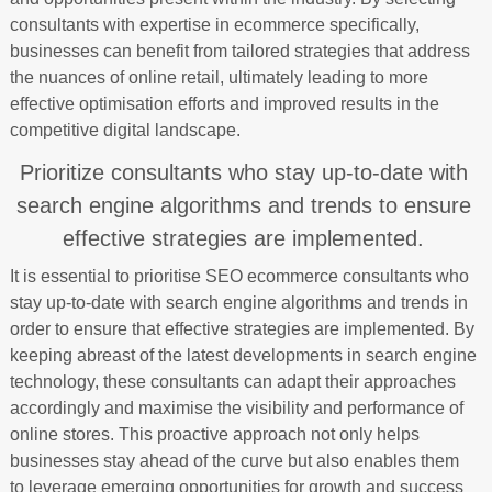
consultants with expertise in ecommerce specifically,
businesses can benefit from tailored strategies that address
the nuances of online retail, ultimately leading to more
effective optimisation efforts and improved results in the
competitive digital landscape.
Prioritize consultants who stay up-to-date with
search engine algorithms and trends to ensure
effective strategies are implemented.
It is essential to prioritise SEO ecommerce consultants who
stay up-to-date with search engine algorithms and trends in
order to ensure that effective strategies are implemented. By
keeping abreast of the latest developments in search engine
technology, these consultants can adapt their approaches
accordingly and maximise the visibility and performance of
online stores. This proactive approach not only helps
businesses stay ahead of the curve but also enables them
to leverage emerging opportunities for growth and success