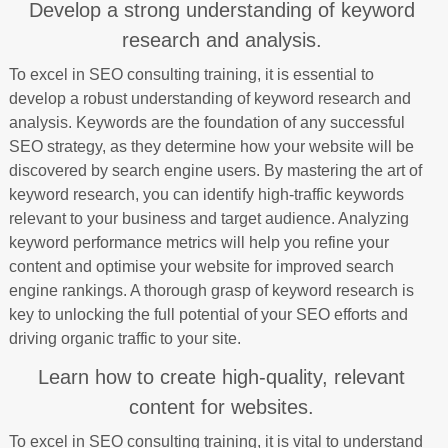
Develop a strong understanding of keyword
research and analysis.
To excel in SEO consulting training, it is essential to
develop a robust understanding of keyword research and
analysis. Keywords are the foundation of any successful
SEO strategy, as they determine how your website will be
discovered by search engine users. By mastering the art of
keyword research, you can identify high-traffic keywords
relevant to your business and target audience. Analyzing
keyword performance metrics will help you refine your
content and optimise your website for improved search
engine rankings. A thorough grasp of keyword research is
key to unlocking the full potential of your SEO efforts and
driving organic traffic to your site.
Learn how to create high-quality, relevant
content for websites.
To excel in SEO consulting training, it is vital to understand