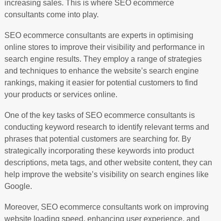
increasing sales. This is where SEO ecommerce
consultants come into play.
SEO ecommerce consultants are experts in optimising
online stores to improve their visibility and performance in
search engine results. They employ a range of strategies
and techniques to enhance the website’s search engine
rankings, making it easier for potential customers to find
your products or services online.
One of the key tasks of SEO ecommerce consultants is
conducting keyword research to identify relevant terms and
phrases that potential customers are searching for. By
strategically incorporating these keywords into product
descriptions, meta tags, and other website content, they can
help improve the website’s visibility on search engines like
Google.
Moreover, SEO ecommerce consultants work on improving
website loading speed, enhancing user experience, and