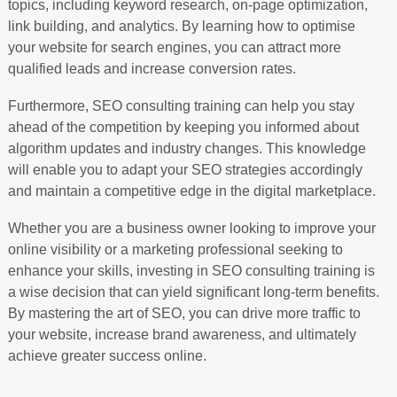
topics, including keyword research, on-page optimization,
link building, and analytics. By learning how to optimise
your website for search engines, you can attract more
qualified leads and increase conversion rates.
Furthermore, SEO consulting training can help you stay
ahead of the competition by keeping you informed about
algorithm updates and industry changes. This knowledge
will enable you to adapt your SEO strategies accordingly
and maintain a competitive edge in the digital marketplace.
Whether you are a business owner looking to improve your
online visibility or a marketing professional seeking to
enhance your skills, investing in SEO consulting training is
a wise decision that can yield significant long-term benefits.
By mastering the art of SEO, you can drive more traffic to
your website, increase brand awareness, and ultimately
achieve greater success online.