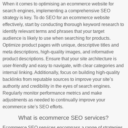
When it comes to optimising an ecommerce website for
search engines, implementing a comprehensive SEO
strategy is key. To do SEO for an ecommerce website
effectively, start by conducting thorough keyword research to
identify relevant terms and phrases that your target
audience is likely to use when searching for products.
Optimize product pages with unique, descriptive titles and
meta descriptions, high-quality images, and informative
product descriptions. Ensure that your site architecture is
user-friendly and easy to navigate, with clear categories and
internal linking. Additionally, focus on building high-quality
backlinks from reputable sources to improve your site’s
authority and credibility in the eyes of search engines.
Regularly monitor performance metrics and make
adjustments as needed to continually improve your
ecommerce site’s SEO efforts.
What is ecommerce SEO services?
Ecommerce SEO services encompass a range of strategies