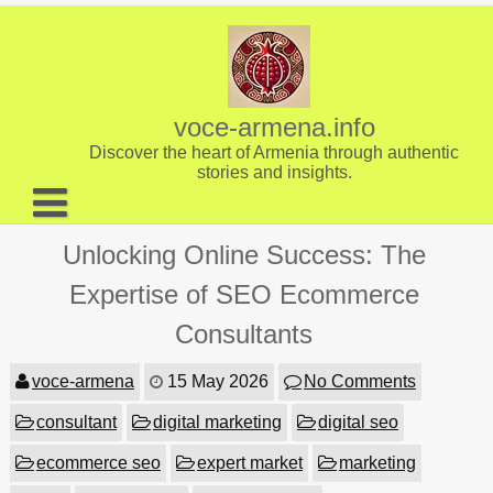
Skip
to
content
voce-armena.info
Discover the heart of Armenia through authentic
stories and insights.
About us
Unlocking Online Success: The
Contact
Expertise of SEO Ecommerce
Consultants
voce-armena
15 May 2026
No Comments
consultant
digital marketing
digital seo
ecommerce seo
expert market
marketing