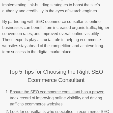
implementing link-building strategies to boost the site’s
authority and credibility in the eyes of search engines.
By partnering with SEO ecommerce consultants, online
businesses can benefit from increased organic traffic, higher
conversion rates, and improved overall online visibility.
These experts play a crucial role in helping ecommerce
websites stay ahead of the competition and achieve long-
term success in the digital marketplace.
Top 5 Tips for Choosing the Right SEO
Ecommerce Consultant
Ensure the SEO ecommerce consultant has a proven
track record of improving online visibility and driving
traffic to ecommerce websites.
Look for consultants who specialise in ecommerce SEO