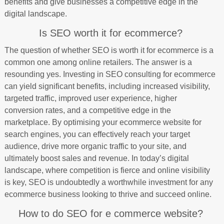
benefits and give businesses a competitive edge in the
digital landscape.
Is SEO worth it for ecommerce?
The question of whether SEO is worth it for ecommerce is a
common one among online retailers. The answer is a
resounding yes. Investing in SEO consulting for ecommerce
can yield significant benefits, including increased visibility,
targeted traffic, improved user experience, higher
conversion rates, and a competitive edge in the
marketplace. By optimising your ecommerce website for
search engines, you can effectively reach your target
audience, drive more organic traffic to your site, and
ultimately boost sales and revenue. In today’s digital
landscape, where competition is fierce and online visibility
is key, SEO is undoubtedly a worthwhile investment for any
ecommerce business looking to thrive and succeed online.
How to do SEO for e commerce website?