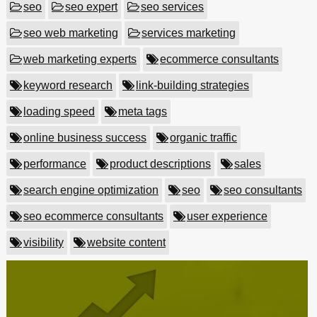
seo
seo expert
seo services
seo web marketing
services marketing
web marketing experts
ecommerce consultants
keyword research
link-building strategies
loading speed
meta tags
online business success
organic traffic
performance
product descriptions
sales
search engine optimization
seo
seo consultants
seo ecommerce consultants
user experience
visibility
website content