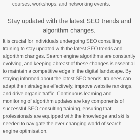
courses, workshops, and networking events.
Stay updated with the latest SEO trends and
algorithm changes.
It is crucial for individuals undergoing SEO consulting
training to stay updated with the latest SEO trends and
algorithm changes. Search engine algorithms are constantly
evolving, and keeping abreast of these changes is essential
to maintain a competitive edge in the digital landscape. By
staying informed about the latest SEO trends, trainees can
adapt their strategies effectively, improve website rankings,
and drive organic traffic. Continuous learning and
monitoring of algorithm updates are key components of
successful SEO consulting training, ensuring that
professionals are equipped with the knowledge and skills
needed to navigate the ever-changing world of search
engine optimisation.