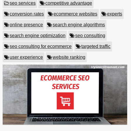
seo services
competitive advantage
conversion rates
ecommerce websites
experts
online presence
search engine algorithms
search engine optimization
seo consulting
seo consulting for ecommerce
targeted traffic
user experience
website ranking