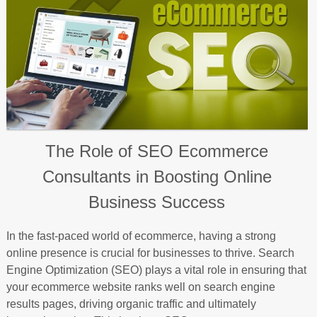
The Role of SEO Ecommerce
Consultants in Boosting Online
Business Success
In the fast-paced world of ecommerce, having a strong
online presence is crucial for businesses to thrive. Search
Engine Optimization (SEO) plays a vital role in ensuring that
your ecommerce website ranks well on search engine
results pages, driving organic traffic and ultimately