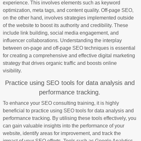
experience. This involves elements such as keyword
optimization, meta tags, and content quality. Off-page SEO,
on the other hand, involves strategies implemented outside
of the website to boost its authority and credibility. These
include link building, social media engagement, and
influencer collaborations. Understanding the interplay
between on-page and off-page SEO techniques is essential
for creating a comprehensive and effective digital marketing
strategy that drives organic traffic and boosts online
visibility.
Practice using SEO tools for data analysis and
performance tracking.
To enhance your SEO consulting training, it is highly
beneficial to practice using SEO tools for data analysis and
performance tracking. By utilising these tools effectively, you
can gain valuable insights into the performance of your
website, identify areas for improvement, and track the
impact of your SEO efforts. Tools such as Google Analytics,