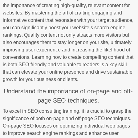
the importance of creating high-quality, relevant content for
websites. By mastering the art of crafting engaging and
informative content that resonates with your target audience,
you can significantly boost your website’s search engine
rankings. Quality content not only attracts more visitors but
also encourages them to stay longer on your site, ultimately
improving user experience and increasing the likelihood of
conversions. Learning how to create compelling content that
is both SEO-friendly and valuable to readers is a key skill
that can elevate your online presence and drive sustainable
growth for your business or clients.
Understand the importance of on-page and off-
page SEO techniques.
To excel in SEO consulting training, it is crucial to grasp the
significance of both on-page and off-page SEO techniques.
On-page SEO focuses on optimizing individual web pages
to improve search engine rankings and enhance user