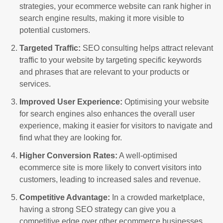
strategies, your ecommerce website can rank higher in
search engine results, making it more visible to
potential customers.
Targeted Traffic:
SEO consulting helps attract relevant
traffic to your website by targeting specific keywords
and phrases that are relevant to your products or
services.
Improved User Experience:
Optimising your website
for search engines also enhances the overall user
experience, making it easier for visitors to navigate and
find what they are looking for.
Higher Conversion Rates:
A well-optimised
ecommerce site is more likely to convert visitors into
customers, leading to increased sales and revenue.
Competitive Advantage:
In a crowded marketplace,
having a strong SEO strategy can give you a
competitive edge over other ecommerce businesses