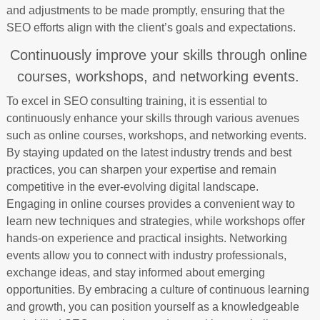
and adjustments to be made promptly, ensuring that the
SEO efforts align with the client’s goals and expectations.
Continuously improve your skills through online
courses, workshops, and networking events.
To excel in SEO consulting training, it is essential to
continuously enhance your skills through various avenues
such as online courses, workshops, and networking events.
By staying updated on the latest industry trends and best
practices, you can sharpen your expertise and remain
competitive in the ever-evolving digital landscape.
Engaging in online courses provides a convenient way to
learn new techniques and strategies, while workshops offer
hands-on experience and practical insights. Networking
events allow you to connect with industry professionals,
exchange ideas, and stay informed about emerging
opportunities. By embracing a culture of continuous learning
and growth, you can position yourself as a knowledgeable