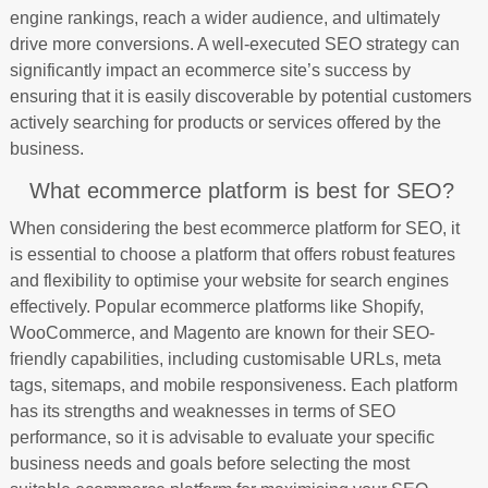
engine rankings, reach a wider audience, and ultimately
drive more conversions. A well-executed SEO strategy can
significantly impact an ecommerce site’s success by
ensuring that it is easily discoverable by potential customers
actively searching for products or services offered by the
business.
What ecommerce platform is best for SEO?
When considering the best ecommerce platform for SEO, it
is essential to choose a platform that offers robust features
and flexibility to optimise your website for search engines
effectively. Popular ecommerce platforms like Shopify,
WooCommerce, and Magento are known for their SEO-
friendly capabilities, including customisable URLs, meta
tags, sitemaps, and mobile responsiveness. Each platform
has its strengths and weaknesses in terms of SEO
performance, so it is advisable to evaluate your specific
business needs and goals before selecting the most