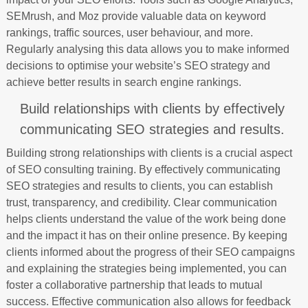
SEMrush, and Moz provide valuable data on keyword
rankings, traffic sources, user behaviour, and more.
Regularly analysing this data allows you to make informed
decisions to optimise your website’s SEO strategy and
achieve better results in search engine rankings.
Build relationships with clients by effectively
communicating SEO strategies and results.
Building strong relationships with clients is a crucial aspect
of SEO consulting training. By effectively communicating
SEO strategies and results to clients, you can establish
trust, transparency, and credibility. Clear communication
helps clients understand the value of the work being done
and the impact it has on their online presence. By keeping
clients informed about the progress of their SEO campaigns
and explaining the strategies being implemented, you can
foster a collaborative partnership that leads to mutual
success. Effective communication also allows for feedback