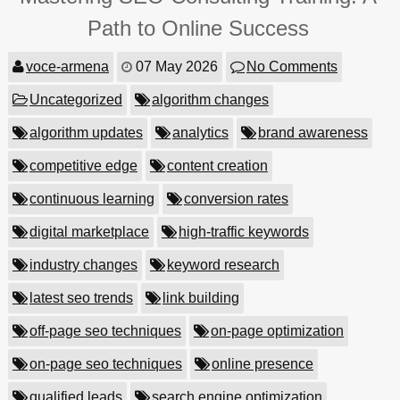
Path to Online Success
voce-armena
07 May 2026
No Comments
Uncategorized
algorithm changes
algorithm updates
analytics
brand awareness
competitive edge
content creation
continuous learning
conversion rates
digital marketplace
high-traffic keywords
industry changes
keyword research
latest seo trends
link building
off-page seo techniques
on-page optimization
on-page seo techniques
online presence
qualified leads
search engine optimization