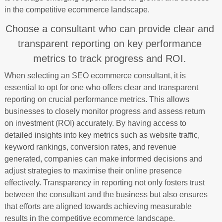
in the competitive ecommerce landscape.
Choose a consultant who can provide clear and
transparent reporting on key performance
metrics to track progress and ROI.
When selecting an SEO ecommerce consultant, it is
essential to opt for one who offers clear and transparent
reporting on crucial performance metrics. This allows
businesses to closely monitor progress and assess return
on investment (ROI) accurately. By having access to
detailed insights into key metrics such as website traffic,
keyword rankings, conversion rates, and revenue
generated, companies can make informed decisions and
adjust strategies to maximise their online presence
effectively. Transparency in reporting not only fosters trust
between the consultant and the business but also ensures
that efforts are aligned towards achieving measurable
results in the competitive ecommerce landscape.