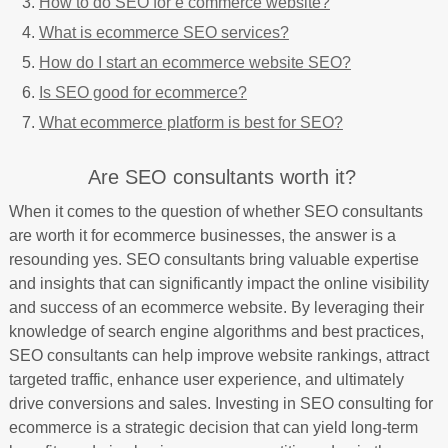
How to do SEO for e commerce website?
What is ecommerce SEO services?
How do I start an ecommerce website SEO?
Is SEO good for ecommerce?
What ecommerce platform is best for SEO?
Are SEO consultants worth it?
When it comes to the question of whether SEO consultants
are worth it for ecommerce businesses, the answer is a
resounding yes. SEO consultants bring valuable expertise
and insights that can significantly impact the online visibility
and success of an ecommerce website. By leveraging their
knowledge of search engine algorithms and best practices,
SEO consultants can help improve website rankings, attract
targeted traffic, enhance user experience, and ultimately
drive conversions and sales. Investing in SEO consulting for
ecommerce is a strategic decision that can yield long-term