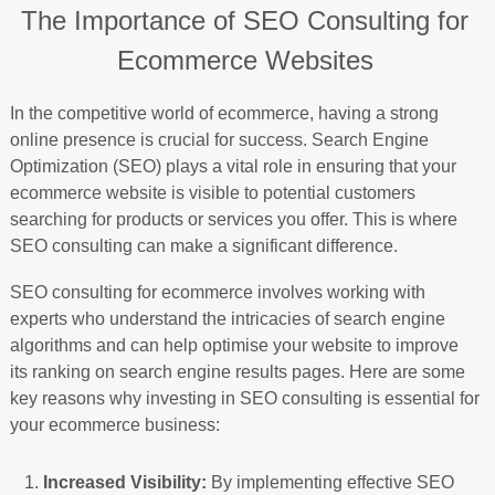
The Importance of SEO Consulting for
Ecommerce Websites
In the competitive world of ecommerce, having a strong
online presence is crucial for success. Search Engine
Optimization (SEO) plays a vital role in ensuring that your
ecommerce website is visible to potential customers
searching for products or services you offer. This is where
SEO consulting can make a significant difference.
SEO consulting for ecommerce involves working with
experts who understand the intricacies of search engine
algorithms and can help optimise your website to improve
its ranking on search engine results pages. Here are some
key reasons why investing in SEO consulting is essential for
your ecommerce business:
Increased Visibility:
By implementing effective SEO