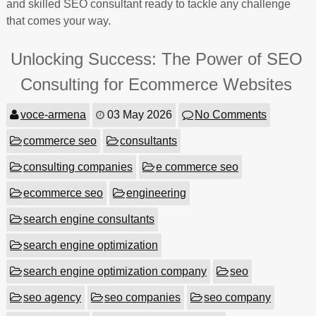
and skilled SEO consultant ready to tackle any challenge
that comes your way.
Unlocking Success: The Power of SEO
Consulting for Ecommerce Websites
voce-armena
03 May 2026
No Comments
commerce seo
consultants
consulting companies
e commerce seo
ecommerce seo
engineering
search engine consultants
search engine optimization
search engine optimization company
seo
seo agency
seo companies
seo company