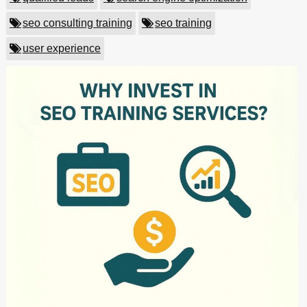
seo consulting training
seo training
user experience