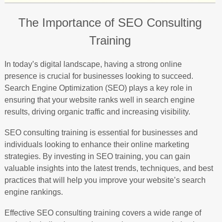
The Importance of SEO Consulting
Training
In today’s digital landscape, having a strong online
presence is crucial for businesses looking to succeed.
Search Engine Optimization (SEO) plays a key role in
ensuring that your website ranks well in search engine
results, driving organic traffic and increasing visibility.
SEO consulting training is essential for businesses and
individuals looking to enhance their online marketing
strategies. By investing in SEO training, you can gain
valuable insights into the latest trends, techniques, and best
practices that will help you improve your website’s search
engine rankings.
Effective SEO consulting training covers a wide range of