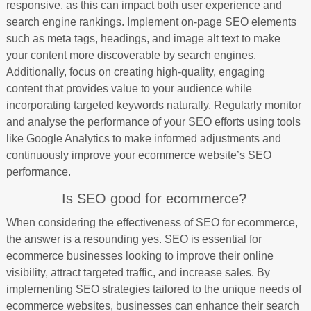
responsive, as this can impact both user experience and
search engine rankings. Implement on-page SEO elements
such as meta tags, headings, and image alt text to make
your content more discoverable by search engines.
Additionally, focus on creating high-quality, engaging
content that provides value to your audience while
incorporating targeted keywords naturally. Regularly monitor
and analyse the performance of your SEO efforts using tools
like Google Analytics to make informed adjustments and
continuously improve your ecommerce website’s SEO
performance.
Is SEO good for ecommerce?
When considering the effectiveness of SEO for ecommerce,
the answer is a resounding yes. SEO is essential for
ecommerce businesses looking to improve their online
visibility, attract targeted traffic, and increase sales. By
implementing SEO strategies tailored to the unique needs of
ecommerce websites, businesses can enhance their search