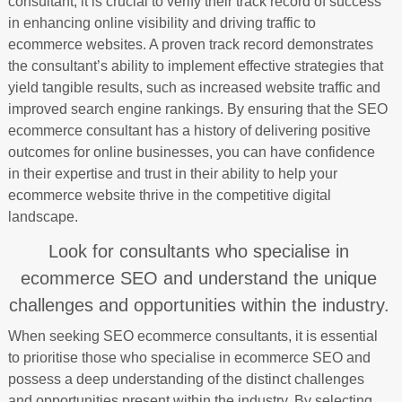
consultant, it is crucial to verify their track record of success
in enhancing online visibility and driving traffic to
ecommerce websites. A proven track record demonstrates
the consultant’s ability to implement effective strategies that
yield tangible results, such as increased website traffic and
improved search engine rankings. By ensuring that the SEO
ecommerce consultant has a history of delivering positive
outcomes for online businesses, you can have confidence
in their expertise and trust in their ability to help your
ecommerce website thrive in the competitive digital
landscape.
Look for consultants who specialise in
ecommerce SEO and understand the unique
challenges and opportunities within the industry.
When seeking SEO ecommerce consultants, it is essential
to prioritise those who specialise in ecommerce SEO and
possess a deep understanding of the distinct challenges
and opportunities present within the industry. By selecting