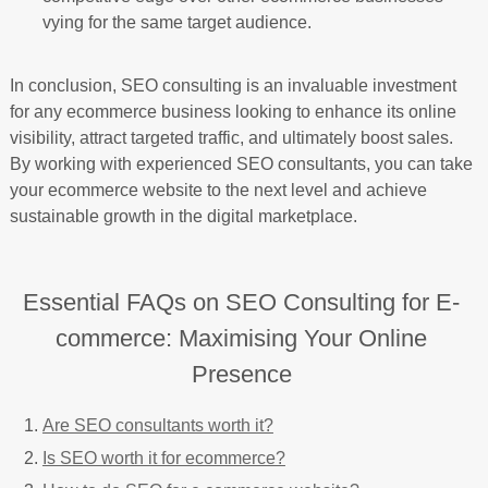
vying for the same target audience.
In conclusion, SEO consulting is an invaluable investment
for any ecommerce business looking to enhance its online
visibility, attract targeted traffic, and ultimately boost sales.
By working with experienced SEO consultants, you can take
your ecommerce website to the next level and achieve
sustainable growth in the digital marketplace.
Essential FAQs on SEO Consulting for E-
commerce: Maximising Your Online
Presence
Are SEO consultants worth it?
Is SEO worth it for ecommerce?