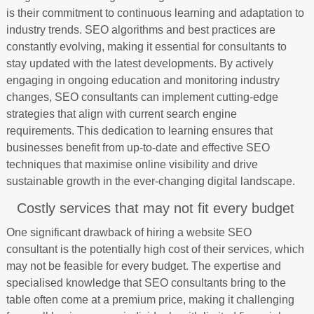
is their commitment to continuous learning and adaptation to
industry trends. SEO algorithms and best practices are
constantly evolving, making it essential for consultants to
stay updated with the latest developments. By actively
engaging in ongoing education and monitoring industry
changes, SEO consultants can implement cutting-edge
strategies that align with current search engine
requirements. This dedication to learning ensures that
businesses benefit from up-to-date and effective SEO
techniques that maximise online visibility and drive
sustainable growth in the ever-changing digital landscape.
Costly services that may not fit every budget
One significant drawback of hiring a website SEO
consultant is the potentially high cost of their services, which
may not be feasible for every budget. The expertise and
specialised knowledge that SEO consultants bring to the
table often come at a premium price, making it challenging