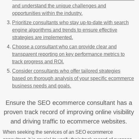
and understand the unique challenges and
opportunities within the industry.
Prioritize consultants who stay up-to-date with search
engine algorithms and trends to ensure effective
strategies are implemented.
Choose a consultant who can provide clear and
transparent reporting on key performance metrics to
track progress and ROI.
Consider consultants who offer tailored strategies
based on thorough analysis of your specific ecommerce
business needs and goals.
Ensure the SEO ecommerce consultant has a
proven track record of improving online visibility
and driving traffic to ecommerce websites.
When seeking the services of an SEO ecommerce