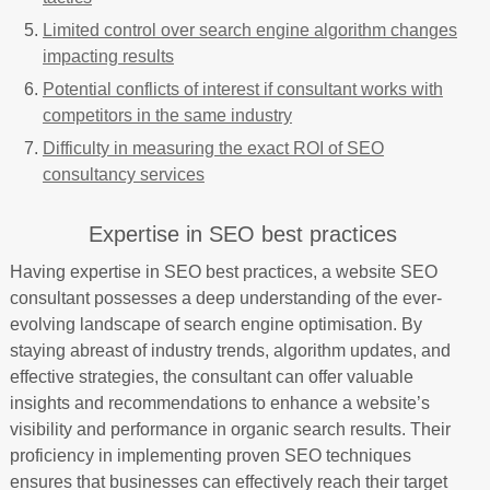
Limited control over search engine algorithm changes
impacting results
Potential conflicts of interest if consultant works with
competitors in the same industry
Difficulty in measuring the exact ROI of SEO
consultancy services
Expertise in SEO best practices
Having expertise in SEO best practices, a website SEO
consultant possesses a deep understanding of the ever-
evolving landscape of search engine optimisation. By
staying abreast of industry trends, algorithm updates, and
effective strategies, the consultant can offer valuable
insights and recommendations to enhance a website’s
visibility and performance in organic search results. Their
proficiency in implementing proven SEO techniques
ensures that businesses can effectively reach their target