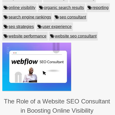
online visibility
organic search results
reporting
search engine rankings
seo consultant
seo strategies
user experience
website performance
website seo consultant
The Role of a Website SEO Consultant
in Boosting Online Visibility