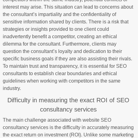
interest may arise. This situation can lead to concerns about
the consultant’s impartiality and the confidentiality of
sensitive information shared by clients. There is a risk that
strategies or insights provided to one client could
inadvertently benefit a competitor, creating an ethical
dilemma for the consultant. Furthermore, clients may
question the consultant’s loyalty and dedication to their
specific business goals if they are also assisting their rivals.
To maintain trust and transparency, it is essential for SEO
consultants to establish clear boundaries and ethical
guidelines when working with competitors in the same
industry.
Difficulty in measuring the exact ROI of SEO
consultancy services
The main challenge associated with website SEO
consultancy services is the difficulty in accurately measuring
the exact return on investment (ROI). Unlike some marketing