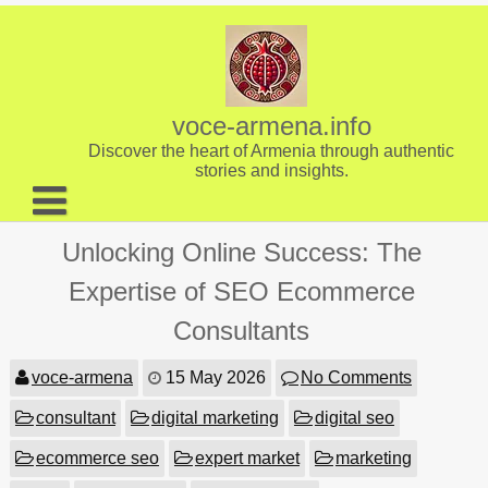
Skip
to
content
voce-armena.info
Discover the heart of Armenia through authentic
stories and insights.
About us
Unlocking Online Success: The
Contact
Expertise of SEO Ecommerce
Consultants
voce-armena
15 May 2026
No Comments
consultant
digital marketing
digital seo
ecommerce seo
expert market
marketing