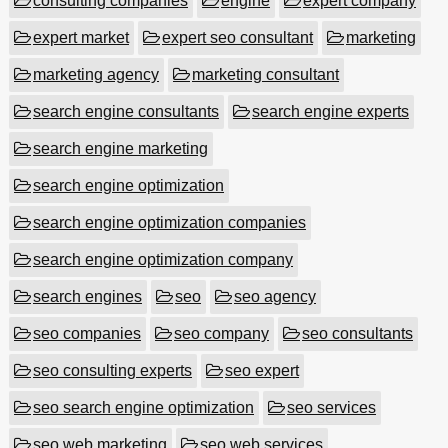
consulting companies
engine
expert company
expert market
expert seo consultant
marketing
marketing agency
marketing consultant
search engine consultants
search engine experts
search engine marketing
search engine optimization
search engine optimization companies
search engine optimization company
search engines
seo
seo agency
seo companies
seo company
seo consultants
seo consulting experts
seo expert
seo search engine optimization
seo services
seo web marketing
seo web services