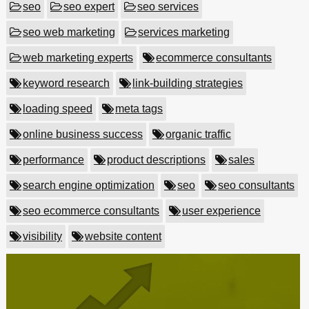
seo
seo expert
seo services
seo web marketing
services marketing
web marketing experts
ecommerce consultants
keyword research
link-building strategies
loading speed
meta tags
online business success
organic traffic
performance
product descriptions
sales
search engine optimization
seo
seo consultants
seo ecommerce consultants
user experience
visibility
website content