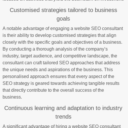
Customised strategies tailored to business
goals
A notable advantage of engaging a website SEO consultant
is their ability to develop customised strategies that align
closely with the specific goals and objectives of a business.
By conducting a thorough analysis of the company’s
industry, target audience, and competitive landscape, the
consultant can craft tailored SEO approaches that address
the unique needs and aspirations of the business. This
personalised approach ensures that every aspect of the
SEO strategy is geared towards achieving tangible results
that directly contribute to the overall success of the
business.
Continuous learning and adaptation to industry
trends
A significant advantage of hiring a website SEO consultant