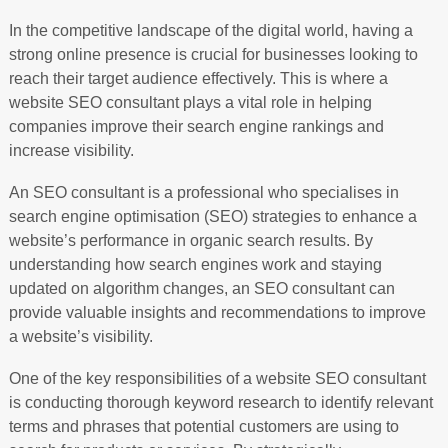
In the competitive landscape of the digital world, having a
strong online presence is crucial for businesses looking to
reach their target audience effectively. This is where a
website SEO consultant plays a vital role in helping
companies improve their search engine rankings and
increase visibility.
An SEO consultant is a professional who specialises in
search engine optimisation (SEO) strategies to enhance a
website’s performance in organic search results. By
understanding how search engines work and staying
updated on algorithm changes, an SEO consultant can
provide valuable insights and recommendations to improve
a website’s visibility.
One of the key responsibilities of a website SEO consultant
is conducting thorough keyword research to identify relevant
terms and phrases that potential customers are using to