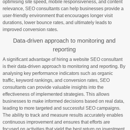
optimising site speed, mobile responsiveness, and content
relevance, SEO consultants can help businesses provide a
user-friendly environment that encourages longer visit
durations, lower bounce rates, and ultimately leads to
improved conversion rates.
Data-driven approach to monitoring and
reporting
A significant advantage of hiring a website SEO consultant
is their data-driven approach to monitoring and reporting. By
analysing key performance indicators such as organic
traffic, keyword rankings, and conversion rates, SEO
consultants can provide valuable insights into the
effectiveness of implemented strategies. This allows
businesses to make informed decisions based on real data,
leading to more targeted and successful SEO campaigns.
The ability to track and measure results accurately enables
continuous improvement and ensures that efforts are
focused on activities that yield the best return on investment.