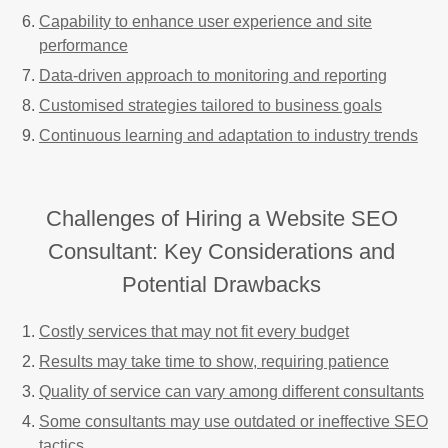
Capability to enhance user experience and site
performance
Data-driven approach to monitoring and reporting
Customised strategies tailored to business goals
Continuous learning and adaptation to industry trends
Challenges of Hiring a Website SEO
Consultant: Key Considerations and
Potential Drawbacks
Costly services that may not fit every budget
Results may take time to show, requiring patience
Quality of service can vary among different consultants
Some consultants may use outdated or ineffective SEO
tactics