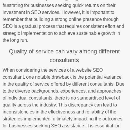
frustrating for businesses seeking quick returns on their
investment in SEO services. However, it is important to
remember that building a strong online presence through
SEO is a gradual process that requires consistent effort and
strategic implementation to achieve sustainable growth in
the long run.
Quality of service can vary among different
consultants
When considering the services of a website SEO
consultant, one notable drawback is the potential variance
in the quality of service offered by different consultants. Due
to the diverse backgrounds, experiences, and approaches
of individual consultants, there is no standardised level of
quality across the industry. This discrepancy can lead to
inconsistencies in the effectiveness and reliability of the
strategies implemented, ultimately impacting the outcomes
for businesses seeking SEO assistance. It is essential for