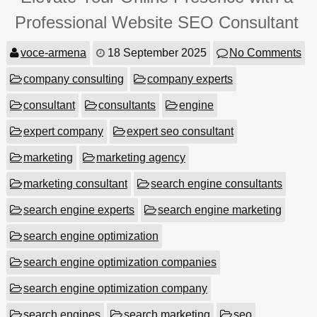
Professional Website SEO Consultant
voce-armena
18 September 2025
No Comments
company consulting
company experts
consultant
consultants
engine
expert company
expert seo consultant
marketing
marketing agency
marketing consultant
search engine consultants
search engine experts
search engine marketing
search engine optimization
search engine optimization companies
search engine optimization company
search engines
search marketing
seo