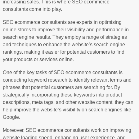
increasing sales. This is where SEO ecommerce
consultants come into play.
SEO ecommerce consultants are experts in optimising
online stores to improve their visibility and performance in
search engine results. They employ a range of strategies
and techniques to enhance the website’s search engine
rankings, making it easier for potential customers to find
your products or services online.
One of the key tasks of SEO ecommerce consultants is
conducting keyword research to identify relevant terms and
phrases that potential customers are searching for. By
strategically incorporating these keywords into product
descriptions, meta tags, and other website content, they can
help improve the website’s visibility on search engines like
Google.
Moreover, SEO ecommerce consultants work on improving
website loading speed, enhancing user experience, and