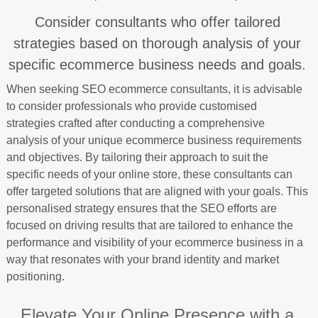
Consider consultants who offer tailored
strategies based on thorough analysis of your
specific ecommerce business needs and goals.
When seeking SEO ecommerce consultants, it is advisable
to consider professionals who provide customised
strategies crafted after conducting a comprehensive
analysis of your unique ecommerce business requirements
and objectives. By tailoring their approach to suit the
specific needs of your online store, these consultants can
offer targeted solutions that are aligned with your goals. This
personalised strategy ensures that the SEO efforts are
focused on driving results that are tailored to enhance the
performance and visibility of your ecommerce business in a
way that resonates with your brand identity and market
positioning.
Elevate Your Online Presence with a