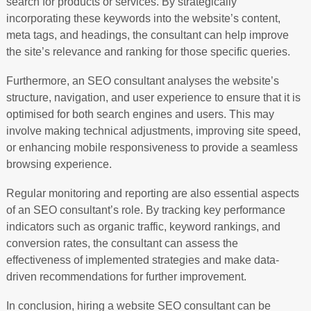
search for products or services. By strategically
incorporating these keywords into the website’s content,
meta tags, and headings, the consultant can help improve
the site’s relevance and ranking for those specific queries.
Furthermore, an SEO consultant analyses the website’s
structure, navigation, and user experience to ensure that it is
optimised for both search engines and users. This may
involve making technical adjustments, improving site speed,
or enhancing mobile responsiveness to provide a seamless
browsing experience.
Regular monitoring and reporting are also essential aspects
of an SEO consultant’s role. By tracking key performance
indicators such as organic traffic, keyword rankings, and
conversion rates, the consultant can assess the
effectiveness of implemented strategies and make data-
driven recommendations for further improvement.
In conclusion, hiring a website SEO consultant can be