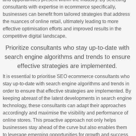
consultants with expertise in ecommerce specifically,
businesses can benefit from tailored strategies that address
the nuances of online retail, ultimately leading to more
effective optimisation efforts and improved results in the
competitive digital landscape.
Prioritize consultants who stay up-to-date with
search engine algorithms and trends to ensure
effective strategies are implemented.
It is essential to prioritise SEO ecommerce consultants who
stay up-to-date with search engine algorithms and trends in
order to ensure that effective strategies are implemented. By
keeping abreast of the latest developments in search engine
technology, these consultants can adapt their approaches
accordingly and maximise the visibility and performance of
online stores. This proactive approach not only helps
businesses stay ahead of the curve but also enables them
to leverage emerging opportunities for growth and success