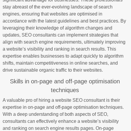
stay abreast of the ever-evolving landscape of search
engines, ensuring that websites are optimised in
accordance with the latest guidelines and best practices. By
leveraging their knowledge of algorithm changes and
updates, SEO consultants can implement strategies that
align with search engine requirements, ultimately improving
a website’s visibility and ranking in search results. This
expertise enables businesses to adapt quickly to algorithm
shifts, maintain competitiveness in online searches, and
drive sustainable organic traffic to their websites.
Skills in on-page and off-page optimisation
techniques
A valuable pro of hiring a website SEO consultant is their
expertise in on-page and off-page optimisation techniques.
With a deep understanding of both aspects of SEO,
consultants can effectively enhance a website’s visibility
and ranking on search engine results pages. On-page