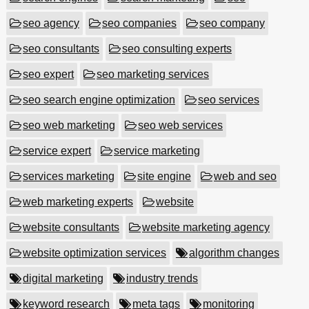
seo agency
seo companies
seo company
seo consultants
seo consulting experts
seo expert
seo marketing services
seo search engine optimization
seo services
seo web marketing
seo web services
service expert
service marketing
services marketing
site engine
web and seo
web marketing experts
website
website consultants
website marketing agency
website optimization services
algorithm changes
digital marketing
industry trends
keyword research
meta tags
monitoring