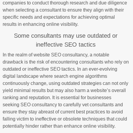
companies to conduct thorough research and due diligence
when selecting a consultant to ensure they align with their
specific needs and expectations for achieving optimal
results in enhancing online visibility.
Some consultants may use outdated or
ineffective SEO tactics
In the realm of website SEO consultancy, a notable
drawback is the risk of encountering consultants who rely on
outdated or ineffective SEO tactics. In an ever-evolving
digital landscape where search engine algorithms
continuously change, using outdated strategies can not only
yield minimal results but may also harm a website’s overall
ranking and reputation. It is essential for businesses
seeking SEO consultancy to carefully vet consultants and
ensure they stay abreast of current best practices to avoid
falling victim to ineffective or obsolete techniques that could
potentially hinder rather than enhance online visibility.