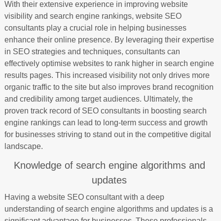
With their extensive experience in improving website
visibility and search engine rankings, website SEO
consultants play a crucial role in helping businesses
enhance their online presence. By leveraging their expertise
in SEO strategies and techniques, consultants can
effectively optimise websites to rank higher in search engine
results pages. This increased visibility not only drives more
organic traffic to the site but also improves brand recognition
and credibility among target audiences. Ultimately, the
proven track record of SEO consultants in boosting search
engine rankings can lead to long-term success and growth
for businesses striving to stand out in the competitive digital
landscape.
Knowledge of search engine algorithms and
updates
Having a website SEO consultant with a deep
understanding of search engine algorithms and updates is a
significant advantage for businesses. These professionals