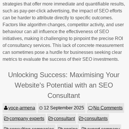
strategies that offer more immediate and quantifiable results,
such as pay-per-click advertising, the impact of SEO efforts
can be harder to attribute directly to specific outcomes.
Factors like algorithm changes, competitor activity, and user
behaviour can all influence the effectiveness of SEO
initiatives, making it challenging to pinpoint the precise ROI
of consultancy services. This lack of concrete measurement
can sometimes pose a hurdle for businesses seeking clear
metrics to evaluate the success of their SEO investments.
Unlocking Success: Maximising Your
Website’s Potential with an SEO
Consultant
voce-armena
12 September 2025
No Comments
company experts
consultant
consultants