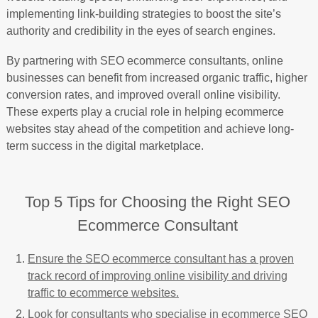
implementing link-building strategies to boost the site’s
authority and credibility in the eyes of search engines.
By partnering with SEO ecommerce consultants, online
businesses can benefit from increased organic traffic, higher
conversion rates, and improved overall online visibility.
These experts play a crucial role in helping ecommerce
websites stay ahead of the competition and achieve long-
term success in the digital marketplace.
Top 5 Tips for Choosing the Right SEO
Ecommerce Consultant
Ensure the SEO ecommerce consultant has a proven
track record of improving online visibility and driving
traffic to ecommerce websites.
Look for consultants who specialise in ecommerce SEO