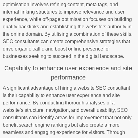
optimisation involves refining content, meta tags, and
internal linking structures to improve relevance and user
experience, while off-page optimisation focuses on building
quality backlinks and establishing the website’s authority in
the online domain. By utilising a combination of these skills,
SEO consultants can create comprehensive strategies that
drive organic traffic and boost online presence for
businesses seeking to succeed in the digital landscape.
Capability to enhance user experience and site
performance
A significant advantage of hiring a website SEO consultant
is their capability to enhance user experience and site
performance. By conducting thorough analyses of a
website’s structure, navigation, and overall usability, SEO
consultants can identify areas for improvement that not only
benefit search engine rankings but also create a more
seamless and engaging experience for visitors. Through