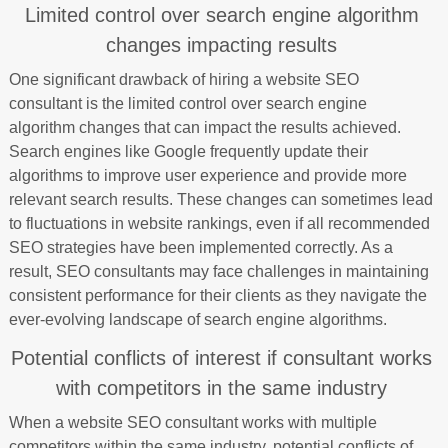
Limited control over search engine algorithm
changes impacting results
One significant drawback of hiring a website SEO
consultant is the limited control over search engine
algorithm changes that can impact the results achieved.
Search engines like Google frequently update their
algorithms to improve user experience and provide more
relevant search results. These changes can sometimes lead
to fluctuations in website rankings, even if all recommended
SEO strategies have been implemented correctly. As a
result, SEO consultants may face challenges in maintaining
consistent performance for their clients as they navigate the
ever-evolving landscape of search engine algorithms.
Potential conflicts of interest if consultant works
with competitors in the same industry
When a website SEO consultant works with multiple
competitors within the same industry, potential conflicts of