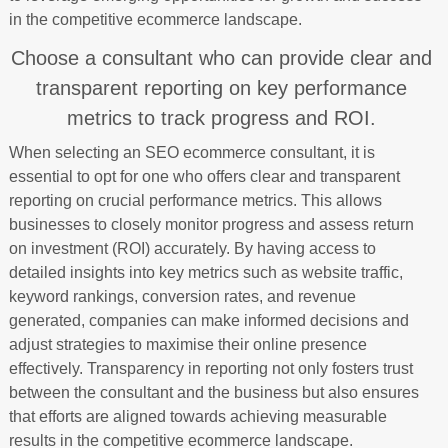
in the competitive ecommerce landscape.
Choose a consultant who can provide clear and
transparent reporting on key performance
metrics to track progress and ROI.
When selecting an SEO ecommerce consultant, it is
essential to opt for one who offers clear and transparent
reporting on crucial performance metrics. This allows
businesses to closely monitor progress and assess return
on investment (ROI) accurately. By having access to
detailed insights into key metrics such as website traffic,
keyword rankings, conversion rates, and revenue
generated, companies can make informed decisions and
adjust strategies to maximise their online presence
effectively. Transparency in reporting not only fosters trust
between the consultant and the business but also ensures
that efforts are aligned towards achieving measurable
results in the competitive ecommerce landscape.