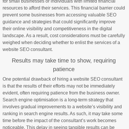
for small businesses or individuals with limited financial
resources to afford their services. This financial barrier could
prevent some businesses from accessing valuable SEO
guidance and strategies that could significantly improve
their online visibility and competitiveness in the digital
landscape. As a result, cost considerations must be carefully
weighed when deciding whether to enlist the services of a
website SEO consultant.
Results may take time to show, requiring
patience
One potential drawback of hiring a website SEO consultant
is that the results of their efforts may not be immediately
evident, often requiring patience from the business owner.
Search engine optimisation is a long-term strategy that
involves gradual improvements to a website’s visibility and
ranking in search engine results. As such, it may take some
time before the impact of the consultant’s work becomes
noticeable. This delay in seeing tangible results can be