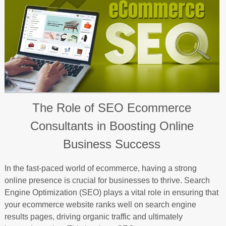
The Role of SEO Ecommerce
Consultants in Boosting Online
Business Success
In the fast-paced world of ecommerce, having a strong
online presence is crucial for businesses to thrive. Search
Engine Optimization (SEO) plays a vital role in ensuring that
your ecommerce website ranks well on search engine
results pages, driving organic traffic and ultimately