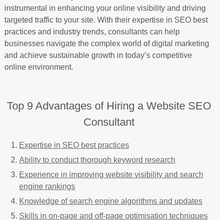
instrumental in enhancing your online visibility and driving
targeted traffic to your site. With their expertise in SEO best
practices and industry trends, consultants can help
businesses navigate the complex world of digital marketing
and achieve sustainable growth in today’s competitive
online environment.
Top 9 Advantages of Hiring a Website SEO
Consultant
Expertise in SEO best practices
Ability to conduct thorough keyword research
Experience in improving website visibility and search
engine rankings
Knowledge of search engine algorithms and updates
Skills in on-page and off-page optimisation techniques