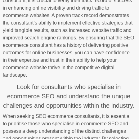
consultant, it is crucial to verify their track record of success
in enhancing online visibility and driving traffic to
ecommerce websites. A proven track record demonstrates
the consultant’s ability to implement effective strategies that
yield tangible results, such as increased website traffic and
improved search engine rankings. By ensuring that the SEO
ecommerce consultant has a history of delivering positive
outcomes for online businesses, you can have confidence
in their expertise and trust in their ability to help your
ecommerce website thrive in the competitive digital
landscape.
Look for consultants who specialise in
ecommerce SEO and understand the unique
challenges and opportunities within the industry.
When seeking SEO ecommerce consultants, it is essential
to prioritise those who specialise in ecommerce SEO and
possess a deep understanding of the distinct challenges
and opportunities present within the industry. By selecting