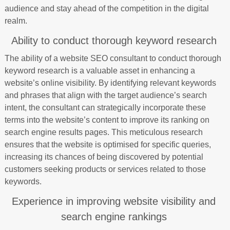
audience and stay ahead of the competition in the digital
realm.
Ability to conduct thorough keyword research
The ability of a website SEO consultant to conduct thorough
keyword research is a valuable asset in enhancing a
website’s online visibility. By identifying relevant keywords
and phrases that align with the target audience’s search
intent, the consultant can strategically incorporate these
terms into the website’s content to improve its ranking on
search engine results pages. This meticulous research
ensures that the website is optimised for specific queries,
increasing its chances of being discovered by potential
customers seeking products or services related to those
keywords.
Experience in improving website visibility and
search engine rankings