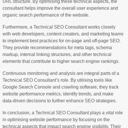
URL structure. By optimising these technical aspects, the
consultant helps improve the overall user experience and
organic search performance of the website.
Furthermore, a Technical SEO Consultant works closely
with web developers, content creators, and marketing teams
to implement best practices for on-page and off-page SEO.
They provide recommendations for meta tags, schema
markup, internal linking structures, and other technical
elements that contribute to higher search engine rankings.
Continuous monitoring and analysis are integral parts of a
Technical SEO Consultant’s role. By utilising tools like
Google Search Console and crawling software, they track
website performance metrics, identify trends, and make
data-driven decisions to further enhance SEO strategies.
In conclusion, a Technical SEO Consultant plays a vital role
in optimising website performance by focusing on the
technical aspects that impact search engine visibility. Their