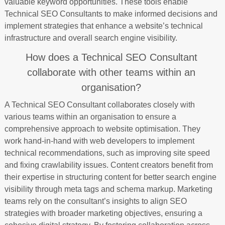
valuable keyword opportunities. These tools enable
Technical SEO Consultants to make informed decisions and
implement strategies that enhance a website’s technical
infrastructure and overall search engine visibility.
How does a Technical SEO Consultant
collaborate with other teams within an
organisation?
A Technical SEO Consultant collaborates closely with
various teams within an organisation to ensure a
comprehensive approach to website optimisation. They
work hand-in-hand with web developers to implement
technical recommendations, such as improving site speed
and fixing crawlability issues. Content creators benefit from
their expertise in structuring content for better search engine
visibility through meta tags and schema markup. Marketing
teams rely on the consultant’s insights to align SEO
strategies with broader marketing objectives, ensuring a