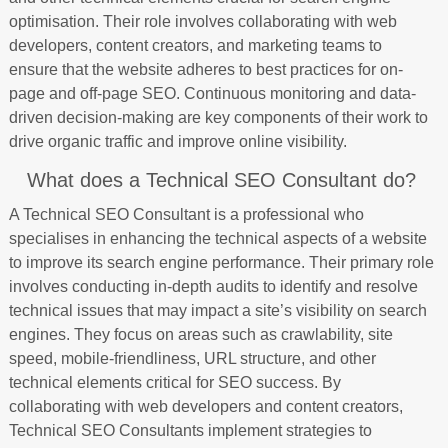
optimisation. Their role involves collaborating with web
developers, content creators, and marketing teams to
ensure that the website adheres to best practices for on-
page and off-page SEO. Continuous monitoring and data-
driven decision-making are key components of their work to
drive organic traffic and improve online visibility.
What does a Technical SEO Consultant do?
A Technical SEO Consultant is a professional who
specialises in enhancing the technical aspects of a website
to improve its search engine performance. Their primary role
involves conducting in-depth audits to identify and resolve
technical issues that may impact a site’s visibility on search
engines. They focus on areas such as crawlability, site
speed, mobile-friendliness, URL structure, and other
technical elements critical for SEO success. By
collaborating with web developers and content creators,
Technical SEO Consultants implement strategies to