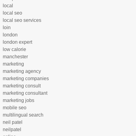
local
local seo
local seo services
loin
london
london expert
low calorie
manchester
marketing
marketing agency
marketing companies
marketing consult
marketing consultant
marketing jobs
mobile seo
multilingual search
neil patel
neilpatel