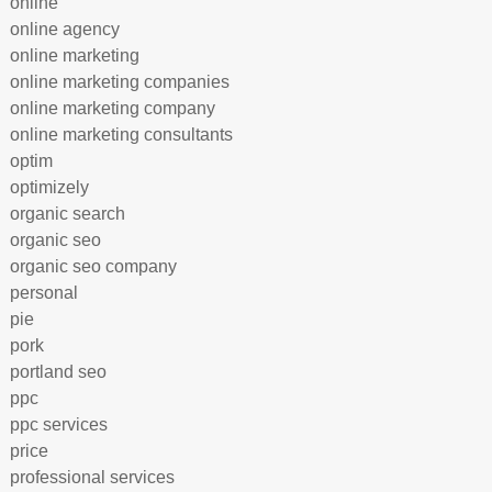
online
online agency
online marketing
online marketing companies
online marketing company
online marketing consultants
optim
optimizely
organic search
organic seo
organic seo company
personal
pie
pork
portland seo
ppc
ppc services
price
professional services