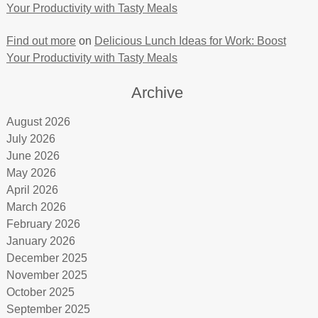
Your Productivity with Tasty Meals
Find out more
on
Delicious Lunch Ideas for Work: Boost
Your Productivity with Tasty Meals
Archive
August 2026
July 2026
June 2026
May 2026
April 2026
March 2026
February 2026
January 2026
December 2025
November 2025
October 2025
September 2025