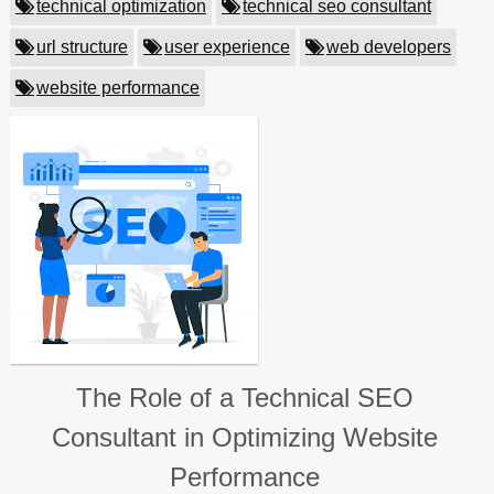
technical optimization
technical seo consultant
url structure
user experience
web developers
website performance
The Role of a Technical SEO
Consultant in Optimizing Website
Performance