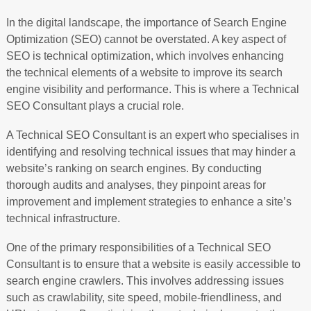
In the digital landscape, the importance of Search Engine
Optimization (SEO) cannot be overstated. A key aspect of
SEO is technical optimization, which involves enhancing
the technical elements of a website to improve its search
engine visibility and performance. This is where a Technical
SEO Consultant plays a crucial role.
A Technical SEO Consultant is an expert who specialises in
identifying and resolving technical issues that may hinder a
website’s ranking on search engines. By conducting
thorough audits and analyses, they pinpoint areas for
improvement and implement strategies to enhance a site’s
technical infrastructure.
One of the primary responsibilities of a Technical SEO
Consultant is to ensure that a website is easily accessible to
search engine crawlers. This involves addressing issues
such as crawlability, site speed, mobile-friendliness, and