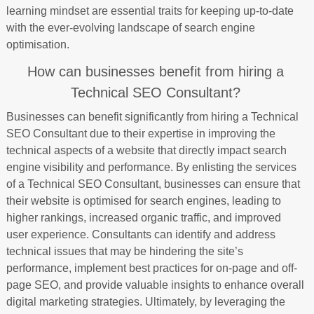
learning mindset are essential traits for keeping up-to-date
with the ever-evolving landscape of search engine
optimisation.
How can businesses benefit from hiring a
Technical SEO Consultant?
Businesses can benefit significantly from hiring a Technical
SEO Consultant due to their expertise in improving the
technical aspects of a website that directly impact search
engine visibility and performance. By enlisting the services
of a Technical SEO Consultant, businesses can ensure that
their website is optimised for search engines, leading to
higher rankings, increased organic traffic, and improved
user experience. Consultants can identify and address
technical issues that may be hindering the site’s
performance, implement best practices for on-page and off-
page SEO, and provide valuable insights to enhance overall
digital marketing strategies. Ultimately, by leveraging the