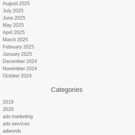
August 2025
July 2025
June 2025
May 2025
April 2025
March 2025
February 2025
January 2025
December 2024
November 2024
October 2024
Categories
2019
2020
ads marketing
ads services
adwords