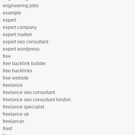
engineering jobs
example
expert
expert company
expert market
expert seo consultant
expert wordpress
free
free backlink builder
free backlinks
free website
freelance
freelance seo consultant
freelance seo consultant london
freelance specialist
freelance uk
freelancer
fried