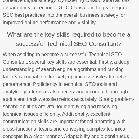
cohesive digital strategy. By fostering collaboration across
departments, a Technical SEO Consultant helps integrate
SEO best practices into the overall business strategy for
improved online performance and visibility.
What are the key skills required to become a
successful Technical SEO Consultant?
When aspiring to become a successful Technical SEO
Consultant, several key skills are essential. Firstly, a deep
understanding of search engine algorithms and ranking
factors is crucial to effectively optimise websites for better
performance. Proficiency in technical SEO tools and
analytics platforms is also necessary to conduct thorough
audits and track website metrics accurately. Strong problem-
solving abilities are vital for identifying and resolving
technical issues efficiently. Additionally, excellent
communication skills are important for collaborating with
cross-functional teams and conveying complex technical
concepts in a clear manner. Adaptability and a continuous