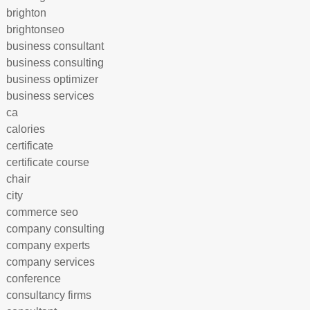
brighton
brightonseo
business consultant
business consulting
business optimizer
business services
ca
calories
certificate
certificate course
chair
city
commerce seo
company consulting
company experts
company services
conference
consultancy firms