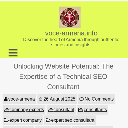
Skip
to
content
voce-armena.info
Discover the heart of Armenia through authentic
stories and insights.
About us
Unlocking Website Potential: The
Contact
Expertise of a Technical SEO
Consultant
voce-armena
26 August 2025
No Comments
company experts
consultant
consultants
expert company
expert seo consultant