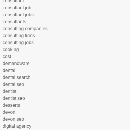
consultant
consultant job
consultant jobs
consultants
consulting companies
consulting firms
consulting jobs
cooking
cost
demandware
dental
dental search
dental seo
dentist
dentist seo
desserts
devon
devon seo
digital agency