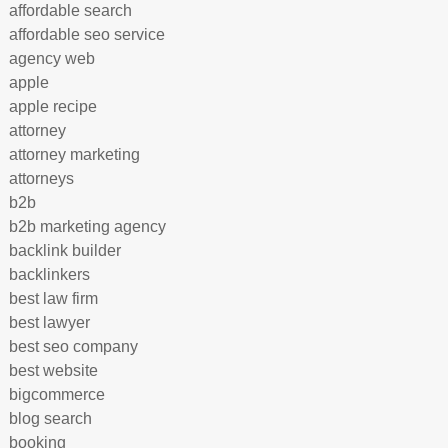
affordable search
affordable seo service
agency web
apple
apple recipe
attorney
attorney marketing
attorneys
b2b
b2b marketing agency
backlink builder
backlinkers
best law firm
best lawyer
best seo company
best website
bigcommerce
blog search
booking