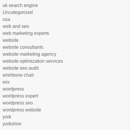
uk search engine
Uncategorized
usa
web and seo
web marketing experts
website
website consultants
website marketing agency
website optimization services
website seo audit
wishbone chair
wix
wordpress
wordpress expert
wordpress seo
wordpress website
york
yorkshire