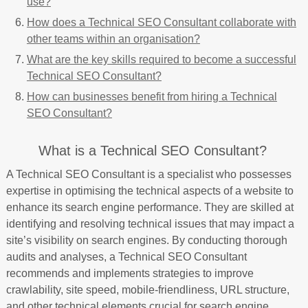
use?
How does a Technical SEO Consultant collaborate with
other teams within an organisation?
What are the key skills required to become a successful
Technical SEO Consultant?
How can businesses benefit from hiring a Technical
SEO Consultant?
What is a Technical SEO Consultant?
A Technical SEO Consultant is a specialist who possesses
expertise in optimising the technical aspects of a website to
enhance its search engine performance. They are skilled at
identifying and resolving technical issues that may impact a
site’s visibility on search engines. By conducting thorough
audits and analyses, a Technical SEO Consultant
recommends and implements strategies to improve
crawlability, site speed, mobile-friendliness, URL structure,
and other technical elements crucial for search engine