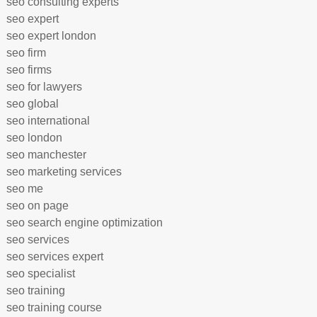
seo consulting experts
seo expert
seo expert london
seo firm
seo firms
seo for lawyers
seo global
seo international
seo london
seo manchester
seo marketing services
seo me
seo on page
seo search engine optimization
seo services
seo services expert
seo specialist
seo training
seo training course