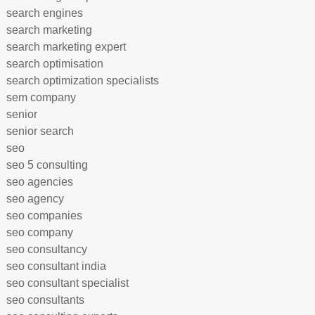
search engines
search marketing
search marketing expert
search optimisation
search optimization specialists
sem company
senior
senior search
seo
seo 5 consulting
seo agencies
seo agency
seo companies
seo company
seo consultancy
seo consultant india
seo consultant specialist
seo consultants