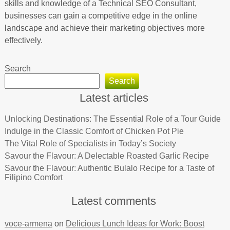
skills and knowledge of a Technical SEO Consultant,
businesses can gain a competitive edge in the online
landscape and achieve their marketing objectives more
effectively.
Search
Search
Latest articles
Unlocking Destinations: The Essential Role of a Tour Guide
Indulge in the Classic Comfort of Chicken Pot Pie
The Vital Role of Specialists in Today’s Society
Savour the Flavour: A Delectable Roasted Garlic Recipe
Savour the Flavour: Authentic Bulalo Recipe for a Taste of
Filipino Comfort
Latest comments
voce-armena
on
Delicious Lunch Ideas for Work: Boost