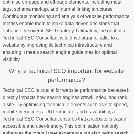
optimise on-page and off-page elements, including meta
tags, schema markup, and internal linking structures.
Continuous monitoring and analysis of website performance
metrics enable them to make data-driven decisions that
enhance the overall SEO strategy. Ultimately, the goal of a
Technical SEO Consultant is to drive organic traffic to a
website by improving its technical infrastructure and
ensuring it meets search engine guidelines for optimal
visibility.
Why is technical SEO important for website
performance?
Technical SEO is crucial for website performance because it
directly impacts how search engines crawl, index, and rank
a site. By optimising technical elements such as site speed,
mobile-friendliness, URL structure, and crawlability, a
Technical SEO Consultant ensures that a website is easily
accessible and user-friendly. This optimisation not only
enhances the overall user experience but also helps search