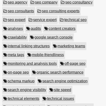
seo agency
seo company
seo consultancy
seo consultants
seo consulting experts
seo expert
service expert
technical seo
analyses
audits
content creators
crawlability
google search console
internal linking structures
marketing teams
meta tags
mobile-friendliness
monitoring and analysis tools
off-page seo
on-page seo
organic search performance
schema markup
search engine optimization
search engine visibility
site speed
technical elements
technical issues