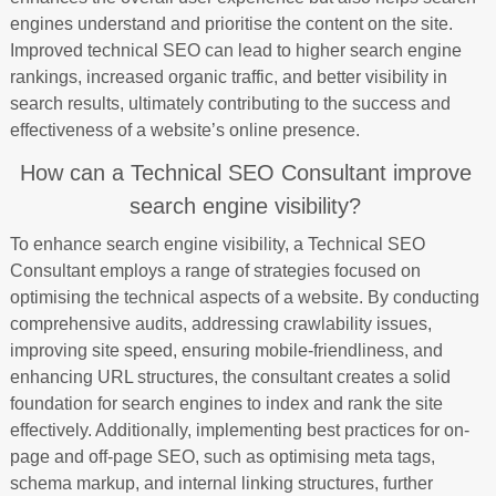
engines understand and prioritise the content on the site.
Improved technical SEO can lead to higher search engine
rankings, increased organic traffic, and better visibility in
search results, ultimately contributing to the success and
effectiveness of a website’s online presence.
How can a Technical SEO Consultant improve
search engine visibility?
To enhance search engine visibility, a Technical SEO
Consultant employs a range of strategies focused on
optimising the technical aspects of a website. By conducting
comprehensive audits, addressing crawlability issues,
improving site speed, ensuring mobile-friendliness, and
enhancing URL structures, the consultant creates a solid
foundation for search engines to index and rank the site
effectively. Additionally, implementing best practices for on-
page and off-page SEO, such as optimising meta tags,
schema markup, and internal linking structures, further