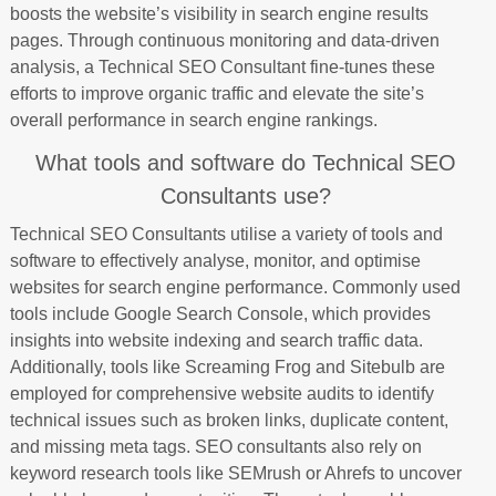
boosts the website’s visibility in search engine results
pages. Through continuous monitoring and data-driven
analysis, a Technical SEO Consultant fine-tunes these
efforts to improve organic traffic and elevate the site’s
overall performance in search engine rankings.
What tools and software do Technical SEO
Consultants use?
Technical SEO Consultants utilise a variety of tools and
software to effectively analyse, monitor, and optimise
websites for search engine performance. Commonly used
tools include Google Search Console, which provides
insights into website indexing and search traffic data.
Additionally, tools like Screaming Frog and Sitebulb are
employed for comprehensive website audits to identify
technical issues such as broken links, duplicate content,
and missing meta tags. SEO consultants also rely on
keyword research tools like SEMrush or Ahrefs to uncover