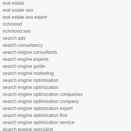
real estate
real estate seo
real estate seo expert
richmond
richmond seo
search ads
search consultancy
search engine consultants
search engine experts
search engine guide
search engine marketing
search engine optimisation
search engine optimization
search engine optimization companies
search engine optimization company
search engine optimization expert
search engine optimization firm
search engine optimization service
search engine specialist