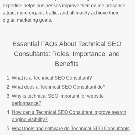
expertise helps businesses improve their online presence,
attract more organic traffic, and ultimately achieve their
digital marketing goals.
Essential FAQs About Technical SEO
Consultants: Roles, Importance, and
Benefits
What is a Technical SEO Consultant?
What does a Technical SEO Consultant do?
Why is technical SEO important for website
performance?
How can a Technical SEO Consultant improve search
engine visibility?
What tools and software do Technical SEO Consultants