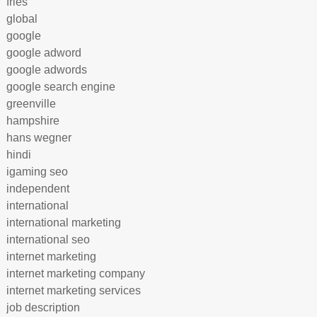
fries
global
google
google adword
google adwords
google search engine
greenville
hampshire
hans wegner
hindi
igaming seo
independent
international
international marketing
international seo
internet marketing
internet marketing company
internet marketing services
job description