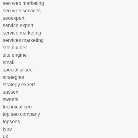
seo web marketing
seo web services
seoexpert
service expert
service marketing
services marketing
site builder
site engine
small
specialist seo
strategies
strategy expert
sussex
sweets
technical seo
top seo company
topseos
type
uk