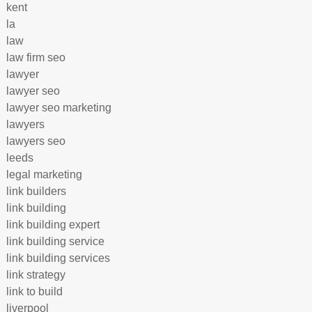
kent
la
law
law firm seo
lawyer
lawyer seo
lawyer seo marketing
lawyers
lawyers seo
leeds
legal marketing
link builders
link building
link building expert
link building service
link building services
link strategy
link to build
liverpool