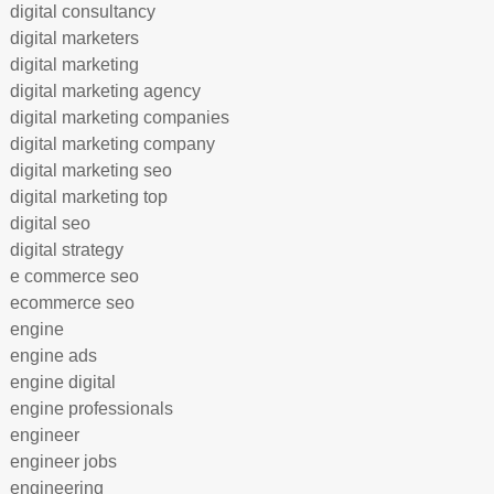
digital consultancy
digital marketers
digital marketing
digital marketing agency
digital marketing companies
digital marketing company
digital marketing seo
digital marketing top
digital seo
digital strategy
e commerce seo
ecommerce seo
engine
engine ads
engine digital
engine professionals
engineer
engineer jobs
engineering