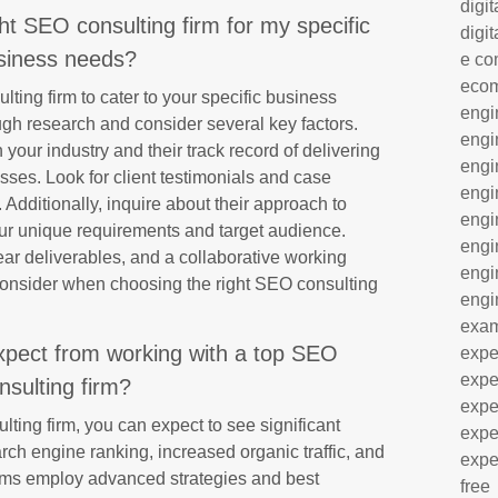
digit
ht SEO consulting firm for my specific
digit
siness needs?
e co
eco
ting firm to cater to your specific business
engi
ough research and consider several key factors.
engi
n your industry and their track record of delivering
engi
esses. Look for client testimonials and case
engi
 Additionally, inquire about their approach to
engi
ur unique requirements and target audience.
engi
ar deliverables, and a collaborative working
engi
 consider when choosing the right SEO consulting
engi
exa
expect from working with a top SEO
expe
expe
nsulting firm?
expe
ing firm, you can expect to see significant
expe
ch engine ranking, increased organic traffic, and
expe
firms employ advanced strategies and best
free