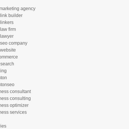
marketing agency
link builder
linkers
 law firm
 lawyer
 seo company
 website
commerce
 search
ing
hton
htonseo
ness consultant
ness consulting
ness optimizer
ness services
ries