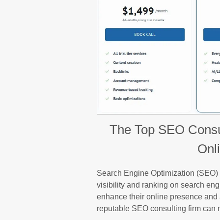
The Top SEO Consul
Onl
Search Engine Optimization (SEO) pl
visibility and ranking on search en
enhance their online presence and at
reputable SEO consulting firm can m