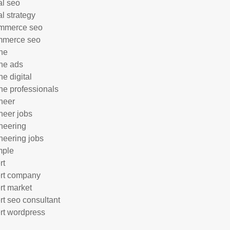
al seo
al strategy
mmerce seo
mmerce seo
ne
ne ads
ne digital
ne professionals
neer
neer jobs
neering
neering jobs
mple
rt
rt company
rt market
rt seo consultant
rt wordpress