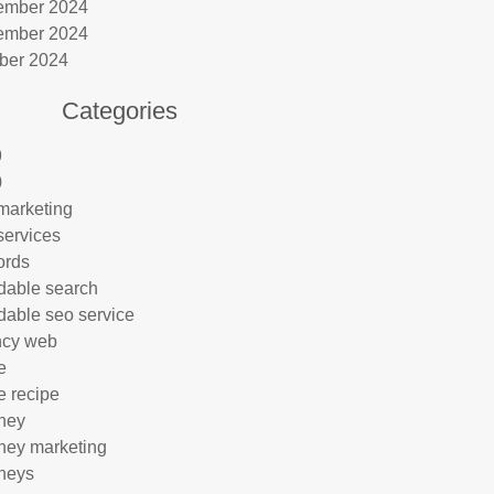
ember 2024
ember 2024
ber 2024
Categories
9
0
marketing
services
ords
rdable search
rdable seo service
ncy web
e
e recipe
rney
rney marketing
rneys