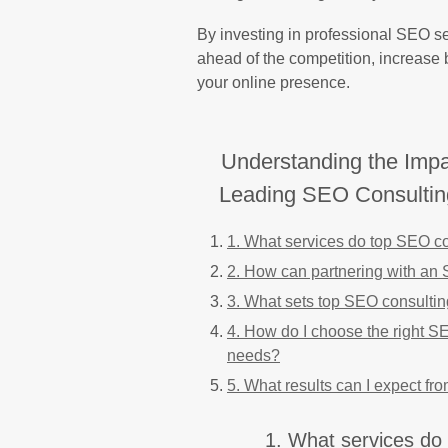
By investing in professional SEO se
ahead of the competition, increase b
your online presence.
Understanding the Impac
Leading SEO Consultin
1. What services do top SEO con
2. How can partnering with an 
3. What sets top SEO consulting
4. How do I choose the right SE
needs?
5. What results can I expect fr
1. What services do 