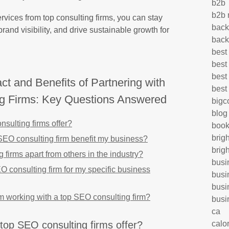
b2b
b2b 
rvices from top consulting firms, you can stay
back
rand visibility, and drive sustainable growth for
back
best
best
best
t and Benefits of Partnering with
best
g Firms: Key Questions Answered
big
blog
sulting firms offer?
book
brig
SEO consulting firm benefit my business?
brig
 firms apart from others in the industry?
busi
O consulting firm for my specific business
busi
busi
om working with a top SEO consulting firm?
busi
ca
calo
top SEO consulting firms offer?