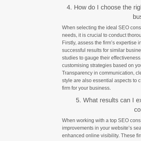
4. How do I choose the rig
bu
When selecting the ideal SEO consul
needs, it is crucial to conduct thor
Firstly, assess the firm’s expertise i
successful results for similar busin
studies to gauge their effectiveness.
customising strategies based on yo
Transparency in communication, cle
style are also essential aspects to
firm for your business.
5. What results can I 
co
When working with a top SEO consult
improvements in your website’s sear
enhanced online visibility. These 