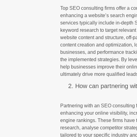
Top SEO consulting firms offer a c
enhancing a website’s search engine 
services typically include in-depth 
keyword research to target relevan
website content and structure, off-p
content creation and optimization, 
businesses, and performance tracki
the implemented strategies. By leve
help businesses improve their onli
ultimately drive more qualified lea
2. How can partnering wi
Partnering with an SEO consulting f
enhancing your online visibility, in
engine rankings. These firms have 
research, analyse competitor strat
tailored to your specific industry a