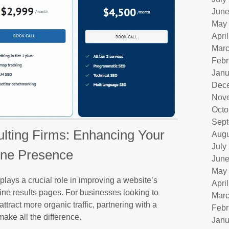
June
May
Apri
Marc
Febr
Janu
Dec
Nov
Octo
Sept
ting Firms: Enhancing Your
Augu
July
ine Presence
June
May
ays a crucial role in improving a website’s
Apri
gine results pages. For businesses looking to
Marc
tract more organic traffic, partnering with a
Febr
ake all the difference.
Janu