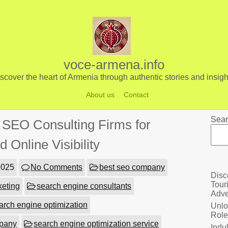
voce-armena.info
scover the heart of Armenia through authentic stories and insigh
About us
Contact
Sear
p SEO Consulting Firms for
 Online Visibility
2025
No Comments
best seo company
Disc
Tour
keting
search engine consultants
Adve
arch engine optimization
Unlo
Role
mpany
search engine optimization service
Indu