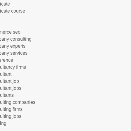
ficate
ficate course
r
merce seo
any consulting
any experts
any services
erence
ultancy firms
ultant
ultant job
ultant jobs
ultants
ulting companies
ulting firms
ulting jobs
ing