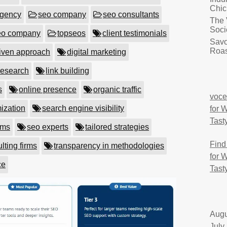
Chic
agency
seo company
seo consultants
The 
Soci
eo company
topseos
client testimonials
Savo
Roas
riven approach
digital marketing
research
link building
s
online presence
organic traffic
voce
ization
search engine visibility
for 
Tast
rms
seo experts
tailored strategies
Find
lting firms
transparency in methodologies
for 
ce
Tast
Augu
July