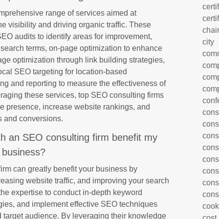
certi
omprehensive range of services aimed at
certi
visibility and driving organic traffic. These
chai
SEO audits to identify areas for improvement,
city
t search terms, on-page optimization to enhance
com
age optimization through link building strategies,
comp
local SEO targeting for location-based
comp
ng and reporting to measure the effectiveness of
comp
raging these services, top SEO consulting firms
conf
ne presence, increase website rankings, and
cons
ds and conversions.
cons
cons
th an SEO consulting firm benefit my
cons
business?
cons
irm can greatly benefit your business by
cons
creasing website traffic, and improving your search
cons
the expertise to conduct in-depth keyword
cons
egies, and implement effective SEO techniques
cook
nd target audience. By leveraging their knowledge
cost