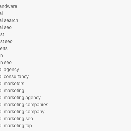
andware
al
al search
al seo
st
ist seo
erts
on
n seo
tal agency
tal consultancy
tal marketers
tal marketing
tal marketing agency
tal marketing companies
tal marketing company
tal marketing seo
tal marketing top