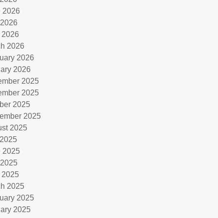
 2026
 2026
l 2026
h 2026
uary 2026
ary 2026
ember 2025
ember 2025
ber 2025
ember 2025
st 2025
 2025
 2025
 2025
l 2025
h 2025
uary 2025
ary 2025