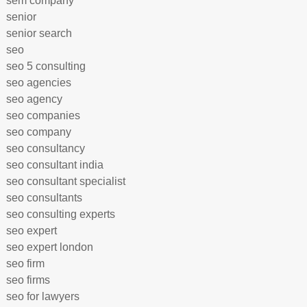
sem company
senior
senior search
seo
seo 5 consulting
seo agencies
seo agency
seo companies
seo company
seo consultancy
seo consultant india
seo consultant specialist
seo consultants
seo consulting experts
seo expert
seo expert london
seo firm
seo firms
seo for lawyers