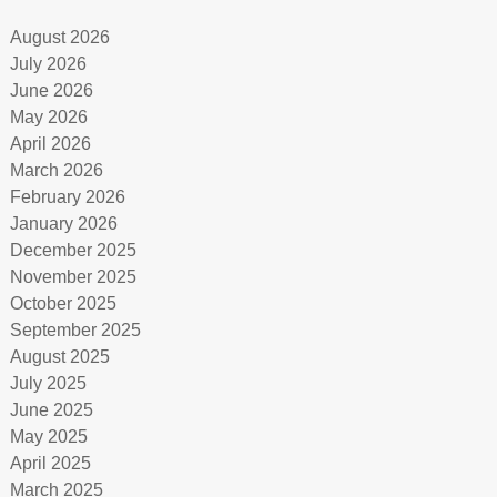
August 2026
July 2026
June 2026
May 2026
April 2026
March 2026
February 2026
January 2026
December 2025
November 2025
October 2025
September 2025
August 2025
July 2025
June 2025
May 2025
April 2025
March 2025