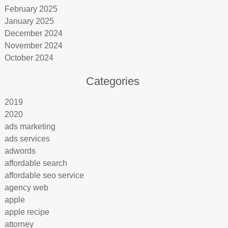
February 2025
January 2025
December 2024
November 2024
October 2024
Categories
2019
2020
ads marketing
ads services
adwords
affordable search
affordable seo service
agency web
apple
apple recipe
attorney