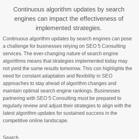
Continuous algorithm updates by search
engines can impact the effectiveness of
implemented strategies.
Continuous algorithm updates by search engines can pose
a challenge for businesses relying on SEO 5 Consulting
services. The ever-changing nature of search engine
algorithms means that strategies implemented today may
not yield the same results tomorrow. This con highlights the
need for constant adaptation and flexibility in SEO
approaches to stay ahead of algorithm changes and
maintain optimal search engine rankings. Businesses
partnering with SEO 5 Consulting must be prepared to
regularly review and adjust their strategies to align with the
latest algorithm updates for sustained success in the
competitive online landscape.
Search