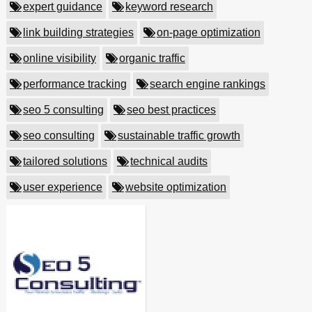
expert guidance
keyword research
link building strategies
on-page optimization
online visibility
organic traffic
performance tracking
search engine rankings
seo 5 consulting
seo best practices
seo consulting
sustainable traffic growth
tailored solutions
technical audits
user experience
website optimization