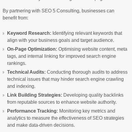
By partnering with SEO 5 Consulting, businesses can
benefit from:
Keyword Research:
Identifying relevant keywords that
align with your business goals and target audience.
On-Page Optimization:
Optimising website content, meta
tags, and internal linking for improved search engine
rankings.
Technical Audits:
Conducting thorough audits to address
technical issues that may hinder search engine crawling
and indexing.
Link Building Strategies:
Developing quality backlinks
from reputable sources to enhance website authority.
Performance Tracking:
Monitoring key metrics and
analytics to measure the effectiveness of SEO strategies
and make data-driven decisions.