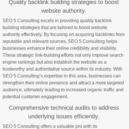
Quality backlink building strategies to boost
website authority.
SEO 5 Consulting excels in providing quality backlink
building strategies that are tailored to boost website
authority effectively. By focusing on acquiring backlinks from
reputable and relevant sources, SEO 5 Consulting helps
businesses enhance their online credibility and visibility.
These strategic link-building efforts not only improve search
engine rankings but also establish the website as a
trustworthy and authoritative source within its industry. With
SEO 5 Consulting’s expertise in this area, businesses can
strengthen their online presence and attract a more targeted
audience, ultimately leading to increased organic traffic and
potential customer engagement.
Comprehensive technical audits to address
underlying issues efficiently.
SEO 5 Consulting offers a valuable pro with its