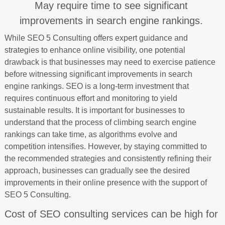
May require time to see significant
improvements in search engine rankings.
While SEO 5 Consulting offers expert guidance and
strategies to enhance online visibility, one potential
drawback is that businesses may need to exercise patience
before witnessing significant improvements in search
engine rankings. SEO is a long-term investment that
requires continuous effort and monitoring to yield
sustainable results. It is important for businesses to
understand that the process of climbing search engine
rankings can take time, as algorithms evolve and
competition intensifies. However, by staying committed to
the recommended strategies and consistently refining their
approach, businesses can gradually see the desired
improvements in their online presence with the support of
SEO 5 Consulting.
Cost of SEO consulting services can be high for