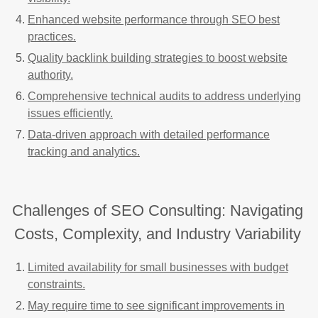
Enhanced website performance through SEO best
practices.
Quality backlink building strategies to boost website
authority.
Comprehensive technical audits to address underlying
issues efficiently.
Data-driven approach with detailed performance
tracking and analytics.
Challenges of SEO Consulting: Navigating
Costs, Complexity, and Industry Variability
Limited availability for small businesses with budget
constraints.
May require time to see significant improvements in