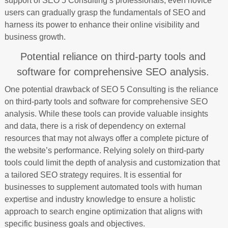
support of SEO 5 Consulting’s professionals, even novice
users can gradually grasp the fundamentals of SEO and
harness its power to enhance their online visibility and
business growth.
Potential reliance on third-party tools and
software for comprehensive SEO analysis.
One potential drawback of SEO 5 Consulting is the reliance
on third-party tools and software for comprehensive SEO
analysis. While these tools can provide valuable insights
and data, there is a risk of dependency on external
resources that may not always offer a complete picture of
the website’s performance. Relying solely on third-party
tools could limit the depth of analysis and customization that
a tailored SEO strategy requires. It is essential for
businesses to supplement automated tools with human
expertise and industry knowledge to ensure a holistic
approach to search engine optimization that aligns with
specific business goals and objectives.