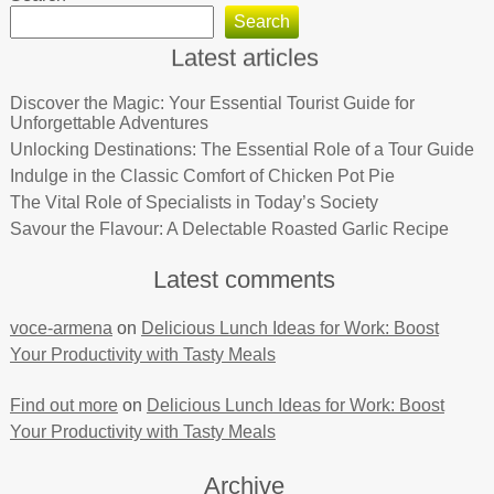
Search
Latest articles
Discover the Magic: Your Essential Tourist Guide for
Unforgettable Adventures
Unlocking Destinations: The Essential Role of a Tour Guide
Indulge in the Classic Comfort of Chicken Pot Pie
The Vital Role of Specialists in Today’s Society
Savour the Flavour: A Delectable Roasted Garlic Recipe
Latest comments
voce-armena
on
Delicious Lunch Ideas for Work: Boost
Your Productivity with Tasty Meals
Find out more
on
Delicious Lunch Ideas for Work: Boost
Your Productivity with Tasty Meals
Archive