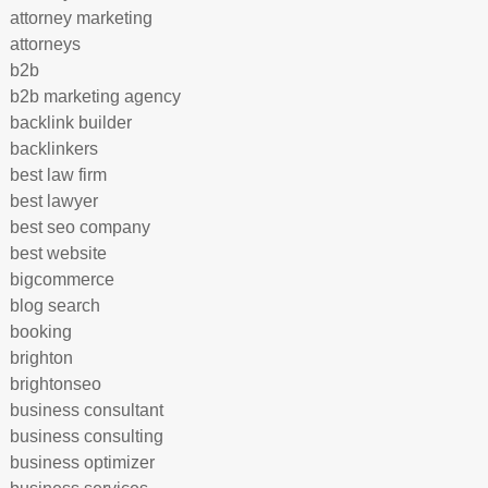
attorney marketing
attorneys
b2b
b2b marketing agency
backlink builder
backlinkers
best law firm
best lawyer
best seo company
best website
bigcommerce
blog search
booking
brighton
brightonseo
business consultant
business consulting
business optimizer