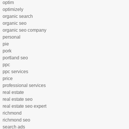
optim
optimizely
organic search
organic seo
organic seo company
personal
pie
pork
portland seo
ppc
ppc services
price
professional services
real estate
real estate seo
real estate seo expert
richmond
richmond seo
search ads