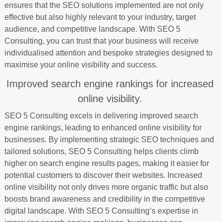
ensures that the SEO solutions implemented are not only
effective but also highly relevant to your industry, target
audience, and competitive landscape. With SEO 5
Consulting, you can trust that your business will receive
individualised attention and bespoke strategies designed to
maximise your online visibility and success.
Improved search engine rankings for increased
online visibility.
SEO 5 Consulting excels in delivering improved search
engine rankings, leading to enhanced online visibility for
businesses. By implementing strategic SEO techniques and
tailored solutions, SEO 5 Consulting helps clients climb
higher on search engine results pages, making it easier for
potential customers to discover their websites. Increased
online visibility not only drives more organic traffic but also
boosts brand awareness and credibility in the competitive
digital landscape. With SEO 5 Consulting’s expertise in