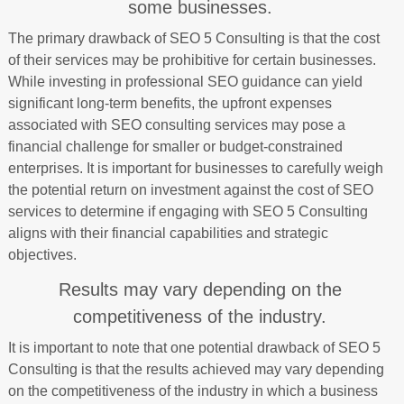
some businesses.
The primary drawback of SEO 5 Consulting is that the cost
of their services may be prohibitive for certain businesses.
While investing in professional SEO guidance can yield
significant long-term benefits, the upfront expenses
associated with SEO consulting services may pose a
financial challenge for smaller or budget-constrained
enterprises. It is important for businesses to carefully weigh
the potential return on investment against the cost of SEO
services to determine if engaging with SEO 5 Consulting
aligns with their financial capabilities and strategic
objectives.
Results may vary depending on the
competitiveness of the industry.
It is important to note that one potential drawback of SEO 5
Consulting is that the results achieved may vary depending
on the competitiveness of the industry in which a business