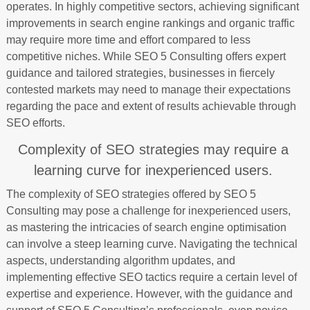
operates. In highly competitive sectors, achieving significant
improvements in search engine rankings and organic traffic
may require more time and effort compared to less
competitive niches. While SEO 5 Consulting offers expert
guidance and tailored strategies, businesses in fiercely
contested markets may need to manage their expectations
regarding the pace and extent of results achievable through
SEO efforts.
Complexity of SEO strategies may require a
learning curve for inexperienced users.
The complexity of SEO strategies offered by SEO 5
Consulting may pose a challenge for inexperienced users,
as mastering the intricacies of search engine optimisation
can involve a steep learning curve. Navigating the technical
aspects, understanding algorithm updates, and
implementing effective SEO tactics require a certain level of
expertise and experience. However, with the guidance and