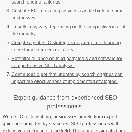
search engine rankings.
Cost of SEO consulting services can be high for some
businesses.
Results may vary depending on the competitiveness of
the industry.
Complexity of SEO strategies may require a learning
curve for inexperienced users.
Potential reliance on third-party tools and software for
comprehensive SEO analysis.
Continuous algorithm updates by search engines can
impact the effectiveness of implemented strategies.
Expert guidance from experienced SEO
professionals.
With SEO 5 Consulting, businesses benefit from expert
guidance provided by seasoned SEO professionals with
extensive experience in the field. These professionals bring