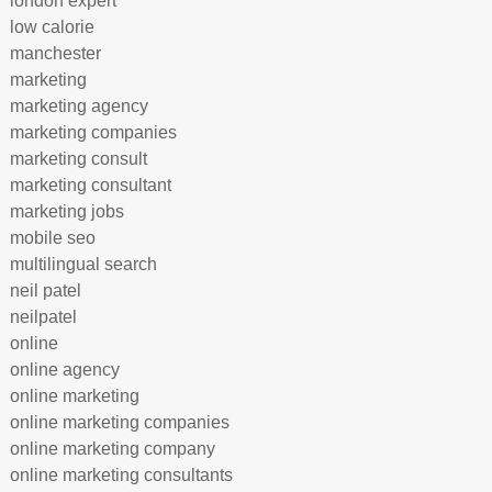
london expert
low calorie
manchester
marketing
marketing agency
marketing companies
marketing consult
marketing consultant
marketing jobs
mobile seo
multilingual search
neil patel
neilpatel
online
online agency
online marketing
online marketing companies
online marketing company
online marketing consultants