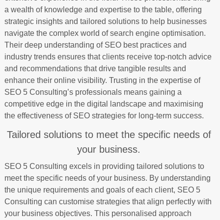
a wealth of knowledge and expertise to the table, offering
strategic insights and tailored solutions to help businesses
navigate the complex world of search engine optimisation.
Their deep understanding of SEO best practices and
industry trends ensures that clients receive top-notch advice
and recommendations that drive tangible results and
enhance their online visibility. Trusting in the expertise of
SEO 5 Consulting’s professionals means gaining a
competitive edge in the digital landscape and maximising
the effectiveness of SEO strategies for long-term success.
Tailored solutions to meet the specific needs of
your business.
SEO 5 Consulting excels in providing tailored solutions to
meet the specific needs of your business. By understanding
the unique requirements and goals of each client, SEO 5
Consulting can customise strategies that align perfectly with
your business objectives. This personalised approach