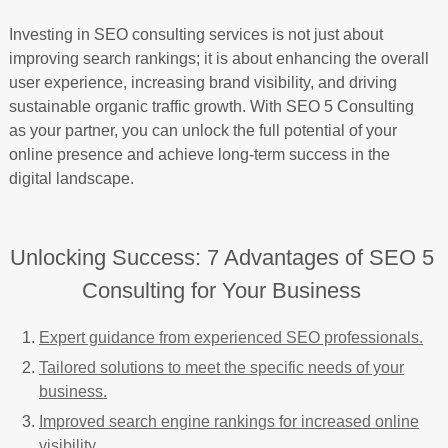
Investing in SEO consulting services is not just about
improving search rankings; it is about enhancing the overall
user experience, increasing brand visibility, and driving
sustainable organic traffic growth. With SEO 5 Consulting
as your partner, you can unlock the full potential of your
online presence and achieve long-term success in the
digital landscape.
Unlocking Success: 7 Advantages of SEO 5
Consulting for Your Business
Expert guidance from experienced SEO professionals.
Tailored solutions to meet the specific needs of your
business.
Improved search engine rankings for increased online
visibility.