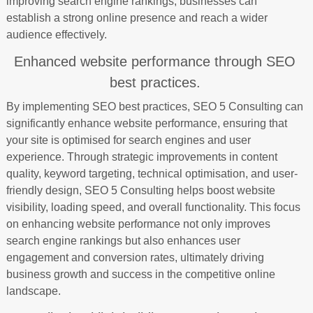
improving search engine rankings, businesses can
establish a strong online presence and reach a wider
audience effectively.
Enhanced website performance through SEO
best practices.
By implementing SEO best practices, SEO 5 Consulting can
significantly enhance website performance, ensuring that
your site is optimised for search engines and user
experience. Through strategic improvements in content
quality, keyword targeting, technical optimisation, and user-
friendly design, SEO 5 Consulting helps boost website
visibility, loading speed, and overall functionality. This focus
on enhancing website performance not only improves
search engine rankings but also enhances user
engagement and conversion rates, ultimately driving
business growth and success in the competitive online
landscape.