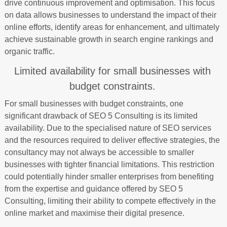
drive continuous improvement and optimisation. This focus
on data allows businesses to understand the impact of their
online efforts, identify areas for enhancement, and ultimately
achieve sustainable growth in search engine rankings and
organic traffic.
Limited availability for small businesses with
budget constraints.
For small businesses with budget constraints, one
significant drawback of SEO 5 Consulting is its limited
availability. Due to the specialised nature of SEO services
and the resources required to deliver effective strategies, the
consultancy may not always be accessible to smaller
businesses with tighter financial limitations. This restriction
could potentially hinder smaller enterprises from benefiting
from the expertise and guidance offered by SEO 5
Consulting, limiting their ability to compete effectively in the
online market and maximise their digital presence.