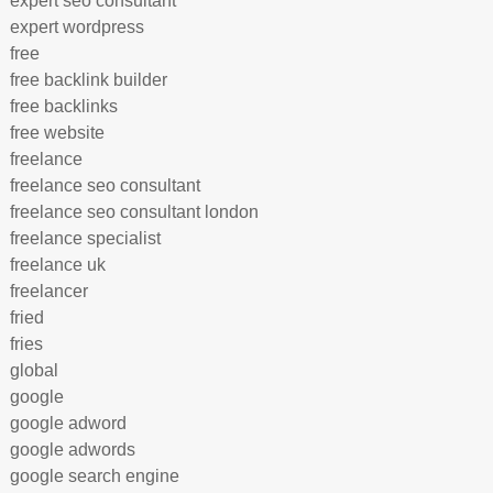
expert seo consultant
expert wordpress
free
free backlink builder
free backlinks
free website
freelance
freelance seo consultant
freelance seo consultant london
freelance specialist
freelance uk
freelancer
fried
fries
global
google
google adword
google adwords
google search engine