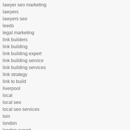
lawyer seo marketing
lawyers
lawyers seo
leeds
legal marketing
link builders
link building
link building expert
link building service
link building services
link strategy
link to build
liverpool
local
local seo
local seo services
loin
london