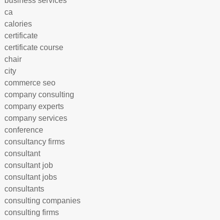
business services
ca
calories
certificate
certificate course
chair
city
commerce seo
company consulting
company experts
company services
conference
consultancy firms
consultant
consultant job
consultant jobs
consultants
consulting companies
consulting firms