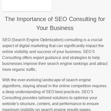
The Importance of SEO Consulting for
Your Business
SEO (Search Engine Optimization) consulting is a crucial
aspect of digital marketing that can significantly impact the
online visibility and success of your business. SEO 5
Consulting offers expert guidance and strategies to help
businesses improve their search engine rankings and attract
more organic traffic.
With the ever-evolving landscape of search engine
algorithms, staying ahead in the online competition requires
a deep understanding of SEO best practices. SEO 5
Consulting provides tailored solutions to optimise your
website’s structure, content, and performance to ensure
maximum visibility on search engine results pages.