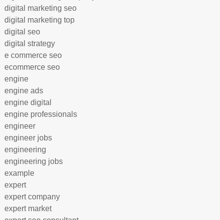
digital marketing seo
digital marketing top
digital seo
digital strategy
e commerce seo
ecommerce seo
engine
engine ads
engine digital
engine professionals
engineer
engineer jobs
engineering
engineering jobs
example
expert
expert company
expert market