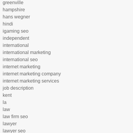
greenville
hampshire
hans wegner
hindi
igaming seo
independent
international
international marketing
international seo
internet marketing
internet marketing company
internet marketing services
job description
kent
la
law
law firm seo
lawyer
lawyer seo