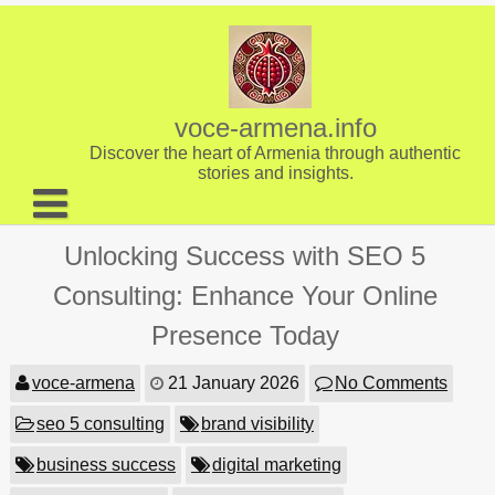
Skip
to
content
voce-armena.info
Discover the heart of Armenia through authentic
stories and insights.
About us
Unlocking Success with SEO 5
Contact
Consulting: Enhance Your Online
Presence Today
voce-armena
21 January 2026
No Comments
seo 5 consulting
brand visibility
business success
digital marketing