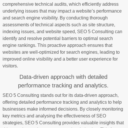
comprehensive technical audits, which efficiently address
underlying issues that may impact a website’s performance
and search engine visibility. By conducting thorough
assessments of technical aspects such as site structure,
indexing issues, and website speed, SEO 5 Consulting can
identify and resolve potential barriers to optimal search
engine rankings. This proactive approach ensures that
websites are well-optimized for search engines, leading to
improved online visibility and a better user experience for
visitors.
Data-driven approach with detailed
performance tracking and analytics.
SEO 5 Consulting stands out for its data-driven approach,
offering detailed performance tracking and analytics to help
businesses make informed decisions. By closely monitoring
key metrics and analysing the effectiveness of SEO
strategies, SEO 5 Consulting provides valuable insights that