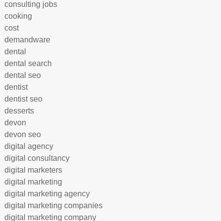
consulting jobs
cooking
cost
demandware
dental
dental search
dental seo
dentist
dentist seo
desserts
devon
devon seo
digital agency
digital consultancy
digital marketers
digital marketing
digital marketing agency
digital marketing companies
digital marketing company