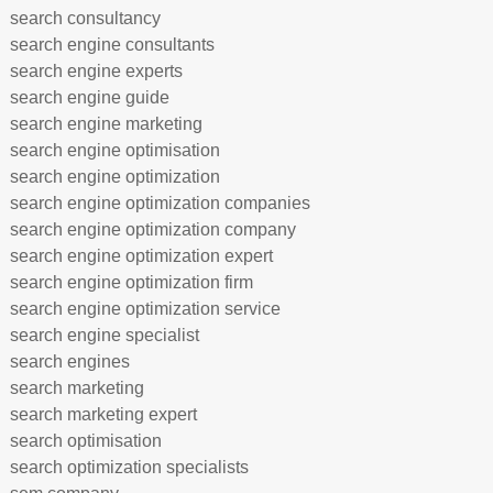
search consultancy
search engine consultants
search engine experts
search engine guide
search engine marketing
search engine optimisation
search engine optimization
search engine optimization companies
search engine optimization company
search engine optimization expert
search engine optimization firm
search engine optimization service
search engine specialist
search engines
search marketing
search marketing expert
search optimisation
search optimization specialists