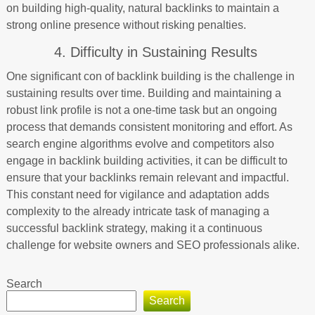
on building high-quality, natural backlinks to maintain a
strong online presence without risking penalties.
4. Difficulty in Sustaining Results
One significant con of backlink building is the challenge in
sustaining results over time. Building and maintaining a
robust link profile is not a one-time task but an ongoing
process that demands consistent monitoring and effort. As
search engine algorithms evolve and competitors also
engage in backlink building activities, it can be difficult to
ensure that your backlinks remain relevant and impactful.
This constant need for vigilance and adaptation adds
complexity to the already intricate task of managing a
successful backlink strategy, making it a continuous
challenge for website owners and SEO professionals alike.
Search
Search