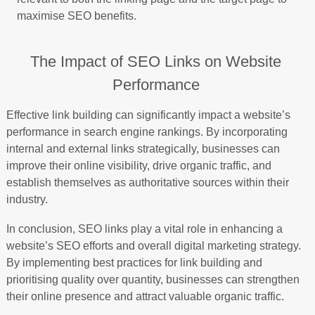
maximise SEO benefits.
The Impact of SEO Links on Website
Performance
Effective link building can significantly impact a website’s
performance in search engine rankings. By incorporating
internal and external links strategically, businesses can
improve their online visibility, drive organic traffic, and
establish themselves as authoritative sources within their
industry.
In conclusion, SEO links play a vital role in enhancing a
website’s SEO efforts and overall digital marketing strategy.
By implementing best practices for link building and
prioritising quality over quantity, businesses can strengthen
their online presence and attract valuable organic traffic.