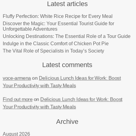
Latest articles
Fluffy Perfection: White Rice Recipe for Every Meal
Discover the Magic: Your Essential Tourist Guide for
Unforgettable Adventures
Unlocking Destinations: The Essential Role of a Tour Guide
Indulge in the Classic Comfort of Chicken Pot Pie
The Vital Role of Specialists in Today’s Society
Latest comments
voce-armena
on
Delicious Lunch Ideas for Work: Boost
Your Productivity with Tasty Meals
Find out more
on
Delicious Lunch Ideas for Work: Boost
Your Productivity with Tasty Meals
Archive
August 2026