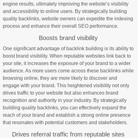
engine results, ultimately improving the website’s visibility
and accessibility to online users. By strategically building
quality backlinks, website owners can expedite the indexing
process and enhance their overall SEO performance.
Boosts brand visibility
One significant advantage of backlink building is its ability to
boost brand visibility. When reputable websites link back to
your site, it increases the exposure of your brand to a wider
audience. As more users come across these backlinks while
browsing online, they are more likely to discover and
engage with your brand. This heightened visibility not only
drives traffic to your website but also enhances brand
recognition and authority in your industry. By strategically
building quality backlinks, you can effectively expand the
reach of your brand and establish a strong online presence
that resonates with potential customers and stakeholders.
Drives referral traffic from reputable sites