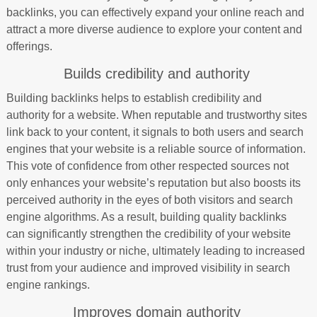
backlinks, you can effectively expand your online reach and
attract a more diverse audience to explore your content and
offerings.
Builds credibility and authority
Building backlinks helps to establish credibility and
authority for a website. When reputable and trustworthy sites
link back to your content, it signals to both users and search
engines that your website is a reliable source of information.
This vote of confidence from other respected sources not
only enhances your website’s reputation but also boosts its
perceived authority in the eyes of both visitors and search
engine algorithms. As a result, building quality backlinks
can significantly strengthen the credibility of your website
within your industry or niche, ultimately leading to increased
trust from your audience and improved visibility in search
engine rankings.
Improves domain authority