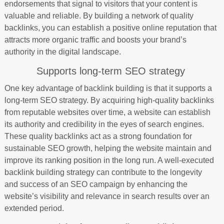
endorsements that signal to visitors that your content is
valuable and reliable. By building a network of quality
backlinks, you can establish a positive online reputation that
attracts more organic traffic and boosts your brand’s
authority in the digital landscape.
Supports long-term SEO strategy
One key advantage of backlink building is that it supports a
long-term SEO strategy. By acquiring high-quality backlinks
from reputable websites over time, a website can establish
its authority and credibility in the eyes of search engines.
These quality backlinks act as a strong foundation for
sustainable SEO growth, helping the website maintain and
improve its ranking position in the long run. A well-executed
backlink building strategy can contribute to the longevity
and success of an SEO campaign by enhancing the
website’s visibility and relevance in search results over an
extended period.