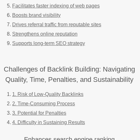
Facilitates faster indexing of web pages
Boosts brand visibility
Drives referral traffic from reputable sites
Strengthens online reputation
Supports long-term SEO strategy
Challenges of Backlink Building: Navigating
Quality, Time, Penalties, and Sustainability
1. Risk of Low-Quality Backlinks
2. Time-Consuming Process
3. Potential for Penalties
4. Difficulty in Sustaining Results
Enhances search engine ranking