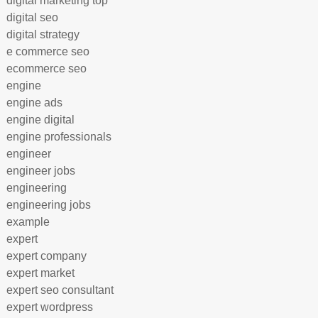
digital marketing top
digital seo
digital strategy
e commerce seo
ecommerce seo
engine
engine ads
engine digital
engine professionals
engineer
engineer jobs
engineering
engineering jobs
example
expert
expert company
expert market
expert seo consultant
expert wordpress