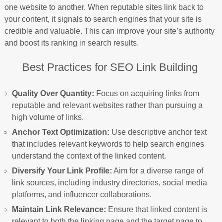
one website to another. When reputable sites link back to
your content, it signals to search engines that your site is
credible and valuable. This can improve your site’s authority
and boost its ranking in search results.
Best Practices for SEO Link Building
Quality Over Quantity:
Focus on acquiring links from
reputable and relevant websites rather than pursuing a
high volume of links.
Anchor Text Optimization:
Use descriptive anchor text
that includes relevant keywords to help search engines
understand the context of the linked content.
Diversify Your Link Profile:
Aim for a diverse range of
link sources, including industry directories, social media
platforms, and influencer collaborations.
Maintain Link Relevance:
Ensure that linked content is
relevant to both the linking page and the target page to