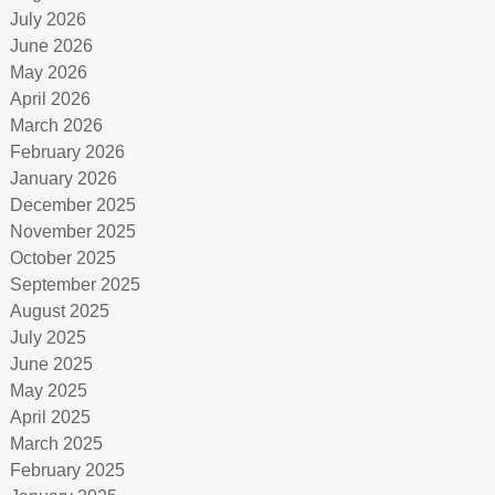
July 2026
June 2026
May 2026
April 2026
March 2026
February 2026
January 2026
December 2025
November 2025
October 2025
September 2025
August 2025
July 2025
June 2025
May 2025
April 2025
March 2025
February 2025