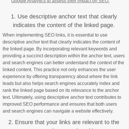
Google Analytics to assess their impact on SEO.
1. Use descriptive anchor text that clearly
indicates the content of the linked page.
When implementing SEO links, it is essential to use
descriptive anchor text that clearly indicates the content of
the linked page. By incorporating relevant keywords and
providing a succinct description within the anchor text, users
and search engines can better understand the context of the
linked content. This practice not only enhances the user
experience by offering transparency about where the link
leads but also helps search engines accurately index and
rank the linked page based on its relevance to the anchor
text. Ultimately, using descriptive anchor text contributes to
improved SEO performance and ensures that both users
and search engines can navigate a website effectively.
2. Ensure that your links are relevant to the