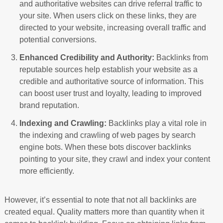
and authoritative websites can drive referral traffic to
your site. When users click on these links, they are
directed to your website, increasing overall traffic and
potential conversions.
Enhanced Credibility and Authority:
Backlinks from
reputable sources help establish your website as a
credible and authoritative source of information. This
can boost user trust and loyalty, leading to improved
brand reputation.
Indexing and Crawling:
Backlinks play a vital role in
the indexing and crawling of web pages by search
engine bots. When these bots discover backlinks
pointing to your site, they crawl and index your content
more efficiently.
However, it’s essential to note that not all backlinks are
created equal. Quality matters more than quantity when it