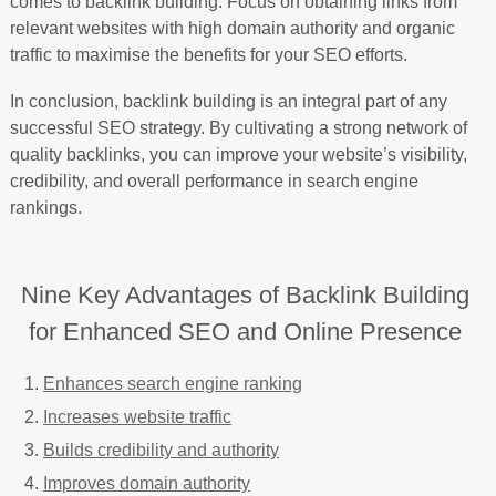
comes to backlink building. Focus on obtaining links from
relevant websites with high domain authority and organic
traffic to maximise the benefits for your SEO efforts.
In conclusion, backlink building is an integral part of any
successful SEO strategy. By cultivating a strong network of
quality backlinks, you can improve your website’s visibility,
credibility, and overall performance in search engine
rankings.
Nine Key Advantages of Backlink Building
for Enhanced SEO and Online Presence
Enhances search engine ranking
Increases website traffic
Builds credibility and authority
Improves domain authority