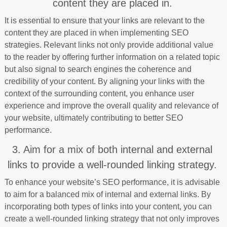
content they are placed in.
It is essential to ensure that your links are relevant to the
content they are placed in when implementing SEO
strategies. Relevant links not only provide additional value
to the reader by offering further information on a related topic
but also signal to search engines the coherence and
credibility of your content. By aligning your links with the
context of the surrounding content, you enhance user
experience and improve the overall quality and relevance of
your website, ultimately contributing to better SEO
performance.
3. Aim for a mix of both internal and external
links to provide a well-rounded linking strategy.
To enhance your website’s SEO performance, it is advisable
to aim for a balanced mix of internal and external links. By
incorporating both types of links into your content, you can
create a well-rounded linking strategy that not only improves