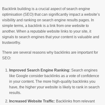
Backlink building is a crucial aspect of search engine
optimisation (SEO) that can significantly impact a website’s
visibility and ranking on search engine results pages. In
simple terms, a backlink is a link from one website to
another. When a reputable website links to your site, it
signals to search engines that your content is valuable and
trustworthy.
There are several reasons why backlinks are important for
SEO:
Improved Search Engine Ranking:
Search engines
like Google consider backlinks as a vote of confidence
in your content. The more high-quality backlinks you
have, the higher your website is likely to rank in search
results.
Increased Website Traffic:
Backlinks from relevant