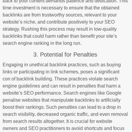
back to your content demands patience and dedication. This
time investment is necessary to ensure that the obtained
backlinks are from trustworthy sources, relevant to your
website’s niche, and contribute positively to your SEO
strategy. Rushing this process may result in low-quality
backlinks that could harm rather than benefit your site’s
search engine ranking in the long run.
3. Potential for Penalties
Engaging in unethical backlink practices, such as buying
links or participating in link schemes, poses a significant
con of backlink building. These practices violate search
engine guidelines and can result in penalties that harm a
website’s SEO performance. Search engines like Google
penalise websites that manipulate backlinks to artificially
boost their rankings. Such penalties can lead to a drop in
search visibility, decreased organic traffic, and even removal
from search results altogether. It is crucial for website
owners and SEO practitioners to avoid shortcuts and focus