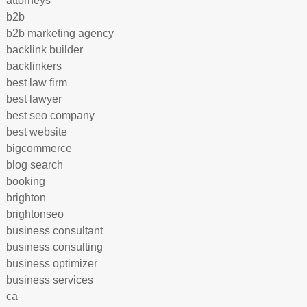
attorneys
b2b
b2b marketing agency
backlink builder
backlinkers
best law firm
best lawyer
best seo company
best website
bigcommerce
blog search
booking
brighton
brightonseo
business consultant
business consulting
business optimizer
business services
ca