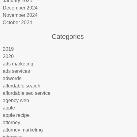
January 2025
December 2024
November 2024
October 2024
Categories
2019
2020
ads marketing
ads services
adwords
affordable search
affordable seo service
agency web
apple
apple recipe
attorney
attorney marketing