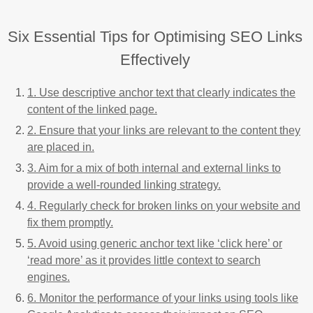
Six Essential Tips for Optimising SEO Links
Effectively
1. Use descriptive anchor text that clearly indicates the
content of the linked page.
2. Ensure that your links are relevant to the content they
are placed in.
3. Aim for a mix of both internal and external links to
provide a well-rounded linking strategy.
4. Regularly check for broken links on your website and
fix them promptly.
5. Avoid using generic anchor text like ‘click here’ or
‘read more’ as it provides little context to search
engines.
6. Monitor the performance of your links using tools like