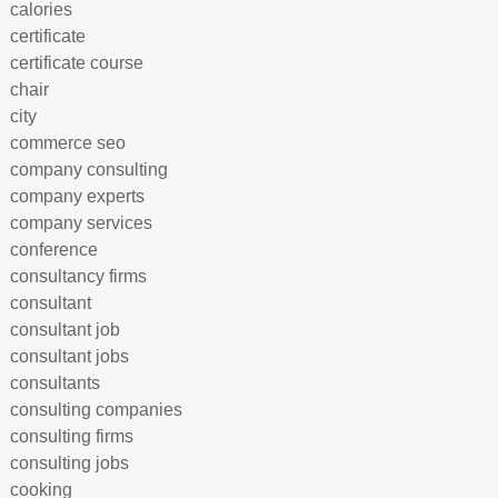
calories
certificate
certificate course
chair
city
commerce seo
company consulting
company experts
company services
conference
consultancy firms
consultant
consultant job
consultant jobs
consultants
consulting companies
consulting firms
consulting jobs
cooking