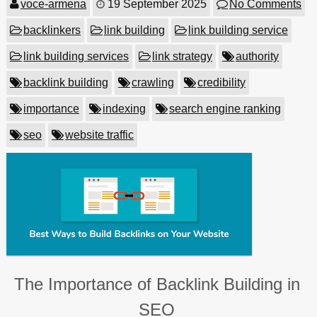
voce-armena
19 September 2025
No Comments
backlinkers
link building
link building service
link building services
link strategy
authority
backlink building
crawling
credibility
importance
indexing
search engine ranking
seo
website traffic
The Importance of Backlink Building in
SEO