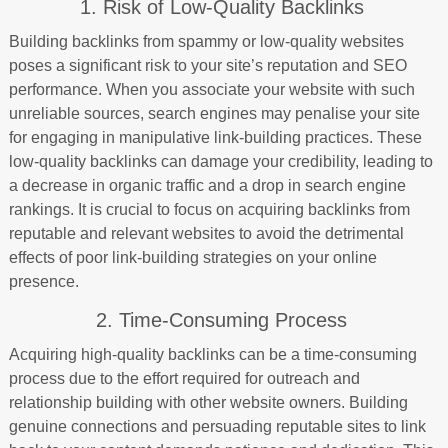
1. Risk of Low-Quality Backlinks
Building backlinks from spammy or low-quality websites
poses a significant risk to your site’s reputation and SEO
performance. When you associate your website with such
unreliable sources, search engines may penalise your site
for engaging in manipulative link-building practices. These
low-quality backlinks can damage your credibility, leading to
a decrease in organic traffic and a drop in search engine
rankings. It is crucial to focus on acquiring backlinks from
reputable and relevant websites to avoid the detrimental
effects of poor link-building strategies on your online
presence.
2. Time-Consuming Process
Acquiring high-quality backlinks can be a time-consuming
process due to the effort required for outreach and
relationship building with other website owners. Building
genuine connections and persuading reputable sites to link