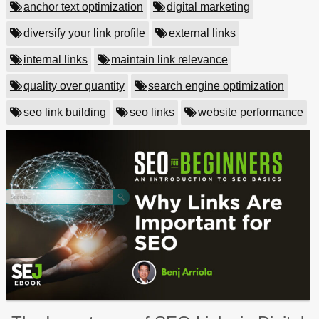
anchor text optimization
digital marketing
diversify your link profile
external links
internal links
maintain link relevance
quality over quantity
search engine optimization
seo link building
seo links
website performance