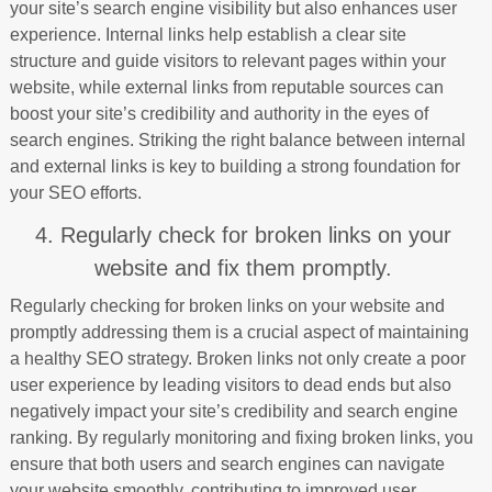
your site’s search engine visibility but also enhances user
experience. Internal links help establish a clear site
structure and guide visitors to relevant pages within your
website, while external links from reputable sources can
boost your site’s credibility and authority in the eyes of
search engines. Striking the right balance between internal
and external links is key to building a strong foundation for
your SEO efforts.
4. Regularly check for broken links on your
website and fix them promptly.
Regularly checking for broken links on your website and
promptly addressing them is a crucial aspect of maintaining
a healthy SEO strategy. Broken links not only create a poor
user experience by leading visitors to dead ends but also
negatively impact your site’s credibility and search engine
ranking. By regularly monitoring and fixing broken links, you
ensure that both users and search engines can navigate
your website smoothly, contributing to improved user