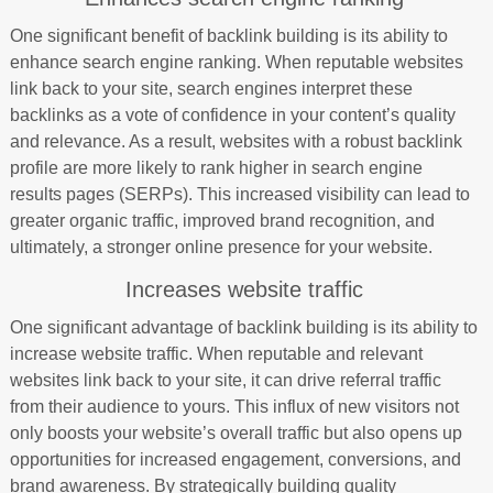
One significant benefit of backlink building is its ability to
enhance search engine ranking. When reputable websites
link back to your site, search engines interpret these
backlinks as a vote of confidence in your content’s quality
and relevance. As a result, websites with a robust backlink
profile are more likely to rank higher in search engine
results pages (SERPs). This increased visibility can lead to
greater organic traffic, improved brand recognition, and
ultimately, a stronger online presence for your website.
Increases website traffic
One significant advantage of backlink building is its ability to
increase website traffic. When reputable and relevant
websites link back to your site, it can drive referral traffic
from their audience to yours. This influx of new visitors not
only boosts your website’s overall traffic but also opens up
opportunities for increased engagement, conversions, and
brand awareness. By strategically building quality