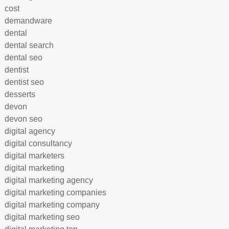
cost
demandware
dental
dental search
dental seo
dentist
dentist seo
desserts
devon
devon seo
digital agency
digital consultancy
digital marketers
digital marketing
digital marketing agency
digital marketing companies
digital marketing company
digital marketing seo