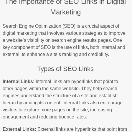
The Importance of SEO Links in Digital
Marketing
Search Engine Optimization (SEO) is a crucial aspect of
digital marketing that involves various strategies to improve
a website’s visibility on search engine results pages. One
key component of SEO is the use of links, both internal and
external, to enhance a site’s ranking and credibility.
Types of SEO Links
Internal Links:
Internal links are hyperlinks that point to
other pages within the same website. They help search
engines understand the structure of a site and establish
hierarchy among its content. Internal links also encourage
visitors to explore more pages on the site, increasing
engagement and reducing bounce rates.
External Links:
External links are hyperlinks that point from