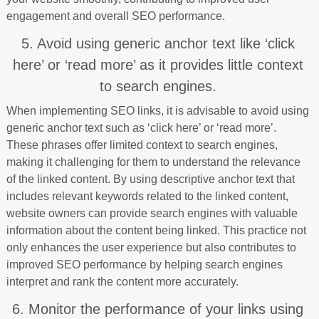
engagement and overall SEO performance.
5. Avoid using generic anchor text like ‘click
here’ or ‘read more’ as it provides little context
to search engines.
When implementing SEO links, it is advisable to avoid using
generic anchor text such as ‘click here’ or ‘read more’.
These phrases offer limited context to search engines,
making it challenging for them to understand the relevance
of the linked content. By using descriptive anchor text that
includes relevant keywords related to the linked content,
website owners can provide search engines with valuable
information about the content being linked. This practice not
only enhances the user experience but also contributes to
improved SEO performance by helping search engines
interpret and rank the content more accurately.
6. Monitor the performance of your links using