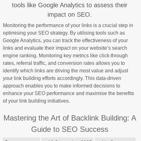
tools like Google Analytics to assess their
impact on SEO.
Monitoring the performance of your links is a crucial step in
optimising your SEO strategy. By utilising tools such as
Google Analytics, you can track the effectiveness of your
links and evaluate their impact on your website’s search
engine ranking. Monitoring key metrics like click-through
rates, referral traffic, and conversion rates allows you to
identify which links are driving the most value and adjust
your link building efforts accordingly. This data-driven
approach enables you to make informed decisions to
enhance your SEO performance and maximise the benefits
of your link building initiatives.
Mastering the Art of Backlink Building: A
Guide to SEO Success