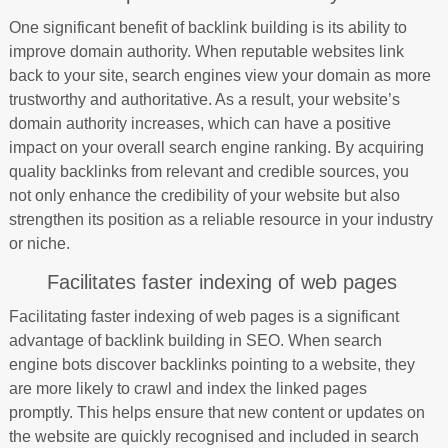
One significant benefit of backlink building is its ability to
improve domain authority. When reputable websites link
back to your site, search engines view your domain as more
trustworthy and authoritative. As a result, your website’s
domain authority increases, which can have a positive
impact on your overall search engine ranking. By acquiring
quality backlinks from relevant and credible sources, you
not only enhance the credibility of your website but also
strengthen its position as a reliable resource in your industry
or niche.
Facilitates faster indexing of web pages
Facilitating faster indexing of web pages is a significant
advantage of backlink building in SEO. When search
engine bots discover backlinks pointing to a website, they
are more likely to crawl and index the linked pages
promptly. This helps ensure that new content or updates on
the website are quickly recognised and included in search