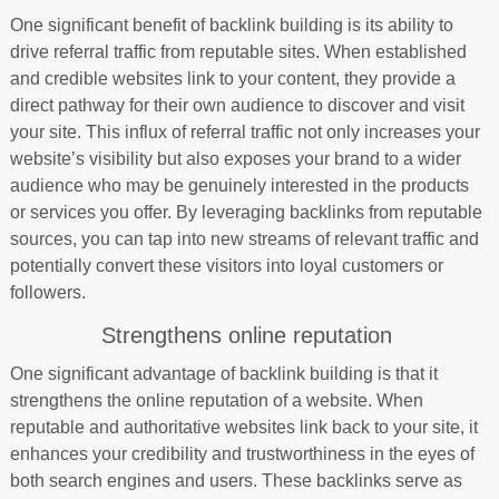
One significant benefit of backlink building is its ability to
drive referral traffic from reputable sites. When established
and credible websites link to your content, they provide a
direct pathway for their own audience to discover and visit
your site. This influx of referral traffic not only increases your
website’s visibility but also exposes your brand to a wider
audience who may be genuinely interested in the products
or services you offer. By leveraging backlinks from reputable
sources, you can tap into new streams of relevant traffic and
potentially convert these visitors into loyal customers or
followers.
Strengthens online reputation
One significant advantage of backlink building is that it
strengthens the online reputation of a website. When
reputable and authoritative websites link back to your site, it
enhances your credibility and trustworthiness in the eyes of
both search engines and users. These backlinks serve as