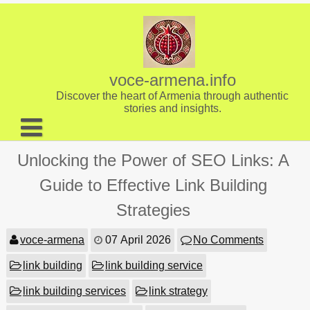
Skip
to
content
voce-armena.info
Discover the heart of Armenia through authentic
stories and insights.
About us
Unlocking the Power of SEO Links: A
Contact
Guide to Effective Link Building
Strategies
voce-armena
07 April 2026
No Comments
link building
link building service
link building services
link strategy