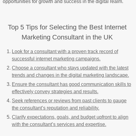
opportunities for growth and success in the digital realm.
Top 5 Tips for Selecting the Best Internet
Marketing Consultant in the UK
Look for a consultant with a proven track record of
successful internet marketing campaigns.
Choose a consultant who stays updated with the latest
trends and changes in the digital marketing landscape.
Ensure the consultant has good communication skills to
effectively convey strategies and results.
Seek references or reviews from past clients to gauge
the consultant’s reputation and reliability.
Clarify expectations, goals, and budget upfront to align
with the consultant’s services and expertise.