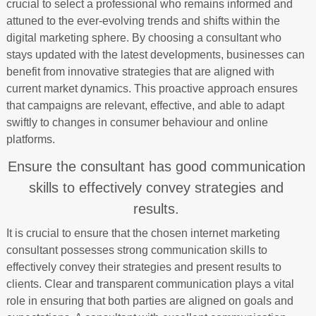
crucial to select a professional who remains informed and
attuned to the ever-evolving trends and shifts within the
digital marketing sphere. By choosing a consultant who
stays updated with the latest developments, businesses can
benefit from innovative strategies that are aligned with
current market dynamics. This proactive approach ensures
that campaigns are relevant, effective, and able to adapt
swiftly to changes in consumer behaviour and online
platforms.
Ensure the consultant has good communication
skills to effectively convey strategies and
results.
It is crucial to ensure that the chosen internet marketing
consultant possesses strong communication skills to
effectively convey their strategies and present results to
clients. Clear and transparent communication plays a vital
role in ensuring that both parties are aligned on goals and