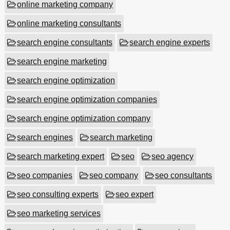
online marketing company
online marketing consultants
search engine consultants
search engine experts
search engine marketing
search engine optimization
search engine optimization companies
search engine optimization company
search engines
search marketing
search marketing expert
seo
seo agency
seo companies
seo company
seo consultants
seo consulting experts
seo expert
seo marketing services