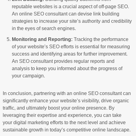
reputable websites is a crucial aspect of off-page SEO.
An online SEO consultant can devise link building
strategies to increase your site’s authority and credibility
in the eyes of search engines.
Monitoring and Reporting:
Tracking the performance
of your website’s SEO efforts is essential for measuring
success and identifying areas for further improvement.
An SEO consultant provides regular reports and
analysis to keep you informed about the progress of
your campaign.
In conclusion, partnering with an online SEO consultant can
significantly enhance your website’s visibility, drive organic
traffic, and ultimately boost your online presence. By
leveraging their expertise and experience, you can take
your digital marketing efforts to the next level and achieve
sustainable growth in today’s competitive online landscape.