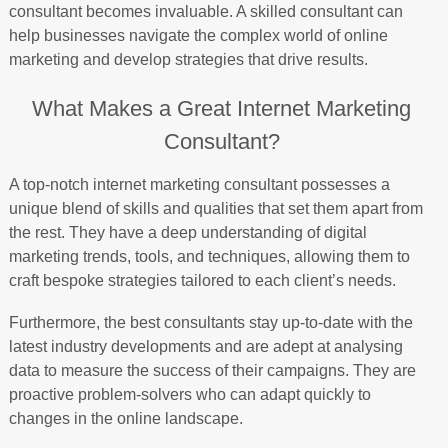
consultant becomes invaluable. A skilled consultant can
help businesses navigate the complex world of online
marketing and develop strategies that drive results.
What Makes a Great Internet Marketing
Consultant?
A top-notch internet marketing consultant possesses a
unique blend of skills and qualities that set them apart from
the rest. They have a deep understanding of digital
marketing trends, tools, and techniques, allowing them to
craft bespoke strategies tailored to each client’s needs.
Furthermore, the best consultants stay up-to-date with the
latest industry developments and are adept at analysing
data to measure the success of their campaigns. They are
proactive problem-solvers who can adapt quickly to
changes in the online landscape.