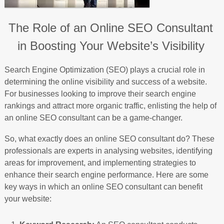
The Role of an Online SEO Consultant
in Boosting Your Website’s Visibility
Search Engine Optimization (SEO) plays a crucial role in
determining the online visibility and success of a website.
For businesses looking to improve their search engine
rankings and attract more organic traffic, enlisting the help of
an online SEO consultant can be a game-changer.
So, what exactly does an online SEO consultant do? These
professionals are experts in analysing websites, identifying
areas for improvement, and implementing strategies to
enhance their search engine performance. Here are some
key ways in which an online SEO consultant can benefit
your website: