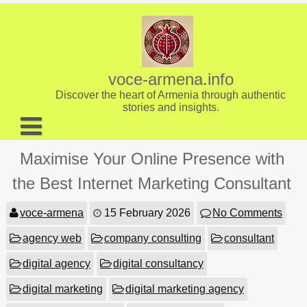
Skip
to
content
voce-armena.info
Discover the heart of Armenia through authentic
stories and insights.
About us
Maximise Your Online Presence with
Contact
the Best Internet Marketing Consultant
voce-armena
15 February 2026
No Comments
agency web
company consulting
consultant
digital agency
digital consultancy
digital marketing
digital marketing agency