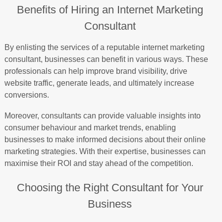
Benefits of Hiring an Internet Marketing
Consultant
By enlisting the services of a reputable internet marketing
consultant, businesses can benefit in various ways. These
professionals can help improve brand visibility, drive
website traffic, generate leads, and ultimately increase
conversions.
Moreover, consultants can provide valuable insights into
consumer behaviour and market trends, enabling
businesses to make informed decisions about their online
marketing strategies. With their expertise, businesses can
maximise their ROI and stay ahead of the competition.
Choosing the Right Consultant for Your
Business