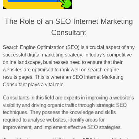
The Role of an SEO Internet Marketing
Consultant
Search Engine Optimization (SEO) is a crucial aspect of any
successful digital marketing strategy. In today’s competitive
online landscape, businesses need to ensure that their
websites are optimised to rank well on search engine
results pages. This is where an SEO Internet Marketing
Consultant plays a vital role.
Consultants in this field are experts in improving a website’s
visibility and driving organic traffic through strategic SEO
techniques. They possess the knowledge and skills
required to analyse websites, identify areas for
improvement, and implement effective SEO strategies.