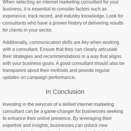
When selecting an internet marketing consultant for your
business, it is essential to consider factors such as
experience, track record, and industry knowledge. Look for
consultants who have a proven history of delivering results
for clients in your sector.
Additionally, communication skills are key when working
with a consultant. Ensure that they can clearly articulate
their strategies and recommendations in a way that aligns
with your business goals. A good consultant should also be
transparent about their methods and provide regular
updates on campaign performance.
In Conclusion
Investing in the services of a skilled internet marketing
consultant can be a game-changer for businesses seeking
to enhance their online presence. By leveraging their
expertise and insights, businesses can unlock new