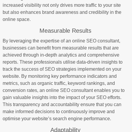
increased visibility not only drives more traffic to your site
but also enhances brand awareness and credibility in the
online space.
Measurable Results
By leveraging the expertise of an online SEO consultant,
businesses can benefit from measurable results that are
achieved through in-depth analytics and comprehensive
reports. These professionals utilise data-driven insights to
track the success of SEO strategies implemented on your
website. By monitoring key performance indicators and
metrics, such as organic traffic, keyword rankings, and
conversion rates, an online SEO consultant enables you to
gain valuable insights into the impact of your SEO efforts.
This transparency and accountability ensure that you can
make informed decisions to continuously improve and
optimise your website’s search engine performance.
Adaptability