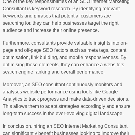
One of the key responsibilities of an SEO Internet Marketing
Consultant is keyword research. By identifying relevant
keywords and phrases that potential customers are
searching for, they can help businesses target the right
audience and increase their online presence.
Furthermore, consultants provide valuable insights into on-
page and off-page SEO factors such as meta tags, content
optimisation, link building, and mobile responsiveness. By
optimising these elements, they can enhance a website’s
search engine ranking and overall performance.
Moreover, an SEO consultant continuously monitors and
analyses website performance using tools like Google
Analytics to track progress and make data-driven decisions.
This allows them to adapt strategies accordingly and ensure
long-term success in the ever-evolving digital landscape.
In conclusion, hiring an SEO Internet Marketing Consultant
can significantly benefit businesses looking to improve their