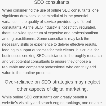
SEO consultants.
When considering the use of online SEO consultants, one
significant drawback to be mindful of is the potential
variance in the quality of service provided by different
consultants. As the SEO industry is not strictly regulated,
there is a wide spectrum of expertise and professionalism
among practitioners. Some consultants may lack the
necessary skills or experience to deliver effective results,
leading to subpar outcomes for their clients. It is crucial for
businesses seeking SEO assistance to thoroughly research
and vet potential consultants to ensure they choose a
reputable and competent professional who can truly add
value to their online presence.
Over-reliance on SEO strategies may neglect
other aspects of digital marketing.
While online SEO consultants can greatly benefit a
website’s visibility and search engine rankings, one notable