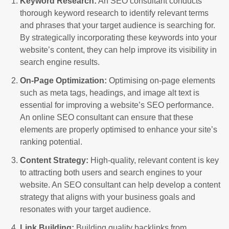
Keyword Research:
An SEO consultant conducts
thorough keyword research to identify relevant terms
and phrases that your target audience is searching for.
By strategically incorporating these keywords into your
website’s content, they can help improve its visibility in
search engine results.
On-Page Optimization:
Optimising on-page elements
such as meta tags, headings, and image alt text is
essential for improving a website’s SEO performance.
An online SEO consultant can ensure that these
elements are properly optimised to enhance your site’s
ranking potential.
Content Strategy:
High-quality, relevant content is key
to attracting both users and search engines to your
website. An SEO consultant can help develop a content
strategy that aligns with your business goals and
resonates with your target audience.
Link Building:
Building quality backlinks from