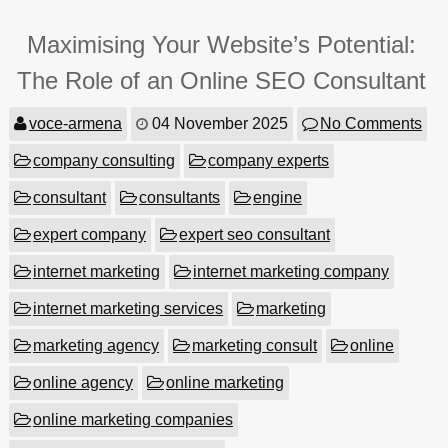
Maximising Your Website’s Potential:
The Role of an Online SEO Consultant
voce-armena
04 November 2025
No Comments
company consulting
company experts
consultant
consultants
engine
expert company
expert seo consultant
internet marketing
internet marketing company
internet marketing services
marketing
marketing agency
marketing consult
online
online agency
online marketing
online marketing companies