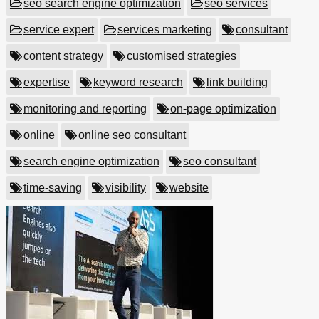
seo search engine optimization
seo services
service expert
services marketing
consultant
content strategy
customised strategies
expertise
keyword research
link building
monitoring and reporting
on-page optimization
online
online seo consultant
search engine optimization
seo consultant
time-saving
visibility
website