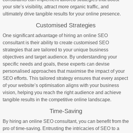
your site’s visibility, attract more organic traffic, and
ultimately drive tangible results for your online presence.
Customised Strategies
One significant advantage of hiring an online SEO
consultant is their ability to create customised SEO
strategies that are tailored to your unique business
objectives and target audience. By understanding your
specific needs and goals, these experts can devise
personalised approaches that maximise the impact of your
SEO efforts. This tailored strategy ensures that every aspect
of your website’s optimisation aligns with your business
vision, helping you reach the right audience and achieve
tangible results in the competitive online landscape.
Time-Saving
By hiring an online SEO consultant, you can benefit from the
pro of time-saving. Entrusting the intricacies of SEO to a