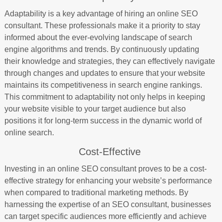
Adaptability is a key advantage of hiring an online SEO
consultant. These professionals make it a priority to stay
informed about the ever-evolving landscape of search
engine algorithms and trends. By continuously updating
their knowledge and strategies, they can effectively navigate
through changes and updates to ensure that your website
maintains its competitiveness in search engine rankings.
This commitment to adaptability not only helps in keeping
your website visible to your target audience but also
positions it for long-term success in the dynamic world of
online search.
Cost-Effective
Investing in an online SEO consultant proves to be a cost-
effective strategy for enhancing your website’s performance
when compared to traditional marketing methods. By
harnessing the expertise of an SEO consultant, businesses
can target specific audiences more efficiently and achieve