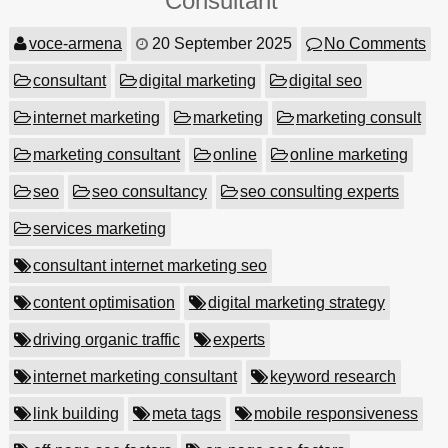
Consultant
voce-armena
20 September 2025
No Comments
consultant
digital marketing
digital seo
internet marketing
marketing
marketing consult
marketing consultant
online
online marketing
seo
seo consultancy
seo consulting experts
services marketing
consultant internet marketing seo
content optimisation
digital marketing strategy
driving organic traffic
experts
internet marketing consultant
keyword research
link building
meta tags
mobile responsiveness