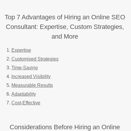
Top 7 Advantages of Hiring an Online SEO
Consultant: Expertise, Custom Strategies,
and More
Expertise
Customised Strategies
Time-Saving
Increased Visibility
Measurable Results
Adaptability
Cost-Effective
Considerations Before Hiring an Online