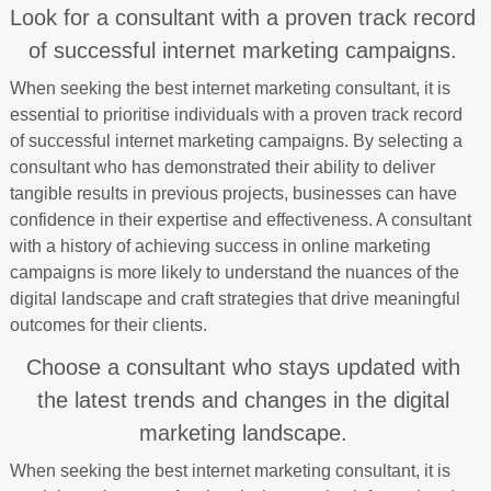
Look for a consultant with a proven track record
of successful internet marketing campaigns.
When seeking the best internet marketing consultant, it is
essential to prioritise individuals with a proven track record
of successful internet marketing campaigns. By selecting a
consultant who has demonstrated their ability to deliver
tangible results in previous projects, businesses can have
confidence in their expertise and effectiveness. A consultant
with a history of achieving success in online marketing
campaigns is more likely to understand the nuances of the
digital landscape and craft strategies that drive meaningful
outcomes for their clients.
Choose a consultant who stays updated with
the latest trends and changes in the digital
marketing landscape.
When seeking the best internet marketing consultant, it is