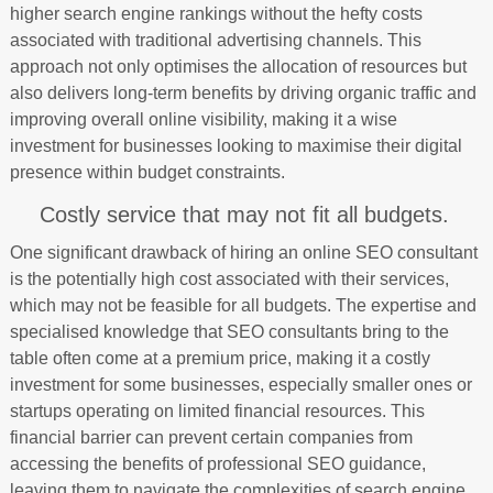
higher search engine rankings without the hefty costs
associated with traditional advertising channels. This
approach not only optimises the allocation of resources but
also delivers long-term benefits by driving organic traffic and
improving overall online visibility, making it a wise
investment for businesses looking to maximise their digital
presence within budget constraints.
Costly service that may not fit all budgets.
One significant drawback of hiring an online SEO consultant
is the potentially high cost associated with their services,
which may not be feasible for all budgets. The expertise and
specialised knowledge that SEO consultants bring to the
table often come at a premium price, making it a costly
investment for some businesses, especially smaller ones or
startups operating on limited financial resources. This
financial barrier can prevent certain companies from
accessing the benefits of professional SEO guidance,
leaving them to navigate the complexities of search engine