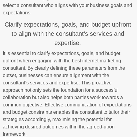
select a consultant who aligns with your business goals and
expectations.
Clarify expectations, goals, and budget upfront
to align with the consultant’s services and
expertise.
It is essential to clarify expectations, goals, and budget
upfront when engaging with the best internet marketing
consultant. By clearly defining these parameters from the
outset, businesses can ensure alignment with the
consultant’s services and expertise. This proactive
approach not only sets the foundation for a successful
collaboration but also helps both parties work towards a
common objective. Effective communication of expectations
and budget constraints enables the consultant to tailor their
strategies accordingly, maximising the potential for
achieving desired outcomes within the agreed-upon
framework.