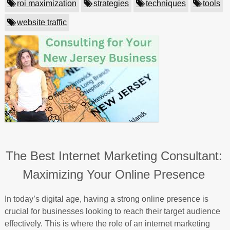
roi maximization
strategies
techniques
tools
website traffic
The Best Internet Marketing Consultant:
Maximizing Your Online Presence
In today’s digital age, having a strong online presence is
crucial for businesses looking to reach their target audience
effectively. This is where the role of an internet marketing