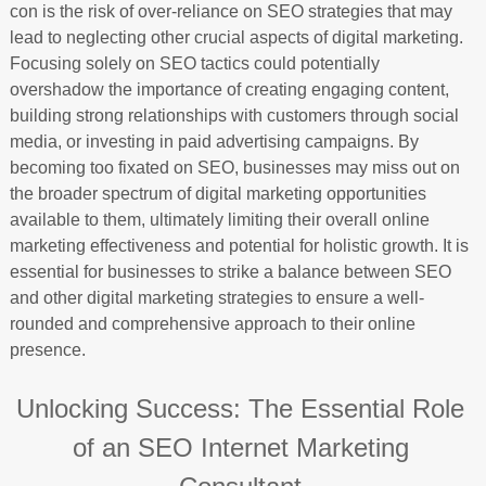
con is the risk of over-reliance on SEO strategies that may
lead to neglecting other crucial aspects of digital marketing.
Focusing solely on SEO tactics could potentially
overshadow the importance of creating engaging content,
building strong relationships with customers through social
media, or investing in paid advertising campaigns. By
becoming too fixated on SEO, businesses may miss out on
the broader spectrum of digital marketing opportunities
available to them, ultimately limiting their overall online
marketing effectiveness and potential for holistic growth. It is
essential for businesses to strike a balance between SEO
and other digital marketing strategies to ensure a well-
rounded and comprehensive approach to their online
presence.
Unlocking Success: The Essential Role
of an SEO Internet Marketing