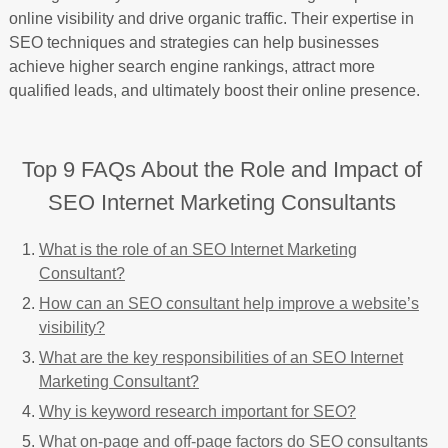
online visibility and drive organic traffic. Their expertise in
SEO techniques and strategies can help businesses
achieve higher search engine rankings, attract more
qualified leads, and ultimately boost their online presence.
Top 9 FAQs About the Role and Impact of
SEO Internet Marketing Consultants
What is the role of an SEO Internet Marketing
Consultant?
How can an SEO consultant help improve a website’s
visibility?
What are the key responsibilities of an SEO Internet
Marketing Consultant?
Why is keyword research important for SEO?
What on-page and off-page factors do SEO consultants