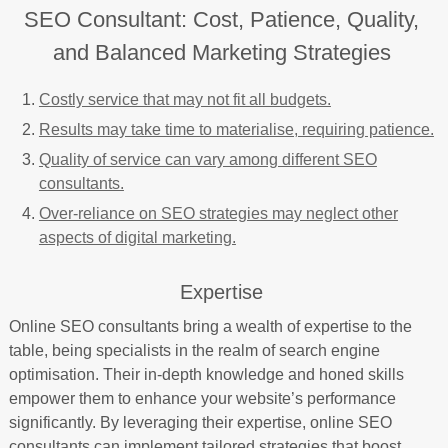
SEO Consultant: Cost, Patience, Quality,
and Balanced Marketing Strategies
Costly service that may not fit all budgets.
Results may take time to materialise, requiring patience.
Quality of service can vary among different SEO
consultants.
Over-reliance on SEO strategies may neglect other
aspects of digital marketing.
Expertise
Online SEO consultants bring a wealth of expertise to the
table, being specialists in the realm of search engine
optimisation. Their in-depth knowledge and honed skills
empower them to enhance your website’s performance
significantly. By leveraging their expertise, online SEO
consultants can implement tailored strategies that boost