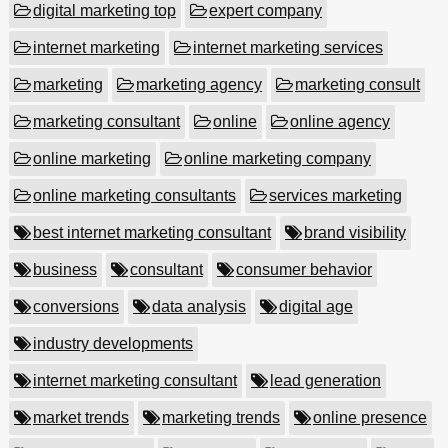
digital marketing top
expert company
internet marketing
internet marketing services
marketing
marketing agency
marketing consult
marketing consultant
online
online agency
online marketing
online marketing company
online marketing consultants
services marketing
best internet marketing consultant
brand visibility
business
consultant
consumer behavior
conversions
data analysis
digital age
industry developments
internet marketing consultant
lead generation
market trends
marketing trends
online presence