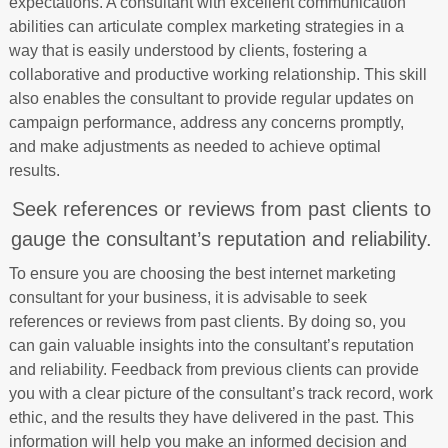
expectations. A consultant with excellent communication
abilities can articulate complex marketing strategies in a
way that is easily understood by clients, fostering a
collaborative and productive working relationship. This skill
also enables the consultant to provide regular updates on
campaign performance, address any concerns promptly,
and make adjustments as needed to achieve optimal
results.
Seek references or reviews from past clients to
gauge the consultant’s reputation and reliability.
To ensure you are choosing the best internet marketing
consultant for your business, it is advisable to seek
references or reviews from past clients. By doing so, you
can gain valuable insights into the consultant’s reputation
and reliability. Feedback from previous clients can provide
you with a clear picture of the consultant’s track record, work
ethic, and the results they have delivered in the past. This
information will help you make an informed decision and