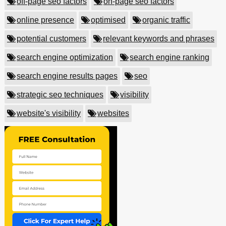
off-page seo factors
on-page seo factors
online presence
optimised
organic traffic
potential customers
relevant keywords and phrases
search engine optimization
search engine ranking
search engine results pages
seo
strategic seo techniques
visibility
website's visibility
websites