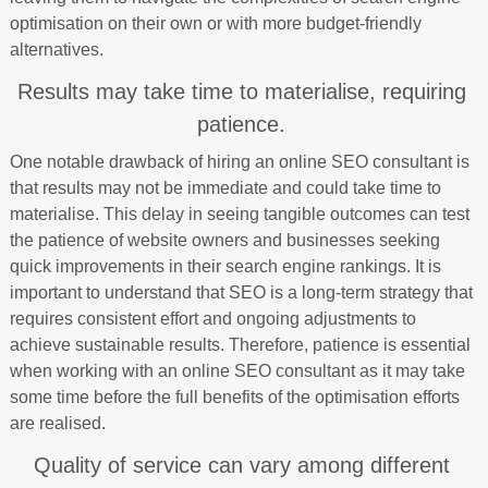
optimisation on their own or with more budget-friendly
alternatives.
Results may take time to materialise, requiring
patience.
One notable drawback of hiring an online SEO consultant is
that results may not be immediate and could take time to
materialise. This delay in seeing tangible outcomes can test
the patience of website owners and businesses seeking
quick improvements in their search engine rankings. It is
important to understand that SEO is a long-term strategy that
requires consistent effort and ongoing adjustments to
achieve sustainable results. Therefore, patience is essential
when working with an online SEO consultant as it may take
some time before the full benefits of the optimisation efforts
are realised.
Quality of service can vary among different