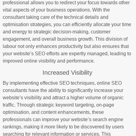
professional allows you to redirect your focus towards other
vital aspects of your business operations. With the
consultant taking care of the technical details and
optimisation strategies, you can efficiently allocate your time
and energy to strategic decision-making, customer
engagement, and overall business growth. This division of
labour not only enhances productivity but also ensures that
your website’s SEO efforts are expertly managed, leading to
improved online visibility and performance.
Increased Visibility
By implementing effective SEO techniques, online SEO
consultants have the ability to significantly increase your
website’s visibility and attract a higher volume of organic
traffic. Through strategic keyword targeting, on-page
optimisation, and content enhancements, these
professionals can improve your website’s search engine
rankings, making it more likely to be discovered by users
searching for relevant information or services. This