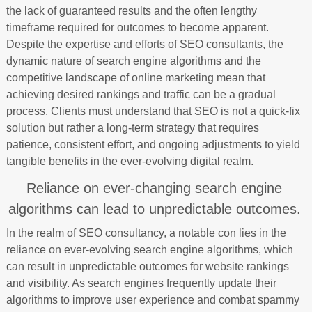
the lack of guaranteed results and the often lengthy
timeframe required for outcomes to become apparent.
Despite the expertise and efforts of SEO consultants, the
dynamic nature of search engine algorithms and the
competitive landscape of online marketing mean that
achieving desired rankings and traffic can be a gradual
process. Clients must understand that SEO is not a quick-fix
solution but rather a long-term strategy that requires
patience, consistent effort, and ongoing adjustments to yield
tangible benefits in the ever-evolving digital realm.
Reliance on ever-changing search engine
algorithms can lead to unpredictable outcomes.
In the realm of SEO consultancy, a notable con lies in the
reliance on ever-evolving search engine algorithms, which
can result in unpredictable outcomes for website rankings
and visibility. As search engines frequently update their
algorithms to improve user experience and combat spammy