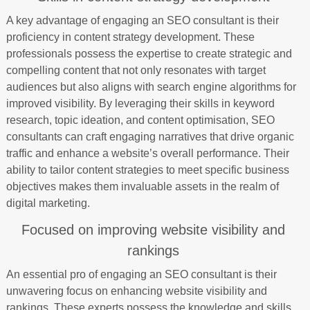
A key advantage of engaging an SEO consultant is their
proficiency in content strategy development. These
professionals possess the expertise to create strategic and
compelling content that not only resonates with target
audiences but also aligns with search engine algorithms for
improved visibility. By leveraging their skills in keyword
research, topic ideation, and content optimisation, SEO
consultants can craft engaging narratives that drive organic
traffic and enhance a website’s overall performance. Their
ability to tailor content strategies to meet specific business
objectives makes them invaluable assets in the realm of
digital marketing.
Focused on improving website visibility and
rankings
An essential pro of engaging an SEO consultant is their
unwavering focus on enhancing website visibility and
rankings. These experts possess the knowledge and skills