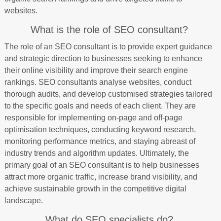
websites.
What is the role of SEO consultant?
The role of an SEO consultant is to provide expert guidance
and strategic direction to businesses seeking to enhance
their online visibility and improve their search engine
rankings. SEO consultants analyse websites, conduct
thorough audits, and develop customised strategies tailored
to the specific goals and needs of each client. They are
responsible for implementing on-page and off-page
optimisation techniques, conducting keyword research,
monitoring performance metrics, and staying abreast of
industry trends and algorithm updates. Ultimately, the
primary goal of an SEO consultant is to help businesses
attract more organic traffic, increase brand visibility, and
achieve sustainable growth in the competitive digital
landscape.
What do SEO specialists do?