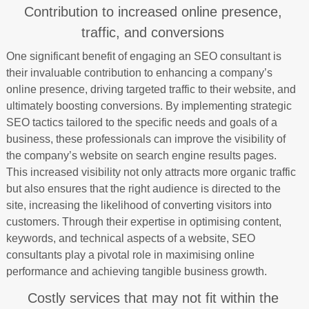
Contribution to increased online presence,
traffic, and conversions
One significant benefit of engaging an SEO consultant is
their invaluable contribution to enhancing a company’s
online presence, driving targeted traffic to their website, and
ultimately boosting conversions. By implementing strategic
SEO tactics tailored to the specific needs and goals of a
business, these professionals can improve the visibility of
the company’s website on search engine results pages.
This increased visibility not only attracts more organic traffic
but also ensures that the right audience is directed to the
site, increasing the likelihood of converting visitors into
customers. Through their expertise in optimising content,
keywords, and technical aspects of a website, SEO
consultants play a pivotal role in maximising online
performance and achieving tangible business growth.
Costly services that may not fit within the