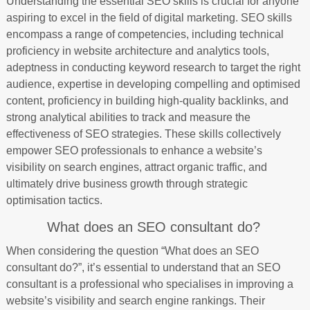
Understanding the essential SEO skills is crucial for anyone
aspiring to excel in the field of digital marketing. SEO skills
encompass a range of competencies, including technical
proficiency in website architecture and analytics tools,
adeptness in conducting keyword research to target the right
audience, expertise in developing compelling and optimised
content, proficiency in building high-quality backlinks, and
strong analytical abilities to track and measure the
effectiveness of SEO strategies. These skills collectively
empower SEO professionals to enhance a website’s
visibility on search engines, attract organic traffic, and
ultimately drive business growth through strategic
optimisation tactics.
What does an SEO consultant do?
When considering the question “What does an SEO
consultant do?”, it’s essential to understand that an SEO
consultant is a professional who specialises in improving a
website’s visibility and search engine rankings. Their