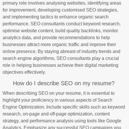
primary role involves analysing websites, identifying areas
for improvement, developing customised SEO strategies,
and implementing tactics to enhance organic search
performance. SEO consultants conduct keyword research,
optimise website content, build quality backlinks, monitor
analytics data, and provide recommendations to help
businesses attract more organic traffic and improve their
online presence. By staying abreast of industry trends and
search engine algorithms, SEO consultants play a crucial
role in helping businesses achieve their digital marketing
objectives effectively.
How do I describe SEO on my resume?
When describing SEO on your resume, it is essential to
highlight your proficiency in various aspects of Search
Engine Optimization. Include specific skills such as keyword
research, on-page and off-page optimization, content
strategy, and performance analysis using tools like Google
Analytics. Emphasize any successful SEO campaigns you