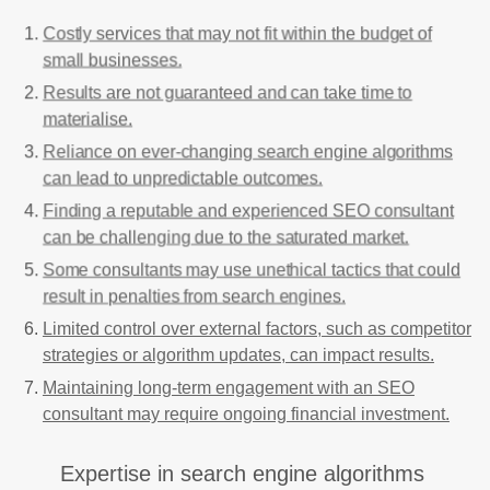
Costly services that may not fit within the budget of
small businesses.
Results are not guaranteed and can take time to
materialise.
Reliance on ever-changing search engine algorithms
can lead to unpredictable outcomes.
Finding a reputable and experienced SEO consultant
can be challenging due to the saturated market.
Some consultants may use unethical tactics that could
result in penalties from search engines.
Limited control over external factors, such as competitor
strategies or algorithm updates, can impact results.
Maintaining long-term engagement with an SEO
consultant may require ongoing financial investment.
Expertise in search engine algorithms