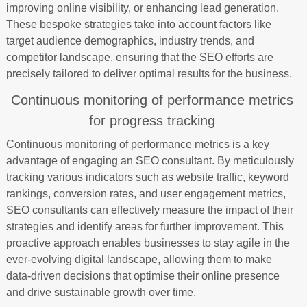
improving online visibility, or enhancing lead generation.
These bespoke strategies take into account factors like
target audience demographics, industry trends, and
competitor landscape, ensuring that the SEO efforts are
precisely tailored to deliver optimal results for the business.
Continuous monitoring of performance metrics
for progress tracking
Continuous monitoring of performance metrics is a key
advantage of engaging an SEO consultant. By meticulously
tracking various indicators such as website traffic, keyword
rankings, conversion rates, and user engagement metrics,
SEO consultants can effectively measure the impact of their
strategies and identify areas for further improvement. This
proactive approach enables businesses to stay agile in the
ever-evolving digital landscape, allowing them to make
data-driven decisions that optimise their online presence
and drive sustainable growth over time.