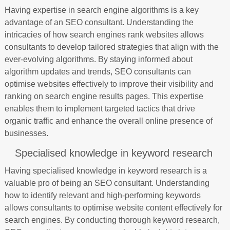
Having expertise in search engine algorithms is a key
advantage of an SEO consultant. Understanding the
intricacies of how search engines rank websites allows
consultants to develop tailored strategies that align with the
ever-evolving algorithms. By staying informed about
algorithm updates and trends, SEO consultants can
optimise websites effectively to improve their visibility and
ranking on search engine results pages. This expertise
enables them to implement targeted tactics that drive
organic traffic and enhance the overall online presence of
businesses.
Specialised knowledge in keyword research
Having specialised knowledge in keyword research is a
valuable pro of being an SEO consultant. Understanding
how to identify relevant and high-performing keywords
allows consultants to optimise website content effectively for
search engines. By conducting thorough keyword research,