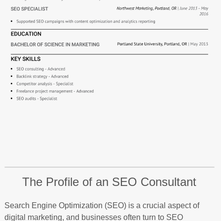
The Profile of an SEO Consultant
Search Engine Optimization (SEO) is a crucial aspect of
digital marketing, and businesses often turn to SEO