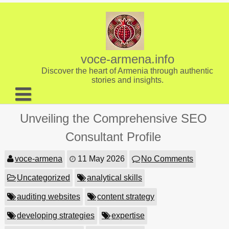
Skip
to
content
voce-armena.info
Discover the heart of Armenia through authentic
stories and insights.
About us
Unveiling the Comprehensive SEO
Contact
Consultant Profile
voce-armena
11 May 2026
No Comments
Uncategorized
analytical skills
auditing websites
content strategy
developing strategies
expertise