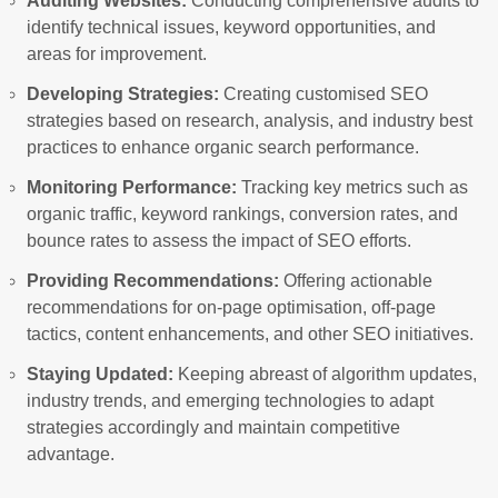
Auditing Websites:
Conducting comprehensive audits to
identify technical issues, keyword opportunities, and
areas for improvement.
Developing Strategies:
Creating customised SEO
strategies based on research, analysis, and industry best
practices to enhance organic search performance.
Monitoring Performance:
Tracking key metrics such as
organic traffic, keyword rankings, conversion rates, and
bounce rates to assess the impact of SEO efforts.
Providing Recommendations:
Offering actionable
recommendations for on-page optimisation, off-page
tactics, content enhancements, and other SEO initiatives.
Staying Updated:
Keeping abreast of algorithm updates,
industry trends, and emerging technologies to adapt
strategies accordingly and maintain competitive
advantage.