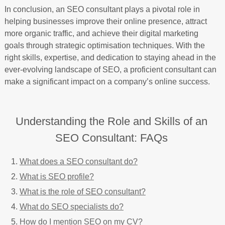
In conclusion, an SEO consultant plays a pivotal role in
helping businesses improve their online presence, attract
more organic traffic, and achieve their digital marketing
goals through strategic optimisation techniques. With the
right skills, expertise, and dedication to staying ahead in the
ever-evolving landscape of SEO, a proficient consultant can
make a significant impact on a company’s online success.
Understanding the Role and Skills of an
SEO Consultant: FAQs
What does a SEO consultant do?
What is SEO profile?
What is the role of SEO consultant?
What do SEO specialists do?
How do I mention SEO on my CV?