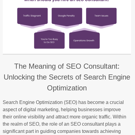
The Meaning of SEO Consultant:
Unlocking the Secrets of Search Engine
Optimization
Search Engine Optimization (SEO) has become a crucial
aspect of digital marketing, helping businesses improve
their online visibility and attract more organic traffic. Within
the realm of SEO, the role of an SEO consultant plays a
significant part in guiding companies towards achieving