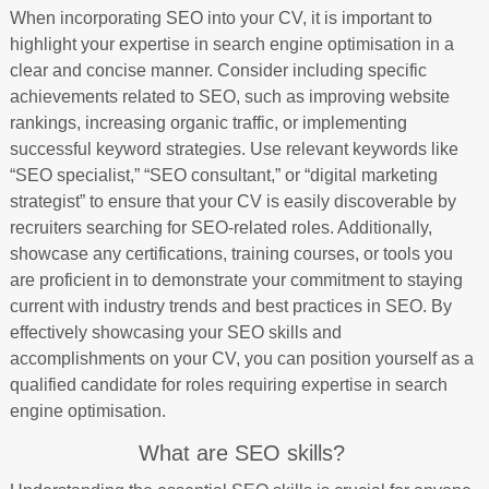
When incorporating SEO into your CV, it is important to
highlight your expertise in search engine optimisation in a
clear and concise manner. Consider including specific
achievements related to SEO, such as improving website
rankings, increasing organic traffic, or implementing
successful keyword strategies. Use relevant keywords like
“SEO specialist,” “SEO consultant,” or “digital marketing
strategist” to ensure that your CV is easily discoverable by
recruiters searching for SEO-related roles. Additionally,
showcase any certifications, training courses, or tools you
are proficient in to demonstrate your commitment to staying
current with industry trends and best practices in SEO. By
effectively showcasing your SEO skills and
accomplishments on your CV, you can position yourself as a
qualified candidate for roles requiring expertise in search
engine optimisation.
What are SEO skills?