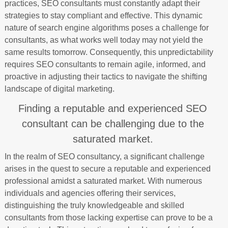
practices, SEO consultants must constantly adapt their
strategies to stay compliant and effective. This dynamic
nature of search engine algorithms poses a challenge for
consultants, as what works well today may not yield the
same results tomorrow. Consequently, this unpredictability
requires SEO consultants to remain agile, informed, and
proactive in adjusting their tactics to navigate the shifting
landscape of digital marketing.
Finding a reputable and experienced SEO
consultant can be challenging due to the
saturated market.
In the realm of SEO consultancy, a significant challenge
arises in the quest to secure a reputable and experienced
professional amidst a saturated market. With numerous
individuals and agencies offering their services,
distinguishing the truly knowledgeable and skilled
consultants from those lacking expertise can prove to be a