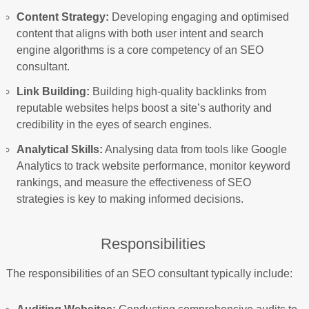
Content Strategy:
Developing engaging and optimised
content that aligns with both user intent and search
engine algorithms is a core competency of an SEO
consultant.
Link Building:
Building high-quality backlinks from
reputable websites helps boost a site’s authority and
credibility in the eyes of search engines.
Analytical Skills:
Analysing data from tools like Google
Analytics to track website performance, monitor keyword
rankings, and measure the effectiveness of SEO
strategies is key to making informed decisions.
Responsibilities
The responsibilities of an SEO consultant typically include: