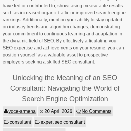
have led or contributed to, showcasing measurable results
such as increased organic traffic or improved search engine
rankings. Additionally, mention your ability to stay updated
on industry trends and algorithm changes, demonstrating
your commitment to continuous learning and adaptation in
the dynamic field of SEO. By effectively articulating your
SEO expertise and achievements on your resume, you can
position yourself as a valuable asset to prospective
employers seeking a skilled SEO consultant.
Unlocking the Meaning of an SEO
Consultant: Navigating the World of
Search Engine Optimization
voce-armena
20 April 2026
No Comments
consultant
expert seo consultant