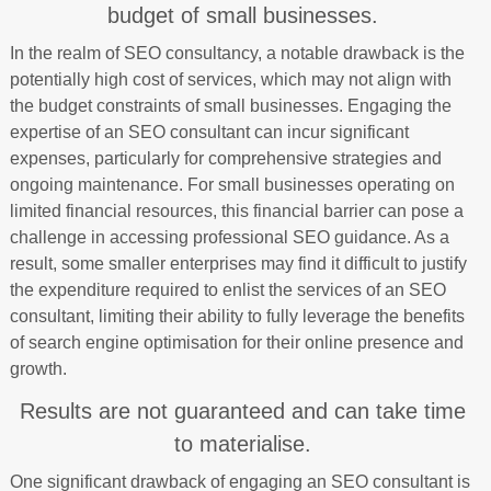
budget of small businesses.
In the realm of SEO consultancy, a notable drawback is the
potentially high cost of services, which may not align with
the budget constraints of small businesses. Engaging the
expertise of an SEO consultant can incur significant
expenses, particularly for comprehensive strategies and
ongoing maintenance. For small businesses operating on
limited financial resources, this financial barrier can pose a
challenge in accessing professional SEO guidance. As a
result, some smaller enterprises may find it difficult to justify
the expenditure required to enlist the services of an SEO
consultant, limiting their ability to fully leverage the benefits
of search engine optimisation for their online presence and
growth.
Results are not guaranteed and can take time
to materialise.
One significant drawback of engaging an SEO consultant is