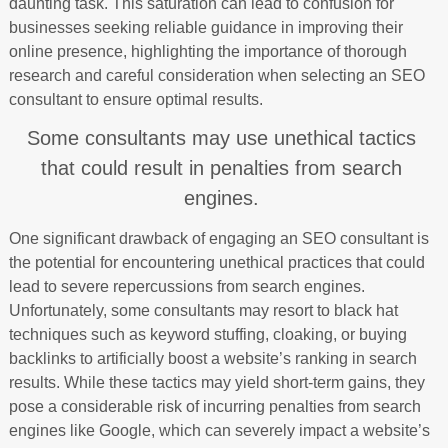
daunting task. This saturation can lead to confusion for
businesses seeking reliable guidance in improving their
online presence, highlighting the importance of thorough
research and careful consideration when selecting an SEO
consultant to ensure optimal results.
Some consultants may use unethical tactics
that could result in penalties from search
engines.
One significant drawback of engaging an SEO consultant is
the potential for encountering unethical practices that could
lead to severe repercussions from search engines.
Unfortunately, some consultants may resort to black hat
techniques such as keyword stuffing, cloaking, or buying
backlinks to artificially boost a website’s ranking in search
results. While these tactics may yield short-term gains, they
pose a considerable risk of incurring penalties from search
engines like Google, which can severely impact a website’s