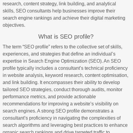
research, content strategy, link building, and analytical
skills, SEO consultants help businesses improve their
search engine rankings and achieve their digital marketing
objectives.
What is SEO profile?
The term “SEO profile” refers to the collective set of skills,
experiences, and strategies that define an individual’s
expertise in Search Engine Optimization (SEO). An SEO
profile typically includes a consultant’s technical proficiency
in website analysis, keyword research, content optimisation,
and link building. It encompasses their ability to develop
tailored SEO strategies, conduct thorough audits, monitor
performance metrics, and provide actionable
recommendations for improving a website’s visibility on
search engines. A strong SEO profile demonstrates a
consultant’s proficiency in navigating the complexities of
search algorithms and leveraging best practices to enhance
organic search rankings and drive targeted traffic to