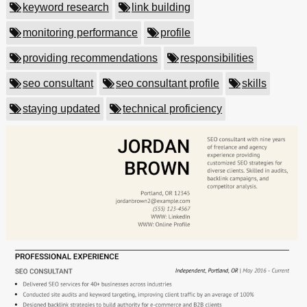
keyword research
link building
monitoring performance
profile
providing recommendations
responsibilities
seo consultant
seo consultant profile
skills
staying updated
technical proficiency