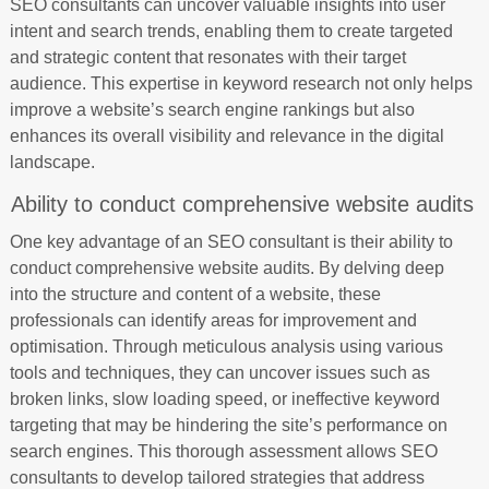
SEO consultants can uncover valuable insights into user
intent and search trends, enabling them to create targeted
and strategic content that resonates with their target
audience. This expertise in keyword research not only helps
improve a website’s search engine rankings but also
enhances its overall visibility and relevance in the digital
landscape.
Ability to conduct comprehensive website audits
One key advantage of an SEO consultant is their ability to
conduct comprehensive website audits. By delving deep
into the structure and content of a website, these
professionals can identify areas for improvement and
optimisation. Through meticulous analysis using various
tools and techniques, they can uncover issues such as
broken links, slow loading speed, or ineffective keyword
targeting that may be hindering the site’s performance on
search engines. This thorough assessment allows SEO
consultants to develop tailored strategies that address