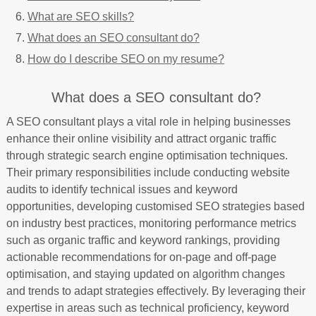
What are SEO skills?
What does an SEO consultant do?
How do I describe SEO on my resume?
What does a SEO consultant do?
A SEO consultant plays a vital role in helping businesses
enhance their online visibility and attract organic traffic
through strategic search engine optimisation techniques.
Their primary responsibilities include conducting website
audits to identify technical issues and keyword
opportunities, developing customised SEO strategies based
on industry best practices, monitoring performance metrics
such as organic traffic and keyword rankings, providing
actionable recommendations for on-page and off-page
optimisation, and staying updated on algorithm changes
and trends to adapt strategies effectively. By leveraging their
expertise in areas such as technical proficiency, keyword