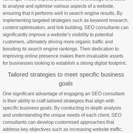
to analyse and optimise various aspects of a website,
ensuring that it performs well in search engine results. By
implementing targeted strategies such as keyword research,
content optimisation, and link building, SEO consultants can
significantly improve a website’s visibility to potential
customers, ultimately driving more organic traffic and
boosting its search engine rankings. Their dedication to
improving online presence makes them invaluable assets
for businesses looking to establish a strong digital footprint.
Tailored strategies to meet specific business
goals
One significant advantage of engaging an SEO consultant
is their ability to craft tailored strategies that align with
specific business goals. By conducting in-depth analysis
and understanding the unique needs of each client, SEO
consultants can develop customised approaches that
address key objectives such as increasing website traffic,