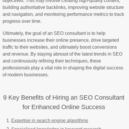
objectives. This may involve creating high-quality content,
building authoritative backlinks, improving website structure
and navigation, and monitoring performance metrics to track
progress over time.
Ultimately, the goal of an SEO consultant is to help
businesses increase their online presence, drive targeted
traffic to their websites, and ultimately boost conversions
and revenue. By staying abreast of the latest trends in SEO
and continuously refining their techniques, these
professionals play a vital role in shaping the digital success
of modern businesses.
9 Key Benefits of Hiring an SEO Consultant
for Enhanced Online Success
Expertise in search engine algorithms