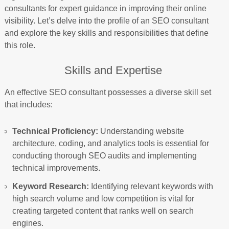
consultants for expert guidance in improving their online
visibility. Let’s delve into the profile of an SEO consultant
and explore the key skills and responsibilities that define
this role.
Skills and Expertise
An effective SEO consultant possesses a diverse skill set
that includes:
Technical Proficiency:
Understanding website
architecture, coding, and analytics tools is essential for
conducting thorough SEO audits and implementing
technical improvements.
Keyword Research:
Identifying relevant keywords with
high search volume and low competition is vital for
creating targeted content that ranks well on search
engines.