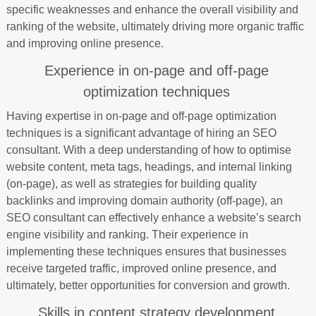
specific weaknesses and enhance the overall visibility and
ranking of the website, ultimately driving more organic traffic
and improving online presence.
Experience in on-page and off-page
optimization techniques
Having expertise in on-page and off-page optimization
techniques is a significant advantage of hiring an SEO
consultant. With a deep understanding of how to optimise
website content, meta tags, headings, and internal linking
(on-page), as well as strategies for building quality
backlinks and improving domain authority (off-page), an
SEO consultant can effectively enhance a website’s search
engine visibility and ranking. Their experience in
implementing these techniques ensures that businesses
receive targeted traffic, improved online presence, and
ultimately, better opportunities for conversion and growth.
Skills in content strategy development