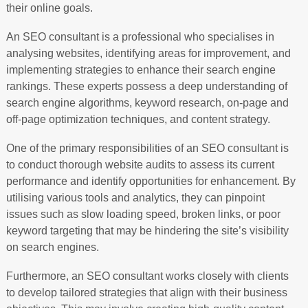
their online goals.
An SEO consultant is a professional who specialises in
analysing websites, identifying areas for improvement, and
implementing strategies to enhance their search engine
rankings. These experts possess a deep understanding of
search engine algorithms, keyword research, on-page and
off-page optimization techniques, and content strategy.
One of the primary responsibilities of an SEO consultant is
to conduct thorough website audits to assess its current
performance and identify opportunities for enhancement. By
utilising various tools and analytics, they can pinpoint
issues such as slow loading speed, broken links, or poor
keyword targeting that may be hindering the site’s visibility
on search engines.
Furthermore, an SEO consultant works closely with clients
to develop tailored strategies that align with their business