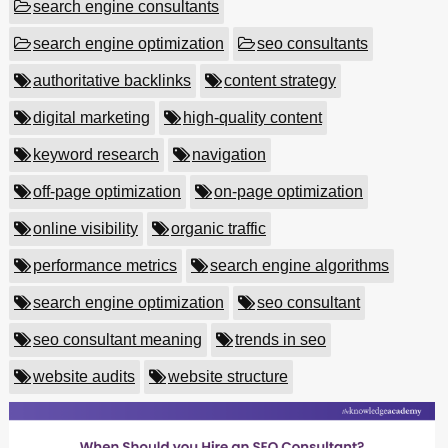
search engine consultants
search engine optimization
seo consultants
authoritative backlinks
content strategy
digital marketing
high-quality content
keyword research
navigation
off-page optimization
on-page optimization
online visibility
organic traffic
performance metrics
search engine algorithms
search engine optimization
seo consultant
seo consultant meaning
trends in seo
website audits
website structure