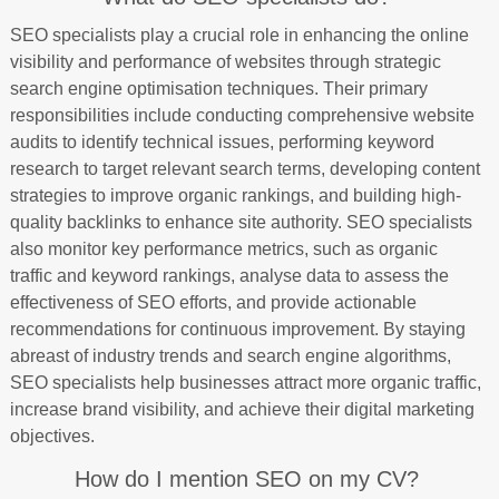
SEO specialists play a crucial role in enhancing the online
visibility and performance of websites through strategic
search engine optimisation techniques. Their primary
responsibilities include conducting comprehensive website
audits to identify technical issues, performing keyword
research to target relevant search terms, developing content
strategies to improve organic rankings, and building high-
quality backlinks to enhance site authority. SEO specialists
also monitor key performance metrics, such as organic
traffic and keyword rankings, analyse data to assess the
effectiveness of SEO efforts, and provide actionable
recommendations for continuous improvement. By staying
abreast of industry trends and search engine algorithms,
SEO specialists help businesses attract more organic traffic,
increase brand visibility, and achieve their digital marketing
objectives.
How do I mention SEO on my CV?