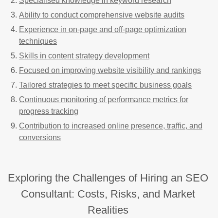
Specialised knowledge in keyword research
Ability to conduct comprehensive website audits
Experience in on-page and off-page optimization
techniques
Skills in content strategy development
Focused on improving website visibility and rankings
Tailored strategies to meet specific business goals
Continuous monitoring of performance metrics for
progress tracking
Contribution to increased online presence, traffic, and
conversions
Exploring the Challenges of Hiring an SEO
Consultant: Costs, Risks, and Market
Realities