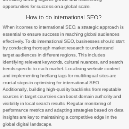
opportunities for success on a global scale.
How to do international SEO?
When it comes to international SEO, a strategic approach is
essential to ensure success in reaching global audiences
effectively. To do international SEO, businesses should start
by conducting thorough market research to understand
target audiences in different regions. This includes
identifying relevant keywords, cultural nuances, and search
trends specific to each market. Localising website content
and implementing hreflang tags for multilingual sites are
crucial steps in optimising for international SEO.
Additionally, building high-quality backlinks from reputable
sources in target countries can boost domain authority and
visibility in local search results. Regular monitoring of
performance metrics and adapting strategies based on data
insights are key to maintaining a competitive edge in the
global digital landscape.