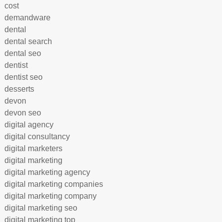
cost
demandware
dental
dental search
dental seo
dentist
dentist seo
desserts
devon
devon seo
digital agency
digital consultancy
digital marketers
digital marketing
digital marketing agency
digital marketing companies
digital marketing company
digital marketing seo
digital marketing top