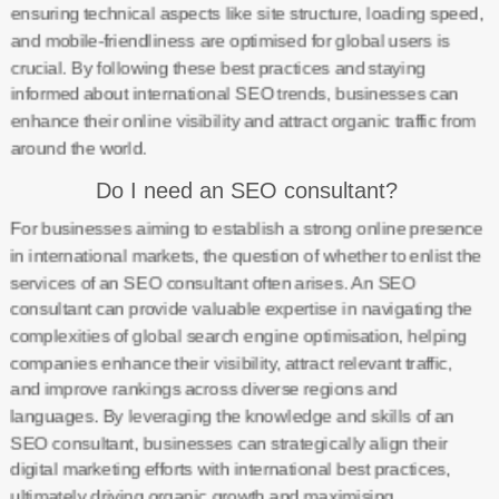
ensuring technical aspects like site structure, loading speed,
and mobile-friendliness are optimised for global users is
crucial. By following these best practices and staying
informed about international SEO trends, businesses can
enhance their online visibility and attract organic traffic from
around the world.
Do I need an SEO consultant?
For businesses aiming to establish a strong online presence
in international markets, the question of whether to enlist the
services of an SEO consultant often arises. An SEO
consultant can provide valuable expertise in navigating the
complexities of global search engine optimisation, helping
companies enhance their visibility, attract relevant traffic,
and improve rankings across diverse regions and
languages. By leveraging the knowledge and skills of an
SEO consultant, businesses can strategically align their
digital marketing efforts with international best practices,
ultimately driving organic growth and maximising