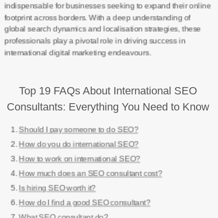
indispensable for businesses seeking to expand their online
footprint across borders. With a deep understanding of
global search dynamics and localisation strategies, these
professionals play a pivotal role in driving success in
international digital marketing endeavours.
Top 19 FAQs About International SEO
Consultants: Everything You Need to Know
Should I pay someone to do SEO?
How do you do international SEO?
How to work on international SEO?
How much does an SEO consultant cost?
Is hiring SEO worth it?
How do I find a good SEO consultant?
What SEO consultant do?