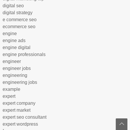
digital seo
digital strategy
e commerce seo
ecommerce seo
engine
engine ads
engine digital
engine professionals
engineer
engineer jobs
engineering
engineering jobs
example
expert
expert company
expert market
expert seo consultant
expert wordpress