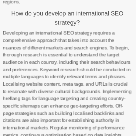
regions.
How do you develop an international SEO
strategy?
Developing an international SEO strategy requires a
comprehensive approach that takes into account the
nuances of different markets and search engines. To begin,
thorough research is essential to understand the target
audience in each country, including their search behaviours
and preferences. Keyword research should be conducted in
multiple languages to identify relevant terms and phrases.
Localising website content, meta tags, and URLs is crucial
to resonate with diverse cultural backgrounds. Implementing
hreflang tags for language targeting and creating country-
specific sitemaps can enhance geo-targeting efforts. Off-
page strategies such as building localised backlinks and
citations are also important for establishing authority in
international markets. Regular monitoring of performance
metrics, continuous optimisation based on data insights,