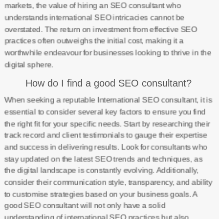
markets, the value of hiring an SEO consultant who
understands international SEO intricacies cannot be
overstated. The return on investment from effective SEO
practices often outweighs the initial cost, making it a
worthwhile endeavour for businesses looking to thrive in the
digital sphere.
How do I find a good SEO consultant?
When seeking a reputable International SEO consultant, it is
essential to consider several key factors to ensure you find
the right fit for your specific needs. Start by researching their
track record and client testimonials to gauge their expertise
and success in delivering results. Look for consultants who
stay updated on the latest SEO trends and techniques, as
the digital landscape is constantly evolving. Additionally,
consider their communication style, transparency, and ability
to customise strategies based on your business goals. A
good SEO consultant will not only have a solid
understanding of international SEO practices but also