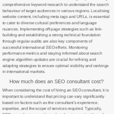
comprehensive keyword research to understand the search
behaviour of target audiences in various regions. Localising
website content, including meta tags and URLs, is essential
to cater to diverse cultural preferences and language
nuances. Implementing off-page strategies such as link-
building and establishing a strong technical foundation
through regular audits are also key components of
successful international SEO efforts. Monitoring
performance metrics and staying informed about search
engine algorithm updates are crucial for refining and
adapting strategies to ensure optimal visibility and rankings
in international markets.
How much does an SEO consultant cost?
When considering the cost of hiring an SEO consultant, it is
important to understand that pricing can vary significantly
based on factors such as the consultant’s experience,
expertise, and the scope of services required. Typically,