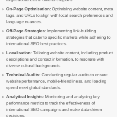
On-Page Optimisation:
Optimising website content, meta
tags, and URLs to align with local search preferences and
language nuances.
Off-Page Strategies:
Implementing link-building
strategies that cater to specific markets while adhering to
international SEO best practices.
Localisation:
Tailoring website content, including product
descriptions and contact information, to resonate with
diverse cultural backgrounds.
Technical Audits:
Conducting regular audits to ensure
website performance, mobile-friendliness, and loading
speed meet global standards.
Analytical Insights:
Monitoring and analysing key
performance metrics to track the effectiveness of
international SEO campaigns and make data-driven
decisions.