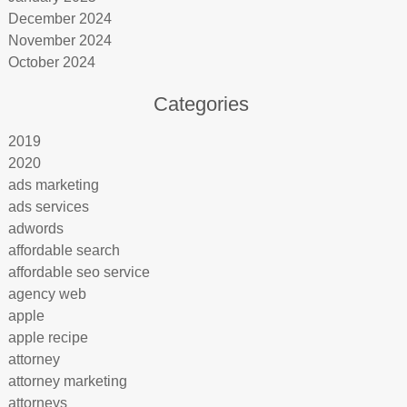
December 2024
November 2024
October 2024
Categories
2019
2020
ads marketing
ads services
adwords
affordable search
affordable seo service
agency web
apple
apple recipe
attorney
attorney marketing
attorneys