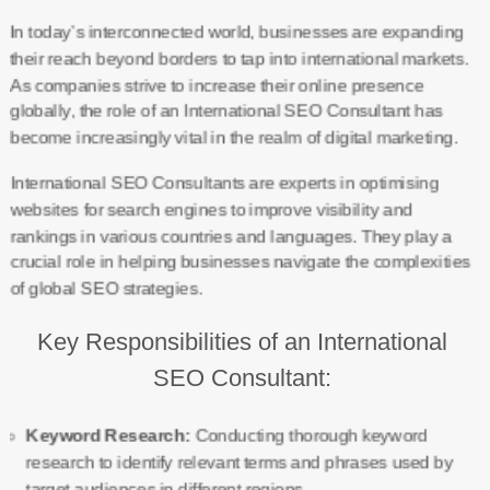
In today’s interconnected world, businesses are expanding
their reach beyond borders to tap into international markets.
As companies strive to increase their online presence
globally, the role of an International SEO Consultant has
become increasingly vital in the realm of digital marketing.
International SEO Consultants are experts in optimising
websites for search engines to improve visibility and
rankings in various countries and languages. They play a
crucial role in helping businesses navigate the complexities
of global SEO strategies.
Key Responsibilities of an International
SEO Consultant:
Keyword Research:
Conducting thorough keyword
research to identify relevant terms and phrases used by
target audiences in different regions.