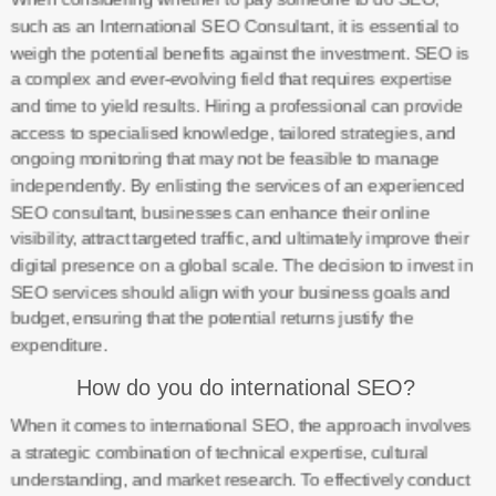
such as an International SEO Consultant, it is essential to
weigh the potential benefits against the investment. SEO is
a complex and ever-evolving field that requires expertise
and time to yield results. Hiring a professional can provide
access to specialised knowledge, tailored strategies, and
ongoing monitoring that may not be feasible to manage
independently. By enlisting the services of an experienced
SEO consultant, businesses can enhance their online
visibility, attract targeted traffic, and ultimately improve their
digital presence on a global scale. The decision to invest in
SEO services should align with your business goals and
budget, ensuring that the potential returns justify the
expenditure.
How do you do international SEO?
When it comes to international SEO, the approach involves
a strategic combination of technical expertise, cultural
understanding, and market research. To effectively conduct