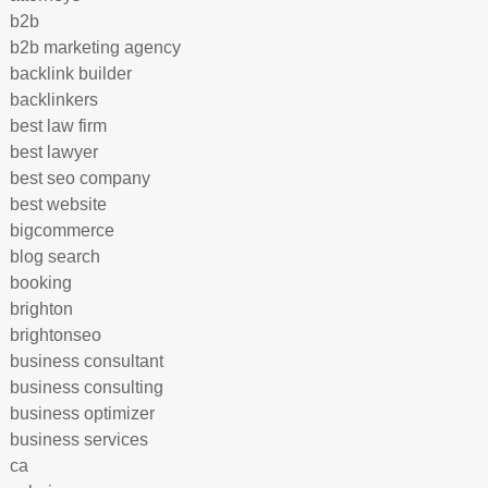
b2b
b2b marketing agency
backlink builder
backlinkers
best law firm
best lawyer
best seo company
best website
bigcommerce
blog search
booking
brighton
brightonseo
business consultant
business consulting
business optimizer
business services
ca