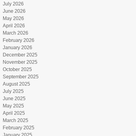
July 2026
June 2026
May 2026
April 2026
March 2026
February 2026
January 2026
December 2025
November 2025
October 2025
September 2025
August 2025
July 2025
June 2025
May 2025
April 2025
March 2025
February 2025
January 2025