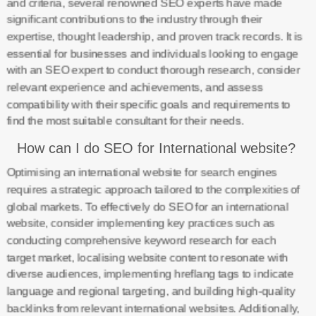
and criteria, several renowned SEO experts have made
significant contributions to the industry through their
expertise, thought leadership, and proven track records. It is
essential for businesses and individuals looking to engage
with an SEO expert to conduct thorough research, consider
relevant experience and achievements, and assess
compatibility with their specific goals and requirements to
find the most suitable consultant for their needs.
How can I do SEO for International website?
Optimising an international website for search engines
requires a strategic approach tailored to the complexities of
global markets. To effectively do SEO for an international
website, consider implementing key practices such as
conducting comprehensive keyword research for each
target market, localising website content to resonate with
diverse audiences, implementing hreflang tags to indicate
language and regional targeting, and building high-quality
backlinks from relevant international websites. Additionally,