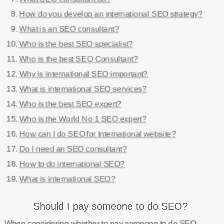
How do you develop an international SEO strategy?
What is an SEO consultant?
Who is the best SEO specialist?
Who is the best SEO Consultant?
Why is international SEO important?
What is international SEO services?
Who is the best SEO expert?
Who is the World No 1 SEO expert?
How can I do SEO for International website?
Do I need an SEO consultant?
How to do international SEO?
What is international SEO?
Should I pay someone to do SEO?
When considering whether to pay someone to do SEO,