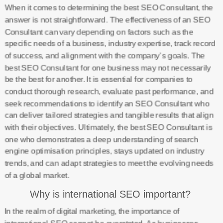
When it comes to determining the best SEO Consultant, the
answer is not straightforward. The effectiveness of an SEO
Consultant can vary depending on factors such as the
specific needs of a business, industry expertise, track record
of success, and alignment with the company’s goals. The
best SEO Consultant for one business may not necessarily
be the best for another. It is essential for companies to
conduct thorough research, evaluate past performance, and
seek recommendations to identify an SEO Consultant who
can deliver tailored strategies and tangible results that align
with their objectives. Ultimately, the best SEO Consultant is
one who demonstrates a deep understanding of search
engine optimisation principles, stays updated on industry
trends, and can adapt strategies to meet the evolving needs
of a global market.
Why is international SEO important?
In the realm of digital marketing, the importance of