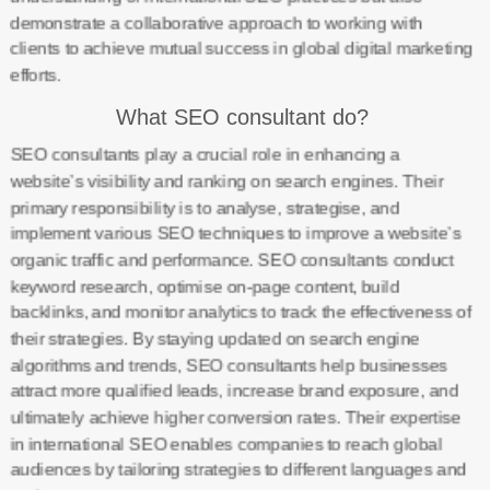
demonstrate a collaborative approach to working with
clients to achieve mutual success in global digital marketing
efforts.
What SEO consultant do?
SEO consultants play a crucial role in enhancing a
website’s visibility and ranking on search engines. Their
primary responsibility is to analyse, strategise, and
implement various SEO techniques to improve a website’s
organic traffic and performance. SEO consultants conduct
keyword research, optimise on-page content, build
backlinks, and monitor analytics to track the effectiveness of
their strategies. By staying updated on search engine
algorithms and trends, SEO consultants help businesses
attract more qualified leads, increase brand exposure, and
ultimately achieve higher conversion rates. Their expertise
in international SEO enables companies to reach global
audiences by tailoring strategies to different languages and