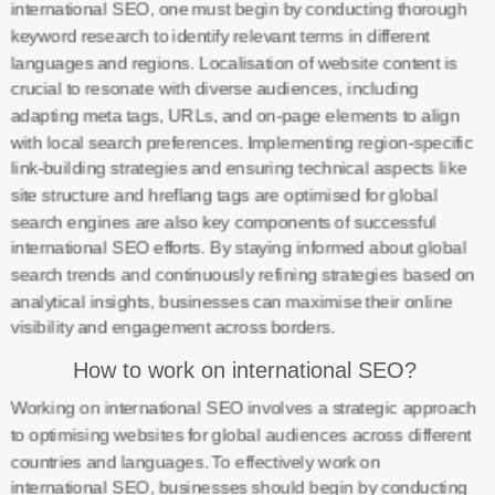
international SEO, one must begin by conducting thorough
keyword research to identify relevant terms in different
languages and regions. Localisation of website content is
crucial to resonate with diverse audiences, including
adapting meta tags, URLs, and on-page elements to align
with local search preferences. Implementing region-specific
link-building strategies and ensuring technical aspects like
site structure and hreflang tags are optimised for global
search engines are also key components of successful
international SEO efforts. By staying informed about global
search trends and continuously refining strategies based on
analytical insights, businesses can maximise their online
visibility and engagement across borders.
How to work on international SEO?
Working on international SEO involves a strategic approach
to optimising websites for global audiences across different
countries and languages. To effectively work on
international SEO, businesses should begin by conducting