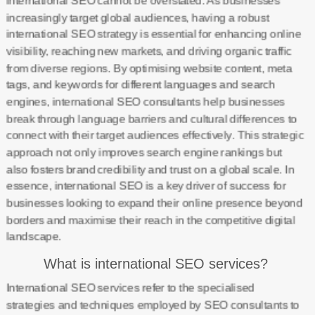
international SEO cannot be overstated. As businesses
increasingly target global audiences, having a robust
international SEO strategy is essential for enhancing online
visibility, reaching new markets, and driving organic traffic
from diverse regions. By optimising website content, meta
tags, and keywords for different languages and search
engines, international SEO consultants help businesses
break through language barriers and cultural differences to
connect with their target audiences effectively. This strategic
approach not only improves search engine rankings but
also fosters brand credibility and trust on a global scale. In
essence, international SEO is a key driver of success for
businesses looking to expand their online presence beyond
borders and maximise their reach in the competitive digital
landscape.
What is international SEO services?
International SEO services refer to the specialised
strategies and techniques employed by SEO consultants to