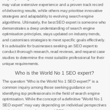
may value extensive experience and a proven track record
of delivering results, while others may prioritise innovative
strategies and adaptability to evolving search engine
algorithms. Ultimately, the best SEO expert is someone who
demonstrates a deep understanding of search engine
optimisation principles, stays updated on industry trends,
and customises strategies to meet specific goals effectively.
It is advisable for businesses seeking an SEO expert to
conduct thorough research, read reviews, and request case
studies to determine the most suitable professional for their
unique requirements.
Who is the World No 1 SEO expert?
The question “Who is the World No 1 SEO expert?” is a
common inquiry among those seeking guidance on
identifying top professionals in the field of search engine
optimisation. While the concept of a definitive “World No 1
SEO expert” may vary depending on individual perspectives