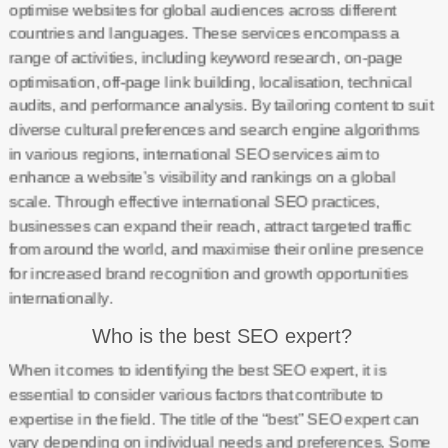
optimise websites for global audiences across different
countries and languages. These services encompass a
range of activities, including keyword research, on-page
optimisation, off-page link building, localisation, technical
audits, and performance analysis. By tailoring content to suit
diverse cultural preferences and search engine algorithms
in various regions, international SEO services aim to
enhance a website’s visibility and rankings on a global
scale. Through effective international SEO practices,
businesses can expand their reach, attract targeted traffic
from around the world, and maximise their online presence
for increased brand recognition and growth opportunities
internationally.
Who is the best SEO expert?
When it comes to identifying the best SEO expert, it is
essential to consider various factors that contribute to
expertise in the field. The title of the “best” SEO expert can
vary depending on individual needs and preferences. Some