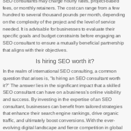
SEO consultants may charge hourly rates, project-based
fees, or monthly retainers. The cost can range from a few
hundred to several thousand pounds per month, depending
on the complexity of the project and the level of service
needed. It is advisable for businesses to evaluate their
specific goals and budget constraints before engaging an
SEO consultant to ensure a mutually beneficial partnership
that aligns with their objectives.
Is hiring SEO worth it?
In the realm of international SEO consulting, a common
question that arises is, “Is hiring an SEO consultant worth
it?” The answer lies in the significant impact that a skilled
SEO consultant can have on a business’s online visibility
and success. By investing in the expertise of an SEO
consultant, businesses can benefit from tailored strategies
that enhance their search engine rankings, drive organic
traffic, and ultimately boost conversions. With the ever-
evolving digital landscape and fierce competition in global