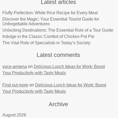
Latest articles
Fluffy Perfection: White Rice Recipe for Every Meal
Discover the Magic: Your Essential Tourist Guide for
Unforgettable Adventures
Unlocking Destinations: The Essential Role of a Tour Guide
Indulge in the Classic Comfort of Chicken Pot Pie
The Vital Role of Specialists in Today’s Society
Latest comments
voce-armena
on
Delicious Lunch Ideas for Work: Boost
Your Productivity with Tasty Meals
Find out more
on
Delicious Lunch Ideas for Work: Boost
Your Productivity with Tasty Meals
Archive
August 2026