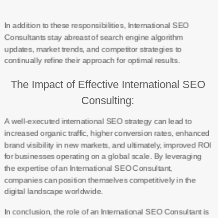
In addition to these responsibilities, International SEO
Consultants stay abreast of search engine algorithm
updates, market trends, and competitor strategies to
continually refine their approach for optimal results.
The Impact of Effective International SEO
Consulting:
A well-executed international SEO strategy can lead to
increased organic traffic, higher conversion rates, enhanced
brand visibility in new markets, and ultimately, improved ROI
for businesses operating on a global scale. By leveraging
the expertise of an International SEO Consultant,
companies can position themselves competitively in the
digital landscape worldwide.
In conclusion, the role of an International SEO Consultant is