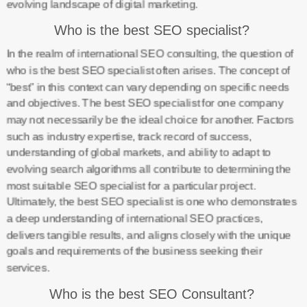
evolving landscape of digital marketing.
Who is the best SEO specialist?
In the realm of international SEO consulting, the question of
who is the best SEO specialist often arises. The concept of
“best” in this context can vary depending on specific needs
and objectives. The best SEO specialist for one company
may not necessarily be the ideal choice for another. Factors
such as industry expertise, track record of success,
understanding of global markets, and ability to adapt to
evolving search algorithms all contribute to determining the
most suitable SEO specialist for a particular project.
Ultimately, the best SEO specialist is one who demonstrates
a deep understanding of international SEO practices,
delivers tangible results, and aligns closely with the unique
goals and requirements of the business seeking their
services.
Who is the best SEO Consultant?