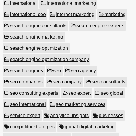
international
international marketing
international seo
internet marketing
marketing
search engine consultants
search engine experts
search engine marketing
search engine optimization
search engine optimization company
search engines
seo
seo agency
seo companies
seo company
seo consultants
seo consulting experts
seo expert
seo global
seo international
seo marketing services
service expert
analytical insights
businesses
competitor strategies
global digital marketing