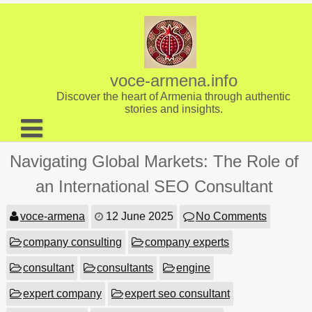
Skip
to
content
voce-armena.info
Discover the heart of Armenia through authentic
stories and insights.
About us
Navigating Global Markets: The Role of
Contact
an International SEO Consultant
voce-armena
12 June 2025
No Comments
company consulting
company experts
consultant
consultants
engine
expert company
expert seo consultant