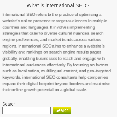
What is international SEO?
International SEO refers to the practice of optimising a
website’s online presence to target audiences in multiple
countries and languages. It involves implementing
strategies that cater to diverse cultural nuances, search
engine preferences, and market trends across various
regions. International SEO aims to enhance a website’s
visibility and rankings on search engine results pages
globally, enabling businesses to reach and engage with
international audiences effectively. By focusing on factors
such as localisation, multilingual content, and geo-targeted
keywords, international SEO consultants help companies
expand their digital footprint beyond borders and maximise
their online growth potential on a global scale.
Search
Search