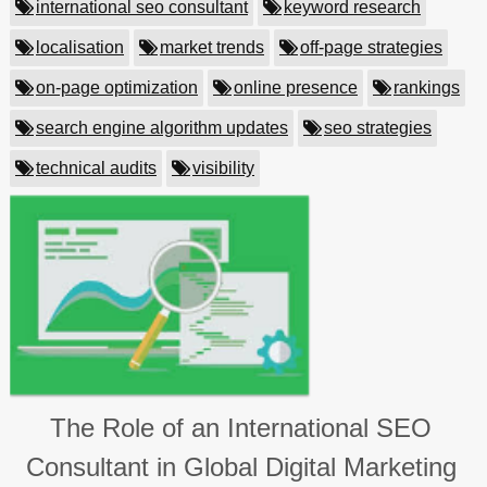
international seo consultant
keyword research
localisation
market trends
off-page strategies
on-page optimization
online presence
rankings
search engine algorithm updates
seo strategies
technical audits
visibility
The Role of an International SEO
Consultant in Global Digital Marketing