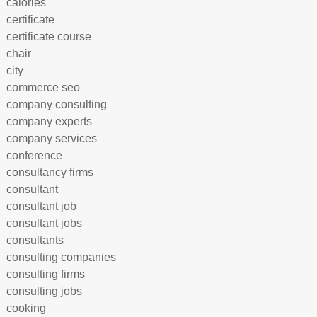
calories
certificate
certificate course
chair
city
commerce seo
company consulting
company experts
company services
conference
consultancy firms
consultant
consultant job
consultant jobs
consultants
consulting companies
consulting firms
consulting jobs
cooking