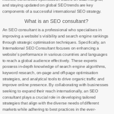
and staying updated on global SEO trends are key
components of a successful international SEO strategy.
What is an SEO consultant?
An SEO consultant is a professional who specialises in
improving a website’s visibility and search engine rankings
through strategic optimisation techniques. Specifically, an
International SEO Consultant focuses on enhancing a
website’s performance in various countries and languages
to reach a global audience effectively. These experts
possess in-depth knowledge of search engine algorithms,
keyword research, on-page and off-page optimisation
strategies, and analytical tools to drive organic traffic and
improve online presence. By collaborating with businesses
seeking to expand their reach internationally, an SEO
consultant plays a crucial role in developing tailored
strategies that align with the diverse needs of different
markets while adhering to best practices in the ever-