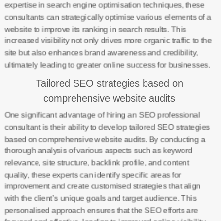
expertise in search engine optimisation techniques, these
consultants can strategically optimise various elements of a
website to improve its ranking in search results. This
increased visibility not only drives more organic traffic to the
site but also enhances brand awareness and credibility,
ultimately leading to greater online success for businesses.
Tailored SEO strategies based on
comprehensive website audits
One significant advantage of hiring an SEO professional
consultant is their ability to develop tailored SEO strategies
based on comprehensive website audits. By conducting a
thorough analysis of various aspects such as keyword
relevance, site structure, backlink profile, and content
quality, these experts can identify specific areas for
improvement and create customised strategies that align
with the client’s unique goals and target audience. This
personalised approach ensures that the SEO efforts are