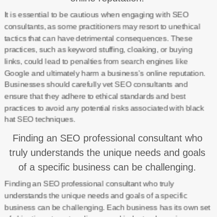
It is essential to be cautious when engaging with SEO
consultants, as some practitioners may resort to unethical
tactics that can have detrimental consequences. These
practices, such as keyword stuffing, cloaking, or buying
links, could lead to penalties from search engines like
Google and ultimately harm a business’s online reputation.
Businesses should carefully vet SEO consultants and
ensure that they adhere to ethical standards and best
practices to avoid any potential risks associated with black
hat SEO techniques.
Finding an SEO professional consultant who
truly understands the unique needs and goals
of a specific business can be challenging.
Finding an SEO professional consultant who truly
understands the unique needs and goals of a specific
business can be challenging. Each business has its own set