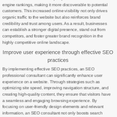
engine rankings, making it more discoverable to potential
customers. This increased online visibility not only drives
organic traffic to the website but also reinforces brand
credibility and trust among users. As a result, businesses
can establish a stronger digital presence, stand out from
competitors, and foster greater brand recognition in the
highly competitive online landscape.
Improve user experience through effective SEO
practices
By implementing effective SEO practices, an SEO
professional consultant can significantly enhance user
experience on a website. Through strategies such as
optimizing site speed, improving navigation structure, and
creating high-quality content, they ensure that visitors have
a seamless and engaging browsing experience. By
focusing on user-friendly design elements and relevant
information, an SEO consultant not only boosts search