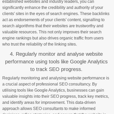
established websites and industry leaders, you can
significantly enhance the credibility and authority of your
clients’ sites in the eyes of search engines. These backlinks
act as endorsements of your clients’ content, signalling to
search algorithms that their websites are trustworthy and
valuable resources. This not only improves their search
engine rankings but also drives organic traffic from users
who trust the reliability of the linking sites.
4. Regularly monitor and analyse website
performance using tools like Google Analytics
to track SEO progress.
Regularly monitoring and analysing website performance is
a crucial aspect of professional SEO consultancy. By
utilising tools like Google Analytics, businesses can gain
valuable insights into their SEO progress, track key metrics,
and identify areas for improvement. This data-driven
approach allows SEO consultants to make informed