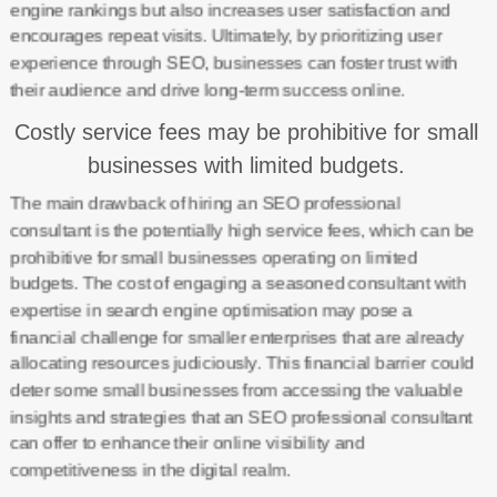
engine rankings but also increases user satisfaction and
encourages repeat visits. Ultimately, by prioritizing user
experience through SEO, businesses can foster trust with
their audience and drive long-term success online.
Costly service fees may be prohibitive for small
businesses with limited budgets.
The main drawback of hiring an SEO professional
consultant is the potentially high service fees, which can be
prohibitive for small businesses operating on limited
budgets. The cost of engaging a seasoned consultant with
expertise in search engine optimisation may pose a
financial challenge for smaller enterprises that are already
allocating resources judiciously. This financial barrier could
deter some small businesses from accessing the valuable
insights and strategies that an SEO professional consultant
can offer to enhance their online visibility and
competitiveness in the digital realm.