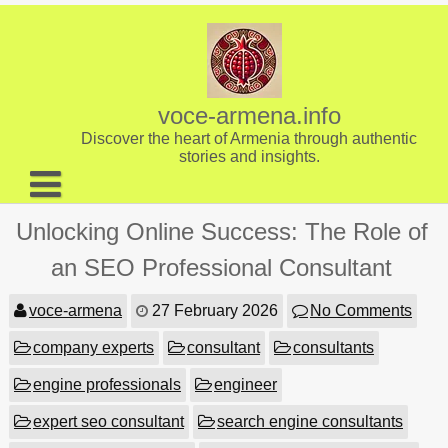
Skip
to
content
voce-armena.info
Discover the heart of Armenia through authentic
stories and insights.
About us
Unlocking Online Success: The Role of
Contact
an SEO Professional Consultant
voce-armena
27 February 2026
No Comments
company experts
consultant
consultants
engine professionals
engineer
expert seo consultant
search engine consultants