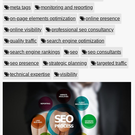
meta tags
monitoring and reporting
on-page elements optimization
online presence
online visibility
professional seo consultancy
quality traffic
search engine optimization
search engine rankings
seo
seo consultants
seo presence
strategic planning
targeted traffic
technical expertise
visibility