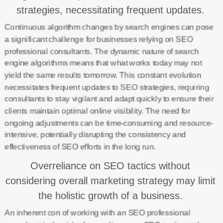
strategies, necessitating frequent updates.
Continuous algorithm changes by search engines can pose
a significant challenge for businesses relying on SEO
professional consultants. The dynamic nature of search
engine algorithms means that what works today may not
yield the same results tomorrow. This constant evolution
necessitates frequent updates to SEO strategies, requiring
consultants to stay vigilant and adapt quickly to ensure their
clients maintain optimal online visibility. The need for
ongoing adjustments can be time-consuming and resource-
intensive, potentially disrupting the consistency and
effectiveness of SEO efforts in the long run.
Overreliance on SEO tactics without
considering overall marketing strategy may limit
the holistic growth of a business.
An inherent con of working with an SEO professional