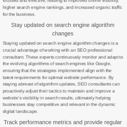
focused and effective, leading to improved online visibility,
higher search engine rankings, and increased organic traffic
for the business.
Stay updated on search engine algorithm
changes
Staying updated on search engine algorithm changes is a
crucial advantage of working with an SEO professional
consultant. These experts continuously monitor and adapt to
the evolving algorithms of search engines like Google,
ensuring that the strategies implemented align with the
latest requirements for optimal website performance. By
staying abreast of algorithm updates, SEO consultants can
proactively adjust their tactics to maintain and improve a
website’s visibility in search results, ultimately helping
businesses stay competitive and relevant in the dynamic
digital landscape.
Track performance metrics and provide regular