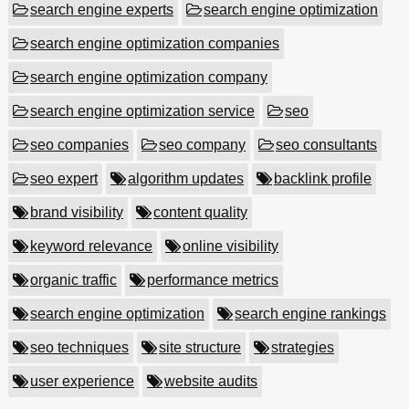
search engine experts
search engine optimization
search engine optimization companies
search engine optimization company
search engine optimization service
seo
seo companies
seo company
seo consultants
seo expert
algorithm updates
backlink profile
brand visibility
content quality
keyword relevance
online visibility
organic traffic
performance metrics
search engine optimization
search engine rankings
seo techniques
site structure
strategies
user experience
website audits