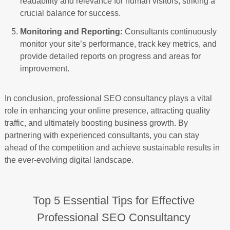
readability and relevance for human visitors, striking a
crucial balance for success.
Monitoring and Reporting:
Consultants continuously
monitor your site’s performance, track key metrics, and
provide detailed reports on progress and areas for
improvement.
In conclusion, professional SEO consultancy plays a vital
role in enhancing your online presence, attracting quality
traffic, and ultimately boosting business growth. By
partnering with experienced consultants, you can stay
ahead of the competition and achieve sustainable results in
the ever-evolving digital landscape.
Top 5 Essential Tips for Effective
Professional SEO Consultancy