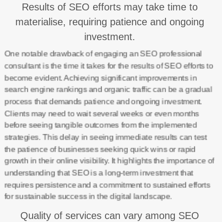
Results of SEO efforts may take time to
materialise, requiring patience and ongoing
investment.
One notable drawback of engaging an SEO professional
consultant is the time it takes for the results of SEO efforts to
become evident. Achieving significant improvements in
search engine rankings and organic traffic can be a gradual
process that demands patience and ongoing investment.
Clients may need to wait several weeks or even months
before seeing tangible outcomes from the implemented
strategies. This delay in seeing immediate results can test
the patience of businesses seeking quick wins or rapid
growth in their online visibility. It highlights the importance of
understanding that SEO is a long-term investment that
requires persistence and a commitment to sustained efforts
for sustainable success in the digital landscape.
Quality of services can vary among SEO