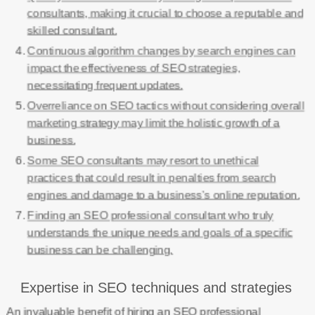
consultants, making it crucial to choose a reputable and
skilled consultant.
Continuous algorithm changes by search engines can
impact the effectiveness of SEO strategies,
necessitating frequent updates.
Overreliance on SEO tactics without considering overall
marketing strategy may limit the holistic growth of a
business.
Some SEO consultants may resort to unethical
practices that could result in penalties from search
engines and damage to a business’s online reputation.
Finding an SEO professional consultant who truly
understands the unique needs and goals of a specific
business can be challenging.
Expertise in SEO techniques and strategies
An invaluable benefit of hiring an SEO professional