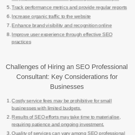
Track performance metrics and provide regular reports
Increase organic traffic to the website
Enhance brand visibility and recognition online
Improve user experience through effective SEO
practices
Challenges of Hiring an SEO Professional
Consultant: Key Considerations for
Businesses
Costly service fees may be prohibitive for small
businesses with limited budgets.
Results of SEO efforts may take time to materialise,
requiring patience and ongoing investment.
Quality of services can vary among SEO professional