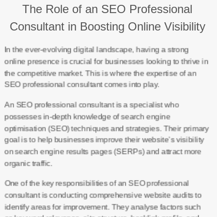
The Role of an SEO Professional
Consultant in Boosting Online Visibility
In the ever-evolving digital landscape, having a strong
online presence is crucial for businesses looking to thrive in
the competitive market. This is where the expertise of an
SEO professional consultant comes into play.
An SEO professional consultant is a specialist who
possesses in-depth knowledge of search engine
optimisation (SEO) techniques and strategies. Their primary
goal is to help businesses improve their website’s visibility
on search engine results pages (SERPs) and attract more
organic traffic.
One of the key responsibilities of an SEO professional
consultant is conducting comprehensive website audits to
identify areas for improvement. They analyse factors such