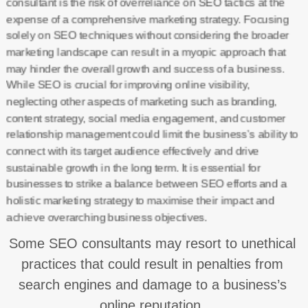
consultant is the risk of overreliance on SEO tactics at the
expense of a comprehensive marketing strategy. Focusing
solely on SEO techniques without considering the broader
marketing landscape can result in a myopic approach that
may hinder the overall growth and success of a business.
While SEO is crucial for improving online visibility,
neglecting other aspects of marketing such as branding,
content strategy, social media engagement, and customer
relationship management could limit the business’s ability to
connect with its target audience effectively and drive
sustainable growth in the long term. It is essential for
businesses to strike a balance between SEO efforts and a
holistic marketing strategy to maximise their impact and
achieve overarching business objectives.
Some SEO consultants may resort to unethical
practices that could result in penalties from
search engines and damage to a business’s
online reputation.