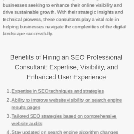
businesses seeking to enhance their online visibility and
drive sustainable growth. With their strategic insights and
technical prowess, these consultants play a vital role in
helping businesses navigate the complexities of the digital
landscape successfully.
Benefits of Hiring an SEO Professional
Consultant: Expertise, Visibility, and
Enhanced User Experience
Expertise in SEO techniques and strategies
Ability to improve website visibility on search engine
results pages
Tailored SEO strategies based on comprehensive
website audits
Stay updated on search engine algorithm changes