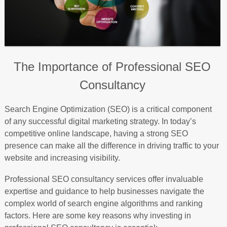
The Importance of Professional SEO
Consultancy
Search Engine Optimization (SEO) is a critical component
of any successful digital marketing strategy. In today’s
competitive online landscape, having a strong SEO
presence can make all the difference in driving traffic to your
website and increasing visibility.
Professional SEO consultancy services offer invaluable
expertise and guidance to help businesses navigate the
complex world of search engine algorithms and ranking
factors. Here are some key reasons why investing in