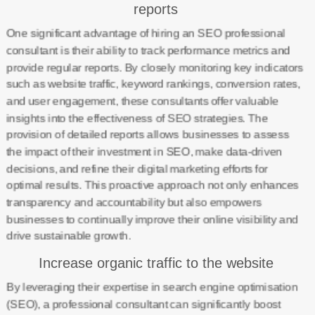
reports
One significant advantage of hiring an SEO professional
consultant is their ability to track performance metrics and
provide regular reports. By closely monitoring key indicators
such as website traffic, keyword rankings, conversion rates,
and user engagement, these consultants offer valuable
insights into the effectiveness of SEO strategies. The
provision of detailed reports allows businesses to assess
the impact of their investment in SEO, make data-driven
decisions, and refine their digital marketing efforts for
optimal results. This proactive approach not only enhances
transparency and accountability but also empowers
businesses to continually improve their online visibility and
drive sustainable growth.
Increase organic traffic to the website
By leveraging their expertise in search engine optimisation
(SEO), a professional consultant can significantly boost