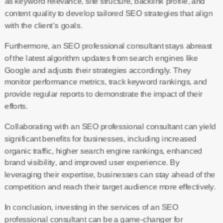
as keyword relevance, site structure, backlink profile, and
content quality to develop tailored SEO strategies that align
with the client’s goals.
Furthermore, an SEO professional consultant stays abreast
of the latest algorithm updates from search engines like
Google and adjusts their strategies accordingly. They
monitor performance metrics, track keyword rankings, and
provide regular reports to demonstrate the impact of their
efforts.
Collaborating with an SEO professional consultant can yield
significant benefits for businesses, including increased
organic traffic, higher search engine rankings, enhanced
brand visibility, and improved user experience. By
leveraging their expertise, businesses can stay ahead of the
competition and reach their target audience more effectively.
In conclusion, investing in the services of an SEO
professional consultant can be a game-changer for