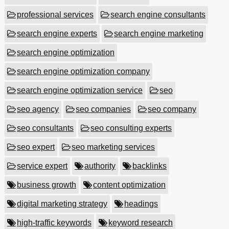
professional services
search engine consultants
search engine experts
search engine marketing
search engine optimization
search engine optimization company
search engine optimization service
seo
seo agency
seo companies
seo company
seo consultants
seo consulting experts
seo expert
seo marketing services
service expert
authority
backlinks
business growth
content optimization
digital marketing strategy
headings
high-traffic keywords
keyword research