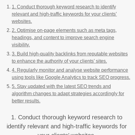
1. Conduct thorough keyword research to identify
relevant and high-traffic keywords for your clients’
websites.
2. Optimise on-page elements such as meta tags,
headings, and content to improve search engine
visibility.
3. Build high-quality backlinks from reputable websites
to enhance the authority of your clients’ sites.
4. Regularly monitor and analyse website performance
using tools like Google Analytics to track SEO progress.
5. Stay updated with the latest SEO trends and
algorithm changes to adapt strategies accordingly for
better results.
1. Conduct thorough keyword research to
identify relevant and high-traffic keywords for