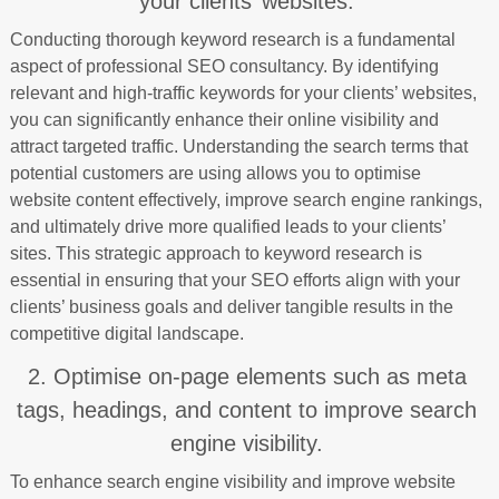
your clients’ websites.
Conducting thorough keyword research is a fundamental
aspect of professional SEO consultancy. By identifying
relevant and high-traffic keywords for your clients’ websites,
you can significantly enhance their online visibility and
attract targeted traffic. Understanding the search terms that
potential customers are using allows you to optimise
website content effectively, improve search engine rankings,
and ultimately drive more qualified leads to your clients’
sites. This strategic approach to keyword research is
essential in ensuring that your SEO efforts align with your
clients’ business goals and deliver tangible results in the
competitive digital landscape.
2. Optimise on-page elements such as meta
tags, headings, and content to improve search
engine visibility.
To enhance search engine visibility and improve website