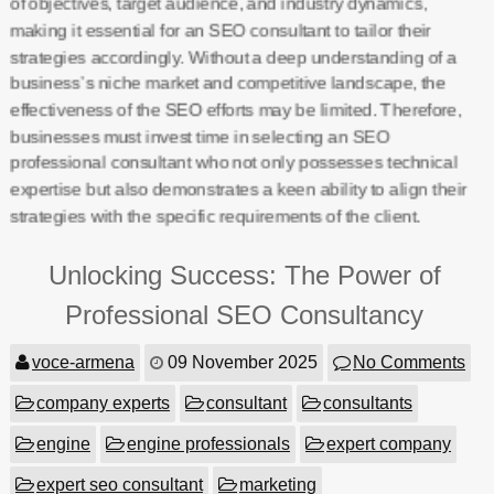
of objectives, target audience, and industry dynamics,
making it essential for an SEO consultant to tailor their
strategies accordingly. Without a deep understanding of a
business’s niche market and competitive landscape, the
effectiveness of the SEO efforts may be limited. Therefore,
businesses must invest time in selecting an SEO
professional consultant who not only possesses technical
expertise but also demonstrates a keen ability to align their
strategies with the specific requirements of the client.
Unlocking Success: The Power of
Professional SEO Consultancy
voce-armena
09 November 2025
No Comments
company experts
consultant
consultants
engine
engine professionals
expert company
expert seo consultant
marketing