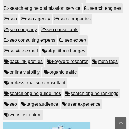
search engine optimization service
search engines
seo
seo agency
seo companies
seo company
seo consultants
seo consulting experts
seo expert
service expert
algorithm changes
backlink profiles
keyword research
meta tags
online visibility
organic traffic
professional seo consultant
search engine guidelines
search engine rankings
seo
target audience
user experience
website content