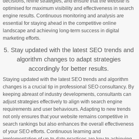
decisions, refine strategies, and ensure that the website is
optimised for maximum visibility and effectiveness in search
engine results. Continuous monitoring and analysis are
essential for staying ahead in the competitive online
landscape and achieving long-term success in digital
marketing efforts.
5. Stay updated with the latest SEO trends and
algorithm changes to adapt strategies
accordingly for better results.
Staying updated with the latest SEO trends and algorithm
changes is a crucial tip in professional SEO consultancy. By
keeping abreast of industry developments, consultants can
adjust strategies effectively to align with search engine
requirements and user behaviours. Adapting to new trends
not only ensures that your website remains competitive in
search rankings but also enhances the overall effectiveness
of your SEO efforts. Continuous learning and
implementation of up-to-date practices are key to achieving