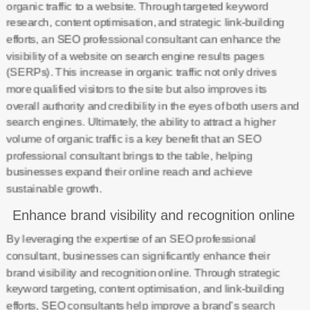
organic traffic to a website. Through targeted keyword
research, content optimisation, and strategic link-building
efforts, an SEO professional consultant can enhance the
visibility of a website on search engine results pages
(SERPs). This increase in organic traffic not only drives
more qualified visitors to the site but also improves its
overall authority and credibility in the eyes of both users and
search engines. Ultimately, the ability to attract a higher
volume of organic traffic is a key benefit that an SEO
professional consultant brings to the table, helping
businesses expand their online reach and achieve
sustainable growth.
Enhance brand visibility and recognition online
By leveraging the expertise of an SEO professional
consultant, businesses can significantly enhance their
brand visibility and recognition online. Through strategic
keyword targeting, content optimisation, and link-building
efforts, SEO consultants help improve a brand’s search