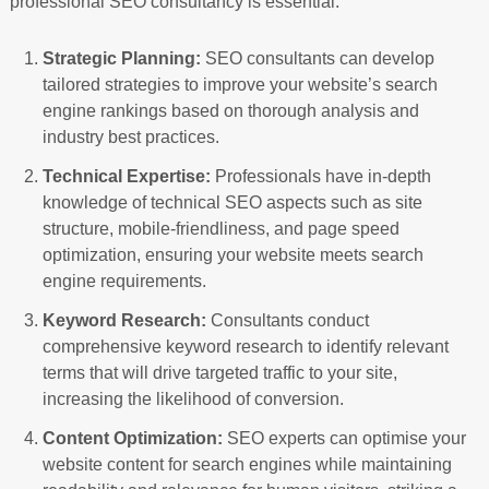
professional SEO consultancy is essential:
Strategic Planning:
SEO consultants can develop
tailored strategies to improve your website’s search
engine rankings based on thorough analysis and
industry best practices.
Technical Expertise:
Professionals have in-depth
knowledge of technical SEO aspects such as site
structure, mobile-friendliness, and page speed
optimization, ensuring your website meets search
engine requirements.
Keyword Research:
Consultants conduct
comprehensive keyword research to identify relevant
terms that will drive targeted traffic to your site,
increasing the likelihood of conversion.
Content Optimization:
SEO experts can optimise your
website content for search engines while maintaining