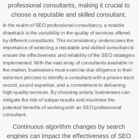
professional consultants, making it crucial to
choose a reputable and skilled consultant.
In the realm of SEO professional consultancy, a notable
drawback is the variability in the quality of services offered
by different consultants. This inconsistency underscores the
importance of selecting a reputable and skilled consultant to
ensure the effectiveness and reliability of the SEO strategies
implemented. With the vast array of consultants available in
the market, businesses must exercise due diligence in their
selection process to identify a consultant with a proven track
record, sound expertise, and a commitment to delivering
high-quality services. By choosing wisely, businesses can
mitigate the risk of subpar results and maximise the
potential benefits of working with an SEO professional
consultant.
Continuous algorithm changes by search
engines can impact the effectiveness of SEO