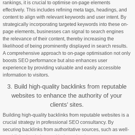
rankings, it is crucial to optimise on-page elements
effectively. This includes refining meta tags, headings, and
content to align with relevant keywords and user intent. By
strategically incorporating targeted keywords into these on-
page elements, businesses can signal to search engines
the relevance of their content, thereby increasing the
likelihood of being prominently displayed in search results.
A comprehensive approach to on-page optimisation not only
boosts SEO performance but also enhances user
experience by providing valuable and easily accessible
information to visitors.
3. Build high-quality backlinks from reputable
websites to enhance the authority of your
clients’ sites.
Building high-quality backlinks from reputable websites is a
crucial strategy in professional SEO consultancy. By
securing backlinks from authoritative sources, such as well-