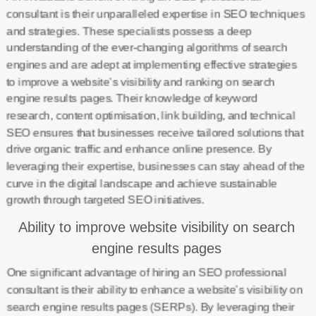
consultant is their unparalleled expertise in SEO techniques
and strategies. These specialists possess a deep
understanding of the ever-changing algorithms of search
engines and are adept at implementing effective strategies
to improve a website’s visibility and ranking on search
engine results pages. Their knowledge of keyword
research, content optimisation, link building, and technical
SEO ensures that businesses receive tailored solutions that
drive organic traffic and enhance online presence. By
leveraging their expertise, businesses can stay ahead of the
curve in the digital landscape and achieve sustainable
growth through targeted SEO initiatives.
Ability to improve website visibility on search
engine results pages
One significant advantage of hiring an SEO professional
consultant is their ability to enhance a website’s visibility on
search engine results pages (SERPs). By leveraging their