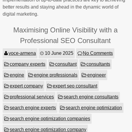
better results and staying ahead in the dynamic world of
digital marketing.
Maximising Online Visibility with a
Professional SEO Consultant
voce-armena
10 June 2025
No Comments
company experts
consultant
consultants
engine
engine professionals
engineer
expert company
expert seo consultant
professional services
search engine consultants
search engine experts
search engine optimization
search engine optimization companies
search engine optimization company