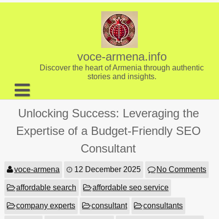
Skip
to
content
voce-armena.info
Discover the heart of Armenia through authentic
stories and insights.
About us
Unlocking Success: Leveraging the
Contact
Expertise of a Budget-Friendly SEO
Consultant
voce-armena
12 December 2025
No Comments
affordable search
affordable seo service
company experts
consultant
consultants