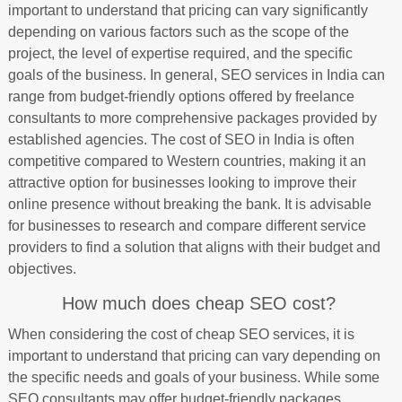
important to understand that pricing can vary significantly
depending on various factors such as the scope of the
project, the level of expertise required, and the specific
goals of the business. In general, SEO services in India can
range from budget-friendly options offered by freelance
consultants to more comprehensive packages provided by
established agencies. The cost of SEO in India is often
competitive compared to Western countries, making it an
attractive option for businesses looking to improve their
online presence without breaking the bank. It is advisable
for businesses to research and compare different service
providers to find a solution that aligns with their budget and
objectives.
How much does cheap SEO cost?
When considering the cost of cheap SEO services, it is
important to understand that pricing can vary depending on
the specific needs and goals of your business. While some
SEO consultants may offer budget-friendly packages