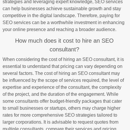
strategies and leveraging expert knowledge, SEO services
can help businesses achieve sustainable growth and stay
competitive in the digital landscape. Therefore, paying for
SEO services can be a worthwhile investment in enhancing
your online presence and reaching a broader audience.
How much does it cost to hire an SEO
consultant?
When considering the cost of hiring an SEO consultant, it is
essential to understand that pricing can vary depending on
several factors. The cost of hiring an SEO consultant may
be influenced by the scope of services required, the level of
expertise and experience of the consultant, the complexity
of the project, and the duration of the engagement. While
some consultants offer budget-friendly packages that cater
to small businesses or startups, others may charge higher
rates for more comprehensive SEO strategies tailored to
larger corporations. It is advisable to request quotes from
multiple consultants, compare their services and pricing