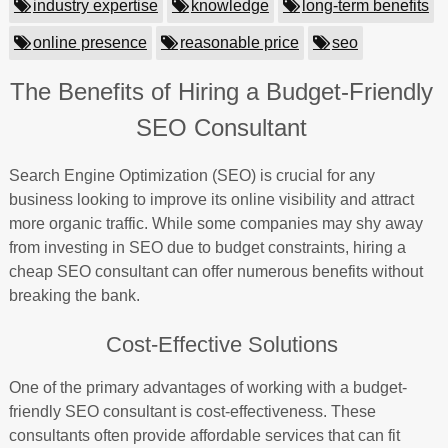
industry expertise
knowledge
long-term benefits
online presence
reasonable price
seo
The Benefits of Hiring a Budget-Friendly
SEO Consultant
Search Engine Optimization (SEO) is crucial for any
business looking to improve its online visibility and attract
more organic traffic. While some companies may shy away
from investing in SEO due to budget constraints, hiring a
cheap SEO consultant can offer numerous benefits without
breaking the bank.
Cost-Effective Solutions
One of the primary advantages of working with a budget-
friendly SEO consultant is cost-effectiveness. These
consultants often provide affordable services that can fit