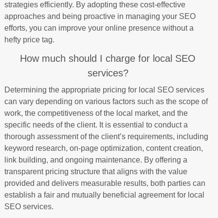
strategies efficiently. By adopting these cost-effective
approaches and being proactive in managing your SEO
efforts, you can improve your online presence without a
hefty price tag.
How much should I charge for local SEO
services?
Determining the appropriate pricing for local SEO services
can vary depending on various factors such as the scope of
work, the competitiveness of the local market, and the
specific needs of the client. It is essential to conduct a
thorough assessment of the client’s requirements, including
keyword research, on-page optimization, content creation,
link building, and ongoing maintenance. By offering a
transparent pricing structure that aligns with the value
provided and delivers measurable results, both parties can
establish a fair and mutually beneficial agreement for local
SEO services.