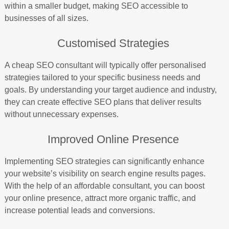
within a smaller budget, making SEO accessible to
businesses of all sizes.
Customised Strategies
A cheap SEO consultant will typically offer personalised
strategies tailored to your specific business needs and
goals. By understanding your target audience and industry,
they can create effective SEO plans that deliver results
without unnecessary expenses.
Improved Online Presence
Implementing SEO strategies can significantly enhance
your website’s visibility on search engine results pages.
With the help of an affordable consultant, you can boost
your online presence, attract more organic traffic, and
increase potential leads and conversions.