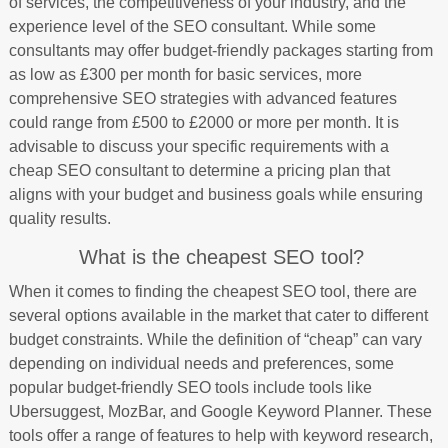
of services, the competitiveness of your industry, and the
experience level of the SEO consultant. While some
consultants may offer budget-friendly packages starting from
as low as £300 per month for basic services, more
comprehensive SEO strategies with advanced features
could range from £500 to £2000 or more per month. It is
advisable to discuss your specific requirements with a
cheap SEO consultant to determine a pricing plan that
aligns with your budget and business goals while ensuring
quality results.
What is the cheapest SEO tool?
When it comes to finding the cheapest SEO tool, there are
several options available in the market that cater to different
budget constraints. While the definition of “cheap” can vary
depending on individual needs and preferences, some
popular budget-friendly SEO tools include tools like
Ubersuggest, MozBar, and Google Keyword Planner. These
tools offer a range of features to help with keyword research,