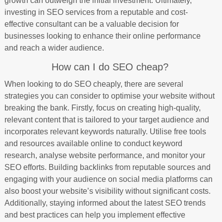
growth can outweigh the initial investment. Ultimately,
investing in SEO services from a reputable and cost-
effective consultant can be a valuable decision for
businesses looking to enhance their online performance
and reach a wider audience.
How can I do SEO cheap?
When looking to do SEO cheaply, there are several
strategies you can consider to optimise your website without
breaking the bank. Firstly, focus on creating high-quality,
relevant content that is tailored to your target audience and
incorporates relevant keywords naturally. Utilise free tools
and resources available online to conduct keyword
research, analyse website performance, and monitor your
SEO efforts. Building backlinks from reputable sources and
engaging with your audience on social media platforms can
also boost your website’s visibility without significant costs.
Additionally, staying informed about the latest SEO trends
and best practices can help you implement effective