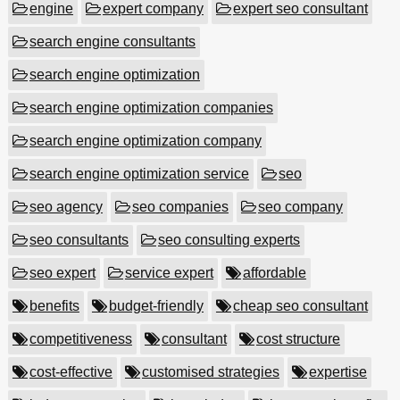
engine
expert company
expert seo consultant
search engine consultants
search engine optimization
search engine optimization companies
search engine optimization company
search engine optimization service
seo
seo agency
seo companies
seo company
seo consultants
seo consulting experts
seo expert
service expert
affordable
benefits
budget-friendly
cheap seo consultant
competitiveness
consultant
cost structure
cost-effective
customised strategies
expertise