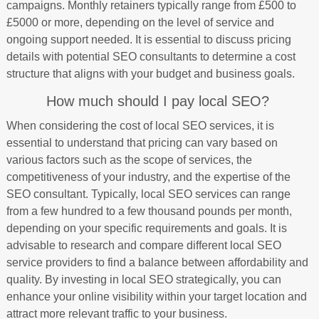
campaigns. Monthly retainers typically range from £500 to
£5000 or more, depending on the level of service and
ongoing support needed. It is essential to discuss pricing
details with potential SEO consultants to determine a cost
structure that aligns with your budget and business goals.
How much should I pay local SEO?
When considering the cost of local SEO services, it is
essential to understand that pricing can vary based on
various factors such as the scope of services, the
competitiveness of your industry, and the expertise of the
SEO consultant. Typically, local SEO services can range
from a few hundred to a few thousand pounds per month,
depending on your specific requirements and goals. It is
advisable to research and compare different local SEO
service providers to find a balance between affordability and
quality. By investing in local SEO strategically, you can
enhance your online visibility within your target location and
attract more relevant traffic to your business.