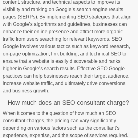
content, structure, and technical aspects to improve its
visibility and ranking on Google’s search engine results
pages (SERPs). By implementing SEO strategies that align
with Google’s algorithms and guidelines, businesses can
enhance their online presence and attract more organic
traffic from users searching for relevant keywords. SEO
Google involves various tactics such as keyword research,
on-page optimization, link building, and technical SEO to
ensure that a website is easily discoverable and ranks
higher in Google’s search results. Effective SEO Google
practices can help businesses reach their target audience,
increase website traffic, and ultimately drive conversions
and business growth.
How much does an SEO consultant charge?
When it comes to the question of how much an SEO
consultant charges, the pricing can vary significantly
depending on various factors such as the consultant’s
experience, expertise, and the scope of services required.