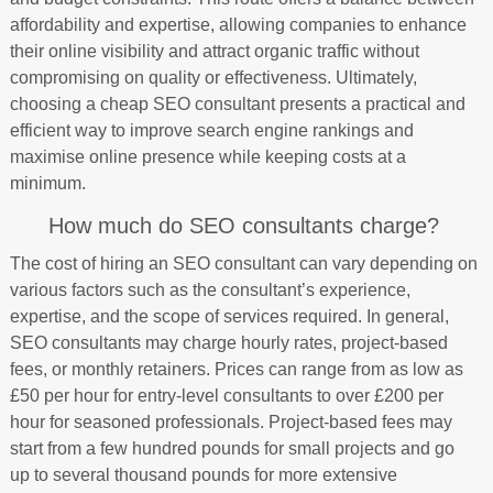
affordability and expertise, allowing companies to enhance
their online visibility and attract organic traffic without
compromising on quality or effectiveness. Ultimately,
choosing a cheap SEO consultant presents a practical and
efficient way to improve search engine rankings and
maximise online presence while keeping costs at a
minimum.
How much do SEO consultants charge?
The cost of hiring an SEO consultant can vary depending on
various factors such as the consultant’s experience,
expertise, and the scope of services required. In general,
SEO consultants may charge hourly rates, project-based
fees, or monthly retainers. Prices can range from as low as
£50 per hour for entry-level consultants to over £200 per
hour for seasoned professionals. Project-based fees may
start from a few hundred pounds for small projects and go
up to several thousand pounds for more extensive