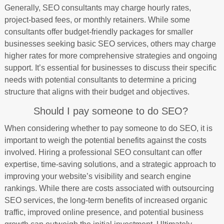
Generally, SEO consultants may charge hourly rates,
project-based fees, or monthly retainers. While some
consultants offer budget-friendly packages for smaller
businesses seeking basic SEO services, others may charge
higher rates for more comprehensive strategies and ongoing
support. It’s essential for businesses to discuss their specific
needs with potential consultants to determine a pricing
structure that aligns with their budget and objectives.
Should I pay someone to do SEO?
When considering whether to pay someone to do SEO, it is
important to weigh the potential benefits against the costs
involved. Hiring a professional SEO consultant can offer
expertise, time-saving solutions, and a strategic approach to
improving your website’s visibility and search engine
rankings. While there are costs associated with outsourcing
SEO services, the long-term benefits of increased organic
traffic, improved online presence, and potential business