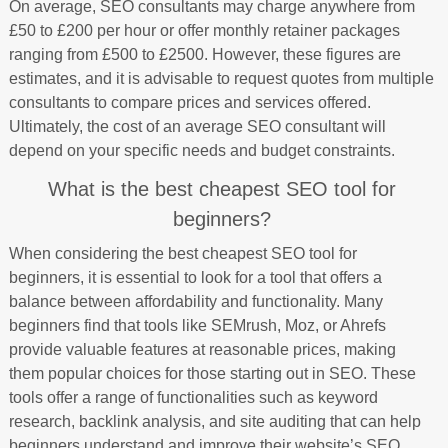
On average, SEO consultants may charge anywhere from
£50 to £200 per hour or offer monthly retainer packages
ranging from £500 to £2500. However, these figures are
estimates, and it is advisable to request quotes from multiple
consultants to compare prices and services offered.
Ultimately, the cost of an average SEO consultant will
depend on your specific needs and budget constraints.
What is the best cheapest SEO tool for
beginners?
When considering the best cheapest SEO tool for
beginners, it is essential to look for a tool that offers a
balance between affordability and functionality. Many
beginners find that tools like SEMrush, Moz, or Ahrefs
provide valuable features at reasonable prices, making
them popular choices for those starting out in SEO. These
tools offer a range of functionalities such as keyword
research, backlink analysis, and site auditing that can help
beginners understand and improve their website’s SEO