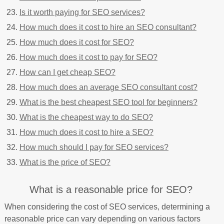
Is it worth paying for SEO services?
How much does it cost to hire an SEO consultant?
How much does it cost for SEO?
How much does it cost to pay for SEO?
How can I get cheap SEO?
How much does an average SEO consultant cost?
What is the best cheapest SEO tool for beginners?
What is the cheapest way to do SEO?
How much does it cost to hire a SEO?
How much should I pay for SEO services?
What is the price of SEO?
What is a reasonable price for SEO?
When considering the cost of SEO services, determining a
reasonable price can vary depending on various factors