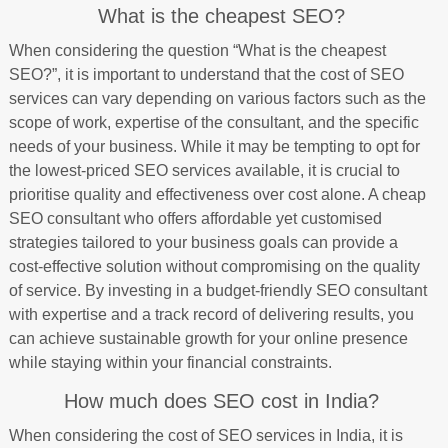
What is the cheapest SEO?
When considering the question “What is the cheapest
SEO?”, it is important to understand that the cost of SEO
services can vary depending on various factors such as the
scope of work, expertise of the consultant, and the specific
needs of your business. While it may be tempting to opt for
the lowest-priced SEO services available, it is crucial to
prioritise quality and effectiveness over cost alone. A cheap
SEO consultant who offers affordable yet customised
strategies tailored to your business goals can provide a
cost-effective solution without compromising on the quality
of service. By investing in a budget-friendly SEO consultant
with expertise and a track record of delivering results, you
can achieve sustainable growth for your online presence
while staying within your financial constraints.
How much does SEO cost in India?
When considering the cost of SEO services in India, it is