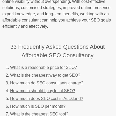
online visibility without overspending. With cost-effective
solutions, customised strategies, improved online presence,
expert knowledge, and long-term benefits, working with an
affordable consultant can help you achieve your SEO goals
efficiently and effectively.
33 Frequently Asked Questions About
Affordable SEO Consultancy
What is a reasonable price for SEO?
What is the cheapest way to get SEO?
How much do SEO consultants charge?
How much should I pay local SEO?
How much does SEO cost in Auckland?
How much is SEO per month?
What is the cheapest SEO tool?