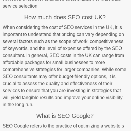
service selection.
How much does SEO cost UK?
When considering the cost of SEO services in the UK, it is
important to understand that pricing can vary depending on
several factors such as the scope of work, competitiveness
of keywords, and the level of expertise offered by the SEO
consultant. In general, SEO costs in the UK can range from
affordable packages for small businesses to more
comprehensive strategies for larger companies. While some
SEO consultants may offer budget-friendly options, it is
crucial to assess the quality and effectiveness of their
services to ensure that you are investing in strategies that
will yield tangible results and improve your online visibility
in the long run.
What is SEO Google?
SEO Google refers to the practice of optimizing a website’s