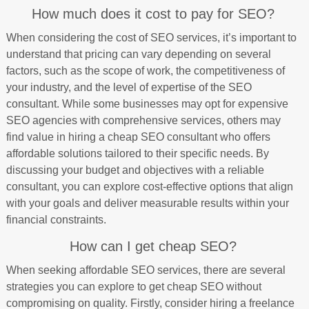
How much does it cost to pay for SEO?
When considering the cost of SEO services, it’s important to
understand that pricing can vary depending on several
factors, such as the scope of work, the competitiveness of
your industry, and the level of expertise of the SEO
consultant. While some businesses may opt for expensive
SEO agencies with comprehensive services, others may
find value in hiring a cheap SEO consultant who offers
affordable solutions tailored to their specific needs. By
discussing your budget and objectives with a reliable
consultant, you can explore cost-effective options that align
with your goals and deliver measurable results within your
financial constraints.
How can I get cheap SEO?
When seeking affordable SEO services, there are several
strategies you can explore to get cheap SEO without
compromising on quality. Firstly, consider hiring a freelance