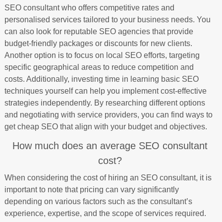
SEO consultant who offers competitive rates and
personalised services tailored to your business needs. You
can also look for reputable SEO agencies that provide
budget-friendly packages or discounts for new clients.
Another option is to focus on local SEO efforts, targeting
specific geographical areas to reduce competition and
costs. Additionally, investing time in learning basic SEO
techniques yourself can help you implement cost-effective
strategies independently. By researching different options
and negotiating with service providers, you can find ways to
get cheap SEO that align with your budget and objectives.
How much does an average SEO consultant
cost?
When considering the cost of hiring an SEO consultant, it is
important to note that pricing can vary significantly
depending on various factors such as the consultant’s
experience, expertise, and the scope of services required.