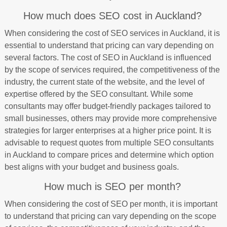
How much does SEO cost in Auckland?
When considering the cost of SEO services in Auckland, it is
essential to understand that pricing can vary depending on
several factors. The cost of SEO in Auckland is influenced
by the scope of services required, the competitiveness of the
industry, the current state of the website, and the level of
expertise offered by the SEO consultant. While some
consultants may offer budget-friendly packages tailored to
small businesses, others may provide more comprehensive
strategies for larger enterprises at a higher price point. It is
advisable to request quotes from multiple SEO consultants
in Auckland to compare prices and determine which option
best aligns with your budget and business goals.
How much is SEO per month?
When considering the cost of SEO per month, it is important
to understand that pricing can vary depending on the scope