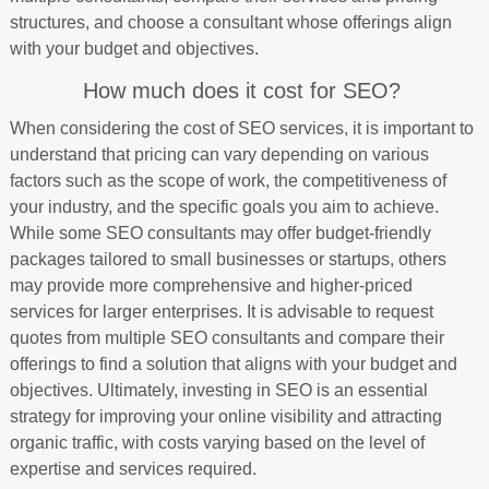
structures, and choose a consultant whose offerings align
with your budget and objectives.
How much does it cost for SEO?
When considering the cost of SEO services, it is important to
understand that pricing can vary depending on various
factors such as the scope of work, the competitiveness of
your industry, and the specific goals you aim to achieve.
While some SEO consultants may offer budget-friendly
packages tailored to small businesses or startups, others
may provide more comprehensive and higher-priced
services for larger enterprises. It is advisable to request
quotes from multiple SEO consultants and compare their
offerings to find a solution that aligns with your budget and
objectives. Ultimately, investing in SEO is an essential
strategy for improving your online visibility and attracting
organic traffic, with costs varying based on the level of
expertise and services required.