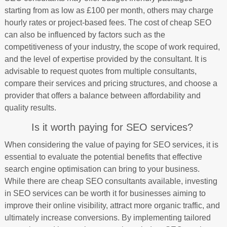
starting from as low as £100 per month, others may charge
hourly rates or project-based fees. The cost of cheap SEO
can also be influenced by factors such as the
competitiveness of your industry, the scope of work required,
and the level of expertise provided by the consultant. It is
advisable to request quotes from multiple consultants,
compare their services and pricing structures, and choose a
provider that offers a balance between affordability and
quality results.
Is it worth paying for SEO services?
When considering the value of paying for SEO services, it is
essential to evaluate the potential benefits that effective
search engine optimisation can bring to your business.
While there are cheap SEO consultants available, investing
in SEO services can be worth it for businesses aiming to
improve their online visibility, attract more organic traffic, and
ultimately increase conversions. By implementing tailored