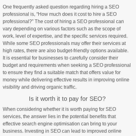
One frequently asked question regarding hiring a SEO
professional is, “How much does it cost to hire a SEO
professional?” The cost of hiring a SEO professional can
vary depending on various factors such as the scope of
work, level of expertise, and the specific services required.
While some SEO professionals may offer their services at
high rates, there are also budget-friendly options available.
It is essential for businesses to carefully consider their
budget and requirements when seeking a SEO professional
to ensure they find a suitable match that offers value for
money while delivering effective results in improving online
visibility and driving organic traffic.
Is it worth it to pay for SEO?
When considering whether it is worth paying for SEO
services, the answer lies in the potential benefits that
effective search engine optimisation can bring to your
business. Investing in SEO can lead to improved online