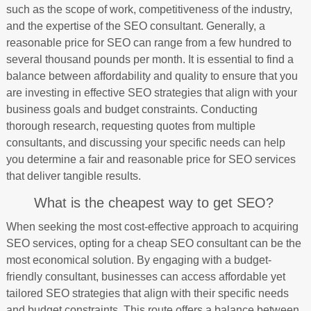
such as the scope of work, competitiveness of the industry,
and the expertise of the SEO consultant. Generally, a
reasonable price for SEO can range from a few hundred to
several thousand pounds per month. It is essential to find a
balance between affordability and quality to ensure that you
are investing in effective SEO strategies that align with your
business goals and budget constraints. Conducting
thorough research, requesting quotes from multiple
consultants, and discussing your specific needs can help
you determine a fair and reasonable price for SEO services
that deliver tangible results.
What is the cheapest way to get SEO?
When seeking the most cost-effective approach to acquiring
SEO services, opting for a cheap SEO consultant can be the
most economical solution. By engaging with a budget-
friendly consultant, businesses can access affordable yet
tailored SEO strategies that align with their specific needs
and budget constraints. This route offers a balance between