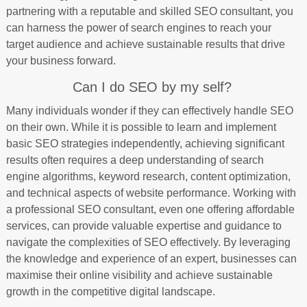
partnering with a reputable and skilled SEO consultant, you
can harness the power of search engines to reach your
target audience and achieve sustainable results that drive
your business forward.
Can I do SEO by my self?
Many individuals wonder if they can effectively handle SEO
on their own. While it is possible to learn and implement
basic SEO strategies independently, achieving significant
results often requires a deep understanding of search
engine algorithms, keyword research, content optimization,
and technical aspects of website performance. Working with
a professional SEO consultant, even one offering affordable
services, can provide valuable expertise and guidance to
navigate the complexities of SEO effectively. By leveraging
the knowledge and experience of an expert, businesses can
maximise their online visibility and achieve sustainable
growth in the competitive digital landscape.