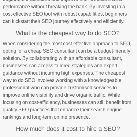
performance without breaking the bank. By investing in a
cost-effective SEO tool with robust capabilities, beginners
can kickstart their SEO journey effectively and efficiently.
What is the cheapest way to do SEO?
When considering the most cost-effective approach to SEO,
opting for a cheap SEO consultant can be a budget-friendly
solution. By collaborating with an affordable consultant,
businesses can access tailored strategies and expert
guidance without incurring high expenses. The cheapest
way to do SEO involves working with a knowledgeable
professional who can provide customised services to
improve online visibility and drive organic traffic. While
focusing on cost-efficiency, businesses can still benefit from
quality SEO practices that enhance their search engine
rankings and long-term online presence.
How much does it cost to hire a SEO?