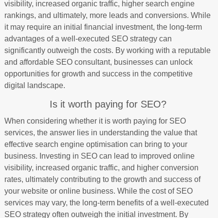
visibility, increased organic traffic, higher search engine
rankings, and ultimately, more leads and conversions. While
it may require an initial financial investment, the long-term
advantages of a well-executed SEO strategy can
significantly outweigh the costs. By working with a reputable
and affordable SEO consultant, businesses can unlock
opportunities for growth and success in the competitive
digital landscape.
Is it worth paying for SEO?
When considering whether it is worth paying for SEO
services, the answer lies in understanding the value that
effective search engine optimisation can bring to your
business. Investing in SEO can lead to improved online
visibility, increased organic traffic, and higher conversion
rates, ultimately contributing to the growth and success of
your website or online business. While the cost of SEO
services may vary, the long-term benefits of a well-executed
SEO strategy often outweigh the initial investment. By