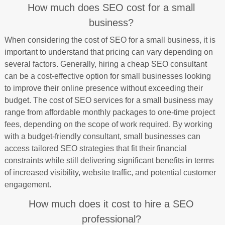
How much does SEO cost for a small
business?
When considering the cost of SEO for a small business, it is
important to understand that pricing can vary depending on
several factors. Generally, hiring a cheap SEO consultant
can be a cost-effective option for small businesses looking
to improve their online presence without exceeding their
budget. The cost of SEO services for a small business may
range from affordable monthly packages to one-time project
fees, depending on the scope of work required. By working
with a budget-friendly consultant, small businesses can
access tailored SEO strategies that fit their financial
constraints while still delivering significant benefits in terms
of increased visibility, website traffic, and potential customer
engagement.
How much does it cost to hire a SEO
professional?