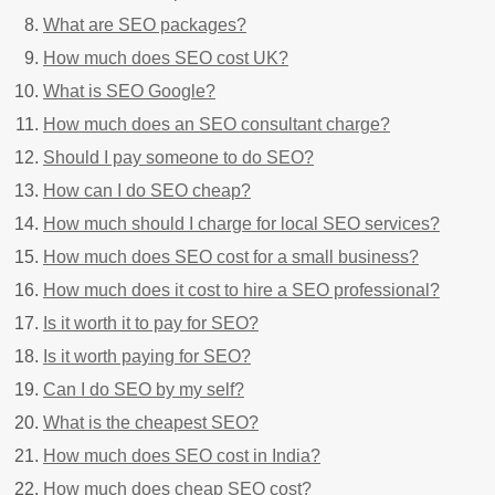
What are SEO packages?
How much does SEO cost UK?
What is SEO Google?
How much does an SEO consultant charge?
Should I pay someone to do SEO?
How can I do SEO cheap?
How much should I charge for local SEO services?
How much does SEO cost for a small business?
How much does it cost to hire a SEO professional?
Is it worth it to pay for SEO?
Is it worth paying for SEO?
Can I do SEO by my self?
What is the cheapest SEO?
How much does SEO cost in India?
How much does cheap SEO cost?