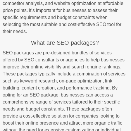
competitor analysis, and website optimization at affordable
price points. It’s important for businesses to assess their
specific requirements and budget constraints when
selecting the most suitable and cost-effective SEO tool for
their needs.
What are SEO packages?
SEO packages are pre-designed bundles of services
offered by SEO consultants or agencies to help businesses
improve their online visibility and search engine rankings.
These packages typically include a combination of services
such as keyword research, on-page optimization, link
building, content creation, and performance tracking. By
opting for an SEO package, businesses can access a
comprehensive range of services tailored to their specific
needs and budget constraints. These packages often
provide a cost-effective solution for companies looking to
boost their online presence and attract more organic traffic
without the need for extensive customization or individual