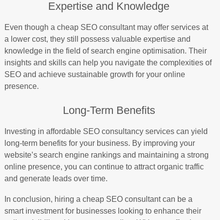
Expertise and Knowledge
Even though a cheap SEO consultant may offer services at
a lower cost, they still possess valuable expertise and
knowledge in the field of search engine optimisation. Their
insights and skills can help you navigate the complexities of
SEO and achieve sustainable growth for your online
presence.
Long-Term Benefits
Investing in affordable SEO consultancy services can yield
long-term benefits for your business. By improving your
website’s search engine rankings and maintaining a strong
online presence, you can continue to attract organic traffic
and generate leads over time.
In conclusion, hiring a cheap SEO consultant can be a
smart investment for businesses looking to enhance their