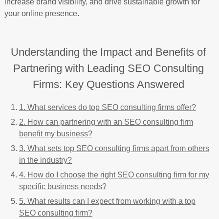
increase brand visibility, and drive sustainable growth for
your online presence.
Understanding the Impact and Benefits of
Partnering with Leading SEO Consulting
Firms: Key Questions Answered
1. What services do top SEO consulting firms offer?
2. How can partnering with an SEO consulting firm
benefit my business?
3. What sets top SEO consulting firms apart from others
in the industry?
4. How do I choose the right SEO consulting firm for my
specific business needs?
5. What results can I expect from working with a top
SEO consulting firm?