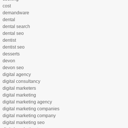
cost
demandware
dental
dental search
dental seo
dentist
dentist seo
desserts
devon
devon seo
digital agency
digital consultancy
digital marketers
digital marketing
digital marketing agency
digital marketing companies
digital marketing company
digital marketing seo