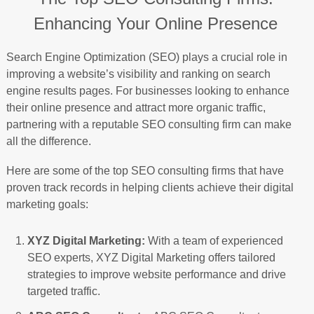
Enhancing Your Online Presence
Search Engine Optimization (SEO) plays a crucial role in
improving a website’s visibility and ranking on search
engine results pages. For businesses looking to enhance
their online presence and attract more organic traffic,
partnering with a reputable SEO consulting firm can make
all the difference.
Here are some of the top SEO consulting firms that have
proven track records in helping clients achieve their digital
marketing goals:
XYZ Digital Marketing:
With a team of experienced
SEO experts, XYZ Digital Marketing offers tailored
strategies to improve website performance and drive
targeted traffic.