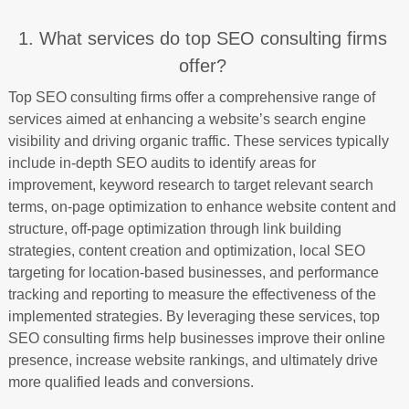
1. What services do top SEO consulting firms
offer?
Top SEO consulting firms offer a comprehensive range of
services aimed at enhancing a website’s search engine
visibility and driving organic traffic. These services typically
include in-depth SEO audits to identify areas for
improvement, keyword research to target relevant search
terms, on-page optimization to enhance website content and
structure, off-page optimization through link building
strategies, content creation and optimization, local SEO
targeting for location-based businesses, and performance
tracking and reporting to measure the effectiveness of the
implemented strategies. By leveraging these services, top
SEO consulting firms help businesses improve their online
presence, increase website rankings, and ultimately drive
more qualified leads and conversions.