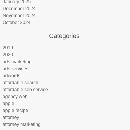
January 2025
December 2024
November 2024
October 2024
Categories
2019
2020
ads marketing
ads services
adwords
affordable search
affordable seo service
agency web
apple
apple recipe
attorney
attorney marketing