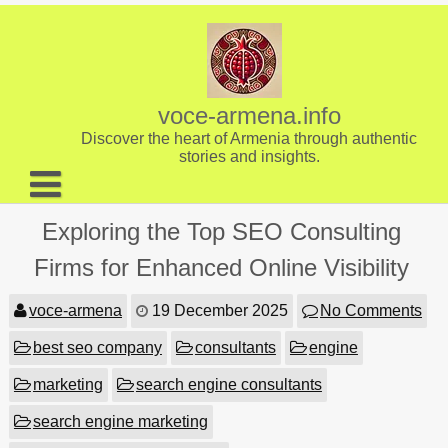
Skip
to
content
voce-armena.info
Discover the heart of Armenia through authentic
stories and insights.
About us
Exploring the Top SEO Consulting
Contact
Firms for Enhanced Online Visibility
voce-armena
19 December 2025
No Comments
best seo company
consultants
engine
marketing
search engine consultants
search engine marketing