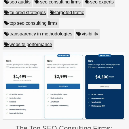
seo audits
seo consulting firms
seo experts
tailored strategies
targeted traffic
top seo consulting firms
transparency in methodologies
visibility
website performance
The Top SEO Consulting Firms: