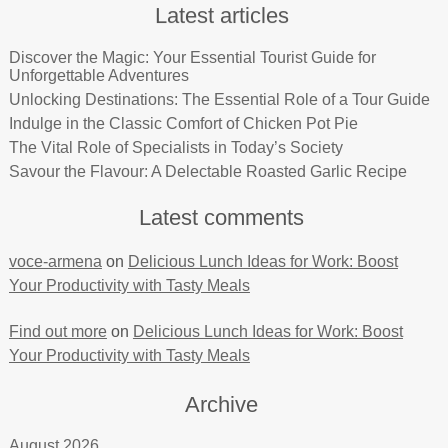
Latest articles
Discover the Magic: Your Essential Tourist Guide for
Unforgettable Adventures
Unlocking Destinations: The Essential Role of a Tour Guide
Indulge in the Classic Comfort of Chicken Pot Pie
The Vital Role of Specialists in Today’s Society
Savour the Flavour: A Delectable Roasted Garlic Recipe
Latest comments
voce-armena
on
Delicious Lunch Ideas for Work: Boost
Your Productivity with Tasty Meals
Find out more
on
Delicious Lunch Ideas for Work: Boost
Your Productivity with Tasty Meals
Archive
August 2026