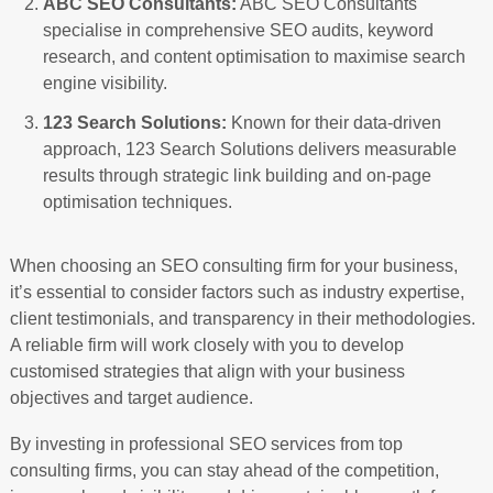
ABC SEO Consultants:
ABC SEO Consultants
specialise in comprehensive SEO audits, keyword
research, and content optimisation to maximise search
engine visibility.
123 Search Solutions:
Known for their data-driven
approach, 123 Search Solutions delivers measurable
results through strategic link building and on-page
optimisation techniques.
When choosing an SEO consulting firm for your business,
it’s essential to consider factors such as industry expertise,
client testimonials, and transparency in their methodologies.
A reliable firm will work closely with you to develop
customised strategies that align with your business
objectives and target audience.
By investing in professional SEO services from top
consulting firms, you can stay ahead of the competition,