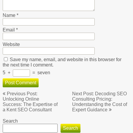
Name
*
Email
*
Website
Save my name, email, and website in this browser for
the next time I comment.
5
+
=
seven
Post
Previous Post:
Next Post: Decoding SEO
navigation
Unlocking Online
Consulting Pricing:
Success: The Expertise of
Understanding the Cost of
a Kent SEO Consultant
Expert Guidance
Search
Search