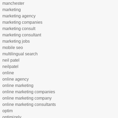
manchester
marketing
marketing agency
marketing companies
marketing consult
marketing consultant
marketing jobs
mobile seo
multilingual search
neil patel
neilpatel
online
online agency
online marketing
online marketing companies
online marketing company
online marketing consultants
optim
optimizely