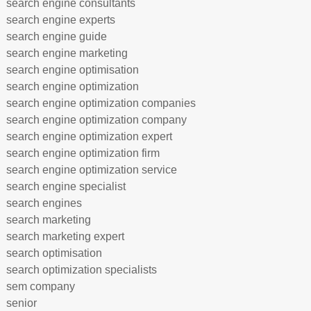
search engine consultants
search engine experts
search engine guide
search engine marketing
search engine optimisation
search engine optimization
search engine optimization companies
search engine optimization company
search engine optimization expert
search engine optimization firm
search engine optimization service
search engine specialist
search engines
search marketing
search marketing expert
search optimisation
search optimization specialists
sem company
senior