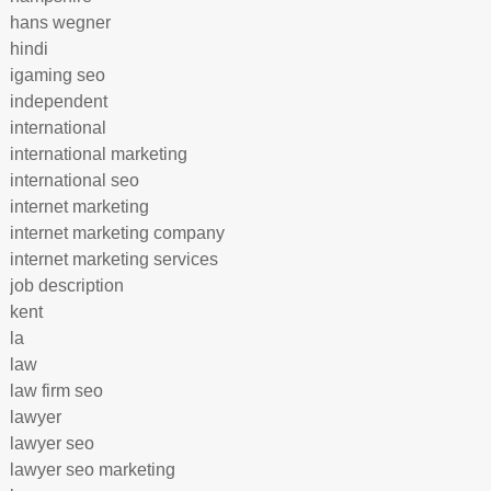
hans wegner
hindi
igaming seo
independent
international
international marketing
international seo
internet marketing
internet marketing company
internet marketing services
job description
kent
la
law
law firm seo
lawyer
lawyer seo
lawyer seo marketing