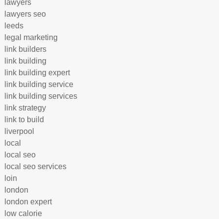
lawyers
lawyers seo
leeds
legal marketing
link builders
link building
link building expert
link building service
link building services
link strategy
link to build
liverpool
local
local seo
local seo services
loin
london
london expert
low calorie