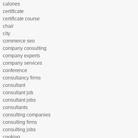
calories
certificate
certificate course
chair
city
commerce seo
company consulting
company experts
company services
conference
consultancy firms
consultant
consultant job
consultant jobs
consultants
consulting companies
consulting firms
consulting jobs
cooking