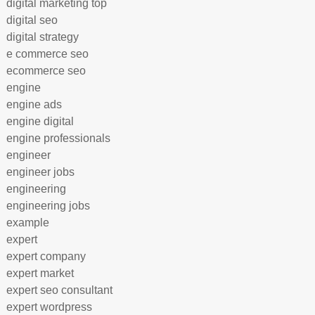
digital marketing top
digital seo
digital strategy
e commerce seo
ecommerce seo
engine
engine ads
engine digital
engine professionals
engineer
engineer jobs
engineering
engineering jobs
example
expert
expert company
expert market
expert seo consultant
expert wordpress