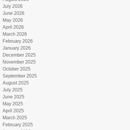
July 2026
June 2026
May 2026
April 2026
March 2026
February 2026
January 2026
December 2025
November 2025
October 2025
September 2025
August 2025
July 2025
June 2025
May 2025
April 2025
March 2025
February 2025