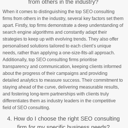
from others in the industry?
When it comes to distinguishing the top SEO consulting
firms from others in the industry, several key factors set them
apart. Firstly, top firms demonstrate a deep understanding of
search engine algorithms and constantly adapt their
strategies to keep up with evolving trends. They also offer
personalised solutions tailored to each client’s unique
needs, rather than applying a one-size-fits-all approach.
Additionally, top SEO consulting firms prioritise
transparency and communication, keeping clients informed
about the progress of their campaigns and providing
detailed analytics to measure success. Their commitment to
staying ahead of the curve, delivering measurable results,
and fostering long-term partnerships with clients truly
differentiates them as industry leaders in the competitive
field of SEO consulting.
4. How do I choose the right SEO consulting
firm for my specific business needs?