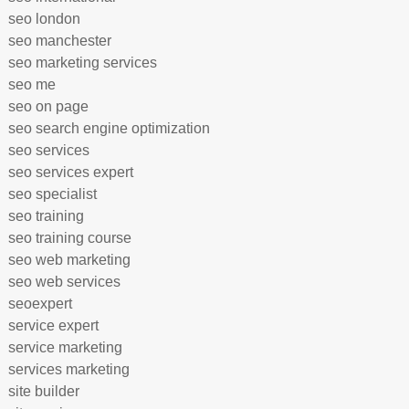
seo london
seo manchester
seo marketing services
seo me
seo on page
seo search engine optimization
seo services
seo services expert
seo specialist
seo training
seo training course
seo web marketing
seo web services
seoexpert
service expert
service marketing
services marketing
site builder