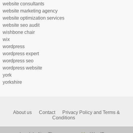
website consultants
website marketing agency
website optimization services
website seo audit
wishbone chair
wix
wordpress
wordpress expert
wordpress seo
wordpress website
york
yorkshire
About us
Contact
Privacy Policy and Terms &
Conditions