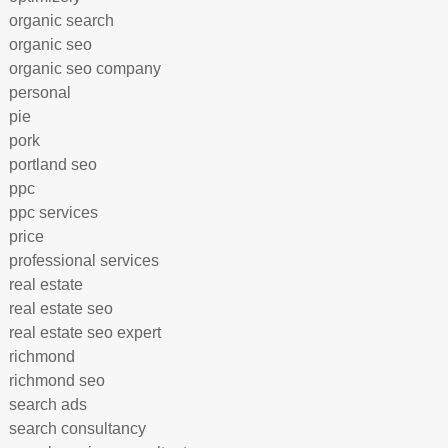
organic search
organic seo
organic seo company
personal
pie
pork
portland seo
ppc
ppc services
price
professional services
real estate
real estate seo
real estate seo expert
richmond
richmond seo
search ads
search consultancy