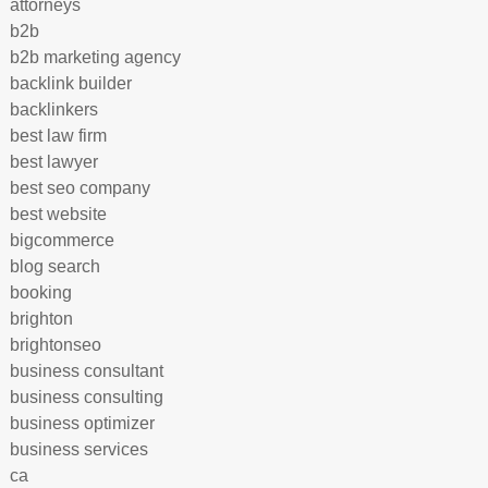
attorneys
b2b
b2b marketing agency
backlink builder
backlinkers
best law firm
best lawyer
best seo company
best website
bigcommerce
blog search
booking
brighton
brightonseo
business consultant
business consulting
business optimizer
business services
ca