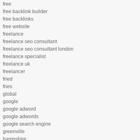
free
free backlink builder
free backlinks
free website
freelance
freelance seo consultant
freelance seo consultant london
freelance specialist
freelance uk
freelancer
fried
fries
global
google
google adword
google adwords
google search engine
greenville
hampshire