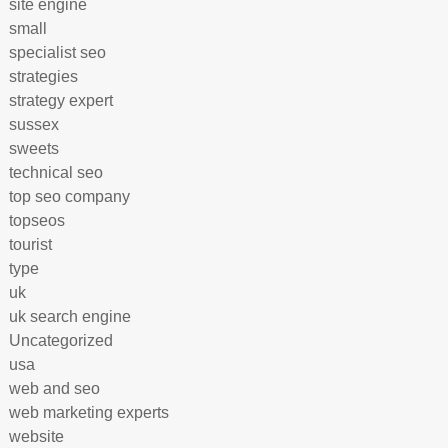
site engine
small
specialist seo
strategies
strategy expert
sussex
sweets
technical seo
top seo company
topseos
tourist
type
uk
uk search engine
Uncategorized
usa
web and seo
web marketing experts
website