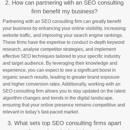
2. How can partnering with an SEO consulting
firm benefit my business?
Partnering with an SEO consulting firm can greatly benefit
your business by enhancing your online visibility, increasing
website traffic, and improving your search engine rankings.
These firms have the expertise to conduct in-depth keyword
research, analyse competitor strategies, and implement
effective SEO techniques tailored to your specific industry
and target audience. By leveraging their knowledge and
experience, you can expect to see a significant boost in
organic search results, leading to greater brand exposure
and higher conversion rates. Additionally, working with an
SEO consulting firm allows you to stay updated on the latest
algorithm changes and trends in the digital landscape,
ensuring that your online presence remains competitive and
relevant in today’s fast-paced market.
3. What sets top SEO consulting firms apart