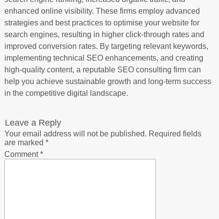
enhanced online visibility. These firms employ advanced
strategies and best practices to optimise your website for
search engines, resulting in higher click-through rates and
improved conversion rates. By targeting relevant keywords,
implementing technical SEO enhancements, and creating
high-quality content, a reputable SEO consulting firm can
help you achieve sustainable growth and long-term success
in the competitive digital landscape.
Leave a Reply
Your email address will not be published.
Required fields
are marked
*
Comment
*