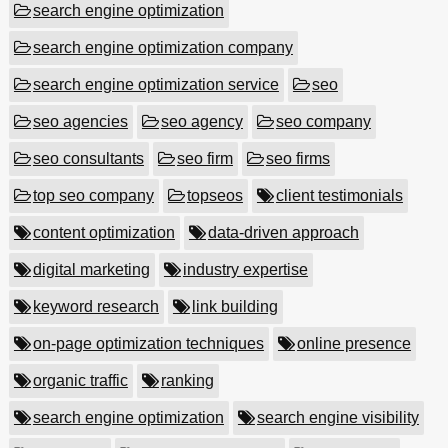
search engine optimization
search engine optimization company
search engine optimization service
seo
seo agencies
seo agency
seo company
seo consultants
seo firm
seo firms
top seo company
topseos
client testimonials
content optimization
data-driven approach
digital marketing
industry expertise
keyword research
link building
on-page optimization techniques
online presence
organic traffic
ranking
search engine optimization
search engine visibility