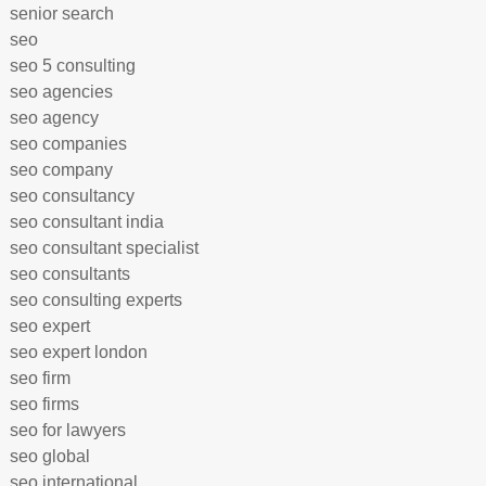
senior search
seo
seo 5 consulting
seo agencies
seo agency
seo companies
seo company
seo consultancy
seo consultant india
seo consultant specialist
seo consultants
seo consulting experts
seo expert
seo expert london
seo firm
seo firms
seo for lawyers
seo global
seo international