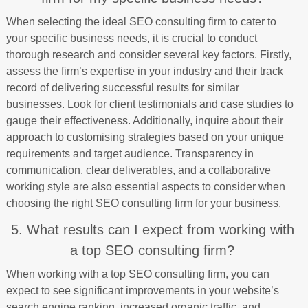
When selecting the ideal SEO consulting firm to cater to
your specific business needs, it is crucial to conduct
thorough research and consider several key factors. Firstly,
assess the firm’s expertise in your industry and their track
record of delivering successful results for similar
businesses. Look for client testimonials and case studies to
gauge their effectiveness. Additionally, inquire about their
approach to customising strategies based on your unique
requirements and target audience. Transparency in
communication, clear deliverables, and a collaborative
working style are also essential aspects to consider when
choosing the right SEO consulting firm for your business.
5. What results can I expect from working with
a top SEO consulting firm?
When working with a top SEO consulting firm, you can
expect to see significant improvements in your website’s
search engine ranking, increased organic traffic, and