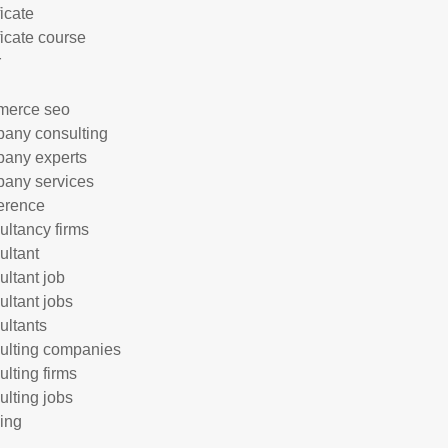
ficate
ficate course
r
merce seo
any consulting
any experts
any services
erence
ultancy firms
ultant
ultant job
ultant jobs
ultants
ulting companies
ulting firms
ulting jobs
ing