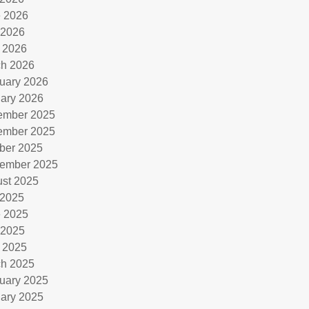
 2026
 2026
l 2026
h 2026
uary 2026
ary 2026
ember 2025
ember 2025
ber 2025
ember 2025
st 2025
 2025
 2025
 2025
l 2025
h 2025
uary 2025
ary 2025