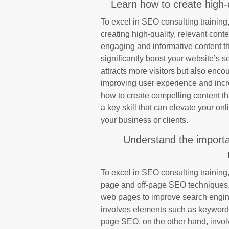
Learn how to create high-q
To excel in SEO consulting training, 
creating high-quality, relevant conte
engaging and informative content th
significantly boost your website’s s
attracts more visitors but also enco
improving user experience and incr
how to create compelling content th
a key skill that can elevate your on
your business or clients.
Understand the import
To excel in SEO consulting training, 
page and off-page SEO techniques.
web pages to improve search engin
involves elements such as keyword o
page SEO, on the other hand, invol