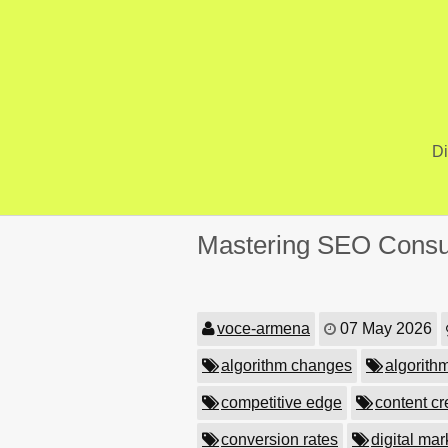
Skip
to
content
Di
Mastering SEO Consult
voce-armena
07 May 2026
algorithm changes
algorith
competitive edge
content cr
conversion rates
digital ma