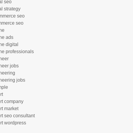
al seo
al strategy
mmerce seo
mmerce seo
ne
ne ads
ne digital
ne professionals
neer
neer jobs
neering
neering jobs
mple
rt
rt company
rt market
rt seo consultant
rt wordpress