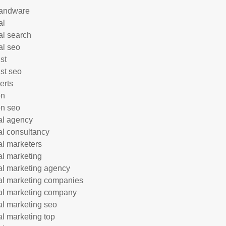
andware
al
al search
al seo
st
ist seo
erts
on
n seo
tal agency
tal consultancy
tal marketers
tal marketing
tal marketing agency
tal marketing companies
tal marketing company
tal marketing seo
tal marketing top