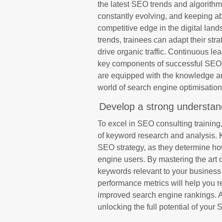
the latest SEO trends and algorith
constantly evolving, and keeping ab
competitive edge in the digital lan
trends, trainees can adapt their str
drive organic traffic. Continuous le
key components of successful SEO c
are equipped with the knowledge an
world of search engine optimisation
Develop a strong understan
To excel in SEO consulting training,
of keyword research and analysis. 
SEO strategy, as they determine ho
engine users. By mastering the art o
keywords relevant to your business
performance metrics will help you r
improved search engine rankings. A
unlocking the full potential of your S