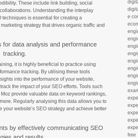
digit
edibility. These include link building, social
digit
ollaborations. Understanding the interplay
e co
echniques is essential for creating a
eco
marketing strategy that drives organic traffic and
engi
engi
s for data analysis and performance
engi
tracking.
engi
engi
ing, it is highly beneficial to practice using
engi
ormance tracking. By utilising these tools
engi
nsights into the performance of your website,
engi
track the impact of your SEO efforts. Tools such
exa
 Moz provide valuable data on keyword rankings,
expe
 more. Regularly analysing this data allows you to
expe
e your website’s SEO strategy and achieve better
expe
expe
ients by effectively communicating SEO
expe
free
egies and results.