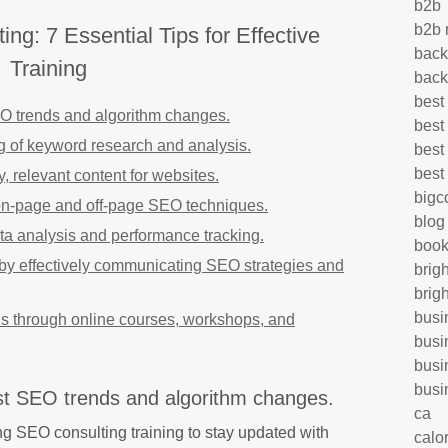
b2b
b2b 
g: 7 Essential Tips for Effective
back
Training
back
best
EO trends and algorithm changes.
best
g of keyword research and analysis.
best
best
, relevant content for websites.
big
on-page and off-page SEO techniques.
blog
ata analysis and performance tracking.
book
s by effectively communicating SEO strategies and
brig
brig
busi
ls through online courses, workshops, and
busi
busi
busi
est SEO trends and algorithm changes.
ca
oing SEO consulting training to stay updated with
calo