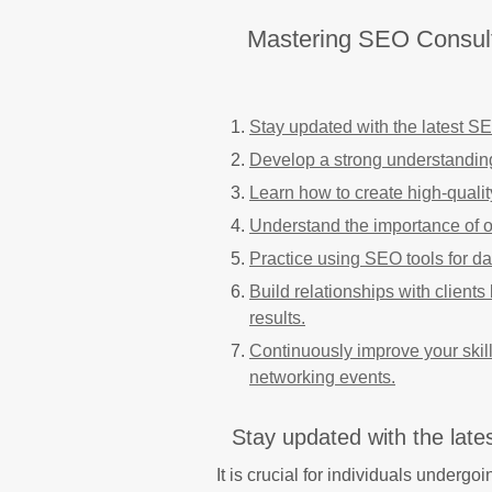
Mastering SEO Consultin
Stay updated with the latest S
Develop a strong understandin
Learn how to create high-quality
Understand the importance of 
Practice using SEO tools for d
Build relationships with client
results.
Continuously improve your skil
networking events.
Stay updated with the lat
It is crucial for individuals underg