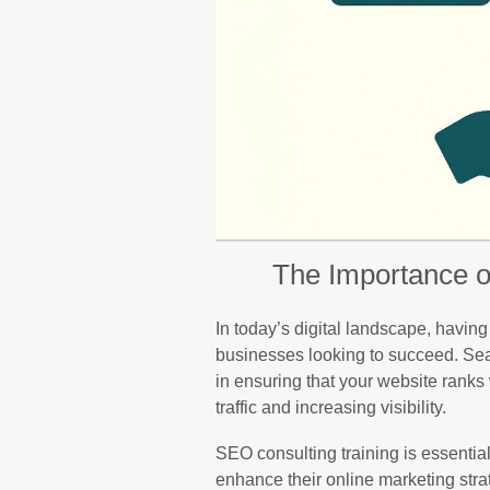
The Importance o
In today’s digital landscape, having
businesses looking to succeed. Sea
in ensuring that your website ranks 
traffic and increasing visibility.
SEO consulting training is essentia
enhance their online marketing stra