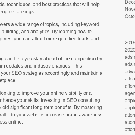
Dec
nds, techniques, and best practices that will help
Nov
engine rankings.
Octo
overs a wide range of topics, including keyword
 building, and analytics. By learning how to
gines, you can attract more qualified leads and
201
202
ads 
ng can help you stay ahead of the competition by
ads 
hm updates and industry changes. This
adw
 your SEO strategies accordingly and maintain a
affo
etplace.
affo
oking to improve your online visibility or a
age
nhance your skills, investing in SEO consulting
appl
yield significant long-term benefits. By mastering
appl
traffic to your website, increase brand awareness,
atto
ess online.
atto
atto