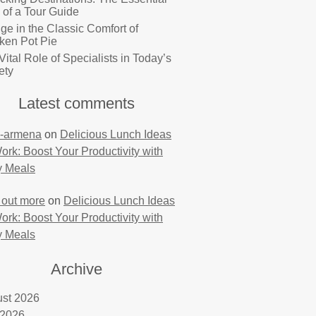
 of a Tour Guide
lge in the Classic Comfort of
ken Pot Pie
Vital Role of Specialists in Today’s
ety
Latest comments
-armena
on
Delicious Lunch Ideas
Work: Boost Your Productivity with
y Meals
 out more
on
Delicious Lunch Ideas
Work: Boost Your Productivity with
y Meals
Archive
st 2026
 2026