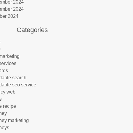
ember 2024
ember 2024
ber 2024
Categories
9
0
marketing
services
ords
rdable search
rdable seo service
ncy web
e
e recipe
rney
rney marketing
rneys