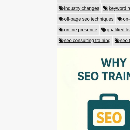
industry changes
keyword r
off-page seo techniques
on-
online presence
qualified l
seo consulting training
seo 