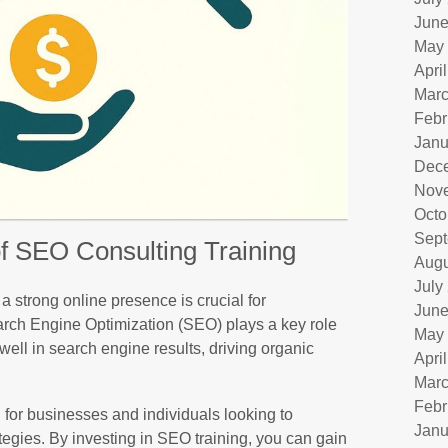
June
May
Apri
Marc
Febr
Janu
Dec
Nov
Octo
Sept
f SEO Consulting Training
Augu
July
 a strong online presence is crucial for
June
rch Engine Optimization (SEO) plays a key role
May
well in search engine results, driving organic
Apri
Marc
Febr
l for businesses and individuals looking to
Janu
tegies. By investing in SEO training, you can gain