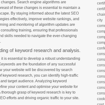
m changes. Search engine algorithms are
certi
reast of these changes is essential to maintain a
certi
dscape. By staying informed about the latest SEO
chai
ategies effectively, improve website rankings, and
city
arning and monitoring of algorithm updates are
com
onsulting training, ensuring that professionals
comp
d skills needed to navigate the ever-changing
comp
.
comp
conf
ding of keyword research and analysis.
cons
 it is essential to develop a robust understanding
cons
Keywords are the foundation of any successful
cons
w your website will be discovered by search
cons
f keyword research, you can identify high-traffic
cons
 and target audience. Analyzing keyword
cons
efine your content and optimise your website for
cons
 thorough grasp of keyword research is key to
cons
EO efforts and driving organic traffic to your site.
cook
cost