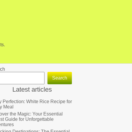
ts.
ch
Search
Latest articles
fy Perfection: White Rice Recipe for
y Meal
over the Magic: Your Essential
ist Guide for Unforgettable
ntures
cking Destinations: The Essential