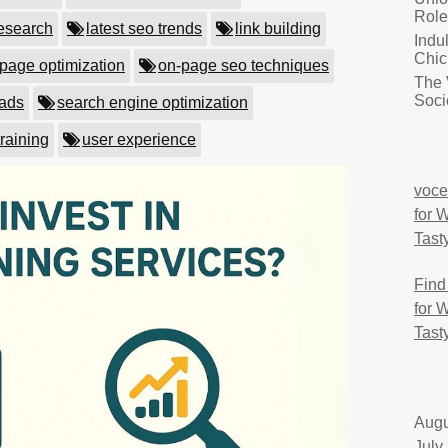
Role
esearch
latest seo trends
link building
Indu
Chic
page optimization
on-page seo techniques
The 
Soci
eads
search engine optimization
training
user experience
voce
for 
Tast
Find
for 
Tast
Augu
July