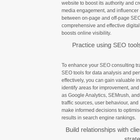
website to boost its authority and cr
media engagement, and influencer c
between on-page and off-page SEO t
comprehensive and effective digital 
boosts online visibility.
Practice using SEO tool
To enhance your SEO consulting train
SEO tools for data analysis and perf
effectively, you can gain valuable i
identify areas for improvement, and 
as Google Analytics, SEMrush, and
traffic sources, user behaviour, and
make informed decisions to optimis
results in search engine rankings.
Build relationships with cl
strat