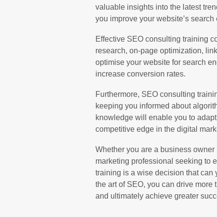
valuable insights into the latest tre
you improve your website’s search 
Effective SEO consulting training c
research, on-page optimization, link
optimise your website for search en
increase conversion rates.
Furthermore, SEO consulting traini
keeping you informed about algorit
knowledge will enable you to adapt
competitive edge in the digital mark
Whether you are a business owner lo
marketing professional seeking to e
training is a wise decision that can 
the art of SEO, you can drive more 
and ultimately achieve greater succ