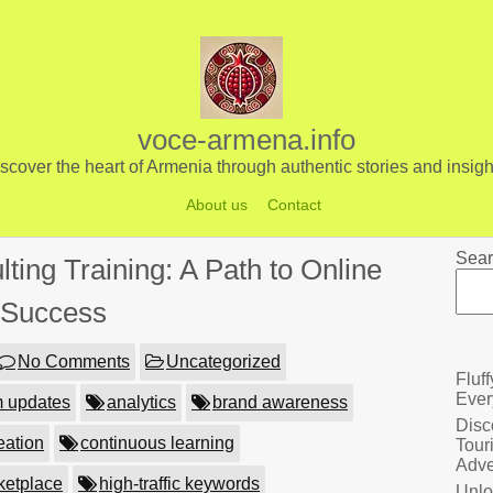
voce-armena.info
scover the heart of Armenia through authentic stories and insigh
About us
Contact
Sear
ing Training: A Path to Online
Success
No Comments
Uncategorized
Fluf
Ever
m updates
analytics
brand awareness
Disc
eation
continuous learning
Tour
Adve
rketplace
high-traffic keywords
Unlo