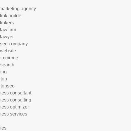
marketing agency
link builder
linkers
 law firm
 lawyer
 seo company
 website
commerce
 search
ing
hton
htonseo
ness consultant
ness consulting
ness optimizer
ness services
ries