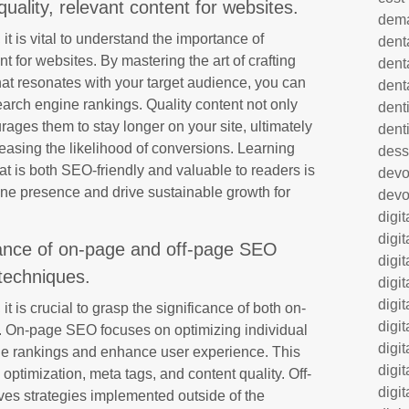
uality, relevant content for websites.
dem
it is vital to understand the importance of
dent
nt for websites. By mastering the art of crafting
dent
at resonates with your target audience, you can
dent
earch engine rankings. Quality content not only
denti
urages them to stay longer on your site, ultimately
dent
easing the likelihood of conversions. Learning
dess
at is both SEO-friendly and valuable to readers is
dev
line presence and drive sustainable growth for
devo
digi
digi
ance of on-page and off-page SEO
digi
techniques.
digi
digi
it is crucial to grasp the significance of both on-
digi
 On-page SEO focuses on optimizing individual
digi
e rankings and enhance user experience. This
digi
ptimization, meta tags, and content quality. Off-
digi
ves strategies implemented outside of the