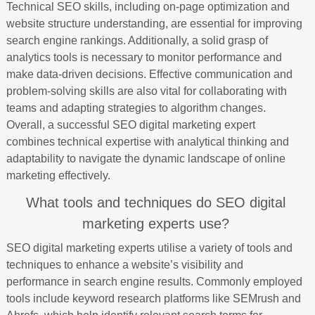
Technical SEO skills, including on-page optimization and
website structure understanding, are essential for improving
search engine rankings. Additionally, a solid grasp of
analytics tools is necessary to monitor performance and
make data-driven decisions. Effective communication and
problem-solving skills are also vital for collaborating with
teams and adapting strategies to algorithm changes.
Overall, a successful SEO digital marketing expert
combines technical expertise with analytical thinking and
adaptability to navigate the dynamic landscape of online
marketing effectively.
What tools and techniques do SEO digital
marketing experts use?
SEO digital marketing experts utilise a variety of tools and
techniques to enhance a website’s visibility and
performance in search engine results. Commonly employed
tools include keyword research platforms like SEMrush and