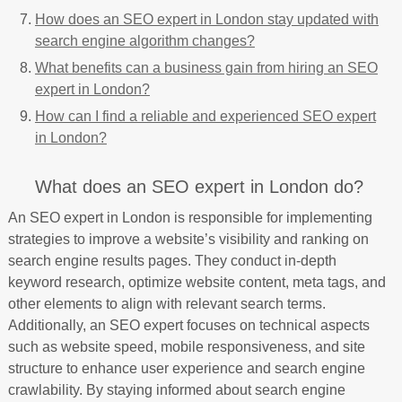
How does an SEO expert in London stay updated with
search engine algorithm changes?
What benefits can a business gain from hiring an SEO
expert in London?
How can I find a reliable and experienced SEO expert
in London?
What does an SEO expert in London do?
An SEO expert in London is responsible for implementing
strategies to improve a website’s visibility and ranking on
search engine results pages. They conduct in-depth
keyword research, optimize website content, meta tags, and
other elements to align with relevant search terms.
Additionally, an SEO expert focuses on technical aspects
such as website speed, mobile responsiveness, and site
structure to enhance user experience and search engine
crawlability. By staying informed about search engine