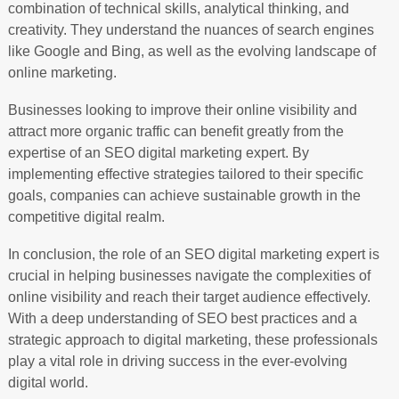
combination of technical skills, analytical thinking, and
creativity. They understand the nuances of search engines
like Google and Bing, as well as the evolving landscape of
online marketing.
Businesses looking to improve their online visibility and
attract more organic traffic can benefit greatly from the
expertise of an SEO digital marketing expert. By
implementing effective strategies tailored to their specific
goals, companies can achieve sustainable growth in the
competitive digital realm.
In conclusion, the role of an SEO digital marketing expert is
crucial in helping businesses navigate the complexities of
online visibility and reach their target audience effectively.
With a deep understanding of SEO best practices and a
strategic approach to digital marketing, these professionals
play a vital role in driving success in the ever-evolving
digital world.