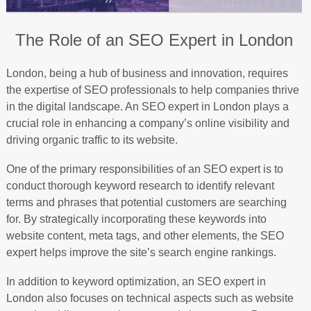
The Role of an SEO Expert in London
London, being a hub of business and innovation, requires
the expertise of SEO professionals to help companies thrive
in the digital landscape. An SEO expert in London plays a
crucial role in enhancing a company’s online visibility and
driving organic traffic to its website.
One of the primary responsibilities of an SEO expert is to
conduct thorough keyword research to identify relevant
terms and phrases that potential customers are searching
for. By strategically incorporating these keywords into
website content, meta tags, and other elements, the SEO
expert helps improve the site’s search engine rankings.
In addition to keyword optimization, an SEO expert in
London also focuses on technical aspects such as website