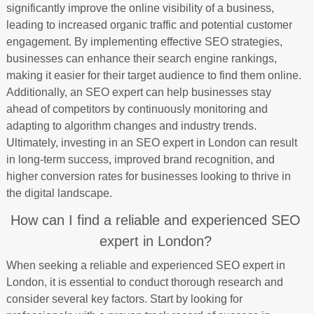
significantly improve the online visibility of a business,
leading to increased organic traffic and potential customer
engagement. By implementing effective SEO strategies,
businesses can enhance their search engine rankings,
making it easier for their target audience to find them online.
Additionally, an SEO expert can help businesses stay
ahead of competitors by continuously monitoring and
adapting to algorithm changes and industry trends.
Ultimately, investing in an SEO expert in London can result
in long-term success, improved brand recognition, and
higher conversion rates for businesses looking to thrive in
the digital landscape.
How can I find a reliable and experienced SEO
expert in London?
When seeking a reliable and experienced SEO expert in
London, it is essential to conduct thorough research and
consider several key factors. Start by looking for