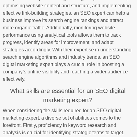
optimising website content and structure, and implementing
effective link-building strategies, an SEO expert can help a
business improve its search engine rankings and attract
more organic traffic. Additionally, monitoring website
performance using analytical tools allows them to track
progress, identify areas for improvement, and adapt
strategies accordingly. With their expertise in understanding
search engine algorithms and industry trends, an SEO
digital marketing expert plays a crucial role in boosting a
company’s online visibility and reaching a wider audience
effectively.
What skills are essential for an SEO digital
marketing expert?
When considering the skills required for an SEO digital
marketing expert, a diverse set of abilities comes to the
forefront. Firstly, proficiency in keyword research and
analysis is crucial for identifying strategic terms to target.