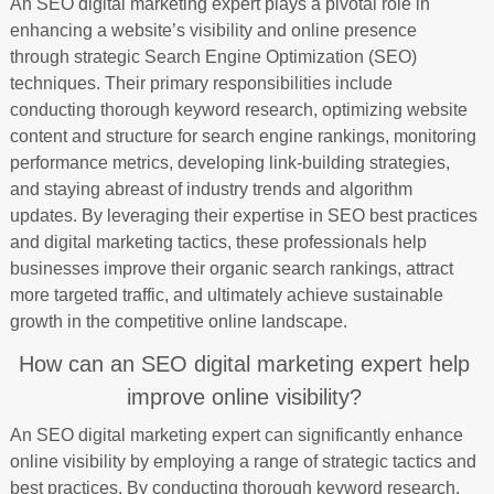
An SEO digital marketing expert plays a pivotal role in
enhancing a website’s visibility and online presence
through strategic Search Engine Optimization (SEO)
techniques. Their primary responsibilities include
conducting thorough keyword research, optimizing website
content and structure for search engine rankings, monitoring
performance metrics, developing link-building strategies,
and staying abreast of industry trends and algorithm
updates. By leveraging their expertise in SEO best practices
and digital marketing tactics, these professionals help
businesses improve their organic search rankings, attract
more targeted traffic, and ultimately achieve sustainable
growth in the competitive online landscape.
How can an SEO digital marketing expert help
improve online visibility?
An SEO digital marketing expert can significantly enhance
online visibility by employing a range of strategic tactics and
best practices. By conducting thorough keyword research,