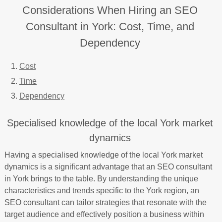
Considerations When Hiring an SEO
Consultant in York: Cost, Time, and
Dependency
Cost
Time
Dependency
Specialised knowledge of the local York market
dynamics
Having a specialised knowledge of the local York market
dynamics is a significant advantage that an SEO consultant
in York brings to the table. By understanding the unique
characteristics and trends specific to the York region, an
SEO consultant can tailor strategies that resonate with the
target audience and effectively position a business within