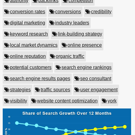
authority
backlinks
competition
conversion rates
conversions
credibility
digital marketing
industry leaders
keyword research
link-building strategy
local market dynamics
online presence
online reputation
organic traffic
potential customers
search engine rankings
search engine results pages
seo consultant
strategies
traffic sources
user engagement
visibility
website content optimization
york