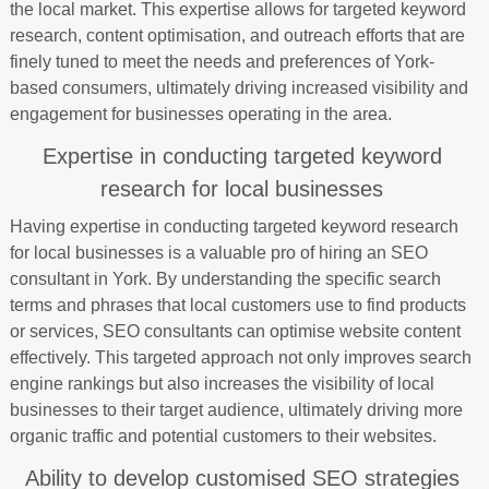
the local market. This expertise allows for targeted keyword
research, content optimisation, and outreach efforts that are
finely tuned to meet the needs and preferences of York-
based consumers, ultimately driving increased visibility and
engagement for businesses operating in the area.
Expertise in conducting targeted keyword
research for local businesses
Having expertise in conducting targeted keyword research
for local businesses is a valuable pro of hiring an SEO
consultant in York. By understanding the specific search
terms and phrases that local customers use to find products
or services, SEO consultants can optimise website content
effectively. This targeted approach not only improves search
engine rankings but also increases the visibility of local
businesses to their target audience, ultimately driving more
organic traffic and potential customers to their websites.
Ability to develop customised SEO strategies