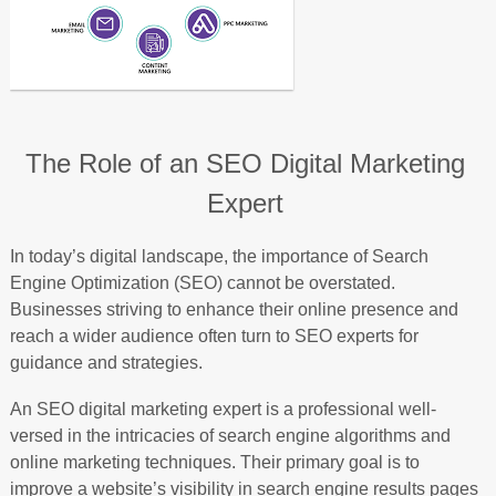
The Role of an SEO Digital Marketing
Expert
In today’s digital landscape, the importance of Search
Engine Optimization (SEO) cannot be overstated.
Businesses striving to enhance their online presence and
reach a wider audience often turn to SEO experts for
guidance and strategies.
An SEO digital marketing expert is a professional well-
versed in the intricacies of search engine algorithms and
online marketing techniques. Their primary goal is to
improve a website’s visibility in search engine results pages