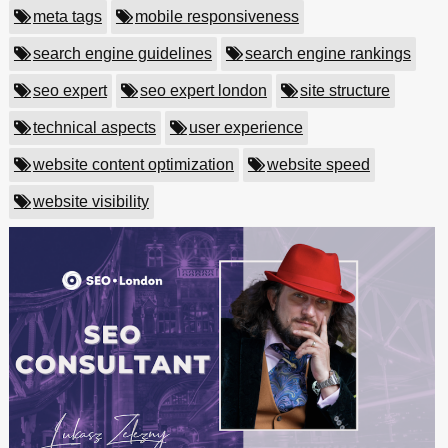
meta tags
mobile responsiveness
search engine guidelines
search engine rankings
seo expert
seo expert london
site structure
technical aspects
user experience
website content optimization
website speed
website visibility