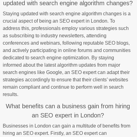
updated with search engine algorithm changes?
Staying updated with search engine algorithm changes is a
crucial aspect of being an SEO expert in London. To
address this, professionals employ various strategies such
as subscribing to industry newsletters, attending
conferences and webinars, following reputable SEO blogs,
and actively participating in online forums and communities
dedicated to search engine optimization. By staying
informed about the latest algorithm updates from major
search engines like Google, an SEO expert can adapt their
strategies accordingly to ensure that their clients’ websites
remain compliant and continue to perform well in search
results.
What benefits can a business gain from hiring
an SEO expert in London?
Businesses in London can gain a multitude of benefits from
hiring an SEO expert. Firstly, an SEO expert can