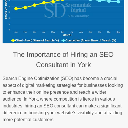
The Importance of Hiring an SEO
Consultant in York
Search Engine Optimization (SEO) has become a crucial
aspect of digital marketing strategies for businesses looking
to enhance their online presence and reach a wider
audience. In York, where competition is fierce in various
industries, hiring an SEO consultant can make a significant
difference in boosting your website’s visibility and attracting
more potential customers.