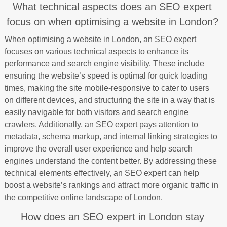
What technical aspects does an SEO expert
focus on when optimising a website in London?
When optimising a website in London, an SEO expert
focuses on various technical aspects to enhance its
performance and search engine visibility. These include
ensuring the website’s speed is optimal for quick loading
times, making the site mobile-responsive to cater to users
on different devices, and structuring the site in a way that is
easily navigable for both visitors and search engine
crawlers. Additionally, an SEO expert pays attention to
metadata, schema markup, and internal linking strategies to
improve the overall user experience and help search
engines understand the content better. By addressing these
technical elements effectively, an SEO expert can help
boost a website’s rankings and attract more organic traffic in
the competitive online landscape of London.
How does an SEO expert in London stay