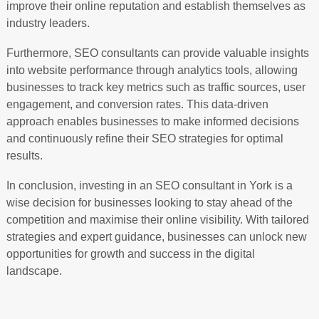
improve their online reputation and establish themselves as
industry leaders.
Furthermore, SEO consultants can provide valuable insights
into website performance through analytics tools, allowing
businesses to track key metrics such as traffic sources, user
engagement, and conversion rates. This data-driven
approach enables businesses to make informed decisions
and continuously refine their SEO strategies for optimal
results.
In conclusion, investing in an SEO consultant in York is a
wise decision for businesses looking to stay ahead of the
competition and maximise their online visibility. With tailored
strategies and expert guidance, businesses can unlock new
opportunities for growth and success in the digital
landscape.