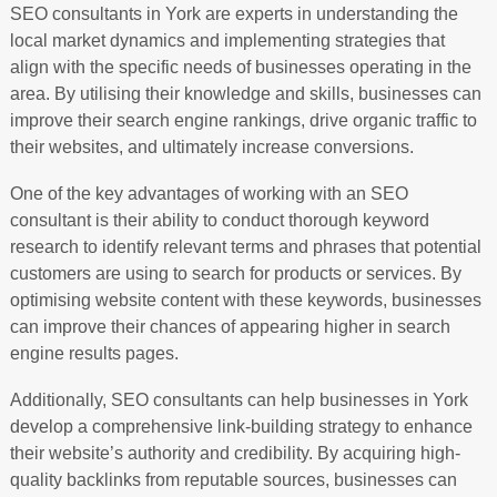
SEO consultants in York are experts in understanding the
local market dynamics and implementing strategies that
align with the specific needs of businesses operating in the
area. By utilising their knowledge and skills, businesses can
improve their search engine rankings, drive organic traffic to
their websites, and ultimately increase conversions.
One of the key advantages of working with an SEO
consultant is their ability to conduct thorough keyword
research to identify relevant terms and phrases that potential
customers are using to search for products or services. By
optimising website content with these keywords, businesses
can improve their chances of appearing higher in search
engine results pages.
Additionally, SEO consultants can help businesses in York
develop a comprehensive link-building strategy to enhance
their website’s authority and credibility. By acquiring high-
quality backlinks from reputable sources, businesses can