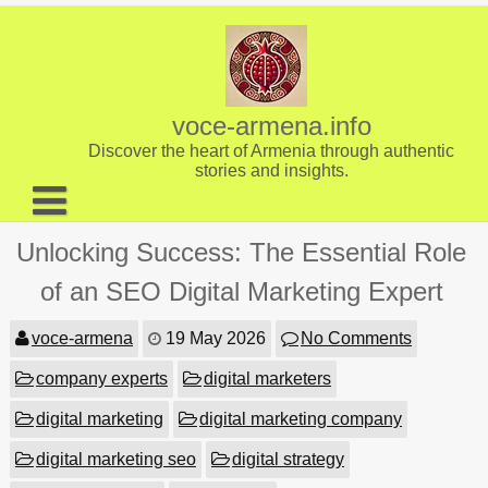
Skip
to
content
voce-armena.info
Discover the heart of Armenia through authentic
stories and insights.
About us
Unlocking Success: The Essential Role
Contact
of an SEO Digital Marketing Expert
voce-armena
19 May 2026
No Comments
company experts
digital marketers
digital marketing
digital marketing company
digital marketing seo
digital strategy