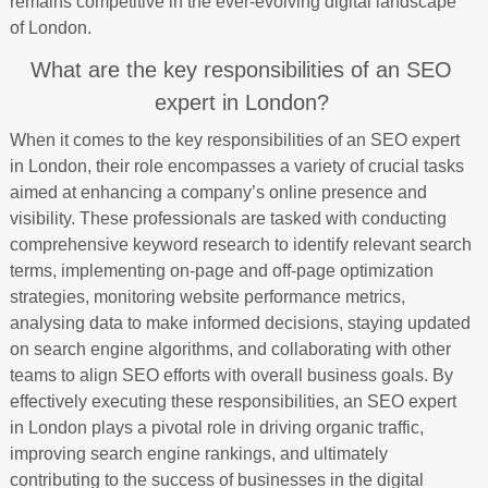
remains competitive in the ever-evolving digital landscape
of London.
What are the key responsibilities of an SEO
expert in London?
When it comes to the key responsibilities of an SEO expert
in London, their role encompasses a variety of crucial tasks
aimed at enhancing a company’s online presence and
visibility. These professionals are tasked with conducting
comprehensive keyword research to identify relevant search
terms, implementing on-page and off-page optimization
strategies, monitoring website performance metrics,
analysing data to make informed decisions, staying updated
on search engine algorithms, and collaborating with other
teams to align SEO efforts with overall business goals. By
effectively executing these responsibilities, an SEO expert
in London plays a pivotal role in driving organic traffic,
improving search engine rankings, and ultimately
contributing to the success of businesses in the digital