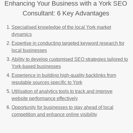
Enhancing Your Business with a York SEO
Consultant: 6 Key Advantages
Specialised knowledge of the local York market
dynamics
Expertise in conducting targeted keyword research for
local businesses
Ability to develop customised SEO strategies tailored to
York-based businesses
Experience in building high-quality backlinks from
reputable sources specific to York
Utilisation of analytics tools to track and improve
website performance effectively
Opportunity for businesses to stay ahead of local
competition and enhance online visibility