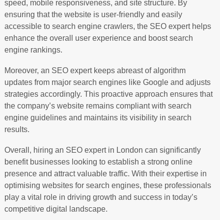
speed, mobile responsiveness, and site structure. By
ensuring that the website is user-friendly and easily
accessible to search engine crawlers, the SEO expert helps
enhance the overall user experience and boost search
engine rankings.
Moreover, an SEO expert keeps abreast of algorithm
updates from major search engines like Google and adjusts
strategies accordingly. This proactive approach ensures that
the company’s website remains compliant with search
engine guidelines and maintains its visibility in search
results.
Overall, hiring an SEO expert in London can significantly
benefit businesses looking to establish a strong online
presence and attract valuable traffic. With their expertise in
optimising websites for search engines, these professionals
play a vital role in driving growth and success in today’s
competitive digital landscape.