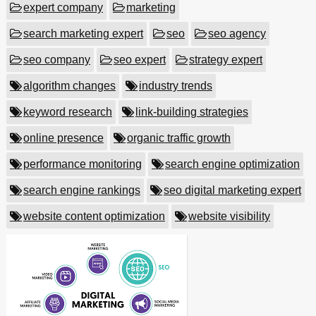
expert company
marketing
search marketing expert
seo
seo agency
seo company
seo expert
strategy expert
algorithm changes
industry trends
keyword research
link-building strategies
online presence
organic traffic growth
performance monitoring
search engine optimization
search engine rankings
seo digital marketing expert
website content optimization
website visibility