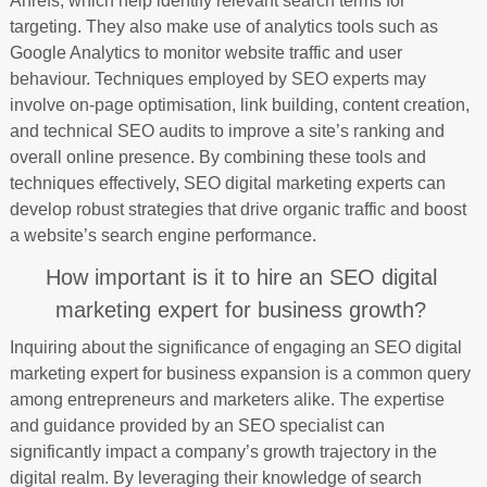
Ahrefs, which help identify relevant search terms for
targeting. They also make use of analytics tools such as
Google Analytics to monitor website traffic and user
behaviour. Techniques employed by SEO experts may
involve on-page optimisation, link building, content creation,
and technical SEO audits to improve a site’s ranking and
overall online presence. By combining these tools and
techniques effectively, SEO digital marketing experts can
develop robust strategies that drive organic traffic and boost
a website’s search engine performance.
How important is it to hire an SEO digital
marketing expert for business growth?
Inquiring about the significance of engaging an SEO digital
marketing expert for business expansion is a common query
among entrepreneurs and marketers alike. The expertise
and guidance provided by an SEO specialist can
significantly impact a company’s growth trajectory in the
digital realm. By leveraging their knowledge of search