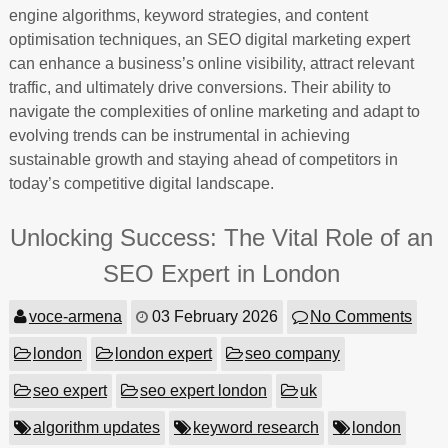
engine algorithms, keyword strategies, and content
optimisation techniques, an SEO digital marketing expert
can enhance a business’s online visibility, attract relevant
traffic, and ultimately drive conversions. Their ability to
navigate the complexities of online marketing and adapt to
evolving trends can be instrumental in achieving
sustainable growth and staying ahead of competitors in
today’s competitive digital landscape.
Unlocking Success: The Vital Role of an
SEO Expert in London
voce-armena
03 February 2026
No Comments
london
london expert
seo company
seo expert
seo expert london
uk
algorithm updates
keyword research
london