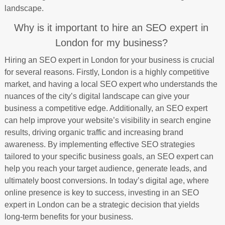
landscape.
Why is it important to hire an SEO expert in
London for my business?
Hiring an SEO expert in London for your business is crucial
for several reasons. Firstly, London is a highly competitive
market, and having a local SEO expert who understands the
nuances of the city’s digital landscape can give your
business a competitive edge. Additionally, an SEO expert
can help improve your website’s visibility in search engine
results, driving organic traffic and increasing brand
awareness. By implementing effective SEO strategies
tailored to your specific business goals, an SEO expert can
help you reach your target audience, generate leads, and
ultimately boost conversions. In today’s digital age, where
online presence is key to success, investing in an SEO
expert in London can be a strategic decision that yields
long-term benefits for your business.