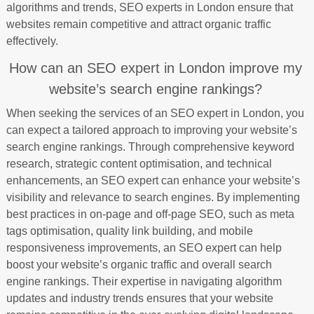
algorithms and trends, SEO experts in London ensure that
websites remain competitive and attract organic traffic
effectively.
How can an SEO expert in London improve my
website’s search engine rankings?
When seeking the services of an SEO expert in London, you
can expect a tailored approach to improving your website’s
search engine rankings. Through comprehensive keyword
research, strategic content optimisation, and technical
enhancements, an SEO expert can enhance your website’s
visibility and relevance to search engines. By implementing
best practices in on-page and off-page SEO, such as meta
tags optimisation, quality link building, and mobile
responsiveness improvements, an SEO expert can help
boost your website’s organic traffic and overall search
engine rankings. Their expertise in navigating algorithm
updates and industry trends ensures that your website