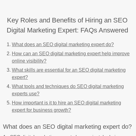
Key Roles and Benefits of Hiring an SEO
Digital Marketing Expert: FAQs Answered
What does an SEO digital marketing expert do?
How can an SEO digital marketing expert help improve
online visibility?
What skills are essential for an SEO digital marketing
expert?
What tools and techniques do SEO digital marketing
experts use?
How important is it to hire an SEO digital marketing
expert for business growth?
What does an SEO digital marketing expert do?