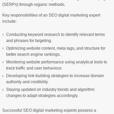
(SERPs) through organic methods.
Key responsibilities of an SEO digital marketing expert
include:
Conducting keyword research to identify relevant terms
and phrases for targeting.
Optimizing website content, meta tags, and structure for
better search engine rankings.
Monitoring website performance using analytical tools to
track traffic and user behaviour.
Developing link-building strategies to increase domain
authority and credibility.
Staying updated on industry trends and algorithm
changes to adapt strategies accordingly.
Successful SEO digital marketing experts possess a