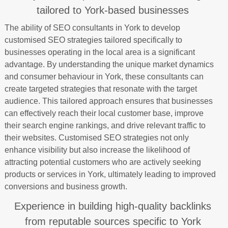
tailored to York-based businesses
The ability of SEO consultants in York to develop
customised SEO strategies tailored specifically to
businesses operating in the local area is a significant
advantage. By understanding the unique market dynamics
and consumer behaviour in York, these consultants can
create targeted strategies that resonate with the target
audience. This tailored approach ensures that businesses
can effectively reach their local customer base, improve
their search engine rankings, and drive relevant traffic to
their websites. Customised SEO strategies not only
enhance visibility but also increase the likelihood of
attracting potential customers who are actively seeking
products or services in York, ultimately leading to improved
conversions and business growth.
Experience in building high-quality backlinks
from reputable sources specific to York