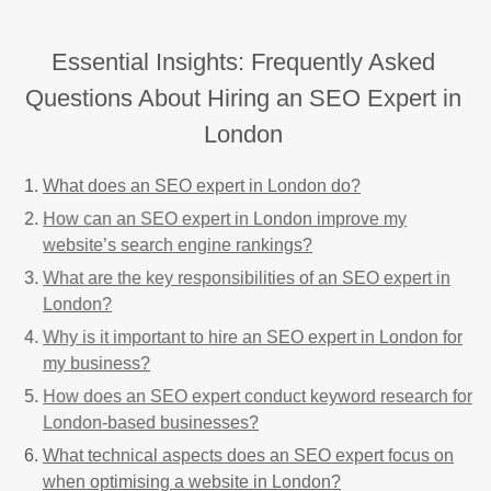
Essential Insights: Frequently Asked
Questions About Hiring an SEO Expert in
London
What does an SEO expert in London do?
How can an SEO expert in London improve my
website’s search engine rankings?
What are the key responsibilities of an SEO expert in
London?
Why is it important to hire an SEO expert in London for
my business?
How does an SEO expert conduct keyword research for
London-based businesses?
What technical aspects does an SEO expert focus on
when optimising a website in London?