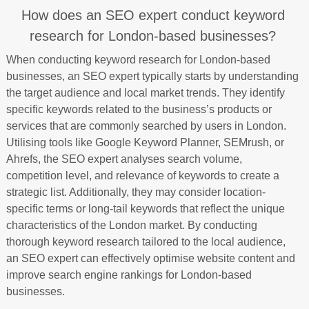
How does an SEO expert conduct keyword
research for London-based businesses?
When conducting keyword research for London-based
businesses, an SEO expert typically starts by understanding
the target audience and local market trends. They identify
specific keywords related to the business’s products or
services that are commonly searched by users in London.
Utilising tools like Google Keyword Planner, SEMrush, or
Ahrefs, the SEO expert analyses search volume,
competition level, and relevance of keywords to create a
strategic list. Additionally, they may consider location-
specific terms or long-tail keywords that reflect the unique
characteristics of the London market. By conducting
thorough keyword research tailored to the local audience,
an SEO expert can effectively optimise website content and
improve search engine rankings for London-based
businesses.