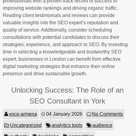
professionals with a proven track record of success in
improving website rankings and driving organic traffic.
Reading client testimonials and reviews can provide
valuable insights into the SEO expert’s reputation and
quality of service. Additionally, consider scheduling
consultations with potential candidates to discuss their
strategies, experience, and approach to SEO. By investing
time in selecting a knowledgeable and trustworthy SEO
expert, businesses in London can benefit from effective
digital marketing strategies that enhance their online
presence and drive sustainable growth.
Unlocking Success: The Role of an
SEO Consultant in York
voce-armena
04 January 2026
No Comments
Uncategorized
analytics tools
audience