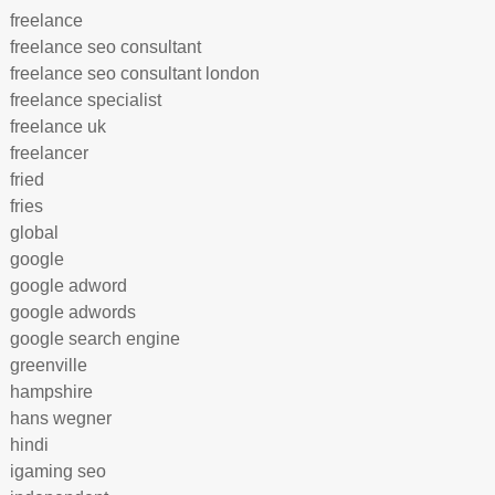
freelance
freelance seo consultant
freelance seo consultant london
freelance specialist
freelance uk
freelancer
fried
fries
global
google
google adword
google adwords
google search engine
greenville
hampshire
hans wegner
hindi
igaming seo