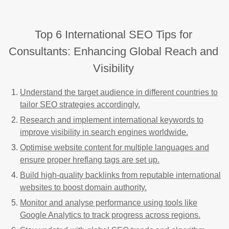
Top 6 International SEO Tips for
Consultants: Enhancing Global Reach and
Visibility
Understand the target audience in different countries to
tailor SEO strategies accordingly.
Research and implement international keywords to
improve visibility in search engines worldwide.
Optimise website content for multiple languages and
ensure proper hreflang tags are set up.
Build high-quality backlinks from reputable international
websites to boost domain authority.
Monitor and analyse performance using tools like
Google Analytics to track progress across regions.