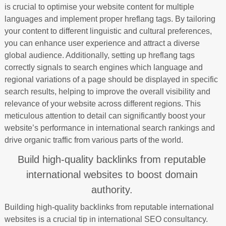
is crucial to optimise your website content for multiple
languages and implement proper hreflang tags. By tailoring
your content to different linguistic and cultural preferences,
you can enhance user experience and attract a diverse
global audience. Additionally, setting up hreflang tags
correctly signals to search engines which language and
regional variations of a page should be displayed in specific
search results, helping to improve the overall visibility and
relevance of your website across different regions. This
meticulous attention to detail can significantly boost your
website’s performance in international search rankings and
drive organic traffic from various parts of the world.
Build high-quality backlinks from reputable
international websites to boost domain
authority.
Building high-quality backlinks from reputable international
websites is a crucial tip in international SEO consultancy.