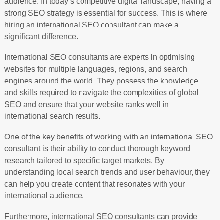
audience. In today’s competitive digital landscape, having a
strong SEO strategy is essential for success. This is where
hiring an international SEO consultant can make a
significant difference.
International SEO consultants are experts in optimising
websites for multiple languages, regions, and search
engines around the world. They possess the knowledge
and skills required to navigate the complexities of global
SEO and ensure that your website ranks well in
international search results.
One of the key benefits of working with an international SEO
consultant is their ability to conduct thorough keyword
research tailored to specific target markets. By
understanding local search trends and user behaviour, they
can help you create content that resonates with your
international audience.
Furthermore, international SEO consultants can provide