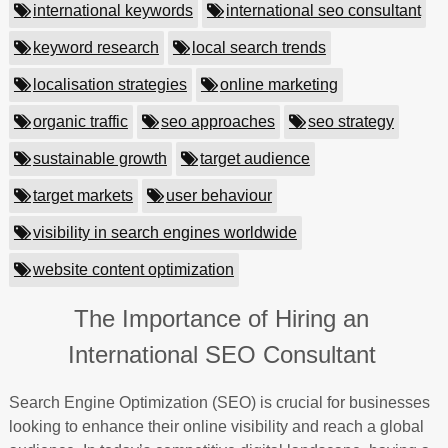
international keywords
international seo consultant
keyword research
local search trends
localisation strategies
online marketing
organic traffic
seo approaches
seo strategy
sustainable growth
target audience
target markets
user behaviour
visibility in search engines worldwide
website content optimization
The Importance of Hiring an
International SEO Consultant
Search Engine Optimization (SEO) is crucial for businesses
looking to enhance their online visibility and reach a global