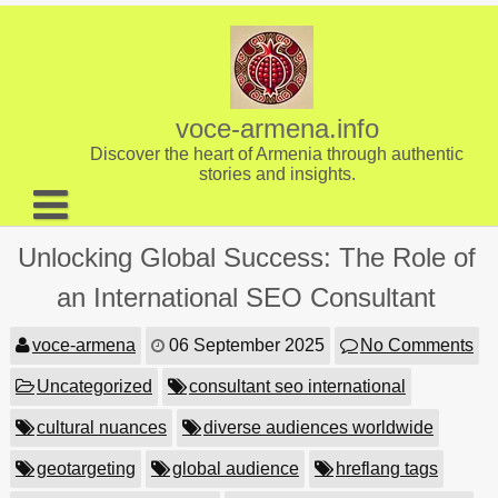
Skip
to
content
voce-armena.info
Discover the heart of Armenia through authentic
stories and insights.
About us
Unlocking Global Success: The Role of
Contact
an International SEO Consultant
voce-armena
06 September 2025
No Comments
Uncategorized
consultant seo international
cultural nuances
diverse audiences worldwide
geotargeting
global audience
hreflang tags