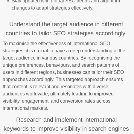
Stay updated with global SEO trends and algorithm
changes to adapt strategies effectively.
Understand the target audience in different
countries to tailor SEO strategies accordingly.
To maximise the effectiveness of international SEO
strategies, it is crucial to have a deep understanding of the
target audience in various countries. By recognising the
unique preferences, behaviours, and search patterns of
users in different regions, businesses can tailor their SEO
approaches accordingly. This targeted approach ensures
that content is relevant and resonates with diverse
audiences worldwide, ultimately leading to improved
visibility, engagement, and conversion rates across
international markets.
Research and implement international
keywords to improve visibility in search engines