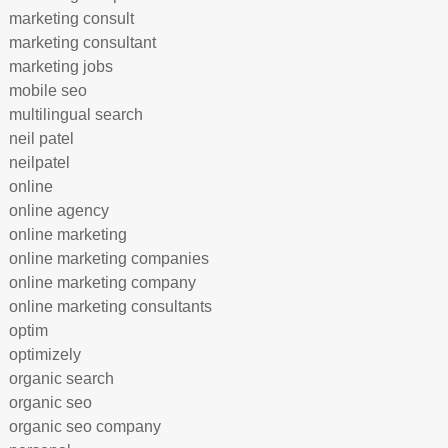
marketing consult
marketing consultant
marketing jobs
mobile seo
multilingual search
neil patel
neilpatel
online
online agency
online marketing
online marketing companies
online marketing company
online marketing consultants
optim
optimizely
organic search
organic seo
organic seo company