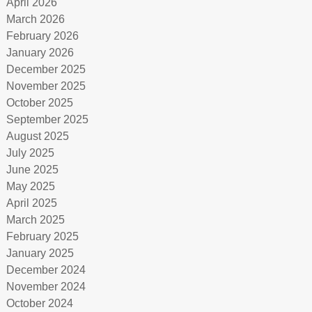
April 2026
March 2026
February 2026
January 2026
December 2025
November 2025
October 2025
September 2025
August 2025
July 2025
June 2025
May 2025
April 2025
March 2025
February 2025
January 2025
December 2024
November 2024
October 2024