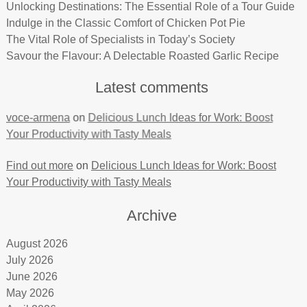
Unlocking Destinations: The Essential Role of a Tour Guide
Indulge in the Classic Comfort of Chicken Pot Pie
The Vital Role of Specialists in Today’s Society
Savour the Flavour: A Delectable Roasted Garlic Recipe
Latest comments
voce-armena
on
Delicious Lunch Ideas for Work: Boost
Your Productivity with Tasty Meals
Find out more
on
Delicious Lunch Ideas for Work: Boost
Your Productivity with Tasty Meals
Archive
August 2026
July 2026
June 2026
May 2026