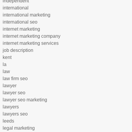
independent
international
international marketing
international seo
internet marketing
internet marketing company
internet marketing services
job description
kent
la
law
law firm seo
lawyer
lawyer seo
lawyer seo marketing
lawyers
lawyers seo
leeds
legal marketing