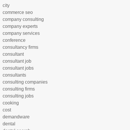
city
commerce seo
company consulting
company experts
company services
conference
consultancy firms
consultant
consultant job
consultant jobs
consultants
consulting companies
consulting firms
consulting jobs
cooking
cost
demandware
dental