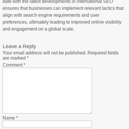
date with the latest developments in international SEO
ensures that businesses can implement relevant tactics that
align with search engine requirements and user
preferences, ultimately leading to improved online visibility
and engagement on a global scale.
Leave a Reply
Your email address will not be published.
Required fields
are marked
*
Comment
*
Name
*