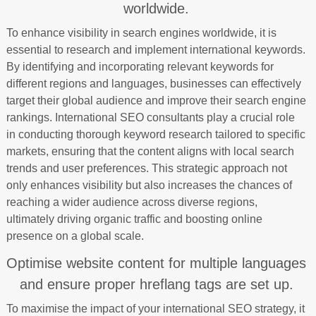
worldwide.
To enhance visibility in search engines worldwide, it is
essential to research and implement international keywords.
By identifying and incorporating relevant keywords for
different regions and languages, businesses can effectively
target their global audience and improve their search engine
rankings. International SEO consultants play a crucial role
in conducting thorough keyword research tailored to specific
markets, ensuring that the content aligns with local search
trends and user preferences. This strategic approach not
only enhances visibility but also increases the chances of
reaching a wider audience across diverse regions,
ultimately driving organic traffic and boosting online
presence on a global scale.
Optimise website content for multiple languages
and ensure proper hreflang tags are set up.
To maximise the impact of your international SEO strategy, it