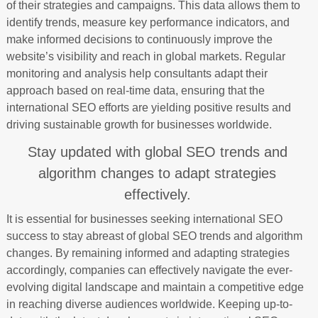
of their strategies and campaigns. This data allows them to
identify trends, measure key performance indicators, and
make informed decisions to continuously improve the
website’s visibility and reach in global markets. Regular
monitoring and analysis help consultants adapt their
approach based on real-time data, ensuring that the
international SEO efforts are yielding positive results and
driving sustainable growth for businesses worldwide.
Stay updated with global SEO trends and
algorithm changes to adapt strategies
effectively.
It is essential for businesses seeking international SEO
success to stay abreast of global SEO trends and algorithm
changes. By remaining informed and adapting strategies
accordingly, companies can effectively navigate the ever-
evolving digital landscape and maintain a competitive edge
in reaching diverse audiences worldwide. Keeping up-to-