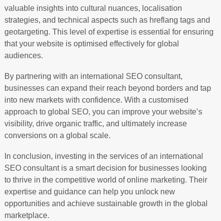
valuable insights into cultural nuances, localisation
strategies, and technical aspects such as hreflang tags and
geotargeting. This level of expertise is essential for ensuring
that your website is optimised effectively for global
audiences.
By partnering with an international SEO consultant,
businesses can expand their reach beyond borders and tap
into new markets with confidence. With a customised
approach to global SEO, you can improve your website’s
visibility, drive organic traffic, and ultimately increase
conversions on a global scale.
In conclusion, investing in the services of an international
SEO consultant is a smart decision for businesses looking
to thrive in the competitive world of online marketing. Their
expertise and guidance can help you unlock new
opportunities and achieve sustainable growth in the global
marketplace.