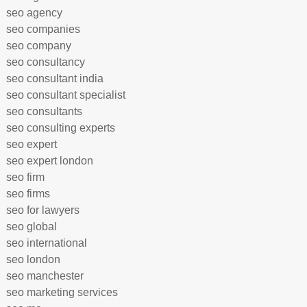
seo agency
seo companies
seo company
seo consultancy
seo consultant india
seo consultant specialist
seo consultants
seo consulting experts
seo expert
seo expert london
seo firm
seo firms
seo for lawyers
seo global
seo international
seo london
seo manchester
seo marketing services