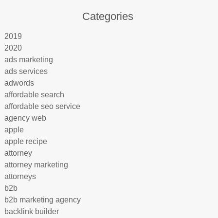
Categories
2019
2020
ads marketing
ads services
adwords
affordable search
affordable seo service
agency web
apple
apple recipe
attorney
attorney marketing
attorneys
b2b
b2b marketing agency
backlink builder