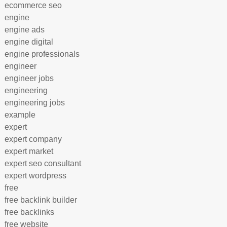
ecommerce seo
engine
engine ads
engine digital
engine professionals
engineer
engineer jobs
engineering
engineering jobs
example
expert
expert company
expert market
expert seo consultant
expert wordpress
free
free backlink builder
free backlinks
free website