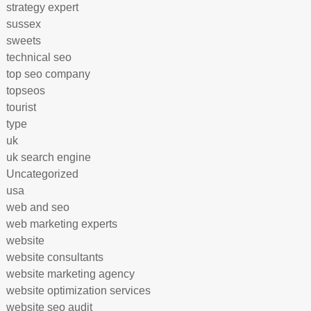
strategy expert
sussex
sweets
technical seo
top seo company
topseos
tourist
type
uk
uk search engine
Uncategorized
usa
web and seo
web marketing experts
website
website consultants
website marketing agency
website optimization services
website seo audit