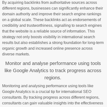
By acquiring backlinks from authoritative sources across
different regions, businesses can significantly enhance their
domain authority and improve their search engine rankings
on a global scale. These backlinks act as endorsements of
credibility and trustworthiness, signalling to search engines
that the website is a reliable source of information. This
strategy not only boosts visibility in international search
results but also establishes a strong foundation for long-term
organic growth and increased online presence across
diverse markets.
Monitor and analyse performance using tools
like Google Analytics to track progress across
regions.
Monitoring and analysing performance using tools like
Google Analytics is a crucial tip for international SEO
consultants. By tracking progress across different regions,
consultants can gain valuable insights into the effectiveness