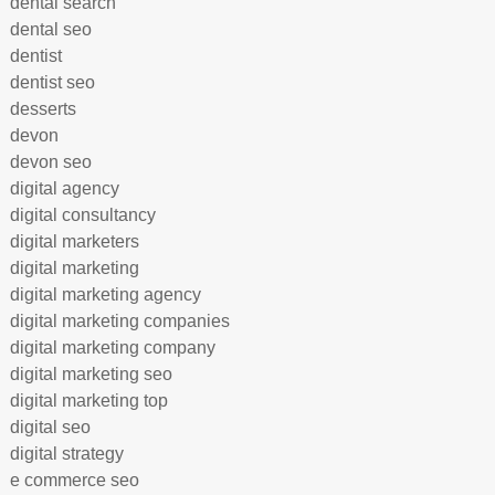
dental search
dental seo
dentist
dentist seo
desserts
devon
devon seo
digital agency
digital consultancy
digital marketers
digital marketing
digital marketing agency
digital marketing companies
digital marketing company
digital marketing seo
digital marketing top
digital seo
digital strategy
e commerce seo