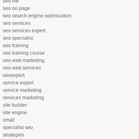
seo me
seo on page
seo search engine optimization
seo services
seo services expert
seo specialist
seo training
seo training course
seo web marketing
seo web services
seoexpert
service expert
service marketing
services marketing
site builder
site engine
small
specialist seo
strategies