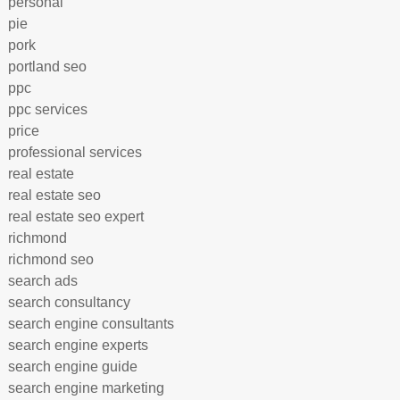
personal
pie
pork
portland seo
ppc
ppc services
price
professional services
real estate
real estate seo
real estate seo expert
richmond
richmond seo
search ads
search consultancy
search engine consultants
search engine experts
search engine guide
search engine marketing