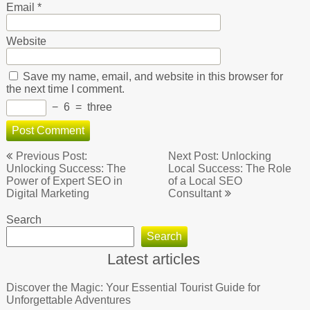
Email
*
Website
Save my name, email, and website in this browser for
the next time I comment.
−
6
=
three
Post
Previous Post:
Next Post: Unlocking
navigation
Unlocking Success: The
Local Success: The Role
Power of Expert SEO in
of a Local SEO
Digital Marketing
Consultant
Search
Search
Latest articles
Discover the Magic: Your Essential Tourist Guide for
Unforgettable Adventures