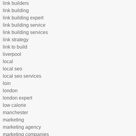
link builders
link building
link building expert
link building service
link building services
link strategy
link to build
liverpool
local
local seo
local seo services
loin
london
london expert
low calorie
manchester
marketing
marketing agency
marketing companies