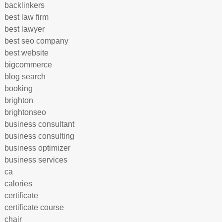
backlinkers
best law firm
best lawyer
best seo company
best website
bigcommerce
blog search
booking
brighton
brightonseo
business consultant
business consulting
business optimizer
business services
ca
calories
certificate
certificate course
chair