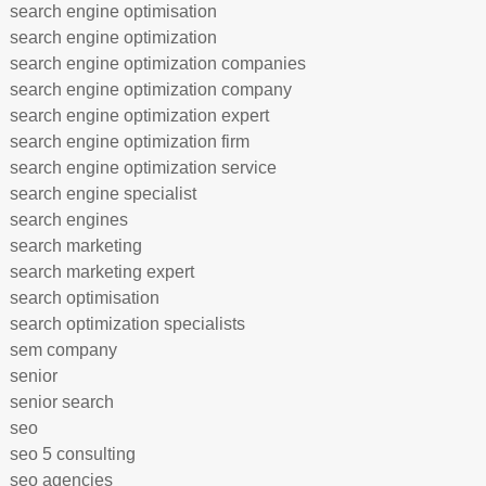
search engine optimisation
search engine optimization
search engine optimization companies
search engine optimization company
search engine optimization expert
search engine optimization firm
search engine optimization service
search engine specialist
search engines
search marketing
search marketing expert
search optimisation
search optimization specialists
sem company
senior
senior search
seo
seo 5 consulting
seo agencies