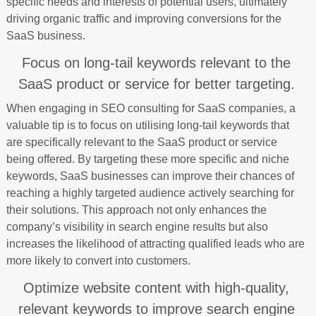
specific needs and interests of potential users, ultimately
driving organic traffic and improving conversions for the
SaaS business.
Focus on long-tail keywords relevant to the
SaaS product or service for better targeting.
When engaging in SEO consulting for SaaS companies, a
valuable tip is to focus on utilising long-tail keywords that
are specifically relevant to the SaaS product or service
being offered. By targeting these more specific and niche
keywords, SaaS businesses can improve their chances of
reaching a highly targeted audience actively searching for
their solutions. This approach not only enhances the
company’s visibility in search engine results but also
increases the likelihood of attracting qualified leads who are
more likely to convert into customers.
Optimize website content with high-quality,
relevant keywords to improve search engine