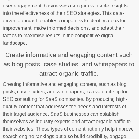
user engagement, businesses can gain valuable insights
into the effectiveness of their SEO strategies. This data-
driven approach enables companies to identify areas for
improvement, make informed decisions, and adapt their
tactics to maximise results in the competitive digital
landscape.
Create informative and engaging content such
as blog posts, case studies, and whitepapers to
attract organic traffic.
Creating informative and engaging content, such as blog
posts, case studies, and whitepapers, is a valuable tip for
SEO consulting for SaaS companies. By producing high-
quality content that addresses the needs and interests of
their target audience, SaaS businesses can establish
themselves as industry experts and attract organic traffic to
their websites. These types of content not only help improve
search engine rankings but also build credibility, engage