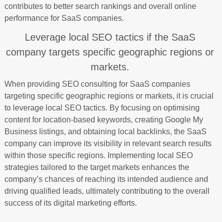
contributes to better search rankings and overall online
performance for SaaS companies.
Leverage local SEO tactics if the SaaS
company targets specific geographic regions or
markets.
When providing SEO consulting for SaaS companies
targeting specific geographic regions or markets, it is crucial
to leverage local SEO tactics. By focusing on optimising
content for location-based keywords, creating Google My
Business listings, and obtaining local backlinks, the SaaS
company can improve its visibility in relevant search results
within those specific regions. Implementing local SEO
strategies tailored to the target markets enhances the
company’s chances of reaching its intended audience and
driving qualified leads, ultimately contributing to the overall
success of its digital marketing efforts.