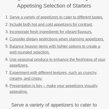
Appetising Selection of Starters
Serve a variety of appetizers to cater to different tastes.
Include both hot and cold appetizers for contrast.
Incorporate fresh ingredients for vibrant flavours.
Consider dietary restrictions when planning appetizers.
Balance heavier items with lighter options to create a
well-rounded selection.
Use seasonal produce to enhance the freshness of your
appetizers.
Experiment with different textures, such as crunchy,
creamy, and crispy.
Presentation is key – make your appetizers visually
appealing.
Serve a variety of appetizers to cater to