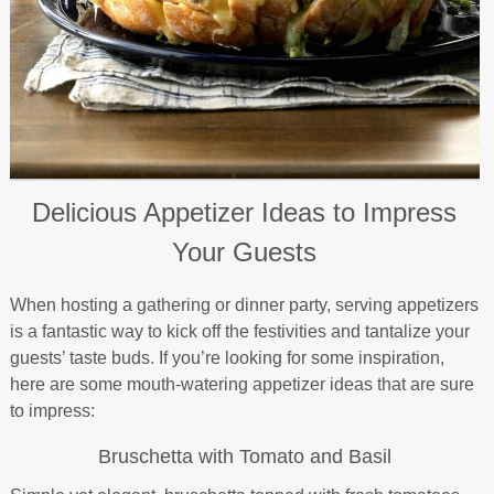
Delicious Appetizer Ideas to Impress
Your Guests
When hosting a gathering or dinner party, serving appetizers
is a fantastic way to kick off the festivities and tantalize your
guests’ taste buds. If you’re looking for some inspiration,
here are some mouth-watering appetizer ideas that are sure
to impress:
Bruschetta with Tomato and Basil