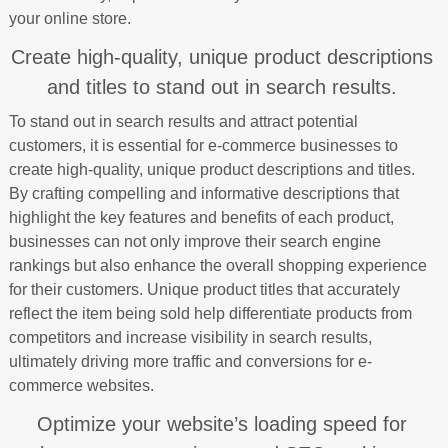
your online store.
Create high-quality, unique product descriptions
and titles to stand out in search results.
To stand out in search results and attract potential
customers, it is essential for e-commerce businesses to
create high-quality, unique product descriptions and titles.
By crafting compelling and informative descriptions that
highlight the key features and benefits of each product,
businesses can not only improve their search engine
rankings but also enhance the overall shopping experience
for their customers. Unique product titles that accurately
reflect the item being sold help differentiate products from
competitors and increase visibility in search results,
ultimately driving more traffic and conversions for e-
commerce websites.
Optimize your website’s loading speed for