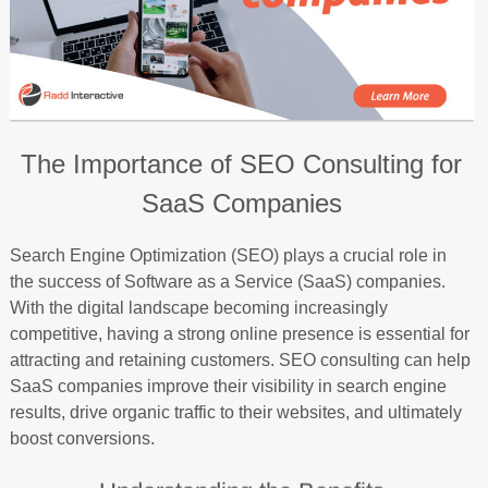
The Importance of SEO Consulting for
SaaS Companies
Search Engine Optimization (SEO) plays a crucial role in
the success of Software as a Service (SaaS) companies.
With the digital landscape becoming increasingly
competitive, having a strong online presence is essential for
attracting and retaining customers. SEO consulting can help
SaaS companies improve their visibility in search engine
results, drive organic traffic to their websites, and ultimately
boost conversions.