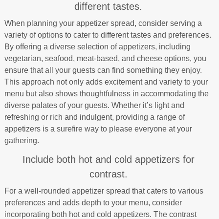
different tastes.
When planning your appetizer spread, consider serving a
variety of options to cater to different tastes and preferences.
By offering a diverse selection of appetizers, including
vegetarian, seafood, meat-based, and cheese options, you
ensure that all your guests can find something they enjoy.
This approach not only adds excitement and variety to your
menu but also shows thoughtfulness in accommodating the
diverse palates of your guests. Whether it’s light and
refreshing or rich and indulgent, providing a range of
appetizers is a surefire way to please everyone at your
gathering.
Include both hot and cold appetizers for
contrast.
For a well-rounded appetizer spread that caters to various
preferences and adds depth to your menu, consider
incorporating both hot and cold appetizers. The contrast