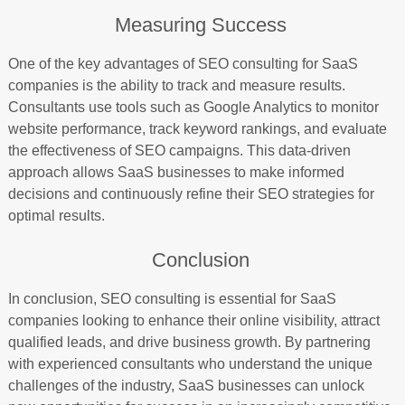
Measuring Success
One of the key advantages of SEO consulting for SaaS
companies is the ability to track and measure results.
Consultants use tools such as Google Analytics to monitor
website performance, track keyword rankings, and evaluate
the effectiveness of SEO campaigns. This data-driven
approach allows SaaS businesses to make informed
decisions and continuously refine their SEO strategies for
optimal results.
Conclusion
In conclusion, SEO consulting is essential for SaaS
companies looking to enhance their online visibility, attract
qualified leads, and drive business growth. By partnering
with experienced consultants who understand the unique
challenges of the industry, SaaS businesses can unlock