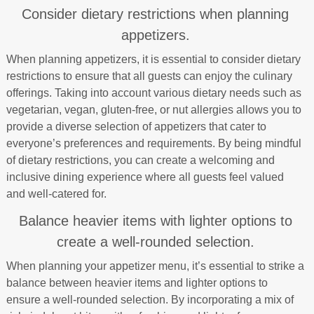
Consider dietary restrictions when planning
appetizers.
When planning appetizers, it is essential to consider dietary
restrictions to ensure that all guests can enjoy the culinary
offerings. Taking into account various dietary needs such as
vegetarian, vegan, gluten-free, or nut allergies allows you to
provide a diverse selection of appetizers that cater to
everyone’s preferences and requirements. By being mindful
of dietary restrictions, you can create a welcoming and
inclusive dining experience where all guests feel valued
and well-catered for.
Balance heavier items with lighter options to
create a well-rounded selection.
When planning your appetizer menu, it’s essential to strike a
balance between heavier items and lighter options to
ensure a well-rounded selection. By incorporating a mix of