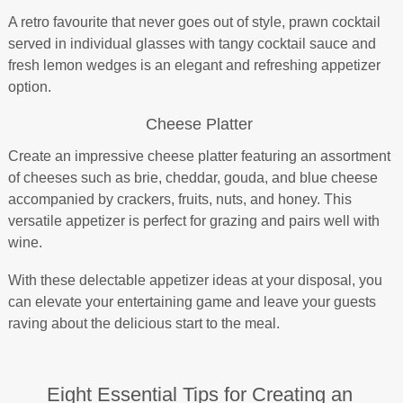
A retro favourite that never goes out of style, prawn cocktail
served in individual glasses with tangy cocktail sauce and
fresh lemon wedges is an elegant and refreshing appetizer
option.
Cheese Platter
Create an impressive cheese platter featuring an assortment
of cheeses such as brie, cheddar, gouda, and blue cheese
accompanied by crackers, fruits, nuts, and honey. This
versatile appetizer is perfect for grazing and pairs well with
wine.
With these delectable appetizer ideas at your disposal, you
can elevate your entertaining game and leave your guests
raving about the delicious start to the meal.
Eight Essential Tips for Creating an