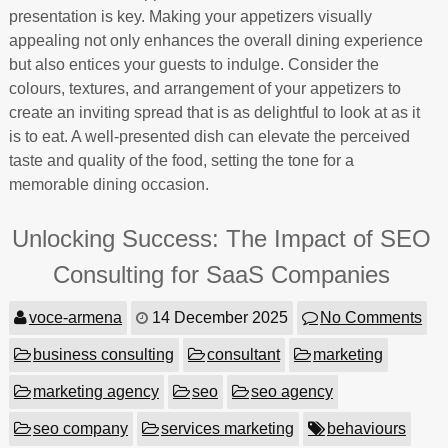
presentation is key. Making your appetizers visually
appealing not only enhances the overall dining experience
but also entices your guests to indulge. Consider the
colours, textures, and arrangement of your appetizers to
create an inviting spread that is as delightful to look at as it
is to eat. A well-presented dish can elevate the perceived
taste and quality of the food, setting the tone for a
memorable dining occasion.
Unlocking Success: The Impact of SEO
Consulting for SaaS Companies
voce-armena
14 December 2025
No Comments
business consulting
consultant
marketing
marketing agency
seo
seo agency
seo company
services marketing
behaviours