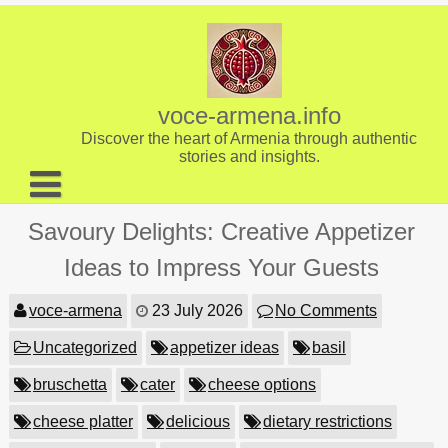
Skip
to
content
voce-armena.info
Discover the heart of Armenia through authentic
stories and insights.
About us
Savoury Delights: Creative Appetizer
Contact
Ideas to Impress Your Guests
voce-armena
23 July 2026
No Comments
Uncategorized
appetizer ideas
basil
bruschetta
cater
cheese options
cheese platter
delicious
dietary restrictions