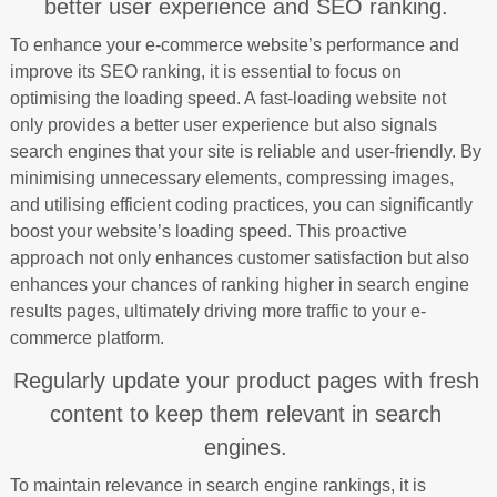
better user experience and SEO ranking.
To enhance your e-commerce website’s performance and
improve its SEO ranking, it is essential to focus on
optimising the loading speed. A fast-loading website not
only provides a better user experience but also signals
search engines that your site is reliable and user-friendly. By
minimising unnecessary elements, compressing images,
and utilising efficient coding practices, you can significantly
boost your website’s loading speed. This proactive
approach not only enhances customer satisfaction but also
enhances your chances of ranking higher in search engine
results pages, ultimately driving more traffic to your e-
commerce platform.
Regularly update your product pages with fresh
content to keep them relevant in search
engines.
To maintain relevance in search engine rankings, it is