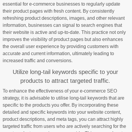
essential for e-commerce businesses to regularly update
their product pages with fresh content. By consistently
refreshing product descriptions, images, and other relevant
information, businesses can signal to search engines that
their website is active and up-to-date. This practice not only
improves the visibility of product pages but also enhances
the overall user experience by providing customers with
accurate and current information, ultimately leading to
increased traffic and conversions.
Utilize long-tail keywords specific to your
products to attract targeted traffic.
To enhance the effectiveness of your e-commerce SEO
strategy, it is advisable to utilise long-tail keywords that are
specific to the products you offer. By incorporating these
detailed and specific keywords into your website content,
product descriptions, and meta tags, you can attract highly
targeted traffic from users who are actively searching for the