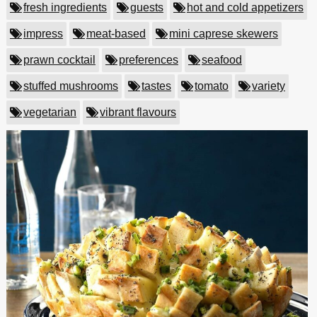
fresh ingredients
guests
hot and cold appetizers
impress
meat-based
mini caprese skewers
prawn cocktail
preferences
seafood
stuffed mushrooms
tastes
tomato
variety
vegetarian
vibrant flavours