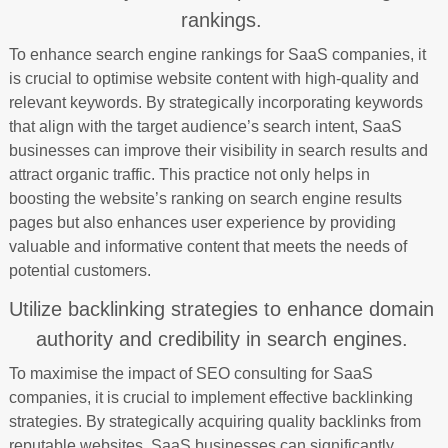
rankings.
To enhance search engine rankings for SaaS companies, it
is crucial to optimise website content with high-quality and
relevant keywords. By strategically incorporating keywords
that align with the target audience’s search intent, SaaS
businesses can improve their visibility in search results and
attract organic traffic. This practice not only helps in
boosting the website’s ranking on search engine results
pages but also enhances user experience by providing
valuable and informative content that meets the needs of
potential customers.
Utilize backlinking strategies to enhance domain
authority and credibility in search engines.
To maximise the impact of SEO consulting for SaaS
companies, it is crucial to implement effective backlinking
strategies. By strategically acquiring quality backlinks from
reputable websites, SaaS businesses can significantly