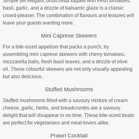
Simple yet elegant, bruschetta topped with fresh tomatoes,
basil, garlic, and a drizzle of balsamic glaze is a classic
crowd-pleaser. The combination of flavours and textures will
leave your guests wanting more.
Mini Caprese Skewers
For a bite-sized appetizer that packs a punch, try
assembling mini caprese skewers with cherry tomatoes,
mozzarella balls, fresh basil leaves, and a drizzle of olive
oil. These colourful skewers are not only visually appealing
but also delicious.
Stuffed Mushrooms
Stuffed mushrooms filled with a savoury mixture of cream
cheese, garlic, herbs, and breadcrumbs are a savoury
delight that will disappear in no time. These bite-sized treats
are perfect for vegetarians and meat-lovers alike.
Prawn Cocktail