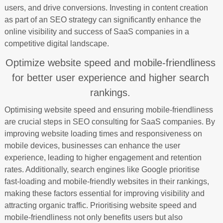
users, and drive conversions. Investing in content creation
as part of an SEO strategy can significantly enhance the
online visibility and success of SaaS companies in a
competitive digital landscape.
Optimize website speed and mobile-friendliness
for better user experience and higher search
rankings.
Optimising website speed and ensuring mobile-friendliness
are crucial steps in SEO consulting for SaaS companies. By
improving website loading times and responsiveness on
mobile devices, businesses can enhance the user
experience, leading to higher engagement and retention
rates. Additionally, search engines like Google prioritise
fast-loading and mobile-friendly websites in their rankings,
making these factors essential for improving visibility and
attracting organic traffic. Prioritising website speed and
mobile-friendliness not only benefits users but also