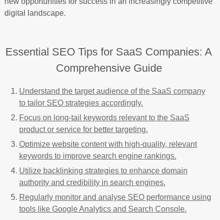
new opportunities for success in an increasingly competitive
digital landscape.
Essential SEO Tips for SaaS Companies: A
Comprehensive Guide
Understand the target audience of the SaaS company
to tailor SEO strategies accordingly.
Focus on long-tail keywords relevant to the SaaS
product or service for better targeting.
Optimize website content with high-quality, relevant
keywords to improve search engine rankings.
Utilize backlinking strategies to enhance domain
authority and credibility in search engines.
Regularly monitor and analyse SEO performance using
tools like Google Analytics and Search Console.