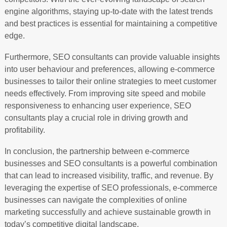
engine algorithms, staying up-to-date with the latest trends
and best practices is essential for maintaining a competitive
edge.
Furthermore, SEO consultants can provide valuable insights
into user behaviour and preferences, allowing e-commerce
businesses to tailor their online strategies to meet customer
needs effectively. From improving site speed and mobile
responsiveness to enhancing user experience, SEO
consultants play a crucial role in driving growth and
profitability.
In conclusion, the partnership between e-commerce
businesses and SEO consultants is a powerful combination
that can lead to increased visibility, traffic, and revenue. By
leveraging the expertise of SEO professionals, e-commerce
businesses can navigate the complexities of online
marketing successfully and achieve sustainable growth in
today’s competitive digital landscape.