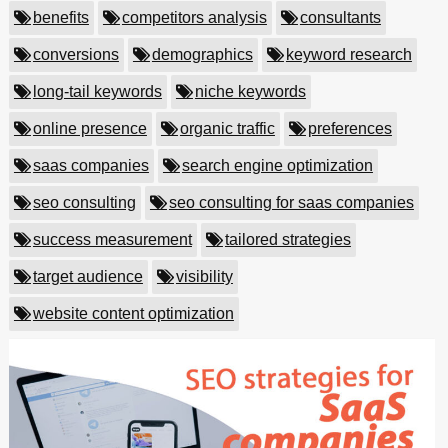
benefits
competitors analysis
consultants
conversions
demographics
keyword research
long-tail keywords
niche keywords
online presence
organic traffic
preferences
saas companies
search engine optimization
seo consulting
seo consulting for saas companies
success measurement
tailored strategies
target audience
visibility
website content optimization