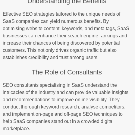
Understanding the Benefits
Effective SEO strategies tailored to the unique needs of
SaaS companies can yield numerous benefits. By
optimising website content, keywords, and meta tags, SaaS
businesses can enhance their search engine rankings and
increase their chances of being discovered by potential
customers. This not only drives organic traffic but also
establishes credibility and trust among users.
The Role of Consultants
SEO consultants specialising in SaaS understand the
intricacies of the industry and can provide valuable insights
and recommendations to improve online visibility. They
conduct thorough keyword research, analyse competitors,
and implement on-page and off-page SEO techniques to
help SaaS companies stand out in a crowded digital
marketplace.