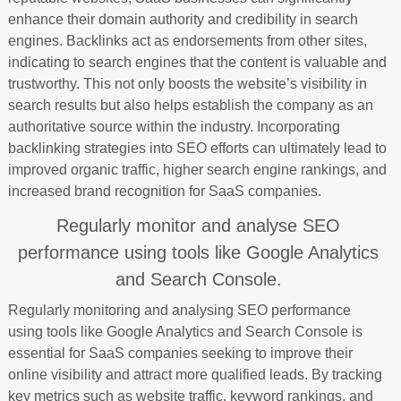
enhance their domain authority and credibility in search
engines. Backlinks act as endorsements from other sites,
indicating to search engines that the content is valuable and
trustworthy. This not only boosts the website’s visibility in
search results but also helps establish the company as an
authoritative source within the industry. Incorporating
backlinking strategies into SEO efforts can ultimately lead to
improved organic traffic, higher search engine rankings, and
increased brand recognition for SaaS companies.
Regularly monitor and analyse SEO
performance using tools like Google Analytics
and Search Console.
Regularly monitoring and analysing SEO performance
using tools like Google Analytics and Search Console is
essential for SaaS companies seeking to improve their
online visibility and attract more qualified leads. By tracking
key metrics such as website traffic, keyword rankings, and