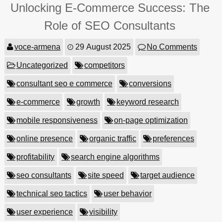
Unlocking E-Commerce Success: The
Role of SEO Consultants
voce-armena
29 August 2025
No Comments
Uncategorized
competitors
consultant seo e commerce
conversions
e-commerce
growth
keyword research
mobile responsiveness
on-page optimization
online presence
organic traffic
preferences
profitability
search engine algorithms
seo consultants
site speed
target audience
technical seo tactics
user behavior
user experience
visibility