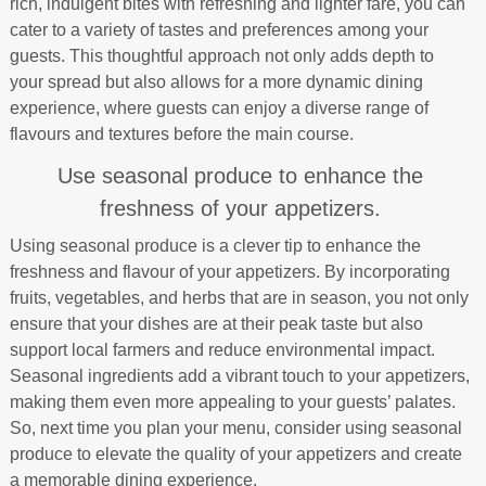
rich, indulgent bites with refreshing and lighter fare, you can
cater to a variety of tastes and preferences among your
guests. This thoughtful approach not only adds depth to
your spread but also allows for a more dynamic dining
experience, where guests can enjoy a diverse range of
flavours and textures before the main course.
Use seasonal produce to enhance the
freshness of your appetizers.
Using seasonal produce is a clever tip to enhance the
freshness and flavour of your appetizers. By incorporating
fruits, vegetables, and herbs that are in season, you not only
ensure that your dishes are at their peak taste but also
support local farmers and reduce environmental impact.
Seasonal ingredients add a vibrant touch to your appetizers,
making them even more appealing to your guests’ palates.
So, next time you plan your menu, consider using seasonal
produce to elevate the quality of your appetizers and create
a memorable dining experience.