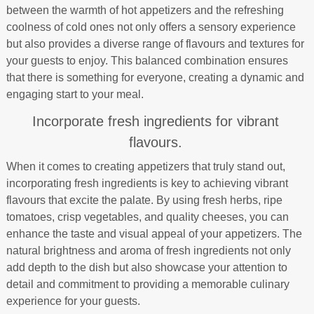
between the warmth of hot appetizers and the refreshing
coolness of cold ones not only offers a sensory experience
but also provides a diverse range of flavours and textures for
your guests to enjoy. This balanced combination ensures
that there is something for everyone, creating a dynamic and
engaging start to your meal.
Incorporate fresh ingredients for vibrant
flavours.
When it comes to creating appetizers that truly stand out,
incorporating fresh ingredients is key to achieving vibrant
flavours that excite the palate. By using fresh herbs, ripe
tomatoes, crisp vegetables, and quality cheeses, you can
enhance the taste and visual appeal of your appetizers. The
natural brightness and aroma of fresh ingredients not only
add depth to the dish but also showcase your attention to
detail and commitment to providing a memorable culinary
experience for your guests.