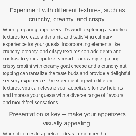
Experiment with different textures, such as
crunchy, creamy, and crispy.
When preparing appetizers, it’s worth exploring a variety of
textures to create a dynamic and satisfying culinary
experience for your guests. Incorporating elements like
crunchy, creamy, and crispy textures can add depth and
contrast to your appetizer spread. For example, pairing
crispy crostini with creamy goat cheese and a crunchy nut
topping can tantalize the taste buds and provide a delightful
sensory experience. By experimenting with different
textures, you can elevate your appetizers to new heights
and impress your guests with a diverse range of flavours
and mouthfeel sensations.
Presentation is key – make your appetizers
visually appealing.
When it comes to appetizer ideas, remember that