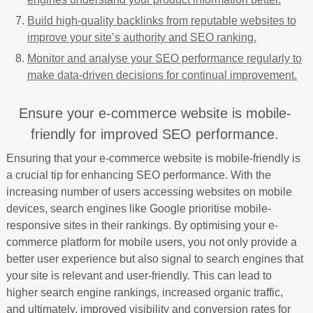
Build high-quality backlinks from reputable websites to
improve your site’s authority and SEO ranking.
Monitor and analyse your SEO performance regularly to
make data-driven decisions for continual improvement.
Ensure your e-commerce website is mobile-
friendly for improved SEO performance.
Ensuring that your e-commerce website is mobile-friendly is
a crucial tip for enhancing SEO performance. With the
increasing number of users accessing websites on mobile
devices, search engines like Google prioritise mobile-
responsive sites in their rankings. By optimising your e-
commerce platform for mobile users, you not only provide a
better user experience but also signal to search engines that
your site is relevant and user-friendly. This can lead to
higher search engine rankings, increased organic traffic,
and ultimately, improved visibility and conversion rates for