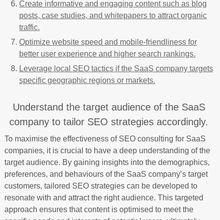
Create informative and engaging content such as blog
posts, case studies, and whitepapers to attract organic
traffic.
Optimize website speed and mobile-friendliness for
better user experience and higher search rankings.
Leverage local SEO tactics if the SaaS company targets
specific geographic regions or markets.
Understand the target audience of the SaaS
company to tailor SEO strategies accordingly.
To maximise the effectiveness of SEO consulting for SaaS
companies, it is crucial to have a deep understanding of the
target audience. By gaining insights into the demographics,
preferences, and behaviours of the SaaS company’s target
customers, tailored SEO strategies can be developed to
resonate with and attract the right audience. This targeted
approach ensures that content is optimised to meet the