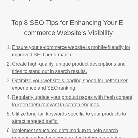
Top 8 SEO Tips for Enhancing Your E-
commerce Website’s Visibility
Ensure your e-commerce website is mobile-friendly for
improved SEO performance.
Create high-quality, unique product descriptions and
titles to stand out in search results.
Optimize your website’s loading speed for better user
experience and SEO ranking.
Regularly update your product pages with fresh content
to keep them relevant in search engines.
Utilize long-tail keywords specific to your products to
attract targeted traffic.
Implement structured data markup to help search
engines understand your product information better.