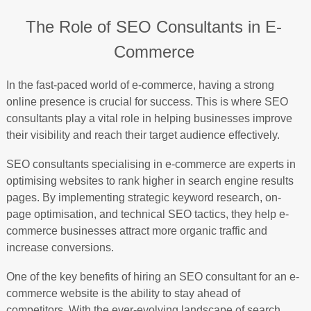
The Role of SEO Consultants in E-
Commerce
In the fast-paced world of e-commerce, having a strong
online presence is crucial for success. This is where SEO
consultants play a vital role in helping businesses improve
their visibility and reach their target audience effectively.
SEO consultants specialising in e-commerce are experts in
optimising websites to rank higher in search engine results
pages. By implementing strategic keyword research, on-
page optimisation, and technical SEO tactics, they help e-
commerce businesses attract more organic traffic and
increase conversions.
One of the key benefits of hiring an SEO consultant for an e-
commerce website is the ability to stay ahead of
competitors. With the ever-evolving landscape of search