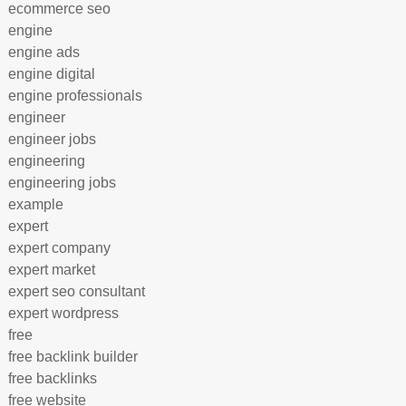
ecommerce seo
engine
engine ads
engine digital
engine professionals
engineer
engineer jobs
engineering
engineering jobs
example
expert
expert company
expert market
expert seo consultant
expert wordpress
free
free backlink builder
free backlinks
free website