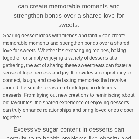
can create memorable moments and
strengthen bonds over a shared love for
sweets.
Sharing dessert ideas with friends and family can create
memorable moments and strengthen bonds over a shared
love for sweets. Whether it’s exchanging recipes, baking
together, or simply enjoying a variety of desserts at a
gathering, the act of sharing these sweet treats can foster a
sense of togetherness and joy. It provides an opportunity to
connect, laugh, and create lasting memories that revolve
around the simple pleasure of indulging in delicious
desserts. From trying out new creations to reminiscing about
old favourites, the shared experience of enjoying desserts
can truly enhance relationships and bring loved ones closer
together.
Excessive sugar content in desserts can
contribute to health problems like obesity and