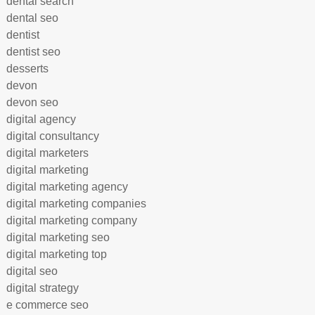
dental search
dental seo
dentist
dentist seo
desserts
devon
devon seo
digital agency
digital consultancy
digital marketers
digital marketing
digital marketing agency
digital marketing companies
digital marketing company
digital marketing seo
digital marketing top
digital seo
digital strategy
e commerce seo