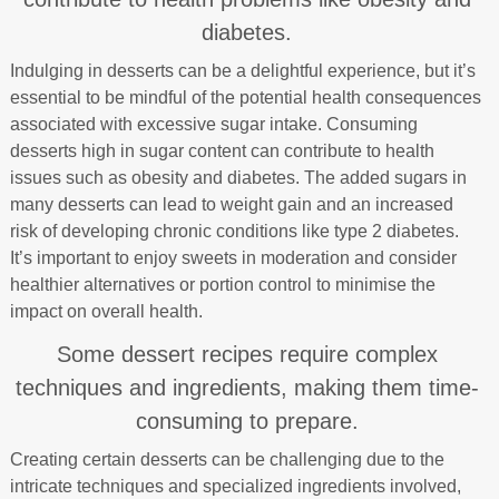
diabetes.
Indulging in desserts can be a delightful experience, but it’s
essential to be mindful of the potential health consequences
associated with excessive sugar intake. Consuming
desserts high in sugar content can contribute to health
issues such as obesity and diabetes. The added sugars in
many desserts can lead to weight gain and an increased
risk of developing chronic conditions like type 2 diabetes.
It’s important to enjoy sweets in moderation and consider
healthier alternatives or portion control to minimise the
impact on overall health.
Some dessert recipes require complex
techniques and ingredients, making them time-
consuming to prepare.
Creating certain desserts can be challenging due to the
intricate techniques and specialized ingredients involved,