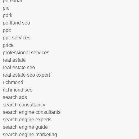
personal
pie
pork
portland seo
ppc
ppc services
price
professional services
real estate
real estate seo
real estate seo expert
richmond
richmond seo
search ads
search consultancy
search engine consultants
search engine experts
search engine guide
search engine marketing