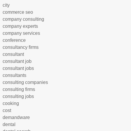
city
commerce seo
company consulting
company experts
company services
conference
consultancy firms
consultant
consultant job
consultant jobs
consultants
consulting companies
consulting firms
consulting jobs
cooking
cost
demandware
dental