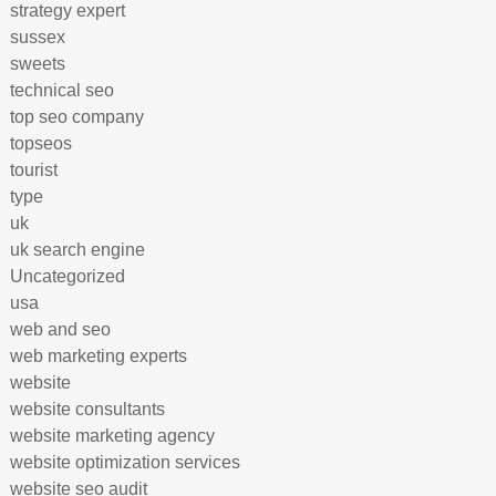
strategy expert
sussex
sweets
technical seo
top seo company
topseos
tourist
type
uk
uk search engine
Uncategorized
usa
web and seo
web marketing experts
website
website consultants
website marketing agency
website optimization services
website seo audit