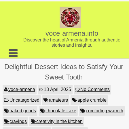
Skip
to
content
voce-armena.info
Discover the heart of Armenia through authentic
stories and insights.
About us
Delightful Dessert Ideas to Satisfy Your
Contact
Sweet Tooth
voce-armena
13 April 2025
No Comments
Uncategorized
amateurs
apple crumble
baked goods
chocolate cake
comforting warmth
cravings
creativity in the kitchen