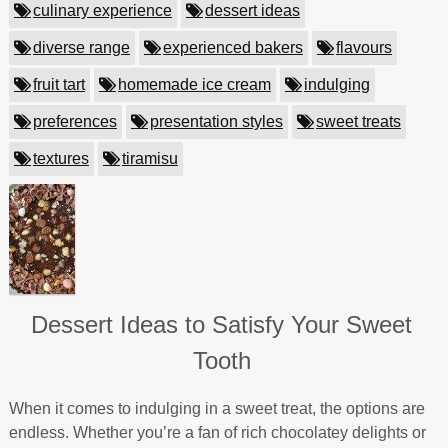
culinary experience
dessert ideas
diverse range
experienced bakers
flavours
fruit tart
homemade ice cream
indulging
preferences
presentation styles
sweet treats
textures
tiramisu
Dessert Ideas to Satisfy Your Sweet
Tooth
When it comes to indulging in a sweet treat, the options are
endless. Whether you’re a fan of rich chocolatey delights or