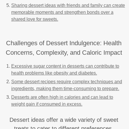
Sharing dessert ideas with friends and family can create
memorable moments and strengthen bonds over a
shared love for sweets.
Challenges of Dessert Indulgence: Health
Concerns, Complexity, and Caloric Impact
Excessive sugar content in desserts can contribute to
health problems like obesity and diabetes.
Some dessert recipes require complex techniques and
ingredients, making them time-consuming to prepare.
Desserts are often high in calories and can lead to
weight gain if consumed in excess.
Dessert ideas offer a wide variety of sweet
treats to cater to different preferences.