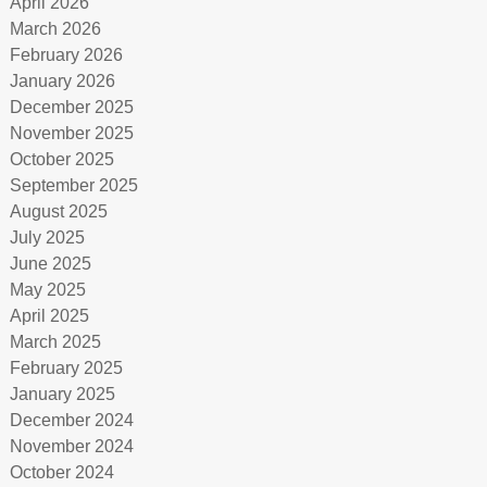
April 2026
March 2026
February 2026
January 2026
December 2025
November 2025
October 2025
September 2025
August 2025
July 2025
June 2025
May 2025
April 2025
March 2025
February 2025
January 2025
December 2024
November 2024
October 2024