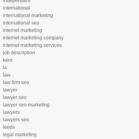
independent
international
international marketing
international seo
internet marketing
internet marketing company
internet marketing services
job description
kent
la
law
law firm seo
lawyer
lawyer seo
lawyer seo marketing
lawyers
lawyers seo
leeds
legal marketing