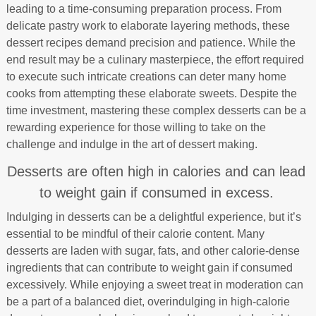
leading to a time-consuming preparation process. From
delicate pastry work to elaborate layering methods, these
dessert recipes demand precision and patience. While the
end result may be a culinary masterpiece, the effort required
to execute such intricate creations can deter many home
cooks from attempting these elaborate sweets. Despite the
time investment, mastering these complex desserts can be a
rewarding experience for those willing to take on the
challenge and indulge in the art of dessert making.
Desserts are often high in calories and can lead
to weight gain if consumed in excess.
Indulging in desserts can be a delightful experience, but it’s
essential to be mindful of their calorie content. Many
desserts are laden with sugar, fats, and other calorie-dense
ingredients that can contribute to weight gain if consumed
excessively. While enjoying a sweet treat in moderation can
be a part of a balanced diet, overindulging in high-calorie