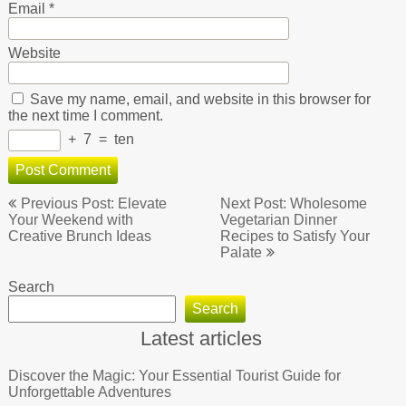
Email
*
Website
Save my name, email, and website in this browser for
the next time I comment.
+
7
=
ten
Post
Previous Post: Elevate
Next Post: Wholesome
navigation
Your Weekend with
Vegetarian Dinner
Creative Brunch Ideas
Recipes to Satisfy Your
Palate
Search
Search
Latest articles
Discover the Magic: Your Essential Tourist Guide for
Unforgettable Adventures