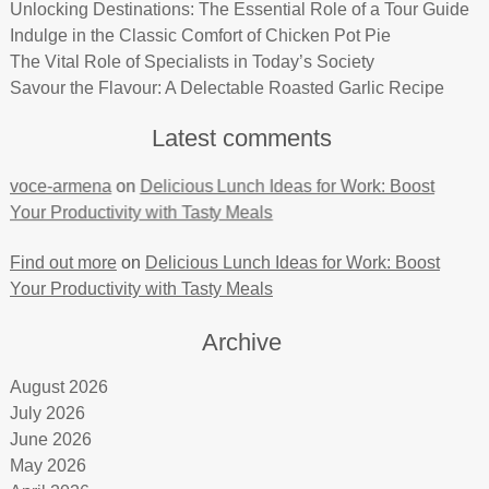
Unlocking Destinations: The Essential Role of a Tour Guide
Indulge in the Classic Comfort of Chicken Pot Pie
The Vital Role of Specialists in Today’s Society
Savour the Flavour: A Delectable Roasted Garlic Recipe
Latest comments
voce-armena
on
Delicious Lunch Ideas for Work: Boost
Your Productivity with Tasty Meals
Find out more
on
Delicious Lunch Ideas for Work: Boost
Your Productivity with Tasty Meals
Archive
August 2026
July 2026
June 2026
May 2026