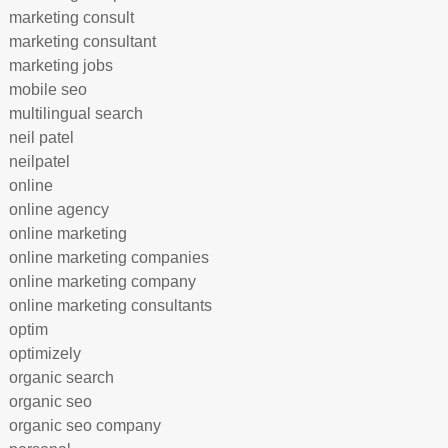
marketing consult
marketing consultant
marketing jobs
mobile seo
multilingual search
neil patel
neilpatel
online
online agency
online marketing
online marketing companies
online marketing company
online marketing consultants
optim
optimizely
organic search
organic seo
organic seo company