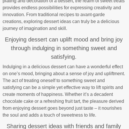
plating and decoration of a dessert, the realm of sweet treats
provides endless possibilities for expressing creativity and
innovation. From traditional recipes to avant-garde
creations, exploring dessert ideas can truly be a delicious
journey of imagination and skill.
Enjoying dessert can uplift mood and bring joy
through indulging in something sweet and
satisfying.
Indulging in a delicious dessert can have a wonderful effect
on one’s mood, bringing about a sense of joy and upliftment.
The act of treating oneself to something sweet and
satisfying can be a simple yet effective way to lift spirits and
create moments of happiness. Whether it’s a decadent
chocolate cake or a refreshing fruit tart, the pleasure derived
from enjoying dessert goes beyond just taste – it nourishes
the soul and adds a touch of sweetness to life.
Sharing dessert ideas with friends and family