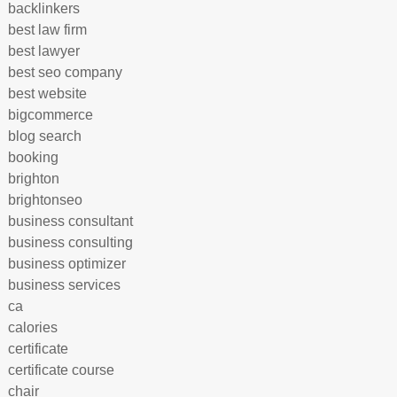
backlinkers
best law firm
best lawyer
best seo company
best website
bigcommerce
blog search
booking
brighton
brightonseo
business consultant
business consulting
business optimizer
business services
ca
calories
certificate
certificate course
chair