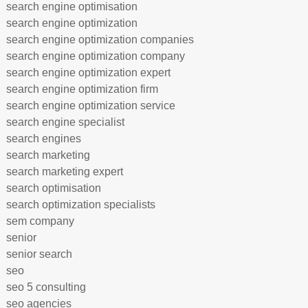
search engine optimisation
search engine optimization
search engine optimization companies
search engine optimization company
search engine optimization expert
search engine optimization firm
search engine optimization service
search engine specialist
search engines
search marketing
search marketing expert
search optimisation
search optimization specialists
sem company
senior
senior search
seo
seo 5 consulting
seo agencies