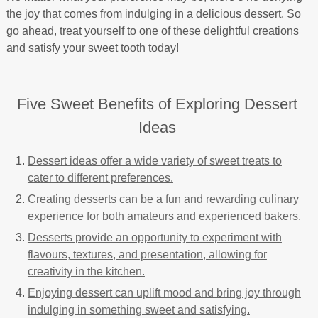
the joy that comes from indulging in a delicious dessert. So
go ahead, treat yourself to one of these delightful creations
and satisfy your sweet tooth today!
Five Sweet Benefits of Exploring Dessert
Ideas
Dessert ideas offer a wide variety of sweet treats to
cater to different preferences.
Creating desserts can be a fun and rewarding culinary
experience for both amateurs and experienced bakers.
Desserts provide an opportunity to experiment with
flavours, textures, and presentation, allowing for
creativity in the kitchen.
Enjoying dessert can uplift mood and bring joy through
indulging in something sweet and satisfying.