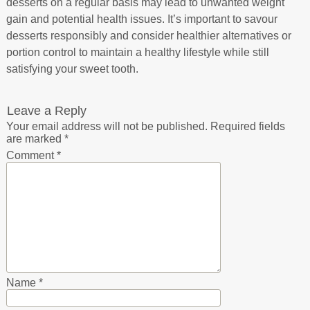
desserts on a regular basis may lead to unwanted weight
gain and potential health issues. It’s important to savour
desserts responsibly and consider healthier alternatives or
portion control to maintain a healthy lifestyle while still
satisfying your sweet tooth.
Leave a Reply
Your email address will not be published.
Required fields
are marked
*
Comment
*
Name
*