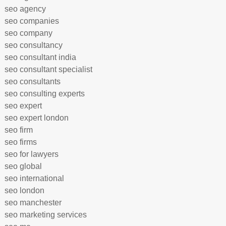
seo agency
seo companies
seo company
seo consultancy
seo consultant india
seo consultant specialist
seo consultants
seo consulting experts
seo expert
seo expert london
seo firm
seo firms
seo for lawyers
seo global
seo international
seo london
seo manchester
seo marketing services