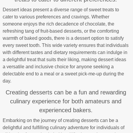
Dessert ideas present a diverse range of sweet treats to
cater to various preferences and cravings. Whether
someone enjoys the rich decadence of chocolate, the
refreshing tang of fruit-based desserts, or the comforting
warmth of baked goods, there is a dessert option to satisfy
every sweet tooth. This wide variety ensures that individuals
with different tastes and dietary requirements can indulge in
a delightful treat that suits their liking, making dessert ideas
a versatile and inclusive choice for anyone seeking a
delectable end to a meal or a sweet pick-me-up during the
day.
Creating desserts can be a fun and rewarding
culinary experience for both amateurs and
experienced bakers.
Embarking on the journey of creating desserts can be a
delightful and fulfilling culinary adventure for individuals of