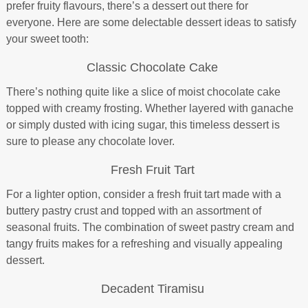
prefer fruity flavours, there’s a dessert out there for
everyone. Here are some delectable dessert ideas to satisfy
your sweet tooth:
Classic Chocolate Cake
There’s nothing quite like a slice of moist chocolate cake
topped with creamy frosting. Whether layered with ganache
or simply dusted with icing sugar, this timeless dessert is
sure to please any chocolate lover.
Fresh Fruit Tart
For a lighter option, consider a fresh fruit tart made with a
buttery pastry crust and topped with an assortment of
seasonal fruits. The combination of sweet pastry cream and
tangy fruits makes for a refreshing and visually appealing
dessert.
Decadent Tiramisu