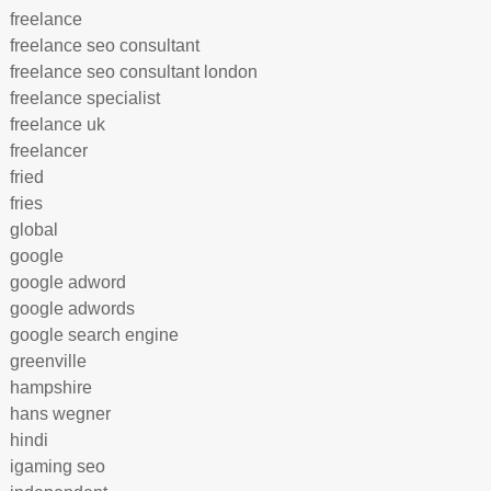
freelance
freelance seo consultant
freelance seo consultant london
freelance specialist
freelance uk
freelancer
fried
fries
global
google
google adword
google adwords
google search engine
greenville
hampshire
hans wegner
hindi
igaming seo