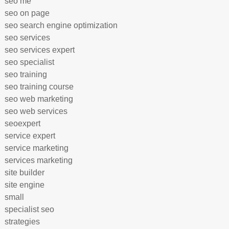
seo me
seo on page
seo search engine optimization
seo services
seo services expert
seo specialist
seo training
seo training course
seo web marketing
seo web services
seoexpert
service expert
service marketing
services marketing
site builder
site engine
small
specialist seo
strategies