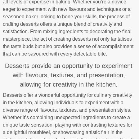
all levels of expertise in baking. Whether you’re a novice
eager to experiment with new flavours and techniques or a
seasoned baker looking to hone your skills, the process of
crafting desserts offers a unique blend of creativity and
satisfaction. From mixing ingredients to decorating the final
masterpiece, the act of creating desserts not only tantalises
the taste buds but also provides a sense of accomplishment
that can be savoured with every delectable bite.
Desserts provide an opportunity to experiment
with flavours, textures, and presentation,
allowing for creativity in the kitchen.
Desserts offer a wonderful opportunity for culinary creativity
in the kitchen, allowing individuals to experiment with a
diverse range of flavours, textures, and presentation styles.
Whether it’s combining unexpected ingredients to create a
unique taste sensation, playing with contrasting textures for
a delightful mouthfeel, or showcasing artistic flair in the