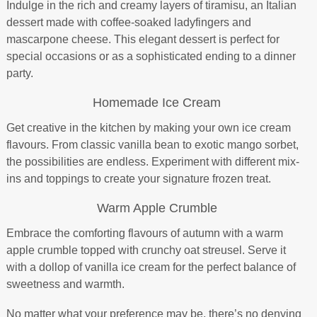
Indulge in the rich and creamy layers of tiramisu, an Italian
dessert made with coffee-soaked ladyfingers and
mascarpone cheese. This elegant dessert is perfect for
special occasions or as a sophisticated ending to a dinner
party.
Homemade Ice Cream
Get creative in the kitchen by making your own ice cream
flavours. From classic vanilla bean to exotic mango sorbet,
the possibilities are endless. Experiment with different mix-
ins and toppings to create your signature frozen treat.
Warm Apple Crumble
Embrace the comforting flavours of autumn with a warm
apple crumble topped with crunchy oat streusel. Serve it
with a dollop of vanilla ice cream for the perfect balance of
sweetness and warmth.
No matter what your preference may be, there’s no denying