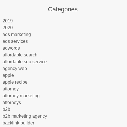
Categories
2019
2020
ads marketing
ads services
adwords
affordable search
affordable seo service
agency web
apple
apple recipe
attorney
attorney marketing
attorneys
b2b
b2b marketing agency
backlink builder