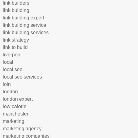
link builders
link building
link building expert
link building service
link building services
link strategy
link to build
liverpool
local
local seo
local seo services
loin
london
london expert
low calorie
manchester
marketing
marketing agency
marketing companies