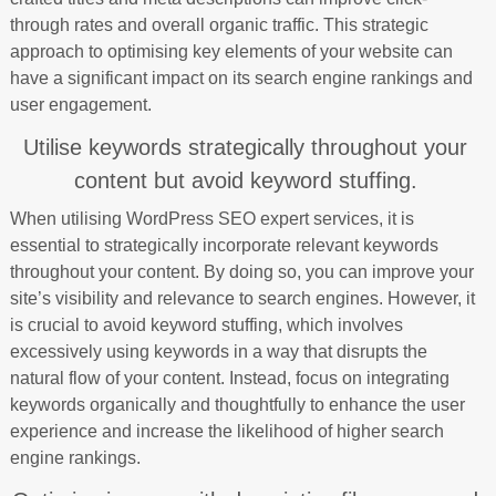
through rates and overall organic traffic. This strategic
approach to optimising key elements of your website can
have a significant impact on its search engine rankings and
user engagement.
Utilise keywords strategically throughout your
content but avoid keyword stuffing.
When utilising WordPress SEO expert services, it is
essential to strategically incorporate relevant keywords
throughout your content. By doing so, you can improve your
site’s visibility and relevance to search engines. However, it
is crucial to avoid keyword stuffing, which involves
excessively using keywords in a way that disrupts the
natural flow of your content. Instead, focus on integrating
keywords organically and thoughtfully to enhance the user
experience and increase the likelihood of higher search
engine rankings.