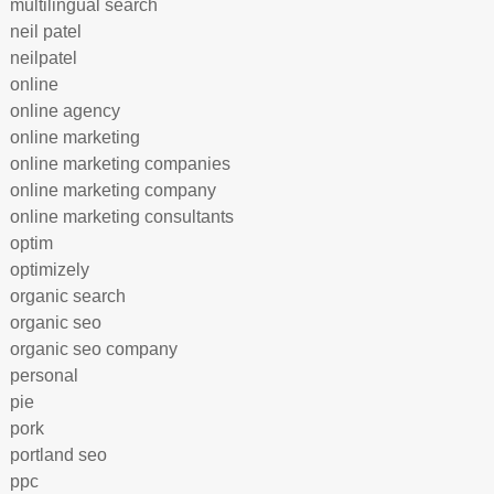
multilingual search
neil patel
neilpatel
online
online agency
online marketing
online marketing companies
online marketing company
online marketing consultants
optim
optimizely
organic search
organic seo
organic seo company
personal
pie
pork
portland seo
ppc