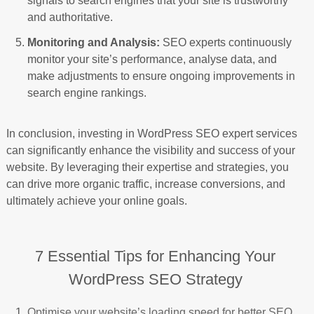
signals to search engines that your site is trustworthy
and authoritative.
Monitoring and Analysis:
SEO experts continuously
monitor your site’s performance, analyse data, and
make adjustments to ensure ongoing improvements in
search engine rankings.
In conclusion, investing in WordPress SEO expert services
can significantly enhance the visibility and success of your
website. By leveraging their expertise and strategies, you
can drive more organic traffic, increase conversions, and
ultimately achieve your online goals.
7 Essential Tips for Enhancing Your
WordPress SEO Strategy
Optimise your website’s loading speed for better SEO