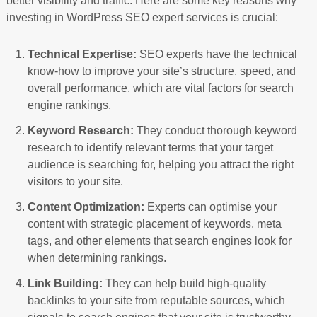
better visibility and traffic. Here are some key reasons why
investing in WordPress SEO expert services is crucial:
Technical Expertise:
SEO experts have the technical
know-how to improve your site’s structure, speed, and
overall performance, which are vital factors for search
engine rankings.
Keyword Research:
They conduct thorough keyword
research to identify relevant terms that your target
audience is searching for, helping you attract the right
visitors to your site.
Content Optimization:
Experts can optimise your
content with strategic placement of keywords, meta
tags, and other elements that search engines look for
when determining rankings.
Link Building:
They can help build high-quality
backlinks to your site from reputable sources, which