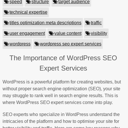
speed
structure
target audience
technical expertise
titles optimization meta descriptions
traffic
user engagement
value content
visibility
wordpress
wordpress seo expert services
The Importance of WordPress SEO
Expert Services
WordPress is a powerful platform for creating websites, but
without proper search engine optimization (SEO), your site
may struggle to rank well in search engine results. This is
where WordPress SEO expert services come into play.
SEO experts who specialize in WordPress understand the
intricacies of the platform and how to optimise your site for