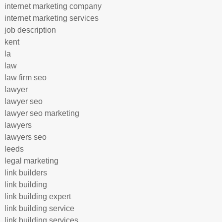
internet marketing company
internet marketing services
job description
kent
la
law
law firm seo
lawyer
lawyer seo
lawyer seo marketing
lawyers
lawyers seo
leeds
legal marketing
link builders
link building
link building expert
link building service
link building services