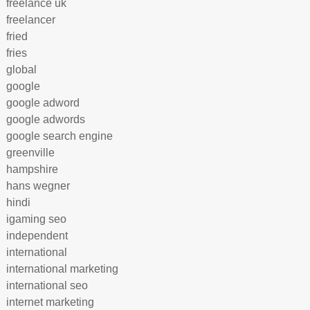
freelance uk
freelancer
fried
fries
global
google
google adword
google adwords
google search engine
greenville
hampshire
hans wegner
hindi
igaming seo
independent
international
international marketing
international seo
internet marketing