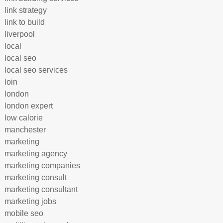
link strategy
link to build
liverpool
local
local seo
local seo services
loin
london
london expert
low calorie
manchester
marketing
marketing agency
marketing companies
marketing consult
marketing consultant
marketing jobs
mobile seo