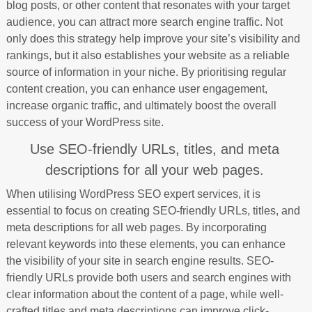
blog posts, or other content that resonates with your target
audience, you can attract more search engine traffic. Not
only does this strategy help improve your site’s visibility and
rankings, but it also establishes your website as a reliable
source of information in your niche. By prioritising regular
content creation, you can enhance user engagement,
increase organic traffic, and ultimately boost the overall
success of your WordPress site.
Use SEO-friendly URLs, titles, and meta
descriptions for all your web pages.
When utilising WordPress SEO expert services, it is
essential to focus on creating SEO-friendly URLs, titles, and
meta descriptions for all web pages. By incorporating
relevant keywords into these elements, you can enhance
the visibility of your site in search engine results. SEO-
friendly URLs provide both users and search engines with
clear information about the content of a page, while well-
crafted titles and meta descriptions can improve click-