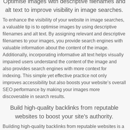
Optimise images with descriptive filenames and
alt text to improve visibility in image searches.
To enhance the visibility of your website in image searches,
a valuable tip is to optimise images by using descriptive
filenames and alt text. By assigning relevant and descriptive
filenames to your images, you provide search engines with
valuable information about the content of the image.
Additionally, incorporating informative alt text helps visually
impaired users understand the content of the image and
also provides search engines with more context for
indexing. This simple yet effective practice not only
improves accessibility but also boosts your website’s overall
SEO performance by making your images more
discoverable in search results.
Build high-quality backlinks from reputable
websites to boost your site’s authority.
Building high-quality backlinks from reputable websites is a