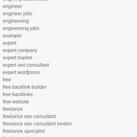
engineer
engineer jobs
engineering
engineering jobs
example
expert
expert company
expert market
expert seo consultant
expert wordpress
free
free backlink builder
free backlinks
free website
freelance
freelance seo consultant
freelance seo consultant london
freelance specialist