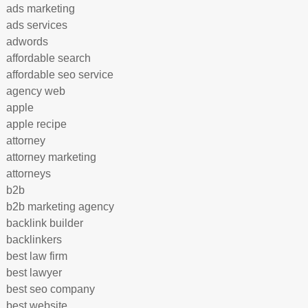
ads marketing
ads services
adwords
affordable search
affordable seo service
agency web
apple
apple recipe
attorney
attorney marketing
attorneys
b2b
b2b marketing agency
backlink builder
backlinkers
best law firm
best lawyer
best seo company
best website