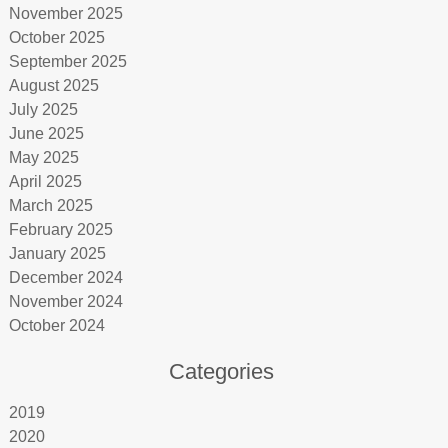
November 2025
October 2025
September 2025
August 2025
July 2025
June 2025
May 2025
April 2025
March 2025
February 2025
January 2025
December 2024
November 2024
October 2024
Categories
2019
2020