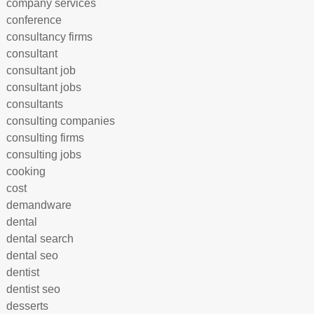
company services
conference
consultancy firms
consultant
consultant job
consultant jobs
consultants
consulting companies
consulting firms
consulting jobs
cooking
cost
demandware
dental
dental search
dental seo
dentist
dentist seo
desserts