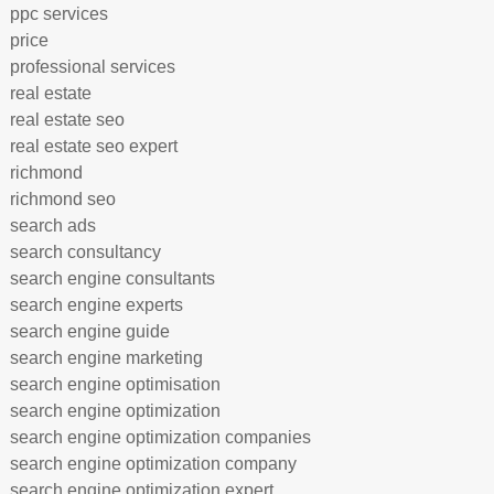
ppc services
price
professional services
real estate
real estate seo
real estate seo expert
richmond
richmond seo
search ads
search consultancy
search engine consultants
search engine experts
search engine guide
search engine marketing
search engine optimisation
search engine optimization
search engine optimization companies
search engine optimization company
search engine optimization expert