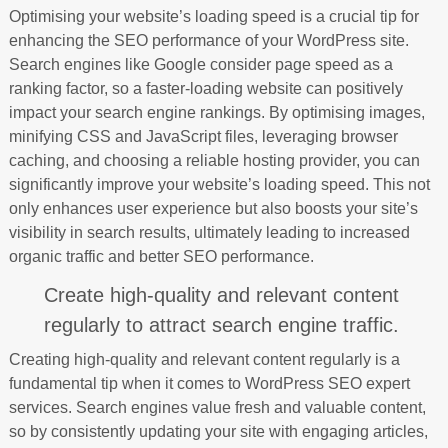
Optimising your website’s loading speed is a crucial tip for
enhancing the SEO performance of your WordPress site.
Search engines like Google consider page speed as a
ranking factor, so a faster-loading website can positively
impact your search engine rankings. By optimising images,
minifying CSS and JavaScript files, leveraging browser
caching, and choosing a reliable hosting provider, you can
significantly improve your website’s loading speed. This not
only enhances user experience but also boosts your site’s
visibility in search results, ultimately leading to increased
organic traffic and better SEO performance.
Create high-quality and relevant content
regularly to attract search engine traffic.
Creating high-quality and relevant content regularly is a
fundamental tip when it comes to WordPress SEO expert
services. Search engines value fresh and valuable content,
so by consistently updating your site with engaging articles,