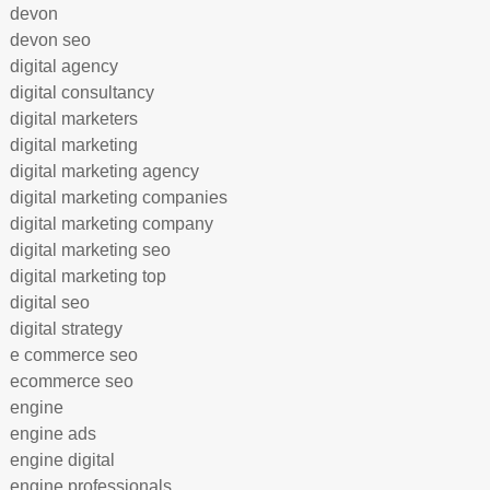
devon
devon seo
digital agency
digital consultancy
digital marketers
digital marketing
digital marketing agency
digital marketing companies
digital marketing company
digital marketing seo
digital marketing top
digital seo
digital strategy
e commerce seo
ecommerce seo
engine
engine ads
engine digital
engine professionals