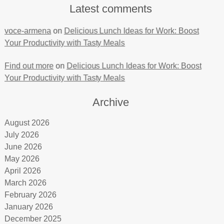
Latest comments
voce-armena
on
Delicious Lunch Ideas for Work: Boost
Your Productivity with Tasty Meals
Find out more
on
Delicious Lunch Ideas for Work: Boost
Your Productivity with Tasty Meals
Archive
August 2026
July 2026
June 2026
May 2026
April 2026
March 2026
February 2026
January 2026
December 2025