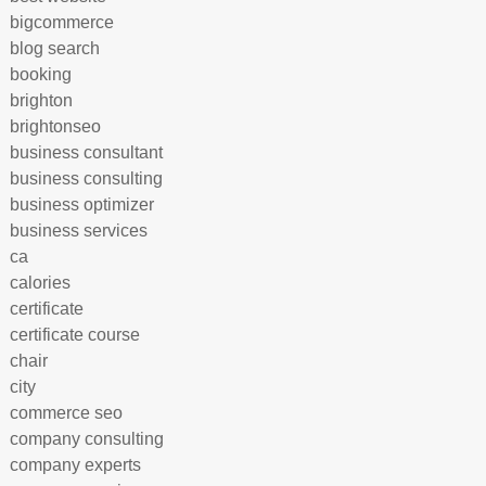
bigcommerce
blog search
booking
brighton
brightonseo
business consultant
business consulting
business optimizer
business services
ca
calories
certificate
certificate course
chair
city
commerce seo
company consulting
company experts