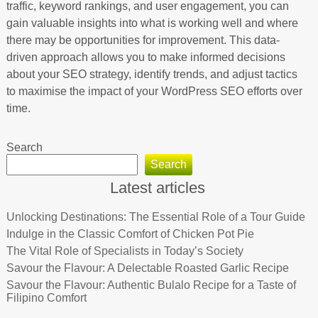
traffic, keyword rankings, and user engagement, you can
gain valuable insights into what is working well and where
there may be opportunities for improvement. This data-
driven approach allows you to make informed decisions
about your SEO strategy, identify trends, and adjust tactics
to maximise the impact of your WordPress SEO efforts over
time.
Search
Search
Latest articles
Unlocking Destinations: The Essential Role of a Tour Guide
Indulge in the Classic Comfort of Chicken Pot Pie
The Vital Role of Specialists in Today’s Society
Savour the Flavour: A Delectable Roasted Garlic Recipe
Savour the Flavour: Authentic Bulalo Recipe for a Taste of
Filipino Comfort