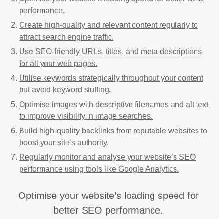
performance.
Create high-quality and relevant content regularly to
attract search engine traffic.
Use SEO-friendly URLs, titles, and meta descriptions
for all your web pages.
Utilise keywords strategically throughout your content
but avoid keyword stuffing.
Optimise images with descriptive filenames and alt text
to improve visibility in image searches.
Build high-quality backlinks from reputable websites to
boost your site’s authority.
Regularly monitor and analyse your website’s SEO
performance using tools like Google Analytics.
Optimise your website’s loading speed for
better SEO performance.