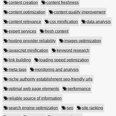
content creation
content freshness
content optimization
content quality improvement
content relevance
css minification
data analysis
expert services
fresh content
hosting provider reliability
images optimization
javascript minification
keyword research
link building
loading speed optimization
meta tags
monitoring and analysis
niche authority establishment seo-friendly urls
optimal web page elements
performance
reliable source of information
search engine optimization
seo
site ranking