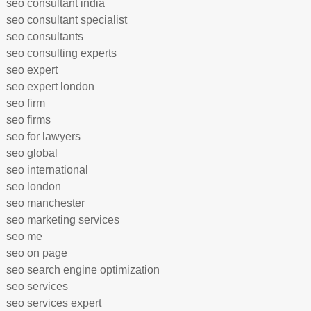
seo consultant india
seo consultant specialist
seo consultants
seo consulting experts
seo expert
seo expert london
seo firm
seo firms
seo for lawyers
seo global
seo international
seo london
seo manchester
seo marketing services
seo me
seo on page
seo search engine optimization
seo services
seo services expert