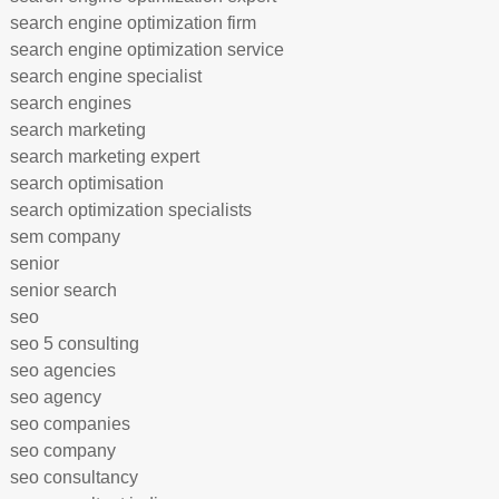
search engine optimization firm
search engine optimization service
search engine specialist
search engines
search marketing
search marketing expert
search optimisation
search optimization specialists
sem company
senior
senior search
seo
seo 5 consulting
seo agencies
seo agency
seo companies
seo company
seo consultancy