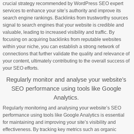
crucial strategy recommended by WordPress SEO expert
services to enhance your site’s authority and improve its
search engine rankings. Backlinks from trustworthy sources
signal to search engines that your website is credible and
valuable, leading to increased visibility and traffic. By
focusing on acquiring backlinks from reputable websites
within your niche, you can establish a strong network of
connections that further validate the quality and relevance of
your content, ultimately contributing to the overall success of
your SEO efforts.
Regularly monitor and analyse your website’s
SEO performance using tools like Google
Analytics.
Regularly monitoring and analysing your website’s SEO
performance using tools like Google Analytics is essential
for maintaining and improving your site’s visibility and
effectiveness. By tracking key metrics such as organic