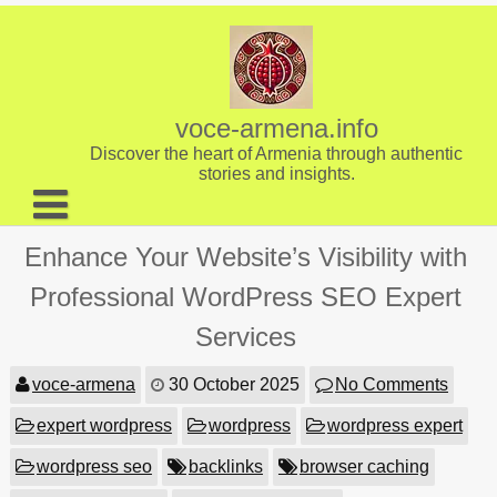
Skip
to
content
voce-armena.info
Discover the heart of Armenia through authentic
stories and insights.
About us
Enhance Your Website’s Visibility with
Contact
Professional WordPress SEO Expert
Services
voce-armena
30 October 2025
No Comments
expert wordpress
wordpress
wordpress expert
wordpress seo
backlinks
browser caching