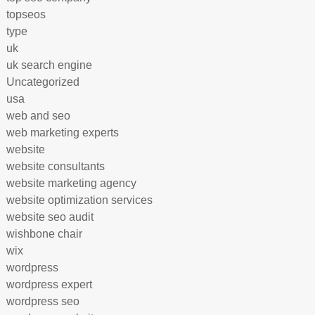
topseos
type
uk
uk search engine
Uncategorized
usa
web and seo
web marketing experts
website
website consultants
website marketing agency
website optimization services
website seo audit
wishbone chair
wix
wordpress
wordpress expert
wordpress seo