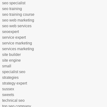
seo specialist
seo training
seo training course
seo web marketing
seo web services
seoexpert
service expert
service marketing
services marketing
site builder
site engine
small
specialist seo
strategies
strategy expert
sussex
sweets
technical seo
top seo company