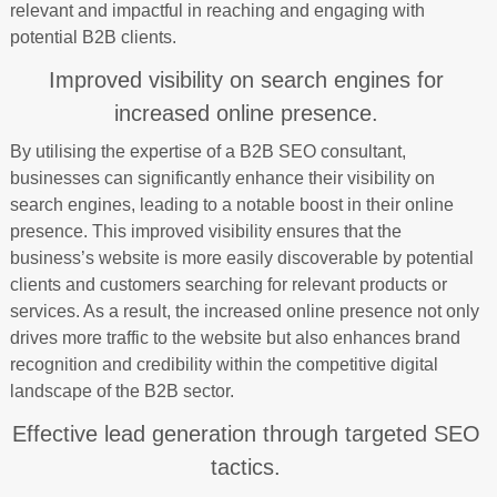
relevant and impactful in reaching and engaging with
potential B2B clients.
Improved visibility on search engines for
increased online presence.
By utilising the expertise of a B2B SEO consultant,
businesses can significantly enhance their visibility on
search engines, leading to a notable boost in their online
presence. This improved visibility ensures that the
business’s website is more easily discoverable by potential
clients and customers searching for relevant products or
services. As a result, the increased online presence not only
drives more traffic to the website but also enhances brand
recognition and credibility within the competitive digital
landscape of the B2B sector.
Effective lead generation through targeted SEO
tactics.