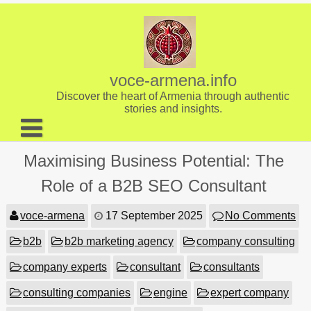
Skip
to
content
voce-armena.info
Discover the heart of Armenia through authentic
stories and insights.
About us
Maximising Business Potential: The
Contact
Role of a B2B SEO Consultant
voce-armena
17 September 2025
No Comments
b2b
b2b marketing agency
company consulting
company experts
consultant
consultants
consulting companies
engine
expert company