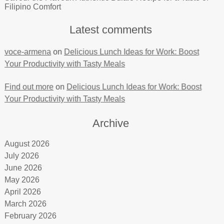
Filipino Comfort
Latest comments
voce-armena
on
Delicious Lunch Ideas for Work: Boost
Your Productivity with Tasty Meals
Find out more
on
Delicious Lunch Ideas for Work: Boost
Your Productivity with Tasty Meals
Archive
August 2026
July 2026
June 2026
May 2026
April 2026
March 2026
February 2026