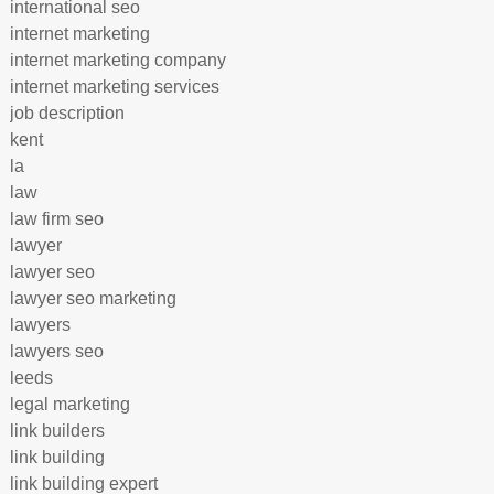
international seo
internet marketing
internet marketing company
internet marketing services
job description
kent
la
law
law firm seo
lawyer
lawyer seo
lawyer seo marketing
lawyers
lawyers seo
leeds
legal marketing
link builders
link building
link building expert