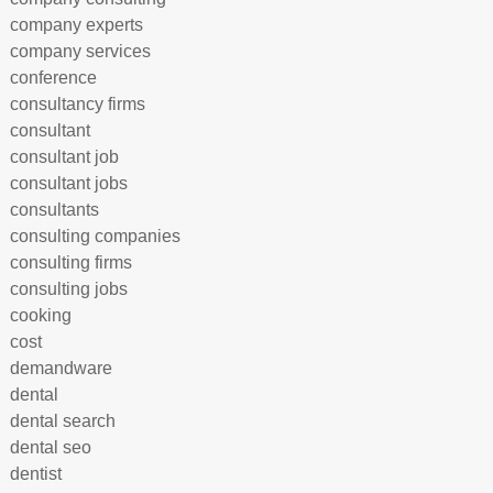
company experts
company services
conference
consultancy firms
consultant
consultant job
consultant jobs
consultants
consulting companies
consulting firms
consulting jobs
cooking
cost
demandware
dental
dental search
dental seo
dentist