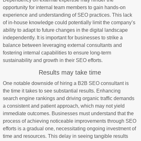
opportunity for internal team members to gain hands-on
experience and understanding of SEO practices. This lack
of in-house knowledge could potentially limit the company’s
ability to adapt to future changes in the digital landscape
independently. It is important for businesses to strike a
balance between leveraging external consultants and
fostering internal capabilities to ensure long-term
sustainability and growth in their SEO efforts.
Results may take time
One notable downside of hiring a B2B SEO consultant is
the time it takes to see substantial results. Enhancing
search engine rankings and driving organic traffic demands
a consistent and patient approach, which may not yield
immediate outcomes. Businesses must understand that the
process of achieving noticeable improvements through SEO
efforts is a gradual one, necessitating ongoing investment of
time and resources. This delay in seeing tangible results