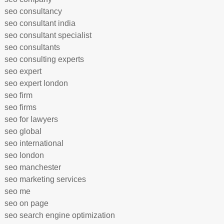
seo consultancy
seo consultant india
seo consultant specialist
seo consultants
seo consulting experts
seo expert
seo expert london
seo firm
seo firms
seo for lawyers
seo global
seo international
seo london
seo manchester
seo marketing services
seo me
seo on page
seo search engine optimization