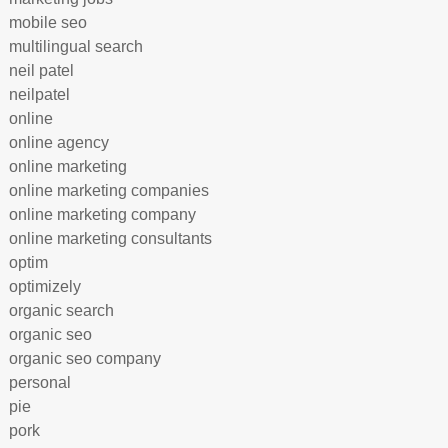
mobile seo
multilingual search
neil patel
neilpatel
online
online agency
online marketing
online marketing companies
online marketing company
online marketing consultants
optim
optimizely
organic search
organic seo
organic seo company
personal
pie
pork