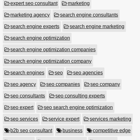
expert seo consultant
marketing
marketing agency
search engine consultants
search engine experts
search engine marketing
search engine optimization
search engine optimization companies
search engine optimization company
search engines
seo
seo agencies
seo agency
seo companies
seo company
seo consultants
seo consulting experts
seo expert
seo search engine optimization
seo services
service expert
services marketing
b2b seo consultant
business
competitive edge