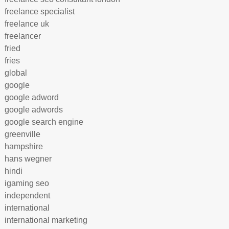
freelance specialist
freelance uk
freelancer
fried
fries
global
google
google adword
google adwords
google search engine
greenville
hampshire
hans wegner
hindi
igaming seo
independent
international
international marketing