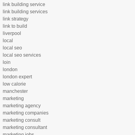
link building service
link building services
link strategy
link to build
liverpool
local
local seo
local seo services
loin
london
london expert
low calorie
manchester
marketing
marketing agency
marketing companies
marketing consult
marketing consultant
marketing jobs