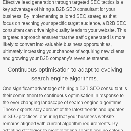
Effective lead generation through targeted SEO tactics is a
key advantage of hiring a B2B SEO consultant for your
business. By implementing tailored SEO strategies that
focus on reaching your specific target audience, a B2B SEO
consultant can drive high-quality leads to your website. This
targeted approach ensures that the traffic generated is more
likely to convert into valuable business opportunities,
ultimately increasing your chances of acquiring new clients
and growing your B2B company’s revenue streams.
Continuous optimisation to adapt to evolving
search engine algorithms.
One significant advantage of hiring a B2B SEO consultant is
their commitment to continuous optimisation in response to
the ever-changing landscape of search engine algorithms.
These experts stay abreast of the latest trends and updates
in SEO practices, ensuring that your business website
remains aligned with current algorithm requirements. By
adapting strategies to meet evolving search engine criteria,