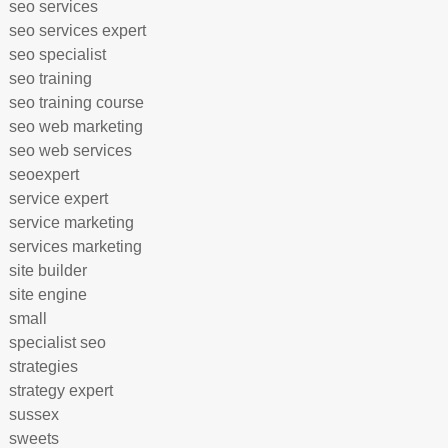
seo services
seo services expert
seo specialist
seo training
seo training course
seo web marketing
seo web services
seoexpert
service expert
service marketing
services marketing
site builder
site engine
small
specialist seo
strategies
strategy expert
sussex
sweets