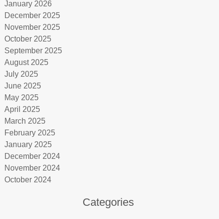
January 2026
December 2025
November 2025
October 2025
September 2025
August 2025
July 2025
June 2025
May 2025
April 2025
March 2025
February 2025
January 2025
December 2024
November 2024
October 2024
Categories