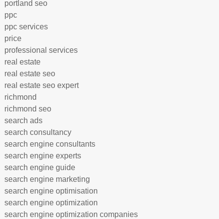
portland seo
ppc
ppc services
price
professional services
real estate
real estate seo
real estate seo expert
richmond
richmond seo
search ads
search consultancy
search engine consultants
search engine experts
search engine guide
search engine marketing
search engine optimisation
search engine optimization
search engine optimization companies