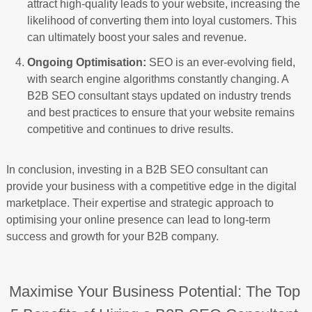
attract high-quality leads to your website, increasing the
likelihood of converting them into loyal customers. This
can ultimately boost your sales and revenue.
Ongoing Optimisation:
SEO is an ever-evolving field,
with search engine algorithms constantly changing. A
B2B SEO consultant stays updated on industry trends
and best practices to ensure that your website remains
competitive and continues to drive results.
In conclusion, investing in a B2B SEO consultant can
provide your business with a competitive edge in the digital
marketplace. Their expertise and strategic approach to
optimising your online presence can lead to long-term
success and growth for your B2B company.
Maximise Your Business Potential: The Top