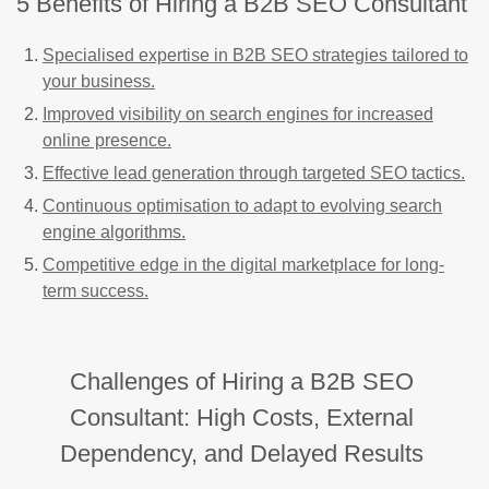
5 Benefits of Hiring a B2B SEO Consultant
Specialised expertise in B2B SEO strategies tailored to
your business.
Improved visibility on search engines for increased
online presence.
Effective lead generation through targeted SEO tactics.
Continuous optimisation to adapt to evolving search
engine algorithms.
Competitive edge in the digital marketplace for long-
term success.
Challenges of Hiring a B2B SEO
Consultant: High Costs, External
Dependency, and Delayed Results