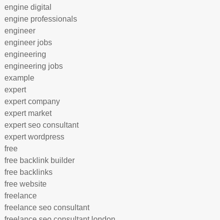
engine digital
engine professionals
engineer
engineer jobs
engineering
engineering jobs
example
expert
expert company
expert market
expert seo consultant
expert wordpress
free
free backlink builder
free backlinks
free website
freelance
freelance seo consultant
freelance seo consultant london