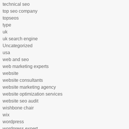
technical seo
top seo company
topseos
type
uk
uk search engine
Uncategorized
usa
web and seo
web marketing experts
website
website consultants
website marketing agency
website optimization services
website seo audit
wishbone chair
wix
wordpress
wordpress expert