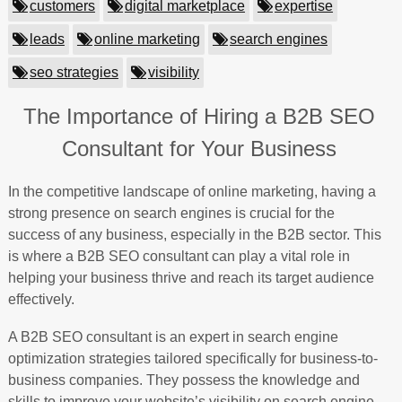
customers
digital marketplace
expertise
leads
online marketing
search engines
seo strategies
visibility
The Importance of Hiring a B2B SEO
Consultant for Your Business
In the competitive landscape of online marketing, having a
strong presence on search engines is crucial for the
success of any business, especially in the B2B sector. This
is where a B2B SEO consultant can play a vital role in
helping your business thrive and reach its target audience
effectively.
A B2B SEO consultant is an expert in search engine
optimization strategies tailored specifically for business-to-
business companies. They possess the knowledge and
skills to improve your website’s visibility on search engine