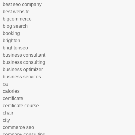
best seo company
best website
bigcommerce
blog search
booking
brighton
brightonseo
business consultant
business consulting
business optimizer
business services
ca
calories
certificate
certificate course
chair
city
commerce seo
company consulting