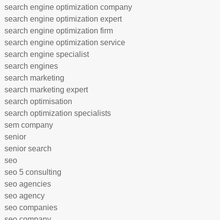
search engine optimization company
search engine optimization expert
search engine optimization firm
search engine optimization service
search engine specialist
search engines
search marketing
search marketing expert
search optimisation
search optimization specialists
sem company
senior
senior search
seo
seo 5 consulting
seo agencies
seo agency
seo companies
seo company