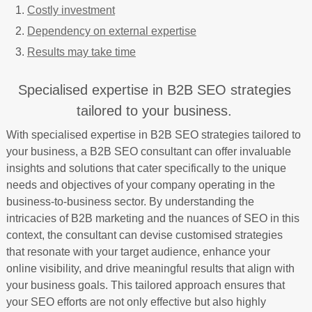
Costly investment
Dependency on external expertise
Results may take time
Specialised expertise in B2B SEO strategies
tailored to your business.
With specialised expertise in B2B SEO strategies tailored to
your business, a B2B SEO consultant can offer invaluable
insights and solutions that cater specifically to the unique
needs and objectives of your company operating in the
business-to-business sector. By understanding the
intricacies of B2B marketing and the nuances of SEO in this
context, the consultant can devise customised strategies
that resonate with your target audience, enhance your
online visibility, and drive meaningful results that align with
your business goals. This tailored approach ensures that
your SEO efforts are not only effective but also highly