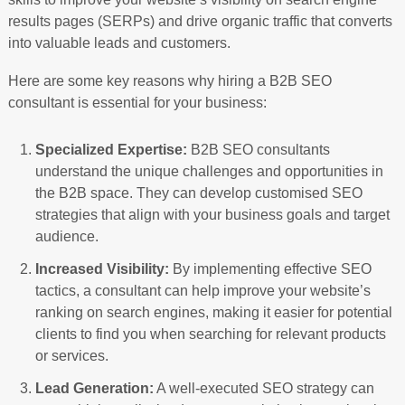
results pages (SERPs) and drive organic traffic that converts
into valuable leads and customers.
Here are some key reasons why hiring a B2B SEO
consultant is essential for your business:
Specialized Expertise:
B2B SEO consultants
understand the unique challenges and opportunities in
the B2B space. They can develop customised SEO
strategies that align with your business goals and target
audience.
Increased Visibility:
By implementing effective SEO
tactics, a consultant can help improve your website’s
ranking on search engines, making it easier for potential
clients to find you when searching for relevant products
or services.
Lead Generation:
A well-executed SEO strategy can