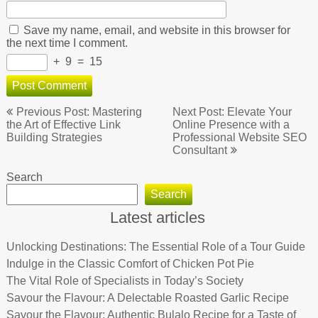
Save my name, email, and website in this browser for
the next time I comment.
+
9
=
15
Post
Previous Post: Mastering
Next Post: Elevate Your
navigation
the Art of Effective Link
Online Presence with a
Building Strategies
Professional Website SEO
Consultant
Search
Search
Latest articles
Unlocking Destinations: The Essential Role of a Tour Guide
Indulge in the Classic Comfort of Chicken Pot Pie
The Vital Role of Specialists in Today’s Society
Savour the Flavour: A Delectable Roasted Garlic Recipe
Savour the Flavour: Authentic Bulalo Recipe for a Taste of