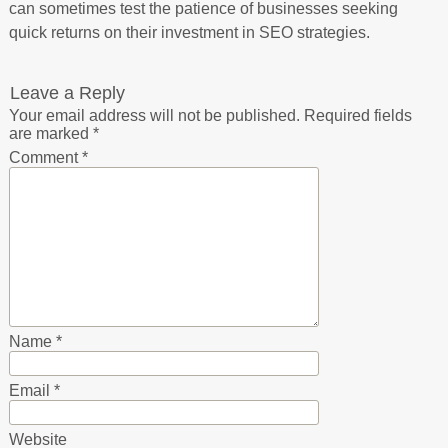
can sometimes test the patience of businesses seeking
quick returns on their investment in SEO strategies.
Leave a Reply
Your email address will not be published.
Required fields
are marked
*
Comment
*
Name
*
Email
*
Website