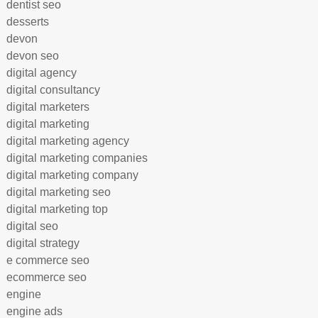
dentist seo
desserts
devon
devon seo
digital agency
digital consultancy
digital marketers
digital marketing
digital marketing agency
digital marketing companies
digital marketing company
digital marketing seo
digital marketing top
digital seo
digital strategy
e commerce seo
ecommerce seo
engine
engine ads