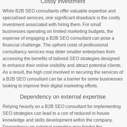
Costly investment
While B2B SEO consultants offer valuable expertise and
specialised services, one significant drawback is the costly
investment associated with hiring them. For small
businesses operating on limited marketing budgets, the
expense of engaging a B2B SEO consultant can pose a
financial challenge. The upfront costs of professional
consultancy services may deter smaller enterprises from
accessing the benefits of tailored SEO strategies designed
to enhance their online visibility and attract potential clients.
As a result, the high cost involved in securing the services of
a B2B SEO consultant can be a barrier for some businesses
looking to improve their digital marketing efforts.
Dependency on external expertise
Relying heavily on a B2B SEO consultant for implementing
SEO strategies can lead to a con of reduced in-house
knowledge and skills development within the company.
Dependency on external expertise may hinder the