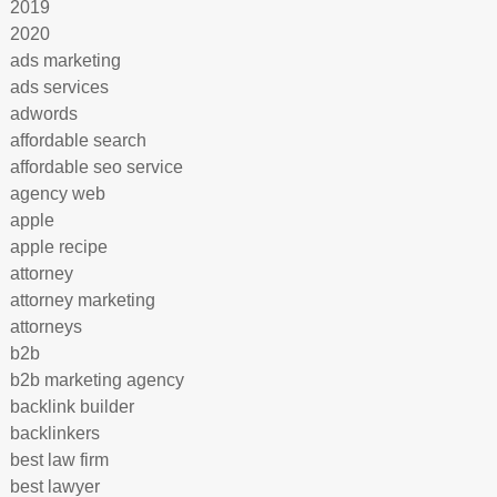
2019
2020
ads marketing
ads services
adwords
affordable search
affordable seo service
agency web
apple
apple recipe
attorney
attorney marketing
attorneys
b2b
b2b marketing agency
backlink builder
backlinkers
best law firm
best lawyer