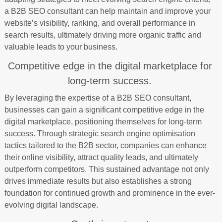
a B2B SEO consultant can help maintain and improve your
website’s visibility, ranking, and overall performance in
search results, ultimately driving more organic traffic and
valuable leads to your business.
Competitive edge in the digital marketplace for
long-term success.
By leveraging the expertise of a B2B SEO consultant,
businesses can gain a significant competitive edge in the
digital marketplace, positioning themselves for long-term
success. Through strategic search engine optimisation
tactics tailored to the B2B sector, companies can enhance
their online visibility, attract quality leads, and ultimately
outperform competitors. This sustained advantage not only
drives immediate results but also establishes a strong
foundation for continued growth and prominence in the ever-
evolving digital landscape.