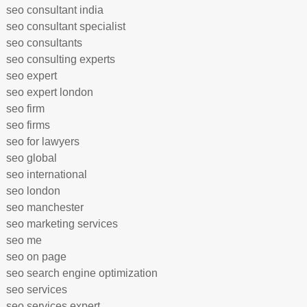
seo consultant india
seo consultant specialist
seo consultants
seo consulting experts
seo expert
seo expert london
seo firm
seo firms
seo for lawyers
seo global
seo international
seo london
seo manchester
seo marketing services
seo me
seo on page
seo search engine optimization
seo services
seo services expert