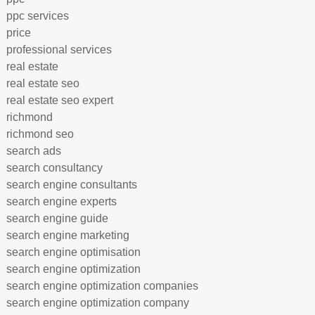
ppc services
price
professional services
real estate
real estate seo
real estate seo expert
richmond
richmond seo
search ads
search consultancy
search engine consultants
search engine experts
search engine guide
search engine marketing
search engine optimisation
search engine optimization
search engine optimization companies
search engine optimization company