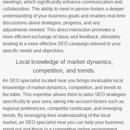
meetings, which significantly enhance communication and
collaboration. The ability to meet in person fosters a deeper
understanding of your business goals and enables real-time
discussions about strategies, progress, and any
adjustments needed. This direct interaction promotes a
more efficient exchange of ideas and feedback, ultimately
leading to a more effective SEO campaign tailored to your
specific needs and objectives.
Local knowledge of market dynamics,
competition, and trends.
An SEO specialist located near you brings invaluable local
knowledge of market dynamics, competition, and trends to
the table. This expertise allows them to tailor SEO strategies
specifically to your area, taking into account factors such as
regional preferences, competitor landscape, and emerging
trends. By leveraging their understanding of the local
market, an SEO specialist near you can help your business
stand out and thrive in a competitive online environment.