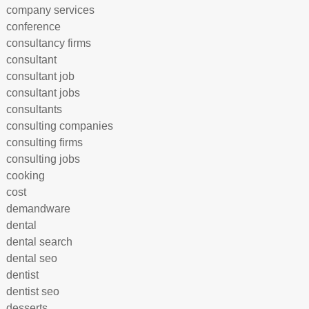
company services
conference
consultancy firms
consultant
consultant job
consultant jobs
consultants
consulting companies
consulting firms
consulting jobs
cooking
cost
demandware
dental
dental search
dental seo
dentist
dentist seo
desserts