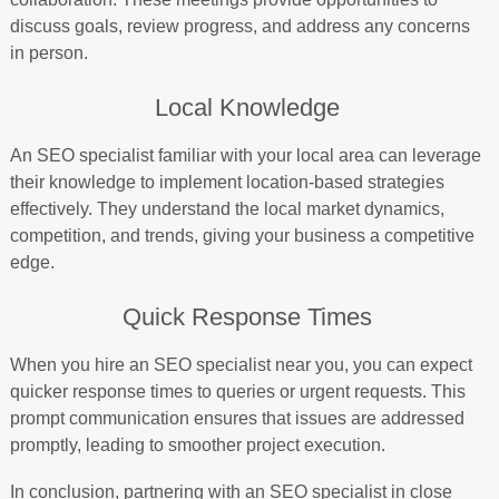
discuss goals, review progress, and address any concerns
in person.
Local Knowledge
An SEO specialist familiar with your local area can leverage
their knowledge to implement location-based strategies
effectively. They understand the local market dynamics,
competition, and trends, giving your business a competitive
edge.
Quick Response Times
When you hire an SEO specialist near you, you can expect
quicker response times to queries or urgent requests. This
prompt communication ensures that issues are addressed
promptly, leading to smoother project execution.
In conclusion, partnering with an SEO specialist in close