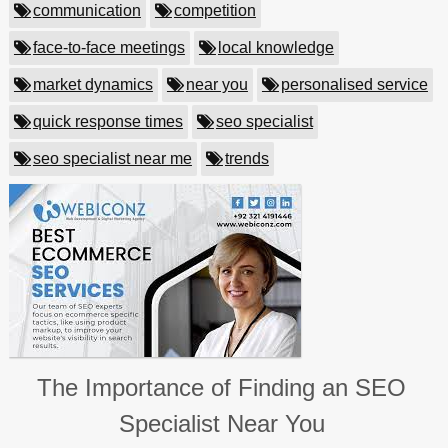
communication
competition
face-to-face meetings
local knowledge
market dynamics
near you
personalised service
quick response times
seo specialist
seo specialist near me
trends
The Importance of Finding an SEO
Specialist Near You