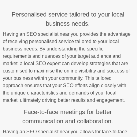
Personalised service tailored to your local
business needs.
Having an SEO specialist near you provides the advantage
of receiving personalised service tailored to your local
business needs. By understanding the specific
requirements and nuances of your target audience and
market, a local SEO expert can develop strategies that are
customised to maximise the online visibility and success of
your business within your community. This tailored
approach ensures that your SEO efforts align closely with
the unique characteristics and demands of your local
market, ultimately driving better results and engagement.
Face-to-face meetings for better
communication and collaboration.
Having an SEO specialist near you allows for face-to-face