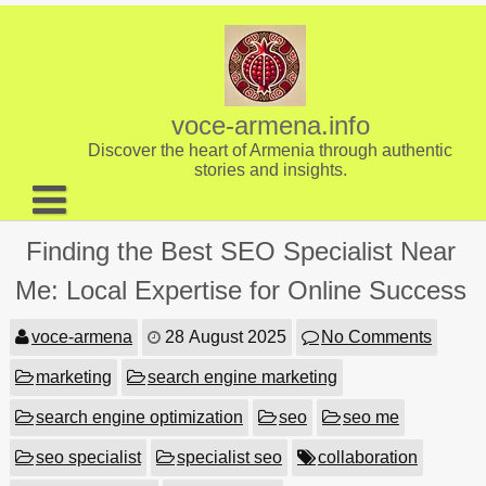
Skip
to
content
voce-armena.info
Discover the heart of Armenia through authentic
stories and insights.
About us
Finding the Best SEO Specialist Near
Contact
Me: Local Expertise for Online Success
voce-armena
28 August 2025
No Comments
marketing
search engine marketing
search engine optimization
seo
seo me
seo specialist
specialist seo
collaboration