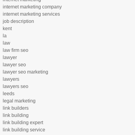
internet marketing company
internet marketing services
job description
kent
la
law
law firm seo
lawyer
lawyer seo
lawyer seo marketing
lawyers
lawyers seo
leeds
legal marketing
link builders
link building
link building expert
link building service