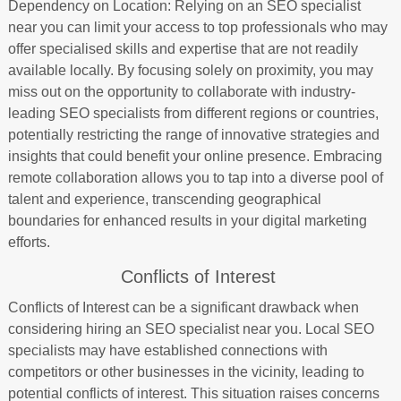
Dependency on Location: Relying on an SEO specialist
near you can limit your access to top professionals who may
offer specialised skills and expertise that are not readily
available locally. By focusing solely on proximity, you may
miss out on the opportunity to collaborate with industry-
leading SEO specialists from different regions or countries,
potentially restricting the range of innovative strategies and
insights that could benefit your online presence. Embracing
remote collaboration allows you to tap into a diverse pool of
talent and experience, transcending geographical
boundaries for enhanced results in your digital marketing
efforts.
Conflicts of Interest
Conflicts of Interest can be a significant drawback when
considering hiring an SEO specialist near you. Local SEO
specialists may have established connections with
competitors or other businesses in the vicinity, leading to
potential conflicts of interest. This situation raises concerns