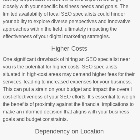
closely with your specific business needs and goals. The
limited availability of local SEO specialists could hinder
your ability to explore diverse perspectives and innovative
approaches within the field, ultimately impacting the
effectiveness of your digital marketing strategies.
Higher Costs
One significant drawback of hiring an SEO specialist near
you is the potential for higher costs. SEO specialists
situated in high-cost areas may demand higher fees for their
services, leading to increased expenses for your business.
This can put a strain on your budget and impact the overall
cost-effectiveness of your SEO efforts. It’s essential to weigh
the benefits of proximity against the financial implications to
make an informed decision that aligns with your business
goals and budget constraints.
Dependency on Location