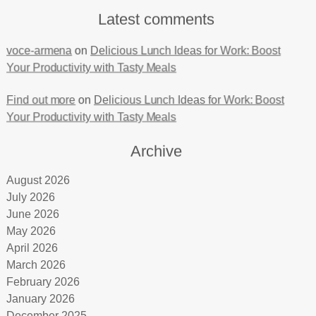
Latest comments
voce-armena
on
Delicious Lunch Ideas for Work: Boost
Your Productivity with Tasty Meals
Find out more
on
Delicious Lunch Ideas for Work: Boost
Your Productivity with Tasty Meals
Archive
August 2026
July 2026
June 2026
May 2026
April 2026
March 2026
February 2026
January 2026
December 2025