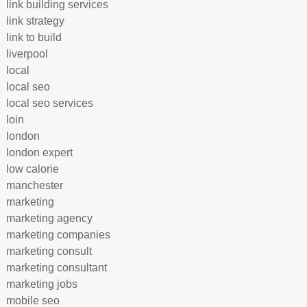
link building services
link strategy
link to build
liverpool
local
local seo
local seo services
loin
london
london expert
low calorie
manchester
marketing
marketing agency
marketing companies
marketing consult
marketing consultant
marketing jobs
mobile seo