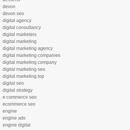
devon
devon seo
digital agency
digital consultancy
digital marketers
digital marketing
digital marketing agency
digital marketing companies
digital marketing company
digital marketing seo
digital marketing top
digital seo
digital strategy
e commerce seo
ecommerce seo
engine
engine ads
engine digital