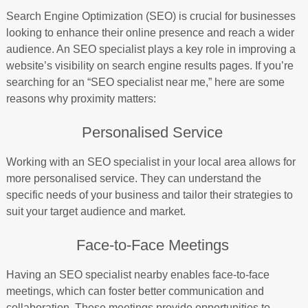
Search Engine Optimization (SEO) is crucial for businesses
looking to enhance their online presence and reach a wider
audience. An SEO specialist plays a key role in improving a
website’s visibility on search engine results pages. If you’re
searching for an “SEO specialist near me,” here are some
reasons why proximity matters:
Personalised Service
Working with an SEO specialist in your local area allows for
more personalised service. They can understand the
specific needs of your business and tailor their strategies to
suit your target audience and market.
Face-to-Face Meetings
Having an SEO specialist nearby enables face-to-face
meetings, which can foster better communication and
collaboration. These meetings provide opportunities to