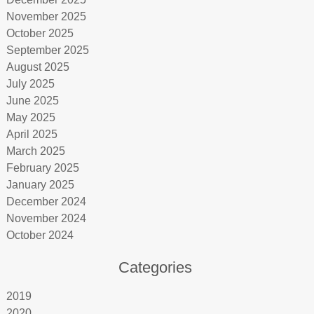
November 2025
October 2025
September 2025
August 2025
July 2025
June 2025
May 2025
April 2025
March 2025
February 2025
January 2025
December 2024
November 2024
October 2024
Categories
2019
2020