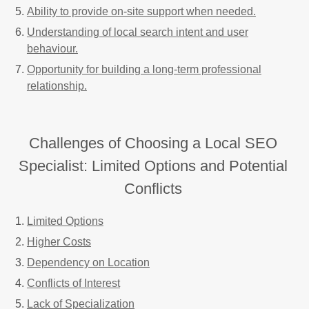
Ability to provide on-site support when needed.
Understanding of local search intent and user
behaviour.
Opportunity for building a long-term professional
relationship.
Challenges of Choosing a Local SEO
Specialist: Limited Options and Potential
Conflicts
Limited Options
Higher Costs
Dependency on Location
Conflicts of Interest
Lack of Specialization