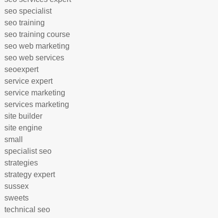
seo specialist
seo training
seo training course
seo web marketing
seo web services
seoexpert
service expert
service marketing
services marketing
site builder
site engine
small
specialist seo
strategies
strategy expert
sussex
sweets
technical seo