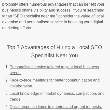
proximity offers numerous advantages that can benefit your
business’s online visibility and success. If you’re searching
for an “SEO specialist near me,” consider the value of local
expertise and personalised service in boosting your digital
marketing efforts.
Top 7 Advantages of Hiring a Local SEO
Specialist Near You
Personalised service tailored to your local business
needs.
Face-to-face meetings for better communication and
collaboration.
Local knowledge of market dynamics, competition, and
trends.
Quick response times to queries and urgent requests.