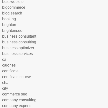
best website
bigcommerce
blog search
booking
brighton
brightonseo
business consultant
business consulting
business optimizer
business services
ca
calories
certificate
certificate course
chair
city
commerce seo
company consulting
company experts