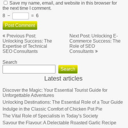
Save my name, email, and website in this browser for
the next time I comment.
8
−
=
6
Post
Previous Post:
Next Post: Unlocking E-
navigation
Unlocking Success: The
Commerce Success: The
Expertise of Technical
Role of SEO
SEO Consultants
Consultants
Search
Search
Latest articles
Discover the Magic: Your Essential Tourist Guide for
Unforgettable Adventures
Unlocking Destinations: The Essential Role of a Tour Guide
Indulge in the Classic Comfort of Chicken Pot Pie
The Vital Role of Specialists in Today’s Society
Savour the Flavour: A Delectable Roasted Garlic Recipe