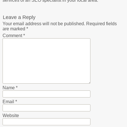
services of an SEO specialist in your local area.
Leave a Reply
Your email address will not be published.
Required fields
are marked
*
Comment
*
Name
*
Email
*
Website