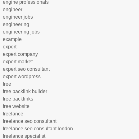
engine professionals
engineer
engineer jobs
engineering
engineering jobs
example
expert
expert company
expert market
expert seo consultant
expert wordpress
free
free backlink builder
free backlinks
free website
freelance
freelance seo consultant
freelance seo consultant london
freelance specialist