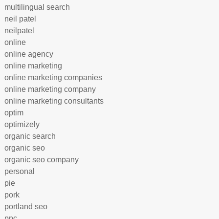
multilingual search
neil patel
neilpatel
online
online agency
online marketing
online marketing companies
online marketing company
online marketing consultants
optim
optimizely
organic search
organic seo
organic seo company
personal
pie
pork
portland seo
ppc