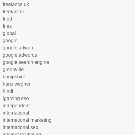
freelance uk
freelancer
fried
fries
global
google
google adword
google adwords
google search engine
greenville
hampshire
hans wegner
hindi
igaming seo
independent
international
international marketing
international seo
internet marketing