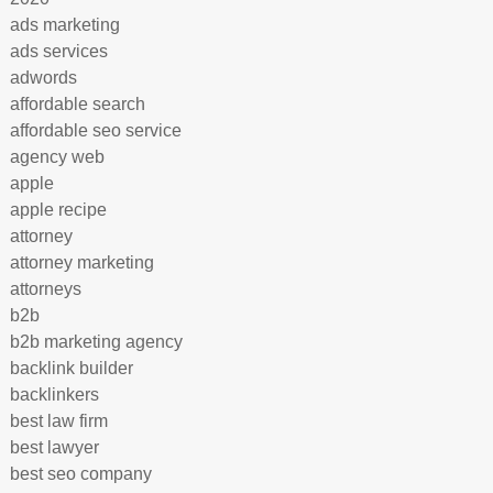
ads marketing
ads services
adwords
affordable search
affordable seo service
agency web
apple
apple recipe
attorney
attorney marketing
attorneys
b2b
b2b marketing agency
backlink builder
backlinkers
best law firm
best lawyer
best seo company