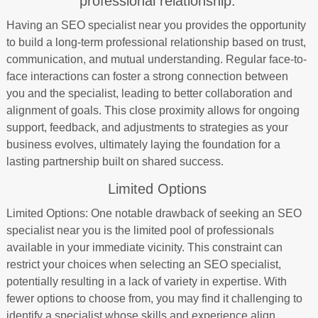
professional relationship.
Having an SEO specialist near you provides the opportunity
to build a long-term professional relationship based on trust,
communication, and mutual understanding. Regular face-to-
face interactions can foster a strong connection between
you and the specialist, leading to better collaboration and
alignment of goals. This close proximity allows for ongoing
support, feedback, and adjustments to strategies as your
business evolves, ultimately laying the foundation for a
lasting partnership built on shared success.
Limited Options
Limited Options: One notable drawback of seeking an SEO
specialist near you is the limited pool of professionals
available in your immediate vicinity. This constraint can
restrict your choices when selecting an SEO specialist,
potentially resulting in a lack of variety in expertise. With
fewer options to choose from, you may find it challenging to
identify a specialist whose skills and experience align