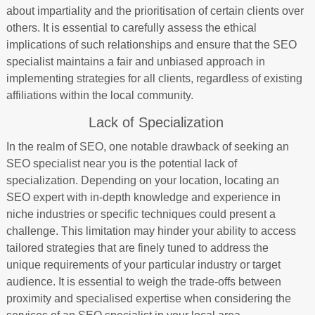
about impartiality and the prioritisation of certain clients over
others. It is essential to carefully assess the ethical
implications of such relationships and ensure that the SEO
specialist maintains a fair and unbiased approach in
implementing strategies for all clients, regardless of existing
affiliations within the local community.
Lack of Specialization
In the realm of SEO, one notable drawback of seeking an
SEO specialist near you is the potential lack of
specialization. Depending on your location, locating an
SEO expert with in-depth knowledge and experience in
niche industries or specific techniques could present a
challenge. This limitation may hinder your ability to access
tailored strategies that are finely tuned to address the
unique requirements of your particular industry or target
audience. It is essential to weigh the trade-offs between
proximity and specialised expertise when considering the