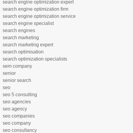
search engine optimization expert
search engine optimization firm
search engine optimization service
search engine specialist
search engines
search marketing
search marketing expert
search optimisation
search optimization specialists
sem company
senior
senior search
seo
seo 5 consulting
seo agencies
seo agency
seo companies
seo company
seo consultancy