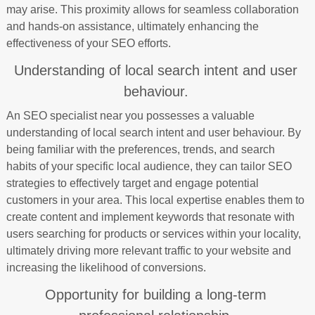
may arise. This proximity allows for seamless collaboration
and hands-on assistance, ultimately enhancing the
effectiveness of your SEO efforts.
Understanding of local search intent and user
behaviour.
An SEO specialist near you possesses a valuable
understanding of local search intent and user behaviour. By
being familiar with the preferences, trends, and search
habits of your specific local audience, they can tailor SEO
strategies to effectively target and engage potential
customers in your area. This local expertise enables them to
create content and implement keywords that resonate with
users searching for products or services within your locality,
ultimately driving more relevant traffic to your website and
increasing the likelihood of conversions.
Opportunity for building a long-term