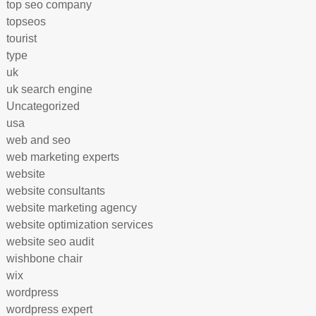
top seo company
topseos
tourist
type
uk
uk search engine
Uncategorized
usa
web and seo
web marketing experts
website
website consultants
website marketing agency
website optimization services
website seo audit
wishbone chair
wix
wordpress
wordpress expert