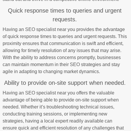
Quick response times to queries and urgent
requests.
Having an SEO specialist near you provides the advantage
of quick response times to queries and urgent requests. This
proximity ensures that communication is swift and efficient,
allowing for timely resolution of any issues that may arise.
With the ability to address concerns promptly, businesses
can maintain momentum in their SEO strategies and stay
agile in adapting to changing market dynamics.
Ability to provide on-site support when needed.
Having an SEO specialist near you offers the valuable
advantage of being able to provide on-site support when
needed. Whether it’s troubleshooting technical issues,
conducting training sessions, or implementing new
strategies, having a local expert readily available can
ensure quick and efficient resolution of any challenges that