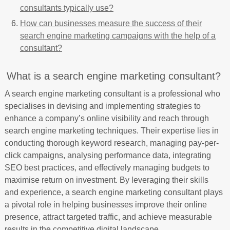
consultants typically use?
How can businesses measure the success of their
search engine marketing campaigns with the help of a
consultant?
What is a search engine marketing consultant?
A search engine marketing consultant is a professional who
specialises in devising and implementing strategies to
enhance a company’s online visibility and reach through
search engine marketing techniques. Their expertise lies in
conducting thorough keyword research, managing pay-per-
click campaigns, analysing performance data, integrating
SEO best practices, and effectively managing budgets to
maximise return on investment. By leveraging their skills
and experience, a search engine marketing consultant plays
a pivotal role in helping businesses improve their online
presence, attract targeted traffic, and achieve measurable
results in the competitive digital landscape.