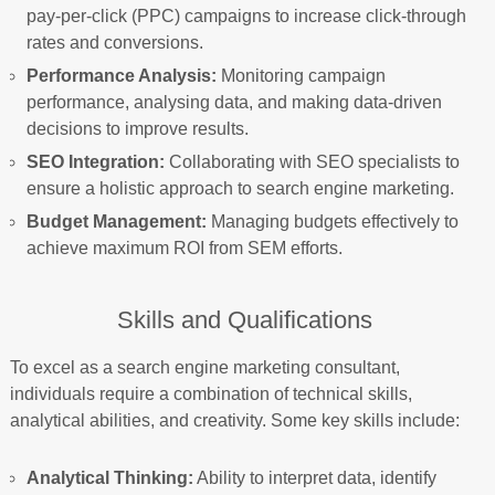
pay-per-click (PPC) campaigns to increase click-through
rates and conversions.
Performance Analysis:
Monitoring campaign
performance, analysing data, and making data-driven
decisions to improve results.
SEO Integration:
Collaborating with SEO specialists to
ensure a holistic approach to search engine marketing.
Budget Management:
Managing budgets effectively to
achieve maximum ROI from SEM efforts.
Skills and Qualifications
To excel as a search engine marketing consultant,
individuals require a combination of technical skills,
analytical abilities, and creativity. Some key skills include:
Analytical Thinking:
Ability to interpret data, identify