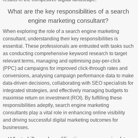
What are the key responsibilities of a search
engine marketing consultant?
When exploring the role of a search engine marketing
consultant, understanding their key responsibilities is
essential. These professionals are entrusted with tasks such
as conducting comprehensive keyword research to target
relevant terms, managing and optimising pay-per-click
(PPC) ad campaigns for improved click-through rates and
conversions, analysing campaign performance data to make
data-driven decisions, collaborating with SEO specialists for
integrated strategies, and effectively managing budgets to
maximise return on investment (ROI). By fulfilling these
responsibilities adeptly, search engine marketing
consultants play a vital role in enhancing online visibility
and driving successful digital marketing outcomes for
businesses.