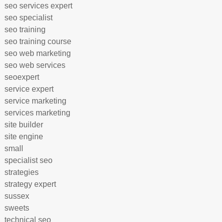
seo services expert
seo specialist
seo training
seo training course
seo web marketing
seo web services
seoexpert
service expert
service marketing
services marketing
site builder
site engine
small
specialist seo
strategies
strategy expert
sussex
sweets
technical seo