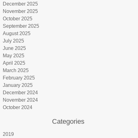
December 2025
November 2025
October 2025
September 2025
August 2025
July 2025
June 2025
May 2025
April 2025
March 2025
February 2025
January 2025
December 2024
November 2024
October 2024
Categories
2019