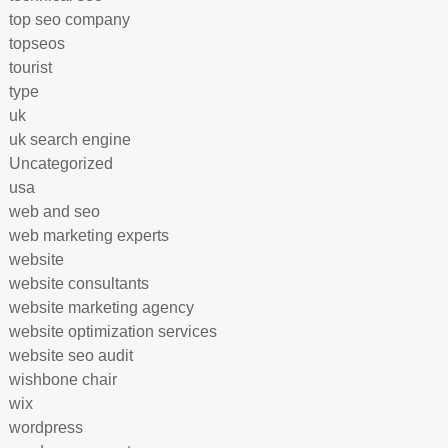
top seo company
topseos
tourist
type
uk
uk search engine
Uncategorized
usa
web and seo
web marketing experts
website
website consultants
website marketing agency
website optimization services
website seo audit
wishbone chair
wix
wordpress