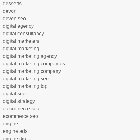
desserts
devon
devon seo
digital agency
digital consultancy
digital marketers
digital marketing
digital marketing agency
digital marketing companies
digital marketing company
digital marketing seo
digital marketing top
digital seo
digital strategy
e commerce seo
ecommerce seo
engine
engine ads
engine digital