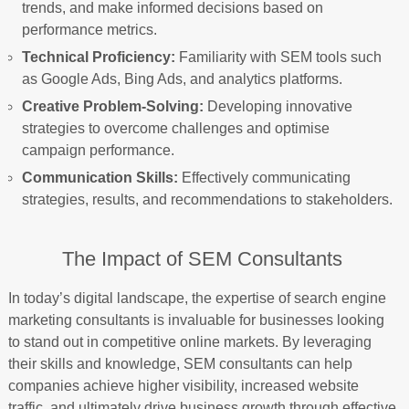
trends, and make informed decisions based on
performance metrics.
Technical Proficiency:
Familiarity with SEM tools such
as Google Ads, Bing Ads, and analytics platforms.
Creative Problem-Solving:
Developing innovative
strategies to overcome challenges and optimise
campaign performance.
Communication Skills:
Effectively communicating
strategies, results, and recommendations to stakeholders.
The Impact of SEM Consultants
In today’s digital landscape, the expertise of search engine
marketing consultants is invaluable for businesses looking
to stand out in competitive online markets. By leveraging
their skills and knowledge, SEM consultants can help
companies achieve higher visibility, increased website
traffic, and ultimately drive business growth through effective