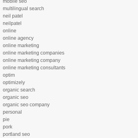
mobile seo
multilingual search
neil patel
neilpatel
online
online agency
online marketing
online marketing companies
online marketing company
online marketing consultants
optim
optimizely
organic search
organic seo
organic seo company
personal
pie
pork
portland seo