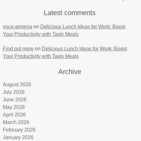
Latest comments
voce-armena
on
Delicious Lunch Ideas for Work: Boost
Your Productivity with Tasty Meals
Find out more
on
Delicious Lunch Ideas for Work: Boost
Your Productivity with Tasty Meals
Archive
August 2026
July 2026
June 2026
May 2026
April 2026
March 2026
February 2026
January 2026