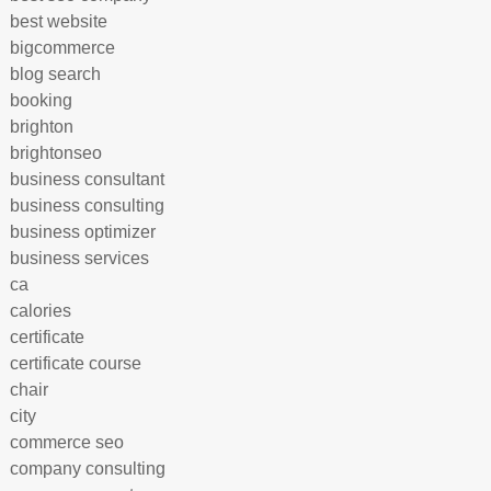
best website
bigcommerce
blog search
booking
brighton
brightonseo
business consultant
business consulting
business optimizer
business services
ca
calories
certificate
certificate course
chair
city
commerce seo
company consulting