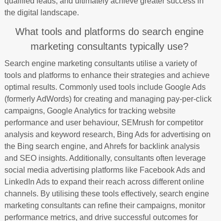
qualified leads, and ultimately achieve greater success in
the digital landscape.
What tools and platforms do search engine
marketing consultants typically use?
Search engine marketing consultants utilise a variety of
tools and platforms to enhance their strategies and achieve
optimal results. Commonly used tools include Google Ads
(formerly AdWords) for creating and managing pay-per-click
campaigns, Google Analytics for tracking website
performance and user behaviour, SEMrush for competitor
analysis and keyword research, Bing Ads for advertising on
the Bing search engine, and Ahrefs for backlink analysis
and SEO insights. Additionally, consultants often leverage
social media advertising platforms like Facebook Ads and
LinkedIn Ads to expand their reach across different online
channels. By utilising these tools effectively, search engine
marketing consultants can refine their campaigns, monitor
performance metrics, and drive successful outcomes for