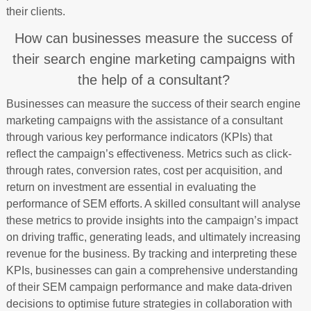
their clients.
How can businesses measure the success of
their search engine marketing campaigns with
the help of a consultant?
Businesses can measure the success of their search engine
marketing campaigns with the assistance of a consultant
through various key performance indicators (KPIs) that
reflect the campaign’s effectiveness. Metrics such as click-
through rates, conversion rates, cost per acquisition, and
return on investment are essential in evaluating the
performance of SEM efforts. A skilled consultant will analyse
these metrics to provide insights into the campaign’s impact
on driving traffic, generating leads, and ultimately increasing
revenue for the business. By tracking and interpreting these
KPIs, businesses can gain a comprehensive understanding
of their SEM campaign performance and make data-driven
decisions to optimise future strategies in collaboration with