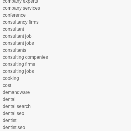
company experts
company services
conference
consultancy firms
consultant
consultant job
consultant jobs
consultants
consulting companies
consulting firms
consulting jobs
cooking
cost
demandware
dental
dental search
dental seo
dentist
dentist seo