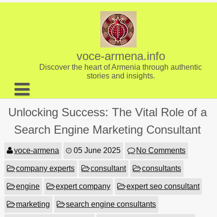
Skip
to
content
voce-armena.info
Discover the heart of Armenia through authentic
stories and insights.
About us
Unlocking Success: The Vital Role of a
Contact
Search Engine Marketing Consultant
voce-armena
05 June 2025
No Comments
company experts
consultant
consultants
engine
expert company
expert seo consultant
marketing
search engine consultants