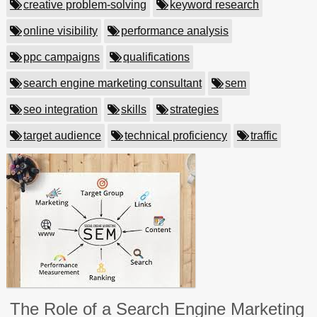
creative problem-solving
keyword research
online visibility
performance analysis
ppc campaigns
qualifications
search engine marketing consultant
sem
seo integration
skills
strategies
target audience
technical proficiency
traffic
The Role of a Search Engine Marketing