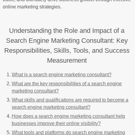
online marketing strategies.
Understanding the Role and Impact of a
Search Engine Marketing Consultant: Key
Responsibilities, Skills, Tools, and Success
Measurement
What is a search engine marketing consultant?
What are the key responsibilities of a search engine
marketing consultant?
What skills and qualifications are required to become a
search engine marketing consultant?
How does a search engine marketing consultant help
businesses improve their online visibility?
What tools and platforms do search engine marketing