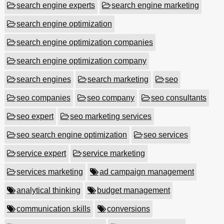
search engine experts
search engine marketing
search engine optimization
search engine optimization companies
search engine optimization company
search engines
search marketing
seo
seo companies
seo company
seo consultants
seo expert
seo marketing services
seo search engine optimization
seo services
service expert
service marketing
services marketing
ad campaign management
analytical thinking
budget management
communication skills
conversions