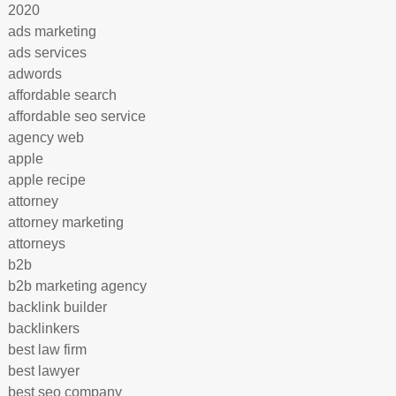
2020
ads marketing
ads services
adwords
affordable search
affordable seo service
agency web
apple
apple recipe
attorney
attorney marketing
attorneys
b2b
b2b marketing agency
backlink builder
backlinkers
best law firm
best lawyer
best seo company