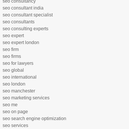
seo consultancy
seo consultant india
seo consultant specialist
seo consultants
seo consulting experts
seo expert
seo expert london
seo firm
seo firms
seo for lawyers
seo global
seo international
seo london
seo manchester
seo marketing services
seo me
seo on page
seo search engine optimization
seo services