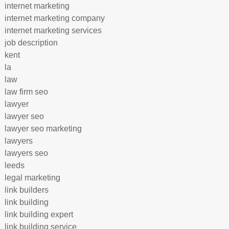
internet marketing
internet marketing company
internet marketing services
job description
kent
la
law
law firm seo
lawyer
lawyer seo
lawyer seo marketing
lawyers
lawyers seo
leeds
legal marketing
link builders
link building
link building expert
link building service