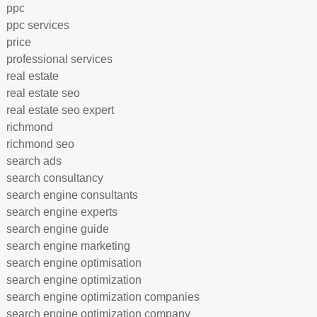
ppc
ppc services
price
professional services
real estate
real estate seo
real estate seo expert
richmond
richmond seo
search ads
search consultancy
search engine consultants
search engine experts
search engine guide
search engine marketing
search engine optimisation
search engine optimization
search engine optimization companies
search engine optimization company