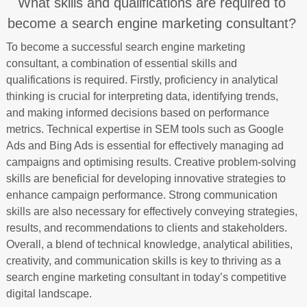
What skills and qualifications are required to
become a search engine marketing consultant?
To become a successful search engine marketing
consultant, a combination of essential skills and
qualifications is required. Firstly, proficiency in analytical
thinking is crucial for interpreting data, identifying trends,
and making informed decisions based on performance
metrics. Technical expertise in SEM tools such as Google
Ads and Bing Ads is essential for effectively managing ad
campaigns and optimising results. Creative problem-solving
skills are beneficial for developing innovative strategies to
enhance campaign performance. Strong communication
skills are also necessary for effectively conveying strategies,
results, and recommendations to clients and stakeholders.
Overall, a blend of technical knowledge, analytical abilities,
creativity, and communication skills is key to thriving as a
search engine marketing consultant in today’s competitive
digital landscape.