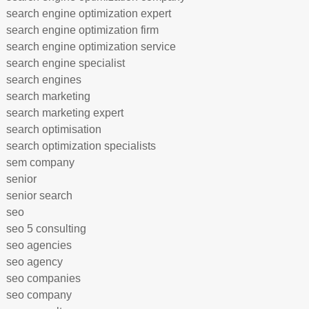
search engine optimization expert
search engine optimization firm
search engine optimization service
search engine specialist
search engines
search marketing
search marketing expert
search optimisation
search optimization specialists
sem company
senior
senior search
seo
seo 5 consulting
seo agencies
seo agency
seo companies
seo company