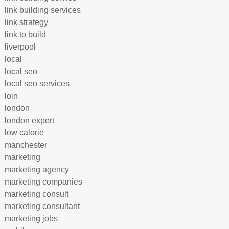
link building services
link strategy
link to build
liverpool
local
local seo
local seo services
loin
london
london expert
low calorie
manchester
marketing
marketing agency
marketing companies
marketing consult
marketing consultant
marketing jobs