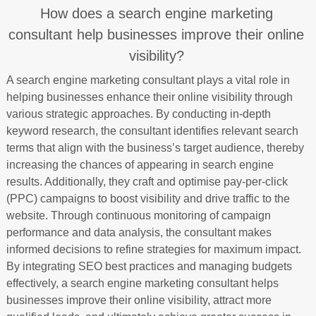
How does a search engine marketing
consultant help businesses improve their online
visibility?
A search engine marketing consultant plays a vital role in
helping businesses enhance their online visibility through
various strategic approaches. By conducting in-depth
keyword research, the consultant identifies relevant search
terms that align with the business’s target audience, thereby
increasing the chances of appearing in search engine
results. Additionally, they craft and optimise pay-per-click
(PPC) campaigns to boost visibility and drive traffic to the
website. Through continuous monitoring of campaign
performance and data analysis, the consultant makes
informed decisions to refine strategies for maximum impact.
By integrating SEO best practices and managing budgets
effectively, a search engine marketing consultant helps
businesses improve their online visibility, attract more