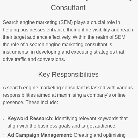
Consultant
Search engine marketing (SEM) plays a crucial role in
helping businesses enhance their online visibility and reach
their target audience effectively. Within the realm of SEM,
the role of a search engine marketing consultant is
instrumental in developing and executing strategies that
drive traffic and conversions.
Key Responsibilities
A search engine marketing consultant is tasked with various
responsibilities aimed at maximising a company’s online
presence. These include:
Keyword Research:
Identifying relevant keywords that
align with the business goals and target audience.
Ad Campaign Management:
Creating and optimising