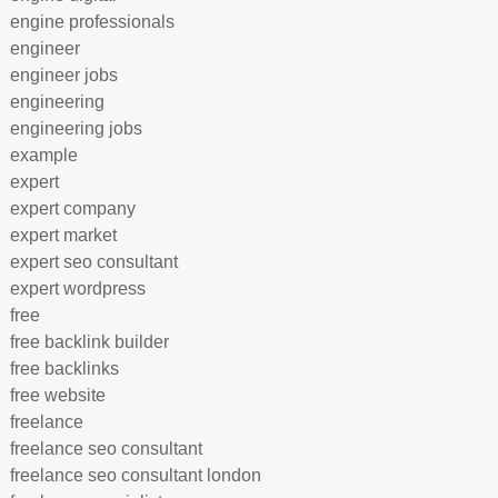
engine professionals
engineer
engineer jobs
engineering
engineering jobs
example
expert
expert company
expert market
expert seo consultant
expert wordpress
free
free backlink builder
free backlinks
free website
freelance
freelance seo consultant
freelance seo consultant london