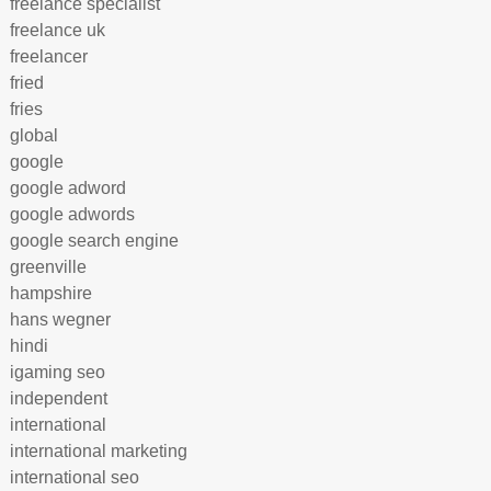
freelance specialist
freelance uk
freelancer
fried
fries
global
google
google adword
google adwords
google search engine
greenville
hampshire
hans wegner
hindi
igaming seo
independent
international
international marketing
international seo