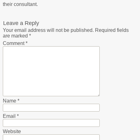
their consultant.
Leave a Reply
Your email address will not be published.
Required fields
are marked
*
Comment
*
Name
*
Email
*
Website