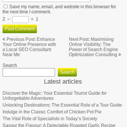
Save my name, email, and website in this browser for
the next time I comment.
2
−
=
1
Post
Previous Post: Enhance
Next Post: Maximising
navigation
Your Online Presence with
Online Visibility: The
a Local SEO Consultant
Power of Search Engine
Near Me
Optimization Consulting
Search
Search
Latest articles
Discover the Magic: Your Essential Tourist Guide for
Unforgettable Adventures
Unlocking Destinations: The Essential Role of a Tour Guide
Indulge in the Classic Comfort of Chicken Pot Pie
The Vital Role of Specialists in Today’s Society
Savour the Flavour: A Delectable Roasted Garlic Recipe