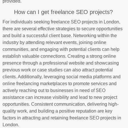
provided.
How can I get freelance SEO projects?
For individuals seeking freelance SEO projects in London,
there are several effective strategies to secure opportunities
and build a successful client base. Networking within the
industry by attending relevant events, joining online
communities, and engaging with potential clients can help
establish valuable connections. Creating a strong online
presence through a professional website and showcasing
previous work or case studies can also attract potential
clients. Additionally, leveraging social media platforms and
online freelancing marketplaces to promote services and
actively reaching out to businesses in need of SEO
assistance can increase visibility and lead to new project
opportunities. Consistent communication, delivering high-
quality work, and building a positive reputation are key
factors in attracting and retaining freelance SEO projects in
London.