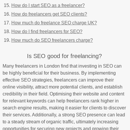
How do I start SEO as a freelancer?
How do freelancers get SEO clients?
How much do freelance SEO charge UK?
How do I find freelancers for SEO?
How much do SEO freelancers charge?
Is SEO good for freelancing?
Many freelancers in London find that investing in SEO can
be highly beneficial for their business. By implementing
effective SEO strategies, freelancers can improve their
online visibility, attract more potential clients, and establish
credibility in their field. Optimising their website and content
for relevant keywords can help freelancers rank higher in
search engine results, making it easier for clients to discover
their services. Additionally, a strong SEO presence can lead
to a steady stream of organic traffic, ultimately increasing
opportunities for securing new projects and growing their