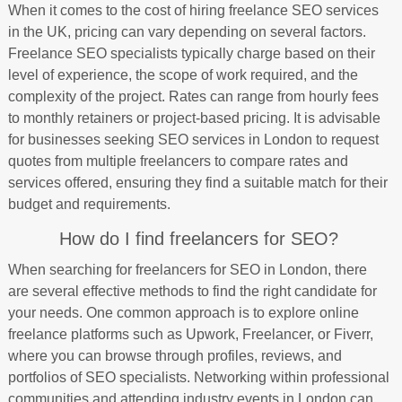
When it comes to the cost of hiring freelance SEO services
in the UK, pricing can vary depending on several factors.
Freelance SEO specialists typically charge based on their
level of experience, the scope of work required, and the
complexity of the project. Rates can range from hourly fees
to monthly retainers or project-based pricing. It is advisable
for businesses seeking SEO services in London to request
quotes from multiple freelancers to compare rates and
services offered, ensuring they find a suitable match for their
budget and requirements.
How do I find freelancers for SEO?
When searching for freelancers for SEO in London, there
are several effective methods to find the right candidate for
your needs. One common approach is to explore online
freelance platforms such as Upwork, Freelancer, or Fiverr,
where you can browse through profiles, reviews, and
portfolios of SEO specialists. Networking within professional
communities and attending industry events in London can