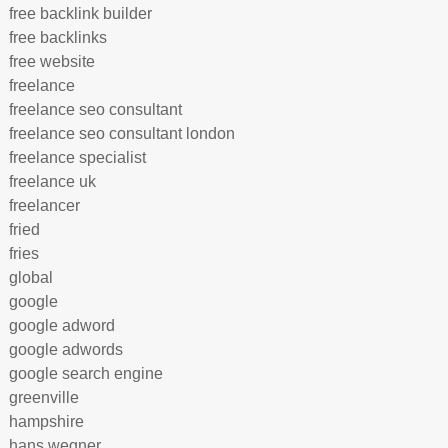
free backlink builder
free backlinks
free website
freelance
freelance seo consultant
freelance seo consultant london
freelance specialist
freelance uk
freelancer
fried
fries
global
google
google adword
google adwords
google search engine
greenville
hampshire
hans wegner