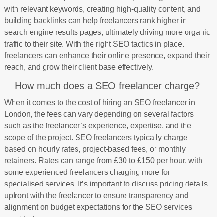
with relevant keywords, creating high-quality content, and
building backlinks can help freelancers rank higher in
search engine results pages, ultimately driving more organic
traffic to their site. With the right SEO tactics in place,
freelancers can enhance their online presence, expand their
reach, and grow their client base effectively.
How much does a SEO freelancer charge?
When it comes to the cost of hiring an SEO freelancer in
London, the fees can vary depending on several factors
such as the freelancer’s experience, expertise, and the
scope of the project. SEO freelancers typically charge
based on hourly rates, project-based fees, or monthly
retainers. Rates can range from £30 to £150 per hour, with
some experienced freelancers charging more for
specialised services. It’s important to discuss pricing details
upfront with the freelancer to ensure transparency and
alignment on budget expectations for the SEO services