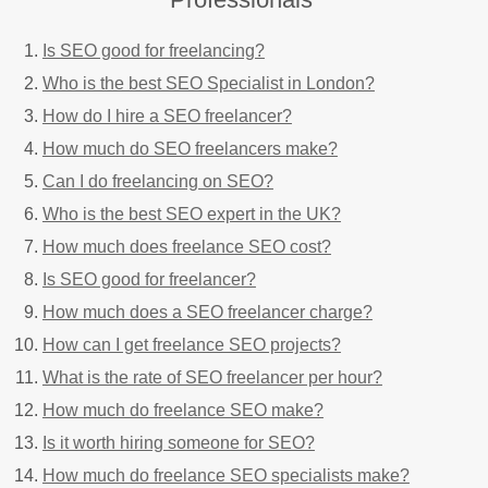
Is SEO good for freelancing?
Who is the best SEO Specialist in London?
How do I hire a SEO freelancer?
How much do SEO freelancers make?
Can I do freelancing on SEO?
Who is the best SEO expert in the UK?
How much does freelance SEO cost?
Is SEO good for freelancer?
How much does a SEO freelancer charge?
How can I get freelance SEO projects?
What is the rate of SEO freelancer per hour?
How much do freelance SEO make?
Is it worth hiring someone for SEO?
How much do freelance SEO specialists make?