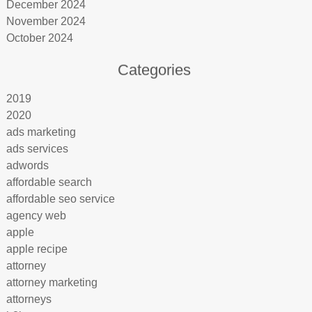
December 2024
November 2024
October 2024
Categories
2019
2020
ads marketing
ads services
adwords
affordable search
affordable seo service
agency web
apple
apple recipe
attorney
attorney marketing
attorneys