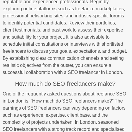
reputable and experienced professionals. Begin by
exploring online platforms such as freelance marketplaces,
professional networking sites, and industry-specific forums
to identify potential candidates. Review their portfolios,
client testimonials, and past work to assess their expertise
and suitability for your project. It is also advisable to
schedule initial consultations or interviews with shortlisted
freelancers to discuss your goals, expectations, and budget.
By establishing clear communication channels and setting
realistic objectives from the outset, you can ensure a
successful collaboration with a SEO freelancer in London.
How much do SEO freelancers make?
One of the frequently asked questions about freelance SEO
in London is, “How much do SEO freelancers make?” The
earnings of SEO freelancers can vary depending on factors
such as experience, expertise, client base, and the
complexity of projects undertaken. In London, seasoned
SEO freelancers with a strong track record and specialised