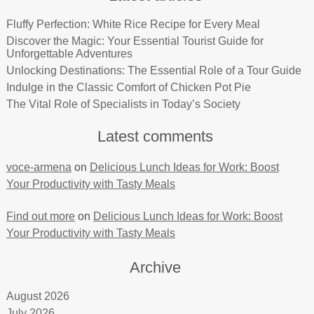
Fluffy Perfection: White Rice Recipe for Every Meal
Discover the Magic: Your Essential Tourist Guide for
Unforgettable Adventures
Unlocking Destinations: The Essential Role of a Tour Guide
Indulge in the Classic Comfort of Chicken Pot Pie
The Vital Role of Specialists in Today’s Society
Latest comments
voce-armena
on
Delicious Lunch Ideas for Work: Boost
Your Productivity with Tasty Meals
Find out more
on
Delicious Lunch Ideas for Work: Boost
Your Productivity with Tasty Meals
Archive
August 2026
July 2026