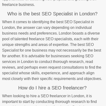
freelance business.
Who is the best SEO Specialist in London?
When it comes to identifying the best SEO Specialist in
London, the answer can vary depending on individual
business needs and preferences. London boasts a diverse
pool of talented freelance SEO specialists, each with their
unique strengths and areas of expertise. The best SEO
Specialist for one business may not necessarily be the best
for another. It is advisable for businesses seeking SEO
services in London to conduct thorough research, read
reviews, and perhaps even request consultations to find the
specialist whose skills, experience, and approach align
most closely with their specific requirements and objectives.
How do I hire a SEO freelancer?
When looking to hire a SEO freelancer in London, it is
important to start by conducting thorough research to find