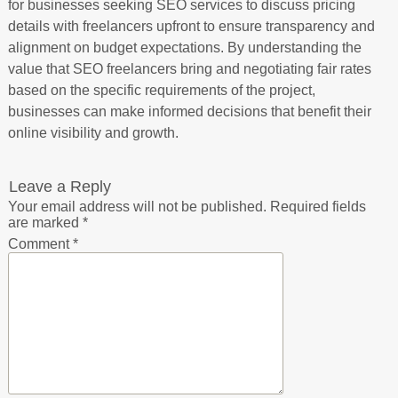
for businesses seeking SEO services to discuss pricing
details with freelancers upfront to ensure transparency and
alignment on budget expectations. By understanding the
value that SEO freelancers bring and negotiating fair rates
based on the specific requirements of the project,
businesses can make informed decisions that benefit their
online visibility and growth.
Leave a Reply
Your email address will not be published.
Required fields
are marked
*
Comment
*