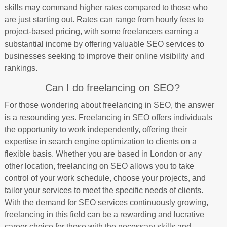
skills may command higher rates compared to those who
are just starting out. Rates can range from hourly fees to
project-based pricing, with some freelancers earning a
substantial income by offering valuable SEO services to
businesses seeking to improve their online visibility and
rankings.
Can I do freelancing on SEO?
For those wondering about freelancing in SEO, the answer
is a resounding yes. Freelancing in SEO offers individuals
the opportunity to work independently, offering their
expertise in search engine optimization to clients on a
flexible basis. Whether you are based in London or any
other location, freelancing on SEO allows you to take
control of your work schedule, choose your projects, and
tailor your services to meet the specific needs of clients.
With the demand for SEO services continuously growing,
freelancing in this field can be a rewarding and lucrative
career choice for those with the necessary skills and