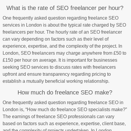
What is the rate of SEO freelancer per hour?
One frequently asked question regarding freelance SEO
services in London is about the typical rate charged by SEO
freelancers per hour. The hourly rate of an SEO freelancer
can vary depending on factors such as their level of
experience, expertise, and the complexity of the project. In
London, SEO freelancers may charge anywhere from £50 to
£150 per hour on average. It is important for businesses
seeking SEO services to discuss rates with freelancers
upfront and ensure transparency regarding pricing to
establish a mutually beneficial working relationship.
How much do freelance SEO make?
One frequently asked question regarding freelance SEO in
London is, “How much do freelance SEO specialists make?”
The earnings of freelance SEO professionals can vary
based on factors such as experience, expertise, client base,
and the complexity of projects undertaken. In London,