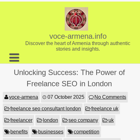
Skip
to
content
voce-armena.info
Discover the heart of Armenia through authentic
stories and insights.
About us
Unlocking Success: The Power of
Contact
Freelance SEO in London
voce-armena
07 October 2025
No Comments
freelance seo consultant london
freelance uk
freelancer
london
seo company
uk
benefits
businesses
competition