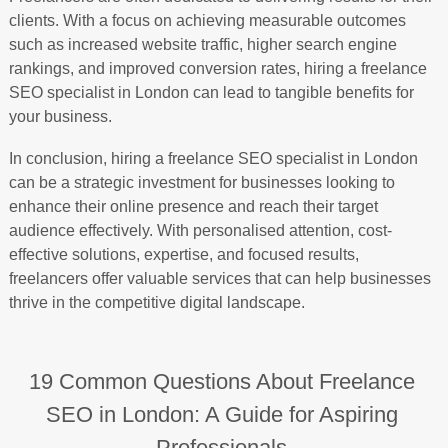
clients. With a focus on achieving measurable outcomes
such as increased website traffic, higher search engine
rankings, and improved conversion rates, hiring a freelance
SEO specialist in London can lead to tangible benefits for
your business.
In conclusion, hiring a freelance SEO specialist in London
can be a strategic investment for businesses looking to
enhance their online presence and reach their target
audience effectively. With personalised attention, cost-
effective solutions, expertise, and focused results,
freelancers offer valuable services that can help businesses
thrive in the competitive digital landscape.
19 Common Questions About Freelance
SEO in London: A Guide for Aspiring
Professionals