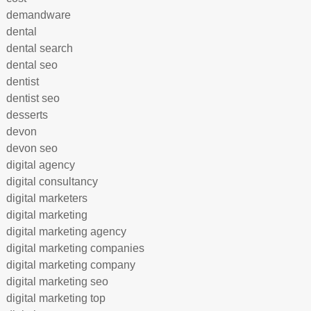
demandware
dental
dental search
dental seo
dentist
dentist seo
desserts
devon
devon seo
digital agency
digital consultancy
digital marketers
digital marketing
digital marketing agency
digital marketing companies
digital marketing company
digital marketing seo
digital marketing top