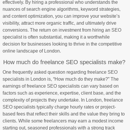
effectively. By hiring a professional who understands the
nuances of search engine algorithms, keyword strategies,
and content optimization, you can improve your website’s
visibility, attract more organic traffic, and ultimately drive
conversions. The return on investment from hiring an SEO
specialist is often substantial, making it a worthwhile
decision for businesses looking to thrive in the competitive
online landscape of London.
How much do freelance SEO specialists make?
One frequently asked question regarding freelance SEO
specialists in London is, “How much do they make?” The
earnings of freelance SEO specialists can vary based on
factors such as experience, expertise, client base, and the
complexity of projects they undertake. In London, freelance
SEO specialists typically charge hourly rates or project-
based fees that reflect their skills and the value they bring to
clients. While some freelancers may earn a modest income
starting out, seasoned professionals with a strong track