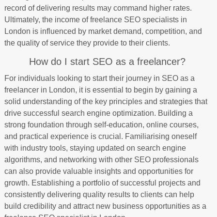
record of delivering results may command higher rates.
Ultimately, the income of freelance SEO specialists in
London is influenced by market demand, competition, and
the quality of service they provide to their clients.
How do I start SEO as a freelancer?
For individuals looking to start their journey in SEO as a
freelancer in London, it is essential to begin by gaining a
solid understanding of the key principles and strategies that
drive successful search engine optimization. Building a
strong foundation through self-education, online courses,
and practical experience is crucial. Familiarising oneself
with industry tools, staying updated on search engine
algorithms, and networking with other SEO professionals
can also provide valuable insights and opportunities for
growth. Establishing a portfolio of successful projects and
consistently delivering quality results to clients can help
build credibility and attract new business opportunities as a