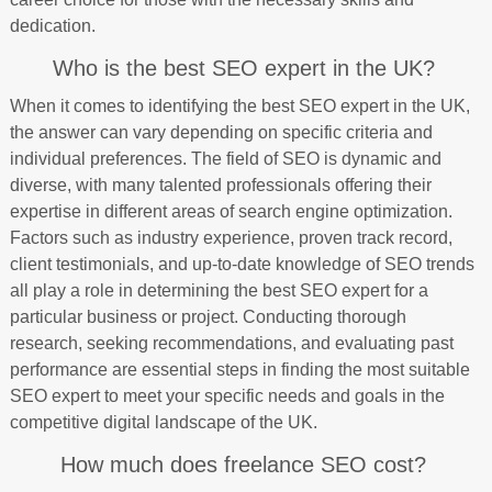
dedication.
Who is the best SEO expert in the UK?
When it comes to identifying the best SEO expert in the UK,
the answer can vary depending on specific criteria and
individual preferences. The field of SEO is dynamic and
diverse, with many talented professionals offering their
expertise in different areas of search engine optimization.
Factors such as industry experience, proven track record,
client testimonials, and up-to-date knowledge of SEO trends
all play a role in determining the best SEO expert for a
particular business or project. Conducting thorough
research, seeking recommendations, and evaluating past
performance are essential steps in finding the most suitable
SEO expert to meet your specific needs and goals in the
competitive digital landscape of the UK.
How much does freelance SEO cost?