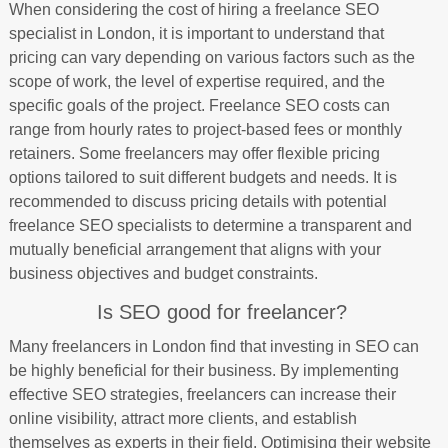
When considering the cost of hiring a freelance SEO
specialist in London, it is important to understand that
pricing can vary depending on various factors such as the
scope of work, the level of expertise required, and the
specific goals of the project. Freelance SEO costs can
range from hourly rates to project-based fees or monthly
retainers. Some freelancers may offer flexible pricing
options tailored to suit different budgets and needs. It is
recommended to discuss pricing details with potential
freelance SEO specialists to determine a transparent and
mutually beneficial arrangement that aligns with your
business objectives and budget constraints.
Is SEO good for freelancer?
Many freelancers in London find that investing in SEO can
be highly beneficial for their business. By implementing
effective SEO strategies, freelancers can increase their
online visibility, attract more clients, and establish
themselves as experts in their field. Optimising their website