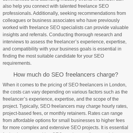
also help you connect with talented freelance SEO
professionals. Additionally, seeking recommendations from
colleagues or business associates who have previously
worked with freelance SEO specialists can provide valuable
insights and referrals. Conducting thorough research and
interviews to assess the freelancer’s experience, expertise,
and compatibility with your business goals is essential in
finding the most suitable candidate for your SEO
requirements.
How much do SEO freelancers charge?
When it comes to the pricing of SEO freelancers in London,
the costs can vary depending on various factors such as the
freelancer’s experience, expertise, and the scope of the
project. Typically, SEO freelancers may charge hourly rates,
project-based fees, or monthly retainers. Rates can range
from affordable options for small businesses to higher fees
for more complex and extensive SEO projects. It is essential