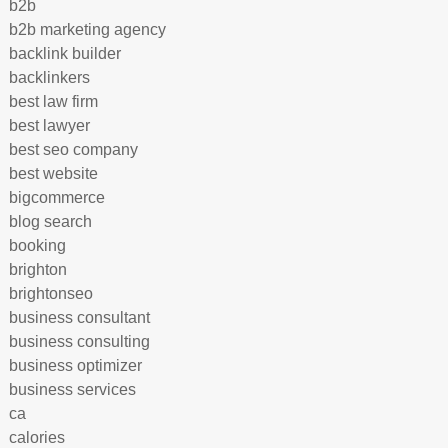
b2b
b2b marketing agency
backlink builder
backlinkers
best law firm
best lawyer
best seo company
best website
bigcommerce
blog search
booking
brighton
brightonseo
business consultant
business consulting
business optimizer
business services
ca
calories