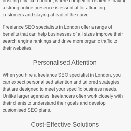
bustling city like London, where competition is fierce, having
a strong online presence is essential for attracting
customers and staying ahead of the curve.
Freelance SEO specialists in London offer a range of
benefits that can help businesses of all sizes improve their
search engine rankings and drive more organic traffic to
their websites.
Personalised Attention
When you hire a freelance SEO specialist in London, you
can expect personalised attention and tailored strategies
that are designed to meet your specific business needs.
Unlike larger agencies, freelancers often work closely with
their clients to understand their goals and develop
customised SEO plans.
Cost-Effective Solutions