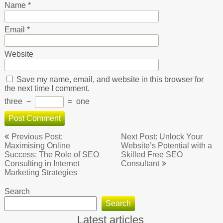
Name
*
Email
*
Website
Save my name, email, and website in this browser for
the next time I comment.
three
−
=
one
Post
Previous Post:
Next Post: Unlock Your
navigation
Maximising Online
Website’s Potential with a
Success: The Role of SEO
Skilled Free SEO
Consulting in Internet
Consultant
Marketing Strategies
Search
Search
Latest articles