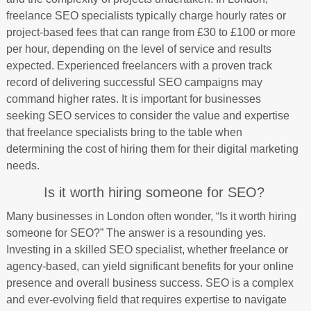
freelance SEO specialists typically charge hourly rates or
project-based fees that can range from £30 to £100 or more
per hour, depending on the level of service and results
expected. Experienced freelancers with a proven track
record of delivering successful SEO campaigns may
command higher rates. It is important for businesses
seeking SEO services to consider the value and expertise
that freelance specialists bring to the table when
determining the cost of hiring them for their digital marketing
needs.
Is it worth hiring someone for SEO?
Many businesses in London often wonder, “Is it worth hiring
someone for SEO?” The answer is a resounding yes.
Investing in a skilled SEO specialist, whether freelance or
agency-based, can yield significant benefits for your online
presence and overall business success. SEO is a complex
and ever-evolving field that requires expertise to navigate