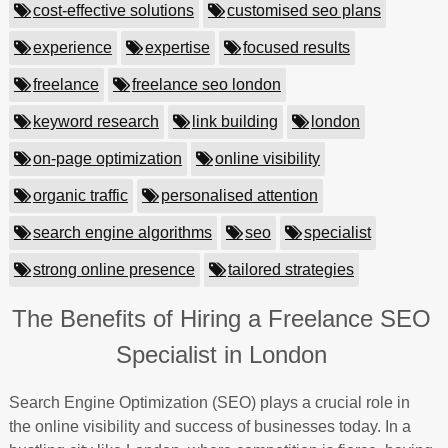
cost-effective solutions
customised seo plans
experience
expertise
focused results
freelance
freelance seo london
keyword research
link building
london
on-page optimization
online visibility
organic traffic
personalised attention
search engine algorithms
seo
specialist
strong online presence
tailored strategies
The Benefits of Hiring a Freelance SEO
Specialist in London
Search Engine Optimization (SEO) plays a crucial role in
the online visibility and success of businesses today. In a