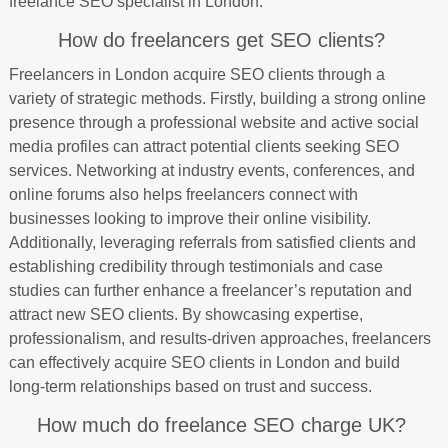
freelance SEO specialist in London.
How do freelancers get SEO clients?
Freelancers in London acquire SEO clients through a
variety of strategic methods. Firstly, building a strong online
presence through a professional website and active social
media profiles can attract potential clients seeking SEO
services. Networking at industry events, conferences, and
online forums also helps freelancers connect with
businesses looking to improve their online visibility.
Additionally, leveraging referrals from satisfied clients and
establishing credibility through testimonials and case
studies can further enhance a freelancer’s reputation and
attract new SEO clients. By showcasing expertise,
professionalism, and results-driven approaches, freelancers
can effectively acquire SEO clients in London and build
long-term relationships based on trust and success.
How much do freelance SEO charge UK?