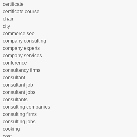
certificate
certificate course
chair
city
commerce seo
company consulting
company experts
company services
conference
consultancy firms
consultant
consultant job
consultant jobs
consultants
consulting companies
consulting firms
consulting jobs
cooking
cost