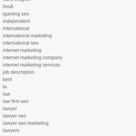
hindi
igaming seo
independent
international
international marketing
international seo
internet marketing
internet marketing company
internet marketing services
job description
kent
la
law
law firm seo
lawyer
lawyer seo
lawyer seo marketing
lawyers