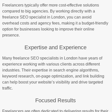
Freelancers typically offer more cost-effective solutions
compared to big agencies. By working directly with a
freelance SEO specialist in London, you can avoid
overhead costs and agency fees, making it a budget-friendly
option for businesses looking to improve their online
presence.
Expertise and Experience
Many freelance SEO specialists in London have years of
experience working with various clients across different
industries. Their expertise in search engine algorithms,
keyword research, on-page optimization, and link building
can help boost your website’s visibility and drive targeted
traffic.
Focused Results
Freelancers are often dedicated to delivering results for their