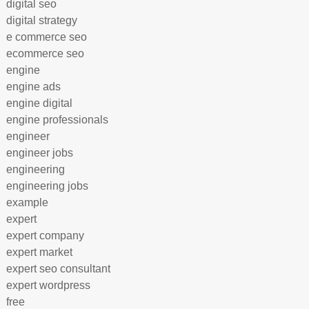
digital seo
digital strategy
e commerce seo
ecommerce seo
engine
engine ads
engine digital
engine professionals
engineer
engineer jobs
engineering
engineering jobs
example
expert
expert company
expert market
expert seo consultant
expert wordpress
free