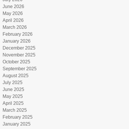
June 2026
May 2026
April 2026
March 2026
February 2026
January 2026
December 2025
November 2025
October 2025
September 2025
August 2025
July 2025
June 2025
May 2025
April 2025
March 2025
February 2025
January 2025