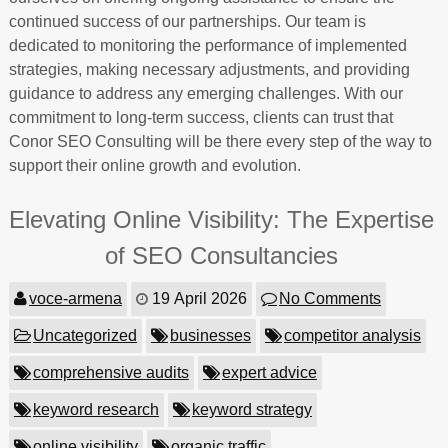
continued success of our partnerships. Our team is
dedicated to monitoring the performance of implemented
strategies, making necessary adjustments, and providing
guidance to address any emerging challenges. With our
commitment to long-term success, clients can trust that
Conor SEO Consulting will be there every step of the way to
support their online growth and evolution.
Elevating Online Visibility: The Expertise
of SEO Consultancies
voce-armena
19 April 2026
No Comments
Uncategorized
businesses
competitor analysis
comprehensive audits
expert advice
keyword research
keyword strategy
online visibility
organic traffic