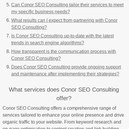
Can Conor SEO Consulting tailor their services to meet
my specific business needs?
What results can I expect from partnering with Conor
SEO Consulting?
Is Conor SEO Consulting up-to-date with the latest
trends in search engine algorithms?
How transparent is the communication process with
Conor SEO Consulting?
Does Conor SEO Consulting provide ongoing support
and maintenance after implementing their strategies?
What services does Conor SEO Consulting
offer?
Conor SEO Consulting offers a comprehensive range of
services tailored to enhance your online presence and drive
organic traffic to your website. From keyword research and
on-page optimisation to content creation and link building,