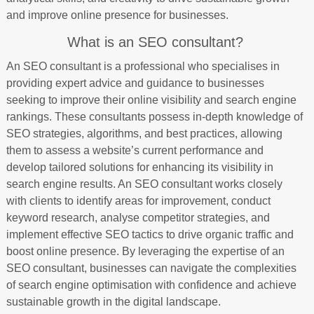
and improve online presence for businesses.
What is an SEO consultant?
An SEO consultant is a professional who specialises in
providing expert advice and guidance to businesses
seeking to improve their online visibility and search engine
rankings. These consultants possess in-depth knowledge of
SEO strategies, algorithms, and best practices, allowing
them to assess a website’s current performance and
develop tailored solutions for enhancing its visibility in
search engine results. An SEO consultant works closely
with clients to identify areas for improvement, conduct
keyword research, analyse competitor strategies, and
implement effective SEO tactics to drive organic traffic and
boost online presence. By leveraging the expertise of an
SEO consultant, businesses can navigate the complexities
of search engine optimisation with confidence and achieve
sustainable growth in the digital landscape.