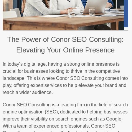
The Power of Conor SEO Consulting:
Elevating Your Online Presence
In today’s digital age, having a strong online presence is
crucial for businesses looking to thrive in the competitive
landscape. This is where Conor SEO Consulting comes into
play, offering expert services to help elevate your brand and
reach a wider audience.
Conor SEO Consulting is a leading firm in the field of search
engine optimisation (SEO), dedicated to helping businesses
improve their visibility on search engines such as Google.
With a team of experienced professionals, Conor SEO