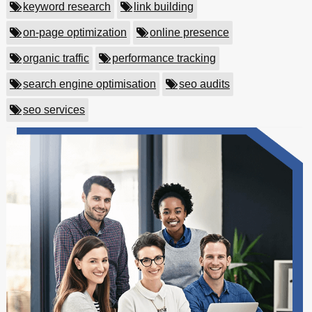
keyword research
link building
on-page optimization
online presence
organic traffic
performance tracking
search engine optimisation
seo audits
seo services