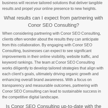
business will receive tailored solutions that deliver tangible
results and propel your online presence to new heights.
What results can I expect from partnering with
Conor SEO Consulting?
When considering partnering with Conor SEO Consulting,
clients often wonder about the results they can anticipate
from this collaboration. By engaging with Conor SEO
Consulting, businesses can expect to see significant
improvements in their online visibility, website traffic, and
keyword rankings. The team at Conor SEO Consulting
works diligently to develop tailored strategies that align with
each client’s goals, ultimately driving organic growth and
enhancing overall brand awareness. With a focus on
transparency and measurable outcomes, partnering with
Conor SEO Consulting can lead to sustainable success in
the competitive digital landscape.
Is Conor SEO Consulting up-to-date with the