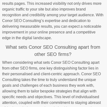
results pages. This increased visibility not only drives more
organic traffic to your site but also improves brand
recognition and credibility among your target audience. With
Conor SEO Consulting’s expertise and dedication to
delivering measurable results, you can expect a noticeable
improvement in your online presence and a competitive
edge in the digital landscape.
What sets Conor SEO Consulting apart from
other SEO firms?
When considering what sets Conor SEO Consulting apart
from other SEO firms, one key distinguishing factor lies in
their personalised and client-centric approach. Conor SEO
Consulting takes the time to truly understand the unique
goals and challenges of each business they work with,
allowing them to tailor bespoke strategies that align with
specific needs and objectives. This level of individualised
attention, coupled with their commitment to staying abreast