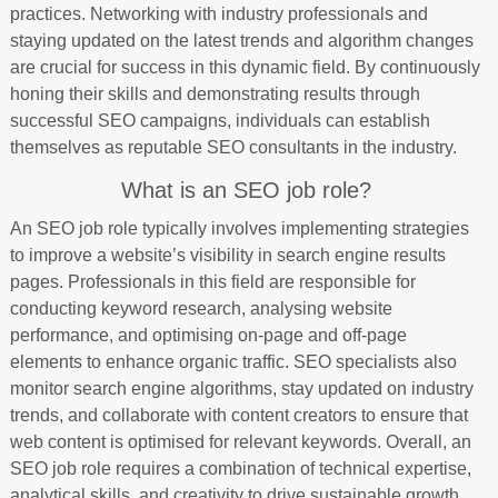
practices. Networking with industry professionals and
staying updated on the latest trends and algorithm changes
are crucial for success in this dynamic field. By continuously
honing their skills and demonstrating results through
successful SEO campaigns, individuals can establish
themselves as reputable SEO consultants in the industry.
What is an SEO job role?
An SEO job role typically involves implementing strategies
to improve a website’s visibility in search engine results
pages. Professionals in this field are responsible for
conducting keyword research, analysing website
performance, and optimising on-page and off-page
elements to enhance organic traffic. SEO specialists also
monitor search engine algorithms, stay updated on industry
trends, and collaborate with content creators to ensure that
web content is optimised for relevant keywords. Overall, an
SEO job role requires a combination of technical expertise,
analytical skills, and creativity to drive sustainable growth