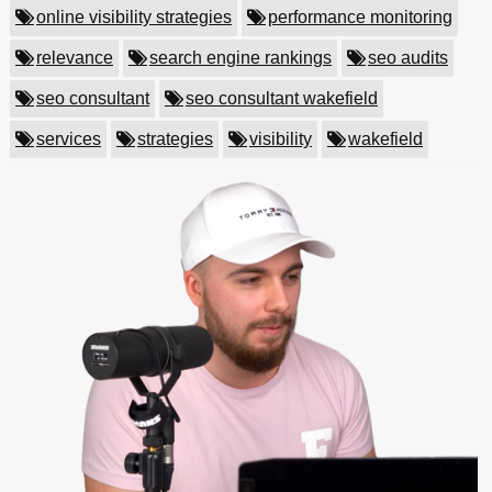
online visibility strategies
performance monitoring
relevance
search engine rankings
seo audits
seo consultant
seo consultant wakefield
services
strategies
visibility
wakefield