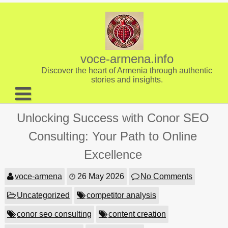
Skip
to
content
voce-armena.info
Discover the heart of Armenia through authentic
stories and insights.
About us
Unlocking Success with Conor SEO
Contact
Consulting: Your Path to Online
Excellence
voce-armena
26 May 2026
No Comments
Uncategorized
competitor analysis
conor seo consulting
content creation