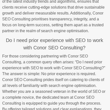
of the latest industry trends and algorithms, ensures that
clients receive cutting-edge solutions that drive sustainable
growth and deliver measurable results. Additionally, Conor
SEO Consulting prioritises transparency, integrity, and a
focus on long-term success, setting them apart as a trusted
partner in the realm of search engine optimisation.
Do I need prior experience with SEO to work
with Conor SEO Consulting?
For those considering partnering with Conor SEO
Consulting, a common query often arises: “Do I need prior
experience with SEO to work with Conor SEO Consulting?”
The answer is simple: No prior experience is required.
Conor SEO Consulting prides itself on catering to clients of
all levels of familiarity with search engine optimisation.
Whether you are a seasoned veteran in the world of SEO or
a complete novice, the dedicated team at Conor SEO
Consulting is equipped to guide you through the process.
By offering tailored solutions and clear explanations, they