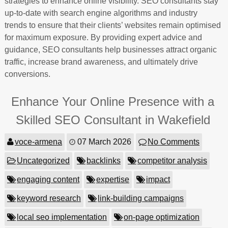
strategies to enhance online visibility. SEO consultants stay
up-to-date with search engine algorithms and industry
trends to ensure that their clients’ websites remain optimised
for maximum exposure. By providing expert advice and
guidance, SEO consultants help businesses attract organic
traffic, increase brand awareness, and ultimately drive
conversions.
Enhance Your Online Presence with a
Skilled SEO Consultant in Wakefield
voce-armena
07 March 2026
No Comments
Uncategorized
backlinks
competitor analysis
engaging content
expertise
impact
keyword research
link-building campaigns
local seo implementation
on-page optimization