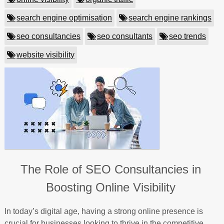
search engine optimisation
search engine rankings
seo consultancies
seo consultants
seo trends
website visibility
The Role of SEO Consultancies in
Boosting Online Visibility
In today’s digital age, having a strong online presence is
crucial for businesses looking to thrive in the competitive