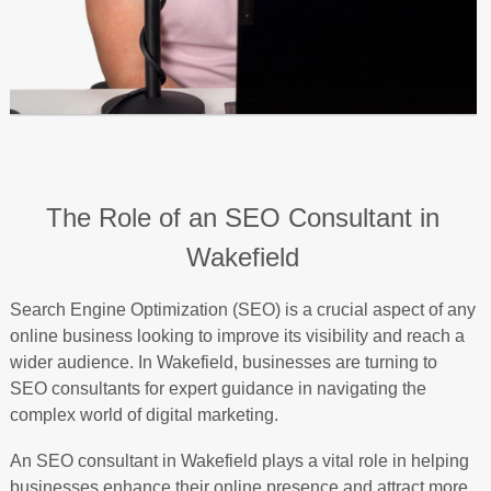
The Role of an SEO Consultant in
Wakefield
Search Engine Optimization (SEO) is a crucial aspect of any
online business looking to improve its visibility and reach a
wider audience. In Wakefield, businesses are turning to
SEO consultants for expert guidance in navigating the
complex world of digital marketing.
An SEO consultant in Wakefield plays a vital role in helping
businesses enhance their online presence and attract more