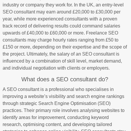
industry or company they work for. In the UK, an entry-level
SEO consultant may earn around £20,000 to £30,000 per
year, while more experienced consultants with a proven
track record of delivering results could command salaries
upwards of £40,000 to £60,000 or more. Freelance SEO
consultants may charge hourly rates ranging from £50 to
£150 or more, depending on their expertise and the scope of
the project. Ultimately, the salary of an SEO consultant is
influenced by a combination of skill level, market demand,
and individual negotiation with clients or employers.
What does a SEO consultant do?
A SEO consultant is a professional who specialises in
improving a website’s visibility and search engine rankings
through strategic Search Engine Optimisation (SEO)
practices. Their primary role involves analysing websites to
identify areas for improvement, conducting keyword
research, optimising content, and developing tailored