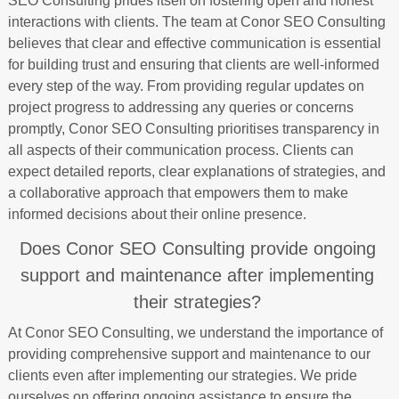
SEO Consulting prides itself on fostering open and honest
interactions with clients. The team at Conor SEO Consulting
believes that clear and effective communication is essential
for building trust and ensuring that clients are well-informed
every step of the way. From providing regular updates on
project progress to addressing any queries or concerns
promptly, Conor SEO Consulting prioritises transparency in
all aspects of their communication process. Clients can
expect detailed reports, clear explanations of strategies, and
a collaborative approach that empowers them to make
informed decisions about their online presence.
Does Conor SEO Consulting provide ongoing
support and maintenance after implementing
their strategies?
At Conor SEO Consulting, we understand the importance of
providing comprehensive support and maintenance to our
clients even after implementing our strategies. We pride
ourselves on offering ongoing assistance to ensure the