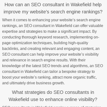
How can an SEO consultant in Wakefield help
improve my website’s search engine rankings?
When it comes to enhancing your website’s search engine
rankings, an SEO consultant in Wakefield can offer valuable
expertise and strategies to make a significant impact. By
conducting thorough keyword research, implementing on-
page optimization techniques, building high-quality
backlinks, and creating relevant and engaging content, an
SEO consultant can help improve your website’s visibility
and relevance in search engine results. With their
knowledge of the latest SEO trends and algorithms, an SEO
consultant in Wakefield can tailor a bespoke strategy to
boost your website’s ranking, attract more organic traffic,
and ultimately drive business growth.
What strategies do SEO consultants in
Wakefield use to enhance online visibility?