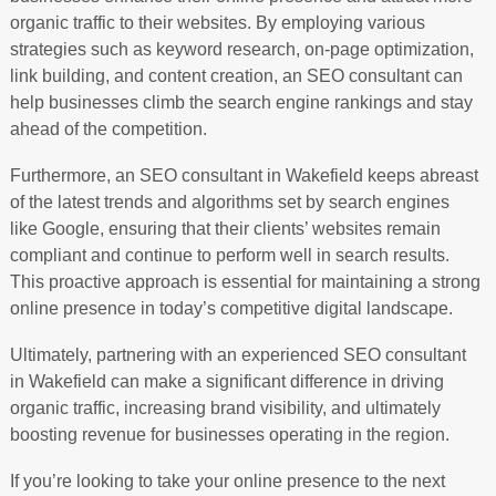
organic traffic to their websites. By employing various
strategies such as keyword research, on-page optimization,
link building, and content creation, an SEO consultant can
help businesses climb the search engine rankings and stay
ahead of the competition.
Furthermore, an SEO consultant in Wakefield keeps abreast
of the latest trends and algorithms set by search engines
like Google, ensuring that their clients’ websites remain
compliant and continue to perform well in search results.
This proactive approach is essential for maintaining a strong
online presence in today’s competitive digital landscape.
Ultimately, partnering with an experienced SEO consultant
in Wakefield can make a significant difference in driving
organic traffic, increasing brand visibility, and ultimately
boosting revenue for businesses operating in the region.
If you’re looking to take your online presence to the next