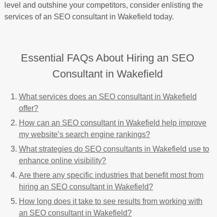
level and outshine your competitors, consider enlisting the
services of an SEO consultant in Wakefield today.
Essential FAQs About Hiring an SEO
Consultant in Wakefield
What services does an SEO consultant in Wakefield
offer?
How can an SEO consultant in Wakefield help improve
my website’s search engine rankings?
What strategies do SEO consultants in Wakefield use to
enhance online visibility?
Are there any specific industries that benefit most from
hiring an SEO consultant in Wakefield?
How long does it take to see results from working with
an SEO consultant in Wakefield?