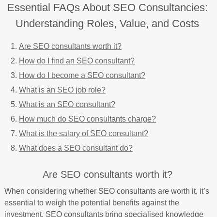
Essential FAQs About SEO Consultancies:
Understanding Roles, Value, and Costs
Are SEO consultants worth it?
How do I find an SEO consultant?
How do I become a SEO consultant?
What is an SEO job role?
What is an SEO consultant?
How much do SEO consultants charge?
What is the salary of SEO consultant?
What does a SEO consultant do?
Are SEO consultants worth it?
When considering whether SEO consultants are worth it, it’s
essential to weigh the potential benefits against the
investment. SEO consultants bring specialised knowledge