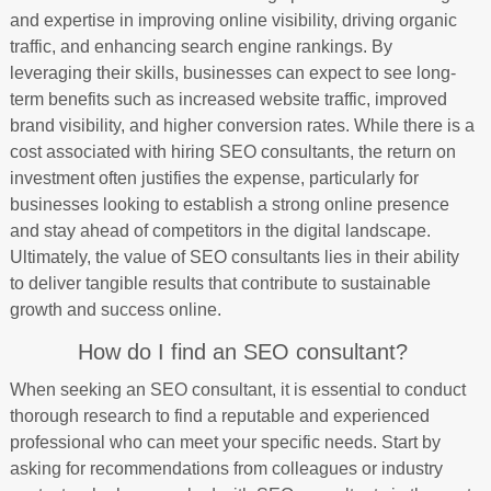
and expertise in improving online visibility, driving organic
traffic, and enhancing search engine rankings. By
leveraging their skills, businesses can expect to see long-
term benefits such as increased website traffic, improved
brand visibility, and higher conversion rates. While there is a
cost associated with hiring SEO consultants, the return on
investment often justifies the expense, particularly for
businesses looking to establish a strong online presence
and stay ahead of competitors in the digital landscape.
Ultimately, the value of SEO consultants lies in their ability
to deliver tangible results that contribute to sustainable
growth and success online.
How do I find an SEO consultant?
When seeking an SEO consultant, it is essential to conduct
thorough research to find a reputable and experienced
professional who can meet your specific needs. Start by
asking for recommendations from colleagues or industry