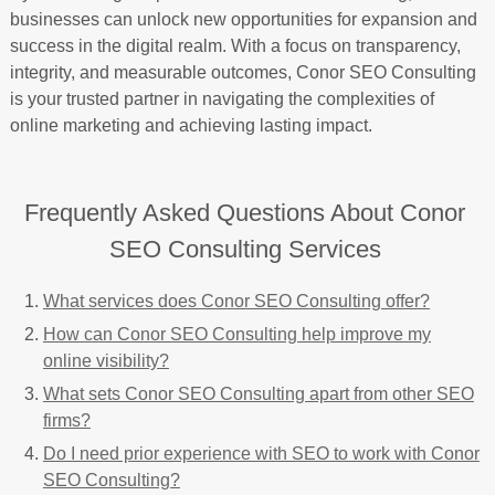
businesses can unlock new opportunities for expansion and
success in the digital realm. With a focus on transparency,
integrity, and measurable outcomes, Conor SEO Consulting
is your trusted partner in navigating the complexities of
online marketing and achieving lasting impact.
Frequently Asked Questions About Conor
SEO Consulting Services
What services does Conor SEO Consulting offer?
How can Conor SEO Consulting help improve my
online visibility?
What sets Conor SEO Consulting apart from other SEO
firms?
Do I need prior experience with SEO to work with Conor
SEO Consulting?