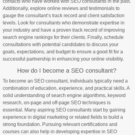
contacts who have worked with SEO consultants in the past.
Additionally, explore online reviews and testimonials to
gauge the consultant’s track record and client satisfaction
levels. Look for consultants who demonstrate expertise in
your industry and have a proven track record of improving
search engine rankings for their clients. Finally, schedule
consultations with potential candidates to discuss your
goals, expectations, and budget to ensure a good fit for a
successful partnership in enhancing your online visibility.
How do I become a SEO consultant?
To become an SEO consultant, individuals typically need a
combination of education, experience, and practical skills. A
solid understanding of search engine algorithms, keyword
research, on-page and off-page SEO techniques is
essential. Many aspiring SEO consultants start by gaining
experience in digital marketing or related fields to build a
strong foundation. Pursuing relevant certifications and
courses can also help in developing expertise in SEO