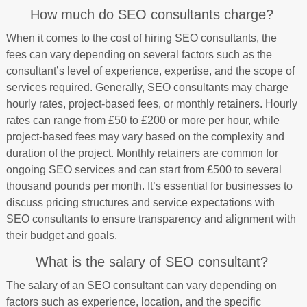
How much do SEO consultants charge?
When it comes to the cost of hiring SEO consultants, the
fees can vary depending on several factors such as the
consultant’s level of experience, expertise, and the scope of
services required. Generally, SEO consultants may charge
hourly rates, project-based fees, or monthly retainers. Hourly
rates can range from £50 to £200 or more per hour, while
project-based fees may vary based on the complexity and
duration of the project. Monthly retainers are common for
ongoing SEO services and can start from £500 to several
thousand pounds per month. It’s essential for businesses to
discuss pricing structures and service expectations with
SEO consultants to ensure transparency and alignment with
their budget and goals.
What is the salary of SEO consultant?
The salary of an SEO consultant can vary depending on
factors such as experience, location, and the specific