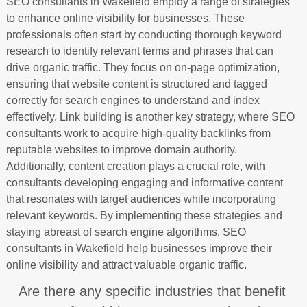
SEO consultants in Wakefield employ a range of strategies
to enhance online visibility for businesses. These
professionals often start by conducting thorough keyword
research to identify relevant terms and phrases that can
drive organic traffic. They focus on on-page optimization,
ensuring that website content is structured and tagged
correctly for search engines to understand and index
effectively. Link building is another key strategy, where SEO
consultants work to acquire high-quality backlinks from
reputable websites to improve domain authority.
Additionally, content creation plays a crucial role, with
consultants developing engaging and informative content
that resonates with target audiences while incorporating
relevant keywords. By implementing these strategies and
staying abreast of search engine algorithms, SEO
consultants in Wakefield help businesses improve their
online visibility and attract valuable organic traffic.
Are there any specific industries that benefit