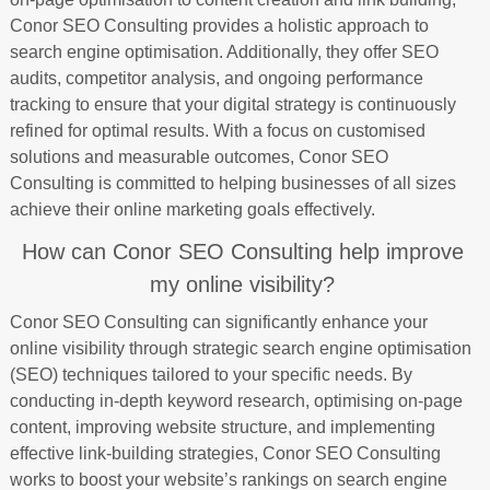
Conor SEO Consulting provides a holistic approach to
search engine optimisation. Additionally, they offer SEO
audits, competitor analysis, and ongoing performance
tracking to ensure that your digital strategy is continuously
refined for optimal results. With a focus on customised
solutions and measurable outcomes, Conor SEO
Consulting is committed to helping businesses of all sizes
achieve their online marketing goals effectively.
How can Conor SEO Consulting help improve
my online visibility?
Conor SEO Consulting can significantly enhance your
online visibility through strategic search engine optimisation
(SEO) techniques tailored to your specific needs. By
conducting in-depth keyword research, optimising on-page
content, improving website structure, and implementing
effective link-building strategies, Conor SEO Consulting
works to boost your website’s rankings on search engine