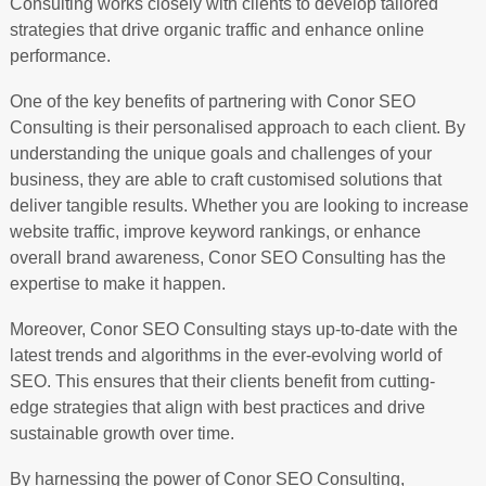
Consulting works closely with clients to develop tailored
strategies that drive organic traffic and enhance online
performance.
One of the key benefits of partnering with Conor SEO
Consulting is their personalised approach to each client. By
understanding the unique goals and challenges of your
business, they are able to craft customised solutions that
deliver tangible results. Whether you are looking to increase
website traffic, improve keyword rankings, or enhance
overall brand awareness, Conor SEO Consulting has the
expertise to make it happen.
Moreover, Conor SEO Consulting stays up-to-date with the
latest trends and algorithms in the ever-evolving world of
SEO. This ensures that their clients benefit from cutting-
edge strategies that align with best practices and drive
sustainable growth over time.
By harnessing the power of Conor SEO Consulting,