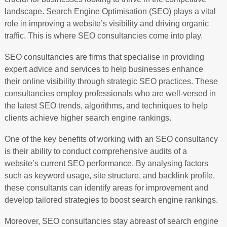
landscape. Search Engine Optimisation (SEO) plays a vital
role in improving a website’s visibility and driving organic
traffic. This is where SEO consultancies come into play.
SEO consultancies are firms that specialise in providing
expert advice and services to help businesses enhance
their online visibility through strategic SEO practices. These
consultancies employ professionals who are well-versed in
the latest SEO trends, algorithms, and techniques to help
clients achieve higher search engine rankings.
One of the key benefits of working with an SEO consultancy
is their ability to conduct comprehensive audits of a
website’s current SEO performance. By analysing factors
such as keyword usage, site structure, and backlink profile,
these consultants can identify areas for improvement and
develop tailored strategies to boost search engine rankings.
Moreover, SEO consultancies stay abreast of search engine