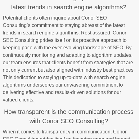
latest trends in search engine algorithms?
Potential clients often inquire about Conor SEO
Consulting’s commitment to staying abreast of the latest
trends in search engine algorithms. Rest assured, Conor
SEO Consulting prides itself on its proactive approach to
keeping pace with the ever-evolving landscape of SEO. By
continuously monitoring and adapting to algorithm updates,
our team ensures that clients benefit from strategies that are
not only current but also aligned with industry best practices.
This dedication to staying up-to-date with search engine
algorithms underscores our unwavering commitment to
delivering effective and results-driven solutions for our
valued clients.
How transparent is the communication process
with Conor SEO Consulting?
When it comes to transparency in communication, Conor