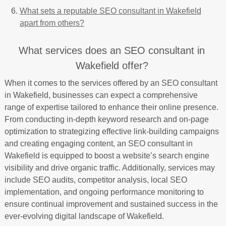
What sets a reputable SEO consultant in Wakefield
apart from others?
What services does an SEO consultant in
Wakefield offer?
When it comes to the services offered by an SEO consultant
in Wakefield, businesses can expect a comprehensive
range of expertise tailored to enhance their online presence.
From conducting in-depth keyword research and on-page
optimization to strategizing effective link-building campaigns
and creating engaging content, an SEO consultant in
Wakefield is equipped to boost a website’s search engine
visibility and drive organic traffic. Additionally, services may
include SEO audits, competitor analysis, local SEO
implementation, and ongoing performance monitoring to
ensure continual improvement and sustained success in the
ever-evolving digital landscape of Wakefield.