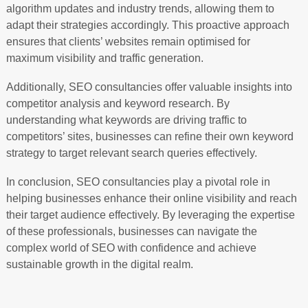
algorithm updates and industry trends, allowing them to
adapt their strategies accordingly. This proactive approach
ensures that clients’ websites remain optimised for
maximum visibility and traffic generation.
Additionally, SEO consultancies offer valuable insights into
competitor analysis and keyword research. By
understanding what keywords are driving traffic to
competitors’ sites, businesses can refine their own keyword
strategy to target relevant search queries effectively.
In conclusion, SEO consultancies play a pivotal role in
helping businesses enhance their online visibility and reach
their target audience effectively. By leveraging the expertise
of these professionals, businesses can navigate the
complex world of SEO with confidence and achieve
sustainable growth in the digital realm.