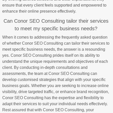
ensure that every client feels supported and empowered to
enhance their online presence effectively.
Can Conor SEO Consulting tailor their services
to meet my specific business needs?
When it comes to addressing the frequently asked question
of whether Conor SEO Consulting can tailor their services to
meet specific business needs, the answer is a resounding
yes. Conor SEO Consulting prides itself on its ability to
understand the unique requirements and objectives of each
client. By conducting in-depth consultations and
assessments, the team at Conor SEO Consulting can
develop customised strategies that align with your specific
business goals. Whether you are seeking to increase online
visibility, drive targeted traffic, or enhance brand recognition,
Conor SEO Consulting has the expertise and flexibility to
adapt their services to suit your individual needs effectively.
Rest assured that with Conor SEO Consulting, your