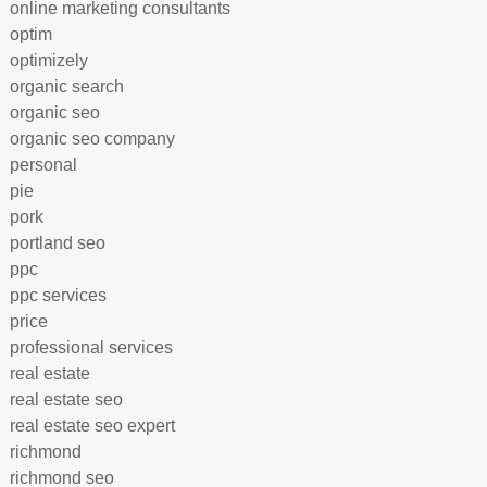
online marketing consultants
optim
optimizely
organic search
organic seo
organic seo company
personal
pie
pork
portland seo
ppc
ppc services
price
professional services
real estate
real estate seo
real estate seo expert
richmond
richmond seo