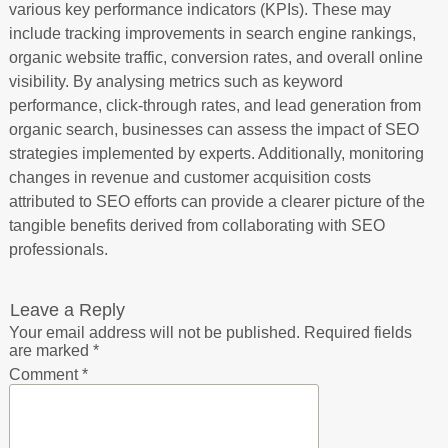
various key performance indicators (KPIs). These may
include tracking improvements in search engine rankings,
organic website traffic, conversion rates, and overall online
visibility. By analysing metrics such as keyword
performance, click-through rates, and lead generation from
organic search, businesses can assess the impact of SEO
strategies implemented by experts. Additionally, monitoring
changes in revenue and customer acquisition costs
attributed to SEO efforts can provide a clearer picture of the
tangible benefits derived from collaborating with SEO
professionals.
Leave a Reply
Your email address will not be published.
Required fields
are marked
*
Comment
*