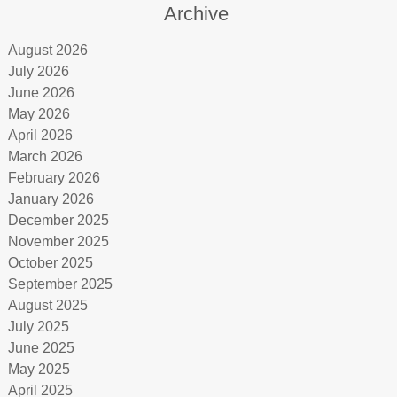
Archive
August 2026
July 2026
June 2026
May 2026
April 2026
March 2026
February 2026
January 2026
December 2025
November 2025
October 2025
September 2025
August 2025
July 2025
June 2025
May 2025
April 2025