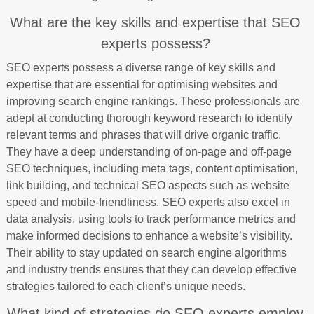
What are the key skills and expertise that SEO
experts possess?
SEO experts possess a diverse range of key skills and
expertise that are essential for optimising websites and
improving search engine rankings. These professionals are
adept at conducting thorough keyword research to identify
relevant terms and phrases that will drive organic traffic.
They have a deep understanding of on-page and off-page
SEO techniques, including meta tags, content optimisation,
link building, and technical SEO aspects such as website
speed and mobile-friendliness. SEO experts also excel in
data analysis, using tools to track performance metrics and
make informed decisions to enhance a website’s visibility.
Their ability to stay updated on search engine algorithms
and industry trends ensures that they can develop effective
strategies tailored to each client’s unique needs.
What kind of strategies do SEO experts employ