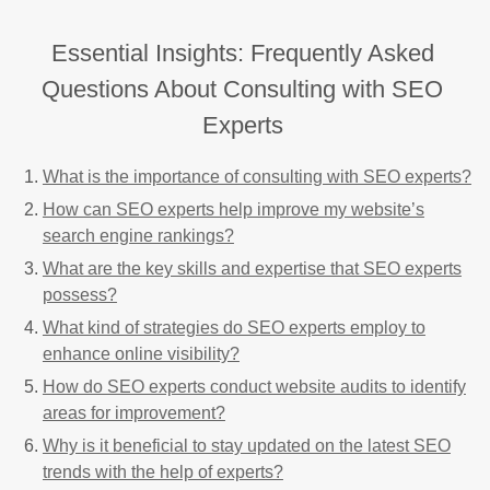
Essential Insights: Frequently Asked
Questions About Consulting with SEO
Experts
What is the importance of consulting with SEO experts?
How can SEO experts help improve my website’s
search engine rankings?
What are the key skills and expertise that SEO experts
possess?
What kind of strategies do SEO experts employ to
enhance online visibility?
How do SEO experts conduct website audits to identify
areas for improvement?
Why is it beneficial to stay updated on the latest SEO
trends with the help of experts?