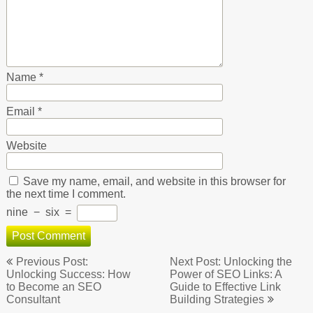
Name
*
Email
*
Website
Save my name, email, and website in this browser for
the next time I comment.
nine
−
six
=
Post
Previous Post:
Next Post: Unlocking the
navigation
Unlocking Success: How
Power of SEO Links: A
to Become an SEO
Guide to Effective Link
Consultant
Building Strategies