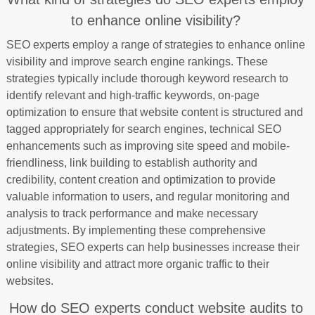
to enhance online visibility?
SEO experts employ a range of strategies to enhance online
visibility and improve search engine rankings. These
strategies typically include thorough keyword research to
identify relevant and high-traffic keywords, on-page
optimization to ensure that website content is structured and
tagged appropriately for search engines, technical SEO
enhancements such as improving site speed and mobile-
friendliness, link building to establish authority and
credibility, content creation and optimization to provide
valuable information to users, and regular monitoring and
analysis to track performance and make necessary
adjustments. By implementing these comprehensive
strategies, SEO experts can help businesses increase their
online visibility and attract more organic traffic to their
websites.
How do SEO experts conduct website audits to