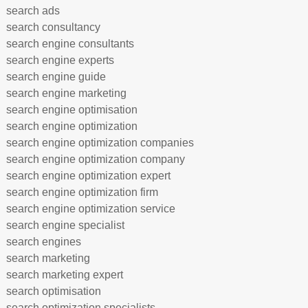
search ads
search consultancy
search engine consultants
search engine experts
search engine guide
search engine marketing
search engine optimisation
search engine optimization
search engine optimization companies
search engine optimization company
search engine optimization expert
search engine optimization firm
search engine optimization service
search engine specialist
search engines
search marketing
search marketing expert
search optimisation
search optimization specialists