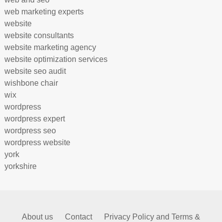
web marketing experts
website
website consultants
website marketing agency
website optimization services
website seo audit
wishbone chair
wix
wordpress
wordpress expert
wordpress seo
wordpress website
york
yorkshire
About us
Contact
Privacy Policy and Terms &