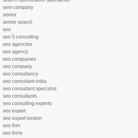
sem company
senior
senior search
seo
seo 5 consulting
seo agencies
seo agency
seo companies
seo company
seo consultancy
seo consultant india
seo consultant specialist
seo consultants
seo consulting experts
seo expert
seo expert london
seo firm
seo firms