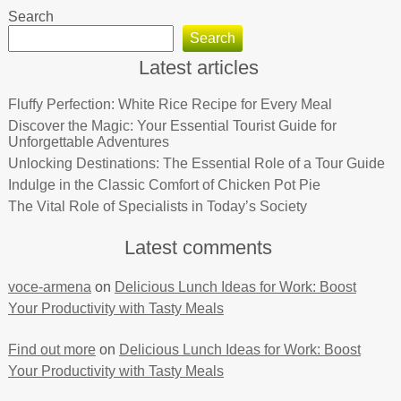
Search
Search
Latest articles
Fluffy Perfection: White Rice Recipe for Every Meal
Discover the Magic: Your Essential Tourist Guide for
Unforgettable Adventures
Unlocking Destinations: The Essential Role of a Tour Guide
Indulge in the Classic Comfort of Chicken Pot Pie
The Vital Role of Specialists in Today’s Society
Latest comments
voce-armena
on
Delicious Lunch Ideas for Work: Boost
Your Productivity with Tasty Meals
Find out more
on
Delicious Lunch Ideas for Work: Boost
Your Productivity with Tasty Meals