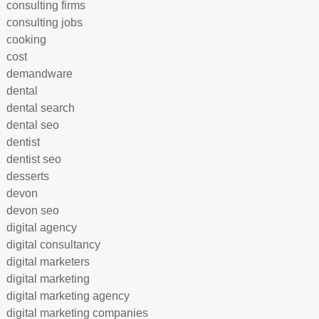
consulting firms
consulting jobs
cooking
cost
demandware
dental
dental search
dental seo
dentist
dentist seo
desserts
devon
devon seo
digital agency
digital consultancy
digital marketers
digital marketing
digital marketing agency
digital marketing companies