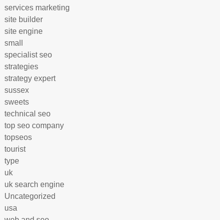
services marketing
site builder
site engine
small
specialist seo
strategies
strategy expert
sussex
sweets
technical seo
top seo company
topseos
tourist
type
uk
uk search engine
Uncategorized
usa
web and seo