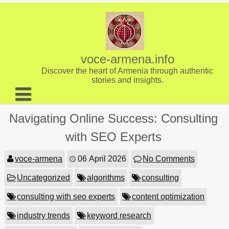
Skip
to
content
voce-armena.info
Discover the heart of Armenia through authentic
stories and insights.
About us
Navigating Online Success: Consulting
Contact
with SEO Experts
voce-armena
06 April 2026
No Comments
Uncategorized
algorithms
consulting
consulting with seo experts
content optimization
industry trends
keyword research