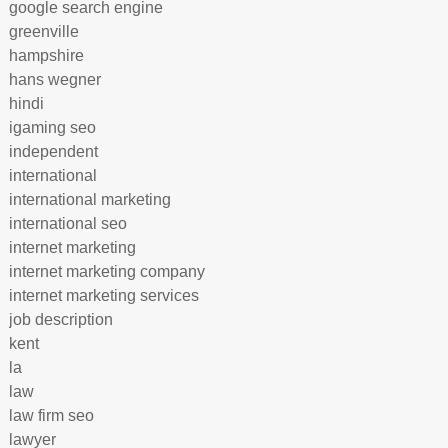
google search engine
greenville
hampshire
hans wegner
hindi
igaming seo
independent
international
international marketing
international seo
internet marketing
internet marketing company
internet marketing services
job description
kent
la
law
law firm seo
lawyer