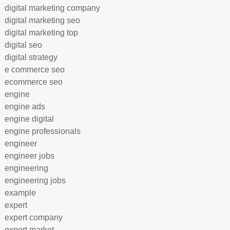
digital marketing company
digital marketing seo
digital marketing top
digital seo
digital strategy
e commerce seo
ecommerce seo
engine
engine ads
engine digital
engine professionals
engineer
engineer jobs
engineering
engineering jobs
example
expert
expert company
expert market