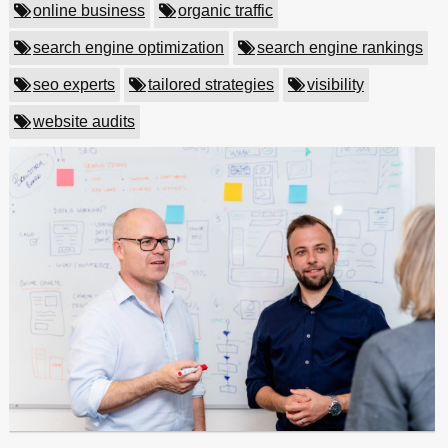
online business
organic traffic
search engine optimization
search engine rankings
seo experts
tailored strategies
visibility
website audits