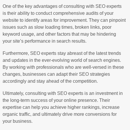
One of the key advantages of consulting with SEO experts
is their ability to conduct comprehensive audits of your
website to identify areas for improvement. They can pinpoint
issues such as slow loading times, broken links, poor
keyword usage, and other factors that may be hindering
your site’s performance in search results.
Furthermore, SEO experts stay abreast of the latest trends
and updates in the ever-evolving world of search engines.
By working with professionals who are well-versed in these
changes, businesses can adapt their SEO strategies
accordingly and stay ahead of the competition.
Ultimately, consulting with SEO experts is an investment in
the long-term success of your online presence. Their
expertise can help you achieve higher rankings, increase
organic traffic, and ultimately drive more conversions for
your business.