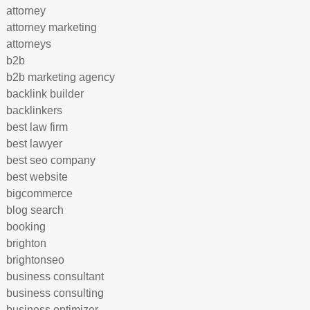
attorney
attorney marketing
attorneys
b2b
b2b marketing agency
backlink builder
backlinkers
best law firm
best lawyer
best seo company
best website
bigcommerce
blog search
booking
brighton
brightonseo
business consultant
business consulting
business optimizer