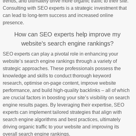
trends, and ultimately drive more organic traffic to their site.
Consulting with SEO experts is a strategic investment that
can lead to long-term success and increased online
presence.
How can SEO experts help improve my
website’s search engine rankings?
SEO experts can play a pivotal role in enhancing your
website’s search engine rankings through a variety of
strategic approaches. These professionals possess the
knowledge and skills to conduct thorough keyword
research, optimise on-page content, improve website
performance, and build high-quality backlinks – all of which
are crucial factors in boosting your site’s visibility on search
engine results pages. By leveraging their expertise, SEO
experts can implement tailored strategies that align with
search engine algorithms and best practices, ultimately
driving organic traffic to your website and improving its
overall search engine rankings.