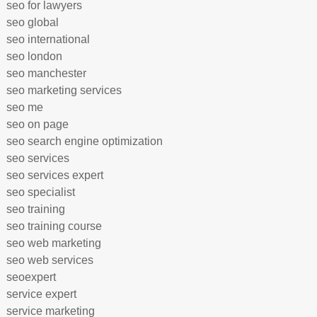
seo for lawyers
seo global
seo international
seo london
seo manchester
seo marketing services
seo me
seo on page
seo search engine optimization
seo services
seo services expert
seo specialist
seo training
seo training course
seo web marketing
seo web services
seoexpert
service expert
service marketing