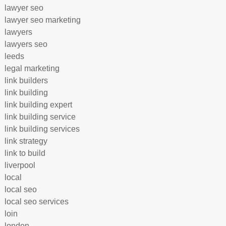
lawyer seo
lawyer seo marketing
lawyers
lawyers seo
leeds
legal marketing
link builders
link building
link building expert
link building service
link building services
link strategy
link to build
liverpool
local
local seo
local seo services
loin
london