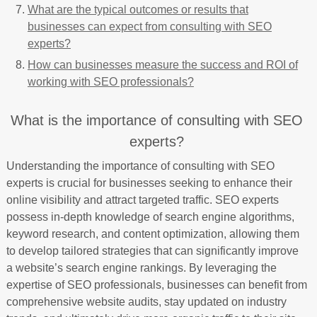
What are the typical outcomes or results that
businesses can expect from consulting with SEO
experts?
How can businesses measure the success and ROI of
working with SEO professionals?
What is the importance of consulting with SEO
experts?
Understanding the importance of consulting with SEO
experts is crucial for businesses seeking to enhance their
online visibility and attract targeted traffic. SEO experts
possess in-depth knowledge of search engine algorithms,
keyword research, and content optimization, allowing them
to develop tailored strategies that can significantly improve
a website’s search engine rankings. By leveraging the
expertise of SEO professionals, businesses can benefit from
comprehensive website audits, stay updated on industry