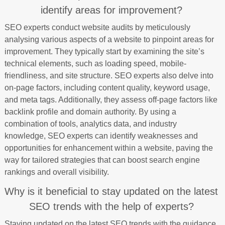
identify areas for improvement?
SEO experts conduct website audits by meticulously
analysing various aspects of a website to pinpoint areas for
improvement. They typically start by examining the site’s
technical elements, such as loading speed, mobile-
friendliness, and site structure. SEO experts also delve into
on-page factors, including content quality, keyword usage,
and meta tags. Additionally, they assess off-page factors like
backlink profile and domain authority. By using a
combination of tools, analytics data, and industry
knowledge, SEO experts can identify weaknesses and
opportunities for enhancement within a website, paving the
way for tailored strategies that can boost search engine
rankings and overall visibility.
Why is it beneficial to stay updated on the latest
SEO trends with the help of experts?
Staying updated on the latest SEO trends with the guidance