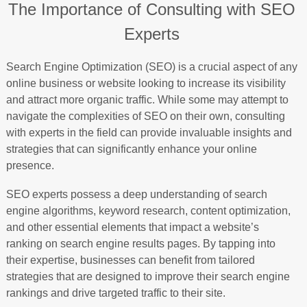
The Importance of Consulting with SEO
Experts
Search Engine Optimization (SEO) is a crucial aspect of any
online business or website looking to increase its visibility
and attract more organic traffic. While some may attempt to
navigate the complexities of SEO on their own, consulting
with experts in the field can provide invaluable insights and
strategies that can significantly enhance your online
presence.
SEO experts possess a deep understanding of search
engine algorithms, keyword research, content optimization,
and other essential elements that impact a website’s
ranking on search engine results pages. By tapping into
their expertise, businesses can benefit from tailored
strategies that are designed to improve their search engine
rankings and drive targeted traffic to their site.