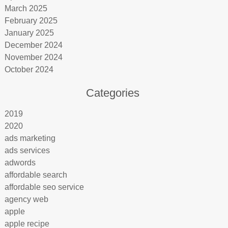
March 2025
February 2025
January 2025
December 2024
November 2024
October 2024
Categories
2019
2020
ads marketing
ads services
adwords
affordable search
affordable seo service
agency web
apple
apple recipe