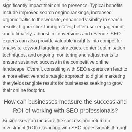
significantly impact their online presence. Typical benefits
include improved search engine rankings, increased
organic traffic to the website, enhanced visibility in search
results, higher click-through rates, better user engagement,
and ultimately, a boost in conversions and revenue. SEO
experts can also provide valuable insights into competitor
analysis, keyword targeting strategies, content optimisation
techniques, and ongoing monitoring and adjustments to
ensure sustained success in the competitive online
landscape. Overall, consulting with SEO experts can lead to
a more effective and strategic approach to digital marketing
that yields tangible results for businesses seeking to grow
their online footprint.
How can businesses measure the success and
ROI of working with SEO professionals?
Businesses can measure the success and return on
investment (ROI) of working with SEO professionals through