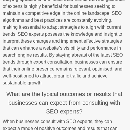
of experts is highly beneficial for businesses seeking to
maintain a competitive edge in the online landscape. SEO
algorithms and best practices are constantly evolving,
making it essential to adapt strategies to align with current
trends. SEO experts possess the knowledge and insight to
interpret these changes and implement effective strategies
that can enhance a website’s visibility and performance in
search engine results. By staying abreast of the latest SEO
trends through expert consultation, businesses can ensure
that their online presence remains relevant, optimised, and
well-positioned to attract organic traffic and achieve
sustainable growth.
What are the typical outcomes or results that
businesses can expect from consulting with
SEO experts?
When businesses consult with SEO experts, they can
expect a range of positive outcomes and results that can