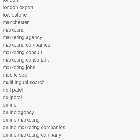
london expert
low calorie
manchester
marketing
marketing agency
marketing companies
marketing consult
marketing consultant
marketing jobs
mobile seo
multilingual search
neil patel
neilpatel
online
online agency
online marketing
online marketing companies
online marketing company