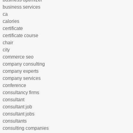
business services
ca
calories
certificate
certificate course
chair
city
commerce seo
company consulting
company experts
company services
conference
consultancy firms
consultant
consultant job
consultant jobs
consultants
consulting companies