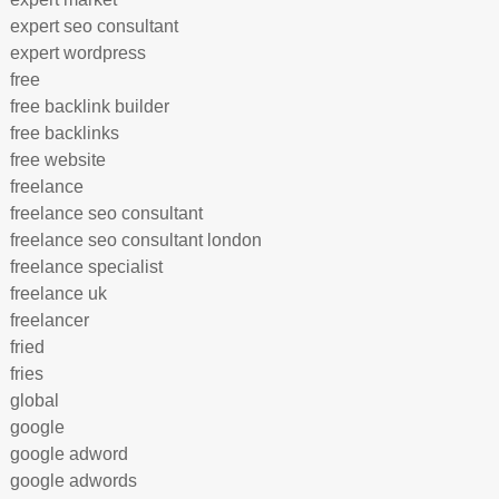
expert seo consultant
expert wordpress
free
free backlink builder
free backlinks
free website
freelance
freelance seo consultant
freelance seo consultant london
freelance specialist
freelance uk
freelancer
fried
fries
global
google
google adword
google adwords