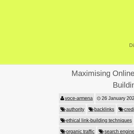
Skip
to
content
Di
Maximising Online
Build
voce-armena
26 January 20
authority
backlinks
credi
ethical link-building techniques
organic traffic
search engine