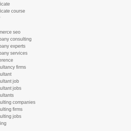
ficate
ficate course
r
merce seo
any consulting
any experts
any services
erence
ultancy firms
ultant
ultant job
ultant jobs
ultants
ulting companies
ulting firms
ulting jobs
ing