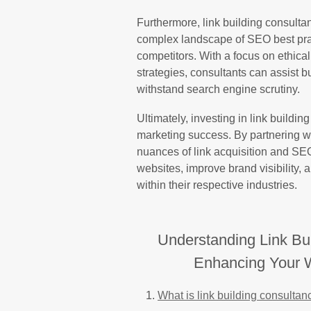
Furthermore, link building consulta
complex landscape of SEO best prac
competitors. With a focus on ethica
strategies, consultants can assist b
withstand search engine scrutiny.
Ultimately, investing in link buildin
marketing success. By partnering w
nuances of link acquisition and SEO,
websites, improve brand visibility, 
within their respective industries.
Understanding Link Bu
Enhancing Your W
What is link building consultanc