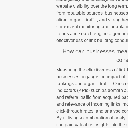
website visibility over the long term
from reputable sources, businesses 
attract organic traffic, and strength
Consistent monitoring and adaptation
trends and search engine algorithms
effectiveness of link building consul
How can businesses measur
cons
Measuring the effectiveness of link b
businesses to gauge the impact of 
rankings and organic traffic. One 
indicators (KPIs) such as domain aut
and referral traffic from acquired b
and relevance of incoming links, mo
click-through rates, and analyse conv
By utilising a combination of analy
can gain valuable insights into the s