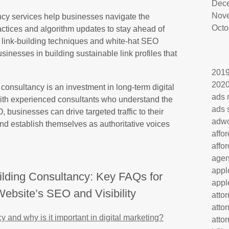
Dec
Nov
ncy services help businesses navigate the
Octo
tices and algorithm updates to stay ahead of
l link-building techniques and white-hat SEO
usinesses in building sustainable link profiles that
201
202
g consultancy is an investment in long-term digital
ads 
ith experienced consultants who understand the
ads 
 businesses can drive targeted traffic to their
adw
and establish themselves as authoritative voices
affo
affo
age
appl
ilding Consultancy: Key FAQs for
appl
ebsite’s SEO and Visibility
atto
atto
y and why is it important in digital marketing?
atto