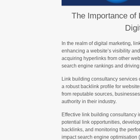
The Importance of 
Digi
In the realm of digital marketing, li
enhancing a website’s visibility and 
acquiring hyperlinks from other web
search engine rankings and driving o
Link building consultancy services o
a robust backlink profile for websit
from reputable sources, businesses
authority in their industry.
Effective link building consultancy 
potential link opportunities, develo
backlinks, and monitoring the perfo
impact search engine optimisation (