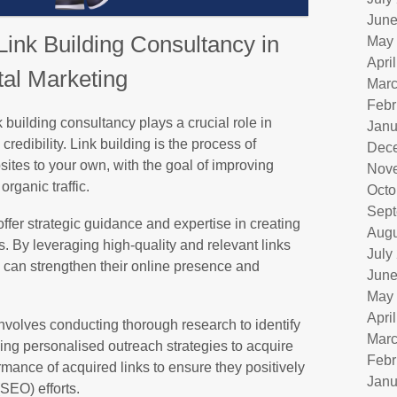
June
Link Building Consultancy in
May
Apri
tal Marketing
Marc
Febr
nk building consultancy plays a crucial role in
Janu
credibility. Link building is the process of
Dec
sites to your own, with the goal of improving
Nov
rganic traffic.
Octo
Sept
ffer strategic guidance and expertise in creating
Augu
es. By leveraging high-quality and relevant links
July
 can strengthen their online presence and
June
May
Apri
involves conducting thorough research to identify
Marc
ping personalised outreach strategies to acquire
Febr
rmance of acquired links to ensure they positively
Janu
SEO) efforts.