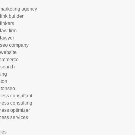
marketing agency
link builder
linkers
 law firm
 lawyer
 seo company
 website
commerce
 search
ing
hton
htonseo
ness consultant
ness consulting
ness optimizer
ness services
ries