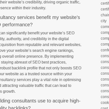
heir website’s credibility, driving organic traffic,
certi
sence within their industry.
certi
chai
ultancy services benefit my website’s
city
 performance?
com
comp
can significantly benefit your website’s SEO
comp
y, authority, and credibility in the digital
comp
cquisition from reputable and relevant websites,
conf
ove your website’s search engine rankings,
cons
ing overall online presence. By implementing
cons
d staying abreast of SEO best practices,
cons
 robust backlink profile that not only boosts SEO
cons
ur website as a trusted source within your
cons
onsultancy services play a vital role in optimising
cons
attracting valuable traffic that can lead to
cons
s growth.
cons
ilding consultants use to acquire high-
cook
lity backlinks?
cost