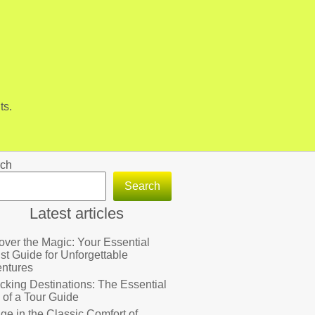
ts.
ch
Search
Latest articles
over the Magic: Your Essential
ist Guide for Unforgettable
ntures
cking Destinations: The Essential
 of a Tour Guide
lge in the Classic Comfort of