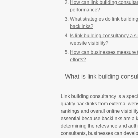
How can link building consulta
performance?
What strategies do link buildin
backlinks?
Is link building consultancy a s
website visibility?
How can businesses measure the
efforts?
What is link building consul
Link building consultancy is a speci
quality backlinks from external web
rankings and overall online visibility
essential because backlinks are a 
determining the relevance and autho
consultants, businesses can develop