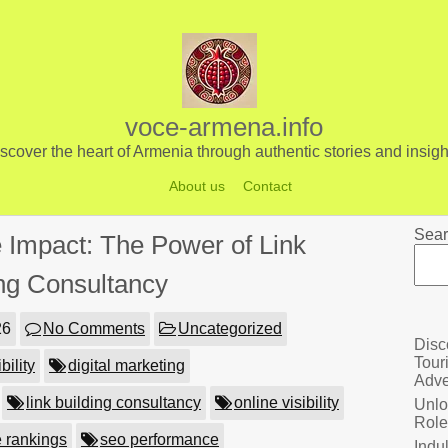
voce-armena.info
scover the heart of Armenia through authentic stories and insigh
About us
Contact
Sear
 Impact: The Power of Link
ing Consultancy
26
No Comments
Uncategorized
Disc
Tour
bility
digital marketing
Adve
link building consultancy
online visibility
Unlo
Role
 rankings
seo performance
Indu