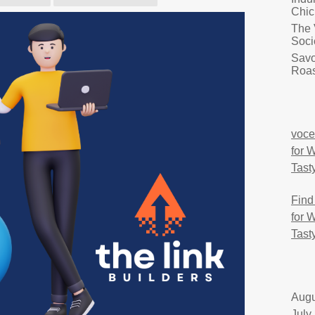
Chic
The 
Soci
Savo
Roas
voce
for 
Tast
Find
for 
Tast
Augu
July