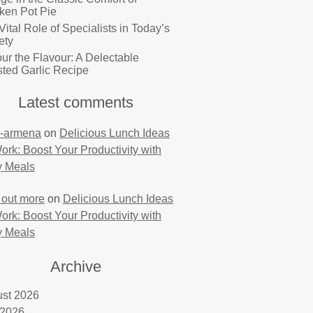
ken Pot Pie
Vital Role of Specialists in Today’s
ety
ur the Flavour: A Delectable
ted Garlic Recipe
Latest comments
-armena
on
Delicious Lunch Ideas
Work: Boost Your Productivity with
y Meals
 out more
on
Delicious Lunch Ideas
Work: Boost Your Productivity with
y Meals
Archive
st 2026
 2026