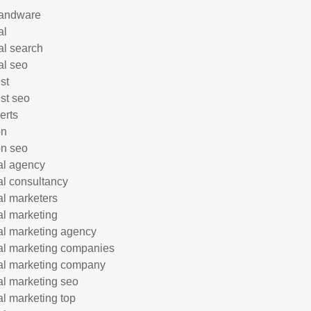
andware
al
al search
al seo
st
ist seo
erts
on
n seo
tal agency
tal consultancy
tal marketers
tal marketing
tal marketing agency
tal marketing companies
tal marketing company
tal marketing seo
tal marketing top