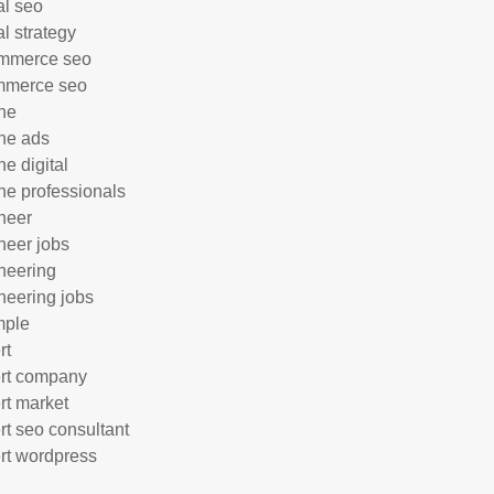
al seo
al strategy
mmerce seo
mmerce seo
ne
ne ads
ne digital
ne professionals
neer
neer jobs
neering
neering jobs
mple
rt
rt company
rt market
rt seo consultant
rt wordpress