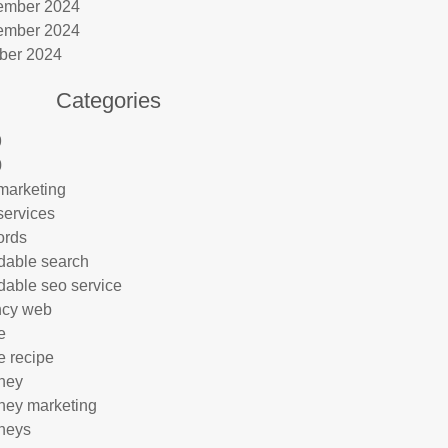
ember 2024
ember 2024
ber 2024
Categories
9
0
marketing
services
ords
rdable search
rdable seo service
ncy web
e
e recipe
rney
rney marketing
rneys