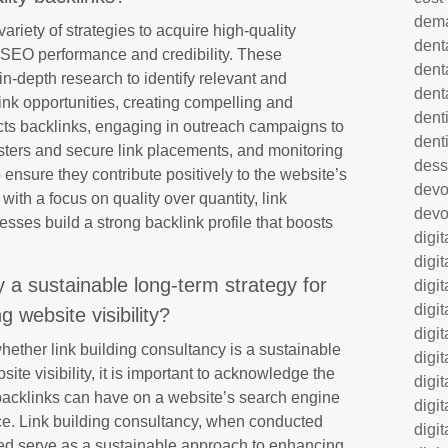
dem
ariety of strategies to acquire high-quality
dent
 SEO performance and credibility. These
dent
in-depth research to identify relevant and
dent
 link opportunities, creating compelling and
denti
racts backlinks, engaging in outreach campaigns to
dent
sters and secure link placements, and monitoring
dess
 ensure they contribute positively to the website’s
dev
with a focus on quality over quantity, link
devo
sses build a strong backlink profile that boosts
digi
digi
cy a sustainable long-term strategy for
digi
digi
g website visibility?
digi
ether link building consultancy is a sustainable
digi
ite visibility, it is important to acknowledge the
digi
y backlinks can have on a website’s search engine
digi
ce. Link building consultancy, when conducted
digi
deed serve as a sustainable approach to enhancing