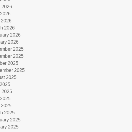
 2026
 2026
l 2026
h 2026
uary 2026
ary 2026
ember 2025
ember 2025
ber 2025
ember 2025
st 2025
 2025
 2025
 2025
l 2025
h 2025
uary 2025
ary 2025