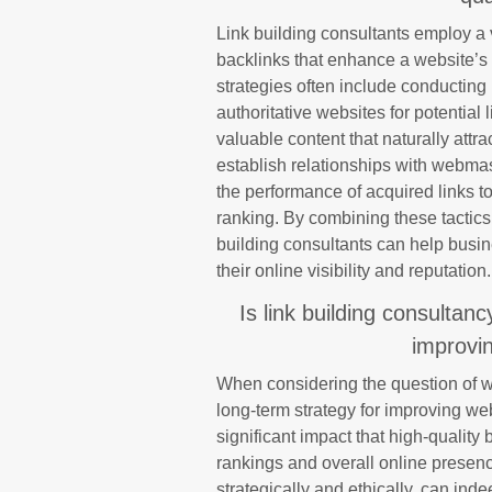
Link building consultants employ a v
backlinks that enhance a website’s
strategies often include conducting 
authoritative websites for potential
valuable content that naturally att
establish relationships with webma
the performance of acquired links to
ranking. By combining these tactics 
building consultants can help busine
their online visibility and reputation.
Is link building consultan
improvin
When considering the question of wh
long-term strategy for improving webs
significant impact that high-qualit
rankings and overall online presen
strategically and ethically, can in