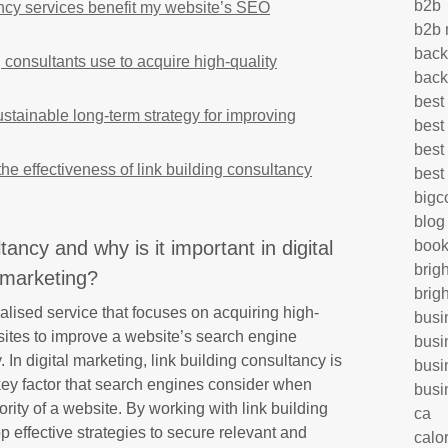
b2b
ncy services benefit my website’s SEO
b2b 
back
g consultants use to acquire high-quality
back
best
ustainable long-term strategy for improving
best
best
 effectiveness of link building consultancy
best
big
blog
tancy and why is it important in digital
book
brig
marketing?
brig
alised service that focuses on acquiring high-
busi
sites to improve a website’s search engine
busi
. In digital marketing, link building consultancy is
busi
key factor that search engines consider when
busi
rity of a website. By working with link building
ca
 effective strategies to secure relevant and
calo