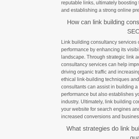
reputable links, ultimately boosting t
and establishing a strong online pre
How can link building cons
SEO
Link building consultancy services 
performance by enhancing its visibilit
landscape. Through strategic link a
consultancy services can help impr
driving organic traffic and increas
ethical link-building techniques an
consultants can assist in building a
performance but also establishes yo
industry. Ultimately, link building c
your website for search engines and 
increased conversions and busines
What strategies do link bu
qua