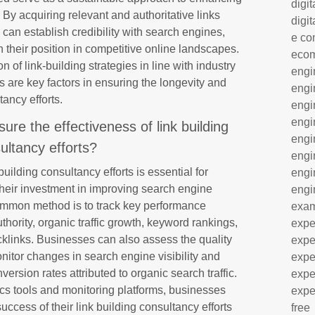
digit
. By acquiring relevant and authoritative links
digit
can establish credibility with search engines,
e co
en their position in competitive online landscapes.
eco
 of link-building strategies in line with industry
engi
 are key factors in ensuring the longevity and
engi
tancy efforts.
engi
engi
e the effectiveness of link building
engi
ultancy efforts?
engi
uilding consultancy efforts is essential for
engi
their investment in improving search engine
engi
common method is to track key performance
exa
hority, organic traffic growth, keyword rankings,
expe
acklinks. Businesses can also assess the quality
expe
nitor changes in search engine visibility and
expe
ersion rates attributed to organic search traffic.
expe
tics tools and monitoring platforms, businesses
expe
uccess of their link building consultancy efforts
free