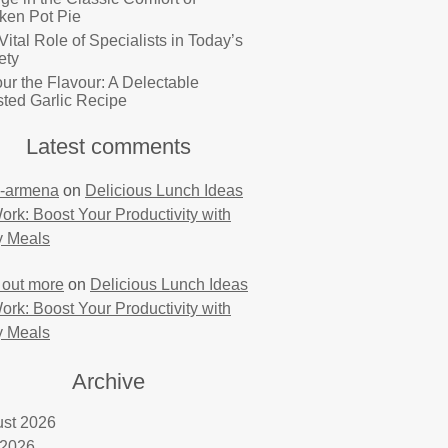
ken Pot Pie
Vital Role of Specialists in Today’s
ety
ur the Flavour: A Delectable
ted Garlic Recipe
Latest comments
-armena
on
Delicious Lunch Ideas
Work: Boost Your Productivity with
y Meals
 out more
on
Delicious Lunch Ideas
Work: Boost Your Productivity with
y Meals
Archive
st 2026
 2026