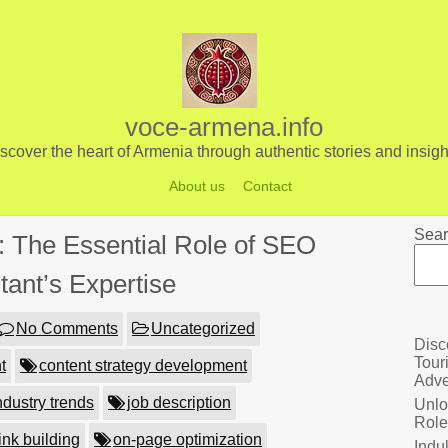
voce-armena.info
scover the heart of Armenia through authentic stories and insigh
About us
Contact
Sear
 The Essential Role of SEO
tant’s Expertise
No Comments
Uncategorized
Disc
Tour
t
content strategy development
Adve
ndustry trends
job description
Unlo
Role
ink building
on-page optimization
Indu