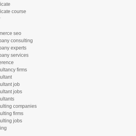
ficate
ficate course
r
merce seo
any consulting
any experts
any services
erence
ultancy firms
ultant
ultant job
ultant jobs
ultants
ulting companies
ulting firms
ulting jobs
ing