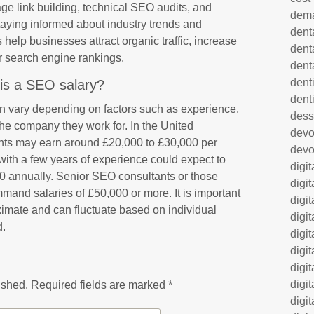
age link building, technical SEO audits, and
dem
taying informed about industry trends and
dent
help businesses attract organic traffic, increase
dent
er search engine rankings.
dent
denti
is a SEO salary?
dent
n vary depending on factors such as experience,
dess
f the company they work for. In the United
dev
nts may earn around £20,000 to £30,000 per
devo
 with a few years of experience could expect to
digi
annually. Senior SEO consultants or those
digi
and salaries of £50,000 or more. It is important
digi
oximate and can fluctuate based on individual
digi
d.
digi
digi
digi
digi
ished.
Required fields are marked
*
digi