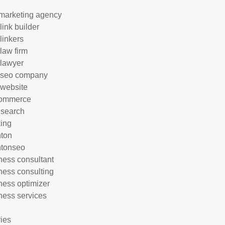
marketing agency
link builder
linkers
 law firm
 lawyer
 seo company
 website
commerce
 search
ing
hton
htonseo
ness consultant
ness consulting
ness optimizer
ness services
ries