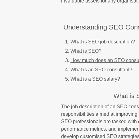
invaluable assets for any organisat
Understanding SEO Consu
What is SEO job description?
What is SEO?
How much does an SEO consul
What is an SEO consultant?
What is a SEO salary?
What is 
The job description of an SEO con
responsibilities aimed at improving 
SEO professionals are tasked with
performance metrics, and implementi
develop customised SEO strategies 