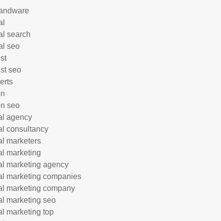
andware
al
al search
al seo
st
ist seo
erts
on
n seo
tal agency
tal consultancy
tal marketers
tal marketing
tal marketing agency
tal marketing companies
tal marketing company
tal marketing seo
tal marketing top