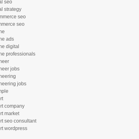
al seo
al strategy
mmerce seo
mmerce seo
ne
ne ads
ne digital
ne professionals
neer
neer jobs
neering
neering jobs
mple
rt
rt company
rt market
rt seo consultant
rt wordpress