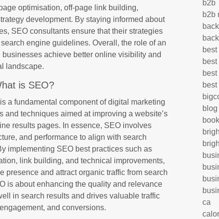
b2b
page optimisation, off-page link building,
b2b 
strategy development. By staying informed about
back
es, SEO consultants ensure that their strategies
back
search engine guidelines. Overall, the role of an
best
 businesses achieve better online visibility and
best
tal landscape.
best
hat is SEO?
best
big
s a fundamental component of digital marketing
blog
s and techniques aimed at improving a website’s
book
gine results pages. In essence, SEO involves
brig
ucture, and performance to align with search
brig
 By implementing SEO best practices such as
busi
ion, link building, and technical improvements,
busi
 presence and attract organic traffic from search
busi
EO is about enhancing the quality and relevance
busi
well in search results and drives valuable traffic
ca
ty, engagement, and conversions.
calo