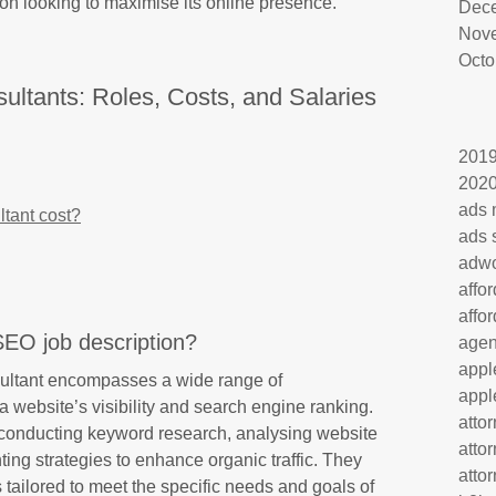
ion looking to maximise its online presence.
Dec
Nov
Octo
ltants: Roles, Costs, and Salaries
201
202
ads 
tant cost?
ads 
adw
affo
affo
SEO job description?
age
appl
sultant encompasses a wide range of
appl
a website’s visibility and search engine ranking.
atto
 conducting keyword research, analysing website
atto
ng strategies to enhance organic traffic. They
atto
tailored to meet the specific needs and goals of