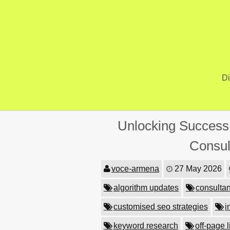
Skip
to
content
Di
Unlocking Success:
Consul
voce-armena
27 May 2026
algorithm updates
consultan
customised seo strategies
i
keyword research
off-page l