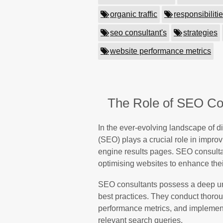
organic traffic
responsibiliti
seo consultant's
strategies
website performance metrics
The Role of SEO Con
In the ever-evolving landscape of d
(SEO) plays a crucial role in improv
engine results pages. SEO consulta
optimising websites to enhance their
SEO consultants possess a deep un
best practices. They conduct thoro
performance metrics, and implement 
relevant search queries.