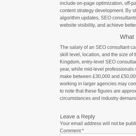
include on-page optimization, off-p
content strategy development. By s
algorithm updates, SEO consultants 
website visibility, and achieve bett
What 
The salary of an SEO consultant ca
skill level, location, and the size o
Kingdom, entry-level SEO consulta
year, while mid-level professionals
make between £30,000 and £50,000 
working in larger agencies may comm
to note that these figures are appr
circumstances and industry deman
Leave a Reply
Your email address will not be publ
Comment
*