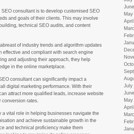
June
 an SEO consultant is to develop customised SEO
May
eeds and goals of their clients. This may involve
Apri
 building, technical SEO audits, and content
Marc
Febr
Janu
abreast of industry trends and algorithm updates
Dec
in effective and compliant with search engine
Nov
ing and adjusting their approach, they help
Octo
edge in the online marketplace.
Sept
Augu
SEO consultant can significantly impact a
July
all digital marketing performance. With their
June
can attract more qualified leads, increase website
May
r conversion rates.
Apri
 a vital role in helping businesses navigate the
Marc
isation and achieve sustainable growth in the
Febr
ance and technical proficiency make them
Janu