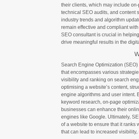
their clients, which may include on-
technical SEO audits, and content 
industry trends and algorithm updat
remain effective and compliant with 
SEO consultant is crucial in helping
drive meaningful results in the digi
W
Search Engine Optimization (SEO) i
that encompasses various strategie
visibility and ranking on search en
optimising a website’s content, str
engine algorithms and user intent.
keyword research, on-page optimizat
businesses can enhance their online
engines like Google. Ultimately, S
of a website to ensure that it ranks 
that can lead to increased visibili