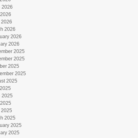
 2026
 2026
l 2026
h 2026
uary 2026
ary 2026
ember 2025
ember 2025
ber 2025
ember 2025
st 2025
 2025
 2025
 2025
l 2025
h 2025
uary 2025
ary 2025