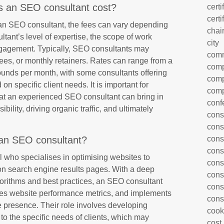
 an SEO consultant cost?
certi
certi
 an SEO consultant, the fees can vary depending
chai
ltant’s level of expertise, the scope of work
city
engagement. Typically, SEO consultants may
com
fees, or monthly retainers. Rates can range from a
comp
unds per month, with some consultants offering
comp
 specific client needs. It is important for
comp
hat an experienced SEO consultant can bring in
conf
bility, driving organic traffic, and ultimately
cons
cons
an SEO consultant?
cons
cons
 who specialises in optimising websites to
cons
g on search engine results pages. With a deep
cons
orithms and best practices, an SEO consultant
cons
es website performance metrics, and implements
cons
ne presence. Their role involves developing
cook
to the specific needs of clients, which may
cost