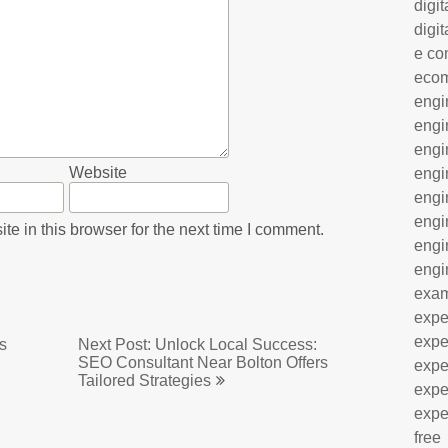
digit
digit
e co
eco
engi
engi
engi
Website
engi
engi
engi
e in this browser for the next time I comment.
engi
engi
exa
expe
expe
s
Next Post: Unlock Local Success:
SEO Consultant Near Bolton Offers
expe
Tailored Strategies
expe
expe
free