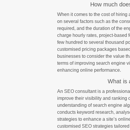
How much does
When it comes to the cost of hiring
on several factors such as the consu
required, and the duration of the 
charge hourly rates, project-based 
few hundred to several thousand po
customised pricing packages based on
businesses to consider the value t
terms of improving search engine visi
enhancing online performance.
What is 
An SEO consultant is a professional
improve their visibility and rankin
understanding of search engine alg
conducts keyword research, analys
strategies to enhance a site’s onli
customised SEO strategies tailored 