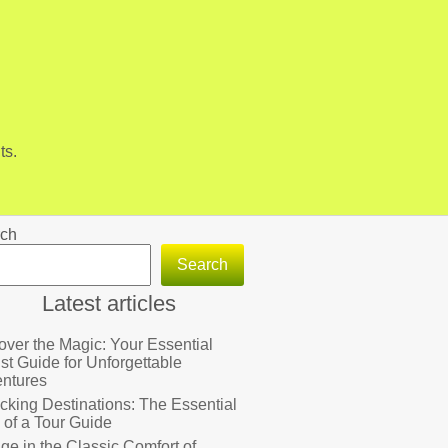
ts.
ch
Search
Latest articles
over the Magic: Your Essential
ist Guide for Unforgettable
ntures
cking Destinations: The Essential
 of a Tour Guide
lge in the Classic Comfort of