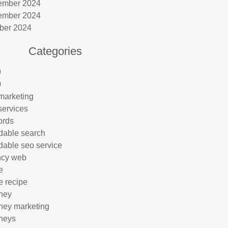
ember 2024
ember 2024
ber 2024
Categories
9
0
marketing
services
ords
rdable search
rdable seo service
ncy web
e
e recipe
rney
rney marketing
rneys