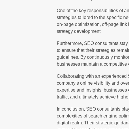
One of the key responsibilities of
strategies tailored to the specific n
on-page optimization, off-page link
strategy development.
Furthermore, SEO consultants stay 
to ensure that their strategies rema
guidelines. By continuously monitor
businesses maintain a competitive 
Collaborating with an experienced 
company’s online visibility and over
expertise and insights, businesses 
traffic, and ultimately achieve highe
In conclusion, SEO consultants play
complexities of search engine optim
digital realm. Their strategic guid