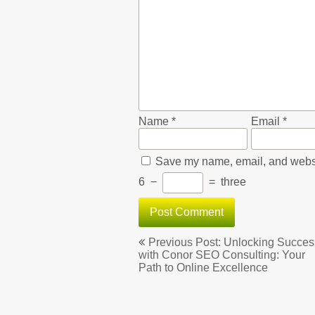
Name
*
Email
*
Save my name, email, and websit
6
−
=
three
Post
Previous Post: Unlocking Succes
navigation
with Conor SEO Consulting: Your
Path to Online Excellence