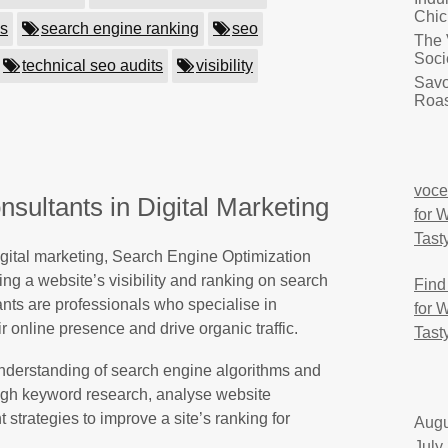
Chic
es
search engine ranking
seo
The 
Soci
technical seo audits
visibility
Savo
Roas
voce
sultants in Digital Marketing
for 
Tast
igital marketing, Search Engine Optimization
ing a website’s visibility and ranking on search
Find
nts are professionals who specialise in
for 
 online presence and drive organic traffic.
Tast
derstanding of search engine algorithms and
ugh keyword research, analyse website
strategies to improve a site’s ranking for
Augu
July