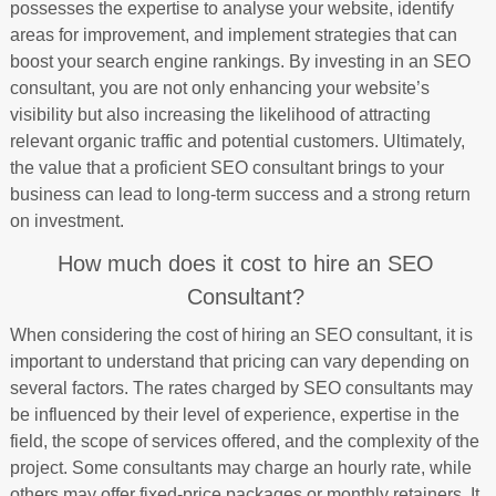
possesses the expertise to analyse your website, identify
areas for improvement, and implement strategies that can
boost your search engine rankings. By investing in an SEO
consultant, you are not only enhancing your website’s
visibility but also increasing the likelihood of attracting
relevant organic traffic and potential customers. Ultimately,
the value that a proficient SEO consultant brings to your
business can lead to long-term success and a strong return
on investment.
How much does it cost to hire an SEO
Consultant?
When considering the cost of hiring an SEO consultant, it is
important to understand that pricing can vary depending on
several factors. The rates charged by SEO consultants may
be influenced by their level of experience, expertise in the
field, the scope of services offered, and the complexity of the
project. Some consultants may charge an hourly rate, while
others may offer fixed-price packages or monthly retainers. It