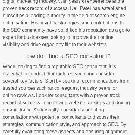
digital marketing industry. With years of experience and a
proven track record of success, Neil Patel has established
himself as a leading authority in the field of search engine
optimisation. His insights, strategies, and contributions to
the SEO community have solidified his reputation as a go-to
expert for businesses looking to improve their online
visibility and drive organic traffic to their websites.
How do I find a SEO consultant?
When looking to find a reputable SEO consultant, it is
essential to conduct thorough research and consider
several key factors. Start by seeking recommendations from
trusted sources such as colleagues, industry peers, or
online reviews. Look for consultants with a proven track
record of success in improving website rankings and driving
organic traffic. Additionally, consider scheduling
consultations with potential consultants to discuss their
strategies, communication style, and approach to SEO. By
carefully evaluating these aspects and ensuring alignment