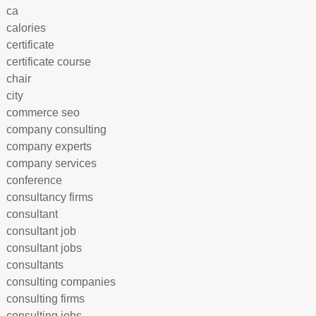
ca
calories
certificate
certificate course
chair
city
commerce seo
company consulting
company experts
company services
conference
consultancy firms
consultant
consultant job
consultant jobs
consultants
consulting companies
consulting firms
consulting jobs