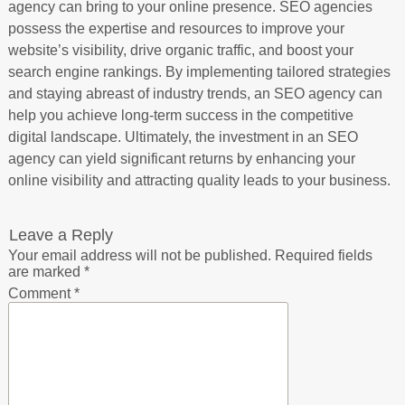
agency can bring to your online presence. SEO agencies
possess the expertise and resources to improve your
website’s visibility, drive organic traffic, and boost your
search engine rankings. By implementing tailored strategies
and staying abreast of industry trends, an SEO agency can
help you achieve long-term success in the competitive
digital landscape. Ultimately, the investment in an SEO
agency can yield significant returns by enhancing your
online visibility and attracting quality leads to your business.
Leave a Reply
Your email address will not be published.
Required fields
are marked
*
Comment
*