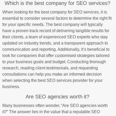
Which is the best company for SEO services?
When looking for the best company for SEO services, it is
essential to consider several factors to determine the right fit
for your specific needs. The best company will typically
have a proven track record of delivering tangible results for
their clients, a team of experienced SEO experts who stay
updated on industry trends, and a transparent approach to
communication and reporting. Additionally, it’s beneficial to
look for companies that offer customised strategies tailored
to your business goals and budget. Conducting thorough
research, reading client testimonials, and requesting
consultations can help you make an informed decision
when selecting the best SEO services provider for your
business.
Are SEO agencies worth it?
Many businesses often wonder, “Are SEO agencies worth
it?” The answer lies in the value that a reputable SEO