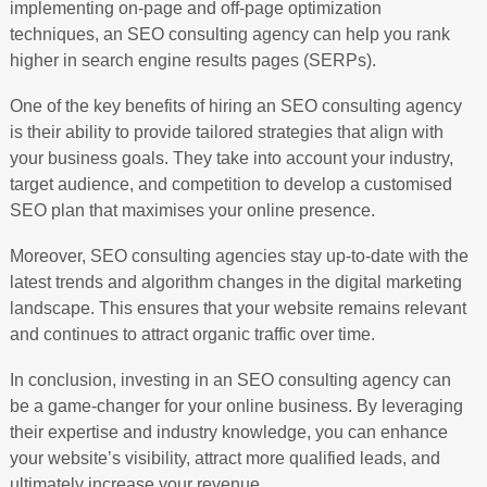
implementing on-page and off-page optimization
techniques, an SEO consulting agency can help you rank
higher in search engine results pages (SERPs).
One of the key benefits of hiring an SEO consulting agency
is their ability to provide tailored strategies that align with
your business goals. They take into account your industry,
target audience, and competition to develop a customised
SEO plan that maximises your online presence.
Moreover, SEO consulting agencies stay up-to-date with the
latest trends and algorithm changes in the digital marketing
landscape. This ensures that your website remains relevant
and continues to attract organic traffic over time.
In conclusion, investing in an SEO consulting agency can
be a game-changer for your online business. By leveraging
their expertise and industry knowledge, you can enhance
your website’s visibility, attract more qualified leads, and
ultimately increase your revenue.