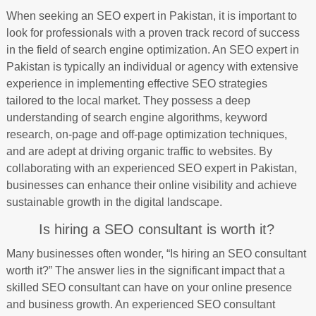
When seeking an SEO expert in Pakistan, it is important to
look for professionals with a proven track record of success
in the field of search engine optimization. An SEO expert in
Pakistan is typically an individual or agency with extensive
experience in implementing effective SEO strategies
tailored to the local market. They possess a deep
understanding of search engine algorithms, keyword
research, on-page and off-page optimization techniques,
and are adept at driving organic traffic to websites. By
collaborating with an experienced SEO expert in Pakistan,
businesses can enhance their online visibility and achieve
sustainable growth in the digital landscape.
Is hiring a SEO consultant is worth it?
Many businesses often wonder, “Is hiring an SEO consultant
worth it?” The answer lies in the significant impact that a
skilled SEO consultant can have on your online presence
and business growth. An experienced SEO consultant