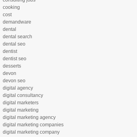
cooking
cost
demandware
dental
dental search
dental seo
dentist
dentist seo
desserts
devon
devon seo
digital agency
digital consultancy
digital marketers
digital marketing
digital marketing agency
digital marketing companies
digital marketing company