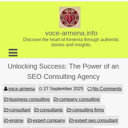
Skip
to
content
voce-armena.info
Discover the heart of Armenia through authentic
stories and insights.
About us
Unlocking Success: The Power of an
Contact
SEO Consulting Agency
voce-armena
27 September 2025
No Comments
business consulting
company consulting
consultant
consultants
consulting firms
engine
expert company
expert seo consultant