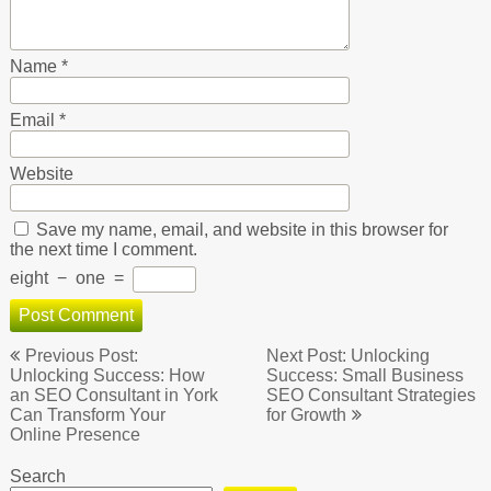
Name
*
Email
*
Website
Save my name, email, and website in this browser for
the next time I comment.
eight
−
one
=
Post
Previous Post:
Next Post: Unlocking
navigation
Unlocking Success: How
Success: Small Business
an SEO Consultant in York
SEO Consultant Strategies
Can Transform Your
for Growth
Online Presence
Search