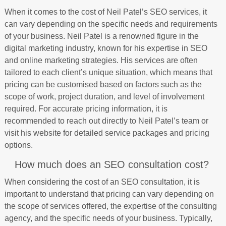
When it comes to the cost of Neil Patel’s SEO services, it
can vary depending on the specific needs and requirements
of your business. Neil Patel is a renowned figure in the
digital marketing industry, known for his expertise in SEO
and online marketing strategies. His services are often
tailored to each client’s unique situation, which means that
pricing can be customised based on factors such as the
scope of work, project duration, and level of involvement
required. For accurate pricing information, it is
recommended to reach out directly to Neil Patel’s team or
visit his website for detailed service packages and pricing
options.
How much does an SEO consultation cost?
When considering the cost of an SEO consultation, it is
important to understand that pricing can vary depending on
the scope of services offered, the expertise of the consulting
agency, and the specific needs of your business. Typically,