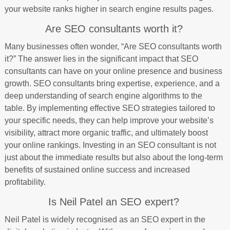
your website ranks higher in search engine results pages.
Are SEO consultants worth it?
Many businesses often wonder, “Are SEO consultants worth
it?” The answer lies in the significant impact that SEO
consultants can have on your online presence and business
growth. SEO consultants bring expertise, experience, and a
deep understanding of search engine algorithms to the
table. By implementing effective SEO strategies tailored to
your specific needs, they can help improve your website’s
visibility, attract more organic traffic, and ultimately boost
your online rankings. Investing in an SEO consultant is not
just about the immediate results but also about the long-term
benefits of sustained online success and increased
profitability.
Is Neil Patel an SEO expert?
Neil Patel is widely recognised as an SEO expert in the