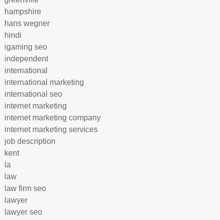
hampshire
hans wegner
hindi
igaming seo
independent
international
international marketing
international seo
internet marketing
internet marketing company
internet marketing services
job description
kent
la
law
law firm seo
lawyer
lawyer seo