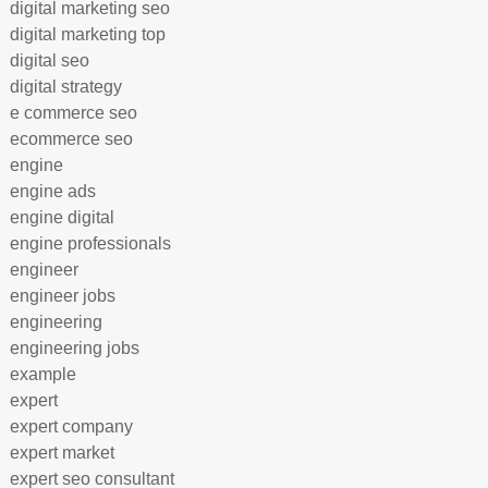
digital marketing seo
digital marketing top
digital seo
digital strategy
e commerce seo
ecommerce seo
engine
engine ads
engine digital
engine professionals
engineer
engineer jobs
engineering
engineering jobs
example
expert
expert company
expert market
expert seo consultant