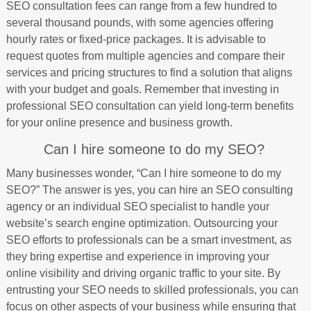
SEO consultation fees can range from a few hundred to
several thousand pounds, with some agencies offering
hourly rates or fixed-price packages. It is advisable to
request quotes from multiple agencies and compare their
services and pricing structures to find a solution that aligns
with your budget and goals. Remember that investing in
professional SEO consultation can yield long-term benefits
for your online presence and business growth.
Can I hire someone to do my SEO?
Many businesses wonder, “Can I hire someone to do my
SEO?” The answer is yes, you can hire an SEO consulting
agency or an individual SEO specialist to handle your
website’s search engine optimization. Outsourcing your
SEO efforts to professionals can be a smart investment, as
they bring expertise and experience in improving your
online visibility and driving organic traffic to your site. By
entrusting your SEO needs to skilled professionals, you can
focus on other aspects of your business while ensuring that