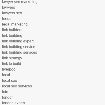
lawyer seo marketing
lawyers
lawyers seo
leeds
legal marketing
link builders
link building
link building expert
link building service
link building services
link strategy
link to build
liverpool
local
local seo
local seo services
loin
london
london expert