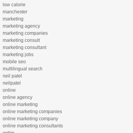
low calorie
manchester
marketing
marketing agency
marketing companies
marketing consult
marketing consultant
marketing jobs
mobile seo
multilingual search
neil patel
neilpatel
online
online agency
online marketing
online marketing companies
online marketing company
online marketing consultants
optim