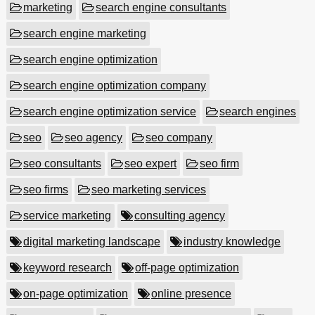
marketing
search engine consultants
search engine marketing
search engine optimization
search engine optimization company
search engine optimization service
search engines
seo
seo agency
seo company
seo consultants
seo expert
seo firm
seo firms
seo marketing services
service marketing
consulting agency
digital marketing landscape
industry knowledge
keyword research
off-page optimization
on-page optimization
online presence