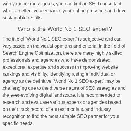
with your business goals, you can find an SEO consultant
who can effectively enhance your online presence and drive
sustainable results.
Who is the World No 1 SEO expert?
The title of “World No 1 SEO expert” is subjective and can
vary based on individual opinions and criteria. In the field of
Search Engine Optimization, there are many highly skilled
professionals and agencies who have demonstrated
exceptional expertise and success in improving website
rankings and visibility. Identifying a single individual or
agency as the definitive “World No 1 SEO expert” may be
challenging due to the diverse nature of SEO strategies and
the ever-evolving digital landscape. It is recommended to
research and evaluate various experts or agencies based
on their track record, client testimonials, and industry
recognition to find the most suitable SEO partner for your
specific needs.