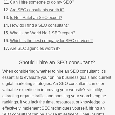
Can I hire someone to do my SEO?
Are SEO consultants worth it?
Is Neil Patel an SEO expert?
How do I find a SEO consultant?
Who is the World No 1 SEO expert?
Which is the best company for SEO services?
Are SEO agencies worth it?
Should I hire an SEO consultant?
When considering whether to hire an SEO consultant, it’s
essential to evaluate your online business goals and current
digital marketing strategies. An SEO consultant can offer
valuable expertise in improving your website’s visibility,
attracting organic traffic, and boosting your search engine
rankings. If you lack the time, resources, or knowledge to
effectively implement SEO techniques yourself, hiring an
SEO consultant can be a wise investment. Their insights