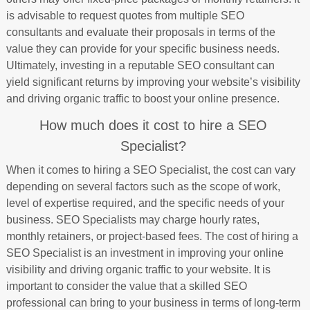
is advisable to request quotes from multiple SEO
consultants and evaluate their proposals in terms of the
value they can provide for your specific business needs.
Ultimately, investing in a reputable SEO consultant can
yield significant returns by improving your website’s visibility
and driving organic traffic to boost your online presence.
How much does it cost to hire a SEO
Specialist?
When it comes to hiring a SEO Specialist, the cost can vary
depending on several factors such as the scope of work,
level of expertise required, and the specific needs of your
business. SEO Specialists may charge hourly rates,
monthly retainers, or project-based fees. The cost of hiring a
SEO Specialist is an investment in improving your online
visibility and driving organic traffic to your website. It is
important to consider the value that a skilled SEO
professional can bring to your business in terms of long-term