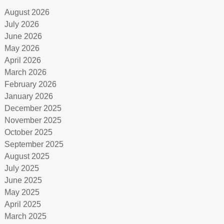
August 2026
July 2026
June 2026
May 2026
April 2026
March 2026
February 2026
January 2026
December 2025
November 2025
October 2025
September 2025
August 2025
July 2025
June 2025
May 2025
April 2025
March 2025