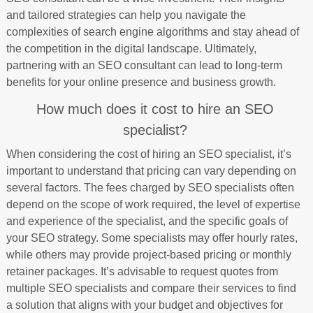
and tailored strategies can help you navigate the
complexities of search engine algorithms and stay ahead of
the competition in the digital landscape. Ultimately,
partnering with an SEO consultant can lead to long-term
benefits for your online presence and business growth.
How much does it cost to hire an SEO
specialist?
When considering the cost of hiring an SEO specialist, it’s
important to understand that pricing can vary depending on
several factors. The fees charged by SEO specialists often
depend on the scope of work required, the level of expertise
and experience of the specialist, and the specific goals of
your SEO strategy. Some specialists may offer hourly rates,
while others may provide project-based pricing or monthly
retainer packages. It’s advisable to request quotes from
multiple SEO specialists and compare their services to find
a solution that aligns with your budget and objectives for