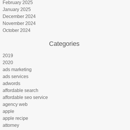
February 2025
January 2025
December 2024
November 2024
October 2024
Categories
2019
2020
ads marketing
ads services
adwords
affordable search
affordable seo service
agency web
apple
apple recipe
attorney