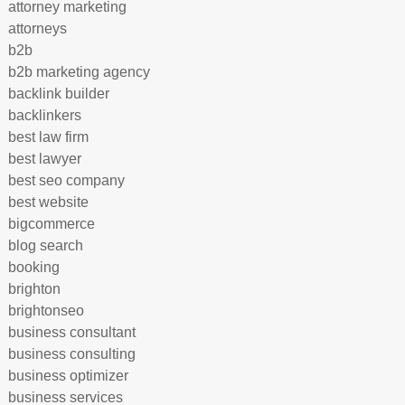
attorney marketing
attorneys
b2b
b2b marketing agency
backlink builder
backlinkers
best law firm
best lawyer
best seo company
best website
bigcommerce
blog search
booking
brighton
brightonseo
business consultant
business consulting
business optimizer
business services