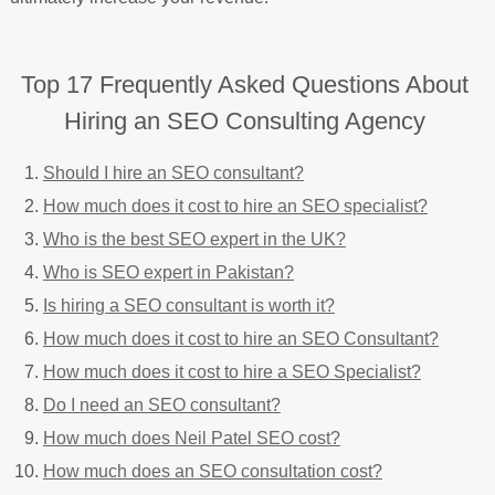
Top 17 Frequently Asked Questions About
Hiring an SEO Consulting Agency
Should I hire an SEO consultant?
How much does it cost to hire an SEO specialist?
Who is the best SEO expert in the UK?
Who is SEO expert in Pakistan?
Is hiring a SEO consultant is worth it?
How much does it cost to hire an SEO Consultant?
How much does it cost to hire a SEO Specialist?
Do I need an SEO consultant?
How much does Neil Patel SEO cost?
How much does an SEO consultation cost?