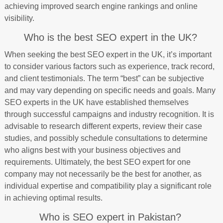
achieving improved search engine rankings and online
visibility.
Who is the best SEO expert in the UK?
When seeking the best SEO expert in the UK, it’s important
to consider various factors such as experience, track record,
and client testimonials. The term “best” can be subjective
and may vary depending on specific needs and goals. Many
SEO experts in the UK have established themselves
through successful campaigns and industry recognition. It is
advisable to research different experts, review their case
studies, and possibly schedule consultations to determine
who aligns best with your business objectives and
requirements. Ultimately, the best SEO expert for one
company may not necessarily be the best for another, as
individual expertise and compatibility play a significant role
in achieving optimal results.
Who is SEO expert in Pakistan?