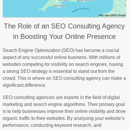
The Role of an SEO Consulting Agency
in Boosting Your Online Presence
Search Engine Optimization (SEO) has become a crucial
aspect of any successful online business. With millions of
websites competing for visibility on search engines, having
a strong SEO strategy is essential to stand out from the
crowd. This is where an SEO consulting agency can make a
significant difference.
SEO consulting agencies are experts in the field of digital
marketing and search engine algorithms. Their primary goal
is to help businesses improve their online visibility and drive
organic traffic to their websites. By analysing your website’s
performance, conducting keyword research, and