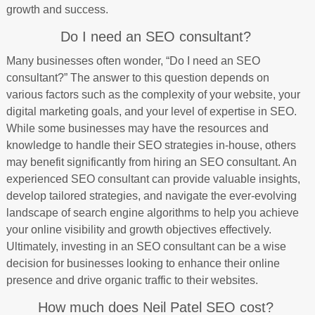
growth and success.
Do I need an SEO consultant?
Many businesses often wonder, “Do I need an SEO
consultant?” The answer to this question depends on
various factors such as the complexity of your website, your
digital marketing goals, and your level of expertise in SEO.
While some businesses may have the resources and
knowledge to handle their SEO strategies in-house, others
may benefit significantly from hiring an SEO consultant. An
experienced SEO consultant can provide valuable insights,
develop tailored strategies, and navigate the ever-evolving
landscape of search engine algorithms to help you achieve
your online visibility and growth objectives effectively.
Ultimately, investing in an SEO consultant can be a wise
decision for businesses looking to enhance their online
presence and drive organic traffic to their websites.
How much does Neil Patel SEO cost?