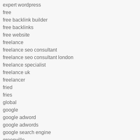
expert wordpress
free
free backlink builder
free backlinks
free website
freelance
freelance seo consultant
freelance seo consultant london
freelance specialist
freelance uk
freelancer
fried
fries
global
google
google adword
google adwords
google search engine
greenville