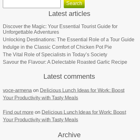
Search
Latest articles
Discover the Magic: Your Essential Tourist Guide for
Unforgettable Adventures
Unlocking Destinations: The Essential Role of a Tour Guide
Indulge in the Classic Comfort of Chicken Pot Pie
The Vital Role of Specialists in Today’s Society
Savour the Flavour: A Delectable Roasted Garlic Recipe
Latest comments
voce-armena
on
Delicious Lunch Ideas for Work: Boost
Your Productivity with Tasty Meals
Find out more
on
Delicious Lunch Ideas for Work: Boost
Your Productivity with Tasty Meals
Archive