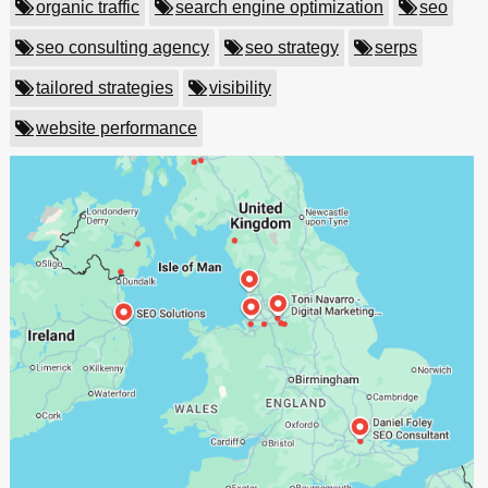
organic traffic
search engine optimization
seo
seo consulting agency
seo strategy
serps
tailored strategies
visibility
website performance