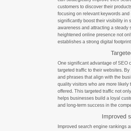
customers to discover their products
focusing on relevant keywords and 
significantly boost their visibility i
awareness and attracting a steady st
heightened online presence not onl
establishes a strong digital footpri
Targete
One significant advantage of SEO co
targeted traffic to their websites. B
and phrases that align with the bus
quality visitors who are more likely 
offered. This targeted traffic not o
helps businesses build a loyal cus
and long-term success in the compe
Improved s
Improved search engine rankings ar