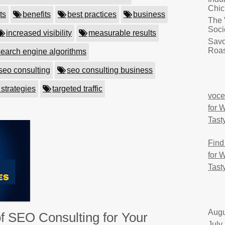
Chic
ts
benefits
best practices
business
The 
Soci
increased visibility
measurable results
Savo
Roas
search engine algorithms
seo consulting
seo consulting business
 strategies
targeted traffic
voce
for 
Tast
Find
for 
Tast
Augu
f SEO Consulting for Your
July