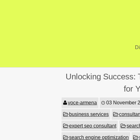
Skip
to
content
Di
Unlocking Success: 
for 
voce-armena
03 November 
business services
consultan
expert seo consultant
searc
search engine optimization