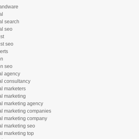
andware
al
al search
al seo
st
ist seo
erts
on
n seo
tal agency
tal consultancy
tal marketers
tal marketing
tal marketing agency
tal marketing companies
tal marketing company
tal marketing seo
tal marketing top