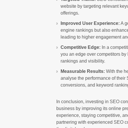
website by targeting relevant key
offerings.
Improved User Experience:
A g
engine rankings but also enhance
leading to higher engagement an
Competitive Edge:
In a competit
you an edge over competitors by 
rankings and visibility.
Measurable Results:
With the he
analyse the performance of their S
conversions, and keyword rankin
In conclusion, investing in SEO cons
business by improving its online pre
experience, staying competitive, a
partnering with experienced SEO co