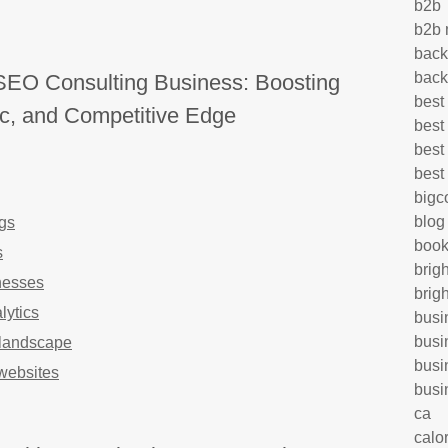
b2b
b2b 
back
back
SEO Consulting Business: Boosting
best
ffic, and Competitive Edge
best
best
best
big
blog
gs
book
s
brig
nesses
brig
lytics
busi
busi
l landscape
busi
websites
busi
ca
calo