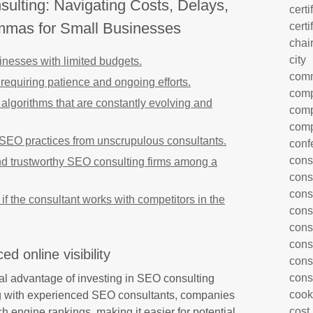
ulting: Navigating Costs, Delays,
certi
emmas for Small Businesses
certi
chai
city
inesses with limited budgets.
com
requiring patience and ongoing efforts.
comp
lgorithms that are constantly evolving and
comp
comp
 SEO practices from unscrupulous consultants.
conf
cons
 and trustworthy SEO consulting firms among a
cons
cons
st if the consultant works with competitors in the
cons
cons
cons
d online visibility
cons
cons
otal advantage of investing in SEO consulting
cook
ng with experienced SEO consultants, companies
cost
ch engine rankings, making it easier for potential