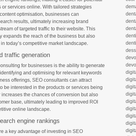
dem
 or services online. With tailored strategies
dent
content optimisation, businesses can
dent
n search results, ultimately increasing brand
dent
ream of targeted traffic to their website. This
denti
y expands the reach of the business but also
dent
nt in today’s competitive market landscape.
dess
d traffic generation
dev
devo
nsulting for businesses is the ability to generate
digi
y identifying and optimising for relevant keywords
digi
iness offerings, SEO consultants can attract
digi
to be interested in the products or services being
digi
nly increases the chances of conversion but also
digi
tomer base, ultimately leading to improved ROI
digi
titive online landscape.
digi
earch engine rankings
digi
digi
e a key advantage of investing in SEO