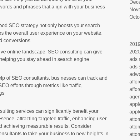
Dec
words and phrases that align with your business
Nov
Octo
ood SEO strategy not only boosts your search
s the overall user experience on your website,
d conversions.
201
ive online landscape, SEO consulting can give
202
helping you stay ahead in search engine
ads 
ads 
adw
lp of SEO consultants, businesses can track and
affo
EO efforts through metrics like traffic,
affo
gs.
age
appl
ulting services can significantly benefit your
appl
sence, attracting targeted traffic, enhancing user
atto
nd achieving measurable results. Consider
atto
nsultants to take your business to new heights in
atto