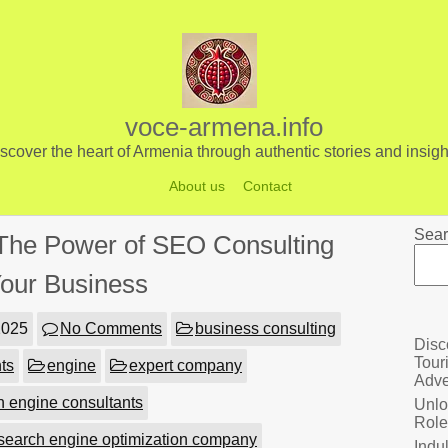
voce-armena.info
scover the heart of Armenia through authentic stories and insigh
About us
Contact
Sear
The Power of SEO Consulting
Your Business
2025
No Comments
business consulting
Disc
Tour
ts
engine
expert company
Adve
h engine consultants
Unlo
Role
search engine optimization company
Indu