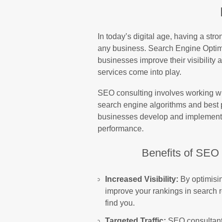
In today’s digital age, having a stro
any business. Search Engine Optimi
businesses improve their visibility
services come into play.
SEO consulting involves working w
search engine algorithms and best 
businesses develop and implement e
performance.
Benefits of SEO 
Increased Visibility:
By optimisin
improve your rankings in search re
find you.
Targeted Traffic:
SEO consultants 