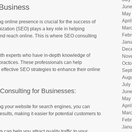
Business
June
May
Apri
ng online presence is crucial for the success of
Marc
zation (SEO) plays a key role in helping
Febr
 and reach online. This is where SEO consulting
Janu
Dec
ith experts who have in-depth knowledge of
Nov
practices. These professionals can help
Octo
ffective SEO strategies to enhance their online
Sept
Augu
July
Consulting for Businesses:
June
May
Apri
g your website for search engines, you can
Marc
sults, making it easier for potential customers to
Febr
Janu
can help you attract quality traffic to your