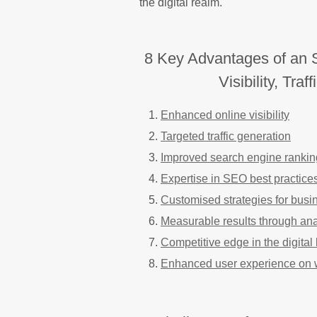
the digital realm.
8 Key Advantages of an 
Visibility, Tra
Enhanced online visibility
Targeted traffic generation
Improved search engine rankin
Expertise in SEO best practice
Customised strategies for busi
Measurable results through ana
Competitive edge in the digita
Enhanced user experience on 