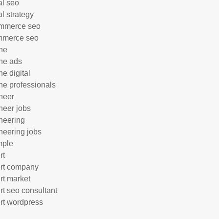
al seo
al strategy
mmerce seo
mmerce seo
ne
ne ads
ne digital
ne professionals
neer
neer jobs
neering
neering jobs
mple
rt
rt company
rt market
rt seo consultant
rt wordpress