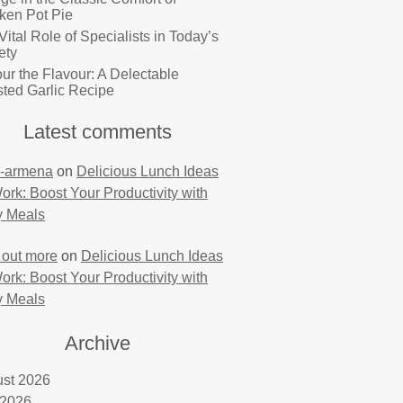
ken Pot Pie
Vital Role of Specialists in Today’s
ety
ur the Flavour: A Delectable
ted Garlic Recipe
Latest comments
-armena
on
Delicious Lunch Ideas
Work: Boost Your Productivity with
y Meals
 out more
on
Delicious Lunch Ideas
Work: Boost Your Productivity with
y Meals
Archive
st 2026
 2026