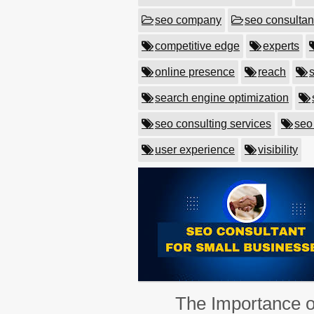
seo company
seo consultan
competitive edge
experts
online presence
reach
search engine optimization
seo consulting services
seo
user experience
visibility
The Importance o