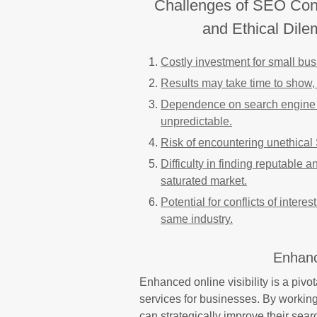
Challenges of SEO Cons
and Ethical Dil
Costly investment for small bus
Results may take time to show, 
Dependence on search engine a
unpredictable.
Risk of encountering unethical
Difficulty in finding reputable
saturated market.
Potential for conflicts of intere
same industry.
Enhance
Enhanced online visibility is a piv
services for businesses. By worki
can strategically improve their sear