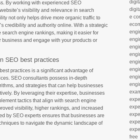
digit
ess. By working with experienced SEO
digit
ebsite’s visibility and relevance in search
e co
lity not only helps drive more organic traffic to
eco
s credibility and authority online. With a strategic
engi
search engine rankings, making it easier for
engi
ur business and engage with your products or
engi
engi
in SEO best practices
engi
engi
est practices is a significant advantage of
engi
ices. SEO consultants possess in-depth
engi
orithms, and strategies that can help businesses
exa
tively. By leveraging their expertise, businesses
expe
lement tactics that align with search engine
expe
proved visibility, higher rankings, and increased
expe
ided by SEO experts ensures that businesses are
expe
echniques to navigate the dynamic landscape of
expe
free