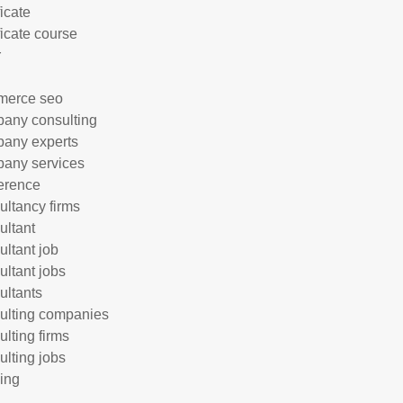
ficate
ficate course
r
merce seo
any consulting
any experts
any services
erence
ultancy firms
ultant
ultant job
ultant jobs
ultants
ulting companies
ulting firms
ulting jobs
ing