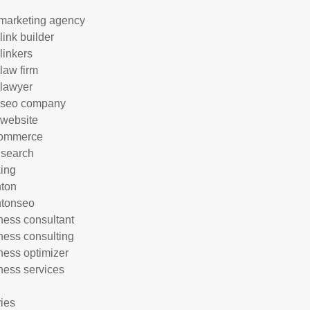
marketing agency
link builder
linkers
 law firm
 lawyer
 seo company
 website
commerce
 search
ing
hton
htonseo
ness consultant
ness consulting
ness optimizer
ness services
ries