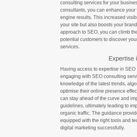
consulting services for your busin
consultants, you can enhance your w
engine results. This increased visibi
your site but also boosts your brand’
approach to SEO, you can climb the 
potential customers to discover yo
services.
Expertise 
Having access to expertise in SEO b
engaging with SEO consulting serv
knowledge of the latest trends, alg
optimise their online presence effec
can stay ahead of the curve and imp
guidelines, ultimately leading to im
organic traffic. The guidance prov
equipped with the right tools and t
digital marketing successfully.