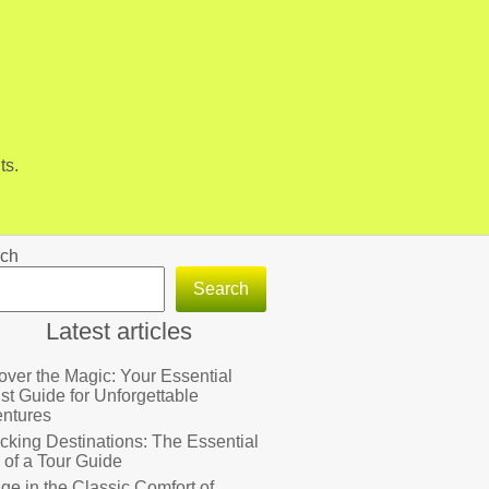
ts.
ch
Search
Latest articles
over the Magic: Your Essential
ist Guide for Unforgettable
ntures
cking Destinations: The Essential
 of a Tour Guide
lge in the Classic Comfort of