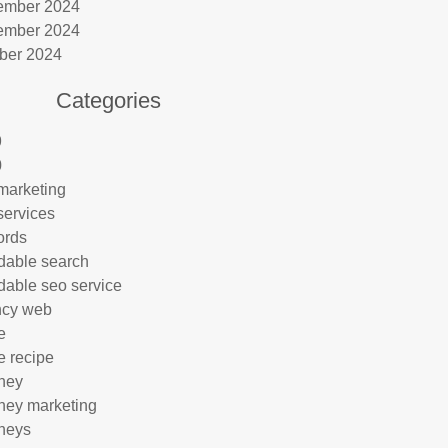
ember 2024
ember 2024
ber 2024
Categories
9
0
marketing
services
ords
rdable search
rdable seo service
ncy web
e
e recipe
rney
rney marketing
rneys