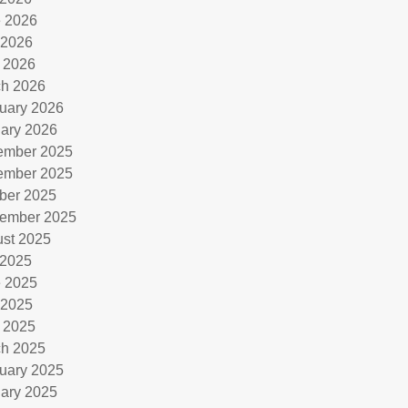
 2026
 2026
l 2026
h 2026
uary 2026
ary 2026
ember 2025
ember 2025
ber 2025
ember 2025
st 2025
 2025
 2025
 2025
l 2025
h 2025
uary 2025
ary 2025