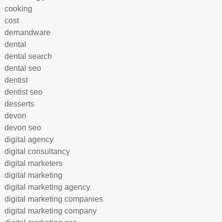
cooking
cost
demandware
dental
dental search
dental seo
dentist
dentist seo
desserts
devon
devon seo
digital agency
digital consultancy
digital marketers
digital marketing
digital marketing agency
digital marketing companies
digital marketing company