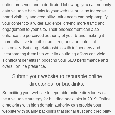
online presence and a dedicated following, you can not only
gain valuable backlinks to your website but also increase
brand visibility and credibility. Influencers can help amplify
your content to a wider audience, driving more traffic and
engagement to your site. Their endorsement can also
enhance the perceived authority of your brand, making it
more attractive to both search engines and potential
customers. Building relationships with influencers and
incorporating them into your link building efforts can yield
significant benefits in boosting your SEO performance and
overall online presence.
Submit your website to reputable online
directories for backlinks.
Submitting your website to reputable online directories can
be a valuable strategy for building backlinks in 2019. Online
directories with high domain authority can provide your
website with quality backlinks that signal trust and credibility