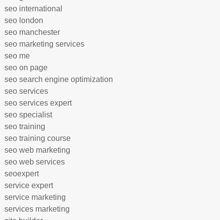
seo international
seo london
seo manchester
seo marketing services
seo me
seo on page
seo search engine optimization
seo services
seo services expert
seo specialist
seo training
seo training course
seo web marketing
seo web services
seoexpert
service expert
service marketing
services marketing