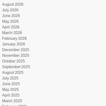
August 2026
July 2026
June 2026
May 2026
April 2026
March 2026
February 2026
January 2026
December 2025
November 2025
October 2025
September 2025
August 2025
July 2025
June 2025
May 2025
April 2025
March 2025