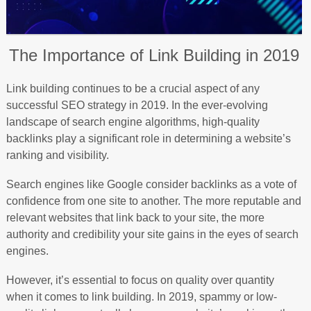
The Importance of Link Building in 2019
Link building continues to be a crucial aspect of any
successful SEO strategy in 2019. In the ever-evolving
landscape of search engine algorithms, high-quality
backlinks play a significant role in determining a website’s
ranking and visibility.
Search engines like Google consider backlinks as a vote of
confidence from one site to another. The more reputable and
relevant websites that link back to your site, the more
authority and credibility your site gains in the eyes of search
engines.
However, it’s essential to focus on quality over quantity
when it comes to link building. In 2019, spammy or low-