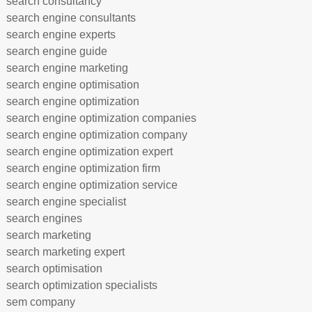
search consultancy
search engine consultants
search engine experts
search engine guide
search engine marketing
search engine optimisation
search engine optimization
search engine optimization companies
search engine optimization company
search engine optimization expert
search engine optimization firm
search engine optimization service
search engine specialist
search engines
search marketing
search marketing expert
search optimisation
search optimization specialists
sem company