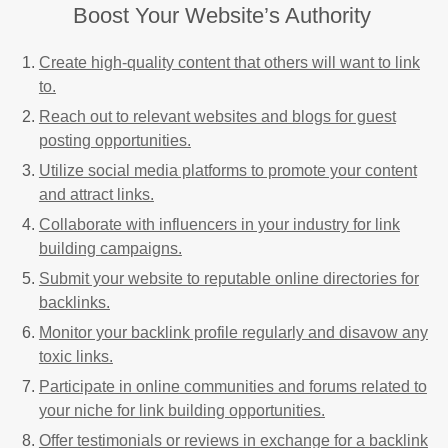
Boost Your Website’s Authority
Create high-quality content that others will want to link
to.
Reach out to relevant websites and blogs for guest
posting opportunities.
Utilize social media platforms to promote your content
and attract links.
Collaborate with influencers in your industry for link
building campaigns.
Submit your website to reputable online directories for
backlinks.
Monitor your backlink profile regularly and disavow any
toxic links.
Participate in online communities and forums related to
your niche for link building opportunities.
Offer testimonials or reviews in exchange for a backlink