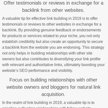
Offer testimonials or reviews in exchange for a
backlink from other websites.
A valuable tip for effective link building in 2019 is to offer
testimonials or reviews to other websites in exchange for a
backlink. By providing genuine feedback or endorsements
for products or services related to your niche, you not only
establish credibility but also create an opportunity to secure
a backlink from the website you are endorsing. This strategy
not only helps in building relationships with other site
owners but also contributes to diversifying your link profile
with relevant and authoritative links, ultimately boosting your
website’s SEO performance and visibility.
Focus on building relationships with other
website owners and bloggers for natural link
acquisition.
In the realm of link building in 2019, a valuable tip is to