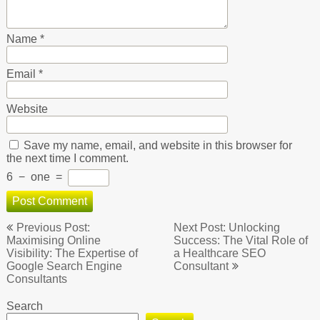
Name
*
Email
*
Website
Save my name, email, and website in this browser for
the next time I comment.
6
−
one
=
Post
Previous Post:
Next Post: Unlocking
navigation
Maximising Online
Success: The Vital Role of
Visibility: The Expertise of
a Healthcare SEO
Google Search Engine
Consultant
Consultants
Search