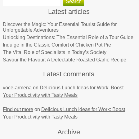
Search
Latest articles
Discover the Magic: Your Essential Tourist Guide for
Unforgettable Adventures
Unlocking Destinations: The Essential Role of a Tour Guide
Indulge in the Classic Comfort of Chicken Pot Pie
The Vital Role of Specialists in Today’s Society
Savour the Flavour: A Delectable Roasted Garlic Recipe
Latest comments
voce-armena
on
Delicious Lunch Ideas for Work: Boost
Your Productivity with Tasty Meals
Find out more
on
Delicious Lunch Ideas for Work: Boost
Your Productivity with Tasty Meals
Archive