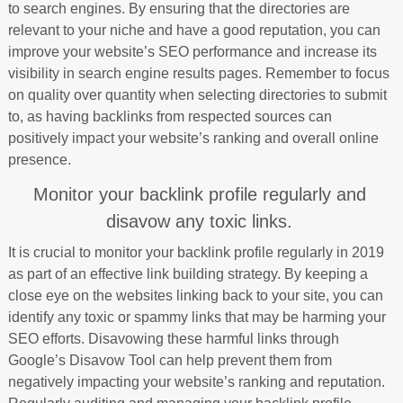
to search engines. By ensuring that the directories are
relevant to your niche and have a good reputation, you can
improve your website’s SEO performance and increase its
visibility in search engine results pages. Remember to focus
on quality over quantity when selecting directories to submit
to, as having backlinks from respected sources can
positively impact your website’s ranking and overall online
presence.
Monitor your backlink profile regularly and
disavow any toxic links.
It is crucial to monitor your backlink profile regularly in 2019
as part of an effective link building strategy. By keeping a
close eye on the websites linking back to your site, you can
identify any toxic or spammy links that may be harming your
SEO efforts. Disavowing these harmful links through
Google’s Disavow Tool can help prevent them from
negatively impacting your website’s ranking and reputation.