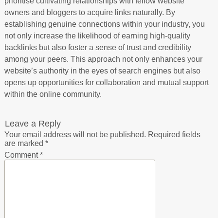
prioritise cultivating relationships with fellow website
owners and bloggers to acquire links naturally. By
establishing genuine connections within your industry, you
not only increase the likelihood of earning high-quality
backlinks but also foster a sense of trust and credibility
among your peers. This approach not only enhances your
website’s authority in the eyes of search engines but also
opens up opportunities for collaboration and mutual support
within the online community.
Leave a Reply
Your email address will not be published.
Required fields
are marked
*
Comment
*