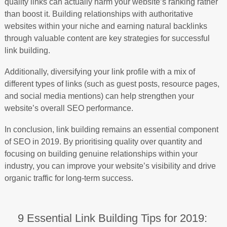
quality links can actually harm your website’s ranking rather
than boost it. Building relationships with authoritative
websites within your niche and earning natural backlinks
through valuable content are key strategies for successful
link building.
Additionally, diversifying your link profile with a mix of
different types of links (such as guest posts, resource pages,
and social media mentions) can help strengthen your
website’s overall SEO performance.
In conclusion, link building remains an essential component
of SEO in 2019. By prioritising quality over quantity and
focusing on building genuine relationships within your
industry, you can improve your website’s visibility and drive
organic traffic for long-term success.
9 Essential Link Building Tips for 2019: