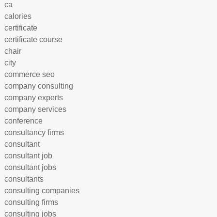
ca
calories
certificate
certificate course
chair
city
commerce seo
company consulting
company experts
company services
conference
consultancy firms
consultant
consultant job
consultant jobs
consultants
consulting companies
consulting firms
consulting jobs