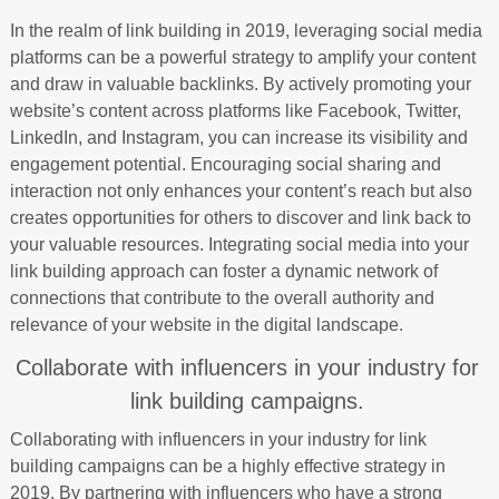
In the realm of link building in 2019, leveraging social media
platforms can be a powerful strategy to amplify your content
and draw in valuable backlinks. By actively promoting your
website’s content across platforms like Facebook, Twitter,
LinkedIn, and Instagram, you can increase its visibility and
engagement potential. Encouraging social sharing and
interaction not only enhances your content’s reach but also
creates opportunities for others to discover and link back to
your valuable resources. Integrating social media into your
link building approach can foster a dynamic network of
connections that contribute to the overall authority and
relevance of your website in the digital landscape.
Collaborate with influencers in your industry for
link building campaigns.
Collaborating with influencers in your industry for link
building campaigns can be a highly effective strategy in
2019. By partnering with influencers who have a strong