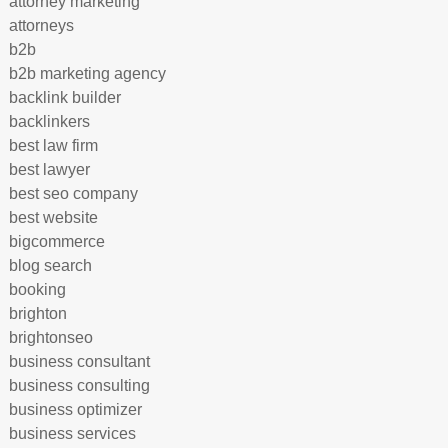
attorney marketing
attorneys
b2b
b2b marketing agency
backlink builder
backlinkers
best law firm
best lawyer
best seo company
best website
bigcommerce
blog search
booking
brighton
brightonseo
business consultant
business consulting
business optimizer
business services