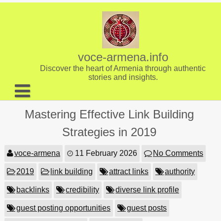
Skip
to
content
voce-armena.info
Discover the heart of Armenia through authentic
stories and insights.
About us
Mastering Effective Link Building
Contact
Strategies in 2019
voce-armena
11 February 2026
No Comments
2019
link building
attract links
authority
backlinks
credibility
diverse link profile
guest posting opportunities
guest posts