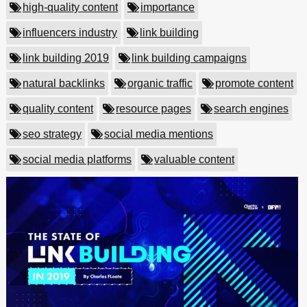
high-quality content
importance
influencers industry
link building
link building 2019
link building campaigns
natural backlinks
organic traffic
promote content
quality content
resource pages
search engines
seo strategy
social media mentions
social media platforms
valuable content