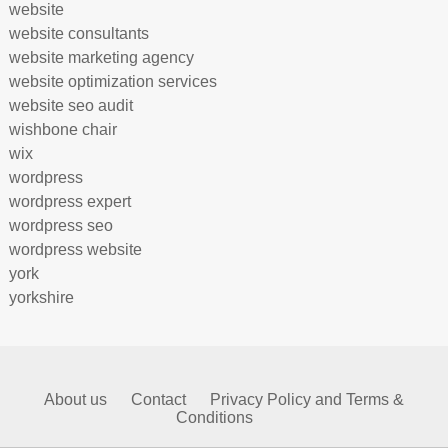
website
website consultants
website marketing agency
website optimization services
website seo audit
wishbone chair
wix
wordpress
wordpress expert
wordpress seo
wordpress website
york
yorkshire
About us
Contact
Privacy Policy and Terms &
Conditions