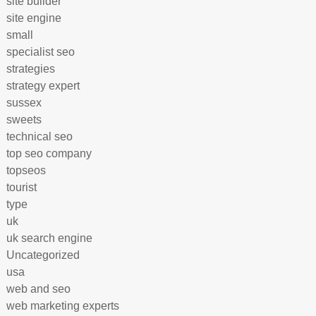
site builder
site engine
small
specialist seo
strategies
strategy expert
sussex
sweets
technical seo
top seo company
topseos
tourist
type
uk
uk search engine
Uncategorized
usa
web and seo
web marketing experts