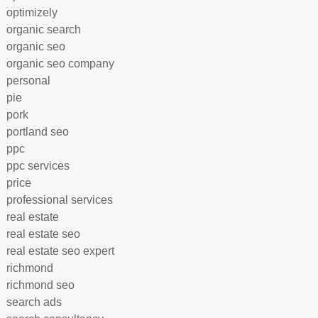
optimizely
organic search
organic seo
organic seo company
personal
pie
pork
portland seo
ppc
ppc services
price
professional services
real estate
real estate seo
real estate seo expert
richmond
richmond seo
search ads