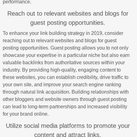
performance.
Reach out to relevant websites and blogs for
guest posting opportunities.
To enhance your link building strategy in 2019, consider
reaching out to relevant websites and blogs for guest
posting opportunities. Guest posting allows you to not only
showcase your expertise in a particular niche but also earn
valuable backlinks from authoritative sources within your
industry. By providing high-quality, engaging content to
these websites, you can establish credibility, drive traffic to
your own site, and improve your search engine ranking
through natural link acquisition. Building relationships with
other bloggers and website owners through guest posting
can lead to long-term partnerships and increased visibility
for your brand online.
Utilize social media platforms to promote your
content and attract links.