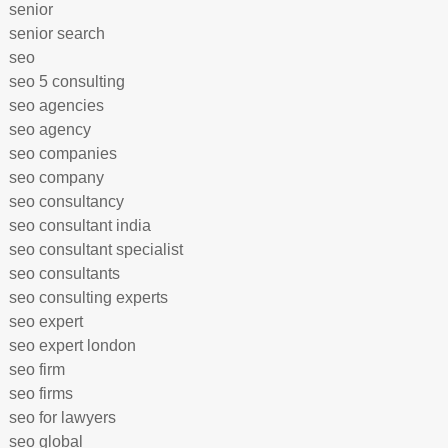
senior
senior search
seo
seo 5 consulting
seo agencies
seo agency
seo companies
seo company
seo consultancy
seo consultant india
seo consultant specialist
seo consultants
seo consulting experts
seo expert
seo expert london
seo firm
seo firms
seo for lawyers
seo global