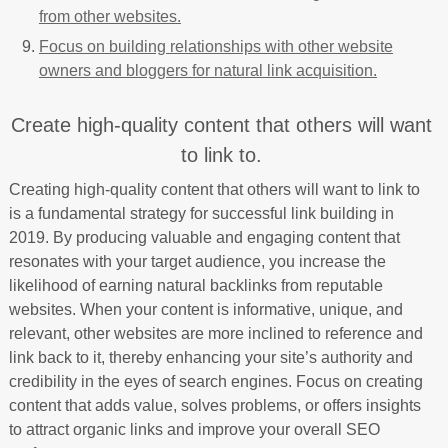
from other websites.
Focus on building relationships with other website
owners and bloggers for natural link acquisition.
Create high-quality content that others will want
to link to.
Creating high-quality content that others will want to link to
is a fundamental strategy for successful link building in
2019. By producing valuable and engaging content that
resonates with your target audience, you increase the
likelihood of earning natural backlinks from reputable
websites. When your content is informative, unique, and
relevant, other websites are more inclined to reference and
link back to it, thereby enhancing your site’s authority and
credibility in the eyes of search engines. Focus on creating
content that adds value, solves problems, or offers insights
to attract organic links and improve your overall SEO