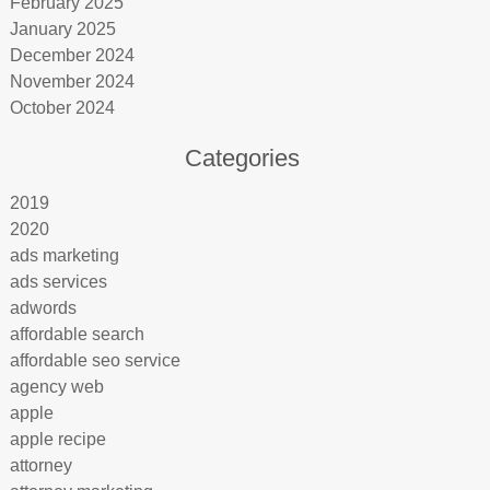
February 2025
January 2025
December 2024
November 2024
October 2024
Categories
2019
2020
ads marketing
ads services
adwords
affordable search
affordable seo service
agency web
apple
apple recipe
attorney