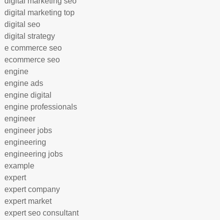
digital marketing seo
digital marketing top
digital seo
digital strategy
e commerce seo
ecommerce seo
engine
engine ads
engine digital
engine professionals
engineer
engineer jobs
engineering
engineering jobs
example
expert
expert company
expert market
expert seo consultant