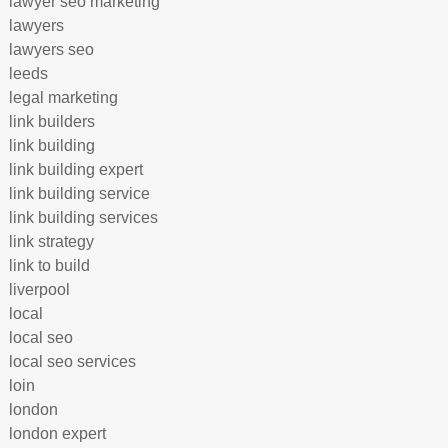
lawyer seo marketing
lawyers
lawyers seo
leeds
legal marketing
link builders
link building
link building expert
link building service
link building services
link strategy
link to build
liverpool
local
local seo
local seo services
loin
london
london expert