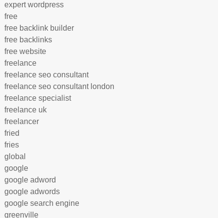
expert wordpress
free
free backlink builder
free backlinks
free website
freelance
freelance seo consultant
freelance seo consultant london
freelance specialist
freelance uk
freelancer
fried
fries
global
google
google adword
google adwords
google search engine
greenville