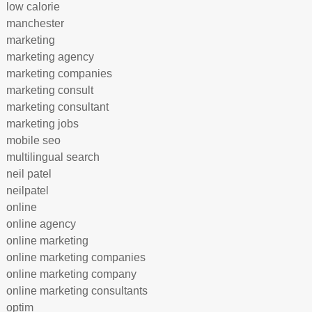
low calorie
manchester
marketing
marketing agency
marketing companies
marketing consult
marketing consultant
marketing jobs
mobile seo
multilingual search
neil patel
neilpatel
online
online agency
online marketing
online marketing companies
online marketing company
online marketing consultants
optim