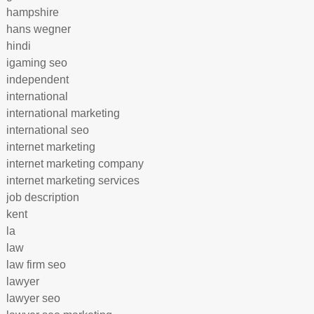
hampshire
hans wegner
hindi
igaming seo
independent
international
international marketing
international seo
internet marketing
internet marketing company
internet marketing services
job description
kent
la
law
law firm seo
lawyer
lawyer seo