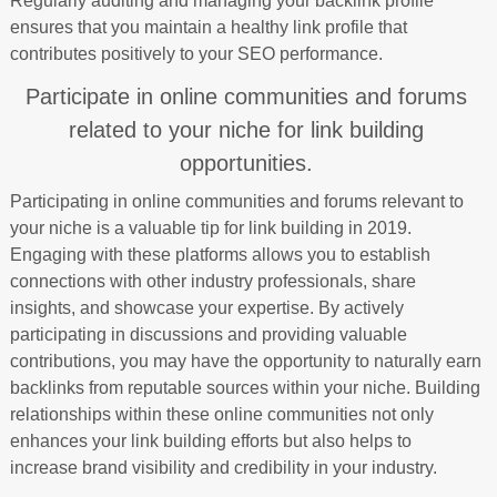
Regularly auditing and managing your backlink profile
ensures that you maintain a healthy link profile that
contributes positively to your SEO performance.
Participate in online communities and forums
related to your niche for link building
opportunities.
Participating in online communities and forums relevant to
your niche is a valuable tip for link building in 2019.
Engaging with these platforms allows you to establish
connections with other industry professionals, share
insights, and showcase your expertise. By actively
participating in discussions and providing valuable
contributions, you may have the opportunity to naturally earn
backlinks from reputable sources within your niche. Building
relationships within these online communities not only
enhances your link building efforts but also helps to
increase brand visibility and credibility in your industry.