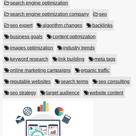
search engine optimization
search engine optimization company
seo
seo expert
algorithm changes
backlinks
business goals
content optimization
images optimization
industry trends
keyword research
link building
meta tags
online marketing campaigns
organic traffic
reputable websites
search terms
seo consulting
seo strategy
target audience
website content