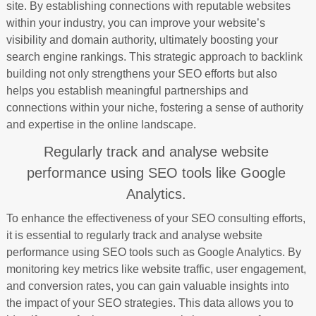
site. By establishing connections with reputable websites
within your industry, you can improve your website’s
visibility and domain authority, ultimately boosting your
search engine rankings. This strategic approach to backlink
building not only strengthens your SEO efforts but also
helps you establish meaningful partnerships and
connections within your niche, fostering a sense of authority
and expertise in the online landscape.
Regularly track and analyse website
performance using SEO tools like Google
Analytics.
To enhance the effectiveness of your SEO consulting efforts,
it is essential to regularly track and analyse website
performance using SEO tools such as Google Analytics. By
monitoring key metrics like website traffic, user engagement,
and conversion rates, you can gain valuable insights into
the impact of your SEO strategies. This data allows you to