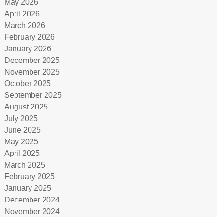
May 2026
April 2026
March 2026
February 2026
January 2026
December 2025
November 2025
October 2025
September 2025
August 2025
July 2025
June 2025
May 2025
April 2025
March 2025
February 2025
January 2025
December 2024
November 2024