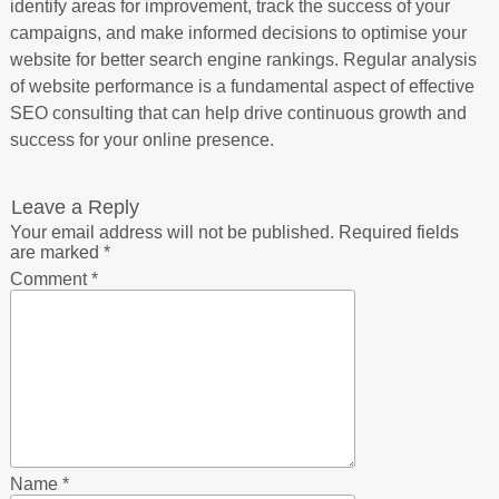
identify areas for improvement, track the success of your
campaigns, and make informed decisions to optimise your
website for better search engine rankings. Regular analysis
of website performance is a fundamental aspect of effective
SEO consulting that can help drive continuous growth and
success for your online presence.
Leave a Reply
Your email address will not be published.
Required fields
are marked
*
Comment
*
Name
*