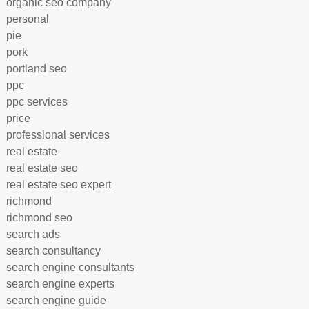
organic seo company
personal
pie
pork
portland seo
ppc
ppc services
price
professional services
real estate
real estate seo
real estate seo expert
richmond
richmond seo
search ads
search consultancy
search engine consultants
search engine experts
search engine guide