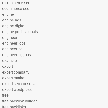
e commerce seo
ecommerce seo
engine
engine ads
engine digital
engine professionals
engineer
engineer jobs
engineering
engineering jobs
example
expert
expert company
expert market
expert seo consultant
expert wordpress
free
free backlink builder
free backlinks