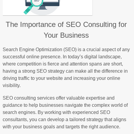
The Importance of SEO Consulting for
Your Business
Search Engine Optimization (SEO) is a crucial aspect of any
successful online presence. In today’s digital landscape,
where competition is fierce and attention spans are short,
having a strong SEO strategy can make all the difference in
driving traffic to your website and increasing your online
visibility.
SEO consulting services offer valuable expertise and
guidance to help businesses navigate the complex world of
search engines. By working with experienced SEO
consultants, you can develop a tailored strategy that aligns
with your business goals and targets the right audience.