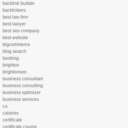
backlink builder
backlinkers
best law firm
best lawyer
best seo company
best website
bigcommerce
blog search
booking
brighton
brightonseo
business consultant
business consulting
business optimizer
business services
ca
calories
certificate
certificate course