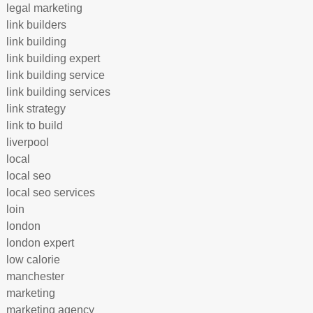
legal marketing
link builders
link building
link building expert
link building service
link building services
link strategy
link to build
liverpool
local
local seo
local seo services
loin
london
london expert
low calorie
manchester
marketing
marketing agency