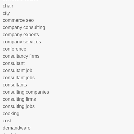
chair
city
commerce seo
company consulting
company experts
company services
conference
consultancy firms
consultant
consultant job
consultant jobs
consultants
consulting companies
consulting firms
consulting jobs
cooking
cost
demandware