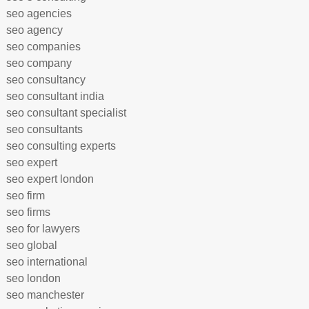
seo agencies
seo agency
seo companies
seo company
seo consultancy
seo consultant india
seo consultant specialist
seo consultants
seo consulting experts
seo expert
seo expert london
seo firm
seo firms
seo for lawyers
seo global
seo international
seo london
seo manchester