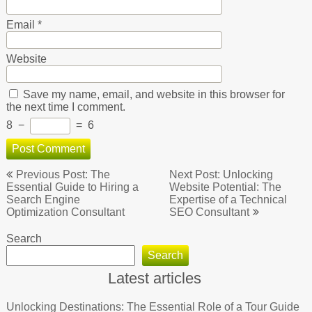
Email
*
Website
Save my name, email, and website in this browser for
the next time I comment.
8
−
=
6
Post
Previous Post: The
Next Post: Unlocking
navigation
Essential Guide to Hiring a
Website Potential: The
Search Engine
Expertise of a Technical
Optimization Consultant
SEO Consultant
Search
Search
Latest articles
Unlocking Destinations: The Essential Role of a Tour Guide