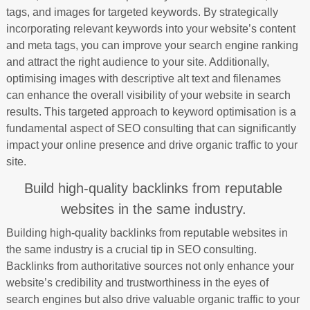
tags, and images for targeted keywords. By strategically
incorporating relevant keywords into your website’s content
and meta tags, you can improve your search engine ranking
and attract the right audience to your site. Additionally,
optimising images with descriptive alt text and filenames
can enhance the overall visibility of your website in search
results. This targeted approach to keyword optimisation is a
fundamental aspect of SEO consulting that can significantly
impact your online presence and drive organic traffic to your
site.
Build high-quality backlinks from reputable
websites in the same industry.
Building high-quality backlinks from reputable websites in
the same industry is a crucial tip in SEO consulting.
Backlinks from authoritative sources not only enhance your
website’s credibility and trustworthiness in the eyes of
search engines but also drive valuable organic traffic to your