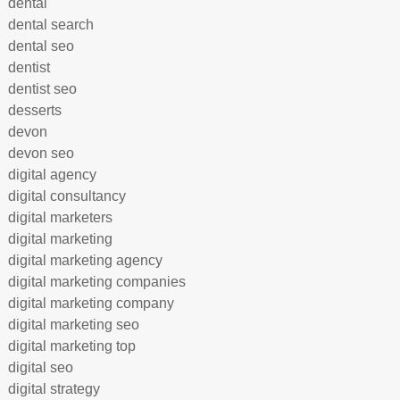
dental
dental search
dental seo
dentist
dentist seo
desserts
devon
devon seo
digital agency
digital consultancy
digital marketers
digital marketing
digital marketing agency
digital marketing companies
digital marketing company
digital marketing seo
digital marketing top
digital seo
digital strategy