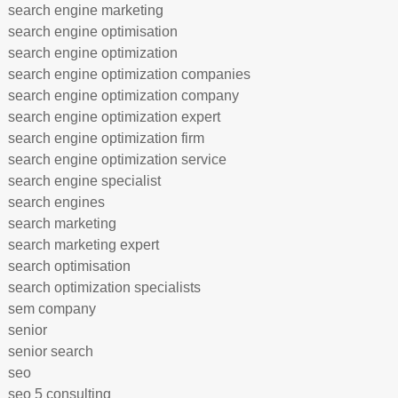
search engine marketing
search engine optimisation
search engine optimization
search engine optimization companies
search engine optimization company
search engine optimization expert
search engine optimization firm
search engine optimization service
search engine specialist
search engines
search marketing
search marketing expert
search optimisation
search optimization specialists
sem company
senior
senior search
seo
seo 5 consulting