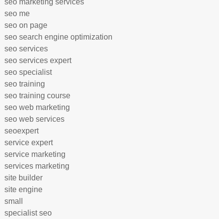
seo marketing services
seo me
seo on page
seo search engine optimization
seo services
seo services expert
seo specialist
seo training
seo training course
seo web marketing
seo web services
seoexpert
service expert
service marketing
services marketing
site builder
site engine
small
specialist seo