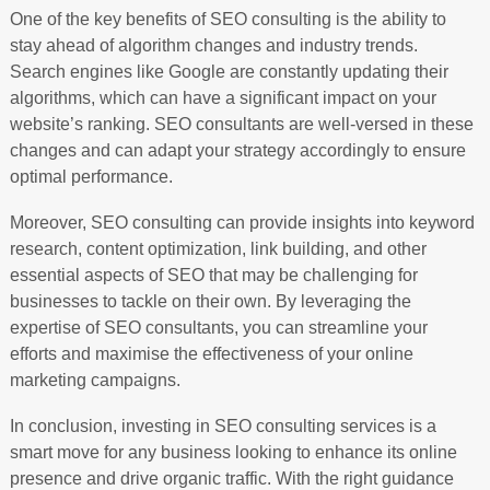
One of the key benefits of SEO consulting is the ability to
stay ahead of algorithm changes and industry trends.
Search engines like Google are constantly updating their
algorithms, which can have a significant impact on your
website’s ranking. SEO consultants are well-versed in these
changes and can adapt your strategy accordingly to ensure
optimal performance.
Moreover, SEO consulting can provide insights into keyword
research, content optimization, link building, and other
essential aspects of SEO that may be challenging for
businesses to tackle on their own. By leveraging the
expertise of SEO consultants, you can streamline your
efforts and maximise the effectiveness of your online
marketing campaigns.
In conclusion, investing in SEO consulting services is a
smart move for any business looking to enhance its online
presence and drive organic traffic. With the right guidance