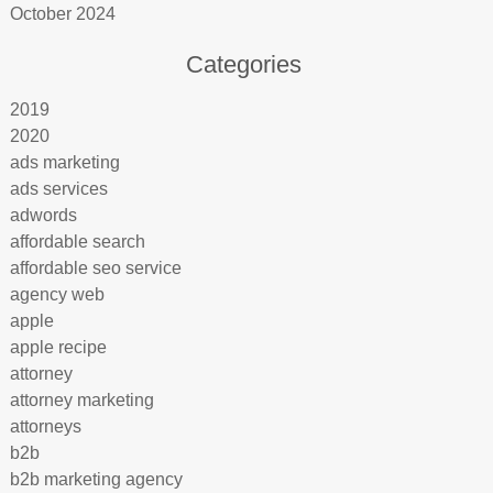
October 2024
Categories
2019
2020
ads marketing
ads services
adwords
affordable search
affordable seo service
agency web
apple
apple recipe
attorney
attorney marketing
attorneys
b2b
b2b marketing agency