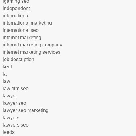
igaming seo
independent
international
international marketing
international seo
internet marketing
internet marketing company
internet marketing services
job description
kent
la
law
law firm seo
lawyer
lawyer seo
lawyer seo marketing
lawyers
lawyers seo
leeds