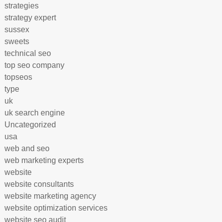
strategies
strategy expert
sussex
sweets
technical seo
top seo company
topseos
type
uk
uk search engine
Uncategorized
usa
web and seo
web marketing experts
website
website consultants
website marketing agency
website optimization services
website seo audit