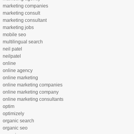
marketing companies
marketing consult
marketing consultant
marketing jobs
mobile seo
multilingual search
neil patel
neilpatel
online
online agency
online marketing
online marketing companies
online marketing company
online marketing consultants
optim
optimizely
organic search
organic seo