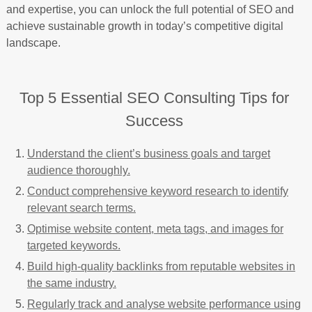
and expertise, you can unlock the full potential of SEO and
achieve sustainable growth in today’s competitive digital
landscape.
Top 5 Essential SEO Consulting Tips for
Success
Understand the client’s business goals and target
audience thoroughly.
Conduct comprehensive keyword research to identify
relevant search terms.
Optimise website content, meta tags, and images for
targeted keywords.
Build high-quality backlinks from reputable websites in
the same industry.
Regularly track and analyse website performance using