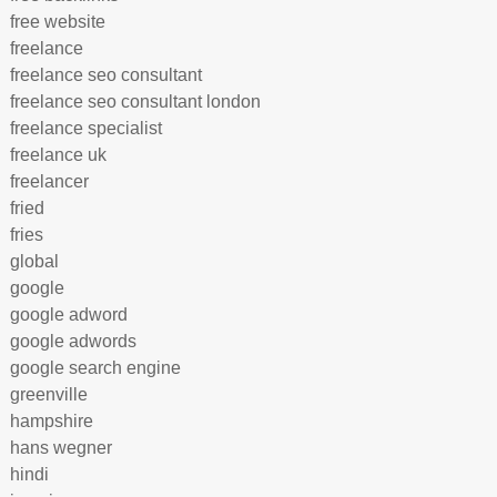
free website
freelance
freelance seo consultant
freelance seo consultant london
freelance specialist
freelance uk
freelancer
fried
fries
global
google
google adword
google adwords
google search engine
greenville
hampshire
hans wegner
hindi