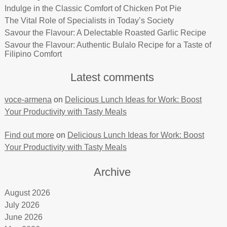
Indulge in the Classic Comfort of Chicken Pot Pie
The Vital Role of Specialists in Today’s Society
Savour the Flavour: A Delectable Roasted Garlic Recipe
Savour the Flavour: Authentic Bulalo Recipe for a Taste of
Filipino Comfort
Latest comments
voce-armena
on
Delicious Lunch Ideas for Work: Boost
Your Productivity with Tasty Meals
Find out more
on
Delicious Lunch Ideas for Work: Boost
Your Productivity with Tasty Meals
Archive
August 2026
July 2026
June 2026