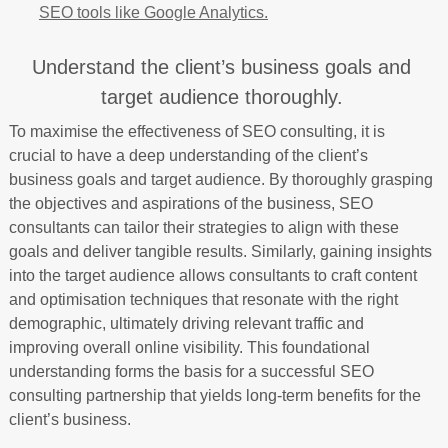
SEO tools like Google Analytics.
Understand the client’s business goals and
target audience thoroughly.
To maximise the effectiveness of SEO consulting, it is
crucial to have a deep understanding of the client’s
business goals and target audience. By thoroughly grasping
the objectives and aspirations of the business, SEO
consultants can tailor their strategies to align with these
goals and deliver tangible results. Similarly, gaining insights
into the target audience allows consultants to craft content
and optimisation techniques that resonate with the right
demographic, ultimately driving relevant traffic and
improving overall online visibility. This foundational
understanding forms the basis for a successful SEO
consulting partnership that yields long-term benefits for the
client’s business.