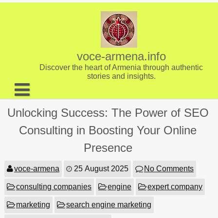
Skip
to
content
voce-armena.info
Discover the heart of Armenia through authentic
stories and insights.
About us
Unlocking Success: The Power of SEO
Contact
Consulting in Boosting Your Online
Presence
voce-armena
25 August 2025
No Comments
consulting companies
engine
expert company
marketing
search engine marketing