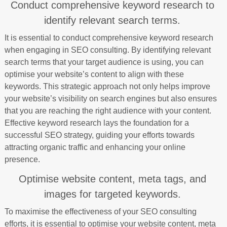
Conduct comprehensive keyword research to
identify relevant search terms.
It is essential to conduct comprehensive keyword research
when engaging in SEO consulting. By identifying relevant
search terms that your target audience is using, you can
optimise your website’s content to align with these
keywords. This strategic approach not only helps improve
your website’s visibility on search engines but also ensures
that you are reaching the right audience with your content.
Effective keyword research lays the foundation for a
successful SEO strategy, guiding your efforts towards
attracting organic traffic and enhancing your online
presence.
Optimise website content, meta tags, and
images for targeted keywords.
To maximise the effectiveness of your SEO consulting
efforts, it is essential to optimise your website content, meta