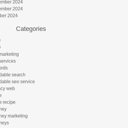
ember 2024
ember 2024
ber 2024
Categories
9
0
marketing
services
ords
rdable search
rdable seo service
ncy web
e
e recipe
rney
rney marketing
rneys