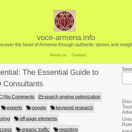
voce-armena.info
scover the heart of Armenia through authentic stories and insigh
About us
Contact
Sear
ential: The Essential Guide to
 Consultants
No Comments
search engine optimization
Disc
Tour
experts
google
keyword research
Adve
oring
off-page elements
Unlo
Role
uccess
organic traffic
reporting
Indu