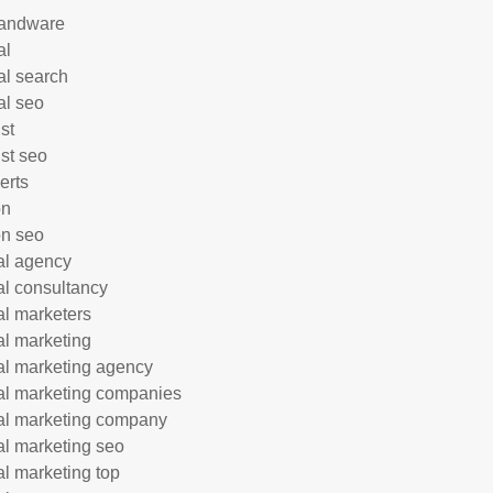
andware
al
al search
al seo
st
ist seo
erts
on
n seo
tal agency
tal consultancy
tal marketers
tal marketing
tal marketing agency
tal marketing companies
tal marketing company
tal marketing seo
tal marketing top