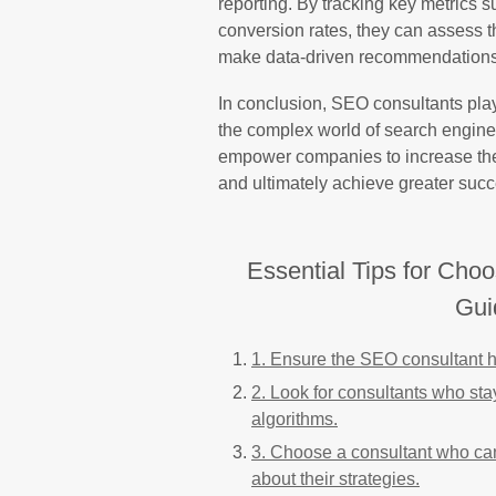
reporting. By tracking key metrics s
conversion rates, they can assess t
make data-driven recommendations 
In conclusion, SEO consultants play
the complex world of search engine 
empower companies to increase their 
and ultimately achieve greater succe
Essential Tips for Cho
Gui
1. Ensure the SEO consultant h
2. Look for consultants who sta
algorithms.
3. Choose a consultant who ca
about their strategies.