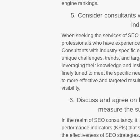
engine rankings.
5. Consider consultants 
ind
When seeking the services of SEO co
professionals who have experience w
Consultants with industry-specific 
unique challenges, trends, and targ
leveraging their knowledge and insig
finely tuned to meet the specific ne
to more effective and targeted resu
visibility.
6. Discuss and agree on 
measure the su
In the realm of SEO consultancy, it 
performance indicators (KPIs) that
the effectiveness of SEO strategies.