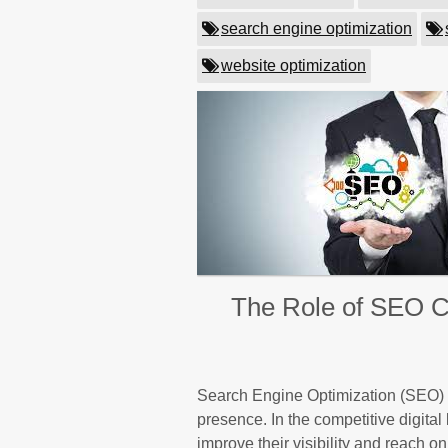
search engine optimization
website optimization
The Role of SEO Co
Search Engine Optimization (SEO) i
presence. In the competitive digital
improve their visibility and reach 