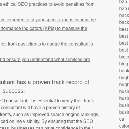
b2b
es ethical SEO practices to avoid penalties from
b2b 
back
e experience in your specific industry or niche.
back
rformance indicators (KPIs) to measure the
best
best
best
ies from past clients to gauge the consultant’s
best
big
and ensure you understand what services are
blog
book
brig
ltant has a proven track record of
brig
success.
busi
busi
consultant, it is essential to verify their track
busi
consultant will have a proven history of
busi
r clients, such as improved search engine rankings,
ca
ced online visibility. By ensuring that the SEO
calo
ccess, businesses can have confidence in their