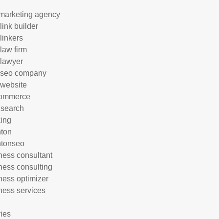
marketing agency
link builder
linkers
 law firm
 lawyer
 seo company
 website
commerce
 search
ing
hton
htonseo
ness consultant
ness consulting
ness optimizer
ness services
ries