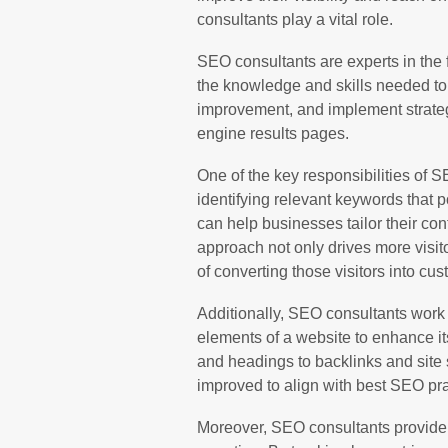
consultants play a vital role.
SEO consultants are experts in the 
the knowledge and skills needed to 
improvement, and implement strateg
engine results pages.
One of the key responsibilities of 
identifying relevant keywords that p
can help businesses tailor their conte
approach not only drives more visito
of converting those visitors into cu
Additionally, SEO consultants work
elements of a website to enhance i
and headings to backlinks and site 
improved to align with best SEO pra
Moreover, SEO consultants provide 