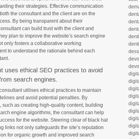
rding their strategies. Effective communication
dem
 both the consultant and the client are on the
dent
ess. By being transparent about their
dent
sultant can build trust with the client and
dent
they plan to improve the website’s search engine
denti
 only fosters a collaborative working
dent
ient to understand the rationale behind each
dess
tant.
dev
devo
ant uses ethical SEO practices to avoid
digi
 from search engines.
digi
digi
 consultant utilises ethical practices to maintain
digi
elines and avoid potential penalties. By
digi
 such as creating high-quality content, building
digi
earch engine algorithms, the consultant can help
digi
ccess for the website. Steering clear of black hat
digi
ng links not only safeguards the site’s reputation
digi
tion for organic growth and improved search