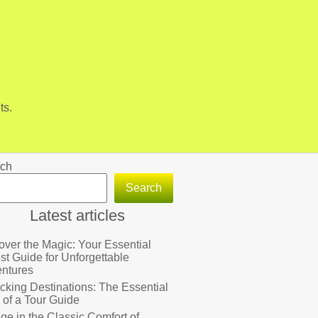
ts.
ch
Search
Latest articles
over the Magic: Your Essential
ist Guide for Unforgettable
ntures
cking Destinations: The Essential
 of a Tour Guide
lge in the Classic Comfort of