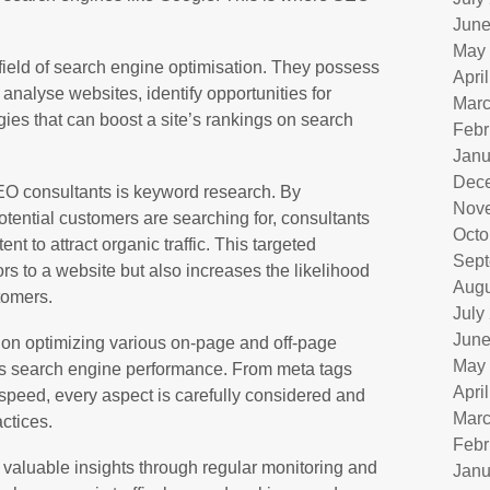
June
May
field of search engine optimisation. They possess
Apri
analyse websites, identify opportunities for
Marc
ies that can boost a site’s rankings on search
Febr
Janu
Dec
SEO consultants is keyword research. By
Nov
otential customers are searching for, consultants
Octo
nt to attract organic traffic. This targeted
Sept
rs to a website but also increases the likelihood
Augu
stomers.
July
June
 on optimizing various on-page and off-page
May
ts search engine performance. From meta tags
Apri
speed, every aspect is carefully considered and
Marc
ctices.
Febr
valuable insights through regular monitoring and
Janu