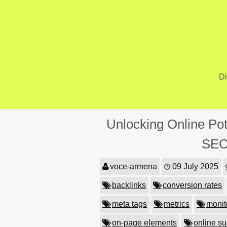
Skip
to
content
Di
Unlocking Online Pot
SEO
voce-armena
09 July 2025
backlinks
conversion rates
meta tags
metrics
monit
on-page elements
online s