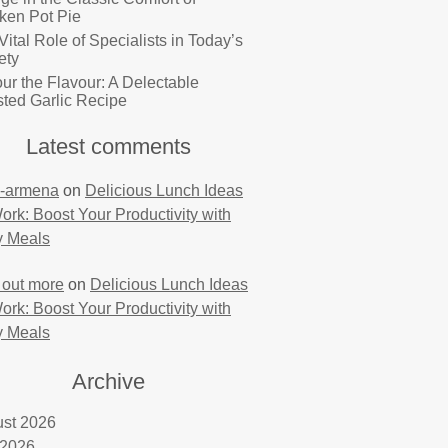
ken Pot Pie
Vital Role of Specialists in Today’s
ety
ur the Flavour: A Delectable
ted Garlic Recipe
Latest comments
-armena
on
Delicious Lunch Ideas
Work: Boost Your Productivity with
y Meals
 out more
on
Delicious Lunch Ideas
Work: Boost Your Productivity with
y Meals
Archive
st 2026
 2026