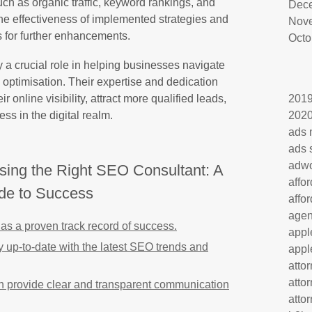
uch as organic traffic, keyword rankings, and
Dec
he effectiveness of implemented strategies and
Nov
for further enhancements.
Octo
 a crucial role in helping businesses navigate
optimisation. Their expertise and dedication
online visibility, attract more qualified leads,
201
ss in the digital realm.
202
ads 
ads 
adw
osing the Right SEO Consultant: A
affo
de to Success
affo
age
as a proven track record of success.
appl
y up-to-date with the latest SEO trends and
appl
atto
atto
n provide clear and transparent communication
atto