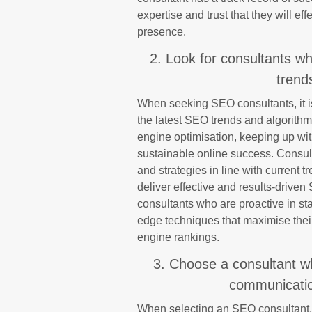
expertise and trust that they will eff
presence.
2. Look for consultants wh
trend
When seeking SEO consultants, it is 
the latest SEO trends and algorithm
engine optimisation, keeping up wi
sustainable online success. Consul
and strategies in line with current 
deliver effective and results-drive
consultants who are proactive in sta
edge techniques that maximise their
engine rankings.
3. Choose a consultant w
communication
When selecting an SEO consultant, it