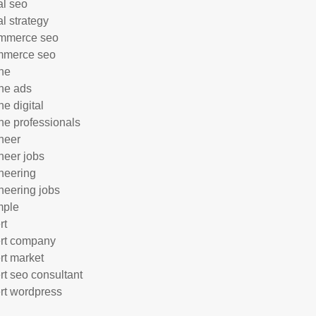
al seo
al strategy
mmerce seo
mmerce seo
ne
ne ads
ne digital
ne professionals
neer
neer jobs
neering
neering jobs
mple
rt
rt company
rt market
rt seo consultant
rt wordpress