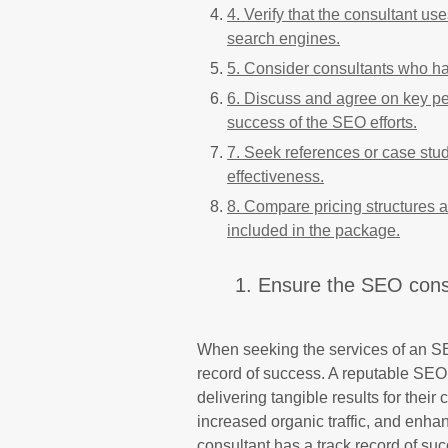
4. Verify that the consultant us
search engines.
5. Consider consultants who hav
6. Discuss and agree on key pe
success of the SEO efforts.
7. Seek references or case stud
effectiveness.
8. Compare pricing structures 
included in the package.
1. Ensure the SEO consu
When seeking the services of an SEO 
record of success. A reputable SEO 
delivering tangible results for thei
increased organic traffic, and enhan
consultant has a track record of su