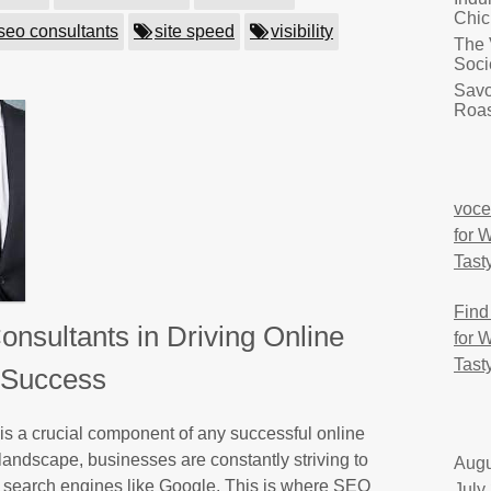
Chic
seo consultants
site speed
visibility
The 
Soci
Savo
Roas
voce
for 
Tast
Find
nsultants in Driving Online
for 
Tast
Success
s a crucial component of any successful online
 landscape, businesses are constantly striving to
Augu
on search engines like Google. This is where SEO
July