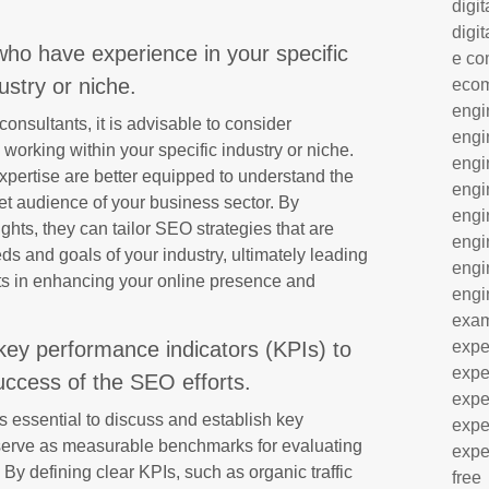
digit
digit
who have experience in your specific
e co
ustry or niche.
eco
engi
nsultants, it is advisable to consider
engi
orking within your specific industry or niche.
engi
expertise are better equipped to understand the
engi
et audience of your business sector. By
engi
hts, they can tailor SEO strategies that are
engi
eds and goals of your industry, ultimately leading
engi
lts in enhancing your online presence and
engi
exa
key performance indicators (KPIs) to
expe
expe
ccess of the SEO efforts.
expe
is essential to discuss and establish key
expe
 serve as measurable benchmarks for evaluating
expe
 By defining clear KPIs, such as organic traffic
free