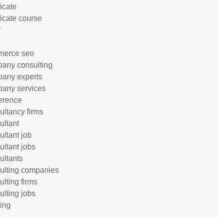
ficate
ficate course
r
merce seo
any consulting
any experts
any services
erence
ultancy firms
ultant
ultant job
ultant jobs
ultants
ulting companies
ulting firms
ulting jobs
ing