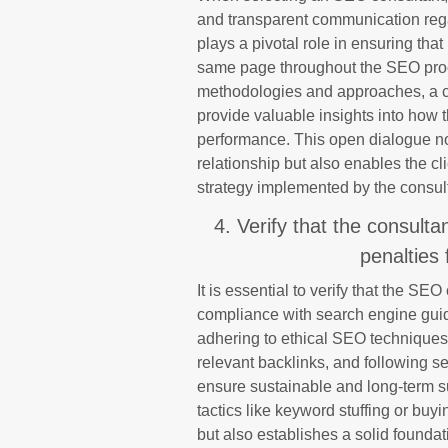
and transparent communication rega
plays a pivotal role in ensuring that
same page throughout the SEO proc
methodologies and approaches, a con
provide valuable insights into how 
performance. This open dialogue not
relationship but also enables the cl
strategy implemented by the consul
4. Verify that the consult
penalties
It is essential to verify that the SEO
compliance with search engine guid
adhering to ethical SEO techniques,
relevant backlinks, and following s
ensure sustainable and long-term su
tactics like keyword stuffing or buyi
but also establishes a solid founda