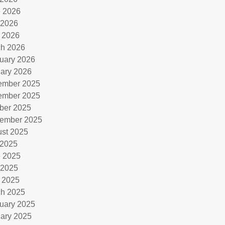
 2026
 2026
l 2026
h 2026
uary 2026
ary 2026
ember 2025
ember 2025
ber 2025
ember 2025
st 2025
 2025
 2025
 2025
l 2025
h 2025
uary 2025
ary 2025