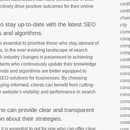
certi
ectively drive positive outcomes for their online
certi
chai
o stay up-to-date with the latest SEO
city
com
s and algorithms.
comp
essential to prioritise those who stay abreast of
comp
s. In the ever-evolving landscape of search
comp
th industry changes is paramount to achieving
conf
tants who continuously update their knowledge
cons
trends and algorithms are better equipped to
cons
n SEO solutions for businesses. By choosing
cons
ying informed, clients can benefit from cutting-
cons
 website’s visibility and performance in search
cons
cons
cons
ho can provide clear and transparent
cons
 about their strategies.
cook
 is essential to opt for one who can offer clear
cost