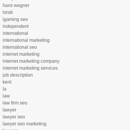
hans wegner
hindi
igaming seo
independent
international
international marketing
international seo
internet marketing
internet marketing company
internet marketing services
job description
kent
la
law
law firm seo
lawyer
lawyer seo
lawyer seo marketing