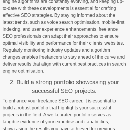
engine algorithms are constantly evolving, and keeping up-
to-date with these developments is essential for crafting
effective SEO strategies. By staying informed about the
latest trends, such as voice search optimisation, mobile-first
indexing, and user experience enhancements, freelance
SEO professionals can adapt their approaches to ensure
optimal visibility and performance for their clients’ websites.
Regularly monitoring industry updates and algorithm
changes enables freelancers to stay ahead of the curve and
deliver results that align with current best practices in search
engine optimisation.
2. Build a strong portfolio showcasing your
successful SEO projects.
To enhance your freelance SEO career, it is essential to
build a robust portfolio that highlights your successful
projects in the field. A well-curated portfolio serves as
tangible evidence of your expertise and capabilities,
showcasing the results you have achieved for previous