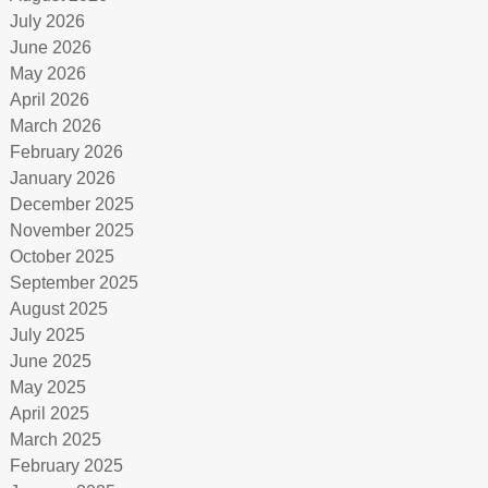
July 2026
June 2026
May 2026
April 2026
March 2026
February 2026
January 2026
December 2025
November 2025
October 2025
September 2025
August 2025
July 2025
June 2025
May 2025
April 2025
March 2025
February 2025