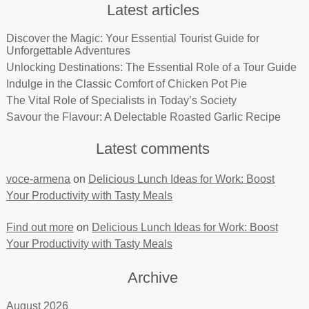
Latest articles
Discover the Magic: Your Essential Tourist Guide for
Unforgettable Adventures
Unlocking Destinations: The Essential Role of a Tour Guide
Indulge in the Classic Comfort of Chicken Pot Pie
The Vital Role of Specialists in Today’s Society
Savour the Flavour: A Delectable Roasted Garlic Recipe
Latest comments
voce-armena
on
Delicious Lunch Ideas for Work: Boost
Your Productivity with Tasty Meals
Find out more
on
Delicious Lunch Ideas for Work: Boost
Your Productivity with Tasty Meals
Archive
August 2026