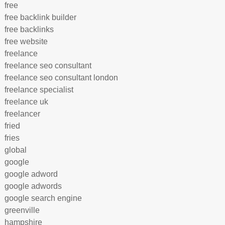
free
free backlink builder
free backlinks
free website
freelance
freelance seo consultant
freelance seo consultant london
freelance specialist
freelance uk
freelancer
fried
fries
global
google
google adword
google adwords
google search engine
greenville
hampshire