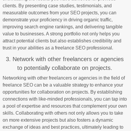
clients. By presenting case studies, testimonials, and
measurable outcomes from your SEO projects, you can
demonstrate your proficiency in driving organic traffic,
improving search engine rankings, and delivering tangible
value to businesses. A strong portfolio not only helps you
attract potential clients but also establishes credibility and
trust in your abilities as a freelance SEO professional.
3. Network with other freelancers or agencies
to potentially collaborate on projects.
Networking with other freelancers or agencies in the field of
freelance SEO can be a valuable strategy to enhance your
opportunities for collaboration on projects. By establishing
connections with like-minded professionals, you can tap into
a pool of expertise and resources that complement your own
skills. Collaborating with others not only allows you to take
on more extensive projects but also fosters a dynamic
exchange of ideas and best practices, ultimately leading to