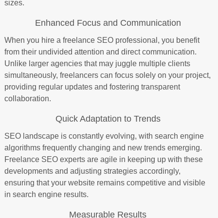
sizes.
Enhanced Focus and Communication
When you hire a freelance SEO professional, you benefit
from their undivided attention and direct communication.
Unlike larger agencies that may juggle multiple clients
simultaneously, freelancers can focus solely on your project,
providing regular updates and fostering transparent
collaboration.
Quick Adaptation to Trends
SEO landscape is constantly evolving, with search engine
algorithms frequently changing and new trends emerging.
Freelance SEO experts are agile in keeping up with these
developments and adjusting strategies accordingly,
ensuring that your website remains competitive and visible
in search engine results.
Measurable Results