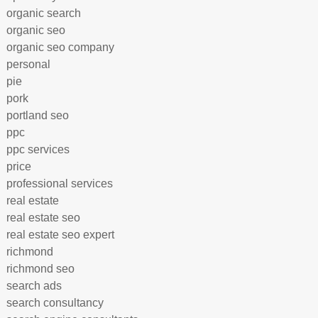
organic search
organic seo
organic seo company
personal
pie
pork
portland seo
ppc
ppc services
price
professional services
real estate
real estate seo
real estate seo expert
richmond
richmond seo
search ads
search consultancy