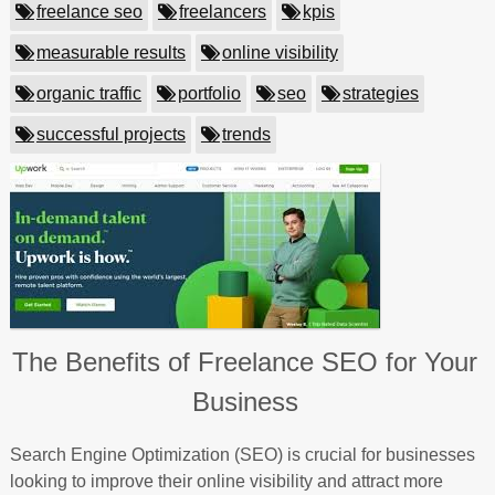
freelance seo
freelancers
kpis
measurable results
online visibility
organic traffic
portfolio
seo
strategies
successful projects
trends
The Benefits of Freelance SEO for Your
Business
Search Engine Optimization (SEO) is crucial for businesses
looking to improve their online visibility and attract more