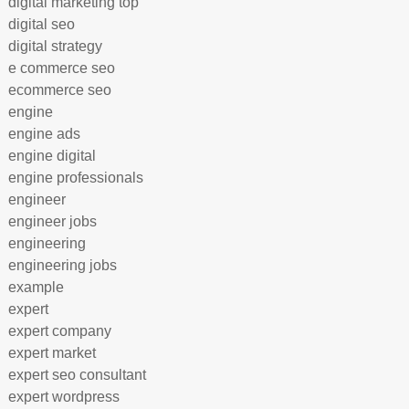
digital marketing top
digital seo
digital strategy
e commerce seo
ecommerce seo
engine
engine ads
engine digital
engine professionals
engineer
engineer jobs
engineering
engineering jobs
example
expert
expert company
expert market
expert seo consultant
expert wordpress