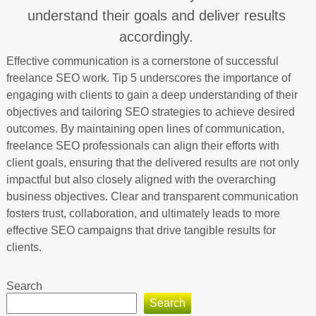
understand their goals and deliver results
accordingly.
Effective communication is a cornerstone of successful
freelance SEO work. Tip 5 underscores the importance of
engaging with clients to gain a deep understanding of their
objectives and tailoring SEO strategies to achieve desired
outcomes. By maintaining open lines of communication,
freelance SEO professionals can align their efforts with
client goals, ensuring that the delivered results are not only
impactful but also closely aligned with the overarching
business objectives. Clear and transparent communication
fosters trust, collaboration, and ultimately leads to more
effective SEO campaigns that drive tangible results for
clients.
Search
Search