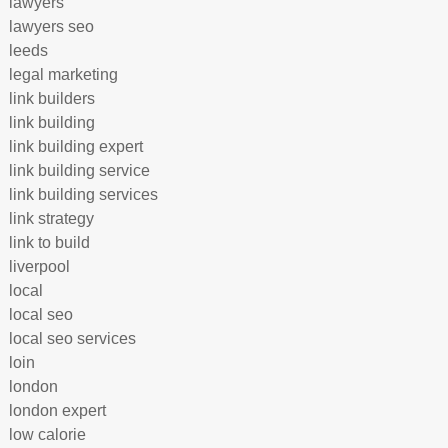
lawyers
lawyers seo
leeds
legal marketing
link builders
link building
link building expert
link building service
link building services
link strategy
link to build
liverpool
local
local seo
local seo services
loin
london
london expert
low calorie