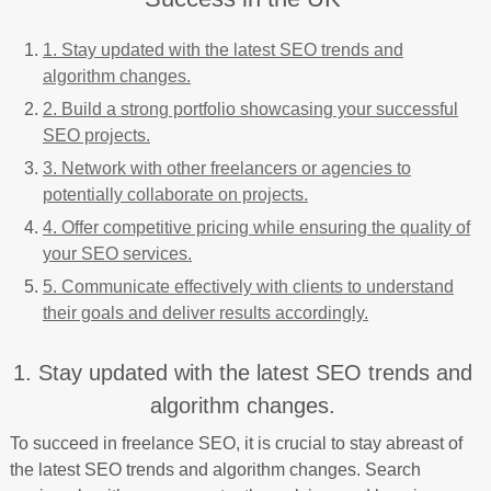
1. Stay updated with the latest SEO trends and
algorithm changes.
2. Build a strong portfolio showcasing your successful
SEO projects.
3. Network with other freelancers or agencies to
potentially collaborate on projects.
4. Offer competitive pricing while ensuring the quality of
your SEO services.
5. Communicate effectively with clients to understand
their goals and deliver results accordingly.
1. Stay updated with the latest SEO trends and
algorithm changes.
To succeed in freelance SEO, it is crucial to stay abreast of
the latest SEO trends and algorithm changes. Search