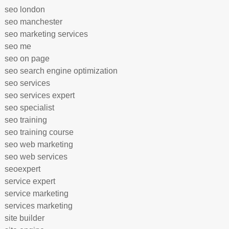
seo london
seo manchester
seo marketing services
seo me
seo on page
seo search engine optimization
seo services
seo services expert
seo specialist
seo training
seo training course
seo web marketing
seo web services
seoexpert
service expert
service marketing
services marketing
site builder