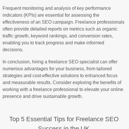
Frequent monitoring and analysis of key performance
indicators (KPIs) are essential for assessing the
effectiveness of an SEO campaign. Freelance professionals
often provide detailed reports on metrics such as organic
traffic growth, keyword rankings, and conversion rates,
enabling you to track progress and make informed
decisions.
In conclusion, hiring a freelance SEO specialist can offer
numerous advantages for your business, from tailored
strategies and cost-effective solutions to enhanced focus
and measurable results. Consider exploring the benefits of
working with a freelance professional to elevate your online
presence and drive sustainable growth.
Top 5 Essential Tips for Freelance SEO
Success in the UK