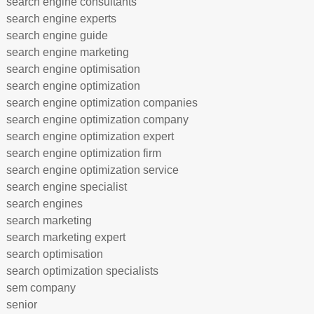
search engine consultants
search engine experts
search engine guide
search engine marketing
search engine optimisation
search engine optimization
search engine optimization companies
search engine optimization company
search engine optimization expert
search engine optimization firm
search engine optimization service
search engine specialist
search engines
search marketing
search marketing expert
search optimisation
search optimization specialists
sem company
senior