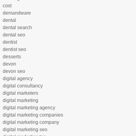
cost
demandware
dental
dental search
dental seo
dentist
dentist seo
desserts
devon
devon seo
digital agency
digital consultancy
digital marketers
digital marketing
digital marketing agency
digital marketing companies
digital marketing company
digital marketing seo