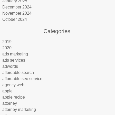
January 2025
December 2024
November 2024
October 2024
Categories
2019
2020
ads marketing
ads services
adwords
affordable search
affordable seo service
agency web
apple
apple recipe
attorney
attorney marketing