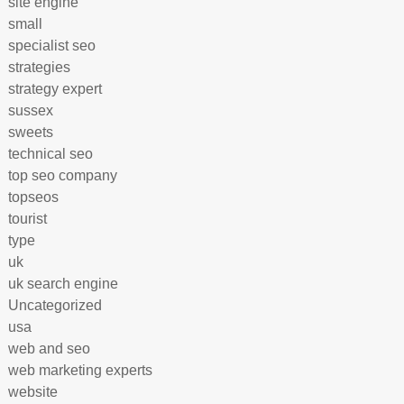
site engine
small
specialist seo
strategies
strategy expert
sussex
sweets
technical seo
top seo company
topseos
tourist
type
uk
uk search engine
Uncategorized
usa
web and seo
web marketing experts
website