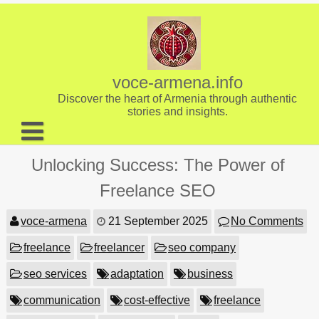
Skip
to
content
voce-armena.info
Discover the heart of Armenia through authentic
stories and insights.
About us
Unlocking Success: The Power of
Contact
Freelance SEO
voce-armena
21 September 2025
No Comments
freelance
freelancer
seo company
seo services
adaptation
business
communication
cost-effective
freelance