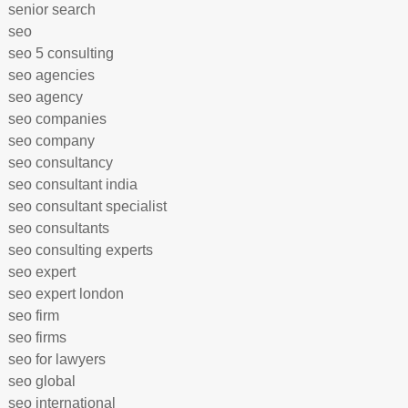
senior search
seo
seo 5 consulting
seo agencies
seo agency
seo companies
seo company
seo consultancy
seo consultant india
seo consultant specialist
seo consultants
seo consulting experts
seo expert
seo expert london
seo firm
seo firms
seo for lawyers
seo global
seo international