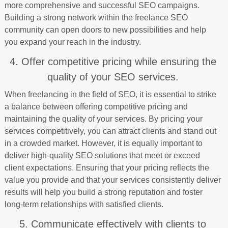
more comprehensive and successful SEO campaigns.
Building a strong network within the freelance SEO
community can open doors to new possibilities and help
you expand your reach in the industry.
4. Offer competitive pricing while ensuring the
quality of your SEO services.
When freelancing in the field of SEO, it is essential to strike
a balance between offering competitive pricing and
maintaining the quality of your services. By pricing your
services competitively, you can attract clients and stand out
in a crowded market. However, it is equally important to
deliver high-quality SEO solutions that meet or exceed
client expectations. Ensuring that your pricing reflects the
value you provide and that your services consistently deliver
results will help you build a strong reputation and foster
long-term relationships with satisfied clients.
5. Communicate effectively with clients to