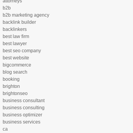
attorneys
b2b
b2b marketing agency
backlink builder
backlinkers
best law firm
best lawyer
best seo company
best website
bigcommerce
blog search
booking
brighton
brightonseo
business consultant
business consulting
business optimizer
business services
ca