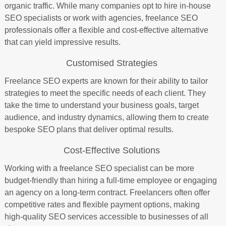
organic traffic. While many companies opt to hire in-house
SEO specialists or work with agencies, freelance SEO
professionals offer a flexible and cost-effective alternative
that can yield impressive results.
Customised Strategies
Freelance SEO experts are known for their ability to tailor
strategies to meet the specific needs of each client. They
take the time to understand your business goals, target
audience, and industry dynamics, allowing them to create
bespoke SEO plans that deliver optimal results.
Cost-Effective Solutions
Working with a freelance SEO specialist can be more
budget-friendly than hiring a full-time employee or engaging
an agency on a long-term contract. Freelancers often offer
competitive rates and flexible payment options, making
high-quality SEO services accessible to businesses of all