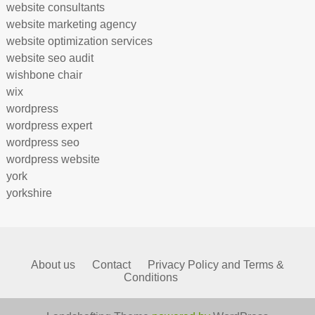
website consultants
website marketing agency
website optimization services
website seo audit
wishbone chair
wix
wordpress
wordpress expert
wordpress seo
wordpress website
york
yorkshire
About us
Contact
Privacy Policy and Terms &
Conditions