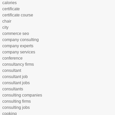
calories
certificate
certificate course
chair
city
commerce seo
company consulting
company experts
company services
conference
consultancy firms
consultant
consultant job
consultant jobs
consultants
consulting companies
consulting firms
consulting jobs
cooking