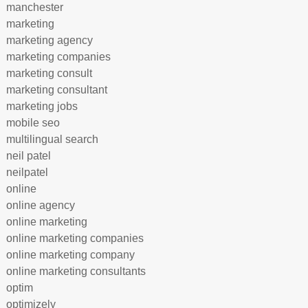
manchester
marketing
marketing agency
marketing companies
marketing consult
marketing consultant
marketing jobs
mobile seo
multilingual search
neil patel
neilpatel
online
online agency
online marketing
online marketing companies
online marketing company
online marketing consultants
optim
optimizely