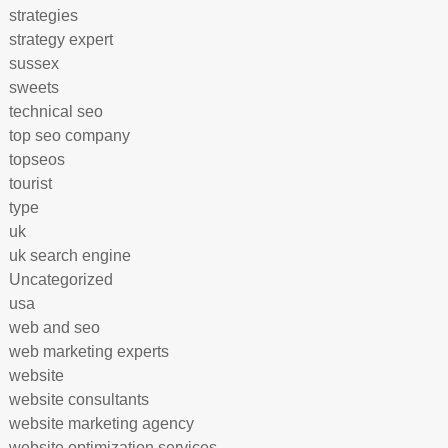
strategies
strategy expert
sussex
sweets
technical seo
top seo company
topseos
tourist
type
uk
uk search engine
Uncategorized
usa
web and seo
web marketing experts
website
website consultants
website marketing agency
website optimization services