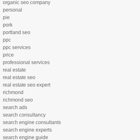
organic seo company
personal
pie
pork
portland seo
ppc
ppc services
price
professional services
real estate
real estate seo
real estate seo expert
richmond
richmond seo
search ads
search consultancy
search engine consultants
search engine experts
search engine guide