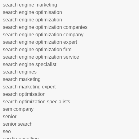
search engine marketing
search engine optimisation
search engine optimization
search engine optimization companies
search engine optimization company
search engine optimization expert
search engine optimization firm
search engine optimization service
search engine specialist
search engines
search marketing
search marketing expert
search optimisation
search optimization specialists
sem company
senior
senior search
seo
seo 5 consulting