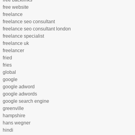
free website
freelance
freelance seo consultant
freelance seo consultant london
freelance specialist
freelance uk
freelancer
fried
fries
global
google
google adword
google adwords
google search engine
greenville
hampshire
hans wegner
hindi