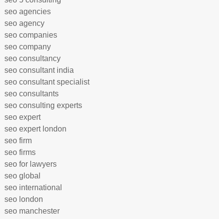
seo agencies
seo agency
seo companies
seo company
seo consultancy
seo consultant india
seo consultant specialist
seo consultants
seo consulting experts
seo expert
seo expert london
seo firm
seo firms
seo for lawyers
seo global
seo international
seo london
seo manchester