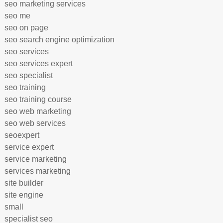
seo marketing services
seo me
seo on page
seo search engine optimization
seo services
seo services expert
seo specialist
seo training
seo training course
seo web marketing
seo web services
seoexpert
service expert
service marketing
services marketing
site builder
site engine
small
specialist seo