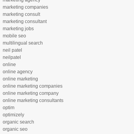
marketing companies
marketing consult
marketing consultant
marketing jobs
mobile seo
multilingual search
neil patel
neilpatel
online
online agency
online marketing
online marketing companies
online marketing company
online marketing consultants
optim
optimizely
organic search
organic seo