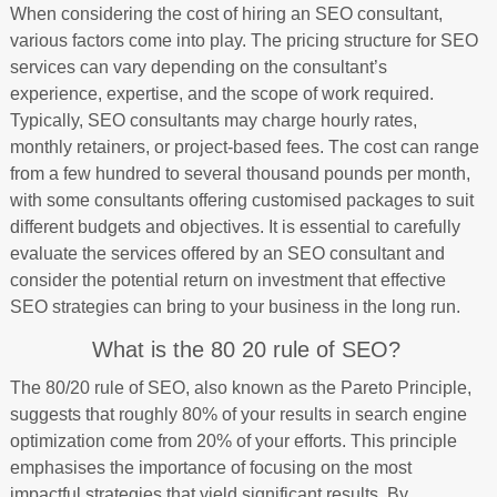
When considering the cost of hiring an SEO consultant,
various factors come into play. The pricing structure for SEO
services can vary depending on the consultant’s
experience, expertise, and the scope of work required.
Typically, SEO consultants may charge hourly rates,
monthly retainers, or project-based fees. The cost can range
from a few hundred to several thousand pounds per month,
with some consultants offering customised packages to suit
different budgets and objectives. It is essential to carefully
evaluate the services offered by an SEO consultant and
consider the potential return on investment that effective
SEO strategies can bring to your business in the long run.
What is the 80 20 rule of SEO?
The 80/20 rule of SEO, also known as the Pareto Principle,
suggests that roughly 80% of your results in search engine
optimization come from 20% of your efforts. This principle
emphasises the importance of focusing on the most
impactful strategies that yield significant results. By