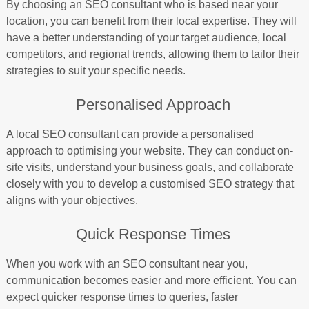
By choosing an SEO consultant who is based near your
location, you can benefit from their local expertise. They will
have a better understanding of your target audience, local
competitors, and regional trends, allowing them to tailor their
strategies to suit your specific needs.
Personalised Approach
A local SEO consultant can provide a personalised
approach to optimising your website. They can conduct on-
site visits, understand your business goals, and collaborate
closely with you to develop a customised SEO strategy that
aligns with your objectives.
Quick Response Times
When you work with an SEO consultant near you,
communication becomes easier and more efficient. You can
expect quicker response times to queries, faster