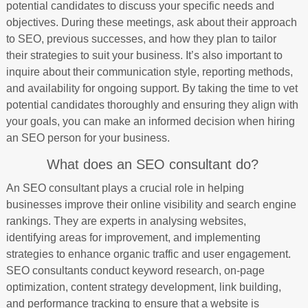
potential candidates to discuss your specific needs and
objectives. During these meetings, ask about their approach
to SEO, previous successes, and how they plan to tailor
their strategies to suit your business. It’s also important to
inquire about their communication style, reporting methods,
and availability for ongoing support. By taking the time to vet
potential candidates thoroughly and ensuring they align with
your goals, you can make an informed decision when hiring
an SEO person for your business.
What does an SEO consultant do?
An SEO consultant plays a crucial role in helping
businesses improve their online visibility and search engine
rankings. They are experts in analysing websites,
identifying areas for improvement, and implementing
strategies to enhance organic traffic and user engagement.
SEO consultants conduct keyword research, on-page
optimization, content strategy development, link building,
and performance tracking to ensure that a website is