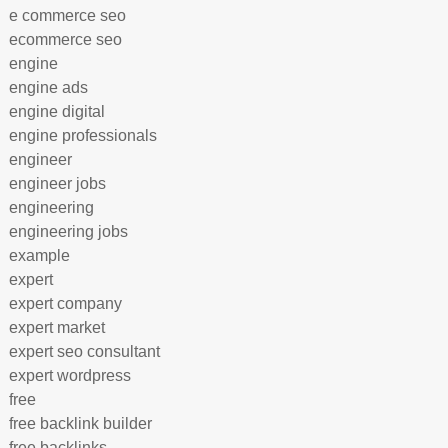
e commerce seo
ecommerce seo
engine
engine ads
engine digital
engine professionals
engineer
engineer jobs
engineering
engineering jobs
example
expert
expert company
expert market
expert seo consultant
expert wordpress
free
free backlink builder
free backlinks