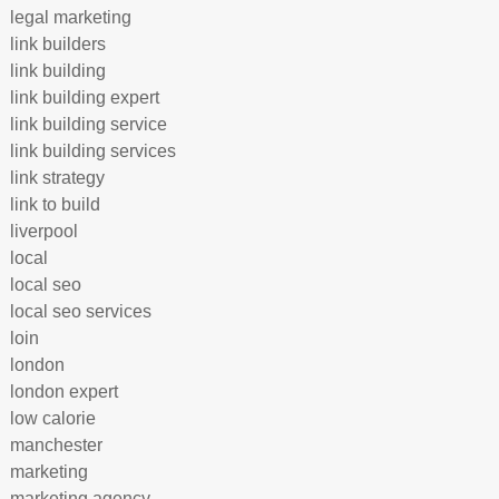
legal marketing
link builders
link building
link building expert
link building service
link building services
link strategy
link to build
liverpool
local
local seo
local seo services
loin
london
london expert
low calorie
manchester
marketing
marketing agency