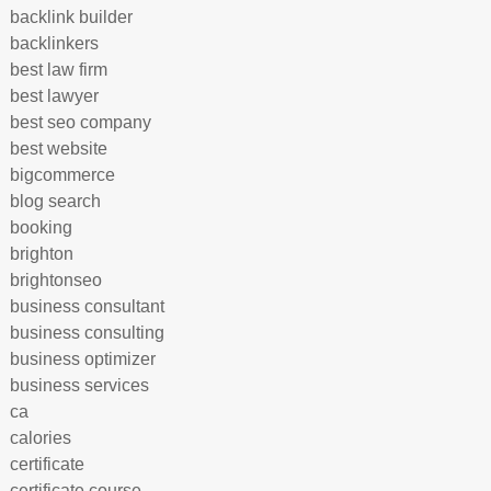
backlink builder
backlinkers
best law firm
best lawyer
best seo company
best website
bigcommerce
blog search
booking
brighton
brightonseo
business consultant
business consulting
business optimizer
business services
ca
calories
certificate
certificate course