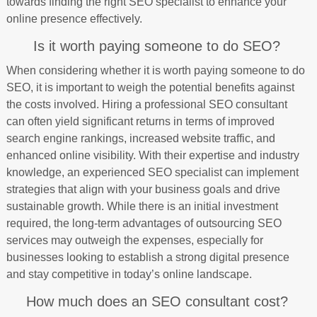
towards finding the right SEO specialist to enhance your
online presence effectively.
Is it worth paying someone to do SEO?
When considering whether it is worth paying someone to do
SEO, it is important to weigh the potential benefits against
the costs involved. Hiring a professional SEO consultant
can often yield significant returns in terms of improved
search engine rankings, increased website traffic, and
enhanced online visibility. With their expertise and industry
knowledge, an experienced SEO specialist can implement
strategies that align with your business goals and drive
sustainable growth. While there is an initial investment
required, the long-term advantages of outsourcing SEO
services may outweigh the expenses, especially for
businesses looking to establish a strong digital presence
and stay competitive in today’s online landscape.
How much does an SEO consultant cost?