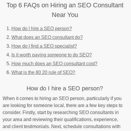
Top 6 FAQs on Hiring an SEO Consultant
Near You
How do I hire a SEO person?
What does an SEO consultant do?
How do I find a SEO specialist?
Is it worth paying someone to do SEO?
How much does an SEO consultant cost?
What is the 80 20 rule of SEO?
How do I hire a SEO person?
When it comes to hiring an SEO person, particularly if you
are looking for someone local, there are a few key steps to
consider. Firstly, start by researching SEO consultants in
your area and reviewing their qualifications, experience,
and client testimonials. Next, schedule consultations with