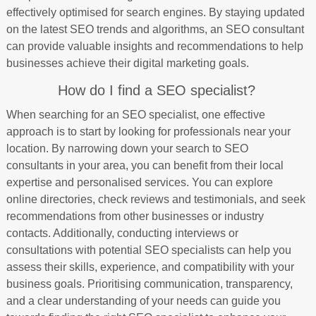
effectively optimised for search engines. By staying updated
on the latest SEO trends and algorithms, an SEO consultant
can provide valuable insights and recommendations to help
businesses achieve their digital marketing goals.
How do I find a SEO specialist?
When searching for an SEO specialist, one effective
approach is to start by looking for professionals near your
location. By narrowing down your search to SEO
consultants in your area, you can benefit from their local
expertise and personalised services. You can explore
online directories, check reviews and testimonials, and seek
recommendations from other businesses or industry
contacts. Additionally, conducting interviews or
consultations with potential SEO specialists can help you
assess their skills, experience, and compatibility with your
business goals. Prioritising communication, transparency,
and a clear understanding of your needs can guide you