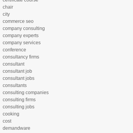
chair
city
commerce seo
company consulting
company experts
company services
conference
consultancy firms
consultant
consultant job
consultant jobs
consultants
consulting companies
consulting firms
consulting jobs
cooking
cost
demandware