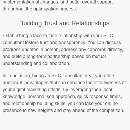
implementation of changes, and better overall support
throughout the optimization process.
Building Trust and Relationships
Establishing a face-to-face relationship with your SEO
consultant fosters trust and transparency. You can discuss
progress updates in person, address any concerns directly,
and build a long-term partnership based on mutual
understanding and collaboration.
In conclusion, hiring an SEO consultant near you offers
numerous advantages that can enhance the effectiveness of
your digital marketing efforts. By leveraging their local
knowledge, personalised approach, quick response times,
and relationship-building skills, you can take your online
presence to new heights and stay ahead of the competition.