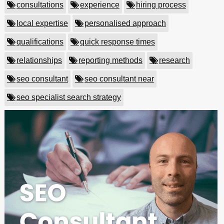
consultations
experience
hiring process
local expertise
personalised approach
qualifications
quick response times
relationships
reporting methods
research
seo consultant
seo consultant near
seo specialist search strategy