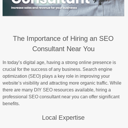
The Importance of Hiring an SEO
Consultant Near You
In today’s digital age, having a strong online presence is
crucial for the success of any business. Search engine
optimization (SEO) plays a key role in improving your
website’s visibility and attracting more organic traffic. While
there are many DIY SEO resources available, hiring a
professional SEO consultant near you can offer significant
benefits.
Local Expertise