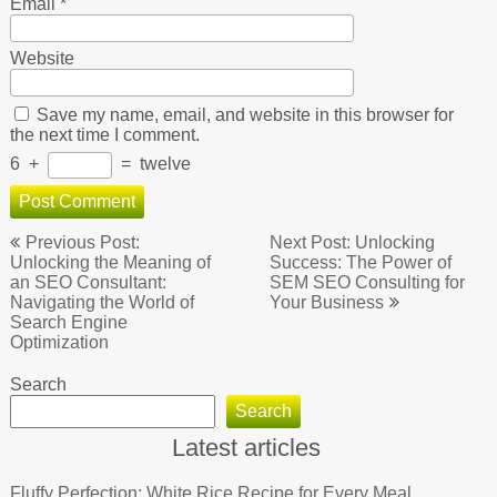
Email
*
Website
Save my name, email, and website in this browser for
the next time I comment.
6
+
=
twelve
Post
Previous Post:
Next Post: Unlocking
navigation
Unlocking the Meaning of
Success: The Power of
an SEO Consultant:
SEM SEO Consulting for
Navigating the World of
Your Business
Search Engine
Optimization
Search
Search
Latest articles
Fluffy Perfection: White Rice Recipe for Every Meal