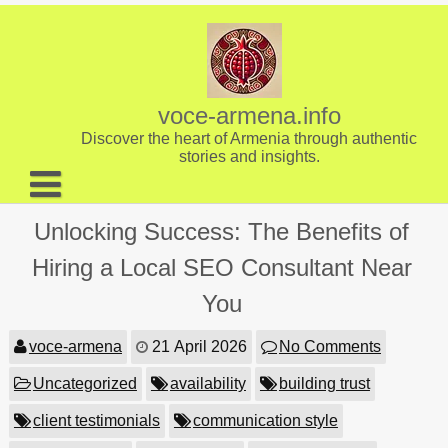
Skip
to
content
voce-armena.info
Discover the heart of Armenia through authentic
stories and insights.
About us
Unlocking Success: The Benefits of
Contact
Hiring a Local SEO Consultant Near
You
voce-armena
21 April 2026
No Comments
Uncategorized
availability
building trust
client testimonials
communication style