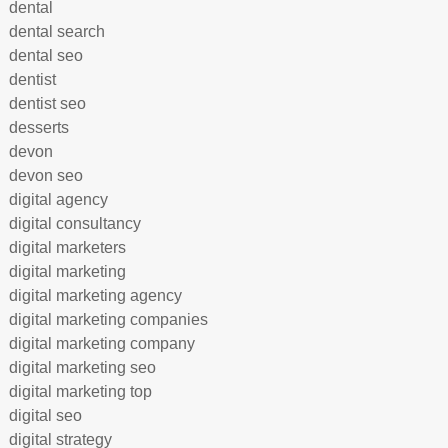
dental
dental search
dental seo
dentist
dentist seo
desserts
devon
devon seo
digital agency
digital consultancy
digital marketers
digital marketing
digital marketing agency
digital marketing companies
digital marketing company
digital marketing seo
digital marketing top
digital seo
digital strategy