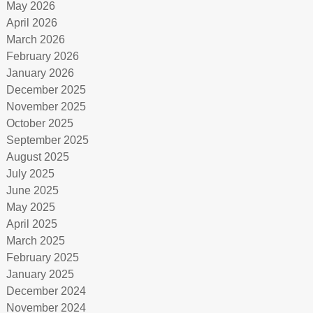
May 2026
April 2026
March 2026
February 2026
January 2026
December 2025
November 2025
October 2025
September 2025
August 2025
July 2025
June 2025
May 2025
April 2025
March 2025
February 2025
January 2025
December 2024
November 2024