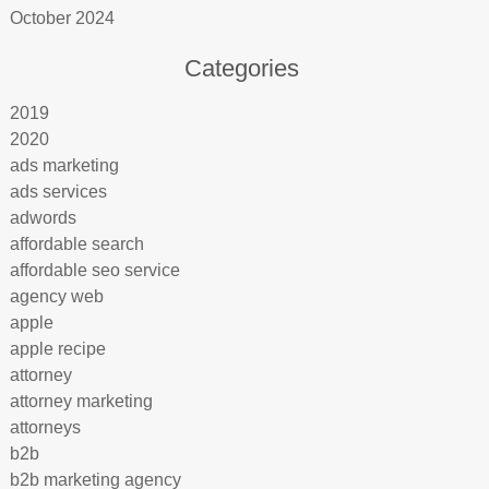
October 2024
Categories
2019
2020
ads marketing
ads services
adwords
affordable search
affordable seo service
agency web
apple
apple recipe
attorney
attorney marketing
attorneys
b2b
b2b marketing agency