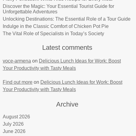
Discover the Magic: Your Essential Tourist Guide for
Unforgettable Adventures
Unlocking Destinations: The Essential Role of a Tour Guide
Indulge in the Classic Comfort of Chicken Pot Pie
The Vital Role of Specialists in Today’s Society
Latest comments
voce-armena
on
Delicious Lunch Ideas for Work: Boost
Your Productivity with Tasty Meals
Find out more
on
Delicious Lunch Ideas for Work: Boost
Your Productivity with Tasty Meals
Archive
August 2026
July 2026
June 2026