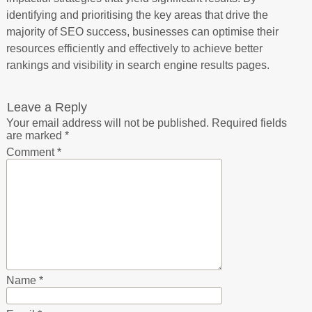
identifying and prioritising the key areas that drive the
majority of SEO success, businesses can optimise their
resources efficiently and effectively to achieve better
rankings and visibility in search engine results pages.
Leave a Reply
Your email address will not be published.
Required fields
are marked
*
Comment
*
Name
*