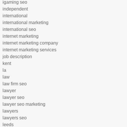
igaming seo
independent
international
international marketing
international seo
internet marketing
internet marketing company
internet marketing services
job description
kent
la
law
law firm seo
lawyer
lawyer seo
lawyer seo marketing
lawyers
lawyers seo
leeds