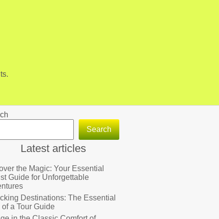
ts.
ch
Search
Latest articles
over the Magic: Your Essential
ist Guide for Unforgettable
ntures
cking Destinations: The Essential
 of a Tour Guide
lge in the Classic Comfort of