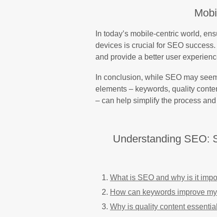
Mobi
In today’s mobile-centric world, ens
devices is crucial for SEO success. 
and provide a better user experienc
In conclusion, while SEO may seem 
elements – keywords, quality conten
– can help simplify the process and 
Understanding SEO: S
What is SEO and why is it impo
How can keywords improve my
Why is quality content essentia