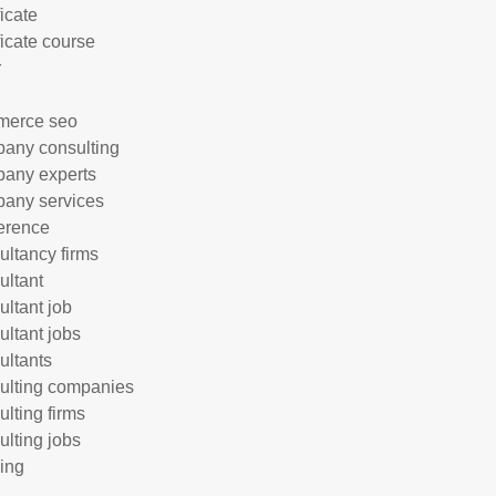
ficate
ficate course
r
merce seo
any consulting
any experts
any services
erence
ultancy firms
ultant
ultant job
ultant jobs
ultants
ulting companies
ulting firms
ulting jobs
ing