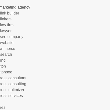
marketing agency
link builder
linkers
 law firm
 lawyer
 seo company
 website
commerce
 search
ing
hton
htonseo
ness consultant
ness consulting
ness optimizer
ness services
ries