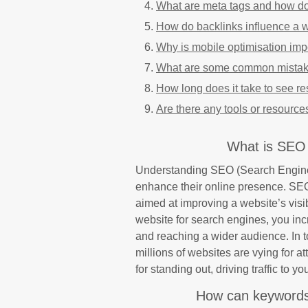
What are meta tags and how d
How do backlinks influence a 
Why is mobile optimisation imp
What are some common mistake
How long does it take to see re
Are there any tools or resource
What is SEO 
Understanding SEO (Search Engine O
enhance their online presence. SEO
aimed at improving a website’s visib
website for search engines, you incre
and reaching a wider audience. In t
millions of websites are vying for a
for standing out, driving traffic to y
How can keywords