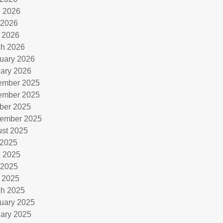
 2026
 2026
l 2026
h 2026
uary 2026
ary 2026
ember 2025
ember 2025
ber 2025
ember 2025
st 2025
 2025
 2025
 2025
l 2025
h 2025
uary 2025
ary 2025