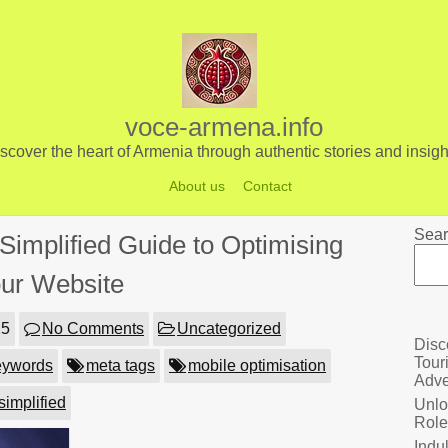
voce-armena.info
scover the heart of Armenia through authentic stories and insigh
About us
Contact
Sear
Simplified Guide to Optimising
ur Website
25
No Comments
Uncategorized
Disc
Tour
eywords
meta tags
mobile optimisation
Adve
simplified
Unlo
Role
Indu