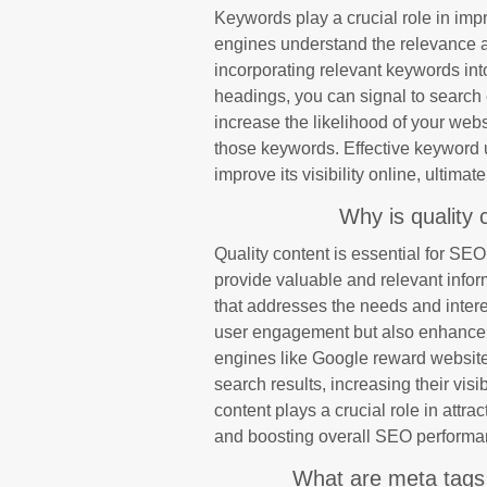
Keywords play a crucial role in im
engines understand the relevance an
incorporating relevant keywords int
headings, you can signal to search e
increase the likelihood of your web
those keywords. Effective keyword u
improve its visibility online, ultim
Why is quality 
Quality content is essential for SE
provide valuable and relevant inform
that addresses the needs and intere
user engagement but also enhance yo
engines like Google reward websites
search results, increasing their visibi
content plays a crucial role in attrac
and boosting overall SEO performa
What are meta tags