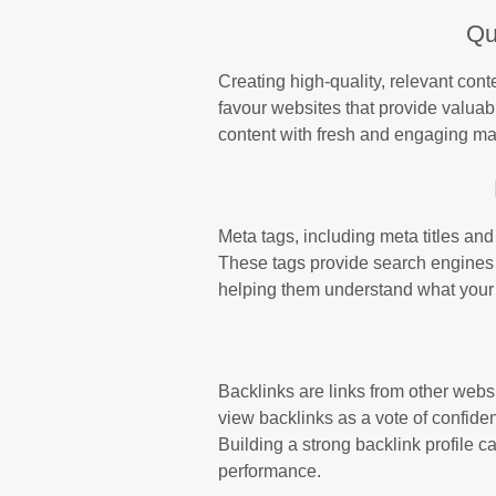
Qu
Creating high-quality, relevant con
favour websites that provide valuab
content with fresh and engaging mater
Meta tags, including meta titles and
These tags provide search engines 
helping them understand what your si
Backlinks are links from other websi
view backlinks as a vote of confide
Building a strong backlink profile c
performance.