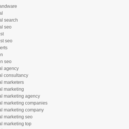
andware
al
al search
al seo
st
ist seo
erts
on
n seo
tal agency
tal consultancy
tal marketers
tal marketing
tal marketing agency
tal marketing companies
tal marketing company
tal marketing seo
tal marketing top