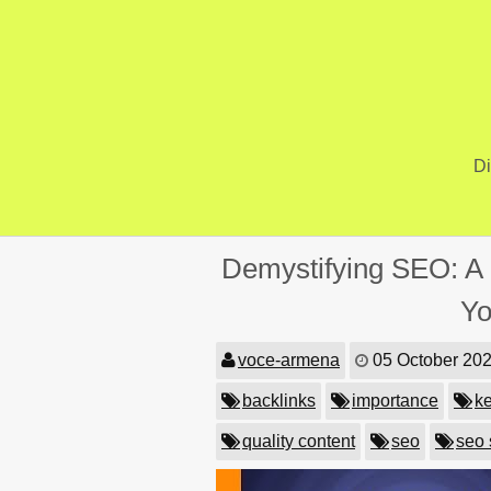
Skip
to
content
Di
Demystifying SEO: A 
Yo
voce-armena
05 October 20
backlinks
importance
k
quality content
seo
seo 