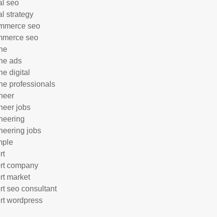
al seo
al strategy
mmerce seo
mmerce seo
ne
ne ads
ne digital
ne professionals
neer
neer jobs
neering
neering jobs
mple
rt
rt company
rt market
rt seo consultant
rt wordpress