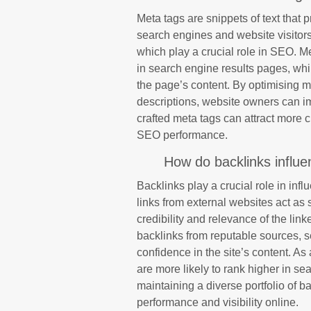
Meta tags are snippets of text that
search engines and website visitors
which play a crucial role in SEO. Me
in search engine results pages, whi
the page’s content. By optimising 
descriptions, website owners can impr
crafted meta tags can attract more c
SEO performance.
How do backlinks influ
Backlinks play a crucial role in in
links from external websites act as 
credibility and relevance of the lin
backlinks from reputable sources, se
confidence in the site’s content. As 
are more likely to rank higher in s
maintaining a diverse portfolio of b
performance and visibility online.