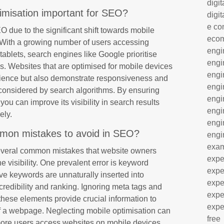
digit
imisation important for SEO?
digit
e co
EO due to the significant shift towards mobile
eco
. With a growing number of users accessing
engi
ablets, search engines like Google prioritise
engi
ngs. Websites that are optimised for mobile devices
engi
erience but also demonstrate responsiveness and
engi
s considered by search algorithms. By ensuring
engi
 you can improve its visibility in search results
engi
ely.
engi
on mistakes to avoid in SEO?
engi
exa
everal common mistakes that website owners
expe
e visibility. One prevalent error is keyword
expe
ive keywords are unnaturally inserted into
expe
credibility and ranking. Ignoring meta tags and
expe
these elements provide crucial information to
expe
f a webpage. Neglecting mobile optimisation can
free
ore users access websites on mobile devices.