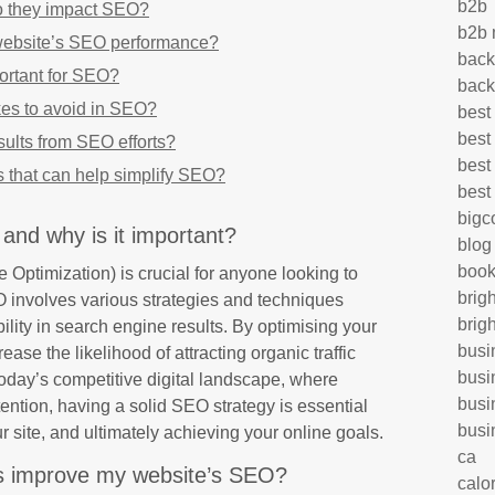
b2b
o they impact SEO?
b2b 
website’s SEO performance?
back
ortant for SEO?
back
s to avoid in SEO?
best
best
sults from SEO efforts?
best
s that can help simplify SEO?
best
big
and why is it important?
blog
book
ptimization) is crucial for anyone looking to
brig
 involves various strategies and techniques
brig
ility in search engine results. By optimising your
busi
ase the likelihood of attracting organic traffic
busi
oday’s competitive digital landscape, where
busi
ttention, having a solid SEO strategy is essential
busi
our site, and ultimately achieving your online goals.
ca
 improve my website’s SEO?
calo