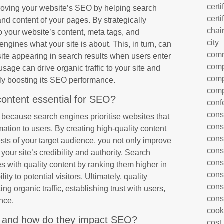
certi
proving your website’s SEO by helping search
certi
d content of your pages. By strategically
chai
o your website’s content, meta tags, and
city
ngines what your site is about. This, in turn, can
com
site appearing in search results when users enter
comp
sage can drive organic traffic to your site and
comp
ately boosting its SEO performance.
comp
content essential for SEO?
conf
cons
O because search engines prioritise websites that
cons
ation to users. By creating high-quality content
cons
sts of your target audience, you not only improve
cons
ur site’s credibility and authority. Search
cons
 with quality content by ranking them higher in
cons
lity to potential visitors. Ultimately, quality
cons
ting organic traffic, establishing trust with users,
cons
nce.
cook
 and how do they impact SEO?
cost