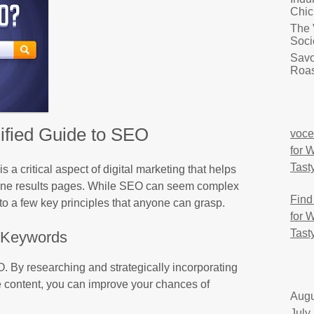
Chic
The 
Soci
Savo
Roas
ified Guide to SEO
voce
for 
Tast
a critical aspect of digital marketing that helps
gine results pages. While SEO can seem complex
Find
nto a few key principles that anyone can grasp.
for 
Tast
Keywords
. By researching and strategically incorporating
e content, you can improve your chances of
Augu
July