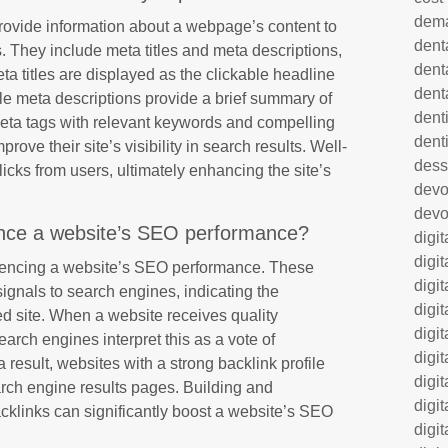
dem
 provide information about a webpage’s content to
dent
. They include meta titles and meta descriptions,
dent
ta titles are displayed as the clickable headline
dent
le meta descriptions provide a brief summary of
denti
meta tags with relevant keywords and compelling
dent
ove their site’s visibility in search results. Well-
dess
licks from users, ultimately enhancing the site’s
dev
devo
ence a website’s SEO performance?
digi
digi
fluencing a website’s SEO performance. These
digi
signals to search engines, indicating the
digi
ked site. When a website receives quality
digi
arch engines interpret this as a vote of
digi
a result, websites with a strong backlink profile
digi
earch engine results pages. Building and
digi
acklinks can significantly boost a website’s SEO
digi