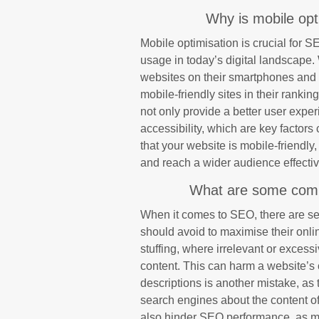
Why is mobile opt
Mobile optimisation is crucial for S
usage in today’s digital landscape
websites on their smartphones and t
mobile-friendly sites in their ranki
not only provide a better user exp
accessibility, which are key factor
that your website is mobile-friendly,
and reach a wider audience effectiv
What are some comm
When it comes to SEO, there are s
should avoid to maximise their onlin
stuffing, where irrelevant or excess
content. This can harm a website’s 
descriptions is another mistake, as 
search engines about the content o
also hinder SEO performance, as m