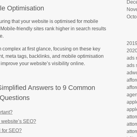
Dec
le Optimisation
Nov
Octo
uring that your website is optimised for mobile
Mobile-friendly sites rank higher in search results
e.
201
complex at first glance, focusing on these key
202
t, meta tags, backlinks, and mobile optimisation
ads 
improve your website’s visibility online.
ads 
adw
affo
implified Answers to 9 Common
affo
age
Questions
appl
appl
rtant?
atto
 website’s SEO?
atto
l for SEO?
atto