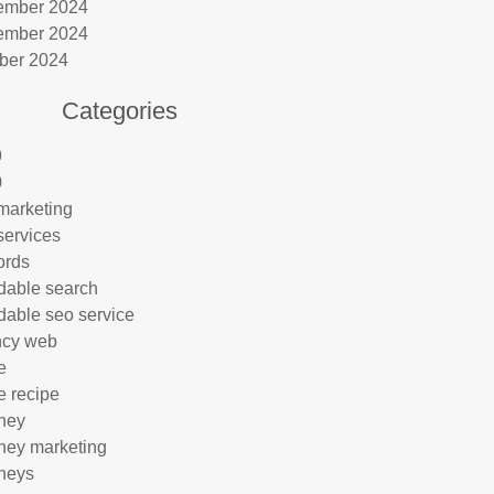
ember 2024
ember 2024
ber 2024
Categories
9
0
marketing
services
ords
rdable search
rdable seo service
ncy web
e
e recipe
rney
rney marketing
rneys