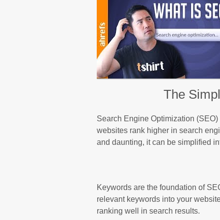
The Simpl
Search Engine Optimization (SEO) is 
websites rank higher in search en
and daunting, it can be simplified i
Keywords are the foundation of SEO
relevant keywords into your websit
ranking well in search results.