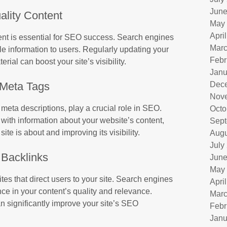
June
ality Content
May
Apri
tent is essential for SEO success. Search engines
Marc
le information to users. Regularly updating your
Febr
ial can boost your site’s visibility.
Janu
Meta Tags
Dec
Nov
 meta descriptions, play a crucial role in SEO.
Octo
with information about your website’s content,
Sept
te is about and improving its visibility.
Augu
July
Backlinks
June
May
tes that direct users to your site. Search engines
Apri
nce in your content’s quality and relevance.
Marc
an significantly improve your site’s SEO
Febr
Janu