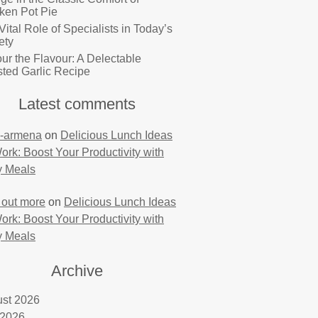
ken Pot Pie
Vital Role of Specialists in Today’s
ety
ur the Flavour: A Delectable
ted Garlic Recipe
Latest comments
-armena
on
Delicious Lunch Ideas
Work: Boost Your Productivity with
y Meals
 out more
on
Delicious Lunch Ideas
Work: Boost Your Productivity with
y Meals
Archive
st 2026
 2026