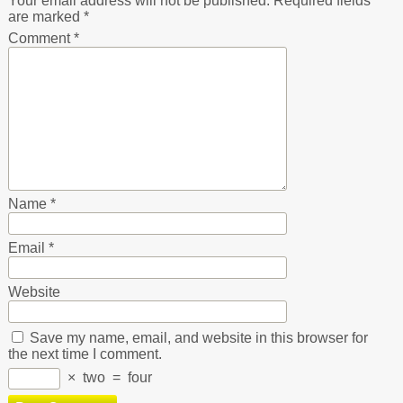
Your email address will not be published.
Required fields
are marked
*
Comment
*
Name
*
Email
*
Website
Save my name, email, and website in this browser for
the next time I comment.
×
two
=
four