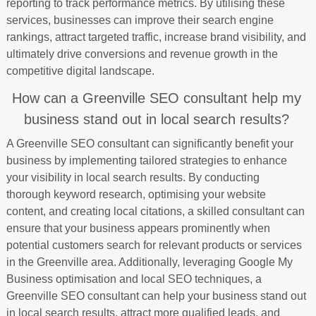
reporting to track performance metrics. By utilising these
services, businesses can improve their search engine
rankings, attract targeted traffic, increase brand visibility, and
ultimately drive conversions and revenue growth in the
competitive digital landscape.
How can a Greenville SEO consultant help my
business stand out in local search results?
A Greenville SEO consultant can significantly benefit your
business by implementing tailored strategies to enhance
your visibility in local search results. By conducting
thorough keyword research, optimising your website
content, and creating local citations, a skilled consultant can
ensure that your business appears prominently when
potential customers search for relevant products or services
in the Greenville area. Additionally, leveraging Google My
Business optimisation and local SEO techniques, a
Greenville SEO consultant can help your business stand out
in local search results, attract more qualified leads, and