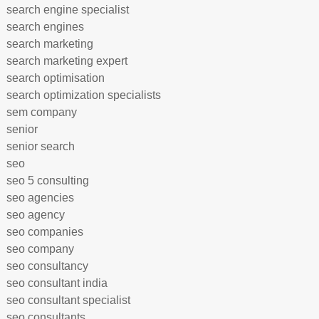
search engine specialist
search engines
search marketing
search marketing expert
search optimisation
search optimization specialists
sem company
senior
senior search
seo
seo 5 consulting
seo agencies
seo agency
seo companies
seo company
seo consultancy
seo consultant india
seo consultant specialist
seo consultants