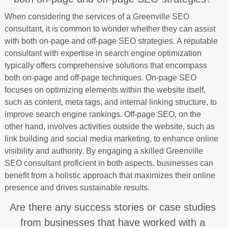
When considering the services of a Greenville SEO
consultant, it is common to wonder whether they can assist
with both on-page and off-page SEO strategies. A reputable
consultant with expertise in search engine optimization
typically offers comprehensive solutions that encompass
both on-page and off-page techniques. On-page SEO
focuses on optimizing elements within the website itself,
such as content, meta tags, and internal linking structure, to
improve search engine rankings. Off-page SEO, on the
other hand, involves activities outside the website, such as
link building and social media marketing, to enhance online
visibility and authority. By engaging a skilled Greenville
SEO consultant proficient in both aspects, businesses can
benefit from a holistic approach that maximizes their online
presence and drives sustainable results.
Are there any success stories or case studies
from businesses that have worked with a