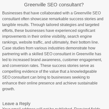
Greenville SEO consultant?
Businesses that have collaborated with a Greenville SEO
consultant often showcase remarkable success stories and
tangible results. Through tailored strategies and targeted
efforts, these businesses have experienced significant
improvements in their online visibility, search engine
rankings, website traffic, and ultimately, their bottom line.
Case studies from various industries demonstrate how
partnering with a skilled SEO consultant in Greenville has
led to increased brand awareness, customer engagement,
and conversion rates. These success stories serve as
compelling evidence of the value that a knowledgeable
SEO consultant can bring to businesses seeking to
enhance their online presence and achieve sustainable
growth.
Leave a Reply