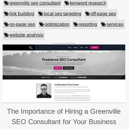
greenville seo consultant
keyword research
link building
local seo targeting
off-page seo
on-page seo
optimization
reporting
services
website analysis
The Importance of Hiring a Greenville
SEO Consultant for Your Business