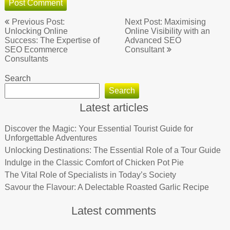
Post
Previous Post:
Next Post: Maximising
navigation
Unlocking Online
Online Visibility with an
Success: The Expertise of
Advanced SEO
SEO Ecommerce
Consultant
Consultants
Search
Search
Latest articles
Discover the Magic: Your Essential Tourist Guide for
Unforgettable Adventures
Unlocking Destinations: The Essential Role of a Tour Guide
Indulge in the Classic Comfort of Chicken Pot Pie
The Vital Role of Specialists in Today’s Society
Savour the Flavour: A Delectable Roasted Garlic Recipe
Latest comments