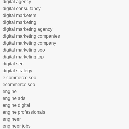
digital agency
digital consultancy
digital marketers
digital marketing
digital marketing agency
digital marketing companies
digital marketing company
digital marketing seo
digital marketing top
digital seo
digital strategy
e commerce seo
ecommerce seo
engine
engine ads
engine digital
engine professionals
engineer
engineer jobs