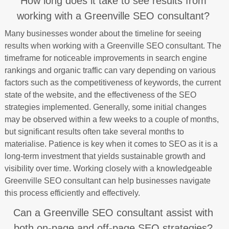
How long does it take to see results from
working with a Greenville SEO consultant?
Many businesses wonder about the timeline for seeing
results when working with a Greenville SEO consultant. The
timeframe for noticeable improvements in search engine
rankings and organic traffic can vary depending on various
factors such as the competitiveness of keywords, the current
state of the website, and the effectiveness of the SEO
strategies implemented. Generally, some initial changes
may be observed within a few weeks to a couple of months,
but significant results often take several months to
materialise. Patience is key when it comes to SEO as it is a
long-term investment that yields sustainable growth and
visibility over time. Working closely with a knowledgeable
Greenville SEO consultant can help businesses navigate
this process efficiently and effectively.
Can a Greenville SEO consultant assist with
both on-page and off-page SEO strategies?