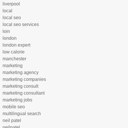
liverpool
local
local seo
local seo services
loin
london
london expert
low calorie
manchester
marketing
marketing agency
marketing companies
marketing consult
marketing consultant
marketing jobs
mobile seo
multilingual search
neil patel
neilpatel