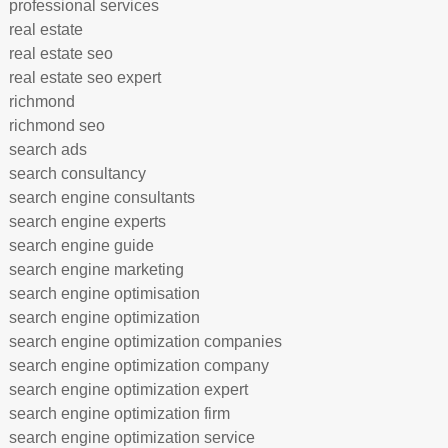
professional services
real estate
real estate seo
real estate seo expert
richmond
richmond seo
search ads
search consultancy
search engine consultants
search engine experts
search engine guide
search engine marketing
search engine optimisation
search engine optimization
search engine optimization companies
search engine optimization company
search engine optimization expert
search engine optimization firm
search engine optimization service