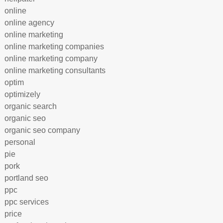
online
online agency
online marketing
online marketing companies
online marketing company
online marketing consultants
optim
optimizely
organic search
organic seo
organic seo company
personal
pie
pork
portland seo
ppc
ppc services
price