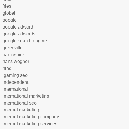
fries
global
google
google adword
google adwords
google search engine
greenville
hampshire
hans wegner
hindi
igaming seo
independent
international
international marketing
international seo
internet marketing
internet marketing company
internet marketing services