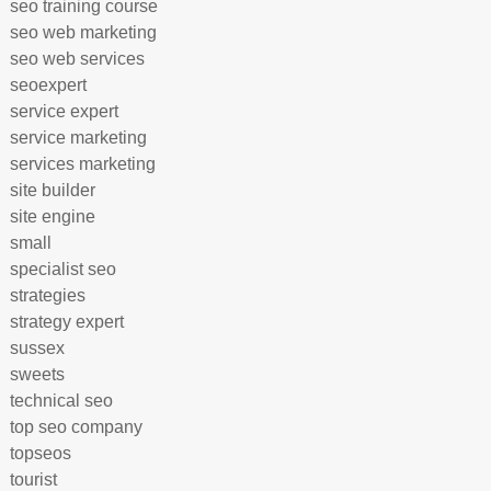
seo training course
seo web marketing
seo web services
seoexpert
service expert
service marketing
services marketing
site builder
site engine
small
specialist seo
strategies
strategy expert
sussex
sweets
technical seo
top seo company
topseos
tourist