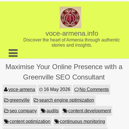
Skip
to
content
voce-armena.info
Discover the heart of Armenia through authentic
stories and insights.
About us
Maximise Your Online Presence with a
Contact
Greenville SEO Consultant
voce-armena
16 May 2026
No Comments
greenville
search engine optimization
seo company
audits
content development
content optimization
continuous monitoring