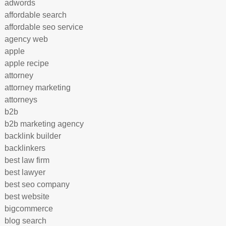
adwords
affordable search
affordable seo service
agency web
apple
apple recipe
attorney
attorney marketing
attorneys
b2b
b2b marketing agency
backlink builder
backlinkers
best law firm
best lawyer
best seo company
best website
bigcommerce
blog search