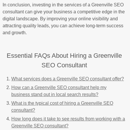
In conclusion, investing in the services of a Greenville SEO
consultant can give your business a competitive edge in the
digital landscape. By improving your online visibility and
attracting quality leads, you can achieve long-term success
and growth.
Essential FAQs About Hiring a Greenville
SEO Consultant
What services does a Greenville SEO consultant offer?
How can a Greenville SEO consultant help my
business stand out in local search results?
What is the typical cost of hiring a Greenville SEO
consultant?
How long does it take to see results from working with a
Greenville SEO consultant?