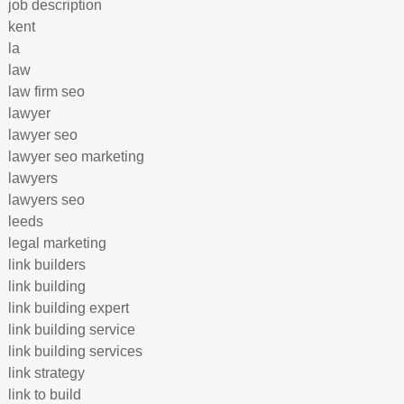
job description
kent
la
law
law firm seo
lawyer
lawyer seo
lawyer seo marketing
lawyers
lawyers seo
leeds
legal marketing
link builders
link building
link building expert
link building service
link building services
link strategy
link to build