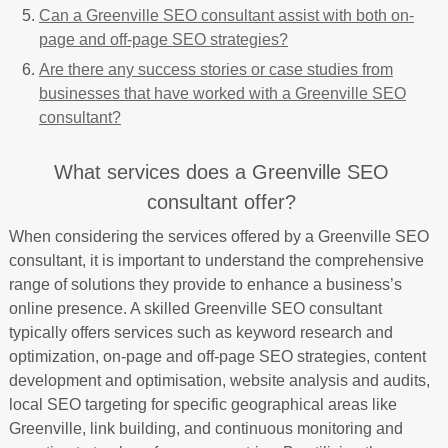
Can a Greenville SEO consultant assist with both on-
page and off-page SEO strategies?
Are there any success stories or case studies from
businesses that have worked with a Greenville SEO
consultant?
What services does a Greenville SEO
consultant offer?
When considering the services offered by a Greenville SEO
consultant, it is important to understand the comprehensive
range of solutions they provide to enhance a business’s
online presence. A skilled Greenville SEO consultant
typically offers services such as keyword research and
optimization, on-page and off-page SEO strategies, content
development and optimisation, website analysis and audits,
local SEO targeting for specific geographical areas like
Greenville, link building, and continuous monitoring and