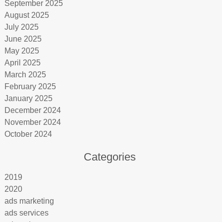
September 2025
August 2025
July 2025
June 2025
May 2025
April 2025
March 2025
February 2025
January 2025
December 2024
November 2024
October 2024
Categories
2019
2020
ads marketing
ads services