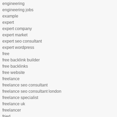
engineering
engineering jobs
example
expert
expert company
expert market
expert seo consultant
expert wordpress
free
free backlink builder
free backlinks
free website
freelance
freelance seo consultant
freelance seo consultant london
freelance specialist
freelance uk
freelancer
fried