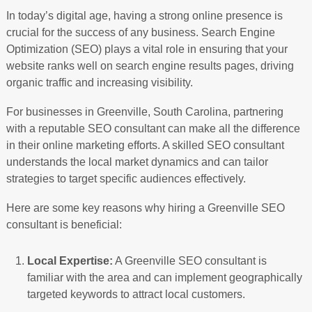
In today’s digital age, having a strong online presence is
crucial for the success of any business. Search Engine
Optimization (SEO) plays a vital role in ensuring that your
website ranks well on search engine results pages, driving
organic traffic and increasing visibility.
For businesses in Greenville, South Carolina, partnering
with a reputable SEO consultant can make all the difference
in their online marketing efforts. A skilled SEO consultant
understands the local market dynamics and can tailor
strategies to target specific audiences effectively.
Here are some key reasons why hiring a Greenville SEO
consultant is beneficial:
Local Expertise:
A Greenville SEO consultant is
familiar with the area and can implement geographically
targeted keywords to attract local customers.