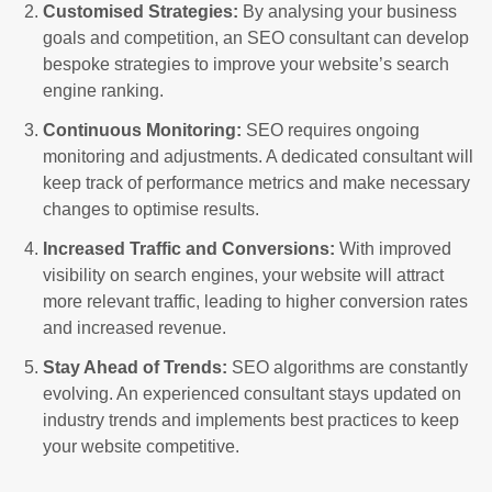
Customised Strategies:
By analysing your business
goals and competition, an SEO consultant can develop
bespoke strategies to improve your website’s search
engine ranking.
Continuous Monitoring:
SEO requires ongoing
monitoring and adjustments. A dedicated consultant will
keep track of performance metrics and make necessary
changes to optimise results.
Increased Traffic and Conversions:
With improved
visibility on search engines, your website will attract
more relevant traffic, leading to higher conversion rates
and increased revenue.
Stay Ahead of Trends:
SEO algorithms are constantly
evolving. An experienced consultant stays updated on
industry trends and implements best practices to keep
your website competitive.