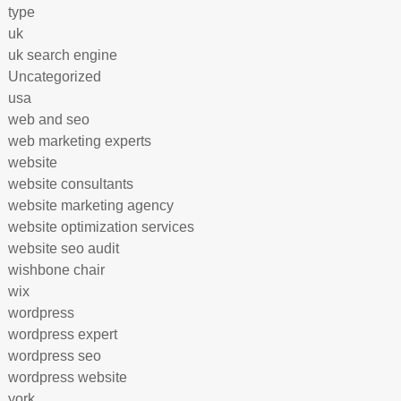
type
uk
uk search engine
Uncategorized
usa
web and seo
web marketing experts
website
website consultants
website marketing agency
website optimization services
website seo audit
wishbone chair
wix
wordpress
wordpress expert
wordpress seo
wordpress website
york