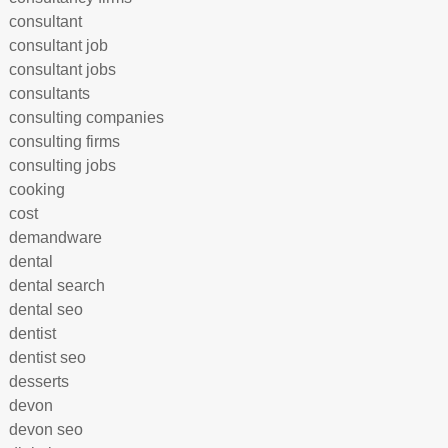
consultant
consultant job
consultant jobs
consultants
consulting companies
consulting firms
consulting jobs
cooking
cost
demandware
dental
dental search
dental seo
dentist
dentist seo
desserts
devon
devon seo