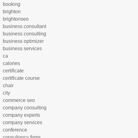
booking
brighton
brightonseo
business consultant
business consulting
business optimizer
business services
ca
calories
certificate
certificate course
chair
city
commerce seo
company consulting
company experts
company services
conference
consultancy firms