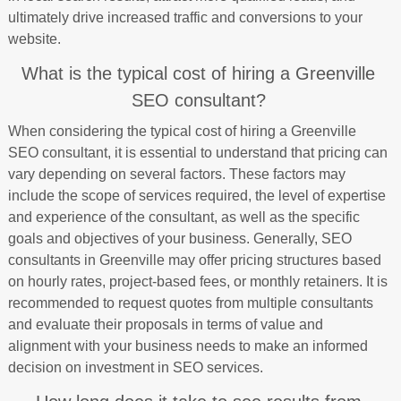
ultimately drive increased traffic and conversions to your
website.
What is the typical cost of hiring a Greenville
SEO consultant?
When considering the typical cost of hiring a Greenville
SEO consultant, it is essential to understand that pricing can
vary depending on several factors. These factors may
include the scope of services required, the level of expertise
and experience of the consultant, as well as the specific
goals and objectives of your business. Generally, SEO
consultants in Greenville may offer pricing structures based
on hourly rates, project-based fees, or monthly retainers. It is
recommended to request quotes from multiple consultants
and evaluate their proposals in terms of value and
alignment with your business needs to make an informed
decision on investment in SEO services.