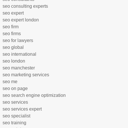
seo consulting experts
seo expert
seo expert london
seo firm
seo firms
seo for lawyers
seo global
seo international
seo london
seo manchester
seo marketing services
seo me
seo on page
seo search engine optimization
seo services
seo services expert
seo specialist
seo training