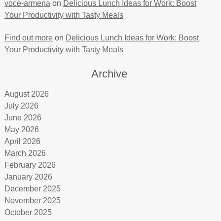
voce-armena
on
Delicious Lunch Ideas for Work: Boost
Your Productivity with Tasty Meals
Find out more
on
Delicious Lunch Ideas for Work: Boost
Your Productivity with Tasty Meals
Archive
August 2026
July 2026
June 2026
May 2026
April 2026
March 2026
February 2026
January 2026
December 2025
November 2025
October 2025