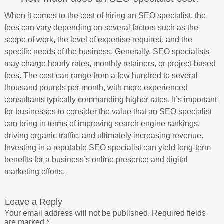
When it comes to the cost of hiring an SEO specialist, the
fees can vary depending on several factors such as the
scope of work, the level of expertise required, and the
specific needs of the business. Generally, SEO specialists
may charge hourly rates, monthly retainers, or project-based
fees. The cost can range from a few hundred to several
thousand pounds per month, with more experienced
consultants typically commanding higher rates. It’s important
for businesses to consider the value that an SEO specialist
can bring in terms of improving search engine rankings,
driving organic traffic, and ultimately increasing revenue.
Investing in a reputable SEO specialist can yield long-term
benefits for a business’s online presence and digital
marketing efforts.
Leave a Reply
Your email address will not be published.
Required fields
are marked
*