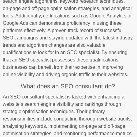
search engine algorithms, keyword research techniques,
on-page and off-page optimisation strategies, and analytical
tools. Additionally, certifications such as Google Analytics or
Google Ads can demonstrate proficiency in using these
platforms effectively. A proven track record of successful
SEO campaigns and staying updated with the latest industry
trends and algorithm changes are also valuable
qualifications to look for in an SEO specialist. By ensuring
that an SEO specialist possesses these qualifications,
businesses can benefit from their expertise in improving
online visibility and driving organic traffic to their websites.
What does an SEO consultant do?
An SEO consultant specialist is tasked with enhancing a
website’s search engine visibility and rankings through
strategic optimisation techniques. Their primary
responsibilities include conducting thorough website audits,
analysing keywords, implementing on-page and off-page
optimisation strategies, and monitoring performance metrics.