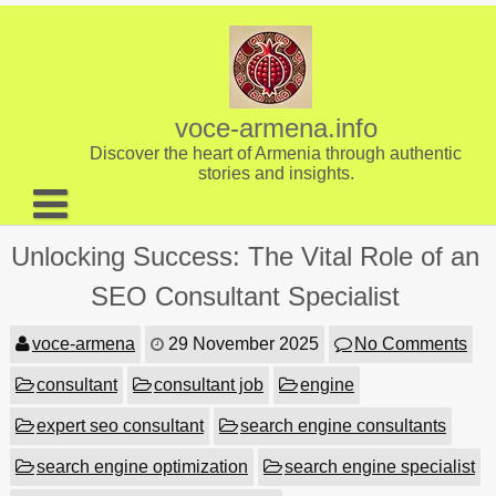
Skip
to
content
voce-armena.info
Discover the heart of Armenia through authentic
stories and insights.
About us
Unlocking Success: The Vital Role of an
Contact
SEO Consultant Specialist
voce-armena
29 November 2025
No Comments
consultant
consultant job
engine
expert seo consultant
search engine consultants
search engine optimization
search engine specialist