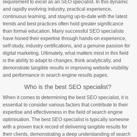
requirement to excel as an SEO specialist. In this dynamic
and rapidly evolving industry, practical experience,
continuous learning, and staying up-to-date with the latest
trends and best practices often hold greater significance
than formal education. Many successful SEO specialists
have honed their expertise through hands-on experience,
self-study, industry certifications, and a genuine passion for
digital marketing. Ultimately, what matters most in this field
is the ability to adapt to changes, think analytically, and
demonstrate tangible results in improving website visibility
and performance in search engine results pages.
Who is the best SEO specialist?
When it comes to determining the best SEO specialist, it is
essential to consider various factors that contribute to their
expertise and effectiveness in the field of search engine
optimisation. The best SEO specialist is typically someone
with a proven track record of delivering tangible results for
their clients, demonstrating a deep understanding of search