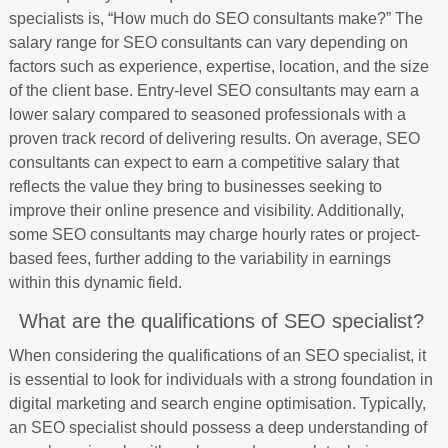
specialists is, “How much do SEO consultants make?” The
salary range for SEO consultants can vary depending on
factors such as experience, expertise, location, and the size
of the client base. Entry-level SEO consultants may earn a
lower salary compared to seasoned professionals with a
proven track record of delivering results. On average, SEO
consultants can expect to earn a competitive salary that
reflects the value they bring to businesses seeking to
improve their online presence and visibility. Additionally,
some SEO consultants may charge hourly rates or project-
based fees, further adding to the variability in earnings
within this dynamic field.
What are the qualifications of SEO specialist?
When considering the qualifications of an SEO specialist, it
is essential to look for individuals with a strong foundation in
digital marketing and search engine optimisation. Typically,
an SEO specialist should possess a deep understanding of