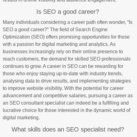
Is SEO a good career?
Many individuals considering a career path often wonder, “Is
SEO a good career?” The field of Search Engine
Optimization (SEO) offers promising opportunities for those
with a passion for digital marketing and analytics. As
businesses increasingly rely on their online presence to
reach customers, the demand for skilled SEO professionals
continues to grow. A career in SEO can be rewarding for
those who enjoy staying up-to-date with industry trends,
analysing data to drive results, and implementing strategies
to improve website visibility. With the potential for career
advancement and competitive salaries, pursuing a career as
an SEO consultant specialist can indeed be a fulfilling and
lucrative choice for those interested in the dynamic world of
digital marketing.
What skills does an SEO specialist need?