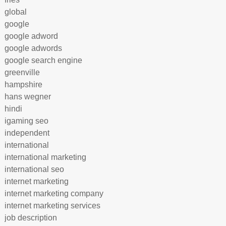
global
google
google adword
google adwords
google search engine
greenville
hampshire
hans wegner
hindi
igaming seo
independent
international
international marketing
international seo
internet marketing
internet marketing company
internet marketing services
job description