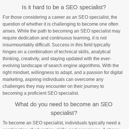
Is it hard to be a SEO specialist?
For those considering a career as an SEO specialist, the
question of whether it is challenging to become one often
arises. While the path to becoming an SEO specialist may
require dedication and continuous learning, it is not
insurmountably difficult. Success in this field typically
hinges on a combination of technical skills, analytical
thinking, creativity, and staying updated with the ever-
evolving landscape of search engine algorithms. With the
right mindset, willingness to adapt, and a passion for digital
marketing, aspiring individuals can overcome any
challenges they may encounter on their journey to
becoming a proficient SEO specialist.
What do you need to become an SEO
specialist?
To become an SEO specialist, individuals typically need a