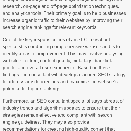
research, on-page and off-page optimization techniques,
and analytics tools. Their primary goal is to help businesses
increase organic traffic to their websites by improving their
search engine rankings for relevant keywords.
One of the key responsibilities of an SEO consultant
specialist is conducting comprehensive website audits to
identify areas for improvement. This may involve analysing
website structure, content quality, meta tags, backlink
profile, and overall user experience. Based on these
findings, the consultant will develop a tailored SEO strategy
to address any deficiencies and maximise the website’s
potential for higher rankings.
Furthermore, an SEO consultant specialist stays abreast of
industry trends and algorithm updates to ensure that their
strategies remain effective and compliant with search
engine guidelines. They may also provide
recommendations for creating high-quality content that