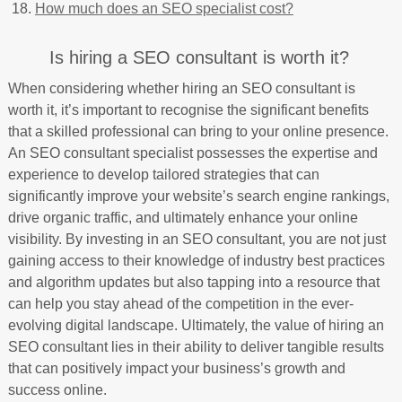
How much does an SEO specialist cost?
Is hiring a SEO consultant is worth it?
When considering whether hiring an SEO consultant is
worth it, it’s important to recognise the significant benefits
that a skilled professional can bring to your online presence.
An SEO consultant specialist possesses the expertise and
experience to develop tailored strategies that can
significantly improve your website’s search engine rankings,
drive organic traffic, and ultimately enhance your online
visibility. By investing in an SEO consultant, you are not just
gaining access to their knowledge of industry best practices
and algorithm updates but also tapping into a resource that
can help you stay ahead of the competition in the ever-
evolving digital landscape. Ultimately, the value of hiring an
SEO consultant lies in their ability to deliver tangible results
that can positively impact your business’s growth and
success online.