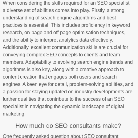
When considering the skills required for an SEO specialist,
a diverse set of abilities comes into play. Firstly, a strong
understanding of search engine algorithms and best
practices is essential. This includes proficiency in keyword
research, on-page and off-page optimisation techniques,
and the ability to interpret analytics data effectively.
Additionally, excellent communication skills are crucial for
conveying complex SEO concepts to clients and team
members. Adaptability to evolving search engine trends and
algorithms is also key, along with a creative approach to
content creation that engages both users and search
engines. A keen eye for detail, problem-solving abilities, and
a passion for staying updated on industry developments are
further qualities that contribute to the success of an SEO
specialist in navigating the dynamic landscape of digital
marketing.
How much do SEO consultants make?
One frequently asked question about SEO consultant