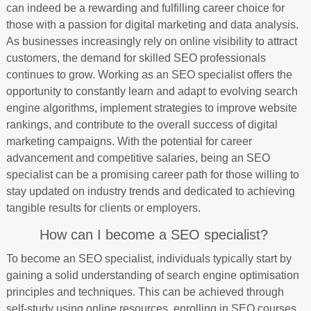
can indeed be a rewarding and fulfilling career choice for
those with a passion for digital marketing and data analysis.
As businesses increasingly rely on online visibility to attract
customers, the demand for skilled SEO professionals
continues to grow. Working as an SEO specialist offers the
opportunity to constantly learn and adapt to evolving search
engine algorithms, implement strategies to improve website
rankings, and contribute to the overall success of digital
marketing campaigns. With the potential for career
advancement and competitive salaries, being an SEO
specialist can be a promising career path for those willing to
stay updated on industry trends and dedicated to achieving
tangible results for clients or employers.
How can I become a SEO specialist?
To become an SEO specialist, individuals typically start by
gaining a solid understanding of search engine optimisation
principles and techniques. This can be achieved through
self-study using online resources, enrolling in SEO courses