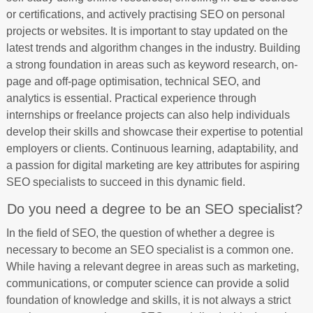
or certifications, and actively practising SEO on personal
projects or websites. It is important to stay updated on the
latest trends and algorithm changes in the industry. Building
a strong foundation in areas such as keyword research, on-
page and off-page optimisation, technical SEO, and
analytics is essential. Practical experience through
internships or freelance projects can also help individuals
develop their skills and showcase their expertise to potential
employers or clients. Continuous learning, adaptability, and
a passion for digital marketing are key attributes for aspiring
SEO specialists to succeed in this dynamic field.
Do you need a degree to be an SEO specialist?
In the field of SEO, the question of whether a degree is
necessary to become an SEO specialist is a common one.
While having a relevant degree in areas such as marketing,
communications, or computer science can provide a solid
foundation of knowledge and skills, it is not always a strict