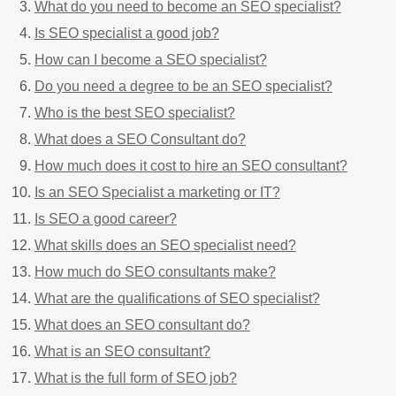
What do you need to become an SEO specialist?
Is SEO specialist a good job?
How can I become a SEO specialist?
Do you need a degree to be an SEO specialist?
Who is the best SEO specialist?
What does a SEO Consultant do?
How much does it cost to hire an SEO consultant?
Is an SEO Specialist a marketing or IT?
Is SEO a good career?
What skills does an SEO specialist need?
How much do SEO consultants make?
What are the qualifications of SEO specialist?
What does an SEO consultant do?
What is an SEO consultant?
What is the full form of SEO job?