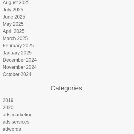
August 2025
July 2025
June 2025
May 2025
April 2025
March 2025
February 2025
January 2025
December 2024
November 2024
October 2024
Categories
2019
2020
ads marketing
ads services
adwords