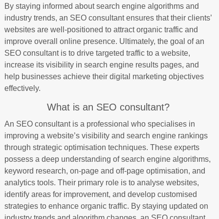
By staying informed about search engine algorithms and
industry trends, an SEO consultant ensures that their clients’
websites are well-positioned to attract organic traffic and
improve overall online presence. Ultimately, the goal of an
SEO consultant is to drive targeted traffic to a website,
increase its visibility in search engine results pages, and
help businesses achieve their digital marketing objectives
effectively.
What is an SEO consultant?
An SEO consultant is a professional who specialises in
improving a website’s visibility and search engine rankings
through strategic optimisation techniques. These experts
possess a deep understanding of search engine algorithms,
keyword research, on-page and off-page optimisation, and
analytics tools. Their primary role is to analyse websites,
identify areas for improvement, and develop customised
strategies to enhance organic traffic. By staying updated on
industry trends and algorithm changes, an SEO consultant