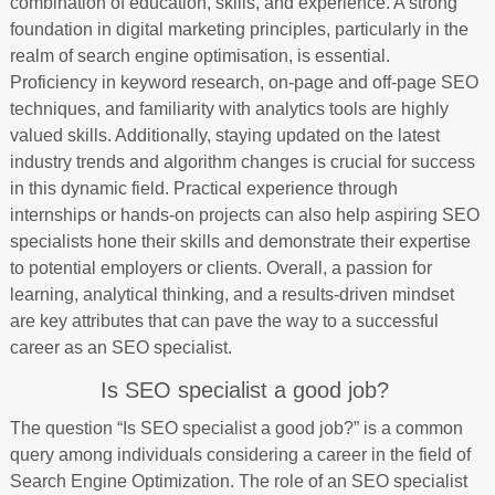
combination of education, skills, and experience. A strong
foundation in digital marketing principles, particularly in the
realm of search engine optimisation, is essential.
Proficiency in keyword research, on-page and off-page SEO
techniques, and familiarity with analytics tools are highly
valued skills. Additionally, staying updated on the latest
industry trends and algorithm changes is crucial for success
in this dynamic field. Practical experience through
internships or hands-on projects can also help aspiring SEO
specialists hone their skills and demonstrate their expertise
to potential employers or clients. Overall, a passion for
learning, analytical thinking, and a results-driven mindset
are key attributes that can pave the way to a successful
career as an SEO specialist.
Is SEO specialist a good job?
The question “Is SEO specialist a good job?” is a common
query among individuals considering a career in the field of
Search Engine Optimization. The role of an SEO specialist