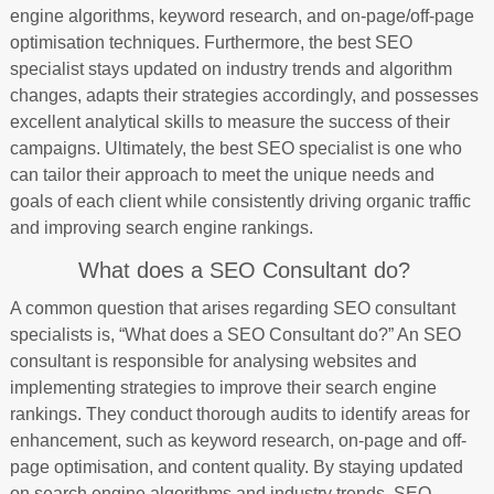
engine algorithms, keyword research, and on-page/off-page
optimisation techniques. Furthermore, the best SEO
specialist stays updated on industry trends and algorithm
changes, adapts their strategies accordingly, and possesses
excellent analytical skills to measure the success of their
campaigns. Ultimately, the best SEO specialist is one who
can tailor their approach to meet the unique needs and
goals of each client while consistently driving organic traffic
and improving search engine rankings.
What does a SEO Consultant do?
A common question that arises regarding SEO consultant
specialists is, “What does a SEO Consultant do?” An SEO
consultant is responsible for analysing websites and
implementing strategies to improve their search engine
rankings. They conduct thorough audits to identify areas for
enhancement, such as keyword research, on-page and off-
page optimisation, and content quality. By staying updated
on search engine algorithms and industry trends, SEO