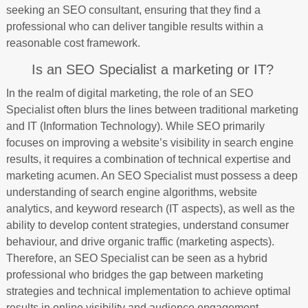
seeking an SEO consultant, ensuring that they find a
professional who can deliver tangible results within a
reasonable cost framework.
Is an SEO Specialist a marketing or IT?
In the realm of digital marketing, the role of an SEO
Specialist often blurs the lines between traditional marketing
and IT (Information Technology). While SEO primarily
focuses on improving a website’s visibility in search engine
results, it requires a combination of technical expertise and
marketing acumen. An SEO Specialist must possess a deep
understanding of search engine algorithms, website
analytics, and keyword research (IT aspects), as well as the
ability to develop content strategies, understand consumer
behaviour, and drive organic traffic (marketing aspects).
Therefore, an SEO Specialist can be seen as a hybrid
professional who bridges the gap between marketing
strategies and technical implementation to achieve optimal
results in online visibility and audience engagement.