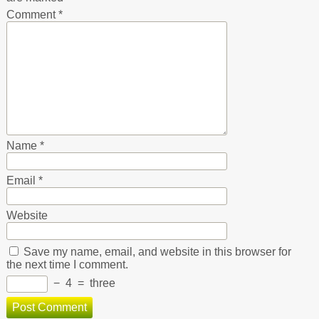
Comment
*
Name
*
Email
*
Website
Save my name, email, and website in this browser for
the next time I comment.
−
4
=
three