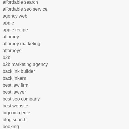
affordable search
affordable seo service
agency web
apple
apple recipe
attorney
attorney marketing
attorneys
b2b
b2b marketing agency
backlink builder
backlinkers
best law firm
best lawyer
best seo company
best website
bigcommerce
blog search
booking