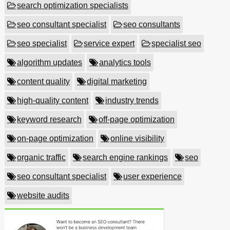
search optimization specialists
seo consultant specialist
seo consultants
seo specialist
service expert
specialist seo
algorithm updates
analytics tools
content quality
digital marketing
high-quality content
industry trends
keyword research
off-page optimization
on-page optimization
online visibility
organic traffic
search engine rankings
seo
seo consultant specialist
user experience
website audits