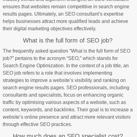
ensures that websites remain competitive in search engine
results pages. Ultimately, an SEO consultant’s expertise
helps businesses attract more qualified leads and achieve
their digital marketing objectives effectively.
What is the full form of SEO job?
The frequently asked question “What is the full form of SEO
job?” pertains to the acronym “SEO,” which stands for
Search Engine Optimization. In the context of a job title, an
SEO job refers to a role that involves implementing
strategies to improve a website’s visibility and ranking on
search engine results pages. SEO professionals, including
consultants and specialists, focus on enhancing organic
traffic by optimising various aspects of a website, such as
content, keywords, and backlinks. Their goal is to increase a
website’s online presence and attract more relevant visitors
through effective SEO practices.
How much does an SEO specialist cost?