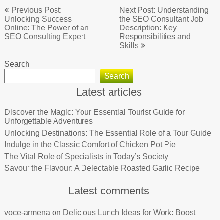
Post
Previous Post:
Next Post: Understanding
navigation
Unlocking Success
the SEO Consultant Job
Online: The Power of an
Description: Key
SEO Consulting Expert
Responsibilities and
Skills
Search
Search
Latest articles
Discover the Magic: Your Essential Tourist Guide for
Unforgettable Adventures
Unlocking Destinations: The Essential Role of a Tour Guide
Indulge in the Classic Comfort of Chicken Pot Pie
The Vital Role of Specialists in Today’s Society
Savour the Flavour: A Delectable Roasted Garlic Recipe
Latest comments
voce-armena
on
Delicious Lunch Ideas for Work: Boost