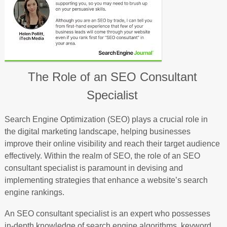
The Role of an SEO Consultant
Specialist
Search Engine Optimization (SEO) plays a crucial role in
the digital marketing landscape, helping businesses
improve their online visibility and reach their target audience
effectively. Within the realm of SEO, the role of an SEO
consultant specialist is paramount in devising and
implementing strategies that enhance a website’s search
engine rankings.
An SEO consultant specialist is an expert who possesses
in-depth knowledge of search engine algorithms, keyword