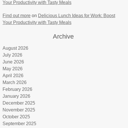
Your Productivity with Tasty Meals
Find out more
on
Delicious Lunch Ideas for Work: Boost
Your Productivity with Tasty Meals
Archive
August 2026
July 2026
June 2026
May 2026
April 2026
March 2026
February 2026
January 2026
December 2025
November 2025
October 2025
September 2025