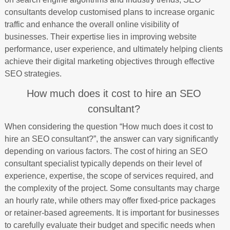
consultants develop customised plans to increase organic
traffic and enhance the overall online visibility of
businesses. Their expertise lies in improving website
performance, user experience, and ultimately helping clients
achieve their digital marketing objectives through effective
SEO strategies.
How much does it cost to hire an SEO
consultant?
When considering the question “How much does it cost to
hire an SEO consultant?”, the answer can vary significantly
depending on various factors. The cost of hiring an SEO
consultant specialist typically depends on their level of
experience, expertise, the scope of services required, and
the complexity of the project. Some consultants may charge
an hourly rate, while others may offer fixed-price packages
or retainer-based agreements. It is important for businesses
to carefully evaluate their budget and specific needs when