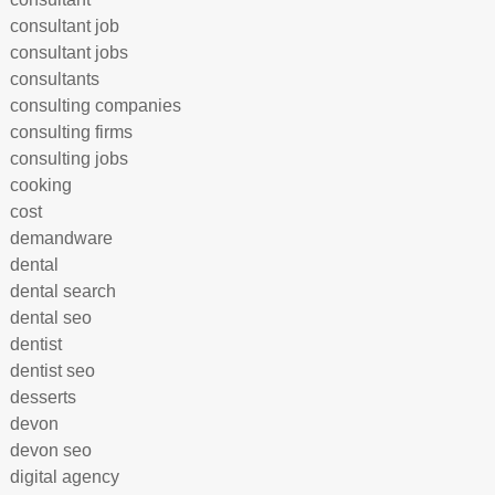
consultant job
consultant jobs
consultants
consulting companies
consulting firms
consulting jobs
cooking
cost
demandware
dental
dental search
dental seo
dentist
dentist seo
desserts
devon
devon seo
digital agency