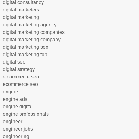
digital consultancy
digital marketers
digital marketing
digital marketing agency
digital marketing companies
digital marketing company
digital marketing seo
digital marketing top
digital seo
digital strategy
e commerce seo
ecommerce seo
engine
engine ads
engine digital
engine professionals
engineer
engineer jobs
engineering