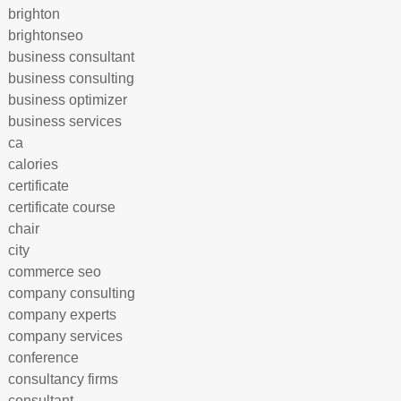
brighton
brightonseo
business consultant
business consulting
business optimizer
business services
ca
calories
certificate
certificate course
chair
city
commerce seo
company consulting
company experts
company services
conference
consultancy firms
consultant