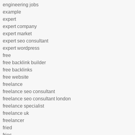
engineering jobs
example
expert
expert company
expert market
expert seo consultant
expert wordpress
free
free backlink builder
free backlinks
free website
freelance
freelance seo consultant
freelance seo consultant london
freelance specialist
freelance uk
freelancer
fried
fries