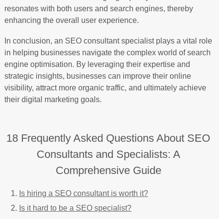
resonates with both users and search engines, thereby
enhancing the overall user experience.
In conclusion, an SEO consultant specialist plays a vital role
in helping businesses navigate the complex world of search
engine optimisation. By leveraging their expertise and
strategic insights, businesses can improve their online
visibility, attract more organic traffic, and ultimately achieve
their digital marketing goals.
18 Frequently Asked Questions About SEO
Consultants and Specialists: A
Comprehensive Guide
Is hiring a SEO consultant is worth it?
Is it hard to be a SEO specialist?