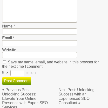
Name
*
Email
*
Website
Save my name, email, and website in this browser for
the next time I comment.
5
×
=
ten
Post
Previous Post:
Next Post: Unlocking
navigation
Unlocking Success:
Success with an
Elevate Your Online
Experienced SEO
Presence with Expert SEO
Consultant
Services