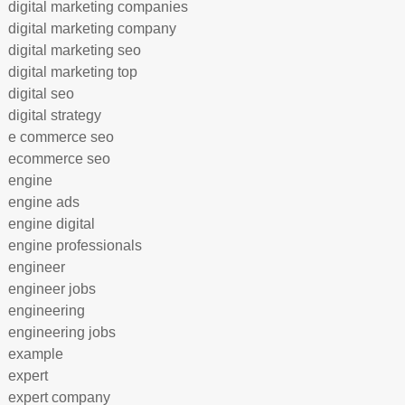
digital marketing companies
digital marketing company
digital marketing seo
digital marketing top
digital seo
digital strategy
e commerce seo
ecommerce seo
engine
engine ads
engine digital
engine professionals
engineer
engineer jobs
engineering
engineering jobs
example
expert
expert company