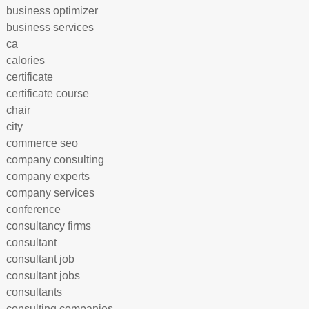
business optimizer
business services
ca
calories
certificate
certificate course
chair
city
commerce seo
company consulting
company experts
company services
conference
consultancy firms
consultant
consultant job
consultant jobs
consultants
consulting companies