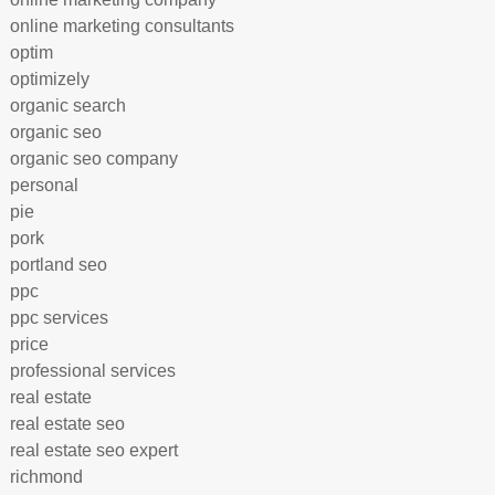
online marketing consultants
optim
optimizely
organic search
organic seo
organic seo company
personal
pie
pork
portland seo
ppc
ppc services
price
professional services
real estate
real estate seo
real estate seo expert
richmond