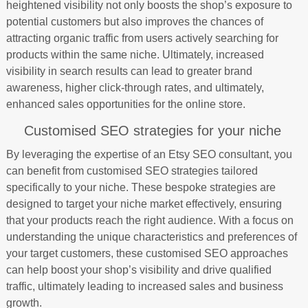
heightened visibility not only boosts the shop’s exposure to
potential customers but also improves the chances of
attracting organic traffic from users actively searching for
products within the same niche. Ultimately, increased
visibility in search results can lead to greater brand
awareness, higher click-through rates, and ultimately,
enhanced sales opportunities for the online store.
Customised SEO strategies for your niche
By leveraging the expertise of an Etsy SEO consultant, you
can benefit from customised SEO strategies tailored
specifically to your niche. These bespoke strategies are
designed to target your niche market effectively, ensuring
that your products reach the right audience. With a focus on
understanding the unique characteristics and preferences of
your target customers, these customised SEO approaches
can help boost your shop’s visibility and drive qualified
traffic, ultimately leading to increased sales and business
growth.