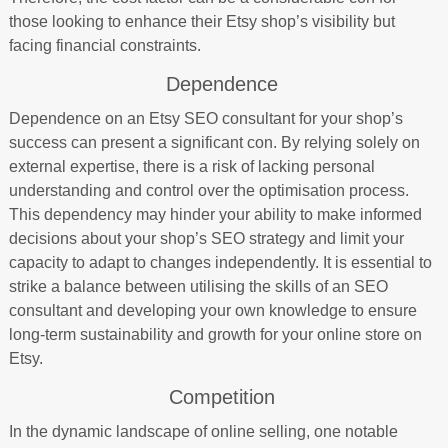
those looking to enhance their Etsy shop’s visibility but
facing financial constraints.
Dependence
Dependence on an Etsy SEO consultant for your shop’s
success can present a significant con. By relying solely on
external expertise, there is a risk of lacking personal
understanding and control over the optimisation process.
This dependency may hinder your ability to make informed
decisions about your shop’s SEO strategy and limit your
capacity to adapt to changes independently. It is essential to
strike a balance between utilising the skills of an SEO
consultant and developing your own knowledge to ensure
long-term sustainability and growth for your online store on
Etsy.
Competition
In the dynamic landscape of online selling, one notable