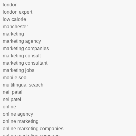
london
london expert
low calorie
manchester
marketing
marketing agency
marketing companies
marketing consult
marketing consultant
marketing jobs
mobile seo
multilingual search
neil patel
neilpatel
online
online agency
online marketing
online marketing companies
online marketing company