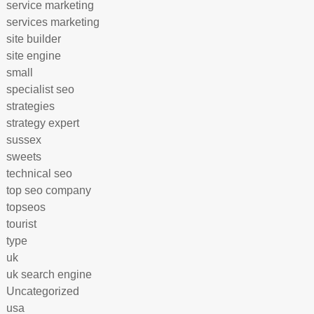
service marketing
services marketing
site builder
site engine
small
specialist seo
strategies
strategy expert
sussex
sweets
technical seo
top seo company
topseos
tourist
type
uk
uk search engine
Uncategorized
usa