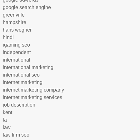
google search engine
greenville
hampshire
hans wegner
hindi
igaming seo
independent
international
international marketing
international seo
internet marketing
internet marketing company
internet marketing services
job description
kent
la
law
law firm seo