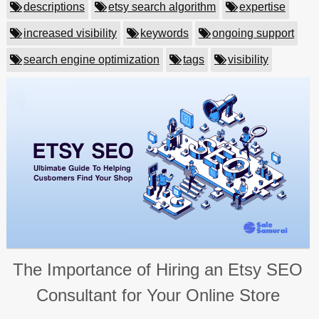
descriptions
etsy search algorithm
expertise
increased visibility
keywords
ongoing support
search engine optimization
tags
visibility
The Importance of Hiring an Etsy SEO
Consultant for Your Online Store