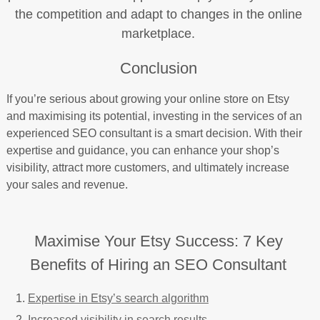
the competition and adapt to changes in the online
marketplace.
Conclusion
If you’re serious about growing your online store on Etsy
and maximising its potential, investing in the services of an
experienced SEO consultant is a smart decision. With their
expertise and guidance, you can enhance your shop’s
visibility, attract more customers, and ultimately increase
your sales and revenue.
Maximise Your Etsy Success: 7 Key
Benefits of Hiring an SEO Consultant
Expertise in Etsy’s search algorithm
Increased visibility in search results