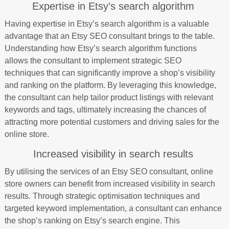
Expertise in Etsy’s search algorithm
Having expertise in Etsy’s search algorithm is a valuable
advantage that an Etsy SEO consultant brings to the table.
Understanding how Etsy’s search algorithm functions
allows the consultant to implement strategic SEO
techniques that can significantly improve a shop’s visibility
and ranking on the platform. By leveraging this knowledge,
the consultant can help tailor product listings with relevant
keywords and tags, ultimately increasing the chances of
attracting more potential customers and driving sales for the
online store.
Increased visibility in search results
By utilising the services of an Etsy SEO consultant, online
store owners can benefit from increased visibility in search
results. Through strategic optimisation techniques and
targeted keyword implementation, a consultant can enhance
the shop’s ranking on Etsy’s search engine. This