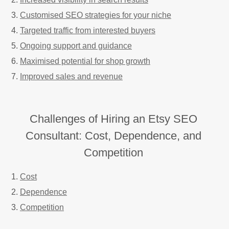
Customised SEO strategies for your niche
Targeted traffic from interested buyers
Ongoing support and guidance
Maximised potential for shop growth
Improved sales and revenue
Challenges of Hiring an Etsy SEO
Consultant: Cost, Dependence, and
Competition
Cost
Dependence
Competition