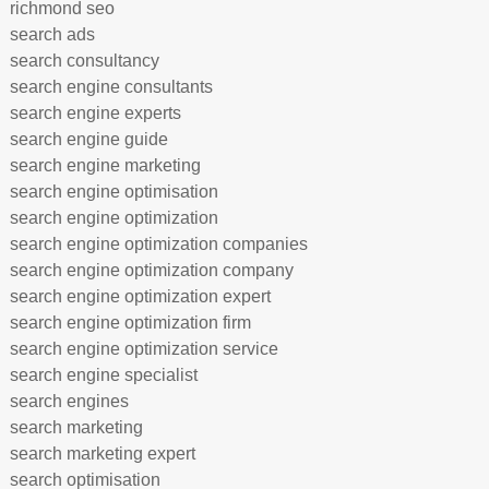
richmond seo
search ads
search consultancy
search engine consultants
search engine experts
search engine guide
search engine marketing
search engine optimisation
search engine optimization
search engine optimization companies
search engine optimization company
search engine optimization expert
search engine optimization firm
search engine optimization service
search engine specialist
search engines
search marketing
search marketing expert
search optimisation