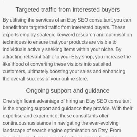
Targeted traffic from interested buyers
By utilising the services of an Etsy SEO consultant, you can
benefit from targeted traffic from interested buyers. These
experts employ strategic keyword research and optimisation
techniques to ensure that your products are visible to
individuals actively seeking items within your niche. By
attracting relevant traffic to your Etsy shop, you increase the
likelihood of converting these visitors into satisfied
customers, ultimately boosting your sales and enhancing
the overall success of your online store.
Ongoing support and guidance
One significant advantage of hiring an Etsy SEO consultant
is the ongoing support and guidance they provide. With their
expertise and experience, these consultants offer
continuous assistance in navigating the ever-evolving
landscape of search engine optimisation on Etsy. From