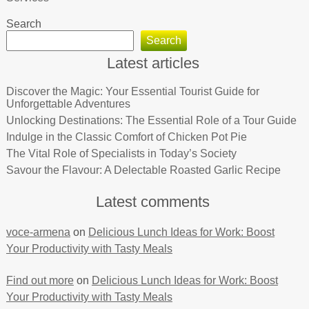
Search
Search
Latest articles
Discover the Magic: Your Essential Tourist Guide for
Unforgettable Adventures
Unlocking Destinations: The Essential Role of a Tour Guide
Indulge in the Classic Comfort of Chicken Pot Pie
The Vital Role of Specialists in Today’s Society
Savour the Flavour: A Delectable Roasted Garlic Recipe
Latest comments
voce-armena
on
Delicious Lunch Ideas for Work: Boost
Your Productivity with Tasty Meals
Find out more
on
Delicious Lunch Ideas for Work: Boost
Your Productivity with Tasty Meals