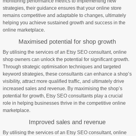
monitoring performance metrics to implementing new
strategies, their guidance ensures that your online store
remains competitive and adaptable to changes, ultimately
helping you achieve sustained growth and success in the
online marketplace.
Maximised potential for shop growth
By utilising the services of an Etsy SEO consultant, online
shop owners can unlock the potential for significant growth.
Through strategic optimisation techniques and targeted
keyword strategies, these consultants can enhance a shop’s
visibility, attract more qualified traffic, and ultimately drive
increased sales and revenue. By maximising the shop’s
potential for growth, Etsy SEO consultants play a crucial
role in helping businesses thrive in the competitive online
marketplace.
Improved sales and revenue
By utilising the services of an Etsy SEO consultant, online