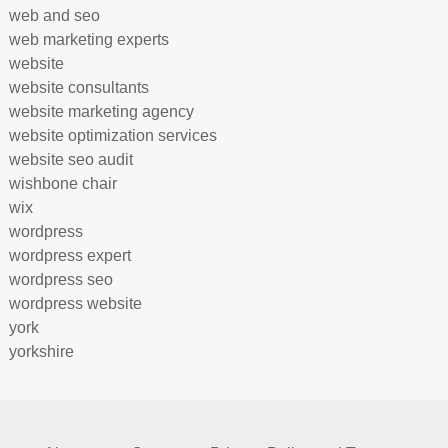
web and seo
web marketing experts
website
website consultants
website marketing agency
website optimization services
website seo audit
wishbone chair
wix
wordpress
wordpress expert
wordpress seo
wordpress website
york
yorkshire