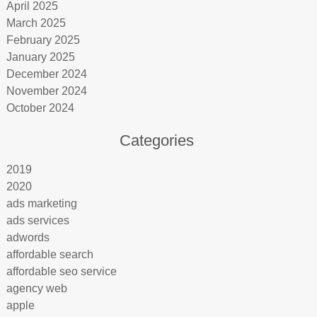
April 2025
March 2025
February 2025
January 2025
December 2024
November 2024
October 2024
Categories
2019
2020
ads marketing
ads services
adwords
affordable search
affordable seo service
agency web
apple