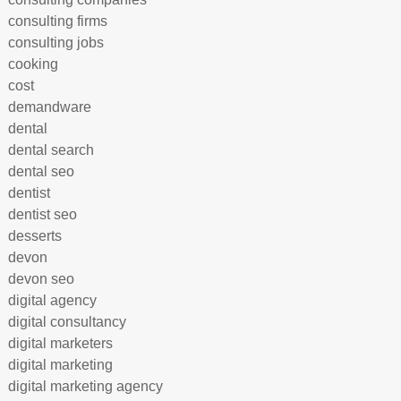
consulting firms
consulting jobs
cooking
cost
demandware
dental
dental search
dental seo
dentist
dentist seo
desserts
devon
devon seo
digital agency
digital consultancy
digital marketers
digital marketing
digital marketing agency