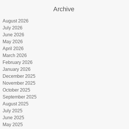
Archive
August 2026
July 2026
June 2026
May 2026
April 2026
March 2026
February 2026
January 2026
December 2025
November 2025
October 2025
September 2025
August 2025
July 2025
June 2025
May 2025