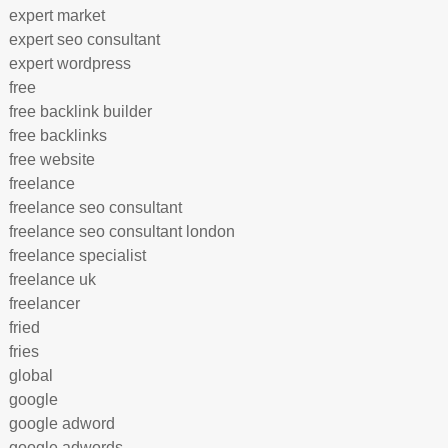
expert market
expert seo consultant
expert wordpress
free
free backlink builder
free backlinks
free website
freelance
freelance seo consultant
freelance seo consultant london
freelance specialist
freelance uk
freelancer
fried
fries
global
google
google adword
google adwords