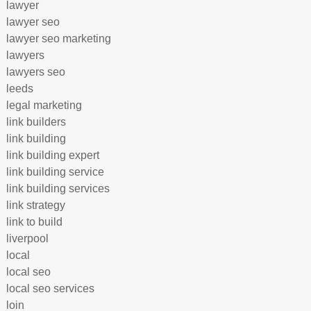
lawyer
lawyer seo
lawyer seo marketing
lawyers
lawyers seo
leeds
legal marketing
link builders
link building
link building expert
link building service
link building services
link strategy
link to build
liverpool
local
local seo
local seo services
loin