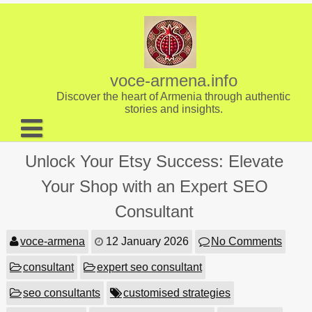
Skip
to
content
voce-armena.info
Discover the heart of Armenia through authentic
stories and insights.
About us
Unlock Your Etsy Success: Elevate
Contact
Your Shop with an Expert SEO
Consultant
voce-armena
12 January 2026
No Comments
consultant
expert seo consultant
seo consultants
customised strategies