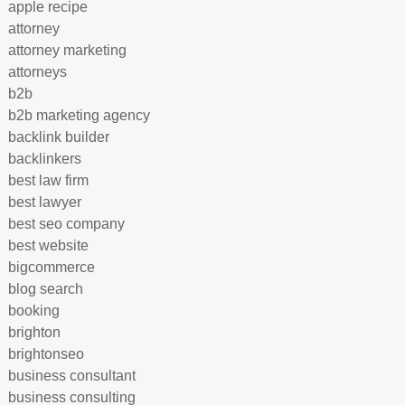
apple recipe
attorney
attorney marketing
attorneys
b2b
b2b marketing agency
backlink builder
backlinkers
best law firm
best lawyer
best seo company
best website
bigcommerce
blog search
booking
brighton
brightonseo
business consultant
business consulting