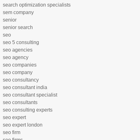
search optimization specialists
sem company
senior
senior search
seo
seo 5 consulting
seo agencies
seo agency
seo companies
seo company
seo consultancy
seo consultant india
seo consultant specialist
seo consultants
seo consulting experts
seo expert
seo expert london
seo firm
seo firms