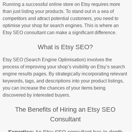
Running a successful online store on Etsy requires more
than just listing your products. To stand out in a sea of
competitors and attract potential customers, you need to
optimise your shop for search engines. This is where an
Etsy SEO consultant can make a significant difference.
What is Etsy SEO?
Etsy SEO (Search Engine Optimisation) involves the
process of improving your shop’s visibility on Etsy’s search
engine results pages. By strategically incorporating relevant
keywords, tags, and descriptions into your product listings,
you can increase the chances of your items being
discovered by interested buyers.
The Benefits of Hiring an Etsy SEO
Consultant