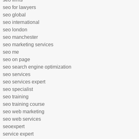
seo for lawyers
seo global
seo international
seo london
seo manchester
seo marketing services
seo me
seo on page
seo search engine optimization
seo services
seo services expert
seo specialist
seo training
seo training course
seo web marketing
seo web services
seoexpert
service expert