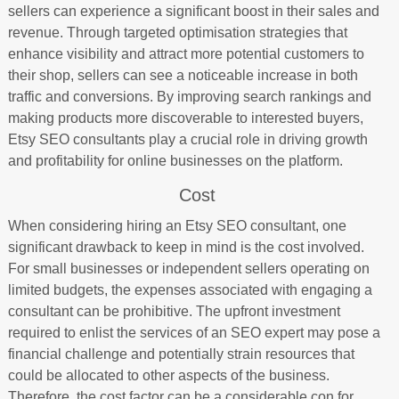
sellers can experience a significant boost in their sales and
revenue. Through targeted optimisation strategies that
enhance visibility and attract more potential customers to
their shop, sellers can see a noticeable increase in both
traffic and conversions. By improving search rankings and
making products more discoverable to interested buyers,
Etsy SEO consultants play a crucial role in driving growth
and profitability for online businesses on the platform.
Cost
When considering hiring an Etsy SEO consultant, one
significant drawback to keep in mind is the cost involved.
For small businesses or independent sellers operating on
limited budgets, the expenses associated with engaging a
consultant can be prohibitive. The upfront investment
required to enlist the services of an SEO expert may pose a
financial challenge and potentially strain resources that
could be allocated to other aspects of the business.
Therefore, the cost factor can be a considerable con for