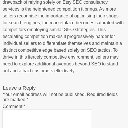
drawback of relying solely on Etsy SEO consultancy
services is the heightened competition it brings. As more
sellers recognise the importance of optimising their shops
for search engines, the marketplace becomes saturated with
competitors employing similar SEO strategies. This
escalating competition makes it progressively harder for
individual sellers to differentiate themselves and maintain a
distinct competitive edge based solely on SEO tactics. To
thrive in this fiercely competitive environment, sellers may
need to explore additional avenues beyond SEO to stand
out and attract customers effectively.
Leave a Reply
Your email address will not be published.
Required fields
are marked
*
Comment
*