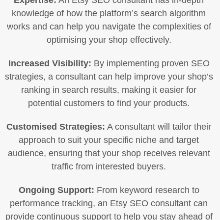
Expertise:
An Etsy SEO consultant has in-depth
knowledge of how the platform’s search algorithm
works and can help you navigate the complexities of
optimising your shop effectively.
Increased Visibility:
By implementing proven SEO
strategies, a consultant can help improve your shop’s
ranking in search results, making it easier for
potential customers to find your products.
Customised Strategies:
A consultant will tailor their
approach to suit your specific niche and target
audience, ensuring that your shop receives relevant
traffic from interested buyers.
Ongoing Support:
From keyword research to
performance tracking, an Etsy SEO consultant can
provide continuous support to help you stay ahead of