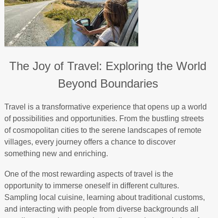
The Joy of Travel: Exploring the World
Beyond Boundaries
Travel is a transformative experience that opens up a world
of possibilities and opportunities. From the bustling streets
of cosmopolitan cities to the serene landscapes of remote
villages, every journey offers a chance to discover
something new and enriching.
One of the most rewarding aspects of travel is the
opportunity to immerse oneself in different cultures.
Sampling local cuisine, learning about traditional customs,
and interacting with people from diverse backgrounds all