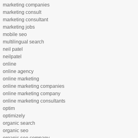
marketing companies
marketing consult
marketing consultant
marketing jobs
mobile seo
multilingual search
neil patel
neilpatel
online
online agency
online marketing
online marketing companies
online marketing company
online marketing consultants
optim
optimizely
organic search
organic seo
organic seo company