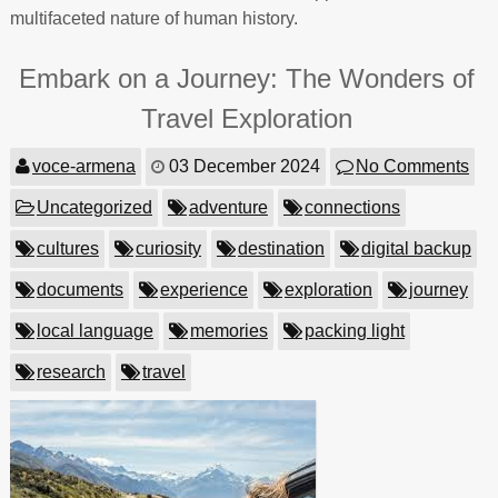
multifaceted nature of human history.
Embark on a Journey: The Wonders of
Travel Exploration
voce-armena
03 December 2024
No Comments
Uncategorized
adventure
connections
cultures
curiosity
destination
digital backup
documents
experience
exploration
journey
local language
memories
packing light
research
travel