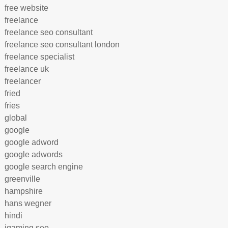
free website
freelance
freelance seo consultant
freelance seo consultant london
freelance specialist
freelance uk
freelancer
fried
fries
global
google
google adword
google adwords
google search engine
greenville
hampshire
hans wegner
hindi
igaming seo