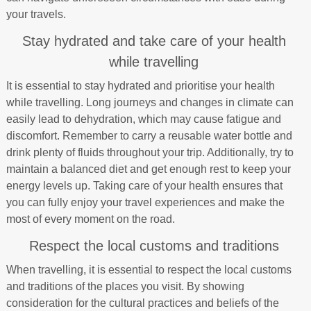
your travels.
Stay hydrated and take care of your health
while travelling
It is essential to stay hydrated and prioritise your health
while travelling. Long journeys and changes in climate can
easily lead to dehydration, which may cause fatigue and
discomfort. Remember to carry a reusable water bottle and
drink plenty of fluids throughout your trip. Additionally, try to
maintain a balanced diet and get enough rest to keep your
energy levels up. Taking care of your health ensures that
you can fully enjoy your travel experiences and make the
most of every moment on the road.
Respect the local customs and traditions
When travelling, it is essential to respect the local customs
and traditions of the places you visit. By showing
consideration for the cultural practices and beliefs of the