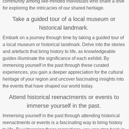
community among like-minded individuals who share a love
for exploring the intricacies of our shared heritage.
Take a guided tour of a local museum or
historical landmark.
Embark on a journey through time by taking a guided tour of
a local museum or historical landmark. Delve into the stories
and artefacts that bring history to life, as knowledgeable
guides illuminate the significance of each exhibit. By
immersing yourself in the past through these curated
experiences, you gain a deeper appreciation for the cultural
heritage of your region and uncover fascinating insights into
the events that have shaped our world today.
Attend historical reenactments or events to
immerse yourself in the past.
Immersing yourself in the past through attending historical
reenactments or events is a fascinating way to bring history