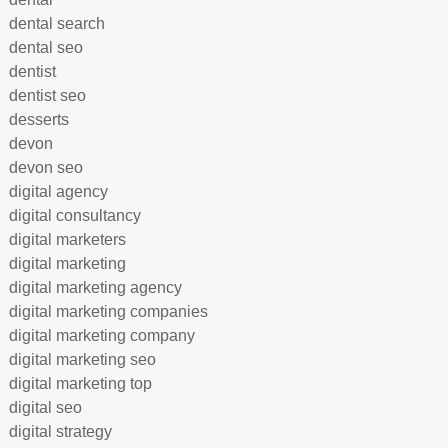
dental search
dental seo
dentist
dentist seo
desserts
devon
devon seo
digital agency
digital consultancy
digital marketers
digital marketing
digital marketing agency
digital marketing companies
digital marketing company
digital marketing seo
digital marketing top
digital seo
digital strategy