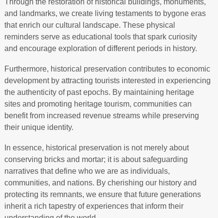
Through the restoration of historical buildings, monuments,
and landmarks, we create living testaments to bygone eras
that enrich our cultural landscape. These physical
reminders serve as educational tools that spark curiosity
and encourage exploration of different periods in history.
Furthermore, historical preservation contributes to economic
development by attracting tourists interested in experiencing
the authenticity of past epochs. By maintaining heritage
sites and promoting heritage tourism, communities can
benefit from increased revenue streams while preserving
their unique identity.
In essence, historical preservation is not merely about
conserving bricks and mortar; it is about safeguarding
narratives that define who we are as individuals,
communities, and nations. By cherishing our history and
protecting its remnants, we ensure that future generations
inherit a rich tapestry of experiences that inform their
understanding of the world.