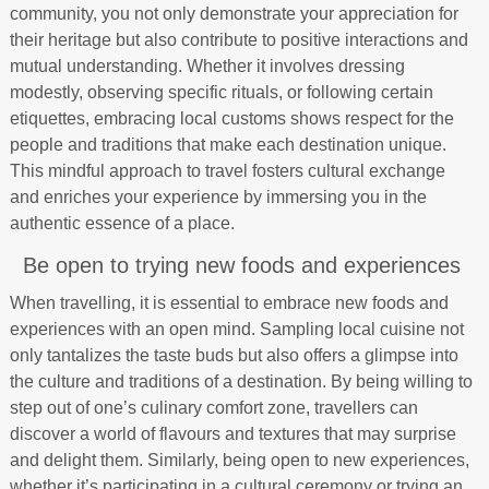
community, you not only demonstrate your appreciation for
their heritage but also contribute to positive interactions and
mutual understanding. Whether it involves dressing
modestly, observing specific rituals, or following certain
etiquettes, embracing local customs shows respect for the
people and traditions that make each destination unique.
This mindful approach to travel fosters cultural exchange
and enriches your experience by immersing you in the
authentic essence of a place.
Be open to trying new foods and experiences
When travelling, it is essential to embrace new foods and
experiences with an open mind. Sampling local cuisine not
only tantalizes the taste buds but also offers a glimpse into
the culture and traditions of a destination. By being willing to
step out of one’s culinary comfort zone, travellers can
discover a world of flavours and textures that may surprise
and delight them. Similarly, being open to new experiences,
whether it’s participating in a cultural ceremony or trying an