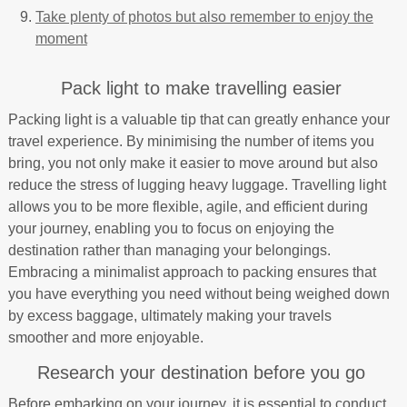
Take plenty of photos but also remember to enjoy the
moment
Pack light to make travelling easier
Packing light is a valuable tip that can greatly enhance your
travel experience. By minimising the number of items you
bring, you not only make it easier to move around but also
reduce the stress of lugging heavy luggage. Travelling light
allows you to be more flexible, agile, and efficient during
your journey, enabling you to focus on enjoying the
destination rather than managing your belongings.
Embracing a minimalist approach to packing ensures that
you have everything you need without being weighed down
by excess baggage, ultimately making your travels
smoother and more enjoyable.
Research your destination before you go
Before embarking on your journey, it is essential to conduct