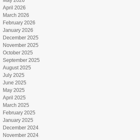
May 2026
April 2026
March 2026
February 2026
January 2026
December 2025
November 2025
October 2025
September 2025
August 2025
July 2025
June 2025
May 2025
April 2025
March 2025
February 2025
January 2025
December 2024
November 2024