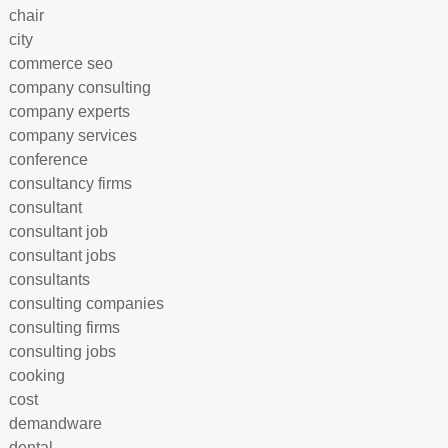
chair
city
commerce seo
company consulting
company experts
company services
conference
consultancy firms
consultant
consultant job
consultant jobs
consultants
consulting companies
consulting firms
consulting jobs
cooking
cost
demandware
dental