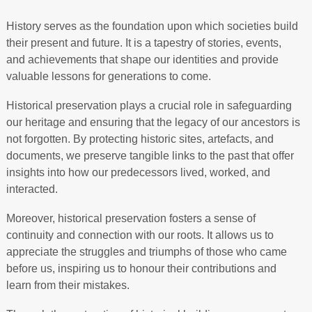
History serves as the foundation upon which societies build
their present and future. It is a tapestry of stories, events,
and achievements that shape our identities and provide
valuable lessons for generations to come.
Historical preservation plays a crucial role in safeguarding
our heritage and ensuring that the legacy of our ancestors is
not forgotten. By protecting historic sites, artefacts, and
documents, we preserve tangible links to the past that offer
insights into how our predecessors lived, worked, and
interacted.
Moreover, historical preservation fosters a sense of
continuity and connection with our roots. It allows us to
appreciate the struggles and triumphs of those who came
before us, inspiring us to honour their contributions and
learn from their mistakes.