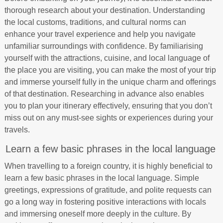
thorough research about your destination. Understanding
the local customs, traditions, and cultural norms can
enhance your travel experience and help you navigate
unfamiliar surroundings with confidence. By familiarising
yourself with the attractions, cuisine, and local language of
the place you are visiting, you can make the most of your trip
and immerse yourself fully in the unique charm and offerings
of that destination. Researching in advance also enables
you to plan your itinerary effectively, ensuring that you don’t
miss out on any must-see sights or experiences during your
travels.
Learn a few basic phrases in the local language
When travelling to a foreign country, it is highly beneficial to
learn a few basic phrases in the local language. Simple
greetings, expressions of gratitude, and polite requests can
go a long way in fostering positive interactions with locals
and immersing oneself more deeply in the culture. By