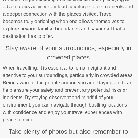
adventurous activity, can lead to unforgettable moments and
a deeper connection with the places visited. Travel
becomes truly enriching when one allows themselves to
explore beyond familiar boundaries and savour all that a
destination has to offer.
Stay aware of your surroundings, especially in
crowded places
When travelling, it is essential to remain vigilant and
attentive to your surroundings, particularly in crowded areas.
Being aware of the people around you and staying alert can
help ensure your safety and prevent any potential risks or
incidents. By staying observant and mindful of your
environment, you can navigate through bustling locations
with confidence and enjoy your travel experiences with
peace of mind.
Take plenty of photos but also remember to