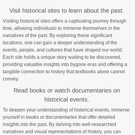
Visit historical sites to learn about the past.
Visiting historical sites offers a captivating journey through
time, allowing individuals to immerse themselves in the
narratives of the past. By exploring these significant
locations, one can gain a deeper understanding of the
events, people, and cultures that have shaped our world.
Each site holds a unique story waiting to be discovered,
providing valuable insights into bygone eras and offering a
tangible connection to history that textbooks alone cannot
convey.
Read books or watch documentaries on
historical events.
To deepen your understanding of historical events, immerse
yourself in books or documentaries that offer detailed
insights into the past. By delving into well-researched
narratives and visual representations of history, you can