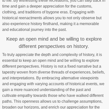
to life. By witnessing these recreations, you can step back in
time and gain a deeper appreciation for the customs,
clothing, and traditions of bygone eras. Engaging with
historical reenactments allows you to not only observe but
also experience history firsthand, making it a memorable
and educational journey into the past.
Keep an open mind and be willing to explore
different perspectives on history.
To truly appreciate the depth and complexity of history, it is
essential to keep an open mind and be willing to explore
different perspectives. History is not a fixed narrative but a
tapestry woven from diverse threads of experiences, beliefs,
and interpretations. By embracing alternative viewpoints
and engaging with varying accounts of historical events, we
gain a more nuanced understanding of the past and
cultivate empathy towards those who have walked different
paths. This openness allows us to challenge assumptions,
broaden our horizons, and enrich our appreciation for the