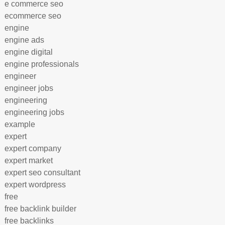
e commerce seo
ecommerce seo
engine
engine ads
engine digital
engine professionals
engineer
engineer jobs
engineering
engineering jobs
example
expert
expert company
expert market
expert seo consultant
expert wordpress
free
free backlink builder
free backlinks