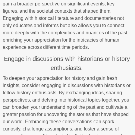
gain a broader perspective on significant events, key
figures, and the societal contexts that shaped them.
Engaging with historical literature and documentaries not
only educates and informs but also allows you to connect
more deeply with the complexities and nuances of the past,
enriching your appreciation for the intricacies of human
experience across different time periods.
Engage in discussions with historians or history
enthusiasts.
To deepen your appreciation for history and gain fresh
insights, consider engaging in discussions with historians or
fellow history enthusiasts. By exchanging ideas, sharing
perspectives, and delving into historical topics together, you
can broaden your understanding of the past and cultivate a
greater passion for uncovering the stories that have shaped
our world. Embracing these conversations can spark
curiosity, challenge assumptions, and foster a sense of