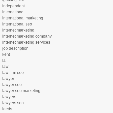
independent
international
international marketing
international seo
internet marketing
internet marketing company
internet marketing services
job description
kent
la
law
law firm seo
lawyer
lawyer seo
lawyer seo marketing
lawyers
lawyers seo
leeds