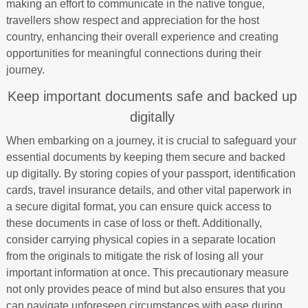
making an effort to communicate in the native tongue,
travellers show respect and appreciation for the host
country, enhancing their overall experience and creating
opportunities for meaningful connections during their
journey.
Keep important documents safe and backed up
digitally
When embarking on a journey, it is crucial to safeguard your
essential documents by keeping them secure and backed
up digitally. By storing copies of your passport, identification
cards, travel insurance details, and other vital paperwork in
a secure digital format, you can ensure quick access to
these documents in case of loss or theft. Additionally,
consider carrying physical copies in a separate location
from the originals to mitigate the risk of losing all your
important information at once. This precautionary measure
not only provides peace of mind but also ensures that you
can navigate unforeseen circumstances with ease during