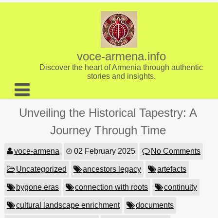
Skip
to
content
voce-armena.info
Discover the heart of Armenia through authentic
stories and insights.
About us
Unveiling the Historical Tapestry: A
Contact
Journey Through Time
voce-armena
02 February 2025
No Comments
Uncategorized
ancestors legacy
artefacts
bygone eras
connection with roots
continuity
cultural landscape enrichment
documents