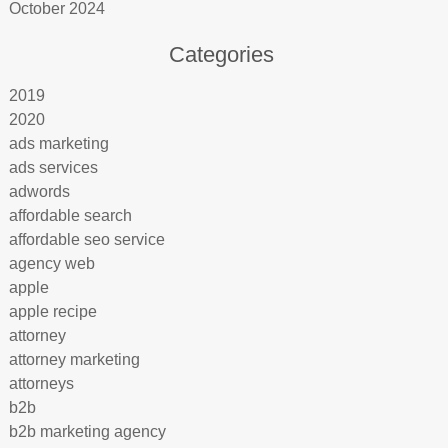
October 2024
Categories
2019
2020
ads marketing
ads services
adwords
affordable search
affordable seo service
agency web
apple
apple recipe
attorney
attorney marketing
attorneys
b2b
b2b marketing agency