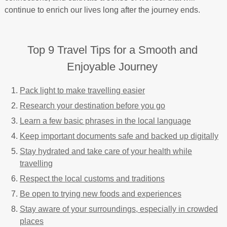
continue to enrich our lives long after the journey ends.
Top 9 Travel Tips for a Smooth and
Enjoyable Journey
Pack light to make travelling easier
Research your destination before you go
Learn a few basic phrases in the local language
Keep important documents safe and backed up digitally
Stay hydrated and take care of your health while
travelling
Respect the local customs and traditions
Be open to trying new foods and experiences
Stay aware of your surroundings, especially in crowded
places