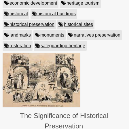
economic development
heritage tourism
historical
historical buildings
historical preservation
historical sites
landmarks
monuments
narratives preservation
restoration
safeguarding heritage
The Significance of Historical
Preservation