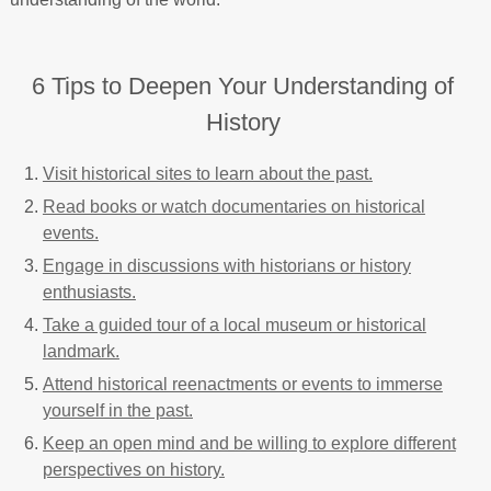
6 Tips to Deepen Your Understanding of
History
Visit historical sites to learn about the past.
Read books or watch documentaries on historical
events.
Engage in discussions with historians or history
enthusiasts.
Take a guided tour of a local museum or historical
landmark.
Attend historical reenactments or events to immerse
yourself in the past.
Keep an open mind and be willing to explore different
perspectives on history.