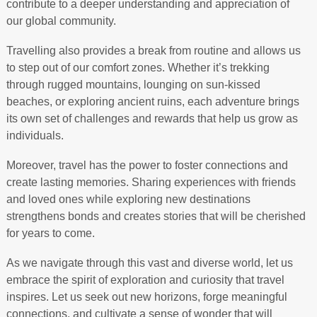
contribute to a deeper understanding and appreciation of
our global community.
Travelling also provides a break from routine and allows us
to step out of our comfort zones. Whether it’s trekking
through rugged mountains, lounging on sun-kissed
beaches, or exploring ancient ruins, each adventure brings
its own set of challenges and rewards that help us grow as
individuals.
Moreover, travel has the power to foster connections and
create lasting memories. Sharing experiences with friends
and loved ones while exploring new destinations
strengthens bonds and creates stories that will be cherished
for years to come.
As we navigate through this vast and diverse world, let us
embrace the spirit of exploration and curiosity that travel
inspires. Let us seek out new horizons, forge meaningful
connections, and cultivate a sense of wonder that will