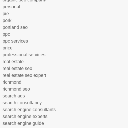
personal
pie
pork
portland seo
ppc
ppc services
price
professional services
real estate
real estate seo
real estate seo expert
richmond
richmond seo
search ads
search consultancy
search engine consultants
search engine experts
search engine guide