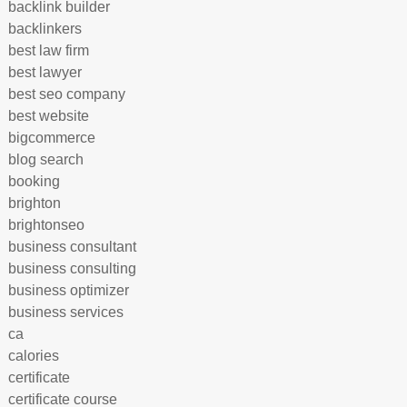
backlink builder
backlinkers
best law firm
best lawyer
best seo company
best website
bigcommerce
blog search
booking
brighton
brightonseo
business consultant
business consulting
business optimizer
business services
ca
calories
certificate
certificate course