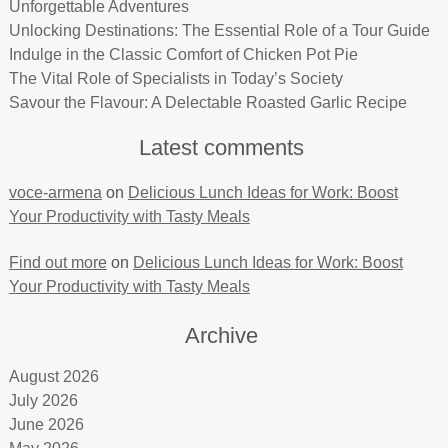
Unforgettable Adventures
Unlocking Destinations: The Essential Role of a Tour Guide
Indulge in the Classic Comfort of Chicken Pot Pie
The Vital Role of Specialists in Today’s Society
Savour the Flavour: A Delectable Roasted Garlic Recipe
Latest comments
voce-armena
on
Delicious Lunch Ideas for Work: Boost
Your Productivity with Tasty Meals
Find out more
on
Delicious Lunch Ideas for Work: Boost
Your Productivity with Tasty Meals
Archive
August 2026
July 2026
June 2026