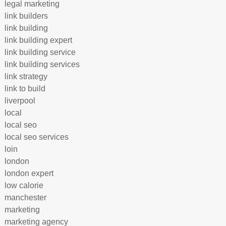
legal marketing
link builders
link building
link building expert
link building service
link building services
link strategy
link to build
liverpool
local
local seo
local seo services
loin
london
london expert
low calorie
manchester
marketing
marketing agency