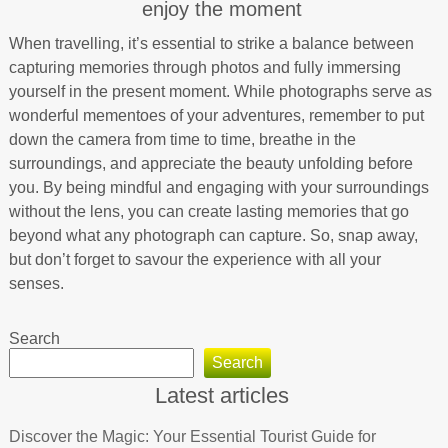
enjoy the moment
When travelling, it’s essential to strike a balance between
capturing memories through photos and fully immersing
yourself in the present moment. While photographs serve as
wonderful mementoes of your adventures, remember to put
down the camera from time to time, breathe in the
surroundings, and appreciate the beauty unfolding before
you. By being mindful and engaging with your surroundings
without the lens, you can create lasting memories that go
beyond what any photograph can capture. So, snap away,
but don’t forget to savour the experience with all your
senses.
Search
Search
Latest articles
Discover the Magic: Your Essential Tourist Guide for