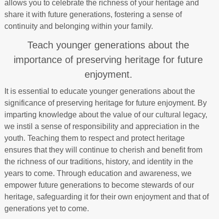
allows you to celebrate the richness of your heritage and
share it with future generations, fostering a sense of
continuity and belonging within your family.
Teach younger generations about the
importance of preserving heritage for future
enjoyment.
It is essential to educate younger generations about the
significance of preserving heritage for future enjoyment. By
imparting knowledge about the value of our cultural legacy,
we instil a sense of responsibility and appreciation in the
youth. Teaching them to respect and protect heritage
ensures that they will continue to cherish and benefit from
the richness of our traditions, history, and identity in the
years to come. Through education and awareness, we
empower future generations to become stewards of our
heritage, safeguarding it for their own enjoyment and that of
generations yet to come.