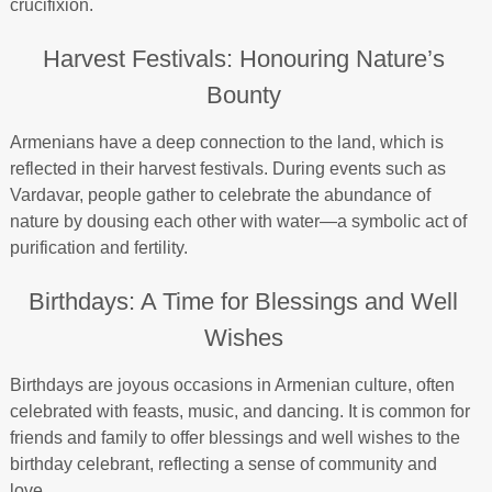
crucifixion.
Harvest Festivals: Honouring Nature’s
Bounty
Armenians have a deep connection to the land, which is
reflected in their harvest festivals. During events such as
Vardavar, people gather to celebrate the abundance of
nature by dousing each other with water—a symbolic act of
purification and fertility.
Birthdays: A Time for Blessings and Well
Wishes
Birthdays are joyous occasions in Armenian culture, often
celebrated with feasts, music, and dancing. It is common for
friends and family to offer blessings and well wishes to the
birthday celebrant, reflecting a sense of community and
love.