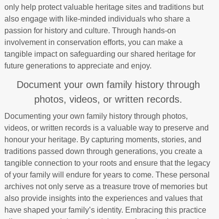
only help protect valuable heritage sites and traditions but
also engage with like-minded individuals who share a
passion for history and culture. Through hands-on
involvement in conservation efforts, you can make a
tangible impact on safeguarding our shared heritage for
future generations to appreciate and enjoy.
Document your own family history through
photos, videos, or written records.
Documenting your own family history through photos,
videos, or written records is a valuable way to preserve and
honour your heritage. By capturing moments, stories, and
traditions passed down through generations, you create a
tangible connection to your roots and ensure that the legacy
of your family will endure for years to come. These personal
archives not only serve as a treasure trove of memories but
also provide insights into the experiences and values that
have shaped your family’s identity. Embracing this practice