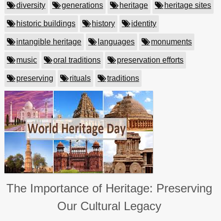
diversity
generations
heritage
heritage sites
historic buildings
history
identity
intangible heritage
languages
monuments
music
oral traditions
preservation efforts
preserving
rituals
traditions
The Importance of Heritage: Preserving
Our Cultural Legacy