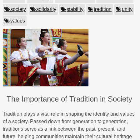
society
solidarity
stability
tradition
unity
values
The Importance of Tradition in Society
Tradition plays a vital role in shaping the identity and values
of a society. Passed down from generation to generation,
traditions serve as a link between the past, present, and
future, helping communities maintain their cultural heritage