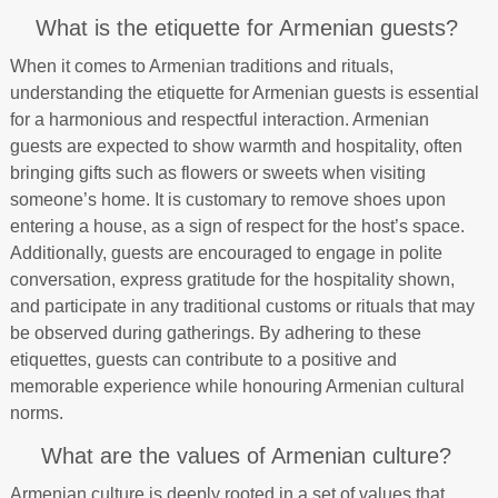
What is the etiquette for Armenian guests?
When it comes to Armenian traditions and rituals,
understanding the etiquette for Armenian guests is essential
for a harmonious and respectful interaction. Armenian
guests are expected to show warmth and hospitality, often
bringing gifts such as flowers or sweets when visiting
someone’s home. It is customary to remove shoes upon
entering a house, as a sign of respect for the host’s space.
Additionally, guests are encouraged to engage in polite
conversation, express gratitude for the hospitality shown,
and participate in any traditional customs or rituals that may
be observed during gatherings. By adhering to these
etiquettes, guests can contribute to a positive and
memorable experience while honouring Armenian cultural
norms.
What are the values of Armenian culture?
Armenian culture is deeply rooted in a set of values that