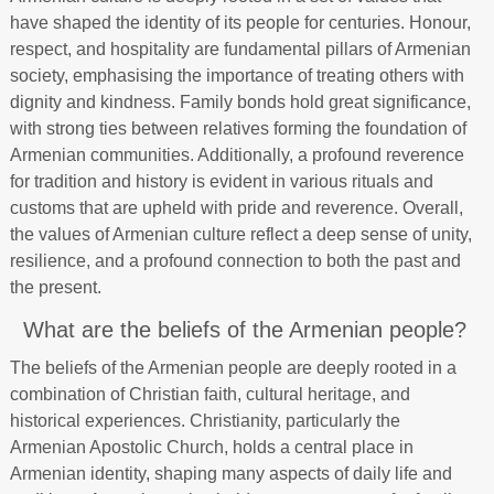
have shaped the identity of its people for centuries. Honour,
respect, and hospitality are fundamental pillars of Armenian
society, emphasising the importance of treating others with
dignity and kindness. Family bonds hold great significance,
with strong ties between relatives forming the foundation of
Armenian communities. Additionally, a profound reverence
for tradition and history is evident in various rituals and
customs that are upheld with pride and reverence. Overall,
the values of Armenian culture reflect a deep sense of unity,
resilience, and a profound connection to both the past and
the present.
What are the beliefs of the Armenian people?
The beliefs of the Armenian people are deeply rooted in a
combination of Christian faith, cultural heritage, and
historical experiences. Christianity, particularly the
Armenian Apostolic Church, holds a central place in
Armenian identity, shaping many aspects of daily life and