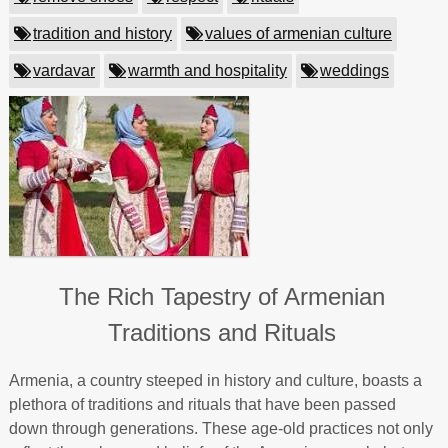
tradition and history
values of armenian culture
vardavar
warmth and hospitality
weddings
The Rich Tapestry of Armenian
Traditions and Rituals
Armenia, a country steeped in history and culture, boasts a
plethora of traditions and rituals that have been passed
down through generations. These age-old practices not only