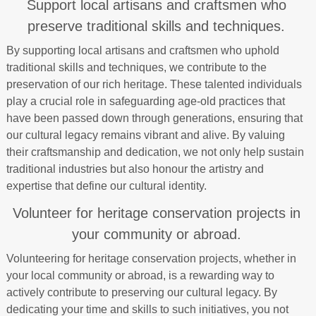
Support local artisans and craftsmen who
preserve traditional skills and techniques.
By supporting local artisans and craftsmen who uphold
traditional skills and techniques, we contribute to the
preservation of our rich heritage. These talented individuals
play a crucial role in safeguarding age-old practices that
have been passed down through generations, ensuring that
our cultural legacy remains vibrant and alive. By valuing
their craftsmanship and dedication, we not only help sustain
traditional industries but also honour the artistry and
expertise that define our cultural identity.
Volunteer for heritage conservation projects in
your community or abroad.
Volunteering for heritage conservation projects, whether in
your local community or abroad, is a rewarding way to
actively contribute to preserving our cultural legacy. By
dedicating your time and skills to such initiatives, you not