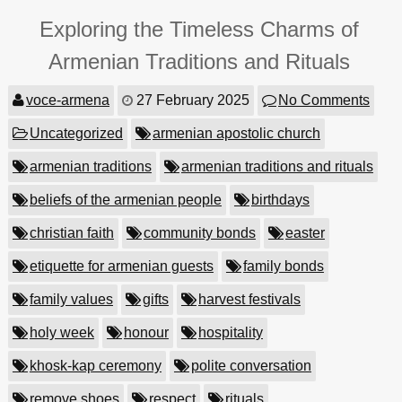
Exploring the Timeless Charms of
Armenian Traditions and Rituals
voce-armena
27 February 2025
No Comments
Uncategorized
armenian apostolic church
armenian traditions
armenian traditions and rituals
beliefs of the armenian people
birthdays
christian faith
community bonds
easter
etiquette for armenian guests
family bonds
family values
gifts
harvest festivals
holy week
honour
hospitality
khosk-kap ceremony
polite conversation
remove shoes
respect
rituals