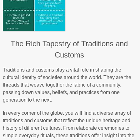
The Rich Tapestry of Traditions and
Customs
Traditions and customs play a vital role in shaping the
cultural identity of societies around the world. They are the
threads that weave together the fabric of a community,
passing down values, beliefs, and practices from one
generation to the next.
In every corner of the globe, you will find a diverse array of
traditions and customs that reflect the unique heritage and
history of different cultures. From elaborate ceremonies to
simple everyday rituals, these traditions offer insight into the