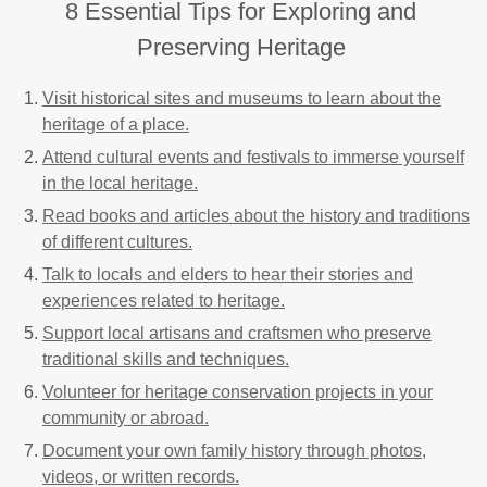
8 Essential Tips for Exploring and
Preserving Heritage
Visit historical sites and museums to learn about the
heritage of a place.
Attend cultural events and festivals to immerse yourself
in the local heritage.
Read books and articles about the history and traditions
of different cultures.
Talk to locals and elders to hear their stories and
experiences related to heritage.
Support local artisans and craftsmen who preserve
traditional skills and techniques.
Volunteer for heritage conservation projects in your
community or abroad.
Document your own family history through photos,
videos, or written records.