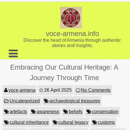
Skip
to
content
voce-armena.info
Discover the heart of Armenia through authentic
stories and insights.
About us
Embracing Our Cultural Heritage: A
Contact
Journey Through Time
voce-armena
26 April 2025
No Comments
Uncategorized
archaeological treasures
artefacts
awareness
beliefs
conservation
cultural inheritance
cultural legacy
customs