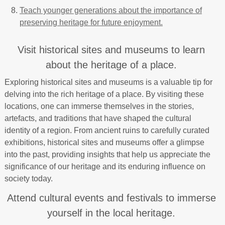
Teach younger generations about the importance of
preserving heritage for future enjoyment.
Visit historical sites and museums to learn
about the heritage of a place.
Exploring historical sites and museums is a valuable tip for
delving into the rich heritage of a place. By visiting these
locations, one can immerse themselves in the stories,
artefacts, and traditions that have shaped the cultural
identity of a region. From ancient ruins to carefully curated
exhibitions, historical sites and museums offer a glimpse
into the past, providing insights that help us appreciate the
significance of our heritage and its enduring influence on
society today.
Attend cultural events and festivals to immerse
yourself in the local heritage.