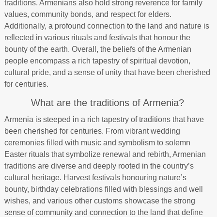
traditions. Armenians also hold strong reverence for family
values, community bonds, and respect for elders.
Additionally, a profound connection to the land and nature is
reflected in various rituals and festivals that honour the
bounty of the earth. Overall, the beliefs of the Armenian
people encompass a rich tapestry of spiritual devotion,
cultural pride, and a sense of unity that have been cherished
for centuries.
What are the traditions of Armenia?
Armenia is steeped in a rich tapestry of traditions that have
been cherished for centuries. From vibrant wedding
ceremonies filled with music and symbolism to solemn
Easter rituals that symbolize renewal and rebirth, Armenian
traditions are diverse and deeply rooted in the country’s
cultural heritage. Harvest festivals honouring nature’s
bounty, birthday celebrations filled with blessings and well
wishes, and various other customs showcase the strong
sense of community and connection to the land that define