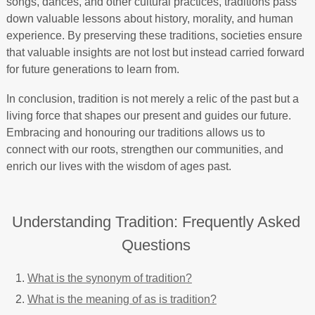
songs, dances, and other cultural practices, traditions pass
down valuable lessons about history, morality, and human
experience. By preserving these traditions, societies ensure
that valuable insights are not lost but instead carried forward
for future generations to learn from.
In conclusion, tradition is not merely a relic of the past but a
living force that shapes our present and guides our future.
Embracing and honouring our traditions allows us to
connect with our roots, strengthen our communities, and
enrich our lives with the wisdom of ages past.
Understanding Tradition: Frequently Asked
Questions
What is the synonym of tradition?
What is the meaning of as is tradition?