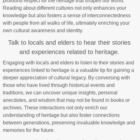
profound respect for the heritage that shapes our world.
Reading about different cultures not only enhances your
knowledge but also fosters a sense of interconnectedness
with people from all walks of life, ultimately enriching your
own cultural awareness and identity.
Talk to locals and elders to hear their stories
and experiences related to heritage.
Engaging with locals and elders to listen to their stories and
experiences linked to heritage is a valuable tip for gaining a
deeper appreciation of cultural legacy. By conversing with
those who have lived through historical events and
traditions, we can uncover unique insights, personal
anecdotes, and wisdom that may not be found in books or
archives. These interactions not only enrich our
understanding of heritage but also foster connections
between generations, preserving invaluable knowledge and
memories for the future.