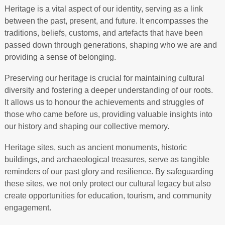
Heritage is a vital aspect of our identity, serving as a link
between the past, present, and future. It encompasses the
traditions, beliefs, customs, and artefacts that have been
passed down through generations, shaping who we are and
providing a sense of belonging.
Preserving our heritage is crucial for maintaining cultural
diversity and fostering a deeper understanding of our roots.
It allows us to honour the achievements and struggles of
those who came before us, providing valuable insights into
our history and shaping our collective memory.
Heritage sites, such as ancient monuments, historic
buildings, and archaeological treasures, serve as tangible
reminders of our past glory and resilience. By safeguarding
these sites, we not only protect our cultural legacy but also
create opportunities for education, tourism, and community
engagement.