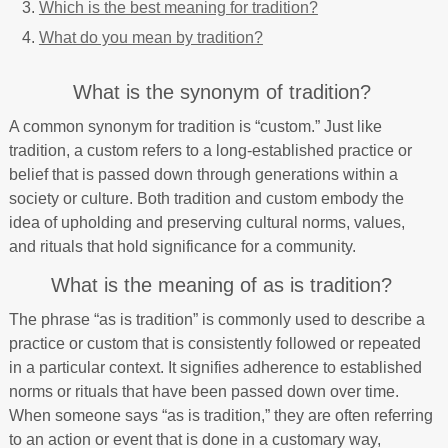
Which is the best meaning for tradition?
What do you mean by tradition?
What is the synonym of tradition?
A common synonym for tradition is “custom.” Just like
tradition, a custom refers to a long-established practice or
belief that is passed down through generations within a
society or culture. Both tradition and custom embody the
idea of upholding and preserving cultural norms, values,
and rituals that hold significance for a community.
What is the meaning of as is tradition?
The phrase “as is tradition” is commonly used to describe a
practice or custom that is consistently followed or repeated
in a particular context. It signifies adherence to established
norms or rituals that have been passed down over time.
When someone says “as is tradition,” they are often referring
to an action or event that is done in a customary way,