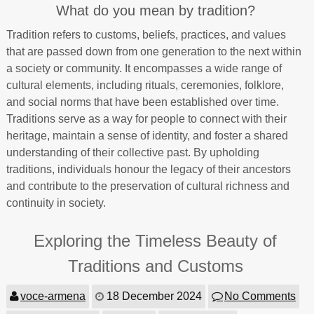
What do you mean by tradition?
Tradition refers to customs, beliefs, practices, and values
that are passed down from one generation to the next within
a society or community. It encompasses a wide range of
cultural elements, including rituals, ceremonies, folklore,
and social norms that have been established over time.
Traditions serve as a way for people to connect with their
heritage, maintain a sense of identity, and foster a shared
understanding of their collective past. By upholding
traditions, individuals honour the legacy of their ancestors
and contribute to the preservation of cultural richness and
continuity in society.
Exploring the Timeless Beauty of
Traditions and Customs
voce-armena
18 December 2024
No Comments