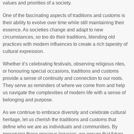
values and priorities of a society.
One of the fascinating aspects of traditions and customs is
their ability to evolve over time while still maintaining their
essence. As societies change and adapt to new
circumstances, so too do their traditions, blending old
practices with modern influences to create a rich tapestry of
cultural expression.
Whether it’s celebrating festivals, observing religious rites,
or honouring special occasions, traditions and customs
provide a sense of continuity and connection to our roots.
They serve as reminders of where we come from and help
us navigate the complexities of modern life with a sense of
belonging and purpose.
As we continue to embrace diversity and celebrate cultural
heritage, let us cherish the traditions and customs that
define who we are as individuals and communities. By
preserving these precious legacies, we ensure that future