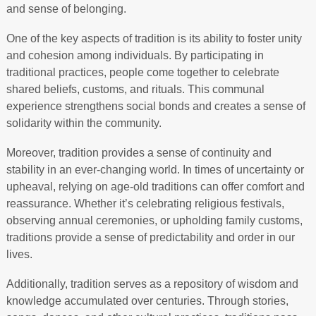
and sense of belonging.
One of the key aspects of tradition is its ability to foster unity
and cohesion among individuals. By participating in
traditional practices, people come together to celebrate
shared beliefs, customs, and rituals. This communal
experience strengthens social bonds and creates a sense of
solidarity within the community.
Moreover, tradition provides a sense of continuity and
stability in an ever-changing world. In times of uncertainty or
upheaval, relying on age-old traditions can offer comfort and
reassurance. Whether it’s celebrating religious festivals,
observing annual ceremonies, or upholding family customs,
traditions provide a sense of predictability and order in our
lives.
Additionally, tradition serves as a repository of wisdom and
knowledge accumulated over centuries. Through stories,