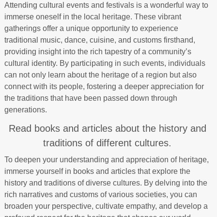
Attending cultural events and festivals is a wonderful way to
immerse oneself in the local heritage. These vibrant
gatherings offer a unique opportunity to experience
traditional music, dance, cuisine, and customs firsthand,
providing insight into the rich tapestry of a community’s
cultural identity. By participating in such events, individuals
can not only learn about the heritage of a region but also
connect with its people, fostering a deeper appreciation for
the traditions that have been passed down through
generations.
Read books and articles about the history and
traditions of different cultures.
To deepen your understanding and appreciation of heritage,
immerse yourself in books and articles that explore the
history and traditions of diverse cultures. By delving into the
rich narratives and customs of various societies, you can
broaden your perspective, cultivate empathy, and develop a