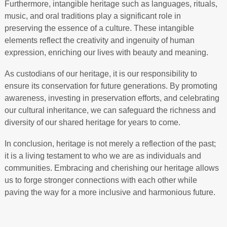
Furthermore, intangible heritage such as languages, rituals,
music, and oral traditions play a significant role in
preserving the essence of a culture. These intangible
elements reflect the creativity and ingenuity of human
expression, enriching our lives with beauty and meaning.
As custodians of our heritage, it is our responsibility to
ensure its conservation for future generations. By promoting
awareness, investing in preservation efforts, and celebrating
our cultural inheritance, we can safeguard the richness and
diversity of our shared heritage for years to come.
In conclusion, heritage is not merely a reflection of the past;
it is a living testament to who we are as individuals and
communities. Embracing and cherishing our heritage allows
us to forge stronger connections with each other while
paving the way for a more inclusive and harmonious future.