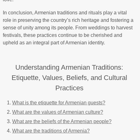
In conclusion, Armenian traditions and rituals play a vital
role in preserving the country’s rich heritage and fostering a
sense of unity among its people. From weddings to harvest
festivals, these practices continue to be cherished and
upheld as an integral part of Armenian identity.
Understanding Armenian Traditions:
Etiquette, Values, Beliefs, and Cultural
Practices
What is the etiquette for Armenian guests?
What are the values of Armenian culture?
What are the beliefs of the Armenian people?
What are the traditions of Armenia?