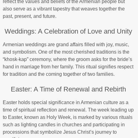
reflect the values and beliefs of the Armenian people but
also serve as a vibrant tapestry that weaves together the
past, present, and future.
Weddings: A Celebration of Love and Unity
Armenian weddings are grand affairs filled with joy, music,
and symbolism. One of the most cherished traditions is the
“khosk-kap” ceremony, where the groom asks for the bride’s
hand in marriage from her family. This ritual signifies respect
for tradition and the coming together of two families.
Easter: A Time of Renewal and Rebirth
Easter holds special significance in Armenian culture as a
time of spiritual reflection and renewal. The week leading up
to Easter, known as Holy Week, is marked by various rituals
such as lighting candles in churches and participating in
processions that symbolize Jesus Christ’s journey to