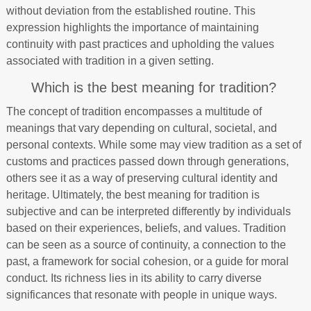
without deviation from the established routine. This
expression highlights the importance of maintaining
continuity with past practices and upholding the values
associated with tradition in a given setting.
Which is the best meaning for tradition?
The concept of tradition encompasses a multitude of
meanings that vary depending on cultural, societal, and
personal contexts. While some may view tradition as a set of
customs and practices passed down through generations,
others see it as a way of preserving cultural identity and
heritage. Ultimately, the best meaning for tradition is
subjective and can be interpreted differently by individuals
based on their experiences, beliefs, and values. Tradition
can be seen as a source of continuity, a connection to the
past, a framework for social cohesion, or a guide for moral
conduct. Its richness lies in its ability to carry diverse
significances that resonate with people in unique ways.