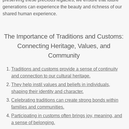
generations can experience the beauty and richness of our
shared human experience.
The Importance of Traditions and Customs:
Connecting Heritage, Values, and
Community
Traditions and customs provide a sense of continuity
and connection to our cultural heritage.
They help instil values and beliefs in individuals,
shaping their identity and character.
Celebrating traditions can create strong bonds within
families and communities.
Participating in customs often brings joy, meaning, and
a sense of belonging.