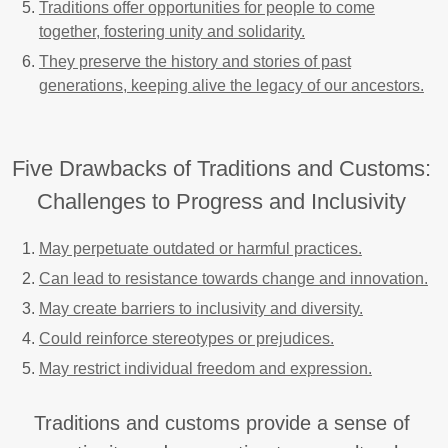
Traditions offer opportunities for people to come
together, fostering unity and solidarity.
They preserve the history and stories of past
generations, keeping alive the legacy of our ancestors.
Five Drawbacks of Traditions and Customs:
Challenges to Progress and Inclusivity
May perpetuate outdated or harmful practices.
Can lead to resistance towards change and innovation.
May create barriers to inclusivity and diversity.
Could reinforce stereotypes or prejudices.
May restrict individual freedom and expression.
Traditions and customs provide a sense of