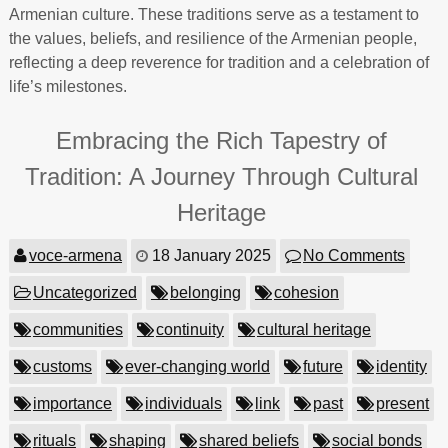
Armenian culture. These traditions serve as a testament to
the values, beliefs, and resilience of the Armenian people,
reflecting a deep reverence for tradition and a celebration of
life’s milestones.
Embracing the Rich Tapestry of
Tradition: A Journey Through Cultural
Heritage
voce-armena
18 January 2025
No Comments
Uncategorized
belonging
cohesion
communities
continuity
cultural heritage
customs
ever-changing world
future
identity
importance
individuals
link
past
present
rituals
shaping
shared beliefs
social bonds