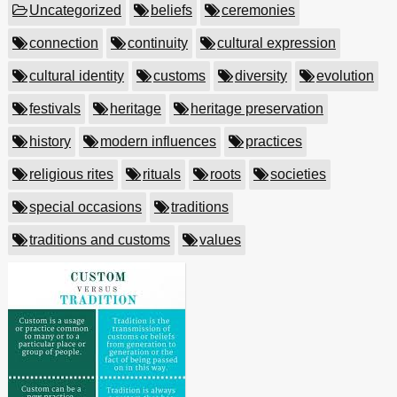
Uncategorized
beliefs
ceremonies
connection
continuity
cultural expression
cultural identity
customs
diversity
evolution
festivals
heritage
heritage preservation
history
modern influences
practices
religious rites
rituals
roots
societies
special occasions
traditions
traditions and customs
values