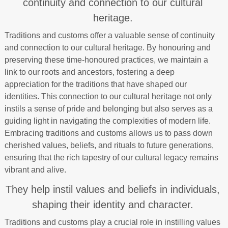
continuity and connection to our cultural
heritage.
Traditions and customs offer a valuable sense of continuity
and connection to our cultural heritage. By honouring and
preserving these time-honoured practices, we maintain a
link to our roots and ancestors, fostering a deep
appreciation for the traditions that have shaped our
identities. This connection to our cultural heritage not only
instils a sense of pride and belonging but also serves as a
guiding light in navigating the complexities of modern life.
Embracing traditions and customs allows us to pass down
cherished values, beliefs, and rituals to future generations,
ensuring that the rich tapestry of our cultural legacy remains
vibrant and alive.
They help instil values and beliefs in individuals,
shaping their identity and character.
Traditions and customs play a crucial role in instilling values