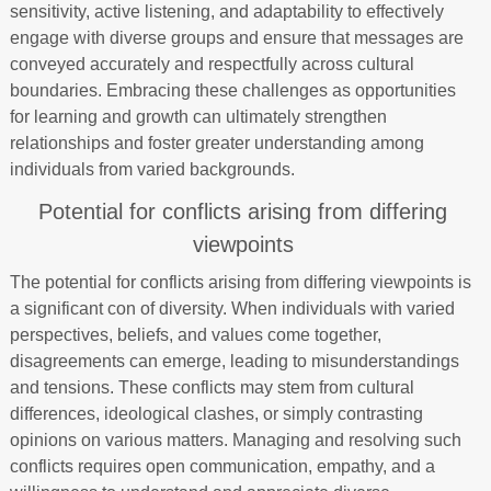
sensitivity, active listening, and adaptability to effectively
engage with diverse groups and ensure that messages are
conveyed accurately and respectfully across cultural
boundaries. Embracing these challenges as opportunities
for learning and growth can ultimately strengthen
relationships and foster greater understanding among
individuals from varied backgrounds.
Potential for conflicts arising from differing
viewpoints
The potential for conflicts arising from differing viewpoints is
a significant con of diversity. When individuals with varied
perspectives, beliefs, and values come together,
disagreements can emerge, leading to misunderstandings
and tensions. These conflicts may stem from cultural
differences, ideological clashes, or simply contrasting
opinions on various matters. Managing and resolving such
conflicts requires open communication, empathy, and a