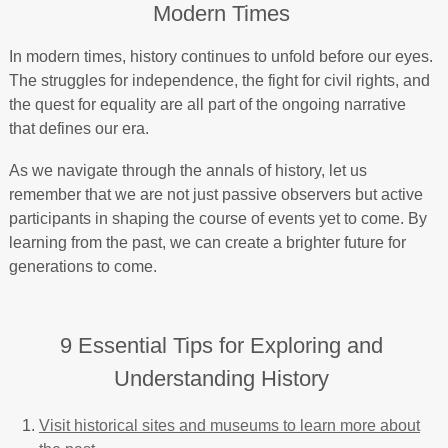
Modern Times
In modern times, history continues to unfold before our eyes.
The struggles for independence, the fight for civil rights, and
the quest for equality are all part of the ongoing narrative
that defines our era.
As we navigate through the annals of history, let us
remember that we are not just passive observers but active
participants in shaping the course of events yet to come. By
learning from the past, we can create a brighter future for
generations to come.
9 Essential Tips for Exploring and
Understanding History
Visit historical sites and museums to learn more about