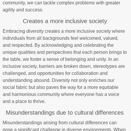
community, we can tackle complex problems with greater
agility and success.
Creates a more inclusive society
Embracing diversity creates a more inclusive society where
individuals from all backgrounds feel welcomed, valued,
and respected. By acknowledging and celebrating the
unique qualities and perspectives that each person brings to
the table, we foster a sense of belonging and unity. In an
inclusive society, barriers are broken down, stereotypes are
challenged, and opportunities for collaboration and
understanding abound. Diversity not only enriches our
social fabric but also paves the way for a more equitable
and harmonious community where everyone has a voice
and a place to thrive.
Misunderstandings due to cultural differences
Misunderstandings arising from cultural differences can
pose a significant challenge in diverse environments. When