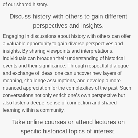
of our shared history.
Discuss history with others to gain different
perspectives and insights.
Engaging in discussions about history with others can offer
a valuable opportunity to gain diverse perspectives and
insights. By sharing viewpoints and interpretations,
individuals can broaden their understanding of historical
events and their significance. Through respectful dialogue
and exchange of ideas, one can uncover new layers of
meaning, challenge assumptions, and develop a more
nuanced appreciation for the complexities of the past. Such
conversations not only enrich one’s own perspective but
also foster a deeper sense of connection and shared
learning within a community.
Take online courses or attend lectures on
specific historical topics of interest.