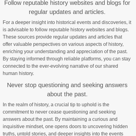
Follow reputable history websites and blogs for
regular updates and articles.
For a deeper insight into historical events and discoveries, it
is advisable to follow reputable history websites and blogs.
These sources provide regular updates and articles that
offer valuable perspectives on various aspects of history,
enriching your understanding and appreciation of the past.
By staying informed through reliable platforms, you can stay
connected to the ever-evolving narrative of our shared
human history.
Never stop questioning and seeking answers
about the past.
In the realm of history, a crucial tip to uphold is the
commitment to never cease questioning and seeking
answers about the past. By maintaining a curious and
inquisitive mindset, one opens doors to uncovering hidden
truths, untold stories, and deeper insights into the events