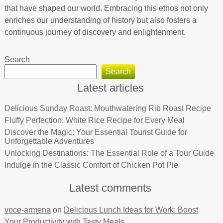
that have shaped our world. Embracing this ethos not only
enriches our understanding of history but also fosters a
continuous journey of discovery and enlightenment.
Search
Search
Latest articles
Delicious Sunday Roast: Mouthwatering Rib Roast Recipe
Fluffy Perfection: White Rice Recipe for Every Meal
Discover the Magic: Your Essential Tourist Guide for
Unforgettable Adventures
Unlocking Destinations: The Essential Role of a Tour Guide
Indulge in the Classic Comfort of Chicken Pot Pie
Latest comments
voce-armena
on
Delicious Lunch Ideas for Work: Boost
Your Productivity with Tasty Meals