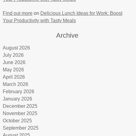
Find out more
on
Delicious Lunch Ideas for Work: Boost
Your Productivity with Tasty Meals
Archive
August 2026
July 2026
June 2026
May 2026
April 2026
March 2026
February 2026
January 2026
December 2025
November 2025
October 2025
September 2025
August 2025