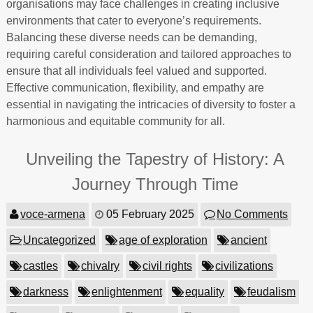
organisations may face challenges in creating inclusive
environments that cater to everyone’s requirements.
Balancing these diverse needs can be demanding,
requiring careful consideration and tailored approaches to
ensure that all individuals feel valued and supported.
Effective communication, flexibility, and empathy are
essential in navigating the intricacies of diversity to foster a
harmonious and equitable community for all.
Unveiling the Tapestry of History: A
Journey Through Time
voce-armena
05 February 2025
No Comments
Uncategorized
age of exploration
ancient
castles
chivalry
civil rights
civilizations
darkness
enlightenment
equality
feudalism