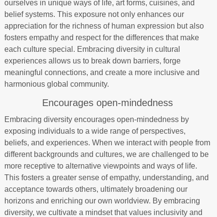
ourselves in unique ways of life, art forms, cuisines, and
belief systems. This exposure not only enhances our
appreciation for the richness of human expression but also
fosters empathy and respect for the differences that make
each culture special. Embracing diversity in cultural
experiences allows us to break down barriers, forge
meaningful connections, and create a more inclusive and
harmonious global community.
Encourages open-mindedness
Embracing diversity encourages open-mindedness by
exposing individuals to a wide range of perspectives,
beliefs, and experiences. When we interact with people from
different backgrounds and cultures, we are challenged to be
more receptive to alternative viewpoints and ways of life.
This fosters a greater sense of empathy, understanding, and
acceptance towards others, ultimately broadening our
horizons and enriching our own worldview. By embracing
diversity, we cultivate a mindset that values inclusivity and