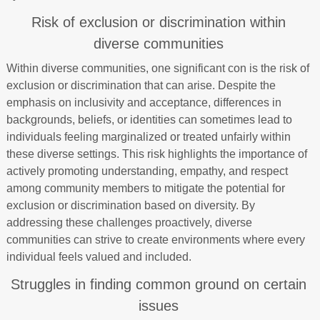
Risk of exclusion or discrimination within
diverse communities
Within diverse communities, one significant con is the risk of
exclusion or discrimination that can arise. Despite the
emphasis on inclusivity and acceptance, differences in
backgrounds, beliefs, or identities can sometimes lead to
individuals feeling marginalized or treated unfairly within
these diverse settings. This risk highlights the importance of
actively promoting understanding, empathy, and respect
among community members to mitigate the potential for
exclusion or discrimination based on diversity. By
addressing these challenges proactively, diverse
communities can strive to create environments where every
individual feels valued and included.
Struggles in finding common ground on certain
issues