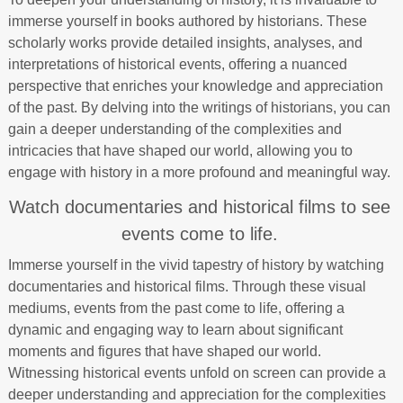
immerse yourself in books authored by historians. These
scholarly works provide detailed insights, analyses, and
interpretations of historical events, offering a nuanced
perspective that enriches your knowledge and appreciation
of the past. By delving into the writings of historians, you can
gain a deeper understanding of the complexities and
intricacies that have shaped our world, allowing you to
engage with history in a more profound and meaningful way.
Watch documentaries and historical films to see
events come to life.
Immerse yourself in the vivid tapestry of history by watching
documentaries and historical films. Through these visual
mediums, events from the past come to life, offering a
dynamic and engaging way to learn about significant
moments and figures that have shaped our world.
Witnessing historical events unfold on screen can provide a
deeper understanding and appreciation for the complexities