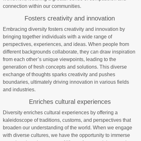
connection within our communities.
Fosters creativity and innovation
Embracing diversity fosters creativity and innovation by
bringing together individuals with a wide range of
perspectives, experiences, and ideas. When people from
different backgrounds collaborate, they can draw inspiration
from each other’s unique viewpoints, leading to the
generation of fresh concepts and solutions. This diverse
exchange of thoughts sparks creativity and pushes
boundaries, ultimately driving innovation in various fields
and industries.
Enriches cultural experiences
Diversity enriches cultural experiences by offering a
kaleidoscope of traditions, customs, and perspectives that
broaden our understanding of the world. When we engage
with diverse cultures, we have the opportunity to immerse