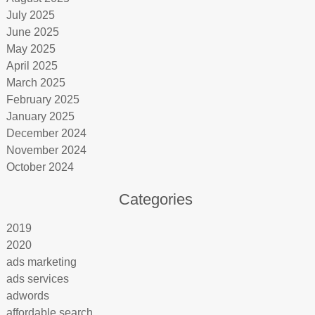
July 2025
June 2025
May 2025
April 2025
March 2025
February 2025
January 2025
December 2024
November 2024
October 2024
Categories
2019
2020
ads marketing
ads services
adwords
affordable search