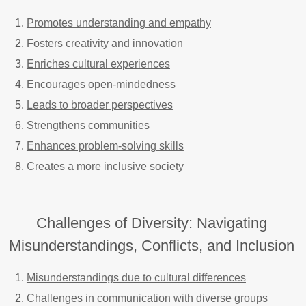
Promotes understanding and empathy
Fosters creativity and innovation
Enriches cultural experiences
Encourages open-mindedness
Leads to broader perspectives
Strengthens communities
Enhances problem-solving skills
Creates a more inclusive society
Challenges of Diversity: Navigating
Misunderstandings, Conflicts, and Inclusion
Misunderstandings due to cultural differences
Challenges in communication with diverse groups