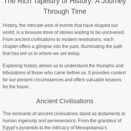
The Rich Tapestry of History: A Journey
Through Time
History, the intricate web of events that have shaped our
world, is a treasure trove of stories waiting to be uncovered.
From ancient civilisations to modern revolutions, each
chapter offers a glimpse into the past, illuminating the path
that has led us to where we are today.
Exploring history allows us to understand the triumphs and
tribulations of those who came before us. It provides context
for our present circumstances and offers valuable lessons
for the future.
Ancient Civilisations
The remnants of ancient civilisations stand as testaments to
human ingenuity and perseverance. From the grandeur of
Egypt’s pyramids to the intricacy of Mesopotamia’s