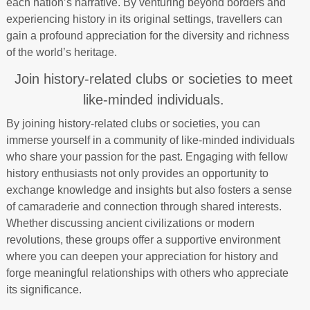
each nation’s narrative. By venturing beyond borders and
experiencing history in its original settings, travellers can
gain a profound appreciation for the diversity and richness
of the world’s heritage.
Join history-related clubs or societies to meet
like-minded individuals.
By joining history-related clubs or societies, you can
immerse yourself in a community of like-minded individuals
who share your passion for the past. Engaging with fellow
history enthusiasts not only provides an opportunity to
exchange knowledge and insights but also fosters a sense
of camaraderie and connection through shared interests.
Whether discussing ancient civilizations or modern
revolutions, these groups offer a supportive environment
where you can deepen your appreciation for history and
forge meaningful relationships with others who appreciate
its significance.