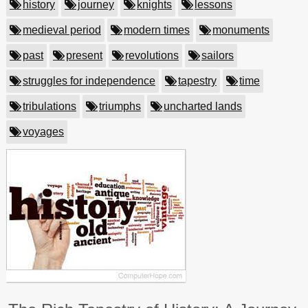
history
journey
knights
lessons
medieval period
modern times
monuments
past
present
revolutions
sailors
struggles for independence
tapestry
time
tribulations
triumphs
uncharted lands
voyages