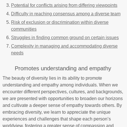
Potential for conflicts arising from differing viewpoints
Difficulty in reaching consensus among a diverse team
Risk of exclusion or discrimination within diverse
communities
Struggles in finding common ground on certain issues
Complexity in managing and accommodating diverse
needs
Promotes understanding and empathy
The beauty of diversity lies in its ability to promote
understanding and empathy among individuals. When we
encounter different perspectives, cultures, and backgrounds,
we are presented with opportunities to broaden our horizons
and cultivate a deeper sense of empathy towards others. By
embracing diversity, we learn to appreciate the unique
experiences and challenges that shape each person’s
worldview, fostering a greater sense of compassion and