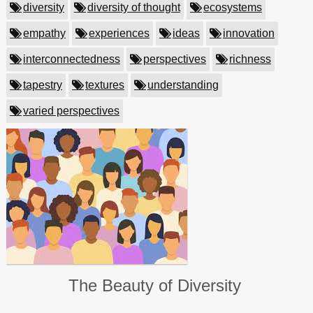
diversity
diversity of thought
ecosystems
empathy
experiences
ideas
innovation
interconnectedness
perspectives
richness
tapestry
textures
understanding
varied perspectives
The Beauty of Diversity