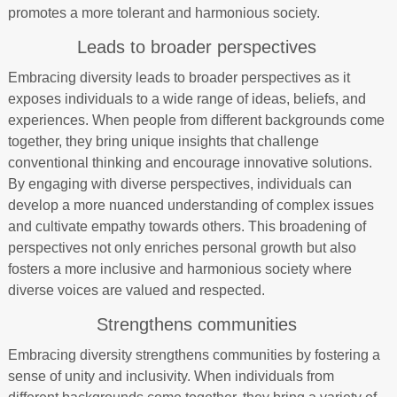
promotes a more tolerant and harmonious society.
Leads to broader perspectives
Embracing diversity leads to broader perspectives as it
exposes individuals to a wide range of ideas, beliefs, and
experiences. When people from different backgrounds come
together, they bring unique insights that challenge
conventional thinking and encourage innovative solutions.
By engaging with diverse perspectives, individuals can
develop a more nuanced understanding of complex issues
and cultivate empathy towards others. This broadening of
perspectives not only enriches personal growth but also
fosters a more inclusive and harmonious society where
diverse voices are valued and respected.
Strengthens communities
Embracing diversity strengthens communities by fostering a
sense of unity and inclusivity. When individuals from