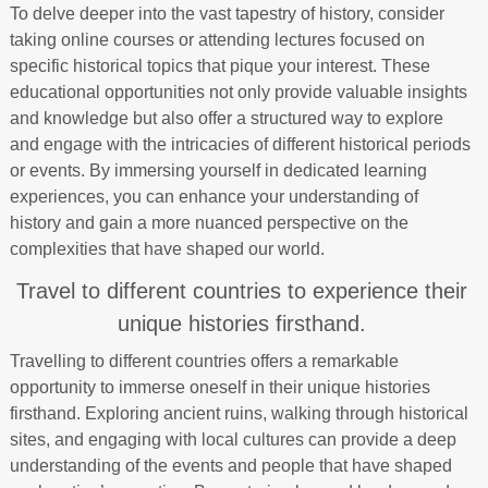
To delve deeper into the vast tapestry of history, consider
taking online courses or attending lectures focused on
specific historical topics that pique your interest. These
educational opportunities not only provide valuable insights
and knowledge but also offer a structured way to explore
and engage with the intricacies of different historical periods
or events. By immersing yourself in dedicated learning
experiences, you can enhance your understanding of
history and gain a more nuanced perspective on the
complexities that have shaped our world.
Travel to different countries to experience their
unique histories firsthand.
Travelling to different countries offers a remarkable
opportunity to immerse oneself in their unique histories
firsthand. Exploring ancient ruins, walking through historical
sites, and engaging with local cultures can provide a deep
understanding of the events and people that have shaped