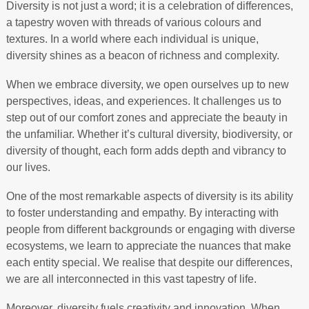
Diversity is not just a word; it is a celebration of differences,
a tapestry woven with threads of various colours and
textures. In a world where each individual is unique,
diversity shines as a beacon of richness and complexity.
When we embrace diversity, we open ourselves up to new
perspectives, ideas, and experiences. It challenges us to
step out of our comfort zones and appreciate the beauty in
the unfamiliar. Whether it’s cultural diversity, biodiversity, or
diversity of thought, each form adds depth and vibrancy to
our lives.
One of the most remarkable aspects of diversity is its ability
to foster understanding and empathy. By interacting with
people from different backgrounds or engaging with diverse
ecosystems, we learn to appreciate the nuances that make
each entity special. We realise that despite our differences,
we are all interconnected in this vast tapestry of life.
Moreover, diversity fuels creativity and innovation. When