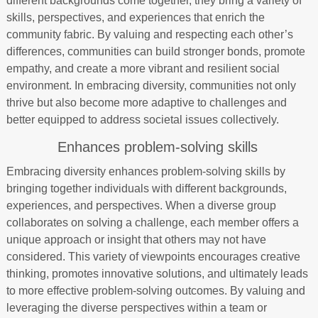
different backgrounds come together, they bring a variety of
skills, perspectives, and experiences that enrich the
community fabric. By valuing and respecting each other’s
differences, communities can build stronger bonds, promote
empathy, and create a more vibrant and resilient social
environment. In embracing diversity, communities not only
thrive but also become more adaptive to challenges and
better equipped to address societal issues collectively.
Enhances problem-solving skills
Embracing diversity enhances problem-solving skills by
bringing together individuals with different backgrounds,
experiences, and perspectives. When a diverse group
collaborates on solving a challenge, each member offers a
unique approach or insight that others may not have
considered. This variety of viewpoints encourages creative
thinking, promotes innovative solutions, and ultimately leads
to more effective problem-solving outcomes. By valuing and
leveraging the diverse perspectives within a team or