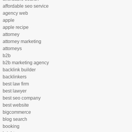
affordable seo service
agency web
apple
apple recipe
attorney
attorney marketing
attorneys
b2b
b2b marketing agency
backlink builder
backlinkers
best law firm
best lawyer
best seo company
best website
bigcommerce
blog search
booking