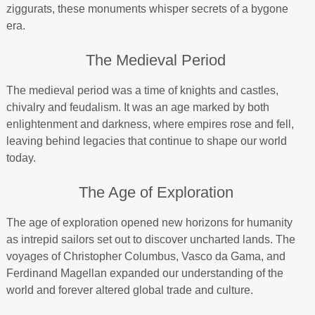
ziggurats, these monuments whisper secrets of a bygone
era.
The Medieval Period
The medieval period was a time of knights and castles,
chivalry and feudalism. It was an age marked by both
enlightenment and darkness, where empires rose and fell,
leaving behind legacies that continue to shape our world
today.
The Age of Exploration
The age of exploration opened new horizons for humanity
as intrepid sailors set out to discover uncharted lands. The
voyages of Christopher Columbus, Vasco da Gama, and
Ferdinand Magellan expanded our understanding of the
world and forever altered global trade and culture.