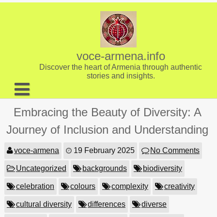
Skip
to
content
voce-armena.info
Discover the heart of Armenia through authentic
stories and insights.
About us
Embracing the Beauty of Diversity: A
Contact
Journey of Inclusion and Understanding
voce-armena
19 February 2025
No Comments
Uncategorized
backgrounds
biodiversity
celebration
colours
complexity
creativity
cultural diversity
differences
diverse