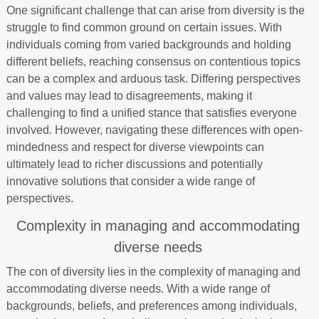
One significant challenge that can arise from diversity is the
struggle to find common ground on certain issues. With
individuals coming from varied backgrounds and holding
different beliefs, reaching consensus on contentious topics
can be a complex and arduous task. Differing perspectives
and values may lead to disagreements, making it
challenging to find a unified stance that satisfies everyone
involved. However, navigating these differences with open-
mindedness and respect for diverse viewpoints can
ultimately lead to richer discussions and potentially
innovative solutions that consider a wide range of
perspectives.
Complexity in managing and accommodating
diverse needs
The con of diversity lies in the complexity of managing and
accommodating diverse needs. With a wide range of
backgrounds, beliefs, and preferences among individuals,