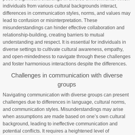
individuals from various cultural backgrounds interact,
differences in communication styles, norms, and values may
lead to confusion or misinterpretation. These
misunderstandings can hinder effective collaboration and
relationship-building, creating barriers to mutual
understanding and respect. It is essential for individuals in
diverse settings to cultivate cultural awareness, empathy,
and open-mindedness to navigate through these challenges
and foster harmonious interactions despite the differences.
Challenges in communication with diverse
groups
Navigating communication with diverse groups can present
challenges due to differences in language, cultural norms,
and communication styles. Misunderstandings may arise
when assumptions are made based on one’s own cultural
background, leading to ineffective communication and
potential conflicts. It requires a heightened level of