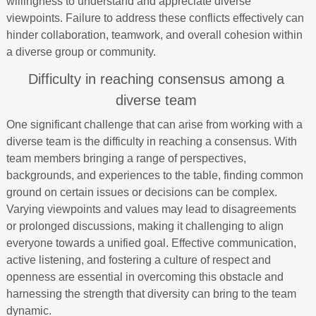
willingness to understand and appreciate diverse
viewpoints. Failure to address these conflicts effectively can
hinder collaboration, teamwork, and overall cohesion within
a diverse group or community.
Difficulty in reaching consensus among a
diverse team
One significant challenge that can arise from working with a
diverse team is the difficulty in reaching a consensus. With
team members bringing a range of perspectives,
backgrounds, and experiences to the table, finding common
ground on certain issues or decisions can be complex.
Varying viewpoints and values may lead to disagreements
or prolonged discussions, making it challenging to align
everyone towards a unified goal. Effective communication,
active listening, and fostering a culture of respect and
openness are essential in overcoming this obstacle and
harnessing the strength that diversity can bring to the team
dynamic.