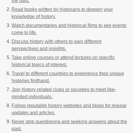
the past.
Read books written by historians to deepen your
knowledge of history.
Watch documentaries and historical films to see events
come to life.
Discuss history with others to gain different
perspectives and insights.
Take online courses or attend lectures on specific
historical topics of interest.
Travel to different countries to experience their unique
histories firsthand.
Join history-related clubs or societies to meet like-
minded individuals.
Follow reputable history websites and blogs for regular
updates and articles.
Never stop questioning and seeking answers about the
past.