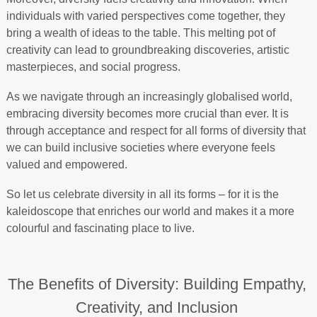
individuals with varied perspectives come together, they
bring a wealth of ideas to the table. This melting pot of
creativity can lead to groundbreaking discoveries, artistic
masterpieces, and social progress.
As we navigate through an increasingly globalised world,
embracing diversity becomes more crucial than ever. It is
through acceptance and respect for all forms of diversity that
we can build inclusive societies where everyone feels
valued and empowered.
So let us celebrate diversity in all its forms – for it is the
kaleidoscope that enriches our world and makes it a more
colourful and fascinating place to live.
The Benefits of Diversity: Building Empathy,
Creativity, and Inclusion