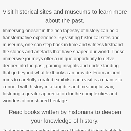
Visit historical sites and museums to learn more
about the past.
Immersing oneself in the rich tapestry of history can be a
transformative experience. By visiting historical sites and
museums, one can step back in time and witness firsthand
the stories and artefacts that have shaped our world. These
immersive journeys offer a unique opportunity to delve
deeper into the past, gaining insights and understanding
that go beyond what textbooks can provide. From ancient
ruins to carefully curated exhibits, each visit is a chance to
connect with history in a tangible and meaningful way,
fostering a greater appreciation for the complexities and
wonders of our shared heritage.
Read books written by historians to deepen
your knowledge of history.
To deepen your understanding of history, it is invaluable to